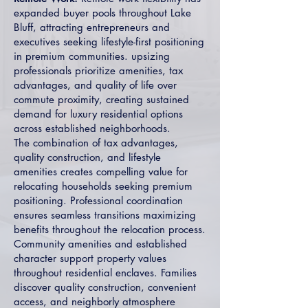
expanded buyer pools throughout Lake
Bluff, attracting entrepreneurs and
executives seeking lifestyle-first positioning
in premium communities. upsizing
professionals prioritize amenities, tax
advantages, and quality of life over
commute proximity, creating sustained
demand for luxury residential options
across established neighborhoods.
The combination of tax advantages,
quality construction, and lifestyle
amenities creates compelling value for
relocating households seeking premium
positioning. Professional coordination
ensures seamless transitions maximizing
benefits throughout the relocation process.
Community amenities and established
character support property values
throughout residential enclaves. Families
discover quality construction, convenient
access, and neighborly atmosphere