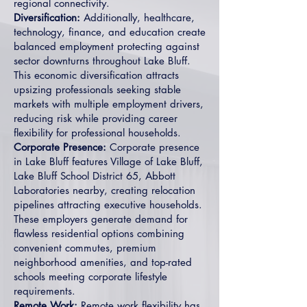
regional connectivity.
Diversification:
Additionally, healthcare,
technology, finance, and education create
balanced employment protecting against
sector downturns throughout Lake Bluff.
This economic diversification attracts
upsizing professionals seeking stable
markets with multiple employment drivers,
reducing risk while providing career
flexibility for professional households.
Corporate Presence:
Corporate presence
in Lake Bluff features Village of Lake Bluff,
Lake Bluff School District 65, Abbott
Laboratories nearby, creating relocation
pipelines attracting executive households.
These employers generate demand for
flawless residential options combining
convenient commutes, premium
neighborhood amenities, and top-rated
schools meeting corporate lifestyle
requirements.
Remote Work:
Remote work flexibility has