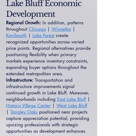
Lake Bluff Economic
Development
Regional Growth:
In addition, patterns
throughout
Chicago
|
Winnetka
|
Kenilworth
|
Lake Forest
create
recognized opportunities across varied
price points. Regional alternatives provide
positioning flexibility when primary
markets experience inventory constraints,
expanding buyer options throughout the
extended metropolitan area.
Infrastructure:
Transportation and
infrastructure improvements signal
continued growth in Lake Bluff. Moreover,
neighborhoods including
East Lake Bluff
|
Historic Village Center
|
West Lake Bluff
|
Tangley Oaks
positioned near projects
capture appreciation potential, providing
upsizing professionals with strategic
opportunities as development enhances