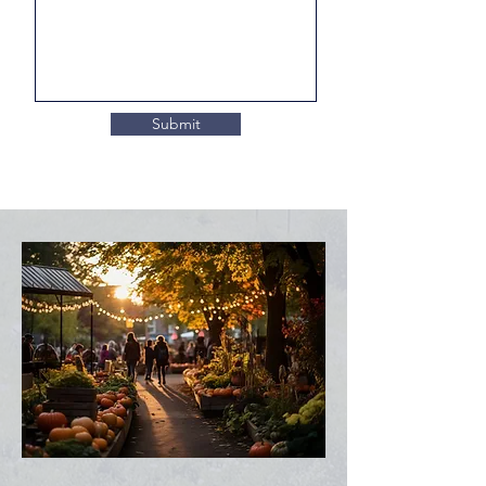
Submit