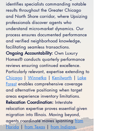
identifies specialists commanding notable
results throughout the Greater Chicago
and North Shore corridor, where Upsizing
professionals discover agents who
understand micro-market dynamics. Our
process ensures documented performance
and verified neighborhood knowledge,
facilitating seamless transactions.
Ongoing Accountability:
Own Luxury
Homes® conducts quarterly performance
reviews ensuring continued excellence.
Particularly relevant, expertise extending to
Chicago
|
Winnetka
|
Kenilworth
|
Lake
Forest
enables comprehensive coverage
and alternative positioning when target
areas experience inventory limitations.
Relocation Coordination:
Interstate
relocation expertise proves essential given
migration into Illinois. Moving beyond,
agents coordinate moves spanning
from
Florida
|
from Texas
|
from Indiana
,