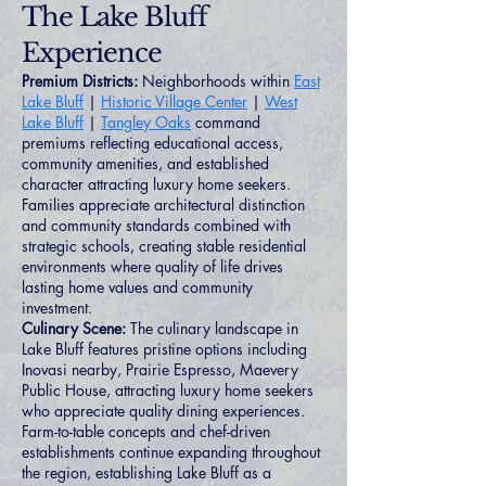
The Lake Bluff
Experience
Premium Districts:
Neighborhoods within
East
Lake Bluff
|
Historic Village Center
|
West
Lake Bluff
|
Tangley Oaks
command
premiums reflecting educational access,
community amenities, and established
character attracting luxury home seekers.
Families appreciate architectural distinction
and community standards combined with
strategic schools, creating stable residential
environments where quality of life drives
lasting home values and community
investment.
Culinary Scene:
The culinary landscape in
Lake Bluff features pristine options including
Inovasi nearby, Prairie Espresso, Maevery
Public House, attracting luxury home seekers
who appreciate quality dining experiences.
Farm-to-table concepts and chef-driven
establishments continue expanding throughout
the region, establishing Lake Bluff as a