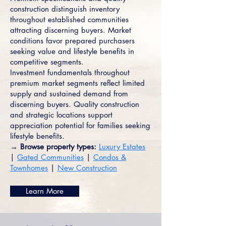
construction distinguish inventory
throughout established communities
attracting discerning buyers. Market
conditions favor prepared purchasers
seeking value and lifestyle benefits in
competitive segments.
Investment fundamentals throughout
premium market segments reflect limited
supply and sustained demand from
discerning buyers. Quality construction
and strategic locations support
appreciation potential for families seeking
lifestyle benefits.
→ Browse property types:
Luxury Estates
|
Gated Communities
|
Condos &
Townhomes
|
New Construction
Learn More