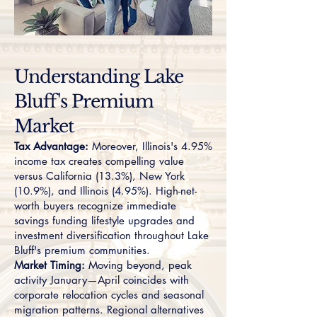
Understanding Lake
Bluff's Premium
Market
Tax Advantage:
Moreover, Illinois's 4.95%
income tax creates compelling value
versus California (13.3%), New York
(10.9%), and Illinois (4.95%). High-net-
worth buyers recognize immediate
savings funding lifestyle upgrades and
investment diversification throughout Lake
Bluff's premium communities.
Market Timing:
Moving beyond, peak
activity January—April coincides with
corporate relocation cycles and seasonal
migration patterns. Regional alternatives