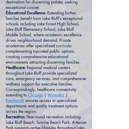
destination for discerning palates seeking
exceptional cuisine.
Educational Excellence:
Extending further,
families benefit from Lake Bluff's exceptional
schools including Lake Forest High School,
Lake Bluff Elementary School, Lake Bluff
Middle School, where academic excellence
drives neighborhood demand. Private
academies offer specialized curricula
complementing top-rated public options,
creating comprehensive educational
environments attracting discerning families.
Healthcare:
Regional medical centers
throughout Lake Bluff provide specialized
care, emergency services, and comprehensive
wellness support for executive families.
Correspondingly, healthcare connectivity
extending to
Chicago
|
Winnetka
|
Kenilworth
ensures access to specialized
departments and quality treatment options
across the region.
Recreation:
Year-round recreation including
Lake Bluff Beach, Sunrise Beach Park, Artesian
Park supports active lifestyles throughout Lake