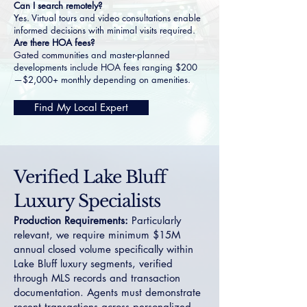
Can I search remotely?
Yes. Virtual tours and video consultations enable
informed decisions with minimal visits required.
Are there HOA fees?
Gated communities and master-planned
developments include HOA fees ranging $200
—$2,000+ monthly depending on amenities.
Find My Local Expert
Verified Lake Bluff
Luxury Specialists
Production Requirements:
Particularly
relevant, we require minimum $15M
annual closed volume specifically within
Lake Bluff luxury segments, verified
through MLS records and transaction
documentation. Agents must demonstrate
recent transactions across personalized