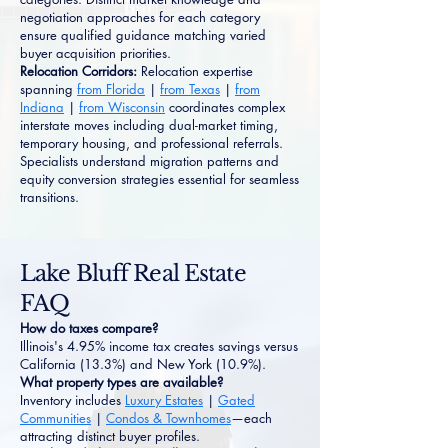
negotiation approaches for each category
ensure qualified guidance matching varied
buyer acquisition priorities.
Relocation Corridors:
Relocation expertise
spanning
from Florida
|
from Texas
|
from
Indiana
|
from Wisconsin
coordinates complex
interstate moves including dual-market timing,
temporary housing, and professional referrals.
Specialists understand migration patterns and
equity conversion strategies essential for seamless
transitions.
Lake Bluff Real Estate
FAQ
How do taxes compare?
Illinois's 4.95% income tax creates savings versus
California (13.3%) and New York (10.9%).
What property types are available?
Inventory includes
Luxury Estates
|
Gated
Communities
|
Condos & Townhomes
—each
attracting distinct buyer profiles.