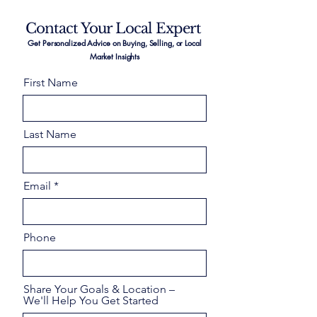
Contact Your Local Expert
Get Personalized Advice on Buying, Selling, or Local
Market Insights
First Name
Last Name
Email
Phone
Share Your Goals & Location –
We'll Help You Get Started