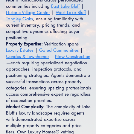
communities including
East Lake Bluff
|
Historic Village Center
|
West Lake Bluff
|
Tangley Oaks
, ensuring familiarity with
current inventory, pricing trends, and
competitive dynamics affecting buyer
positioning.
Property Expertise:
Verification spans
Luxury Estates
|
Gated Communities
|
Condos & Townhomes
|
New Construction
—each requiring specialized negotiation
approaches, inspection protocols, and
positioning strategies. Agents demonstrate
successful transactions across property
categories, ensuring upsizing professionals
access comprehensive expertise regardless
of acquisition priorities.
Market Complexity:
The complexity of Lake
Bluff's luxury landscape requires agents
with demonstrated expertise across
multiple property categories and price
tiers. Own Luxury Homes® vetting