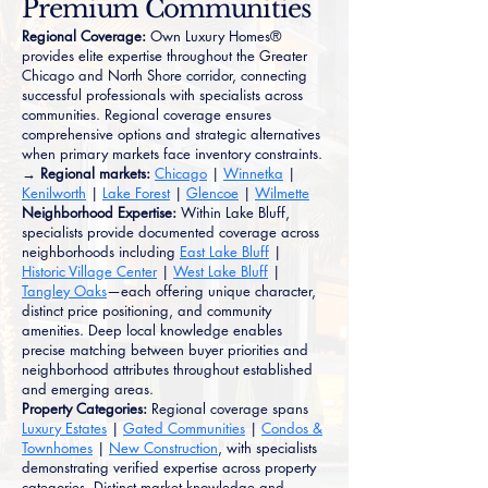
Premium Communities
Regional Coverage:
Own Luxury Homes®
provides elite expertise throughout the Greater
Chicago and North Shore corridor, connecting
successful professionals with specialists across
communities. Regional coverage ensures
comprehensive options and strategic alternatives
when primary markets face inventory constraints.
→ Regional markets:
Chicago
|
Winnetka
|
Kenilworth
|
Lake Forest
|
Glencoe
|
Wilmette
Neighborhood Expertise:
Within Lake Bluff,
specialists provide documented coverage across
neighborhoods including
East Lake Bluff
|
Historic Village Center
|
West Lake Bluff
|
Tangley Oaks
—each offering unique character,
distinct price positioning, and community
amenities. Deep local knowledge enables
precise matching between buyer priorities and
neighborhood attributes throughout established
and emerging areas.
Property Categories:
Regional coverage spans
Luxury Estates
|
Gated Communities
|
Condos &
Townhomes
|
New Construction
, with specialists
demonstrating verified expertise across property
categories. Distinct market knowledge and