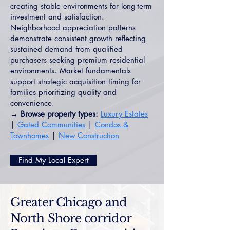
creating stable environments for long-term
investment and satisfaction.
Neighborhood appreciation patterns
demonstrate consistent growth reflecting
sustained demand from qualified
purchasers seeking premium residential
environments. Market fundamentals
support strategic acquisition timing for
families prioritizing quality and
convenience.
→ Browse property types:
Luxury Estates
|
Gated Communities
|
Condos &
Townhomes
|
New Construction
Find My Local Expert
Greater Chicago and
North Shore corridor