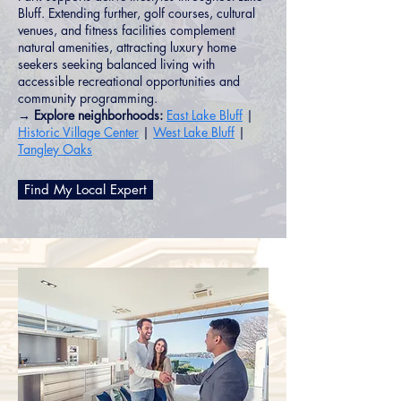
Bluff. Extending further, golf courses, cultural
venues, and fitness facilities complement
natural amenities, attracting luxury home
seekers seeking balanced living with
accessible recreational opportunities and
community programming.
→ Explore neighborhoods:
East Lake Bluff
|
Historic Village Center
|
West Lake Bluff
|
Tangley Oaks
Find My Local Expert