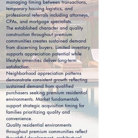
managing timing between transactions,
temporary housing logistics, and
professional referrals including attorneys,
CPAs, and mortgage specialists.
The established character and quality
construction throughout premium
communities creates sustained demand
from discerning buyers. Limited inventory
supports appreciation potential while
lifestyle amenities deliver long-term
satisfaction.
Neighborhood appreciation patterns
demonstrate consistent growth reflecting
sustained demand from qualified
purchasers seeking premium residential
environments. Market fundamentals
support strategic acquisition timing for
families prioritizing quality and
convenience.
Quality residential environments
throughout premium communities reflect
thoughtful development, architectural