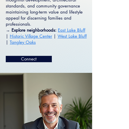
standards, and community governance
maintaining long-term value and lifestyle
appeal for discerning families and
professionals.
→ Explore neighborhoods:
East Lake Bluff
|
Historic Village Center
|
West Lake Bluff
|
Tangley Oaks
Connect