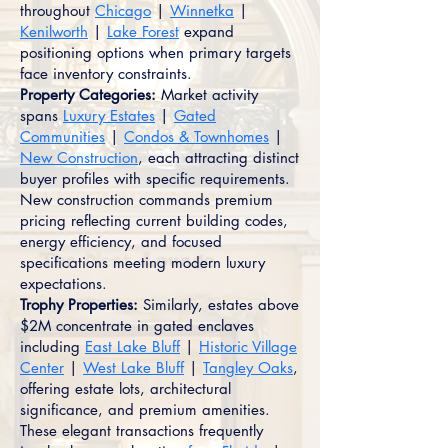
throughout
Chicago
|
Winnetka
|
Kenilworth
|
Lake Forest
expand
positioning options when primary targets
face inventory constraints.
Property Categories:
Market activity
spans
Luxury Estates
|
Gated
Communities
|
Condos & Townhomes
|
New Construction
, each attracting distinct
buyer profiles with specific requirements.
New construction commands premium
pricing reflecting current building codes,
energy efficiency, and focused
specifications meeting modern luxury
expectations.
Trophy Properties:
Similarly, estates above
$2M concentrate in gated enclaves
including
East Lake Bluff
|
Historic Village
Center
|
West Lake Bluff
|
Tangley Oaks
,
offering estate lots, architectural
significance, and premium amenities.
These elegant transactions frequently