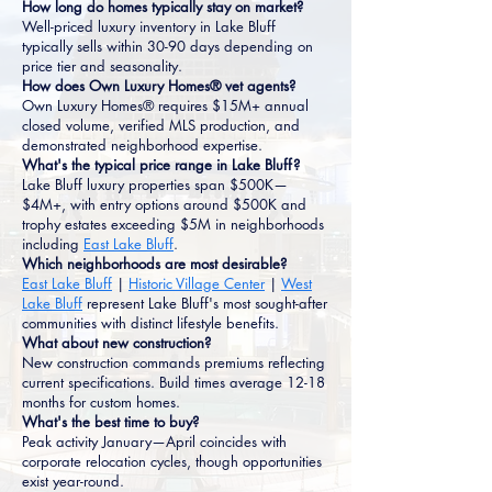
How long do homes typically stay on market?
Well-priced luxury inventory in Lake Bluff
typically sells within 30-90 days depending on
price tier and seasonality.
How does Own Luxury Homes® vet agents?
Own Luxury Homes® requires $15M+ annual
closed volume, verified MLS production, and
demonstrated neighborhood expertise.
What's the typical price range in Lake Bluff?
Lake Bluff luxury properties span $500K—
$4M+, with entry options around $500K and
trophy estates exceeding $5M in neighborhoods
including
East Lake Bluff
.
Which neighborhoods are most desirable?
East Lake Bluff
|
Historic Village Center
|
West
Lake Bluff
represent Lake Bluff's most sought-after
communities with distinct lifestyle benefits.
What about new construction?
New construction commands premiums reflecting
current specifications. Build times average 12-18
months for custom homes.
What's the best time to buy?
Peak activity January—April coincides with
corporate relocation cycles, though opportunities
exist year-round.