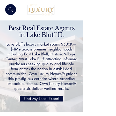
Best Real Estate Agents
in Lake Bluff IL
Lake Bluff's luxury market spans $500K—
$4M+ across premier neighborhoods
including East Lake Bluff, Historic Village
Center, West Lake Bluff attracting informed
purchasers seeking quality and lifestyle
from across the nation in established
communities. Own Luxury Homes® guides
this prestigious corridor where expertise
impacts outcomes. Own Luxury Homes®
specialists deliver verified results.
Find My Local Expert