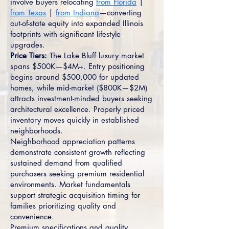
involve buyers relocating
from Florida
|
from Texas
|
from Indiana
—converting
out-of-state equity into expanded Illinois
footprints with significant lifestyle
upgrades.
Price Tiers:
The Lake Bluff luxury market
spans $500K—$4M+. Entry positioning
begins around $500,000 for updated
homes, while mid-market ($800K—$2M)
attracts investment-minded buyers seeking
architectural excellence. Properly priced
inventory moves quickly in established
neighborhoods.
Neighborhood appreciation patterns
demonstrate consistent growth reflecting
sustained demand from qualified
purchasers seeking premium residential
environments. Market fundamentals
support strategic acquisition timing for
families prioritizing quality and
convenience.
Premium specifications and quality