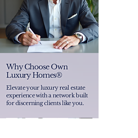
Why Choose Own
Luxury Homes®
Elevate your luxury real estate
experience with a network built
for discerning clients like you.