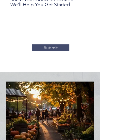
We'll Help You Get Started
Submit