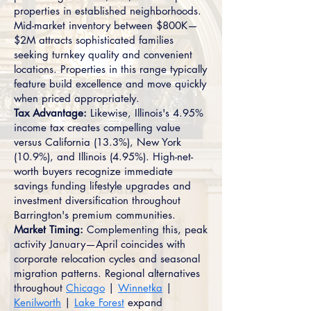
properties in established neighborhoods.
Mid-market inventory between $800K—
$2M attracts sophisticated families
seeking turnkey quality and convenient
locations. Properties in this range typically
feature build excellence and move quickly
when priced appropriately.
Tax Advantage:
Likewise, Illinois's 4.95%
income tax creates compelling value
versus California (13.3%), New York
(10.9%), and Illinois (4.95%). High-net-
worth buyers recognize immediate
savings funding lifestyle upgrades and
investment diversification throughout
Barrington's premium communities.
Market Timing:
Complementing this, peak
activity January—April coincides with
corporate relocation cycles and seasonal
migration patterns. Regional alternatives
throughout
Chicago
|
Winnetka
|
Kenilworth
|
Lake Forest
expand