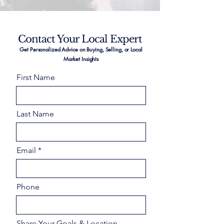
Contact Your Local Expert
Get Personalized Advice on Buying, Selling, or Local
Market Insights
First Name
Last Name
Email
Phone
Share Your Goals & Location –