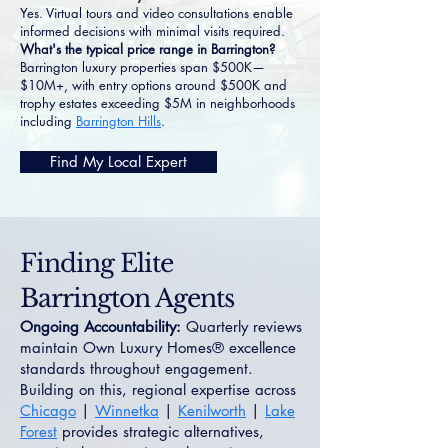
Yes. Virtual tours and video consultations enable
informed decisions with minimal visits required.
What's the typical price range in Barrington?
Barrington luxury properties span $500K—
$10M+, with entry options around $500K and
trophy estates exceeding $5M in neighborhoods
including
Barrington Hills
.
Find My Local Expert
Finding Elite
Barrington Agents
Ongoing Accountability:
Quarterly reviews
maintain Own Luxury Homes® excellence
standards throughout engagement.
Building on this, regional expertise across
Chicago
|
Winnetka
|
Kenilworth
|
Lake
Forest
provides strategic alternatives,