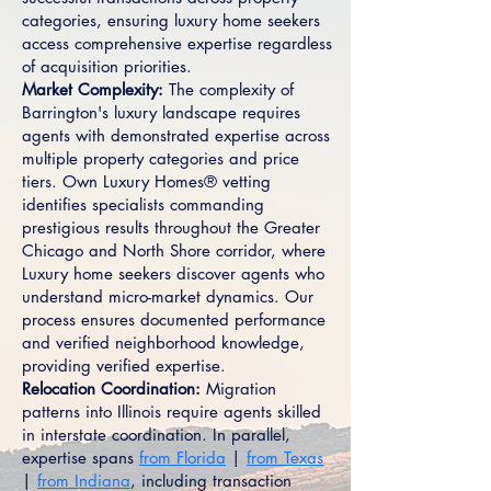
categories, ensuring luxury home seekers
access comprehensive expertise regardless
of acquisition priorities.
Market Complexity:
The complexity of
Barrington's luxury landscape requires
agents with demonstrated expertise across
multiple property categories and price
tiers. Own Luxury Homes® vetting
identifies specialists commanding
prestigious results throughout the Greater
Chicago and North Shore corridor, where
Luxury home seekers discover agents who
understand micro-market dynamics. Our
process ensures documented performance
and verified neighborhood knowledge,
providing verified expertise.
Relocation Coordination:
Migration
patterns into Illinois require agents skilled
in interstate coordination. In parallel,
expertise spans
from Florida
|
from Texas
|
from Indiana
, including transaction