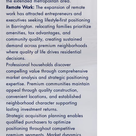
the extended metropolitan area.
Remote Work:
The expansion of remote
work has attracted entrepreneurs and
executives seeking lifestyle-first positioning
in Barrington. relocating families prioritize
amenities, tax advantages, and
community quality, creating sustained
demand across premium neighborhoods
where quality of life drives residential
decisions.
Professional households discover
compelling value through comprehensive
market analysis and strategic positioning
expertise. Premium communities maintain
appeal through quality construction,
convenient locations, and established
neighborhood character supporting
lasting investment returns.
Strategic acquisition planning enables
qualified purchasers to optimize
positioning throughout competitive
premium segments. Market dynamics