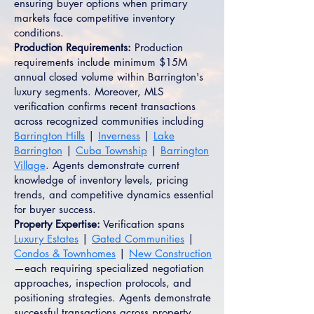
ensuring buyer options when primary
markets face competitive inventory
conditions.
Production Requirements:
Production
requirements include minimum $15M
annual closed volume within Barrington's
luxury segments. Moreover, MLS
verification confirms recent transactions
across recognized communities including
Barrington Hills
|
Inverness
|
Lake
Barrington
|
Cuba Township
|
Barrington
Village
. Agents demonstrate current
knowledge of inventory levels, pricing
trends, and competitive dynamics essential
for buyer success.
Property Expertise:
Verification spans
Luxury Estates
|
Gated Communities
|
Condos & Townhomes
|
New Construction
—each requiring specialized negotiation
approaches, inspection protocols, and
positioning strategies. Agents demonstrate
successful transactions across property