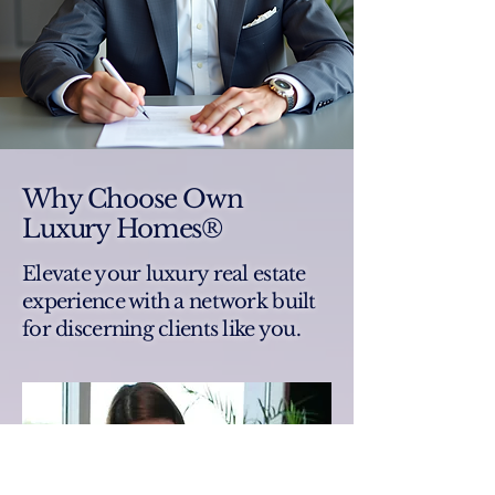
Why Choose Own
Luxury Homes®
Elevate your luxury real estate
experience with a network built
for discerning clients like you.