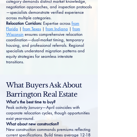
category demands distinct market knowledge,
negotiation approaches, and inspection protocols
—specialists demonstrate verified experience
across multiple categories.
Relocation Corridors:
Expertise across
from
Florida
|
from Texas
|
from Indiana
|
from
Wisconsin
ensures comprehensive relocation
coordination—dual-market timing, temporary
housing, and professional referrals. Regional
specialists understand migration patterns and
equity strategies for seamless interstate
transitions.
What Buyers Ask About
Barrington Real Estate
What's the best time to buy?
Peak activity January—April coincides with
corporate relocation cycles, though opportunities
exist year-round.
What about new construction?
New construction commands premiums reflecting
current specifications. Build times average 12-18