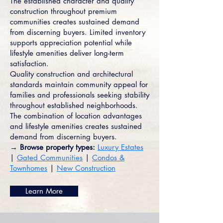
The established character and quality
construction throughout premium
communities creates sustained demand
from discerning buyers. Limited inventory
supports appreciation potential while
lifestyle amenities deliver long-term
satisfaction.
Quality construction and architectural
standards maintain community appeal for
families and professionals seeking stability
throughout established neighborhoods.
The combination of location advantages
and lifestyle amenities creates sustained
demand from discerning buyers.
→ Browse property types:
Luxury Estates
|
Gated Communities
|
Condos &
Townhomes
|
New Construction
Learn More