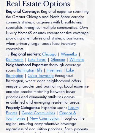
Real Estate Options
Regional Coverage:
Regional expertise spanning
the Greater Chicago and North Shore corridor
connects strategic acquirers with breathtaking
specialists throughout multiple communities. Own
Luxury Homes® ensures comprehensive coverage
providing alternatives and strategic positioning
when primary target areas face inventory
constraints.
→ Regional markets:
Chicago
|
Winnetka
|
Kenilworth
|
Lake Forest
|
Glencoe
|
Wilmette
Neighborhood Expertise:
thorough coverage
spans
Barrington Hills
|
Inverness
|
Lake
Barrington
|
Cuba Township
throughout
Barrington, where each neighborhood offers
unique character and positioning. Local expertise
enables precise matching between buyer
priorities and community attributes across
established and emerging residential areas.
Property Categories:
Expertise spans
Luxury
Estates
|
Gated Communities
|
Condos &
Townhomes
|
New Construction
throughout the
region, ensuring comprehensive coverage
regardless of acquisition priorities. Each property