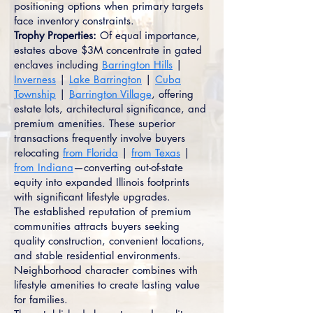
positioning options when primary targets
face inventory constraints.
Trophy Properties:
Of equal importance,
estates above $3M concentrate in gated
enclaves including
Barrington Hills
|
Inverness
|
Lake Barrington
|
Cuba
Township
|
Barrington Village
, offering
estate lots, architectural significance, and
premium amenities. These superior
transactions frequently involve buyers
relocating
from Florida
|
from Texas
|
from Indiana
—converting out-of-state
equity into expanded Illinois footprints
with significant lifestyle upgrades.
The established reputation of premium
communities attracts buyers seeking
quality construction, convenient locations,
and stable residential environments.
Neighborhood character combines with
lifestyle amenities to create lasting value
for families.