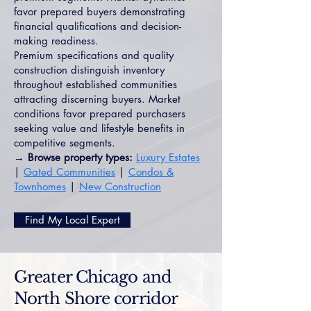
favor prepared buyers demonstrating
financial qualifications and decision-
making readiness.
Premium specifications and quality
construction distinguish inventory
throughout established communities
attracting discerning buyers. Market
conditions favor prepared purchasers
seeking value and lifestyle benefits in
competitive segments.
→ Browse property types:
Luxury Estates
|
Gated Communities
|
Condos &
Townhomes
|
New Construction
Find My Local Expert
Greater Chicago and
North Shore corridor