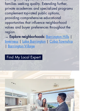
families seeking quality. Extending further,
private academies and specialized programs
complement top-rated public options,
providing comprehensive educational
opportunities that influence neighborhood
values and buyer preferences throughout the
region.
→ Explore neighborhoods:
Barrington Hills
|
Inverness
|
Lake Barrington
|
Cuba Township
|
Barrington Village
Find My Local Expert