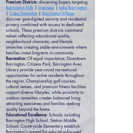
Premium Districts:
discerning buyers targeting
Barrington Hills
|
Inverness
|
Lake Barrington
|
Cuba Township
|
Barrington Village
discover guard-gated security and residential
privacy combined with access to dedicated
schools. These premium districts command
values reflecting educational quality,
neighborhood character, and lifestyle
amenities creating stable environments where
families invest long-term in community.
Recreation:
Of equal importance, Downtown
Barrington, Citizens Park, Barrington Area
Library provide year-round recreational
opportunities for active residents throughout
the region. Championship golf courses,
cultural venues, and premium fitness facilities
support diverse lifestyles, while proximity to
outdoor amenities creates balanced living
attracting executives and families seeking
quality beyond the home.
Educational Excellence:
Schools including
Barrington High School, Station Middle
School, Countryside Elementary establish
Barrington's appeal for education-focused