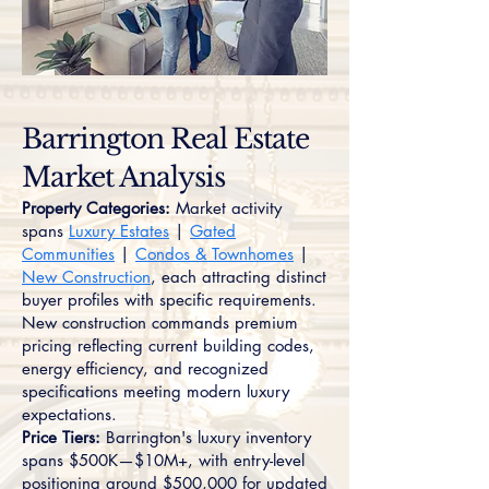
Barrington Real Estate
Market Analysis
Property Categories:
Market activity
spans
Luxury Estates
|
Gated
Communities
|
Condos & Townhomes
|
New Construction
, each attracting distinct
buyer profiles with specific requirements.
New construction commands premium
pricing reflecting current building codes,
energy efficiency, and recognized
specifications meeting modern luxury
expectations.
Price Tiers:
Barrington's luxury inventory
spans $500K—$10M+, with entry-level
positioning around $500,000 for updated