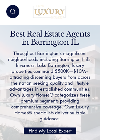
Best Real Estate Agents
in Barrington IL
Throughout Barrington's magnificent
neighborhoods including Barrington Hills,
Inverness, Lake Barrington, luxury
properties command $500K—$10M+
attracting discerning buyers from across
the nation seeking quality and lifestyle
advantages in established communities.
Own Luxury Homes® categorizes these
premium segments providing
comprehensive coverage. Own Luxury
Homes® specialists deliver suitable
guidance.
Find My Local Expert