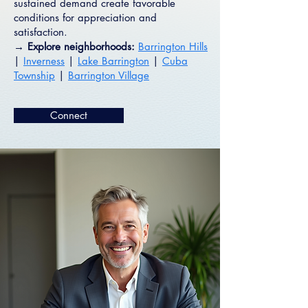
sustained demand create favorable
conditions for appreciation and
satisfaction.
→ Explore neighborhoods:
Barrington Hills
|
Inverness
|
Lake Barrington
|
Cuba
Township
|
Barrington Village
Connect