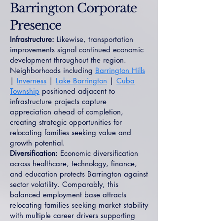
Barrington Corporate
Presence
Infrastructure:
Likewise, transportation
improvements signal continued economic
development throughout the region.
Neighborhoods including
Barrington Hills
|
Inverness
|
Lake Barrington
|
Cuba
Township
positioned adjacent to
infrastructure projects capture
appreciation ahead of completion,
creating strategic opportunities for
relocating families seeking value and
growth potential.
Diversification:
Economic diversification
across healthcare, technology, finance,
and education protects Barrington against
sector volatility. Comparably, this
balanced employment base attracts
relocating families seeking market stability
with multiple career drivers supporting