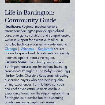
Life in Barrington:
Community Guide
Healthcare:
Regional medical centers
throughout Barrington provide specialized
care, emergency services, and comprehensive
wellness support for executive families. In
parallel, healthcare connectivity extending to
Chicago
|
Winnetka
|
Kenilworth
ensures
access to specialized departments and quality
treatment options across the region.
Culinary Scene:
The culinary landscape in
Barrington features top-tier options including
Francesca's Famiglia, Ciao Baby Cucina, Egg
Harbor Cafe, Chessie's Restaurant, attracting
discerning buyers who appreciate quality
dining experiences. Farm-to-table concepts
and chef-driven establishments continue
expanding throughout the region, establishing
Barrington as a destination for discerning
palates seeking exceptional cuisine.