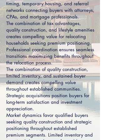
timing, temporary housing, and referral
networks connecting buyers with attorneys,
CPAs, and mortgage professionals.
The combination of tax advantages,
quality construction, and lifestyle amenities
creates compelling value for relocating
households seeking premium positioning.
Professional coordination ensures seamless
transitions maximizing benefits throughout
the relocation process.
The combination of quality construction,
limited inventory, and sustained buyer
demand creates compelling value
throughout established communities.
Strategic acquisitions position buyers for
long-term satisfaction and investment
appreciation.
Market dynamics favor qualified buyers
seeking quality construction and strategic
positioning throughout established
premium segments. Limited inventory and