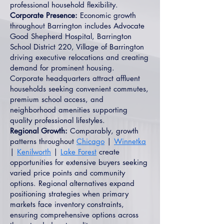
professional household flexibility.
Corporate Presence:
Economic growth
throughout Barrington includes Advocate
Good Shepherd Hospital, Barrington
School District 220, Village of Barrington
driving executive relocations and creating
demand for prominent housing.
Corporate headquarters attract affluent
households seeking convenient commutes,
premium school access, and
neighborhood amenities supporting
quality professional lifestyles.
Regional Growth:
Comparably, growth
patterns throughout
Chicago
|
Winnetka
|
Kenilworth
|
Lake Forest
create
opportunities for extensive buyers seeking
varied price points and community
options. Regional alternatives expand
positioning strategies when primary
markets face inventory constraints,
ensuring comprehensive options across