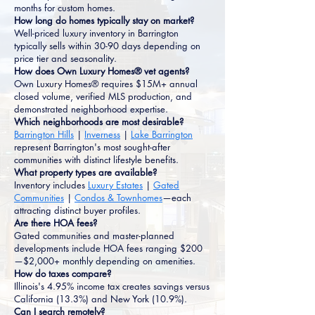
months for custom homes.
How long do homes typically stay on market?
Well-priced luxury inventory in Barrington
typically sells within 30-90 days depending on
price tier and seasonality.
How does Own Luxury Homes® vet agents?
Own Luxury Homes® requires $15M+ annual
closed volume, verified MLS production, and
demonstrated neighborhood expertise.
Which neighborhoods are most desirable?
Barrington Hills
|
Inverness
|
Lake Barrington
represent Barrington's most sought-after
communities with distinct lifestyle benefits.
What property types are available?
Inventory includes
Luxury Estates
|
Gated
Communities
|
Condos & Townhomes
—each
attracting distinct buyer profiles.
Are there HOA fees?
Gated communities and master-planned
developments include HOA fees ranging $200
—$2,000+ monthly depending on amenities.
How do taxes compare?
Illinois's 4.95% income tax creates savings versus
California (13.3%) and New York (10.9%).
Can I search remotely?