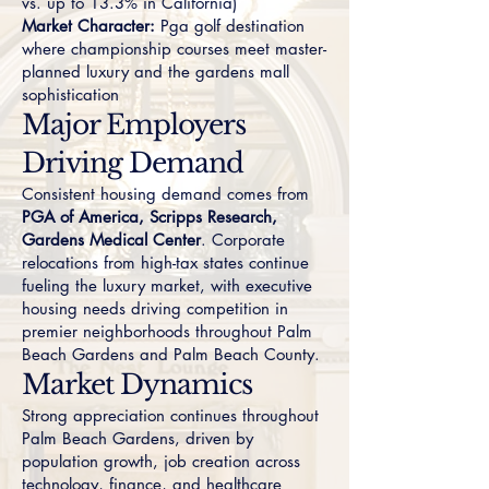
vs. up to 13.3% in California)
Market Character:
Pga golf destination
where championship courses meet master-
planned luxury and the gardens mall
sophistication
Major Employers
Driving Demand
Consistent housing demand comes from
PGA of America, Scripps Research,
Gardens Medical Center
. Corporate
relocations from high-tax states continue
fueling the luxury market, with executive
housing needs driving competition in
premier neighborhoods throughout Palm
Beach Gardens and Palm Beach County.
Market Dynamics
Strong appreciation continues throughout
Palm Beach Gardens, driven by
population growth, job creation across
technology, finance, and healthcare