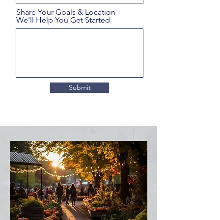
Share Your Goals & Location –
We'll Help You Get Started
Submit