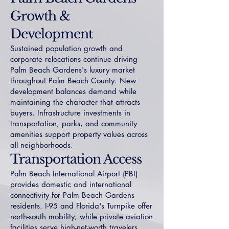
Growth &
Development
Sustained population growth and
corporate relocations continue driving
Palm Beach Gardens's luxury market
throughout Palm Beach County. New
development balances demand while
maintaining the character that attracts
buyers. Infrastructure investments in
transportation, parks, and community
amenities support property values across
all neighborhoods.
Transportation Access
Palm Beach International Airport (PBI)
provides domestic and international
connectivity for Palm Beach Gardens
residents. I-95 and Florida's Turnpike offer
north-south mobility, while private aviation
facilities serve high-net-worth travelers