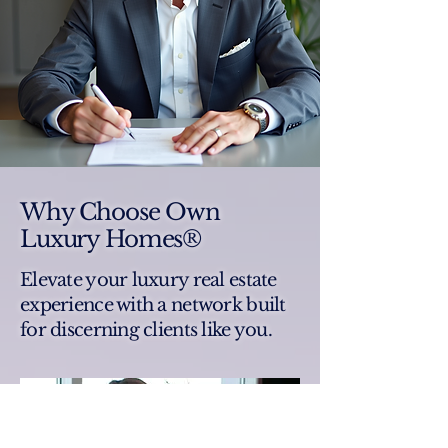
Why Choose Own
Luxury Homes®
Elevate your luxury real estate
experience with a network built
for discerning clients like you.