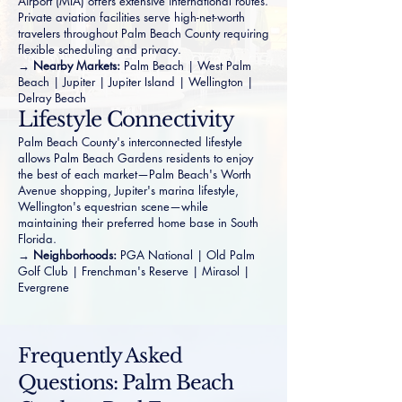
Airport (MIA) offers extensive international routes.
Private aviation facilities serve high-net-worth
travelers throughout Palm Beach County requiring
flexible scheduling and privacy.
→ Nearby Markets:
Palm Beach
|
West Palm
Beach
|
Jupiter
|
Jupiter Island
|
Wellington
|
Delray Beach
Lifestyle Connectivity
Palm Beach County's interconnected lifestyle
allows Palm Beach Gardens residents to enjoy
the best of each market—Palm Beach's Worth
Avenue shopping, Jupiter's marina lifestyle,
Wellington's equestrian scene—while
maintaining their preferred home base in South
Florida.
→ Neighborhoods:
PGA National
|
Old Palm
Golf Club
|
Frenchman's Reserve
|
Mirasol
|
Evergrene
Frequently Asked
Questions: Palm Beach