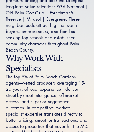
premium pricing and offer the strongest
long-term value retention:
PGA National
|
Old Palm Golf Club
|
Frenchman's
Reserve
|
Mirasol
|
Evergrene
. These
neighborhoods attract high-net-worth
buyers, entrepreneurs, and families
seeking top schools and established
community character throughout Palm
Beach County.
Why Work With
Specialists
The top 5% of Palm Beach Gardens
agents—vetted producers averaging 15-
20 years of local experience—deliver
street-by-street intelligence, off-market
access, and superior negotiation
outcomes. In competitive markets,
specialist expertise translates directly to
better pricing, smoother transactions, and
access to properties that never hit the MLS.