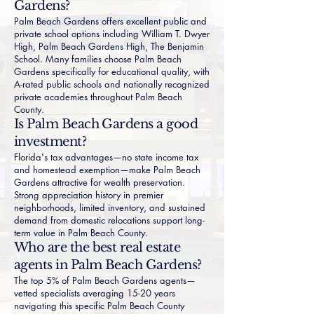
Gardens?
Palm Beach Gardens offers excellent public and
private school options including William T. Dwyer
High, Palm Beach Gardens High, The Benjamin
School. Many families choose Palm Beach
Gardens specifically for educational quality, with
A-rated public schools and nationally recognized
private academies throughout Palm Beach
County.
Is Palm Beach Gardens a good
investment?
Florida's tax advantages—no state income tax
and homestead exemption—make Palm Beach
Gardens attractive for wealth preservation.
Strong appreciation history in premier
neighborhoods, limited inventory, and sustained
demand from domestic relocations support long-
term value in Palm Beach County.
Who are the best real estate
agents in Palm Beach Gardens?
The top 5% of Palm Beach Gardens agents—
vetted specialists averaging 15-20 years
navigating this specific Palm Beach County