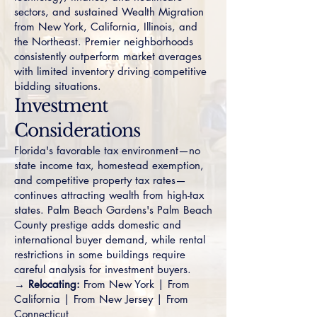
sectors, and sustained Wealth Migration
from New York, California, Illinois, and
the Northeast. Premier neighborhoods
consistently outperform market averages
with limited inventory driving competitive
bidding situations.
Investment
Considerations
Florida's favorable tax environment—no
state income tax, homestead exemption,
and competitive property tax rates—
continues attracting wealth from high-tax
states. Palm Beach Gardens's Palm Beach
County prestige adds domestic and
international buyer demand, while rental
restrictions in some buildings require
careful analysis for investment buyers.
→ Relocating:
From New York
|
From
California
|
From New Jersey
|
From
Connecticut