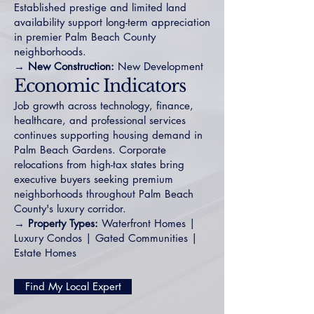
Established prestige and limited land
availability support long-term appreciation
in premier Palm Beach County
neighborhoods.
→ New Construction:
New Development
Economic Indicators
Job growth across technology, finance,
healthcare, and professional services
continues supporting housing demand in
Palm Beach Gardens. Corporate
relocations from high-tax states bring
executive buyers seeking premium
neighborhoods throughout Palm Beach
County's luxury corridor.
→ Property Types:
Waterfront Homes
|
Luxury Condos
|
Gated Communities
|
Estate Homes
Find My Local Expert