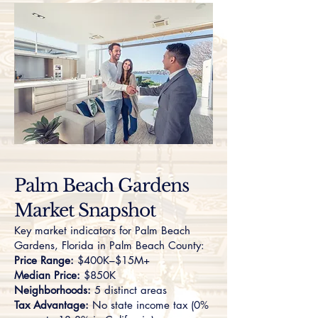
Palm Beach Gardens
Market Snapshot
Key market indicators for Palm Beach
Gardens, Florida in Palm Beach County:
Price Range:
$400K–$15M+
Median Price:
$850K
Neighborhoods:
5 distinct areas
Tax Advantage:
No state income tax (0%