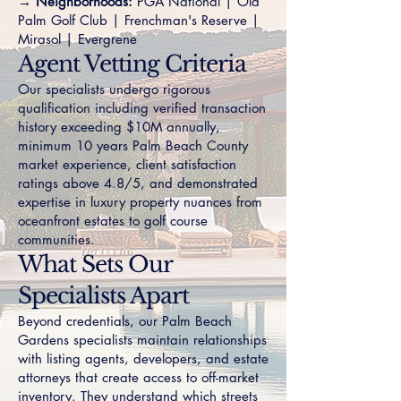
→ Neighborhoods:
PGA National
|
Old
Palm Golf Club
|
Frenchman's Reserve
|
Mirasol
|
Evergrene
Agent Vetting Criteria
Our specialists undergo rigorous
qualification including verified transaction
history exceeding $10M annually,
minimum 10 years Palm Beach County
market experience, client satisfaction
ratings above 4.8/5, and demonstrated
expertise in luxury property nuances from
oceanfront estates to golf course
communities.
What Sets Our
Specialists Apart
Beyond credentials, our Palm Beach
Gardens specialists maintain relationships
with listing agents, developers, and estate
attorneys that create access to off-market
inventory. They understand which streets