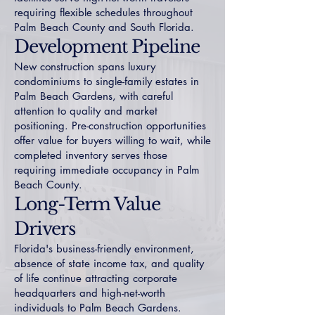
requiring flexible schedules throughout
Palm Beach County and South Florida.
Development Pipeline
New construction spans luxury
condominiums to single-family estates in
Palm Beach Gardens, with careful
attention to quality and market
positioning. Pre-construction opportunities
offer value for buyers willing to wait, while
completed inventory serves those
requiring immediate occupancy in Palm
Beach County.
Long-Term Value
Drivers
Florida's business-friendly environment,
absence of state income tax, and quality
of life continue attracting corporate
headquarters and high-net-worth
individuals to Palm Beach Gardens.