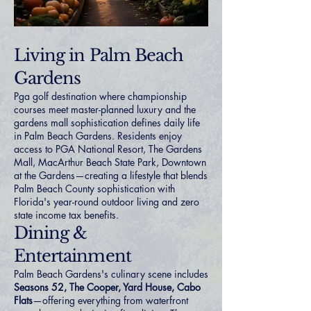
Living in Palm Beach
Gardens
Pga golf destination where championship
courses meet master-planned luxury and the
gardens mall sophistication defines daily life
in Palm Beach Gardens. Residents enjoy
access to PGA National Resort, The Gardens
Mall, MacArthur Beach State Park, Downtown
at the Gardens—creating a lifestyle that blends
Palm Beach County sophistication with
Florida's year-round outdoor living and zero
state income tax benefits.
Dining &
Entertainment
Palm Beach Gardens's culinary scene includes
Seasons 52, The Cooper, Yard House, Cabo
Flats
—offering everything from waterfront