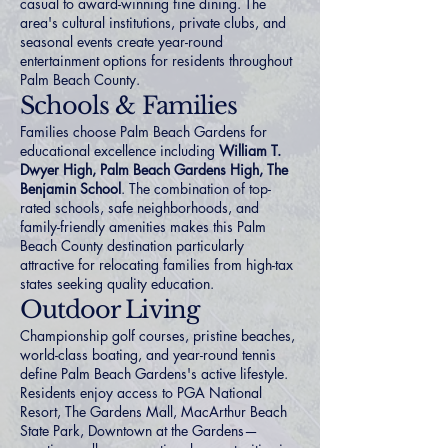
casual to award-winning fine dining. The
area's cultural institutions, private clubs, and
seasonal events create year-round
entertainment options for residents throughout
Palm Beach County.
Schools & Families
Families choose Palm Beach Gardens for
educational excellence including
William T.
Dwyer High, Palm Beach Gardens High, The
Benjamin School
. The combination of top-
rated schools, safe neighborhoods, and
family-friendly amenities makes this Palm
Beach County destination particularly
attractive for relocating families from high-tax
states seeking quality education.
Outdoor Living
Championship golf courses, pristine beaches,
world-class boating, and year-round tennis
define Palm Beach Gardens's active lifestyle.
Residents enjoy access to PGA National
Resort, The Gardens Mall, MacArthur Beach
State Park, Downtown at the Gardens—