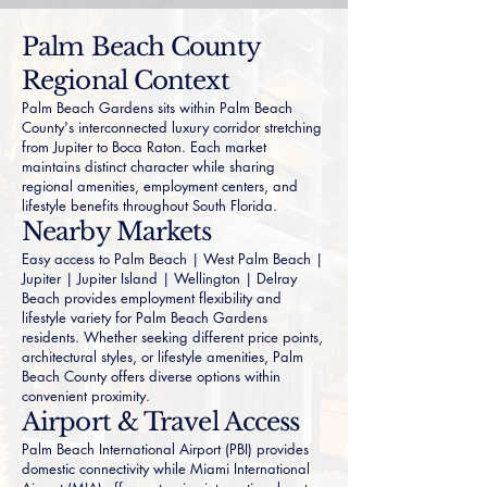
Palm Beach County
Regional Context
Palm Beach Gardens sits within Palm Beach
County's interconnected luxury corridor stretching
from Jupiter to Boca Raton. Each market
maintains distinct character while sharing
regional amenities, employment centers, and
lifestyle benefits throughout South Florida.
Nearby Markets
Easy access to
Palm Beach
|
West Palm Beach
|
Jupiter
|
Jupiter Island
|
Wellington
|
Delray
Beach
provides employment flexibility and
lifestyle variety for Palm Beach Gardens
residents. Whether seeking different price points,
architectural styles, or lifestyle amenities, Palm
Beach County offers diverse options within
convenient proximity.
Airport & Travel Access
Palm Beach International Airport (PBI) provides
domestic connectivity while Miami International