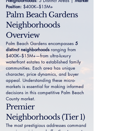
Neighborhoods:
5 Distinct Areas |
Market
Position:
$400K–$15M+
Palm Beach Gardens
Neighborhoods
Overview
Palm Beach Gardens encompasses
5
distinct neighborhoods
ranging from
$400K–$15M+—from ultra-luxury
waterfront estates to established family
communities. Each area has unique
character, price dynamics, and buyer
appeal. Understanding these micro-
markets is essential for making informed
decisions in this competitive Palm Beach
County market.
Premier
Neighborhoods (Tier 1)
The most prestigious addresses command