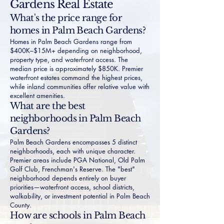
Gardens Real Estate
What's the price range for
homes in Palm Beach Gardens?
Homes in Palm Beach Gardens range from
$400K–$15M+ depending on neighborhood,
property type, and waterfront access. The
median price is approximately $850K. Premier
waterfront estates command the highest prices,
while inland communities offer relative value with
excellent amenities.
What are the best
neighborhoods in Palm Beach
Gardens?
Palm Beach Gardens encompasses 5 distinct
neighborhoods, each with unique character.
Premier areas include PGA National, Old Palm
Golf Club, Frenchman's Reserve. The "best"
neighborhood depends entirely on buyer
priorities—waterfront access, school districts,
walkability, or investment potential in Palm Beach
County.
How are schools in Palm Beach