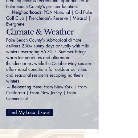
creating endless recreational opportunities in
Palm Beach County's premier location.
→ Neighborhoods:
PGA National
|
Old Palm
Golf Club
|
Frenchman's Reserve
|
Mirasol
|
Evergrene
Climate & Weather
Palm Beach County's subtropical climate
delivers 230+ sunny days annually with mild
winters averaging 65-75°F. Summer brings
warm temperatures and afternoon
thunderstorms, while the October-May season
offers ideal conditions for outdoor activities
and seasonal residents escaping northern
winters.
→ Relocating Here:
From New York
|
From
California
|
From New Jersey
|
From
Connecticut
Find My Local Expert