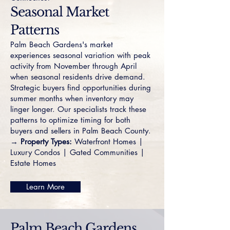
Seasonal Market
Patterns
Palm Beach Gardens's market
experiences seasonal variation with peak
activity from November through April
when seasonal residents drive demand.
Strategic buyers find opportunities during
summer months when inventory may
linger longer. Our specialists track these
patterns to optimize timing for both
buyers and sellers in Palm Beach County.
→ Property Types:
Waterfront Homes
|
Luxury Condos
|
Gated Communities
|
Estate Homes
Learn More
Palm Beach Gardens