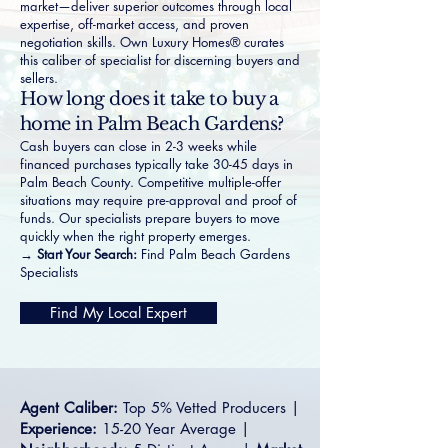
market—deliver superior outcomes through local
expertise, off-market access, and proven
negotiation skills. Own Luxury Homes® curates
this caliber of specialist for discerning buyers and
sellers.
How long does it take to buy a
home in Palm Beach Gardens?
Cash buyers can close in 2-3 weeks while
financed purchases typically take 30-45 days in
Palm Beach County. Competitive multiple-offer
situations may require pre-approval and proof of
funds. Our specialists prepare buyers to move
quickly when the right property emerges.
→ Start Your Search:
Find Palm Beach Gardens
Specialists
Find My Local Expert
Agent Caliber:
Top 5% Vetted Producers |
Experience:
15-20 Year Average |