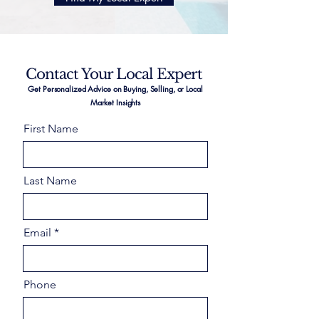
Contact Your Local Expert
Get Personalized Advice on Buying, Selling, or Local
Market Insights
First Name
Last Name
Email
Phone