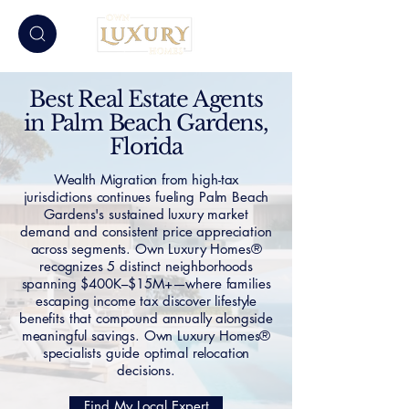
Best Real Estate Agents
in Palm Beach Gardens,
Florida
Wealth Migration from high-tax
jurisdictions continues fueling Palm Beach
Gardens's sustained luxury market
demand and consistent price appreciation
across segments. Own Luxury Homes®
recognizes 5 distinct neighborhoods
spanning $400K–$15M+—where families
escaping income tax discover lifestyle
benefits that compound annually alongside
meaningful savings. Own Luxury Homes®
specialists guide optimal relocation
decisions.
Find My Local Expert