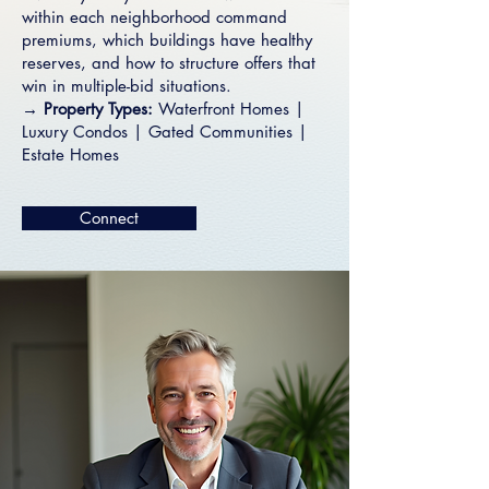
within each neighborhood command
premiums, which buildings have healthy
reserves, and how to structure offers that
win in multiple-bid situations.
→ Property Types:
Waterfront Homes
|
Luxury Condos
|
Gated Communities
|
Estate Homes
Connect