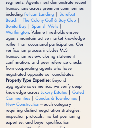
segments. Agents must demonstrate recent
transactions across premium communities
including
Pelican Landing
|
Barefoot
Beach
|
The Colony Golf & Bay Club
|
Bonita Bay
|
Spanish Wells
|
Worthington
. Volume thresholds ensure
agents maintain active market knowledge
rather than occasional participation. Our
verification process includes MLS
transaction review, closing statement
confirmation, and peer reference checks
from cooperating agents who have
negotiated opposite our candidates.
Property Type Expertise:
Beyond
aggregate sales metrics, we verify deep
knowledge across
Luxury Estates
|
Gated
Communities
|
Condos & Townhomes
|
New Construction
—each category
requiring distinct negotiation strategies,
inspection protocols, market positioning
expertise, and buyer qualification