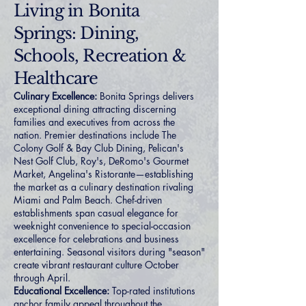
Living in Bonita
Springs: Dining,
Schools, Recreation &
Healthcare
Culinary Excellence:
Bonita Springs delivers
exceptional dining attracting discerning
families and executives from across the
nation. Premier destinations include The
Colony Golf & Bay Club Dining, Pelican's
Nest Golf Club, Roy's, DeRomo's Gourmet
Market, Angelina's Ristorante—establishing
the market as a culinary destination rivaling
Miami and Palm Beach. Chef-driven
establishments span casual elegance for
weeknight convenience to special-occasion
excellence for celebrations and business
entertaining. Seasonal visitors during "season"
create vibrant restaurant culture October
through April.
Educational Excellence:
Top-rated institutions
anchor family appeal throughout the