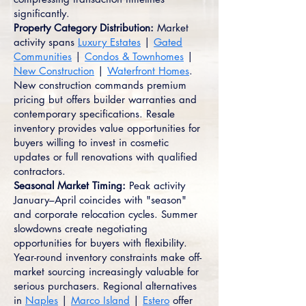
significantly.
Property Category Distribution:
Market
activity spans
Luxury Estates
|
Gated
Communities
|
Condos & Townhomes
|
New Construction
|
Waterfront Homes
.
New construction commands premium
pricing but offers builder warranties and
contemporary specifications. Resale
inventory provides value opportunities for
buyers willing to invest in cosmetic
updates or full renovations with qualified
contractors.
Seasonal Market Timing:
Peak activity
January–April coincides with "season"
and corporate relocation cycles. Summer
slowdowns create negotiating
opportunities for buyers with flexibility.
Year-round inventory constraints make off-
market sourcing increasingly valuable for
serious purchasers. Regional alternatives
in
Naples
|
Marco Island
|
Estero
offer