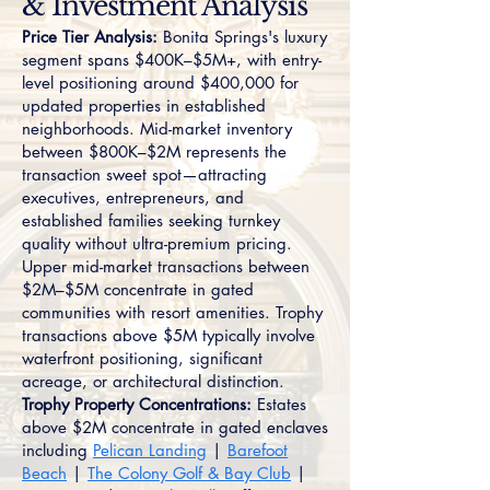
& Investment Analysis
Price Tier Analysis:
Bonita Springs's luxury
segment spans $400K–$5M+, with entry-
level positioning around $400,000 for
updated properties in established
neighborhoods. Mid-market inventory
between $800K–$2M represents the
transaction sweet spot—attracting
executives, entrepreneurs, and
established families seeking turnkey
quality without ultra-premium pricing.
Upper mid-market transactions between
$2M–$5M concentrate in gated
communities with resort amenities. Trophy
transactions above $5M typically involve
waterfront positioning, significant
acreage, or architectural distinction.
Trophy Property Concentrations:
Estates
above $2M concentrate in gated enclaves
including
Pelican Landing
|
Barefoot
Beach
|
The Colony Golf & Bay Club
|