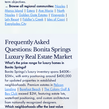
term objectives.
→ Browse all regional communities:
Naples
|
Marco Island
|
Estero
|
Ave Maria
|
North
Naples
|
Golden Gate Estates
|
Vineyards
|
Lely Resort
|
Fiddler's Creek
|
Isles of Capri
|
Everglades City
Frequently Asked
Questions: Bonita Springs
Luxury Real Estate Market
What's the price range for luxury homes in
Bonita Springs?
Bonita Springs's luxury inventory spans $400K–
$5M+, with entry positioning around $400,000
for updated properties in established
neighborhoods. Premium estates in
Pelican
Landing
|
Barefoot Beach
|
The Colony Golf &
Bay Club
exceed $2M, featuring estate lots,
waterfront positioning, and custom architecture
from nationally recognized designers.
Which neighborhoods offer the best value