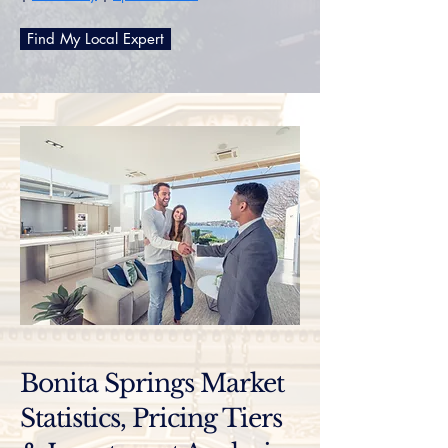
Find My Local Expert
Bonita Springs Market
Statistics, Pricing Tiers