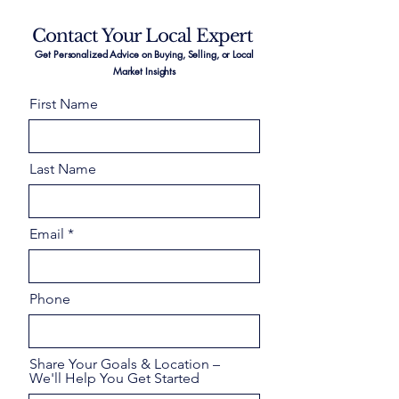
Contact Your Local Expert
Get Personalized Advice on Buying, Selling, or Local
Market Insights
First Name
Last Name
Email
Phone
Share Your Goals & Location –
We'll Help You Get Started