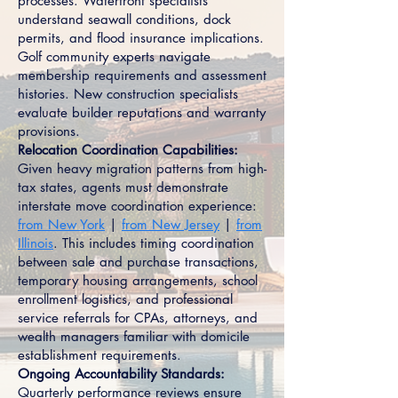
processes. Waterfront specialists
understand seawall conditions, dock
permits, and flood insurance implications.
Golf community experts navigate
membership requirements and assessment
histories. New construction specialists
evaluate builder reputations and warranty
provisions.
Relocation Coordination Capabilities:
Given heavy migration patterns from high-
tax states, agents must demonstrate
interstate move coordination experience:
from New York
|
from New Jersey
|
from
Illinois
. This includes timing coordination
between sale and purchase transactions,
temporary housing arrangements, school
enrollment logistics, and professional
service referrals for CPAs, attorneys, and
wealth managers familiar with domicile
establishment requirements.
Ongoing Accountability Standards:
Quarterly performance reviews ensure