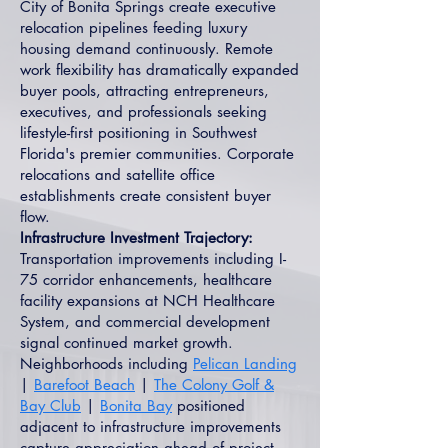
City of Bonita Springs create executive
relocation pipelines feeding luxury
housing demand continuously. Remote
work flexibility has dramatically expanded
buyer pools, attracting entrepreneurs,
executives, and professionals seeking
lifestyle-first positioning in Southwest
Florida's premier communities. Corporate
relocations and satellite office
establishments create consistent buyer
flow.
Infrastructure Investment Trajectory:
Transportation improvements including I-
75 corridor enhancements, healthcare
facility expansions at NCH Healthcare
System, and commercial development
signal continued market growth.
Neighborhoods including
Pelican Landing
|
Barefoot Beach
|
The Colony Golf &
Bay Club
|
Bonita Bay
positioned
adjacent to infrastructure improvements
capture appreciation ahead of project