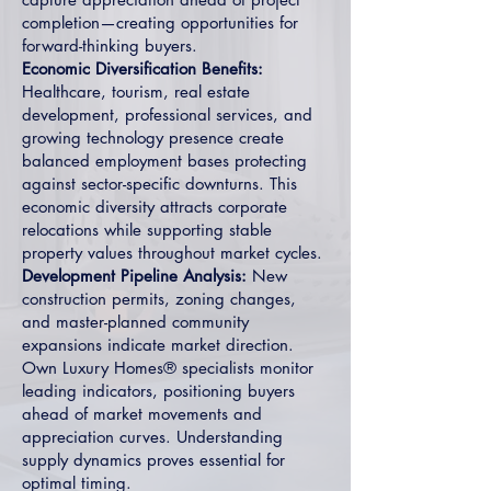
completion—creating opportunities for
forward-thinking buyers.
Economic Diversification Benefits:
Healthcare, tourism, real estate
development, professional services, and
growing technology presence create
balanced employment bases protecting
against sector-specific downturns. This
economic diversity attracts corporate
relocations while supporting stable
property values throughout market cycles.
Development Pipeline Analysis:
New
construction permits, zoning changes,
and master-planned community
expansions indicate market direction.
Own Luxury Homes® specialists monitor
leading indicators, positioning buyers
ahead of market movements and
appreciation curves. Understanding
supply dynamics proves essential for
optimal timing.