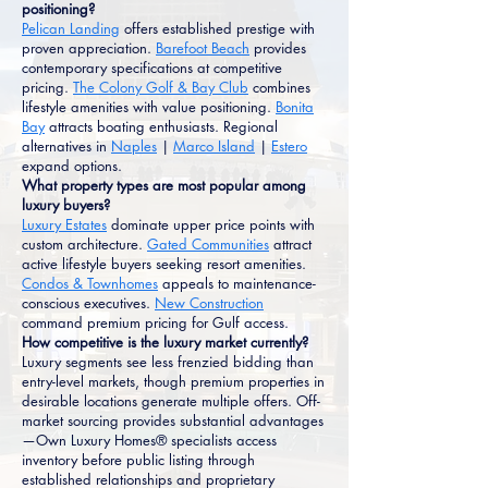
positioning?
Pelican Landing
offers established prestige with
proven appreciation.
Barefoot Beach
provides
contemporary specifications at competitive
pricing.
The Colony Golf & Bay Club
combines
lifestyle amenities with value positioning.
Bonita
Bay
attracts boating enthusiasts. Regional
alternatives in
Naples
|
Marco Island
|
Estero
expand options.
What property types are most popular among
luxury buyers?
Luxury Estates
dominate upper price points with
custom architecture.
Gated Communities
attract
active lifestyle buyers seeking resort amenities.
Condos & Townhomes
appeals to maintenance-
conscious executives.
New Construction
command premium pricing for Gulf access.
How competitive is the luxury market currently?
Luxury segments see less frenzied bidding than
entry-level markets, though premium properties in
desirable locations generate multiple offers. Off-
market sourcing provides substantial advantages
—Own Luxury Homes® specialists access
inventory before public listing through
established relationships and proprietary