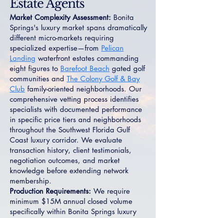
Estate Agents
Market Complexity Assessment:
Bonita
Springs's luxury market spans dramatically
different micro-markets requiring
specialized expertise—from
Pelican
Landing
waterfront estates commanding
eight figures to
Barefoot Beach
gated golf
communities and
The Colony Golf & Bay
Club
family-oriented neighborhoods. Our
comprehensive vetting process identifies
specialists with documented performance
in specific price tiers and neighborhoods
throughout the Southwest Florida Gulf
Coast luxury corridor. We evaluate
transaction history, client testimonials,
negotiation outcomes, and market
knowledge before extending network
membership.
Production Requirements:
We require
minimum $15M annual closed volume
specifically within Bonita Springs luxury