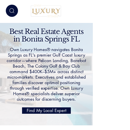
Best Real Estate Agents
in Bonita Springs FL
Own Luxury Homes® navigates Bonita
Springs as FL's premier Gulf Coast luxury
corridor—where Pelican Landing, Barefoot
Beach, The Colony Golf & Bay Club
command $400K–$5M+ across distinct
micro-markets. Executives and established
families discover optimal positioning
through verified expertise. Own Luxury
Homes® specialists deliver superior
outcomes for discerning buyers.
Find My Local Expert