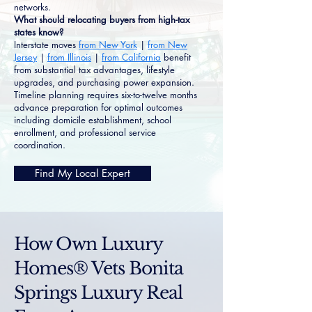
networks.
What should relocating buyers from high-tax
states know?
Interstate moves
from New York
|
from New
Jersey
|
from Illinois
|
from California
benefit
from substantial tax advantages, lifestyle
upgrades, and purchasing power expansion.
Timeline planning requires six-to-twelve months
advance preparation for optimal outcomes
including domicile establishment, school
enrollment, and professional service
coordination.
Find My Local Expert
How Own Luxury
Homes® Vets Bonita
Springs Luxury Real