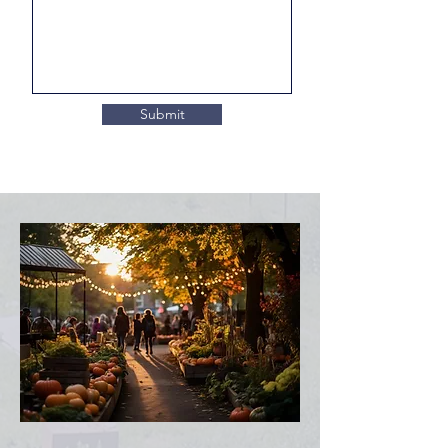
Submit