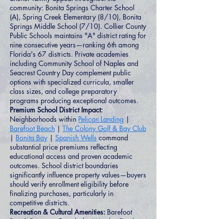
community: Bonita Springs Charter School
(A), Spring Creek Elementary (8/10), Bonita
Springs Middle School (7/10). Collier County
Public Schools maintains "A" district rating for
nine consecutive years—ranking 6th among
Florida's 67 districts. Private academies
including Community School of Naples and
Seacrest Country Day complement public
options with specialized curricula, smaller
class sizes, and college preparatory
programs producing exceptional outcomes.
Premium School District Impact:
Neighborhoods within
Pelican Landing
|
Barefoot Beach
|
The Colony Golf & Bay Club
|
Bonita Bay
|
Spanish Wells
command
substantial price premiums reflecting
educational access and proven academic
outcomes. School district boundaries
significantly influence property values—buyers
should verify enrollment eligibility before
finalizing purchases, particularly in
competitive districts.
Recreation & Cultural Amenities:
Barefoot