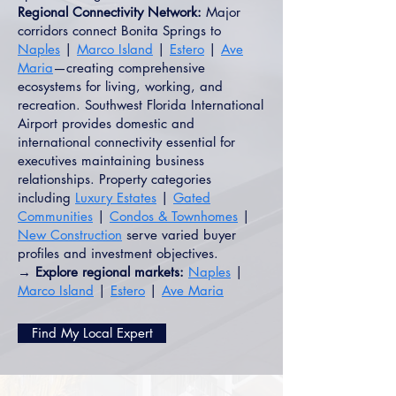
Regional Connectivity Network:
Major
corridors connect Bonita Springs to
Naples
|
Marco Island
|
Estero
|
Ave
Maria
—creating comprehensive
ecosystems for living, working, and
recreation. Southwest Florida International
Airport provides domestic and
international connectivity essential for
executives maintaining business
relationships. Property categories
including
Luxury Estates
|
Gated
Communities
|
Condos & Townhomes
|
New Construction
serve varied buyer
profiles and investment objectives.
→ Explore regional markets:
Naples
|
Marco Island
|
Estero
|
Ave Maria
Find My Local Expert