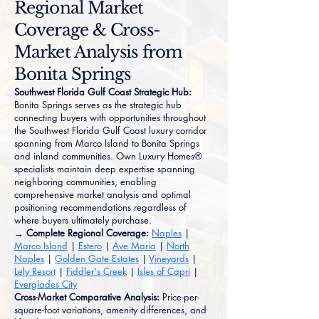
Regional Market
Coverage & Cross-
Market Analysis from
Bonita Springs
Southwest Florida Gulf Coast Strategic Hub:
Bonita Springs serves as the strategic hub
connecting buyers with opportunities throughout
the Southwest Florida Gulf Coast luxury corridor
spanning from Marco Island to Bonita Springs
and inland communities. Own Luxury Homes®
specialists maintain deep expertise spanning
neighboring communities, enabling
comprehensive market analysis and optimal
positioning recommendations regardless of
where buyers ultimately purchase.
→ Complete Regional Coverage:
Naples
|
Marco Island
|
Estero
|
Ave Maria
|
North
Naples
|
Golden Gate Estates
|
Vineyards
|
Lely Resort
|
Fiddler's Creek
|
Isles of Capri
|
Everglades City
Cross-Market Comparative Analysis:
Price-per-
square-foot variations, amenity differences, and