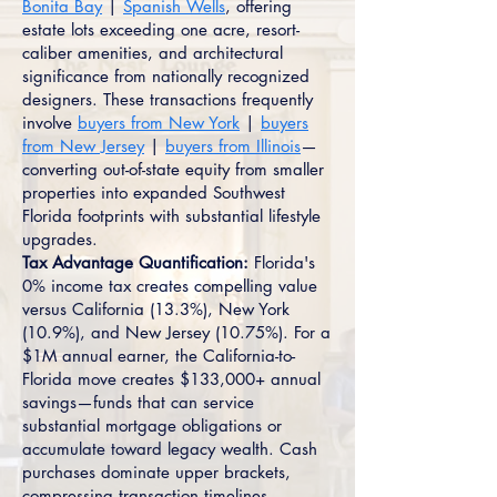
Bonita Bay
|
Spanish Wells
, offering
estate lots exceeding one acre, resort-
caliber amenities, and architectural
significance from nationally recognized
designers. These transactions frequently
involve
buyers from New York
|
buyers
from New Jersey
|
buyers from Illinois
—
converting out-of-state equity from smaller
properties into expanded Southwest
Florida footprints with substantial lifestyle
upgrades.
Tax Advantage Quantification:
Florida's
0% income tax creates compelling value
versus California (13.3%), New York
(10.9%), and New Jersey (10.75%). For a
$1M annual earner, the California-to-
Florida move creates $133,000+ annual
savings—funds that can service
substantial mortgage obligations or
accumulate toward legacy wealth. Cash
purchases dominate upper brackets,
compressing transaction timelines