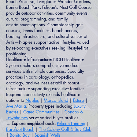
Beach Preserve, Everglades Wonder Gardens,
Bonita Beach Park, Pelican's Nest Golf Course
provide outdoor activities, community events,
cultural programming, and family
entertainment options. Championship golf
courses, tennis facilities, beach access,
boating infrastructure, and cultural venues at
Artis—Naples support active lifestyles valued
by relocating executives seeking lifestyle-first
positioning.
Healthcare Infrastructure:
NCH Healthcare
System anchors comprehensive medical
services with multiple campuses. Specialty
practices in cardiology, orthopedics,
oncology, and wellness establish robust
infrastructure supporting executive families.
Regional connectivity extends healthcare
options to
Naples
|
Marco Island
|
Estero
|
Ave Maria
. Property types including
Luxury
Estates
|
Gated Communities
|
Condos &
Townhomes
serve varied buyer profiles.
→ Explore neighborhoods:
Pelican Landing
|
Barefoot Beach
|
The Colony Golf & Bay Club
|
Bonita Bay
|
Spanish Wells