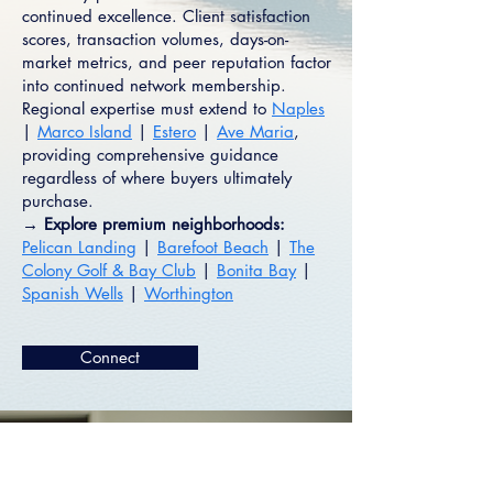
continued excellence. Client satisfaction
scores, transaction volumes, days-on-
market metrics, and peer reputation factor
into continued network membership.
Regional expertise must extend to
Naples
|
Marco Island
|
Estero
|
Ave Maria
,
providing comprehensive guidance
regardless of where buyers ultimately
purchase.
→ Explore premium neighborhoods:
Pelican Landing
|
Barefoot Beach
|
The
Colony Golf & Bay Club
|
Bonita Bay
|
Spanish Wells
|
Worthington
Connect