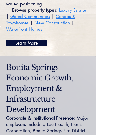
varied positioning.
→ Browse property types:
Luxury Estates
|
Gated Communities
|
Condos &
Townhomes
|
New Construction
|
Waterfront Homes
Learn More
Bonita Springs
Economic Growth,
Employment &
Infrastructure
Development
Corporate & Institutional Presence:
Major
employers including Lee Health, Hertz
Corporation, Bonita Springs Fire District,