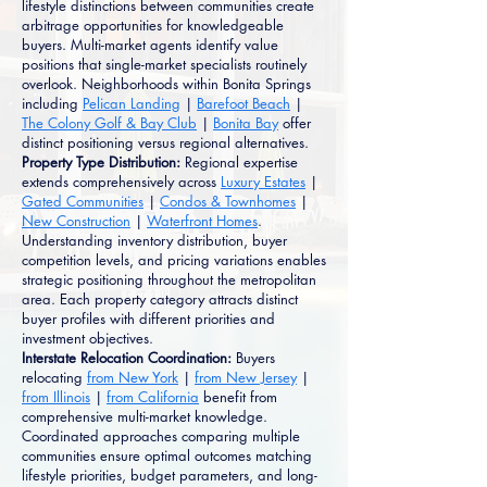
lifestyle distinctions between communities create
arbitrage opportunities for knowledgeable
buyers. Multi-market agents identify value
positions that single-market specialists routinely
overlook. Neighborhoods within Bonita Springs
including
Pelican Landing
|
Barefoot Beach
|
The Colony Golf & Bay Club
|
Bonita Bay
offer
distinct positioning versus regional alternatives.
Property Type Distribution:
Regional expertise
extends comprehensively across
Luxury Estates
|
Gated Communities
|
Condos & Townhomes
|
New Construction
|
Waterfront Homes
.
Understanding inventory distribution, buyer
competition levels, and pricing variations enables
strategic positioning throughout the metropolitan
area. Each property category attracts distinct
buyer profiles with different priorities and
investment objectives.
Interstate Relocation Coordination:
Buyers
relocating
from New York
|
from New Jersey
|
from Illinois
|
from California
benefit from
comprehensive multi-market knowledge.
Coordinated approaches comparing multiple
communities ensure optimal outcomes matching
lifestyle priorities, budget parameters, and long-