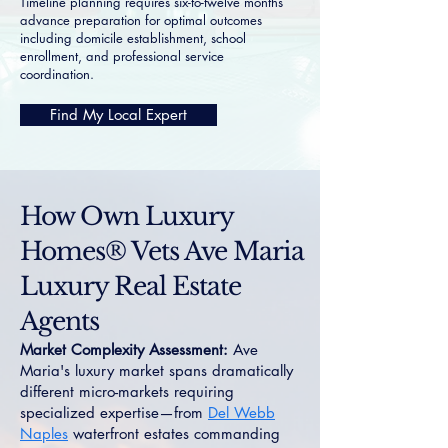
Timeline planning requires six-to-twelve months
advance preparation for optimal outcomes
including domicile establishment, school
enrollment, and professional service
coordination.
Find My Local Expert
How Own Luxury
Homes® Vets Ave Maria
Luxury Real Estate
Agents
Market Complexity Assessment:
Ave
Maria's luxury market spans dramatically
different micro-markets requiring
specialized expertise—from
Del Webb
Naples
waterfront estates commanding