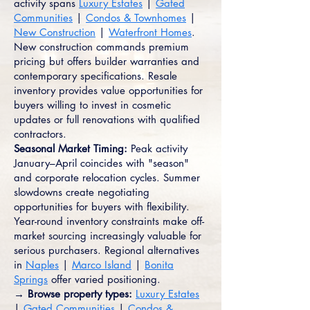
activity spans
Luxury Estates
|
Gated
Communities
|
Condos & Townhomes
|
New Construction
|
Waterfront Homes
.
New construction commands premium
pricing but offers builder warranties and
contemporary specifications. Resale
inventory provides value opportunities for
buyers willing to invest in cosmetic
updates or full renovations with qualified
contractors.
Seasonal Market Timing:
Peak activity
January–April coincides with "season"
and corporate relocation cycles. Summer
slowdowns create negotiating
opportunities for buyers with flexibility.
Year-round inventory constraints make off-
market sourcing increasingly valuable for
serious purchasers. Regional alternatives
in
Naples
|
Marco Island
|
Bonita
Springs
offer varied positioning.
→ Browse property types:
Luxury Estates
|
Gated Communities
|
Condos &