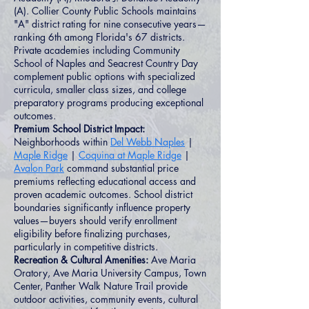
(A). Collier County Public Schools maintains
"A" district rating for nine consecutive years—
ranking 6th among Florida's 67 districts.
Private academies including Community
School of Naples and Seacrest Country Day
complement public options with specialized
curricula, smaller class sizes, and college
preparatory programs producing exceptional
outcomes.
Premium School District Impact:
Neighborhoods within
Del Webb Naples
|
Maple Ridge
|
Coquina at Maple Ridge
|
Avalon Park
command substantial price
premiums reflecting educational access and
proven academic outcomes. School district
boundaries significantly influence property
values—buyers should verify enrollment
eligibility before finalizing purchases,
particularly in competitive districts.
Recreation & Cultural Amenities:
Ave Maria
Oratory, Ave Maria University Campus, Town
Center, Panther Walk Nature Trail provide
outdoor activities, community events, cultural