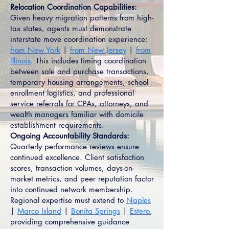
Relocation Coordination Capabilities:
Given heavy migration patterns from high-
tax states, agents must demonstrate
interstate move coordination experience:
from New York
|
from New Jersey
|
from
Illinois
. This includes timing coordination
between sale and purchase transactions,
temporary housing arrangements, school
enrollment logistics, and professional
service referrals for CPAs, attorneys, and
wealth managers familiar with domicile
establishment requirements.
Ongoing Accountability Standards:
Quarterly performance reviews ensure
continued excellence. Client satisfaction
scores, transaction volumes, days-on-
market metrics, and peer reputation factor
into continued network membership.
Regional expertise must extend to
Naples
|
Marco Island
|
Bonita Springs
|
Estero
,
providing comprehensive guidance