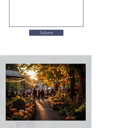
Submit