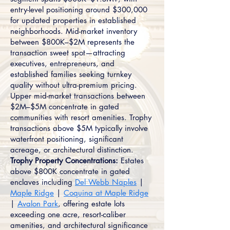
entry-level positioning around $300,000
for updated properties in established
neighborhoods. Mid-market inventory
between $800K–$2M represents the
transaction sweet spot—attracting
executives, entrepreneurs, and
established families seeking turnkey
quality without ultra-premium pricing.
Upper mid-market transactions between
$2M–$5M concentrate in gated
communities with resort amenities. Trophy
transactions above $5M typically involve
waterfront positioning, significant
acreage, or architectural distinction.
Trophy Property Concentrations:
Estates
above $800K concentrate in gated
enclaves including
Del Webb Naples
|
Maple Ridge
|
Coquina at Maple Ridge
|
Avalon Park
, offering estate lots
exceeding one acre, resort-caliber
amenities, and architectural significance