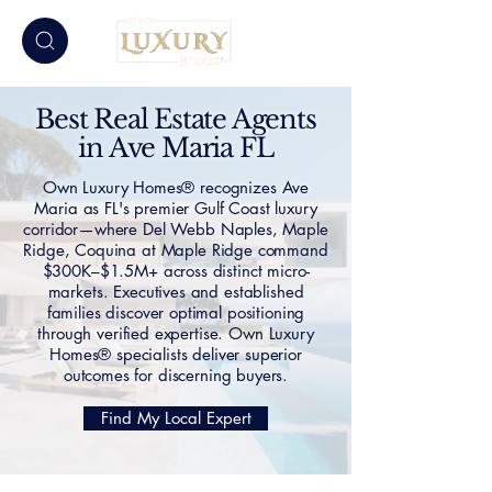
Best Real Estate Agents
in Ave Maria FL
Own Luxury Homes® recognizes Ave
Maria as FL's premier Gulf Coast luxury
corridor—where Del Webb Naples, Maple
Ridge, Coquina at Maple Ridge command
$300K–$1.5M+ across distinct micro-
markets. Executives and established
families discover optimal positioning
through verified expertise. Own Luxury
Homes® specialists deliver superior
outcomes for discerning buyers.
Find My Local Expert