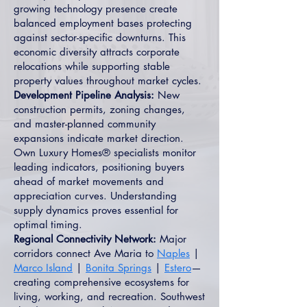
growing technology presence create
balanced employment bases protecting
against sector-specific downturns. This
economic diversity attracts corporate
relocations while supporting stable
property values throughout market cycles.
Development Pipeline Analysis:
New
construction permits, zoning changes,
and master-planned community
expansions indicate market direction.
Own Luxury Homes® specialists monitor
leading indicators, positioning buyers
ahead of market movements and
appreciation curves. Understanding
supply dynamics proves essential for
optimal timing.
Regional Connectivity Network:
Major
corridors connect Ave Maria to
Naples
|
Marco Island
|
Bonita Springs
|
Estero
—
creating comprehensive ecosystems for
living, working, and recreation. Southwest