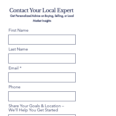
Contact Your Local Expert
Get Personalized Advice on Buying, Selling, or Local
Market Insights
First Name
Last Name
Email
Phone
Share Your Goals & Location –
We'll Help You Get Started