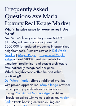
Frequently Asked
Questions: Ave Maria
Luxury Real Estate Market
What's the price range for luxury homes in Ave
Maria?
Ave Maria's luxury inventory spans $300K–
$1.5M+, with entry positioning around
$300,000 for updated properties in established
neighborhoods. Premium estates in
Del Webb
Naples
|
Maple Ridge
|
Coquina at Maple
Ridge
exceed $800K, featuring estate lots,
waterfront positioning, and custom architecture
from nationally recognized designers.
Which neighborhoods offer the best value
positioning?
Del Webb Naples
offers established prestige
with proven appreciation.
Maple Ridge
provides
contemporary specifications at competitive
pricing.
Coquina at Maple Ridge
combines
lifestyle amenities with value positioning.
Avalon
Park
attracts boating enthusiasts. Regional