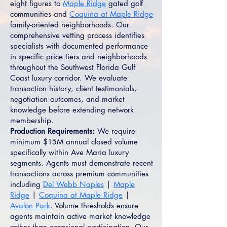
eight figures to
Maple Ridge
gated golf
communities and
Coquina at Maple Ridge
family-oriented neighborhoods. Our
comprehensive vetting process identifies
specialists with documented performance
in specific price tiers and neighborhoods
throughout the Southwest Florida Gulf
Coast luxury corridor. We evaluate
transaction history, client testimonials,
negotiation outcomes, and market
knowledge before extending network
membership.
Production Requirements:
We require
minimum $15M annual closed volume
specifically within Ave Maria luxury
segments. Agents must demonstrate recent
transactions across premium communities
including
Del Webb Naples
|
Maple
Ridge
|
Coquina at Maple Ridge
|
Avalon Park
. Volume thresholds ensure
agents maintain active market knowledge
rather than occasional participation. Our