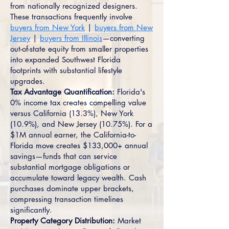
from nationally recognized designers.
These transactions frequently involve
buyers from New York
|
buyers from New
Jersey
|
buyers from Illinois
—converting
out-of-state equity from smaller properties
into expanded Southwest Florida
footprints with substantial lifestyle
upgrades.
Tax Advantage Quantification:
Florida's
0% income tax creates compelling value
versus California (13.3%), New York
(10.9%), and New Jersey (10.75%). For a
$1M annual earner, the California-to-
Florida move creates $133,000+ annual
savings—funds that can service
substantial mortgage obligations or
accumulate toward legacy wealth. Cash
purchases dominate upper brackets,
compressing transaction timelines
significantly.
Property Category Distribution:
Market