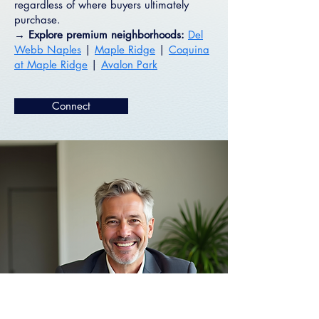
regardless of where buyers ultimately
purchase.
→ Explore premium neighborhoods:
Del
Webb Naples
|
Maple Ridge
|
Coquina
at Maple Ridge
|
Avalon Park
Connect