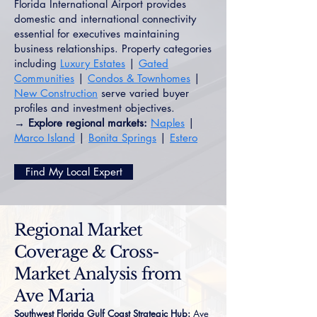
Florida International Airport provides
domestic and international connectivity
essential for executives maintaining
business relationships. Property categories
including
Luxury Estates
|
Gated
Communities
|
Condos & Townhomes
|
New Construction
serve varied buyer
profiles and investment objectives.
→ Explore regional markets:
Naples
|
Marco Island
|
Bonita Springs
|
Estero
Find My Local Expert
Regional Market
Coverage & Cross-
Market Analysis from
Ave Maria
Southwest Florida Gulf Coast Strategic Hub:
Ave