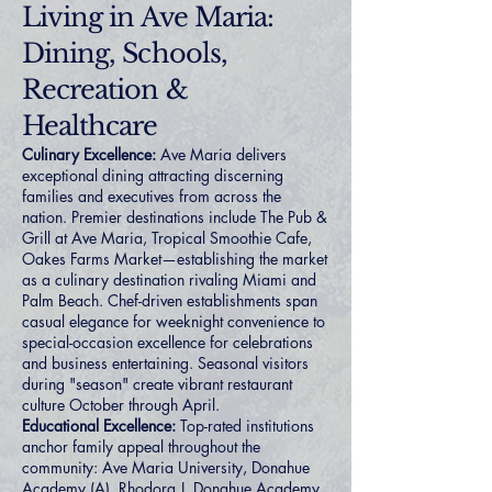
Living in Ave Maria:
Dining, Schools,
Recreation &
Healthcare
Culinary Excellence:
Ave Maria delivers
exceptional dining attracting discerning
families and executives from across the
nation. Premier destinations include The Pub &
Grill at Ave Maria, Tropical Smoothie Cafe,
Oakes Farms Market—establishing the market
as a culinary destination rivaling Miami and
Palm Beach. Chef-driven establishments span
casual elegance for weeknight convenience to
special-occasion excellence for celebrations
and business entertaining. Seasonal visitors
during "season" create vibrant restaurant
culture October through April.
Educational Excellence:
Top-rated institutions
anchor family appeal throughout the
community: Ave Maria University, Donahue
Academy (A), Rhodora J. Donahue Academy