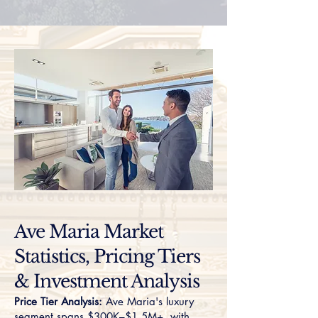
Ave Maria Market
Statistics, Pricing Tiers
& Investment Analysis
Price Tier Analysis:
Ave Maria's luxury
segment spans $300K–$1.5M+, with