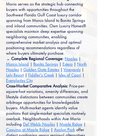
Maria serves as the strategic hub connecting
buyers with opportunities throughout the
Southwest Florida Gulf Coast luxury corridor
spanning from Marco Island to Bonita Springs
and inland communities. Own Luxury Homes®
specialists maintain deep expertise spanning
neighboring communities, enabling
comprehensive market analysis and optimal
positioning recommendations regardless of
where buyers ultimately purchase.
→ Complete Regional Coverage:
Naples
|
Marco Island
|
Bonita Springs
|
Estero
|
North
Naples
|
Golden Gate Estates
|
Vineyards
|
Lely Resort
|
Fiddler's Creek
|
Isles of Capri
|
Everglades City
Cross-Market Comparative Analysis:
Price-per-
square-foot variations, amenity differences, and
lifestyle distinctions between communities create
arbitrage opportunities for knowledgeable
buyers. Multi-market agents identify value
positions that single-market specialists routinely
overlook. Neighborhoods within Ave Maria
including
Del Webb Naples
|
Maple Ridge
|
Coquina at Maple Ridge
|
Avalon Park
offer
distinct positioning versus regional alternatives.