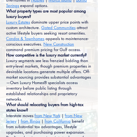
alternatives in
Naples
|
Marco Island
|
Bonita
Springs
expand options.
What property types are most popular among
luxury buyers?
Luxury Estates
dominate upper price points with
custom architecture.
Gated Communities
attract
active lifestyle buyers seeking resort amenities.
Condos & Townhomes
appeals to maintenance-
conscious executives.
New Construction
command premium pricing for Gulf access.
How competitive is the luxury market currently?
Luxury segments see less frenzied bidding than
entry-level markets, though premium properties in
desirable locations generate multiple offers. Off-
market sourcing provides substantial advantages
—Own Luxury Homes® specialists access
inventory before public listing through
established relationships and proprietary
networks.
What should relocating buyers from high-tax
states know?
Interstate moves
from New York
|
from New
Jersey
|
from Illinois
|
from California
benefit
from substantial tax advantages, lifestyle
upgrades, and purchasing power expansion.