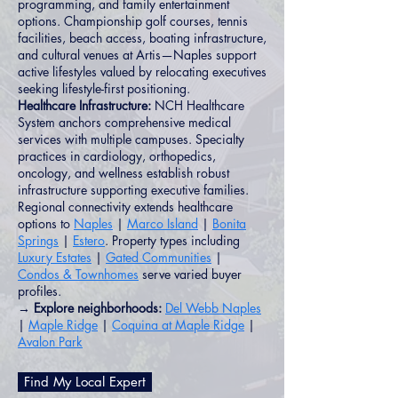
programming, and family entertainment
options. Championship golf courses, tennis
facilities, beach access, boating infrastructure,
and cultural venues at Artis—Naples support
active lifestyles valued by relocating executives
seeking lifestyle-first positioning.
Healthcare Infrastructure:
NCH Healthcare
System anchors comprehensive medical
services with multiple campuses. Specialty
practices in cardiology, orthopedics,
oncology, and wellness establish robust
infrastructure supporting executive families.
Regional connectivity extends healthcare
options to
Naples
|
Marco Island
|
Bonita
Springs
|
Estero
. Property types including
Luxury Estates
|
Gated Communities
|
Condos & Townhomes
serve varied buyer
profiles.
→ Explore neighborhoods:
Del Webb Naples
|
Maple Ridge
|
Coquina at Maple Ridge
|
Avalon Park
Find My Local Expert