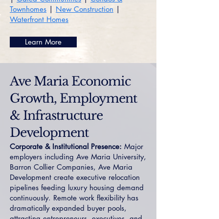
Townhomes
|
New Construction
|
Waterfront Homes
Learn More
Ave Maria Economic
Growth, Employment
& Infrastructure
Development
Corporate & Institutional Presence:
Major
employers including Ave Maria University,
Barron Collier Companies, Ave Maria
Development create executive relocation
pipelines feeding luxury housing demand
continuously. Remote work flexibility has
dramatically expanded buyer pools,
attracting entrepreneurs, executives, and