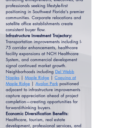
professionals seeking lifestyle-first
positioning in Southwest Florida's premier
communities. Corporate relocations and
satellite office establishments create
consistent buyer flow.
Infrastructure Investment Trajectory:
Transportation improvements including I-
75 corridor enhancements, healthcare
facility expansions at NCH Healthcare
System, and commercial development
signal continued market growth.
Neighborhoods including
Del Webb
Naples
|
Maple Ridge
|
Coquina at
Maple Ridge
|
Avalon Park
positioned
adjacent to infrastructure improvements
capture appreciation ahead of project
completion—creating opportunities for
forward-thinking buyers.
Economic Diversification Benefits:
Healthcare, tourism, real estate
development, professional services, and