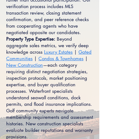
verification process includes MLS
transaction review, closing statement
confirmation, and peer reference checks
from cooperating agents who have
negotiated opposite our candidates.
Property Type Expertise:
Beyond
aggregate sales metrics, we verify deep
knowledge across
Luxury Estates
|
Gated
Communities
|
Condos & Townhomes
|
New Construction
—each category
requiring distinct negotiation strategies,
inspection protocols, market positioning
expertise, and buyer qualification
processes. Waterfront specialists
understand seawall conditions, dock
permits, and flood insurance implications.
Golf community experts navigate
membership requirements and assessment
histories. New construction specialists
evaluate builder reputations and warranty
provisions.