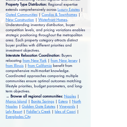
Property Type Distribution:
Regional expertise
extends comprehensively across
Luxury Estates
|
Gated Communities
|
Condos & Townhomes
|
New Construction
|
Waterfront Homes
.
Understanding inventory distribution, buyer
competition levels, and pricing variations enables
strategic positioning throughout the metropolitan
area. Each property category attracts distinct
buyer profiles with different priorities and
investment objectives.
Interstate Relocation Coordination:
Buyers
relocating
from New York
|
from New Jersey
|
from Illinois
|
from California
benefit from
comprehensive multi-market knowledge.
Coordinated approaches comparing multiple
communities ensure optimal outcomes matching
lifestyle priorities, budget parameters, and long-
term objectives.
→ Browse all regional communities:
Naples
|
Marco Island
|
Bonita Springs
|
Estero
|
North
Naples
|
Golden Gate Estates
|
Vineyards
|
Lely Resort
|
Fiddler's Creek
|
Isles of Capri
|
Everglades City