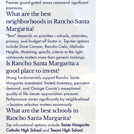
Premier guard-gated areas command significant
premiums.
What are the best
neighborhoods in Rancho Santa
Margarita?
"Best" depends on priorities—schools, amenities,
privacy, and budget all factor in. Top-tier options
include Dove Canyon, Rancho Cielo, Melinda
Heights. Matching specific criteria to the right
community matters more than generic rankings.
Is Rancho Santa Margarita a
good place to invest?
Strong fundamentals support Rancho Santa
Margarita investment: limited inventory, persistent
demand, and Orange County's exceptional
quality of life create appreciation pressure.
Performance varies significantly by neighborhood
—location selection matters enormously.
What are the best schools in
Rancho Santa Margarita?
Top educational options include
Santa Margarita
Catholic High School
and
Tesoro High School
.