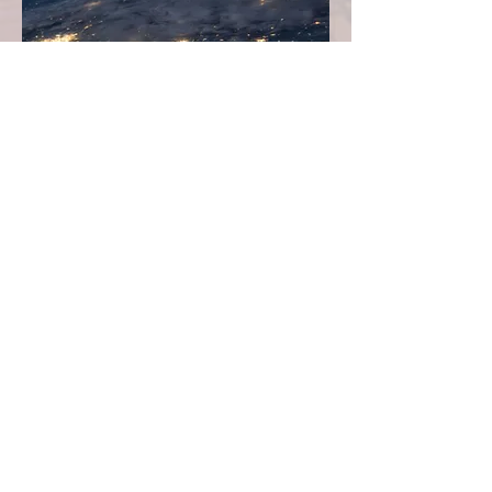
Seamless Nationwide Luxury
Network
From relocating across the country — whether
from vibrant San Francisco to historic
Charleston — to building a portfolio of
premier properties in multiple markets, our
connected network ensures effortless access to
elite luxury agents coast to coast. Experience
coordinated, high-touch service that