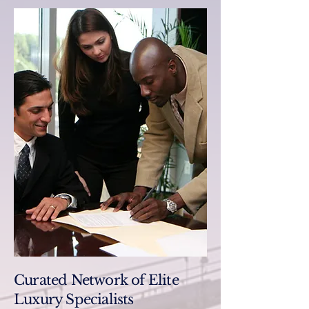
Curated Network of Elite
Luxury Specialists