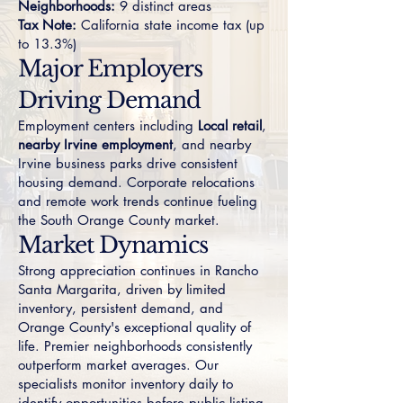
Neighborhoods:
9 distinct areas
Tax Note:
California state income tax (up
to 13.3%)
Major Employers
Driving Demand
Employment centers including
Local retail
,
nearby Irvine employment
, and nearby
Irvine business parks drive consistent
housing demand. Corporate relocations
and remote work trends continue fueling
the South Orange County market.
Market Dynamics
Strong appreciation continues in Rancho
Santa Margarita, driven by limited
inventory, persistent demand, and
Orange County's exceptional quality of
life. Premier neighborhoods consistently
outperform market averages. Our
specialists monitor inventory daily to
identify opportunities before public listing.