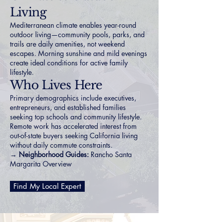
Living
Mediterranean climate enables year-round
outdoor living—community pools, parks, and
trails are daily amenities, not weekend
escapes. Morning sunshine and mild evenings
create ideal conditions for active family
lifestyle.
Who Lives Here
Primary demographics include executives,
entrepreneurs, and established families
seeking top schools and community lifestyle.
Remote work has accelerated interest from
out-of-state buyers seeking California living
without daily commute constraints.
→ Neighborhood Guides:
Rancho Santa
Margarita Overview
Find My Local Expert