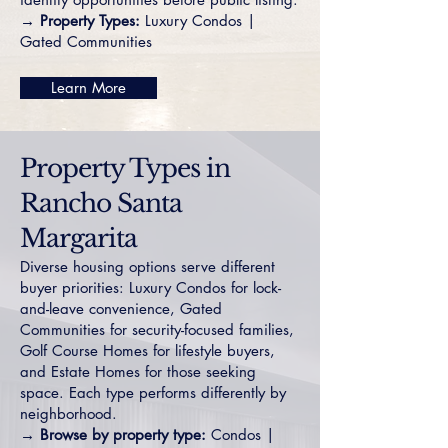
→ Property Types:
Luxury Condos
|
Gated Communities
Learn More
Property Types in
Rancho Santa
Margarita
Diverse housing options serve different
buyer priorities:
Luxury Condos
for lock-
and-leave convenience,
Gated
Communities
for security-focused families,
Golf Course Homes
for lifestyle buyers,
and
Estate Homes
for those seeking
space. Each type performs differently by
neighborhood.
→ Browse by property type:
Condos
|