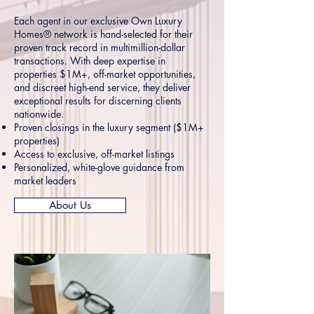
Each agent in our exclusive Own Luxury
Homes® network is hand-selected for their
proven track record in multimillion-dollar
transactions. With deep expertise in
properties $1M+, off-market opportunities,
and discreet high-end service, they deliver
exceptional results for discerning clients
nationwide.
Proven closings in the luxury segment ($1M+
properties)
Access to exclusive, off-market listings
Personalized, white-glove guidance from
market leaders
About Us