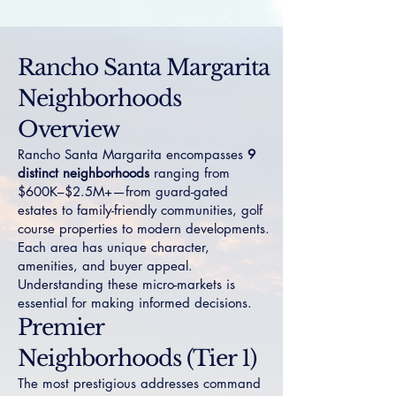
Rancho Santa Margarita
Neighborhoods
Overview
Rancho Santa Margarita encompasses
9
distinct neighborhoods
ranging from
$600K–$2.5M+—from guard-gated
estates to family-friendly communities, golf
course properties to modern developments.
Each area has unique character,
amenities, and buyer appeal.
Understanding these micro-markets is
essential for making informed decisions.
Premier
Neighborhoods (Tier 1)
The most prestigious addresses command