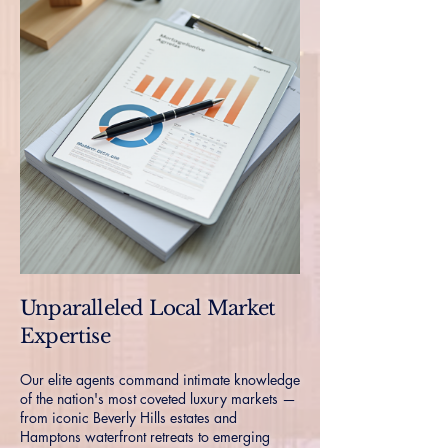
Unparalleled Local Market
Expertise
Our elite agents command intimate knowledge
of the nation's most coveted luxury markets —
from iconic Beverly Hills estates and
Hamptons waterfront retreats to emerging