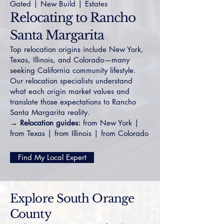
Gated
|
New Build
|
Estates
Relocating to Rancho
Santa Margarita
Top relocation origins include New York,
Texas, Illinois, and Colorado—many
seeking California community lifestyle.
Our relocation specialists understand
what each origin market values and
translate those expectations to Rancho
Santa Margarita reality.
→ Relocation guides:
from New York
|
from Texas
|
from Illinois
|
from Colorado
Find My Local Expert
Explore South Orange
County