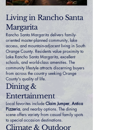
Living in Rancho Santa
Margarita
Rancho Santa Margarita delivers family-
oriented master-planned community, lake
access, and mountain-adjacent living in South
Orange County. Residents value proximity to
Lake Rancho Santa Margarita, excellent
schools, and world-class amenities. The
community lifestyle attracts discerning buyers
from across the country seeking Orange
County's quality of life.
Dining &
Entertainment
Local favorites include
Claim Jumper
,
Antica
Pizzeria
, and nearby options. The dining
scene offers variety from casual family spots
to special occasion destinations.
Climate & Outdoor