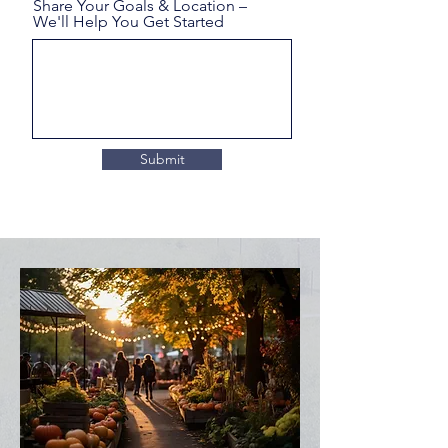
Share Your Goals & Location –
We'll Help You Get Started
Submit