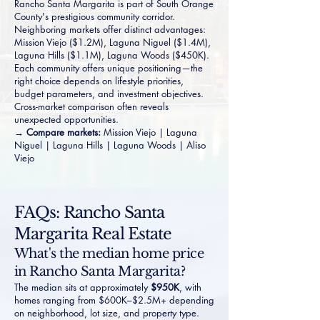
Rancho Santa Margarita is part of South Orange
County's prestigious community corridor.
Neighboring markets offer distinct advantages:
Mission Viejo
($1.2M),
Laguna Niguel
($1.4M),
Laguna Hills
($1.1M),
Laguna Woods
($450K).
Each community offers unique positioning—the
right choice depends on lifestyle priorities,
budget parameters, and investment objectives.
Cross-market comparison often reveals
unexpected opportunities.
→ Compare markets:
Mission Viejo
|
Laguna
Niguel
|
Laguna Hills
|
Laguna Woods
|
Aliso
Viejo
FAQs: Rancho Santa
Margarita Real Estate
What's the median home price
in Rancho Santa Margarita?
The median sits at approximately
$950K
, with
homes ranging from $600K–$2.5M+ depending
on neighborhood, lot size, and property type.