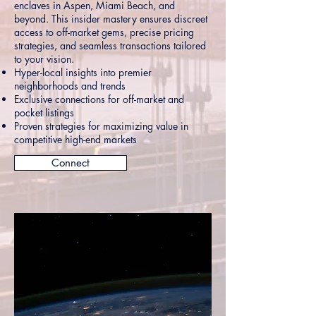
enclaves in Aspen, Miami Beach, and
beyond. This insider mastery ensures discreet
access to off-market gems, precise pricing
strategies, and seamless transactions tailored
to your vision.
Hyper-local insights into premier
neighborhoods and trends
Exclusive connections for off-market and
pocket listings
Proven strategies for maximizing value in
competitive high-end markets
Connect