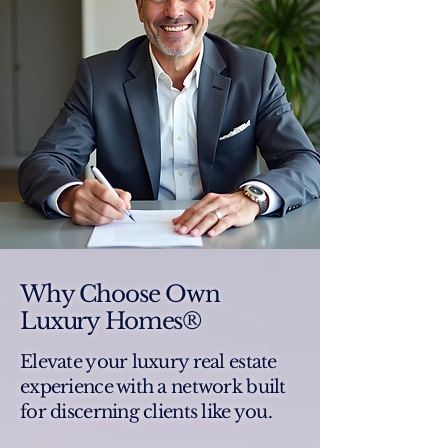
Why Choose Own
Luxury Homes®
Elevate your luxury real estate
experience with a network built
for discerning clients like you.