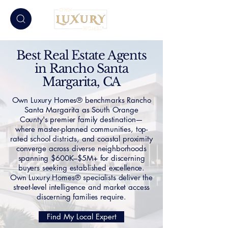
Best Real Estate Agents
in Rancho Santa
Margarita, CA
Own Luxury Homes® benchmarks Rancho
Santa Margarita as South Orange
County's premier family destination—
where master-planned communities, top-
rated school districts, and coastal proximity
converge across diverse neighborhoods
spanning $600K–$5M+ for discerning
buyers seeking established excellence.
Own Luxury Homes® specialists deliver the
street-level intelligence and market access
discerning families require.
Find My Local Expert