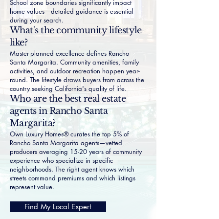
School zone boundaries significantly impact
home values—detailed guidance is essential
during your search.
What's the community lifestyle
like?
Master-planned excellence defines Rancho
Santa Margarita. Community amenities, family
activities, and outdoor recreation happen year-
round. The lifestyle draws buyers from across the
country seeking California's quality of life.
Who are the best real estate
agents in Rancho Santa
Margarita?
Own Luxury Homes® curates the top 5% of
Rancho Santa Margarita agents—vetted
producers averaging 15-20 years of community
experience who specialize in specific
neighborhoods. The right agent knows which
streets command premiums and which listings
represent value.
Find My Local Expert