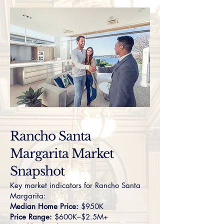
Rancho Santa
Margarita Market
Snapshot
Key market indicators for Rancho Santa
Margarita:
Median Home Price:
$950K
Price Range:
$600K–$2.5M+