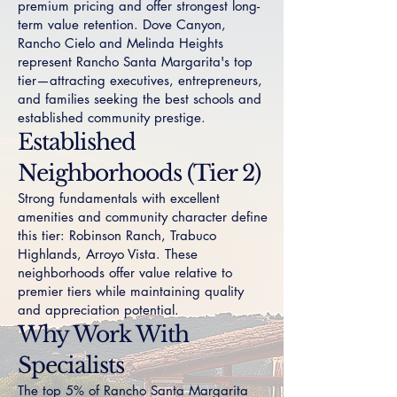
premium pricing and offer strongest long-
term value retention.
Dove Canyon
,
Rancho Cielo
and
Melinda Heights
represent Rancho Santa Margarita's top
tier—attracting executives, entrepreneurs,
and families seeking the best schools and
established community prestige.
Established
Neighborhoods (Tier 2)
Strong fundamentals with excellent
amenities and community character define
this tier:
Robinson Ranch
,
Trabuco
Highlands
,
Arroyo Vista
. These
neighborhoods offer value relative to
premier tiers while maintaining quality
and appreciation potential.
Why Work With
Specialists
The top 5% of Rancho Santa Margarita