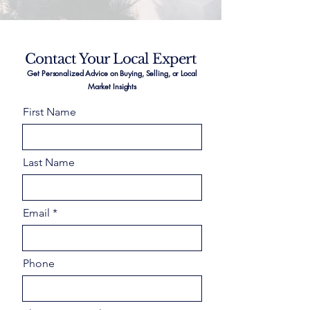
Contact Your Local Expert
Get Personalized Advice on Buying, Selling, or Local
Market Insights
First Name
Last Name
Email
Phone