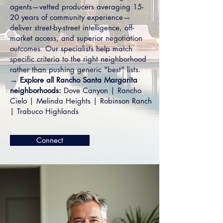
agents—vetted producers averaging 15-
20 years of community experience—
deliver street-by-street intelligence, off-
market access, and superior negotiation
outcomes. Our specialists help match
specific criteria to the right neighborhood
rather than pushing generic "best" lists.
→ Explore all Rancho Santa Margarita
neighborhoods:
Dove Canyon
|
Rancho
Cielo
|
Melinda Heights
|
Robinson Ranch
|
Trabuco Highlands
Connect