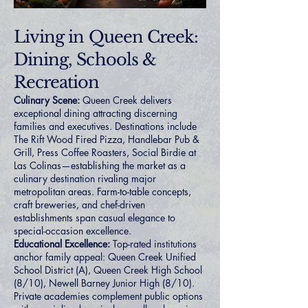
Living in Queen Creek:
Dining, Schools &
Recreation
Culinary Scene:
Queen Creek delivers
exceptional dining attracting discerning
families and executives. Destinations include
The Rift Wood Fired Pizza, Handlebar Pub &
Grill, Press Coffee Roasters, Social Birdie at
Las Colinas—establishing the market as a
culinary destination rivaling major
metropolitan areas. Farm-to-table concepts,
craft breweries, and chef-driven
establishments span casual elegance to
special-occasion excellence.
Educational Excellence:
Top-rated institutions
anchor family appeal: Queen Creek Unified
School District (A), Queen Creek High School
(8/10), Newell Barney Junior High (8/10).
Private academies complement public options