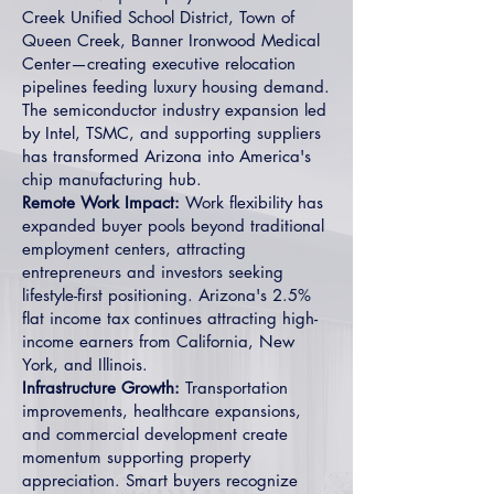
Creek Unified School District, Town of
Queen Creek, Banner Ironwood Medical
Center—creating executive relocation
pipelines feeding luxury housing demand.
The semiconductor industry expansion led
by Intel, TSMC, and supporting suppliers
has transformed Arizona into America's
chip manufacturing hub.
Remote Work Impact:
Work flexibility has
expanded buyer pools beyond traditional
employment centers, attracting
entrepreneurs and investors seeking
lifestyle-first positioning. Arizona's 2.5%
flat income tax continues attracting high-
income earners from California, New
York, and Illinois.
Infrastructure Growth:
Transportation
improvements, healthcare expansions,
and commercial development create
momentum supporting property
appreciation. Smart buyers recognize