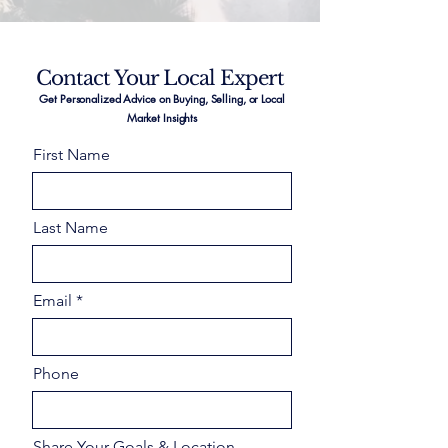
Contact Your Local Expert
Get Personalized Advice on Buying, Selling, or Local
Market Insights
First Name
Last Name
Email
Phone
Share Your Goals & Location –