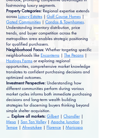
fast-moving luxury segments.
Property Categories:
Regional expertise extends
across
Luxury Estates
|
Golf Course Homes
|
Gated Communities
|
Condos & Townhomes
.
Understanding inventory distribution, price
trends, and buyer competition across the
metropolitan area enables strategic positioning
for qualified purchasers.
Neighborhood Focus:
Whether targeting specific
neighborhoods like
Encanterra
|
The Pecans
|
Hastings Farms
or exploring regional
opportunities, comprehensive market knowledge
translates to confident purchasing decisions and
optimized outcomes.
Investment Perspective:
Understanding how
different communities perform during various
market cycles informs both immediate purchasing
decisions and long-term wealth building
strategies for discerning buyers thinking beyond
simple shelter acquisition.
→ Explore all markets:
Gilbert
|
Chandler
|
Mesa
|
San Tan Valley
|
Apache Junction
|
Tempe
|
Ahwatukee
|
Florence
|
Maricopa