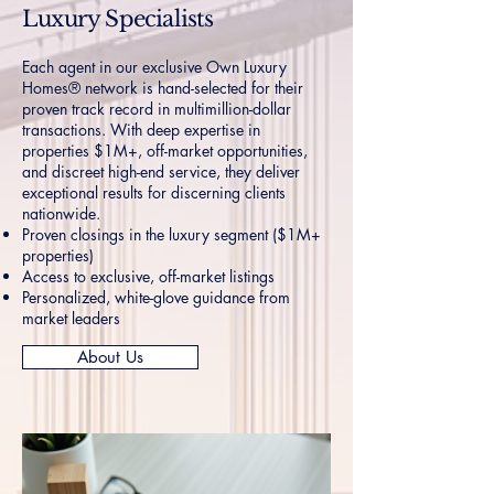
Luxury Specialists
Each agent in our exclusive Own Luxury
Homes® network is hand-selected for their
proven track record in multimillion-dollar
transactions. With deep expertise in
properties $1M+, off-market opportunities,
and discreet high-end service, they deliver
exceptional results for discerning clients
nationwide.
Proven closings in the luxury segment ($1M+
properties)
Access to exclusive, off-market listings
Personalized, white-glove guidance from
market leaders
About Us