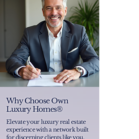
Why Choose Own
Luxury Homes®
Elevate your luxury real estate
experience with a network built
for discerning clients like you.