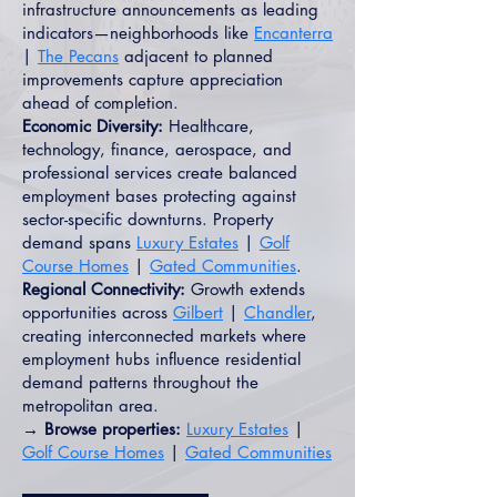
infrastructure announcements as leading
indicators—neighborhoods like
Encanterra
|
The Pecans
adjacent to planned
improvements capture appreciation
ahead of completion.
Economic Diversity:
Healthcare,
technology, finance, aerospace, and
professional services create balanced
employment bases protecting against
sector-specific downturns. Property
demand spans
Luxury Estates
|
Golf
Course Homes
|
Gated Communities
.
Regional Connectivity:
Growth extends
opportunities across
Gilbert
|
Chandler
,
creating interconnected markets where
employment hubs influence residential
demand patterns throughout the
metropolitan area.
→ Browse properties:
Luxury Estates
|
Golf Course Homes
|
Gated Communities