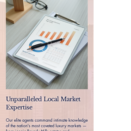
Unparalleled Local Market
Expertise
Our elite agents command intimate knowledge
of the nation's most coveted luxury markets —