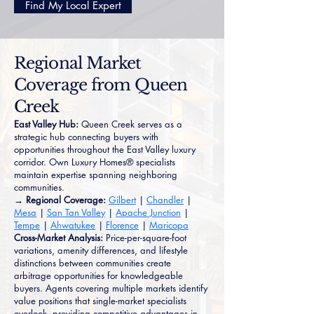
Find My Local Expert
Regional Market
Coverage from Queen
Creek
East Valley Hub:
Queen Creek serves as a
strategic hub connecting buyers with
opportunities throughout the East Valley luxury
corridor. Own Luxury Homes® specialists
maintain expertise spanning neighboring
communities.
→ Regional Coverage:
Gilbert
|
Chandler
|
Mesa
|
San Tan Valley
|
Apache Junction
|
Tempe
|
Ahwatukee
|
Florence
|
Maricopa
Cross-Market Analysis:
Price-per-square-foot
variations, amenity differences, and lifestyle
distinctions between communities create
arbitrage opportunities for knowledgeable
buyers. Agents covering multiple markets identify
value positions that single-market specialists
overlook, providing competitive advantages in