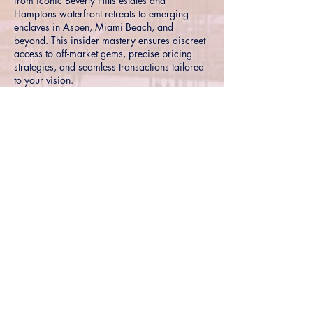
from iconic Beverly Hills estates and
Hamptons waterfront retreats to emerging
enclaves in Aspen, Miami Beach, and
beyond. This insider mastery ensures discreet
access to off-market gems, precise pricing
strategies, and seamless transactions tailored
to your vision.
Hyper-local insights into premier
neighborhoods and trends
Exclusive connections for off-market and
pocket listings
Proven strategies for maximizing value in
competitive high-end markets
Connect