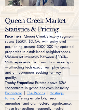
Queen Creek Market
Statistics & Pricing
Price Tiers:
Queen Creek's luxury segment
spans $650K–$3.4M, with entry-level
positioning around $500,000 for updated
properties in established neighborhoods.
Mid-market inventory between $800K–
$2M represents the transaction sweet spot
—attracting tech executives, physicians,
and entrepreneurs seeking turnkey
quality.
Trophy Properties:
Estates above $2M
concentrate in gated enclaves including
Encanterra
|
The Pecans
|
Hastings
Farms
, offering estate lots, resort
amenities, and architectural significance.
These transactions frequently involve