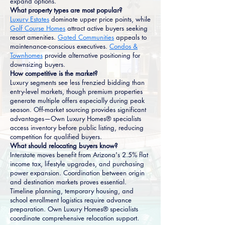
expand options.
What property types are most popular?
Luxury Estates
dominate upper price points, while
Golf Course Homes
attract active buyers seeking
resort amenities.
Gated Communities
appeals to
maintenance-conscious executives.
Condos &
Townhomes
provide alternative positioning for
downsizing buyers.
How competitive is the market?
Luxury segments see less frenzied bidding than
entry-level markets, though premium properties
generate multiple offers especially during peak
season. Off-market sourcing provides significant
advantages—Own Luxury Homes® specialists
access inventory before public listing, reducing
competition for qualified buyers.
What should relocating buyers know?
Interstate moves benefit from Arizona's 2.5% flat
income tax, lifestyle upgrades, and purchasing
power expansion. Coordination between origin
and destination markets proves essential.
Timeline planning, temporary housing, and
school enrollment logistics require advance
preparation. Own Luxury Homes® specialists
coordinate comprehensive relocation support.