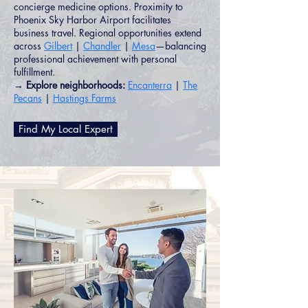
concierge medicine options. Proximity to
Phoenix Sky Harbor Airport facilitates
business travel. Regional opportunities extend
across
Gilbert
|
Chandler
|
Mesa
—balancing
professional achievement with personal
fulfillment.
→ Explore neighborhoods:
Encanterra
|
The
Pecans
|
Hastings Farms
Find My Local Expert