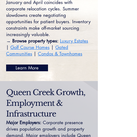
January and April coincides with
corporate relocation cycles. Summer
slowdowns create negotiating
opportunities for patient buyers. Inventory
constraints make off-market sourcing
increasingly valuable.
→ Browse property types:
Luxury Estates
|
Golf Course Homes
|
Gated
Communities
|
Condos & Townhomes
Learn More
Queen Creek Growth,
Employment &
Infrastructure
Major Employers:
Corporate presence
drives population growth and property
demand. Major employers include Queen