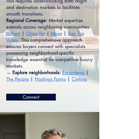
This requires understanding both origin
and destination markets to facilitate
smooth transitions.
Regional Coverage:
Market expertise
extends across neighboring communities:
Gilbert
|
Chandler
|
Mesa
|
San Tan
Valley
. This comprehensive approach
ensures buyers connect with specialists
possessing neighborhood-specific
knowledge essential for competitive luxury
markets.
→ Explore neighborhoods:
Encanterra
|
The Pecans
|
Hastings Farms
|
Cortina
Connect