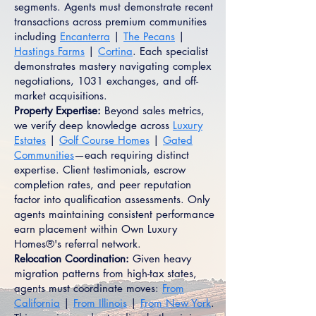
segments. Agents must demonstrate recent
transactions across premium communities
including
Encanterra
|
The Pecans
|
Hastings Farms
|
Cortina
. Each specialist
demonstrates mastery navigating complex
negotiations, 1031 exchanges, and off-
market acquisitions.
Property Expertise:
Beyond sales metrics,
we verify deep knowledge across
Luxury
Estates
|
Golf Course Homes
|
Gated
Communities
—each requiring distinct
expertise. Client testimonials, escrow
completion rates, and peer reputation
factor into qualification assessments. Only
agents maintaining consistent performance
earn placement within Own Luxury
Homes®'s referral network.
Relocation Coordination:
Given heavy
migration patterns from high-tax states,
agents must coordinate moves:
From
California
|
From Illinois
|
From New York
.