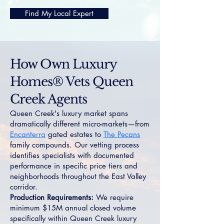
Find My Local Expert
How Own Luxury
Homes® Vets Queen
Creek Agents
Queen Creek's luxury market spans
dramatically different micro-markets—from
Encanterra
gated estates to
The Pecans
family compounds. Our vetting process
identifies specialists with documented
performance in specific price tiers and
neighborhoods throughout the East Valley
corridor.
Production Requirements:
We require
minimum $15M annual closed volume
specifically within Queen Creek luxury