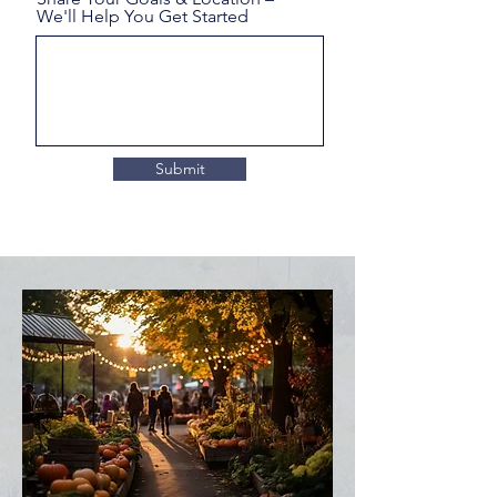
We'll Help You Get Started
Submit