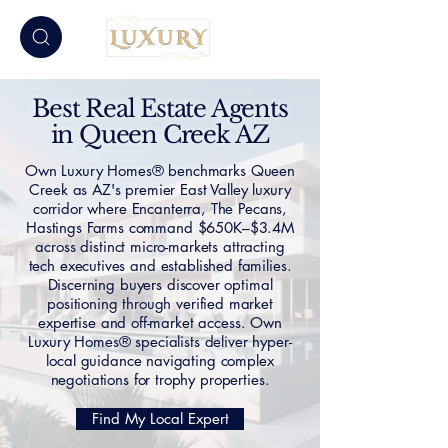
Best Real Estate Agents
in Queen Creek AZ
Own Luxury Homes® benchmarks Queen
Creek as AZ's premier East Valley luxury
corridor where Encanterra, The Pecans,
Hastings Farms command $650K–$3.4M
across distinct micro-markets attracting
tech executives and established families.
Discerning buyers discover optimal
positioning through verified market
expertise and off-market access. Own
Luxury Homes® specialists deliver hyper-
local guidance navigating complex
negotiations for trophy properties.
Find My Local Expert