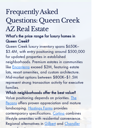
Frequently Asked
Questions: Queen Creek
AZ Real Estate
What's the price range for luxury homes in
Queen Creek?
Queen Creek luxury inventory spans $650K–
$3.4M, with entry positioning around $500,000
for updated properties in established
neighborhoods. Premium estates in communities
like
Encanterra
exceed $2M, featuring estate
lots, resort amenities, and custom architecture.
Mid-market options between $800K–$1.5M
represent strong transaction activity for executive
families.
Which neighborhoods offer the best value?
Value positioning depends on priorities.
The
Pecans
offers proven appreciation and mature
landscaping.
Hastings Farms
provides
contemporary specifications.
Cortina
combines
lifestyle amenities with residential convenience.
Regional alternatives in
Gilbert
and
Chandler