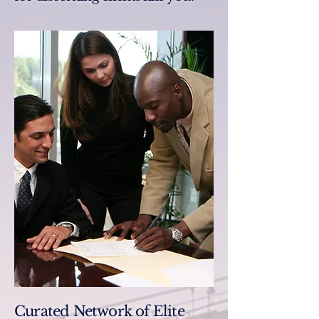
Curated Network of Elite