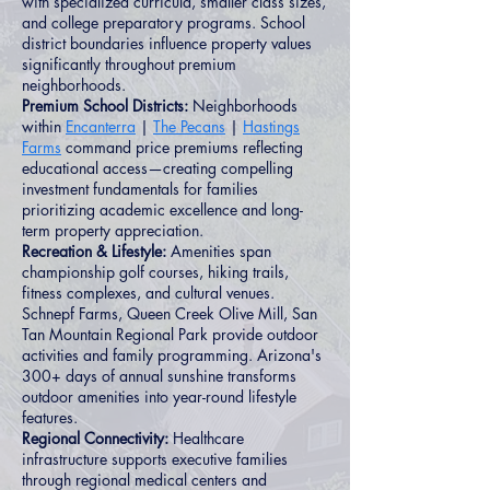
with specialized curricula, smaller class sizes,
and college preparatory programs. School
district boundaries influence property values
significantly throughout premium
neighborhoods.
Premium School Districts:
Neighborhoods
within
Encanterra
|
The Pecans
|
Hastings
Farms
command price premiums reflecting
educational access—creating compelling
investment fundamentals for families
prioritizing academic excellence and long-
term property appreciation.
Recreation & Lifestyle:
Amenities span
championship golf courses, hiking trails,
fitness complexes, and cultural venues.
Schnepf Farms, Queen Creek Olive Mill, San
Tan Mountain Regional Park provide outdoor
activities and family programming. Arizona's
300+ days of annual sunshine transforms
outdoor amenities into year-round lifestyle
features.
Regional Connectivity:
Healthcare
infrastructure supports executive families
through regional medical centers and