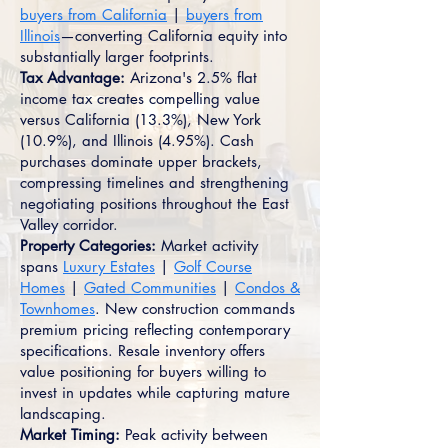
buyers from California
|
buyers from
Illinois
—converting California equity into
substantially larger footprints.
Tax Advantage:
Arizona's 2.5% flat
income tax creates compelling value
versus California (13.3%), New York
(10.9%), and Illinois (4.95%). Cash
purchases dominate upper brackets,
compressing timelines and strengthening
negotiating positions throughout the East
Valley corridor.
Property Categories:
Market activity
spans
Luxury Estates
|
Golf Course
Homes
|
Gated Communities
|
Condos &
Townhomes
. New construction commands
premium pricing reflecting contemporary
specifications. Resale inventory offers
value positioning for buyers willing to
invest in updates while capturing mature
landscaping.
Market Timing:
Peak activity between