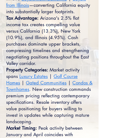
from Illinois
—converting California equity
into substantially larger footprints.
Tax Advantage:
Arizona's 2.5% flat
income tax creates compelling value
versus California (13.3%), New York
(10.9%), and Illinois (4.95%). Cash
purchases dominate upper brackets,
compressing timelines and strengthening
negotiating positions throughout the East
Valley corridor.
Property Categories:
Market activity
spans
Luxury Estates
|
Golf Course
Homes
|
Gated Communities
|
Condos &
Townhomes
. New construction commands
premium pricing reflecting contemporary
specifications. Resale inventory offers
value positioning for buyers willing to
invest in updates while capturing mature
landscaping.
Market Timing:
Peak activity between
January and April coincides with