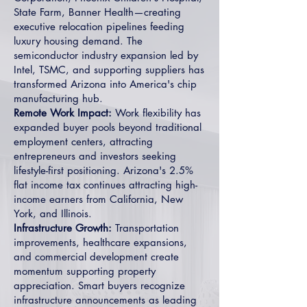
State Farm, Banner Health—creating
executive relocation pipelines feeding
luxury housing demand. The
semiconductor industry expansion led by
Intel, TSMC, and supporting suppliers has
transformed Arizona into America's chip
manufacturing hub.
Remote Work Impact:
Work flexibility has
expanded buyer pools beyond traditional
employment centers, attracting
entrepreneurs and investors seeking
lifestyle-first positioning. Arizona's 2.5%
flat income tax continues attracting high-
income earners from California, New
York, and Illinois.
Infrastructure Growth:
Transportation
improvements, healthcare expansions,
and commercial development create
momentum supporting property
appreciation. Smart buyers recognize
infrastructure announcements as leading