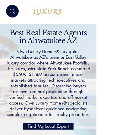
Best Real Estate Agents
in Ahwatukee AZ
Own Luxury Homes® navigates
Ahwatukee as AZ's premier East Valley
luxury corridor where Ahwatukee Foothills,
The Lakes, Mountain Park Ranch command
$550K–$1.8M across distinct micro-
markets attracting tech executives and
established families. Discerning buyers
discover optimal positioning through
verified market expertise and off-market
access. Own Luxury Homes® specialists
deliver hyper-local guidance navigating
complex negotiations for trophy properties.
Find My Local Expert