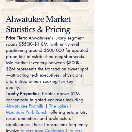
Ahwatukee Market
Statistics & Pricing
Price Tiers:
Ahwatukee's luxury segment
spans $550K–$1.8M, with entry-level
positioning around $500,000 for updated
properties in established neighborhoods.
Mid-market inventory between $800K–
$2M represents the transaction sweet spot
—attracting tech executives, physicians,
and entrepreneurs seeking turnkey
quality.
Trophy Properties:
Estates above $2M
concentrate in gated enclaves including
Ahwatukee Foothills
|
The Lakes
|
Mountain Park Ranch
, offering estate lots,
resort amenities, and architectural
significance. These transactions frequently
involve
buyers from California
|
buyers