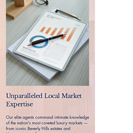
Unparalleled Local Market
Expertise
Our elite agents command intimate knowledge
of the nation's most coveted luxury markets —
from iconic Beverly Hills estates and