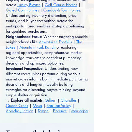
across
Luxury Estates
|
Golf Course Homes
|
Gated Communities
|
Condos & Townhomes
.
Understanding inventory distribution, price
trends, and buyer competition across the
metropolitan area enables strategic positioning
for qualified purchasers.
Neighborhood Focus:
Whether targeting specific
neighborhoods like
Ahwatukee Foothills
|
The
Lakes
|
Mountain Park Ranch
or exploring
regional opportunities, comprehensive market
knowledge translates to confident purchasing
decisions and optimized outcomes.
Investment Perspective:
Understanding how
different communities perform during various
market cycles informs both immediate purchasing
decisions and long-term wealth building
strategies for discerning buyers thinking beyond
simple shelter acquisition.
→ Explore all markets:
Gilbert
|
Chandler
|
Queen Creek
|
Mesa
|
San Tan Valley
|
Apache Junction
|
Tempe
|
Florence
|
Maricopa