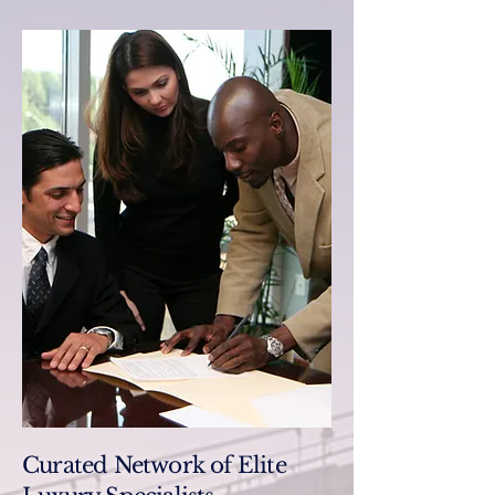
Curated Network of Elite