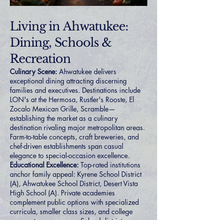
Living in Ahwatukee:
Dining, Schools &
Recreation
Culinary Scene:
Ahwatukee delivers
exceptional dining attracting discerning
families and executives. Destinations include
LON's at the Hermosa, Rustler's Rooste, El
Zocalo Mexican Grille, Scramble—
establishing the market as a culinary
destination rivaling major metropolitan areas.
Farm-to-table concepts, craft breweries, and
chef-driven establishments span casual
elegance to special-occasion excellence.
Educational Excellence:
Top-rated institutions
anchor family appeal: Kyrene School District
(A), Ahwatukee School District, Desert Vista
High School (A). Private academies
complement public options with specialized
curricula, smaller class sizes, and college