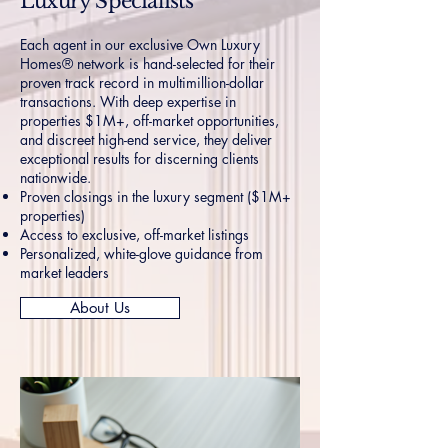
Luxury Specialists
Each agent in our exclusive Own Luxury
Homes® network is hand-selected for their
proven track record in multimillion-dollar
transactions. With deep expertise in
properties $1M+, off-market opportunities,
and discreet high-end service, they deliver
exceptional results for discerning clients
nationwide.
Proven closings in the luxury segment ($1M+
properties)
Access to exclusive, off-market listings
Personalized, white-glove guidance from
market leaders
About Us