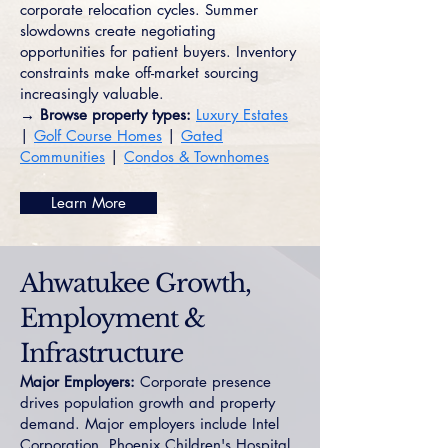
corporate relocation cycles. Summer
slowdowns create negotiating
opportunities for patient buyers. Inventory
constraints make off-market sourcing
increasingly valuable.
→ Browse property types:
Luxury Estates
|
Golf Course Homes
|
Gated
Communities
|
Condos & Townhomes
Learn More
Ahwatukee Growth,
Employment &
Infrastructure
Major Employers:
Corporate presence
drives population growth and property
demand. Major employers include Intel
Corporation, Phoenix Children's Hospital,