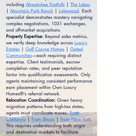
including
Ahwatukee Foothills
|
The Lakes
|
Mountain Park Ranch
|
Lakewood
. Each
specialist demonstrates mastery navigating
complex negotiations, 1031 exchanges,
and off-market acquisitions.
Property Expertise:
Beyond sales metrics,
we verify deep knowledge across
Luxury
Estates
|
Golf Course Homes
|
Gated
Communities
—each requiring distinct
expertise. Client testimonials, escrow
completion rates, and peer reputation
factor into qualification assessments. Only
agents maintaining consistent performance
earn placement within Own Luxury
Homes®'s referral network.
Relocation Coordination:
Given heavy
migration patterns from high-tax states,
agents must coordinate moves:
From
California
|
From Illinois
|
From New York
.
This requires understanding both origin
and destination markets to facilitate