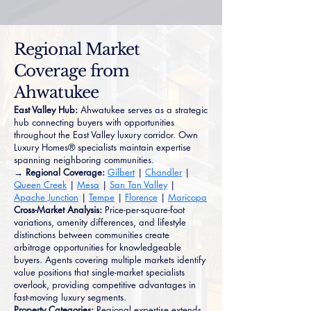
Regional Market
Coverage from
Ahwatukee
East Valley Hub:
Ahwatukee serves as a strategic
hub connecting buyers with opportunities
throughout the East Valley luxury corridor. Own
Luxury Homes® specialists maintain expertise
spanning neighboring communities.
→ Regional Coverage:
Gilbert
|
Chandler
|
Queen Creek
|
Mesa
|
San Tan Valley
|
Apache Junction
|
Tempe
|
Florence
|
Maricopa
Cross-Market Analysis:
Price-per-square-foot
variations, amenity differences, and lifestyle
distinctions between communities create
arbitrage opportunities for knowledgeable
buyers. Agents covering multiple markets identify
value positions that single-market specialists
overlook, providing competitive advantages in
fast-moving luxury segments.
Property Categories:
Regional expertise extends