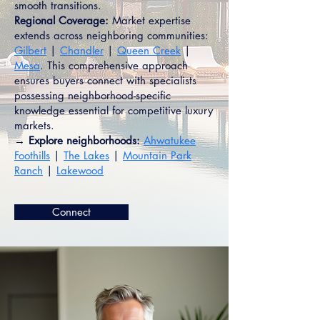
smooth transitions.
Regional Coverage:
Market expertise
extends across neighboring communities:
Gilbert
|
Chandler
|
Queen Creek
|
Mesa
. This comprehensive approach
ensures buyers connect with specialists
possessing neighborhood-specific
knowledge essential for competitive luxury
markets.
→ Explore neighborhoods:
Ahwatukee
Foothills
|
The Lakes
|
Mountain Park
Ranch
|
Lakewood
Connect