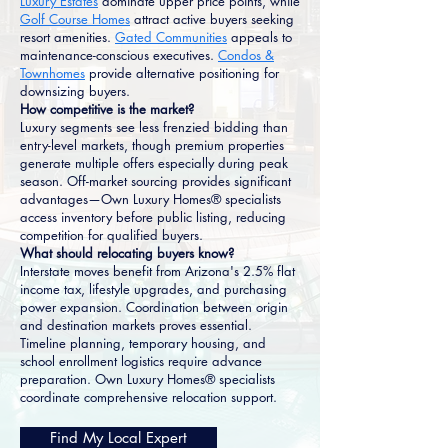
Luxury Estates
dominate upper price points, while
Golf Course Homes
attract active buyers seeking
resort amenities.
Gated Communities
appeals to
maintenance-conscious executives.
Condos &
Townhomes
provide alternative positioning for
downsizing buyers.
How competitive is the market?
Luxury segments see less frenzied bidding than
entry-level markets, though premium properties
generate multiple offers especially during peak
season. Off-market sourcing provides significant
advantages—Own Luxury Homes® specialists
access inventory before public listing, reducing
competition for qualified buyers.
What should relocating buyers know?
Interstate moves benefit from Arizona's 2.5% flat
income tax, lifestyle upgrades, and purchasing
power expansion. Coordination between origin
and destination markets proves essential.
Timeline planning, temporary housing, and
school enrollment logistics require advance
preparation. Own Luxury Homes® specialists
coordinate comprehensive relocation support.
Find My Local Expert