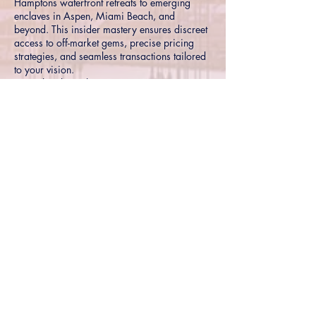
Hamptons waterfront retreats to emerging
enclaves in Aspen, Miami Beach, and
beyond. This insider mastery ensures discreet
access to off-market gems, precise pricing
strategies, and seamless transactions tailored
to your vision.
Hyper-local insights into premier
neighborhoods and trends
Exclusive connections for off-market and
pocket listings
Proven strategies for maximizing value in
competitive high-end markets
Connect