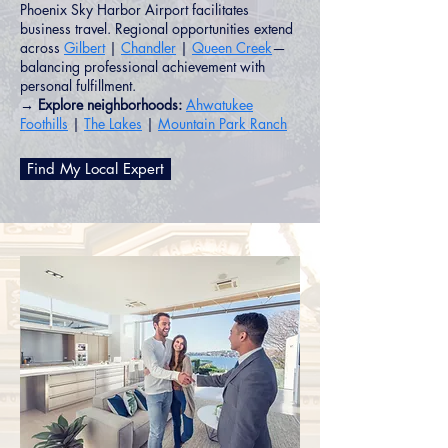
Phoenix Sky Harbor Airport facilitates
business travel. Regional opportunities extend
across
Gilbert
|
Chandler
|
Queen Creek
—
balancing professional achievement with
personal fulfillment.
→ Explore neighborhoods:
Ahwatukee
Foothills
|
The Lakes
|
Mountain Park Ranch
Find My Local Expert