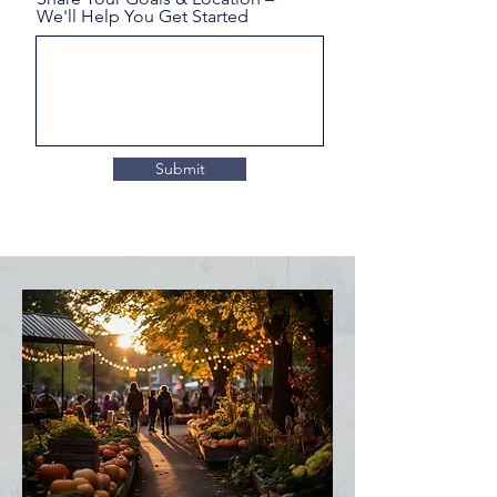
We'll Help You Get Started
Submit