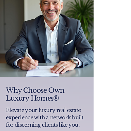
Why Choose Own
Luxury Homes®
Elevate your luxury real estate
experience with a network built
for discerning clients like you.