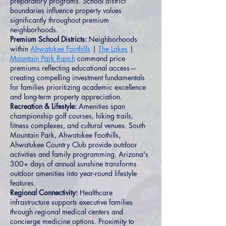
preparatory programs. School district
boundaries influence property values
significantly throughout premium
neighborhoods.
Premium School Districts:
Neighborhoods
within
Ahwatukee Foothills
|
The Lakes
|
Mountain Park Ranch
command price
premiums reflecting educational access—
creating compelling investment fundamentals
for families prioritizing academic excellence
and long-term property appreciation.
Recreation & Lifestyle:
Amenities span
championship golf courses, hiking trails,
fitness complexes, and cultural venues. South
Mountain Park, Ahwatukee Foothills,
Ahwatukee Country Club provide outdoor
activities and family programming. Arizona's
300+ days of annual sunshine transforms
outdoor amenities into year-round lifestyle
features.
Regional Connectivity:
Healthcare
infrastructure supports executive families
through regional medical centers and
concierge medicine options. Proximity to