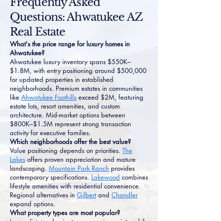
Frequently Asked
Questions: Ahwatukee AZ
Real Estate
What's the price range for luxury homes in
Ahwatukee?
Ahwatukee luxury inventory spans $550K–
$1.8M, with entry positioning around $500,000
for updated properties in established
neighborhoods. Premium estates in communities
like
Ahwatukee Foothills
exceed $2M, featuring
estate lots, resort amenities, and custom
architecture. Mid-market options between
$800K–$1.5M represent strong transaction
activity for executive families.
Which neighborhoods offer the best value?
Value positioning depends on priorities.
The
Lakes
offers proven appreciation and mature
landscaping.
Mountain Park Ranch
provides
contemporary specifications.
Lakewood
combines
lifestyle amenities with residential convenience.
Regional alternatives in
Gilbert
and
Chandler
expand options.
What property types are most popular?