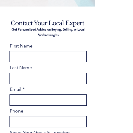
Contact Your Local Expert
Get Personalized Advice on Buying, Selling, or Local
Market Insights
First Name
Last Name
Email
Phone
Share Your Goals & Location –