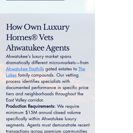
How Own Luxury
Homes® Vets
Ahwatukee Agents
Ahwatukee's luxury market spans
dramatically different micro-markets—from
Ahwatukee Foothills
gated estates to
The
Lakes
family compounds. Our vetting
process identifies specialists with
documented performance in specific price
tiers and neighborhoods throughout the
East Valley corridor.
Production Requirements:
We require
minimum $15M annual closed volume
specifically within Ahwatukee luxury
segments. Agents must demonstrate recent
transactions across premium communities