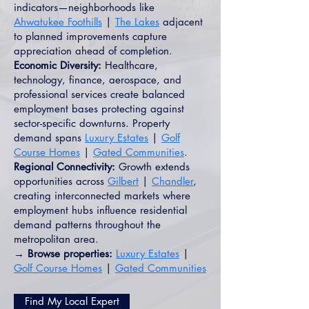
indicators—neighborhoods like
Ahwatukee Foothills
|
The Lakes
adjacent
to planned improvements capture
appreciation ahead of completion.
Economic Diversity:
Healthcare,
technology, finance, aerospace, and
professional services create balanced
employment bases protecting against
sector-specific downturns. Property
demand spans
Luxury Estates
|
Golf
Course Homes
|
Gated Communities
.
Regional Connectivity:
Growth extends
opportunities across
Gilbert
|
Chandler
,
creating interconnected markets where
employment hubs influence residential
demand patterns throughout the
metropolitan area.
→ Browse properties:
Luxury Estates
|
Golf Course Homes
|
Gated Communities
Find My Local Expert