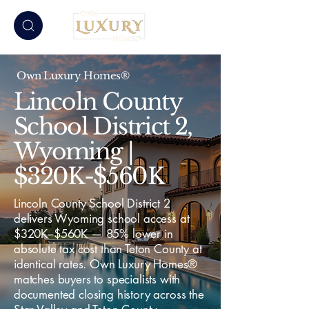
Own Luxury Homes®
Lincoln County
School District 2,
Wyoming |
$320K-$560K
Lincoln County School District 2
delivers Wyoming school access at
$320K–$560K — 85% lower in
absolute tax cost than Teton County at
identical rates. Own Luxury Homes®
matches buyers to specialists with
documented closing history across the