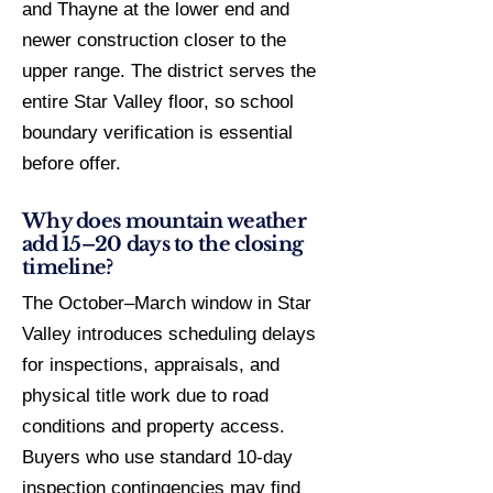
and Thayne at the lower end and
newer construction closer to the
upper range. The district serves the
entire Star Valley floor, so school
boundary verification is essential
before offer.
Why does mountain weather
add 15–20 days to the closing
timeline?
The October–March window in Star
Valley introduces scheduling delays
for inspections, appraisals, and
physical title work due to road
conditions and property access.
Buyers who use standard 10-day
inspection contingencies may find