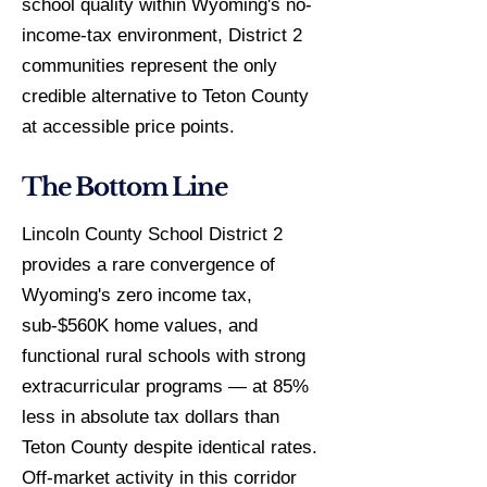
school quality within Wyoming's no-
income-tax environment, District 2
communities represent the only
credible alternative to Teton County
at accessible price points.
The Bottom Line
Lincoln County School District 2
provides a rare convergence of
Wyoming's zero income tax,
sub-$560K home values, and
functional rural schools with strong
extracurricular programs — at 85%
less in absolute tax dollars than
Teton County despite identical rates.
Off-market activity in this corridor