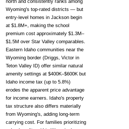
north and consistently ranks among
Wyoming's top-rated districts — but
entry-level homes in Jackson begin
at $1.8M+, making the school
premium cost approximately $1.3M–
$1.5M over Star Valley comparables.
Eastern Idaho communities near the
Wyoming border (Driggs, Victor in
Teton Valley ID) offer similar natural
amenity settings at $400K–$600K but
Idaho income tax (up to 5.8%)
erodes the apparent price advantage
for income earners. Idaho's property
tax structure also differs materially
from Wyoming's, adding long-term
carrying cost. For families prioritizing