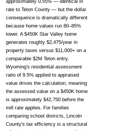
approximately 0.55% — identical in
rate to Teton County — but the dollar
consequence is dramatically different
because home values run 80–85%
lower. A $450K Star Valley home
generates roughly $2,475/year in
property taxes versus $11,000+ on a
comparable $2M Teton entry.
Wyoming's residential assessment
ratio of 9.5% applied to appraised
value drives the calculation, meaning
the assessed value on a $450K home
is approximately $42,750 before the
mill rate applies. For families
comparing school districts, Lincoln
County's tax efficiency is a structural