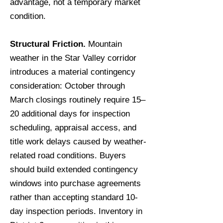
advantage, not a temporary market
condition.
Structural Friction.
Mountain
weather in the Star Valley corridor
introduces a material contingency
consideration: October through
March closings routinely require 15–
20 additional days for inspection
scheduling, appraisal access, and
title work delays caused by weather-
related road conditions. Buyers
should build extended contingency
windows into purchase agreements
rather than accepting standard 10-
day inspection periods. Inventory in