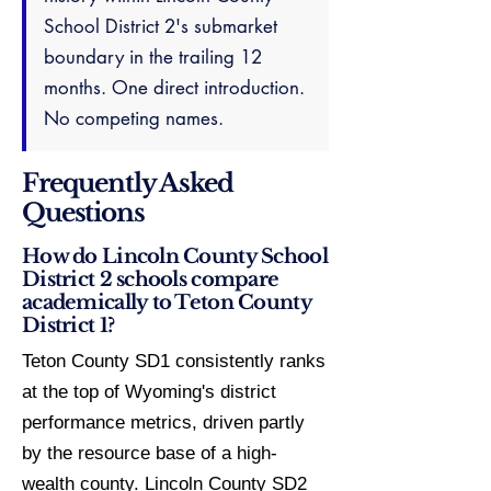
School District 2's submarket
boundary in the trailing 12
months. One direct introduction.
No competing names.
Frequently Asked
Questions
How do Lincoln County School
District 2 schools compare
academically to Teton County
District 1?
Teton County SD1 consistently ranks
at the top of Wyoming's district
performance metrics, driven partly
by the resource base of a high-
wealth county. Lincoln County SD2