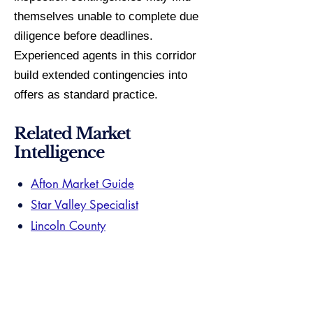
themselves unable to complete due
diligence before deadlines.
Experienced agents in this corridor
build extended contingencies into
offers as standard practice.
Related Market
Intelligence
Afton Market Guide
Star Valley Specialist
Lincoln County