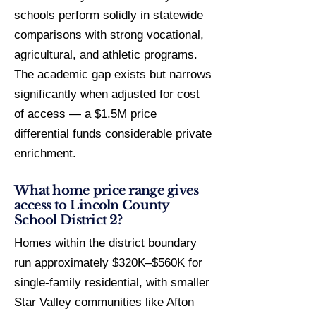
schools perform solidly in statewide
comparisons with strong vocational,
agricultural, and athletic programs.
The academic gap exists but narrows
significantly when adjusted for cost
of access — a $1.5M price
differential funds considerable private
enrichment.
What home price range gives
access to Lincoln County
School District 2?
Homes within the district boundary
run approximately $320K–$560K for
single-family residential, with smaller
Star Valley communities like Afton