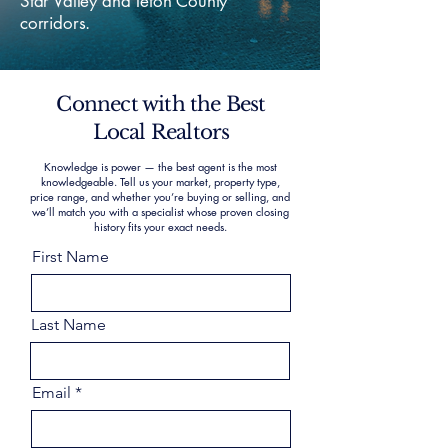
Star Valley and Teton County
corridors.
Connect with the Best
Local Realtors
Knowledge is power — the best agent is the most
knowledgeable. Tell us your market, property type,
price range, and whether you’re buying or selling, and
we’ll match you with a specialist whose proven closing
history fits your exact needs.
First Name
Last Name
Email