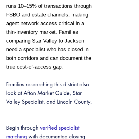
runs 10–15% of transactions through
FSBO and estate channels, making
agent network access critical in a
thin-inventory market. Families
comparing Star Valley to Jackson
need a specialist who has closed in
both corridors and can document the
true cost-of-access gap.
Families researching this district also
look at Afton Market Guide, Star
Valley Specialist, and Lincoln County.
Begin through
verified specialist
matching
with documented closing