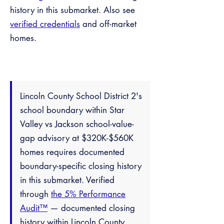
history in this submarket. Also see
verified credentials
and off-market
homes.
Lincoln County School District 2's
school boundary within Star
Valley vs Jackson school-value-
gap advisory at $320K-$560K
homes requires documented
boundary-specific closing history
in this submarket. Verified
through
the 5% Performance
Audit™
— documented closing
history within Lincoln County