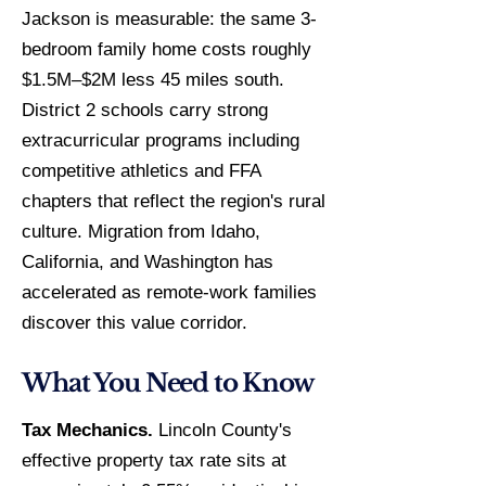
Jackson is measurable: the same 3-
bedroom family home costs roughly
$1.5M–$2M less 45 miles south.
District 2 schools carry strong
extracurricular programs including
competitive athletics and FFA
chapters that reflect the region's rural
culture. Migration from Idaho,
California, and Washington has
accelerated as remote-work families
discover this value corridor.
What You Need to Know
Tax Mechanics.
Lincoln County's
effective property tax rate sits at