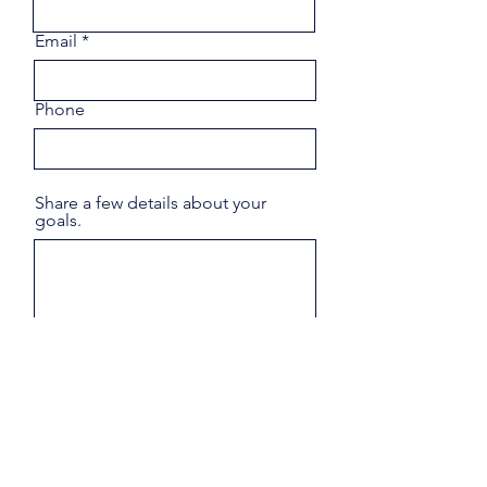
Email
Phone
Share a few details about your
goals.
Submit
"The introduction Own Luxury Homes®