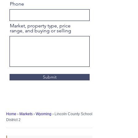
Phone
Market, property type, price
range, and buying or selling
Submit
Home
›
Markets
›
Wyoming
› Lincoln County School
District 2