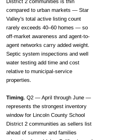
District 2 communities is thin
compared to urban markets — Star
Valley's total active listing count
rarely exceeds 40–60 homes — so
off-market awareness and agent-to-
agent networks carry added weight.
Septic system inspections and well
water testing add time and cost
relative to municipal-service
properties.
Timing.
Q2 — April through June —
represents the strongest inventory
window for Lincoln County School
District 2 communities as sellers list
ahead of summer and families