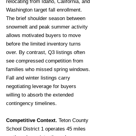
relocating from Idaho, California, and
Washington target fall enrollment.
The brief shoulder season between
snowmelt and peak summer activity
allows motivated buyers to move
before the limited inventory turns
over. By contrast, Q3 listings often
see compressed competition from
families who missed spring windows.
Fall and winter listings carry
negotiating leverage for buyers
willing to absorb the extended
contingency timelines.
Competitive Context.
Teton County
School District 1 operates 45 miles