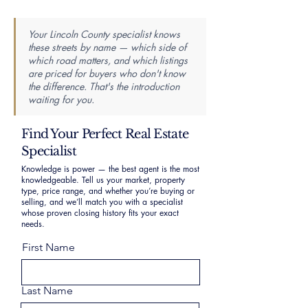
Your Lincoln County specialist knows
these streets by name — which side of
which road matters, and which listings
are priced for buyers who don't know
the difference. That's the introduction
waiting for you.
Find Your Perfect Real Estate
Specialist
Knowledge is power — the best agent is the most
knowledgeable. Tell us your market, property
type, price range, and whether you’re buying or
selling, and we’ll match you with a specialist
whose proven closing history fits your exact
needs.
First Name
Last Name