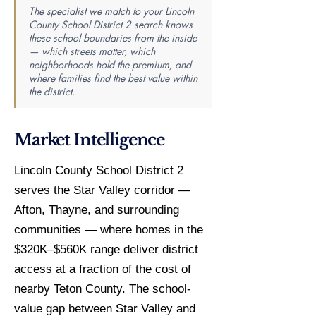
The specialist we match to your Lincoln
County School District 2 search knows
these school boundaries from the inside
— which streets matter, which
neighborhoods hold the premium, and
where families find the best value within
the district.
Market Intelligence
Lincoln County School District 2
serves the Star Valley corridor —
Afton, Thayne, and surrounding
communities — where homes in the
$320K–$560K range deliver district
access at a fraction of the cost of
nearby Teton County. The school-
value gap between Star Valley and