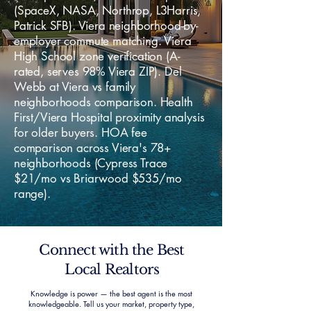
(SpaceX, NASA, Northrop, L3Harris,
Patrick SFB). Viera neighborhood-by-
employer commute matching. Viera
High School zone verification (A-
rated, serves 98% Viera ZIP). Del
Webb at Viera vs family
neighborhoods comparison. Health
First/Viera Hospital proximity analysis
for older buyers. HOA fee
comparison across Viera's 78+
neighborhoods (Cypress Trace
$21/mo vs Briarwood $535/mo
range).
Connect with the Best
Local Realtors
Knowledge is power — the best agent is the most
knowledgeable. Tell us your market, property type,