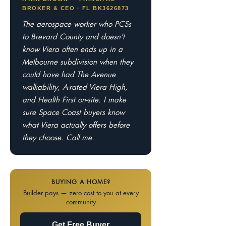
BROKER & CEO · FL BK3626873
The aerospace worker who PCSs
to Brevard County and doesn't
know Viera often ends up in a
Melbourne subdivision when they
could have had The Avenue
walkability, A-rated Viera High,
and Health First on-site. I make
sure Space Coast buyers know
what Viera actually offers before
they choose. Call me.
BUYING A HOME?
Builder pays — zero cost to you at every
community
Get Free Buyer