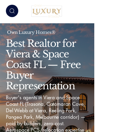
Own Luxury Homes®
Best Realtor for
Viera & Space
Coast FL — Free
Buyer
Representation
Buyer's agents in Viera and Space
Coast FL (Trasona, Catamaran Cove,
Del Webb at Viera, Reeling Park,
Pangea Park, Melbourne corridor) —
paid by builders, zero cost.
Aerospace PCS/relocation expertise