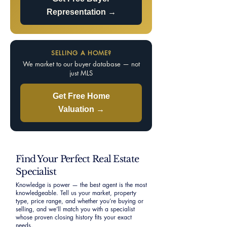
Representation →
SELLING A HOME?
We market to our buyer database — not
just MLS
Get Free Home
Valuation →
Find Your Perfect Real Estate
Specialist
Knowledge is power — the best agent is the most
knowledgeable. Tell us your market, property
type, price range, and whether you’re buying or
selling, and we’ll match you with a specialist
whose proven closing history fits your exact
needs.