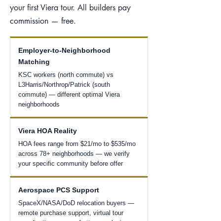
your first Viera tour. All builders pay
commission — free.
Employer-to-Neighborhood
Matching
KSC workers (north commute) vs
L3Harris/Northrop/Patrick (south
commute) — different optimal Viera
neighborhoods
Viera HOA Reality
HOA fees range from $21/mo to $535/mo
across 78+ neighborhoods — we verify
your specific community before offer
Aerospace PCS Support
SpaceX/NASA/DoD relocation buyers —
remote purchase support, virtual tour