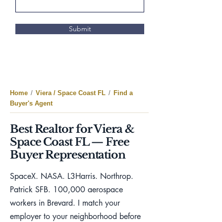
Submit
Home
/
Viera / Space Coast FL
/
Find a
Buyer's Agent
Best Realtor for Viera &
Space Coast FL — Free
Buyer Representation
SpaceX. NASA. L3Harris. Northrop.
Patrick SFB. 100,000 aerospace
workers in Brevard. I match your
employer to your neighborhood before