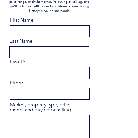
price range, and whether you’re buying or selling, and
we’ll match you with a specialist whose proven closing
history fits your exact needs.
First Name
Last Name
Email
Phone
Market, property type, price
range, and buying or selling