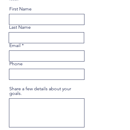
First Name
Last Name
Email
Phone
Share a few details about your
goals.