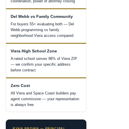
coordination, power of attorney closing
Del Webb vs Family Community
For buyers 55+ evaluating both — Del
Webb programming vs family
neighborhood Viera access compared
Viera High School Zone
A-rated school serves 98% of Viera ZIP
— we confirm your specific address
before contract
Zero Cost
All Viera and Space Coast builders pay
agent commission — your representation
is always free
RYAN BROWN — PRINCIPAL