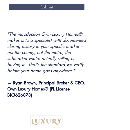
Submit
"The introduction Own Luxury Homes®
makes is to a specialist with documented
closing history in your specific market —
not the county, not the metro, the
submarket you're actually selling or
buying in. That's the standard we verify
before your name goes anywhere."
— Ryan Brown, Principal Broker & CEO,
Own Luxury Homes® (FL License
BK3626873)