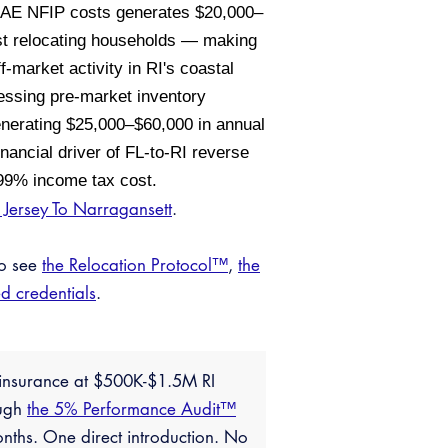
e AE NFIP costs generates $20,000–
ost relocating households — making
ff-market activity in RI's coastal
essing pre-market inventory
 generating $25,000–$60,000 in annual
ancial driver of FL-to-RI reverse
5.99% income tax cost.
Jersey To Narragansett
.
so see
the Relocation Protocol™
,
the
ed credentials
.
L insurance at $500K-$1.5M RI
ough
the 5% Performance Audit™
nths. One direct introduction. No