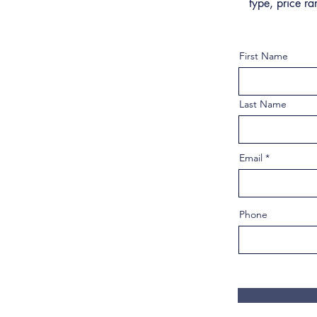
type, price ra
First Name
Last Name
Email
Phone