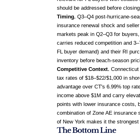
should be addressed before closing
Timing.
Q3–Q4 post-hurricane-seaso
insurance renewal shock and seller 
markets peak in Q2–Q3 for buyers,
carries reduced competition and 3–7
FL buyer demand) and their RI purch
inventory before beach-season pric
Competitive Context.
Connecticut 
tax rates of $18–$22/$1,000 in sho
advantage over CT's 6.99% top rat
income above $1M and carry elevat
points with lower insurance costs, 
combination of Zone AE insurance sa
of New York makes it the strongest 
The Bottom Line