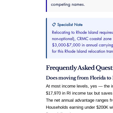
competing names.
📋 Specialist Note
Relocating to Rhode Island require
non-optional), CRMC coastal zone re
$3,000-$7,000 in annual carrying co
for this Rhode Island relocation tra
Frequently Asked Quest
Does moving from Florida to R
At most income levels, yes — the 
$17,970 in RI income tax but saves
The net annual advantage ranges fr
Households earning under $200K wi