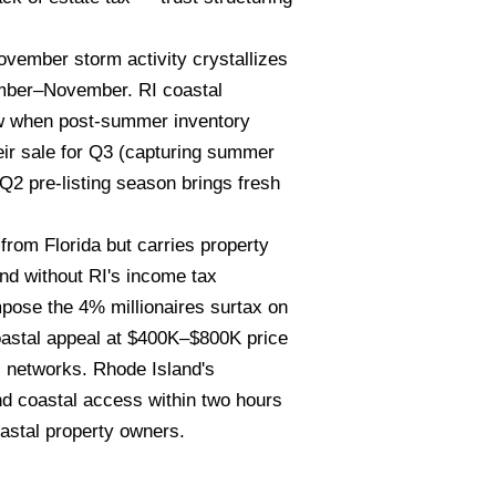
ember storm activity crystallizes
tember–November. RI coastal
ow when post-summer inventory
eir sale for Q3 (capturing summer
Q2 pre-listing season brings fresh
rom Florida but carries property
nd without RI's income tax
pose the 4% millionaires surtax on
oastal appeal at $400K–$800K price
l networks. Rhode Island's
nd coastal access within two hours
astal property owners.