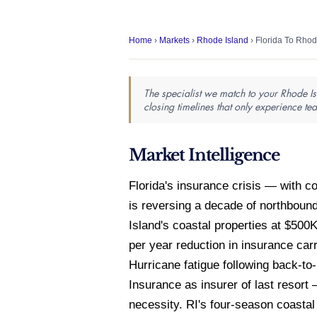
Home
›
Markets
›
Rhode Island
› Florida To Rhod
The specialist we match to your Rhode Is
closing timelines that only experience te
Market Intelligence
Florida's insurance crisis — with
is reversing a decade of northboun
Island's coastal properties at $50
per year reduction in insurance car
Hurricane fatigue following back-to
Insurance as insurer of last resort
necessity. RI's four-season coastal