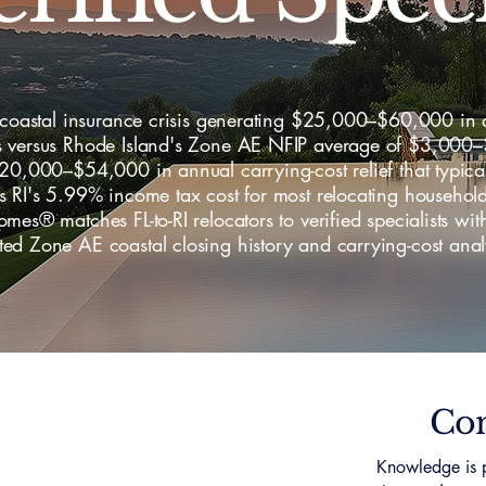
s coastal insurance crisis generating $25,000–$60,000 in
 versus Rhode Island's Zone AE NFIP average of $3,000
20,000–$54,000 in annual carrying-cost relief that typica
s RI's 5.99% income tax cost for most relocating househo
mes® matches FL-to-RI relocators to verified specialists wit
d Zone AE coastal closing history and carrying-cost anal
Con
Knowledge is p