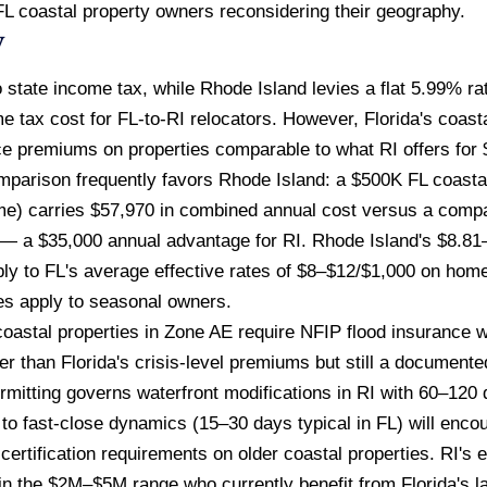
r FL coastal property owners reconsidering their geography.
w
 state income tax, while Rhode Island levies a flat 5.99% r
e tax cost for FL-to-RI relocators. However, Florida's coast
ce premiums on properties comparable to what RI offers fo
mparison frequently favors Rhode Island: a $500K FL coasta
e) carries $57,970 in combined annual cost versus a compa
— a $35,000 annual advantage for RI. Rhode Island's $8.81–
ly to FL's average effective rates of $8–$12/$1,000 on hom
es apply to seasonal owners.
oastal properties in Zone AE require NFIP flood insurance 
r than Florida's crisis-level premiums but still a documented
mitting governs waterfront modifications in RI with 60–120 
to fast-close dynamics (15–30 days typical in FL) will enco
ertification requirements on older coastal properties. RI's 
 in the $2M–$5M range who currently benefit from Florida's la