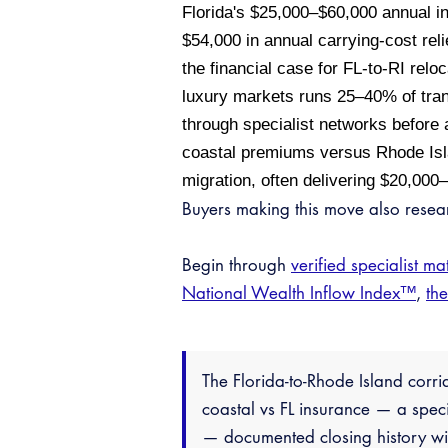
Florida's $25,000–$60,000 annual 
$54,000 in annual carrying-cost rel
the financial case for FL-to-RI reloc
luxury markets runs 25–40% of tran
through specialist networks before a
coastal premiums versus Rhode Isla
migration, often delivering $20,000
Buyers making this move also rese
Begin through
verified specialist ma
National Wealth Inflow Index™
,
th
The Florida-to-Rhode Island corri
coastal vs FL insurance — a spec
— documented closing history wit