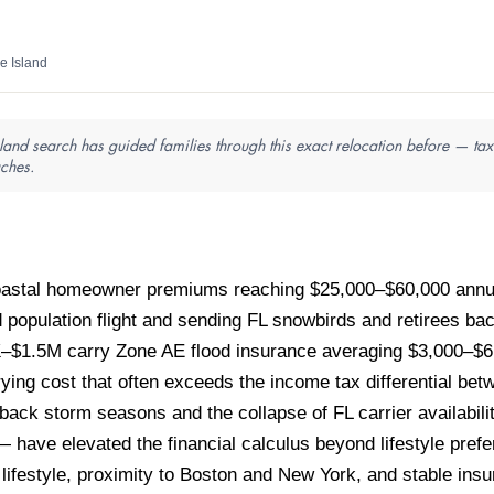
e Island
land search has guided families through this exact relocation before — tax 
aches.
 coastal homeowner premiums reaching $25,000–$60,000 ann
d population flight and sending FL snowbirds and retirees 
0K–$1.5M carry Zone AE flood insurance averaging $3,000–$6
rying cost that often exceeds the income tax differential be
-back storm seasons and the collapse of FL carrier availabil
 — have elevated the financial calculus beyond lifestyle pre
 lifestyle, proximity to Boston and New York, and stable insu