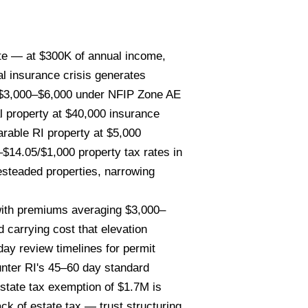
ate — at $300K of annual income,
al insurance crisis generates
r $3,000–$6,000 under NFIP Zone AE
l property at $40,000 insurance
rable RI property at $5,000
$14.05/$1,000 property tax rates in
esteaded properties, narrowing
with premiums averaging $3,000–
 carrying cost that elevation
day review timelines for permit
unter RI's 45–60 day standard
estate tax exemption of $1.7M is
ck of estate tax — trust structuring