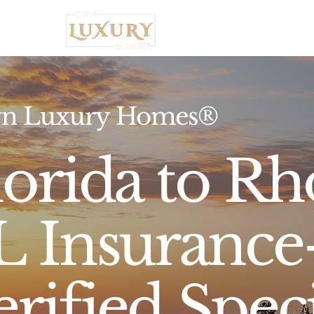
Home
n Luxury Homes®
lorida to Rh
L Insurance-
erified Speci