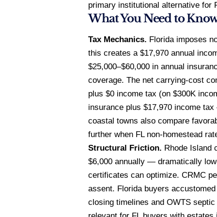
primary institutional alternative fo
What You Need to Kno
Tax Mechanics.
Florida imposes no
this creates a $17,970 annual incom
$25,000–$60,000 in annual insuran
coverage. The net carrying-cost co
plus $0 income tax (on $300K incom
insurance plus $17,970 income tax 
coastal towns also compare favorab
further when FL non-homestead rat
Structural Friction.
Rhode Island c
$6,000 annually — dramatically lowe
certificates can optimize. CRMC per
assent. Florida buyers accustomed 
closing timelines and OWTS septic c
relevant for FL buyers with estates