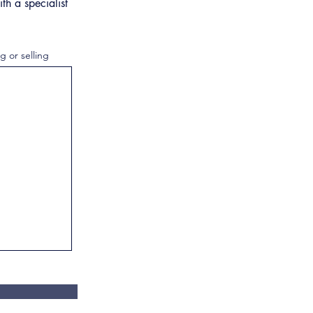
th a specialist
g or selling