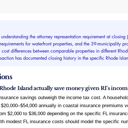
s understanding the attorney representation requirement at closi
quirements for waterfront properties, and the 39-municipality prop
st differences between comparable properties in different Rhode I
nsaction has documented closing history in the specific Rhode Isla
ions
hode Island actually save money given RI's incom
insurance savings outweigh the income tax cost. A househol
 $20,000–$54,000 annually in coastal insurance premiums v
om $2,000 to $36,000 depending on the specific FL insuranc
th modest FL insurance costs should model the specific nu