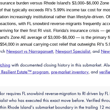
insurance burden versus Rhode Island's $3,000–$6,000 Zon
ief that typically exceeds RI's 5.99% income tax cost for m
ation increasingly institutional rather than lifestyle-driven. O
sactions, with FL snowbird reverse-migrants frequently acc
rriving for their first RI visit. Florida's insurance crisis —
nd's Zone AE average of $3,000–$6,000 — is the primary fin
–$54,000 in annual carrying-cost relief that outweighs RI's 
arch
Newport vs Narragansett
,
Newport Specialist
, and
New 
tching
with documented closing history in this submarket. Al
e Resilient Estate™ program
,
pre-market inventory
, and
verifi
dor requires FL snowbird reverse-migration to RI driven by F
ialist who has executed this exact move before. Verified thr
hin Rhode Island's submarket boundary in the trailing 12 mo