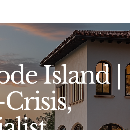
Sell
Buy
Standards
Find a Specialist
Int
ode Island |
Crisis,
alist