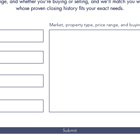
nge, and whether you’re buying or selling, and we’ll match you wi
whose proven closing history fits your exact needs.
Market, property type, price range, and buyin
Submit