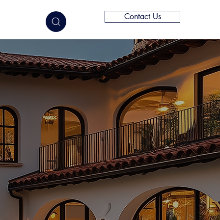
Contact Us
elligence