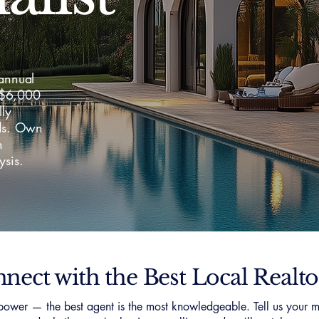
 annual
–$6,000
lly
lds. Own
h
ysis.
nect with the Best Local Realto
ower — the best agent is the most knowledgeable. Tell us your m