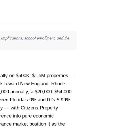
implications, school enrollment, and the
ually on $500K–$1.5M properties —
back toward New England. Rhode
,000 annually, a $20,000–$54,000
tween Florida's 0% and RI's 5.99%.
ity — with Citizens Property
ference into pure economic
rance market position it as the