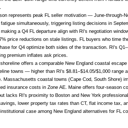
.
n represents peak FL seller motivation — June-through-Nov
fatigue simultaneously, triggering listing decisions in Sep
 making a Q4 FL departure align with RI's negotiation wind
% price reductions on stale listings. FL buyers who time th
ase for Q4 optimize both sides of the transaction. RI's Q1–
ing premium inflates ask prices.
shoreline offers a comparable New England coastal escape f
reline towns — higher than RI's $8.81–$14.05/$1,000 range a
e. Massachusetts coastal towns (Cape Cod, South Shore) im
ed insurance costs in Zone AE. Maine offers four-season c
but lacks RI's proximity to Boston and New York professiona
vings, lower property tax rates than CT, flat income tax, a
institutional case among New England alternatives for FL co