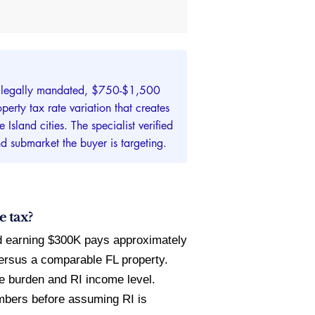
ng (legally mandated, $750-$1,500
erty tax rate variation that creates
sland cities. The specialist verified
nd submarket the buyer is targeting.
e tax?
d earning $300K pays approximately
ersus a comparable FL property.
e burden and RI income level.
mbers before assuming RI is