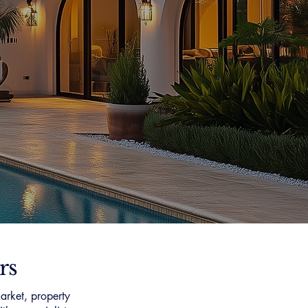
rs
arket, property