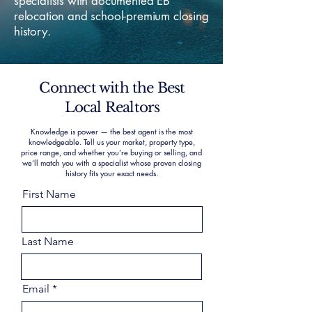
specialists with documented EB
relocation and school-premium closing
history.
Connect with the Best
Local Realtors
Knowledge is power — the best agent is the most
knowledgeable. Tell us your market, property type,
price range, and whether you’re buying or selling, and
we’ll match you with a specialist whose proven closing
history fits your exact needs.
First Name
Last Name
Email