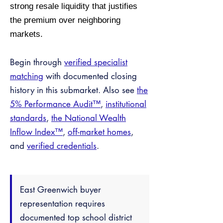
strong resale liquidity that justifies
the premium over neighboring
markets.
Begin through
verified specialist
matching
with documented closing
history in this submarket. Also see
the
5% Performance Audit™
,
institutional
standards
,
the National Wealth
Inflow Index™
,
off-market homes
,
and
verified credentials
.
East Greenwich buyer
representation requires
documented top school district