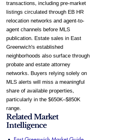
transactions, including pre-market
listings circulated through EB HR
relocation networks and agent-to-
agent channels before MLS
publication. Estate sales in East
Greenwich's established
neighborhoods also surface through
probate and estate attorney
networks. Buyers relying solely on
MLS alerts will miss a meaningful
share of available properties,
particularly in the $650K–$850K
range.
Related Market
Intelligence
East Greenwich Market Guide