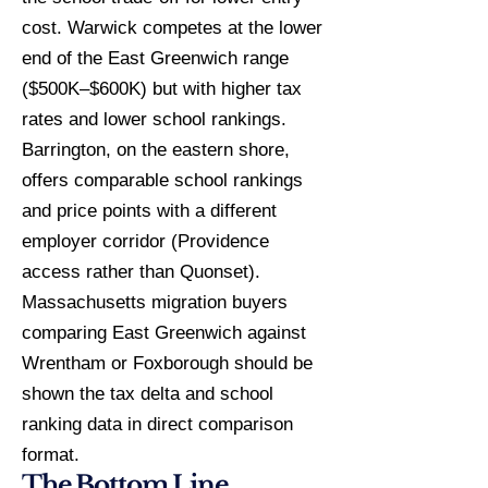
cost. Warwick competes at the lower
end of the East Greenwich range
($500K–$600K) but with higher tax
rates and lower school rankings.
Barrington, on the eastern shore,
offers comparable school rankings
and price points with a different
employer corridor (Providence
access rather than Quonset).
Massachusetts migration buyers
comparing East Greenwich against
Wrentham or Foxborough should be
shown the tax delta and school
ranking data in direct comparison
format.
The Bottom Line