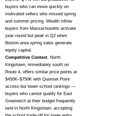
buyers who can move quickly on
motivated sellers who missed spring
and summer pricing. Wealth inflow
buyers from Massachusetts activate
year-round but peak in Q2 when
Boston-area spring sales generate
equity capital.
Competitive Context.
North
Kingstown, immediately south on
Route 4, offers similar price points at
$450K–$750K with Quonset Point
access but lower school rankings —
buyers who cannot qualify for East
Greenwich at their budget frequently
land in North Kingstown, accepting
the school trade-off for lower entry