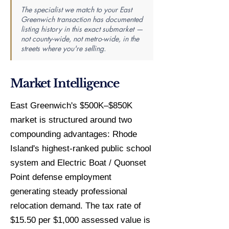
The specialist we match to your East
Greenwich transaction has documented
listing history in this exact submarket —
not county-wide, not metro-wide, in the
streets where you're selling.
Market Intelligence
East Greenwich's $500K–$850K
market is structured around two
compounding advantages: Rhode
Island's highest-ranked public school
system and Electric Boat / Quonset
Point defense employment
generating steady professional
relocation demand. The tax rate of
$15.50 per $1,000 assessed value is