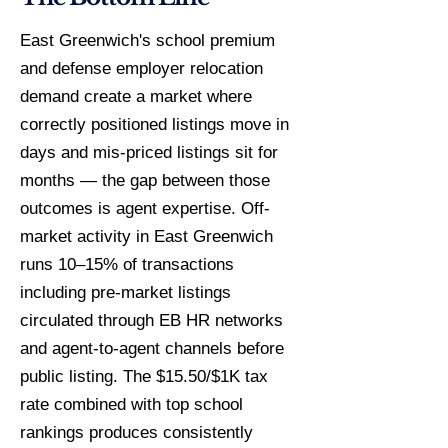
East Greenwich's school premium
and defense employer relocation
demand create a market where
correctly positioned listings move in
days and mis-priced listings sit for
months — the gap between those
outcomes is agent expertise. Off-
market activity in East Greenwich
runs 10–15% of transactions
including pre-market listings
circulated through EB HR networks
and agent-to-agent channels before
public listing. The $15.50/$1K tax
rate combined with top school
rankings produces consistently