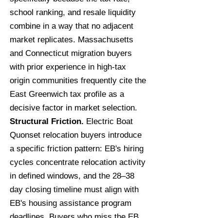
school ranking, and resale liquidity
combine in a way that no adjacent
market replicates. Massachusetts
and Connecticut migration buyers
with prior experience in high-tax
origin communities frequently cite the
East Greenwich tax profile as a
decisive factor in market selection.
Structural Friction.
Electric Boat
Quonset relocation buyers introduce
a specific friction pattern: EB's hiring
cycles concentrate relocation activity
in defined windows, and the 28–38
day closing timeline must align with
EB's housing assistance program
deadlines. Buyers who miss the EB