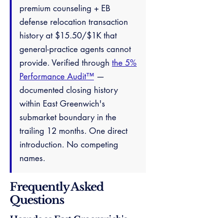
premium counseling + EB
defense relocation transaction
history at $15.50/$1K that
general-practice agents cannot
provide. Verified through
the 5%
Performance Audit™
—
documented closing history
within East Greenwich's
submarket boundary in the
trailing 12 months. One direct
introduction. No competing
names.
Frequently Asked
Questions