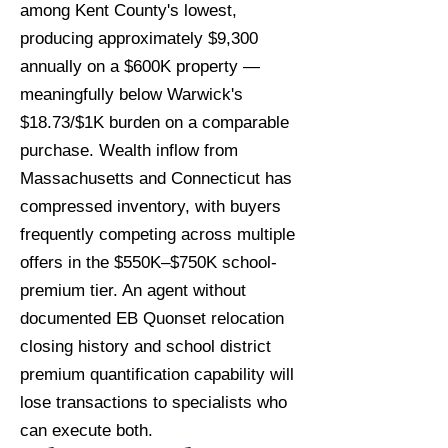
among Kent County's lowest,
producing approximately $9,300
annually on a $600K property —
meaningfully below Warwick's
$18.73/$1K burden on a comparable
purchase. Wealth inflow from
Massachusetts and Connecticut has
compressed inventory, with buyers
frequently competing across multiple
offers in the $550K–$750K school-
premium tier. An agent without
documented EB Quonset relocation
closing history and school district
premium quantification capability will
lose transactions to specialists who
can execute both.