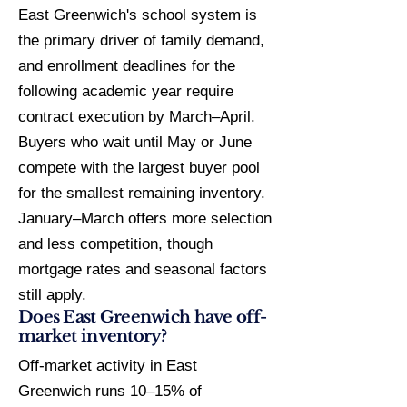
East Greenwich's school system is
the primary driver of family demand,
and enrollment deadlines for the
following academic year require
contract execution by March–April.
Buyers who wait until May or June
compete with the largest buyer pool
for the smallest remaining inventory.
January–March offers more selection
and less competition, though
mortgage rates and seasonal factors
still apply.
Does East Greenwich have off-
market inventory?
Off-market activity in East
Greenwich runs 10–15% of