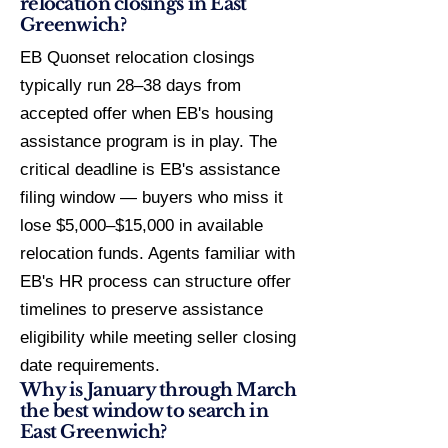
relocation closings in East
Greenwich?
EB Quonset relocation closings
typically run 28–38 days from
accepted offer when EB's housing
assistance program is in play. The
critical deadline is EB's assistance
filing window — buyers who miss it
lose $5,000–$15,000 in available
relocation funds. Agents familiar with
EB's HR process can structure offer
timelines to preserve assistance
eligibility while meeting seller closing
date requirements.
Why is January through March
the best window to search in
East Greenwich?