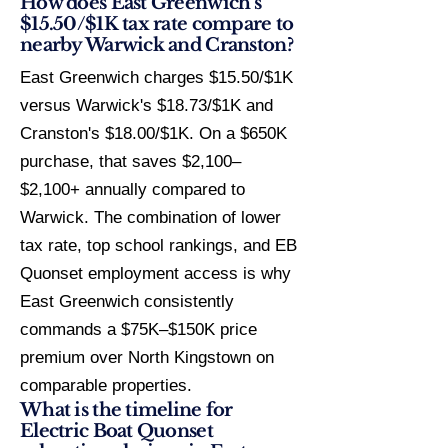
How does East Greenwich's
$15.50/$1K tax rate compare to
nearby Warwick and Cranston?
East Greenwich charges $15.50/$1K
versus Warwick's $18.73/$1K and
Cranston's $18.00/$1K. On a $650K
purchase, that saves $2,100–
$2,100+ annually compared to
Warwick. The combination of lower
tax rate, top school rankings, and EB
Quonset employment access is why
East Greenwich consistently
commands a $75K–$150K price
premium over North Kingstown on
comparable properties.
What is the timeline for
Electric Boat Quonset