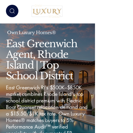
Own Luxury Homes®
East Greenwich
Agent, Rhode
Island | Top
School District
East Greenwich RI's $500K–$850K
market combines Rhode Island's top
school district premium with Electric
Boat Quonset relocation demand and
a $15.50/$1K tax rate. Own Luxury
Homes® matches buyers to 5%
Performance Audit™ verified