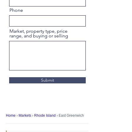
Phone
Market, property type, price
range, and buying or selling
Submit
Home
›
Markets
›
Rhode Island
› East Greenwich