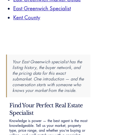
East Greenwich Specialist
Kent County
Your East Greenwich specialist has the
listing history, the buyer network, and
the pricing data for this exact
submarket. One introduction — and the
conversation starts with someone who
knows your market from the inside.
Find Your Perfect Real Estate
Specialist
Knowledge is power — the best agent is the most
knowledgeable. Tell us your market, property
type, price range, and whether you’re buying or