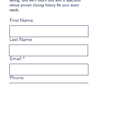
selling, and we’ll match you with a specialist
whose proven closing history fits your exact
needs.
First Name
Last Name
Email
Phone
Share a few details about your
goals.