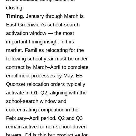
closing.
Timing.
January through March is
East Greenwich's school-search
activation window — the most
important timing insight in this
market. Families relocating for the
following school year must be under
contract by March–April to complete
enrollment processes by May. EB
Quonset relocation orders typically
activate in Q1–Q2, aligning with the
school-search window and
concentrating competition in the
February–April period. Q2 and Q3
remain active for non-school-driven
buyers. Q4 is thin but productive for