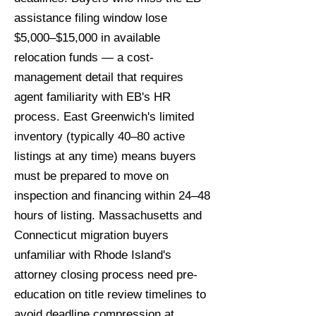
assistance filing window lose
$5,000–$15,000 in available
relocation funds — a cost-
management detail that requires
agent familiarity with EB's HR
process. East Greenwich's limited
inventory (typically 40–80 active
listings at any time) means buyers
must be prepared to move on
inspection and financing within 24–48
hours of listing. Massachusetts and
Connecticut migration buyers
unfamiliar with Rhode Island's
attorney closing process need pre-
education on title review timelines to
avoid deadline compression at