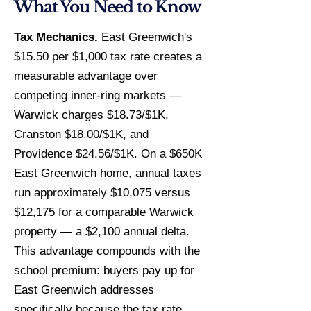
What You Need to Know
Tax Mechanics.
East Greenwich's
$15.50 per $1,000 tax rate creates a
measurable advantage over
competing inner-ring markets —
Warwick charges $18.73/$1K,
Cranston $18.00/$1K, and
Providence $24.56/$1K. On a $650K
East Greenwich home, annual taxes
run approximately $10,075 versus
$12,175 for a comparable Warwick
property — a $2,100 annual delta.
This advantage compounds with the
school premium: buyers pay up for
East Greenwich addresses
specifically because the tax rate,