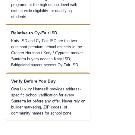
programs at the high school level with
district-wide eligibility for qualifying
students.
Relative to Cy-Fair ISD
Katy ISD and Cy-Fair ISD are the two
dominant premium school districts in the
Greater Houston / Katy / Cypress market.
Sunterra buyers access Katy ISD;
Bridgeland buyers access Cy-Fair ISD.
Verify Before You Buy
Own Luxury Homes® provides address-
specific school verification for every
Sunterra lot before any offer. Never rely on
builder marketing, ZIP codes, or
community names for school zone.