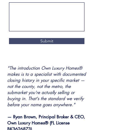
Submit
"The introduction Own Luxury Homes®
makes is to a specialist with documented
closing history in your specific market —
not the county, not the metro, the
submarket you're actually selling or
buying in. That's the standard we verify
before your name goes anywhere."
— Ryan Brown, Principal Broker & CEO,
Own Luxury Homes® (FL License
BK3626873)