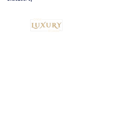
Institutional Strategy. Local Execution.™
Own Luxury Homes® |
Property-Type
Specialist Placement
Resilient Estate™ Audit Standards
National Headquarters: 4530 S.
Orange Blossom Trail, Orlando, FL
32839 •
407-900-7030
Ryan Brown,
CEO & Principal Broker Principal Broker
| FL License:
BK3626873
National Wealth Inflow Index™