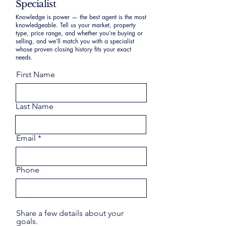
Specialist
Knowledge is power — the best agent is the most
knowledgeable. Tell us your market, property
type, price range, and whether you’re buying or
selling, and we’ll match you with a specialist
whose proven closing history fits your exact
needs.
First Name
Last Name
Email
Phone
Share a few details about your
goals.