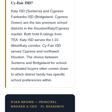
Cy-Fair ISD?
Katy ISD (Sunterra) and Cypress-
Fairbanks ISD (Bridgeland, Cypress
Green) are the two premium school
districts in the Houston/Katy/Cypress
market. Both hold A ratings from
TEA. Katy ISD serves the I-10
West/Katy corridor; Cy-Fair ISD
serves Cypress and northwest
Houston. The choice between
Sunterra and Bridgeland for school-
motivated buyers often comes down
to which district family has specific
school preferences within.
RYAN BROWN — PRINCIPAL
BROKER & CEO · FL BK3626873