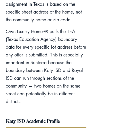
assignment in Texas is based on the
specific street address of the home, not
the community name or zip code.
Own Luxury Homes® pulls the TEA
(Texas Education Agency) boundary
data for every specific lot address before
any offer is submitted. This is especially
important in Sunterra because the
boundary between Katy ISD and Royal
ISD can run through sections of the
community — two homes on the same
street can potentially be in different
districts.
Katy ISD Academic Profile