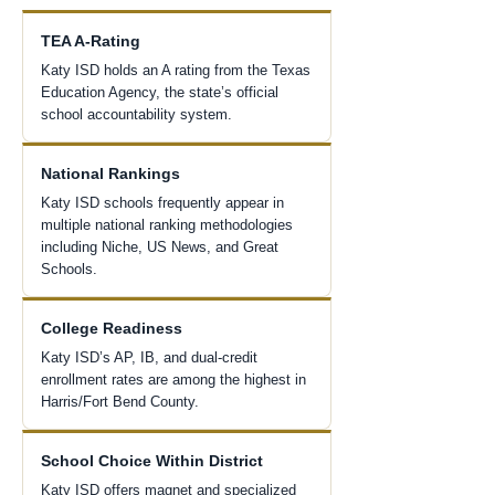
TEA A-Rating
Katy ISD holds an A rating from the Texas
Education Agency, the state’s official
school accountability system.
National Rankings
Katy ISD schools frequently appear in
multiple national ranking methodologies
including Niche, US News, and Great
Schools.
College Readiness
Katy ISD’s AP, IB, and dual-credit
enrollment rates are among the highest in
Harris/Fort Bend County.
School Choice Within District
Katy ISD offers magnet and specialized