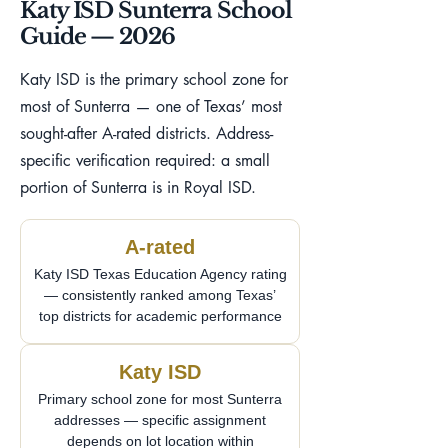
Katy ISD Sunterra School
Guide — 2026
Katy ISD is the primary school zone for
most of Sunterra — one of Texas’ most
sought-after A-rated districts. Address-
specific verification required: a small
portion of Sunterra is in Royal ISD.
A-rated
Katy ISD Texas Education Agency rating
— consistently ranked among Texas’
top districts for academic performance
Katy ISD
Primary school zone for most Sunterra
addresses — specific assignment
depends on lot location within