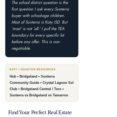
The school district question is the
first question I ask every Sunterra
buyer with school-age children.
Most of Sunterra is Katy ISD. But
‘most’ is not ‘all.’ I pull the TEA
boundary for every specific lot
before any offer. This is non-
negotiable.
KATY / HOUSTON RESOURCES
Hub
•
Bridgeland
•
Sunterra
Community Guide
•
Crystal Lagoon Sol
Club
•
Bridgeland Central / Toro
•
Sunterra vs Bridgeland vs Tamarron
Find Your Perfect Real Estate