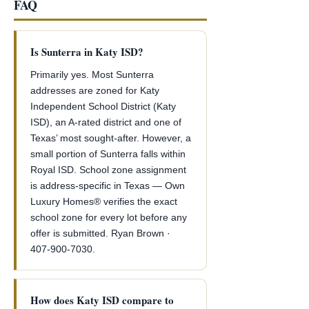
FAQ
Is Sunterra in Katy ISD?
Primarily yes. Most Sunterra
addresses are zoned for Katy
Independent School District (Katy
ISD), an A-rated district and one of
Texas’ most sought-after. However, a
small portion of Sunterra falls within
Royal ISD. School zone assignment
is address-specific in Texas — Own
Luxury Homes® verifies the exact
school zone for every lot before any
offer is submitted. Ryan Brown ·
407-900-7030.
How does Katy ISD compare to