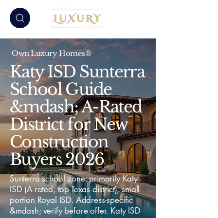
Own Luxury Homes®
Katy ISD Sunterra
School Guide
&mdash; A-Rated
District for New
Construction
Buyers 2026
Sunterra school zone: primarily Katy
ISD (A-rated, top Texas district), small
portion Royal ISD. Address-specific
&mdash; verify before offer. Katy ISD