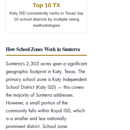
Top 10 TX
Katy ISD consistently ranks in Texas’ top
10 school districts by multiple rating
methodologies
How School Zones Work in Sunterra
Sunterra’s 2,303 acres span a significant
geographic footprint in Katy, Texas. The
primary school zone is Katy Independent
School District (Katy ISD) — this covers
the majority of Sunterra addresses.
However, a small portion of the
community falls within Royal ISD, which
is a smaller and less nationally
prominent district. School zone