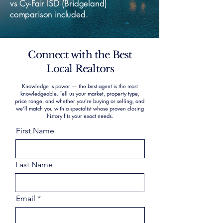
vs Cy-Fair ISD (Bridgeland)
comparison included.
Connect with the Best
Local Realtors
Knowledge is power — the best agent is the most
knowledgeable. Tell us your market, property type,
price range, and whether you’re buying or selling, and
we’ll match you with a specialist whose proven closing
history fits your exact needs.
First Name
Last Name
Email