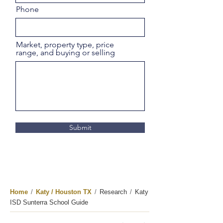
Phone
Market, property type, price
range, and buying or selling
Submit
Home
/
Katy / Houston TX
/
Research
/
Katy
ISD Sunterra School Guide