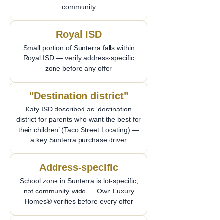
community
Royal ISD
Small portion of Sunterra falls within
Royal ISD — verify address-specific
zone before any offer
"Destination district"
Katy ISD described as ‘destination
district for parents who want the best for
their children’ (Taco Street Locating) —
a key Sunterra purchase driver
Address-specific
School zone in Sunterra is lot-specific,
not community-wide — Own Luxury
Homes® verifies before every offer