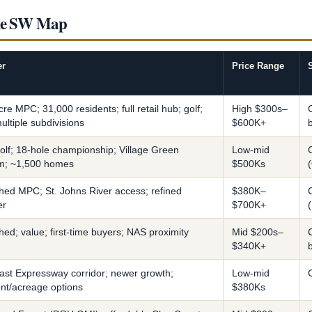
lle SW Map
er
Price Range
re MPC; 31,000 residents; full retail hub; golf;
High $300s–
ultiple subdivisions
$600K+
olf; 18-hole championship; Village Green
Low-mid
m; ~1,500 homes
$500Ks
shed MPC; St. Johns River access; refined
$380K–
er
$700K+
hed; value; first-time buyers; NAS proximity
Mid $200s–
$340K+
oast Expressway corridor; newer growth;
Low-mid
ont/acreage options
$380Ks