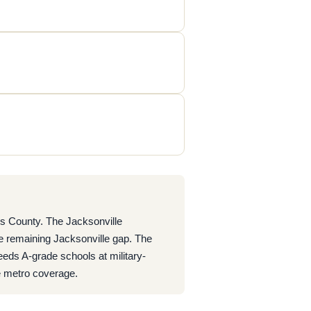
ns County. The Jacksonville
e remaining Jacksonville gap. The
eds A-grade schools at military-
e metro coverage.