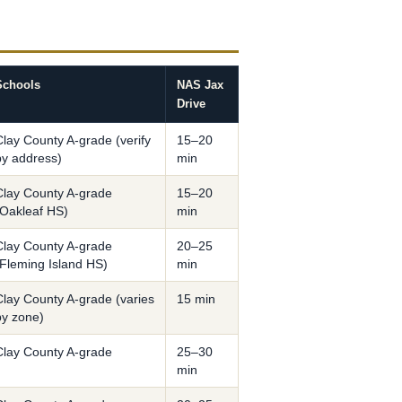
Schools
NAS Jax
Drive
Clay County A-grade (verify
15–20
by address)
min
Clay County A-grade
15–20
(Oakleaf HS)
min
Clay County A-grade
20–25
(Fleming Island HS)
min
Clay County A-grade (varies
15 min
by zone)
Clay County A-grade
25–30
min