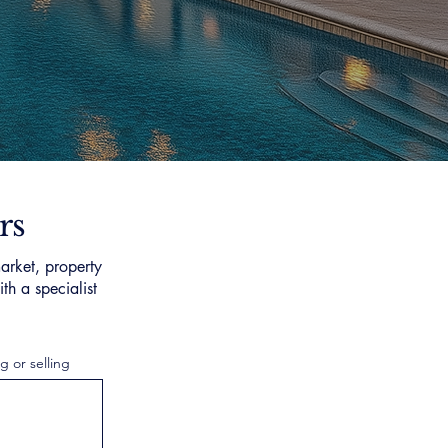
rs
arket, property
th a specialist
g or selling