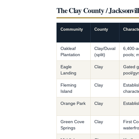
The Clay County / Jacksonvi
Community
County
Charact
Oakleaf
Clay/Duval
6,400-ac
Plantation
(split)
pools; m
Eagle
Clay
Gated g
Landing
pool/gy
Fleming
Clay
Establi
Island
charact
Orange Park
Clay
Establis
Green Cove
Clay
First C
Springs
waterfr