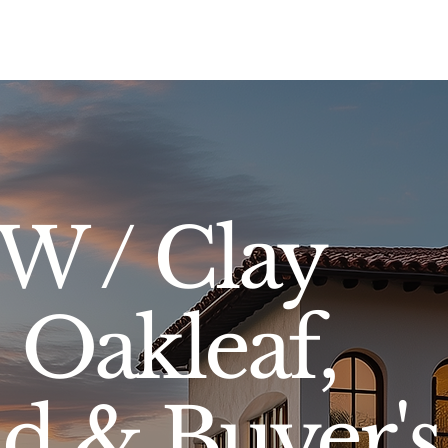
Sell
Buy
Standards
Find a Specialist
Int
SW / Clay
Oakleaf,
nd & Buyer's