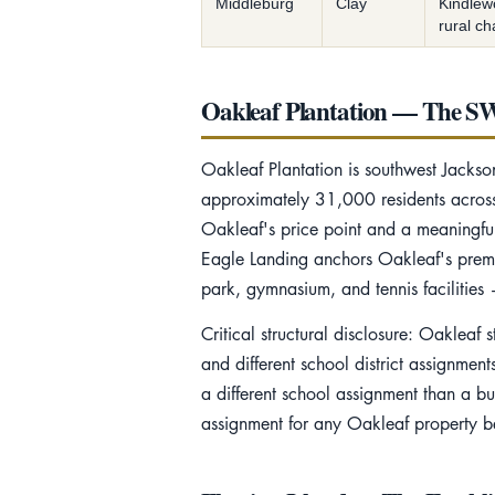
Middleburg
Clay
Kindlew
rural ch
Oakleaf Plantation — The SW
Oakleaf Plantation is southwest Jack
approximately 31,000 residents across s
Oakleaf's price point and a meaningful 
Eagle Landing anchors Oakleaf's premi
park, gymnasium, and tennis facilitie
Critical structural disclosure: Oakleaf
and different school district assignme
a different school assignment than a b
assignment for any Oakleaf property be