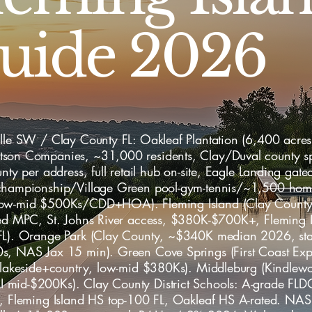
uide 2026
lle SW / Clay County FL: Oakleaf Plantation (6,400 acres,
son Companies, ~31,000 residents, Clay/Duval county sp
unty per address, full retail hub on-site, Eagle Landing gat
championship/Village Green pool-gym-tennis/~1,500 ho
ow-mid $500Ks/CDD+HOA). Fleming Island (Clay County
hed MPC, St. Johns River access, $380K-$700K+, Fleming 
FL). Orange Park (Clay County, ~$340K median 2026, sta
s, NAS Jax 15 min). Green Cove Springs (First Coast Ex
, lakeside+country, low-mid $380Ks). Middleburg (Kindlewo
mid-$200Ks). Clay County District Schools: A-grade FLD
e, Fleming Island HS top-100 FL, Oakleaf HS A-rated. NAS