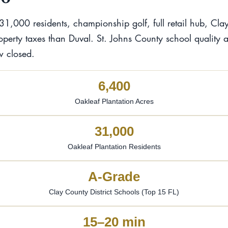
31,000 residents, championship golf, full retail hub, C
operty taxes than Duval. St. Johns County school quality 
w closed.
6,400
Oakleaf Plantation Acres
31,000
Oakleaf Plantation Residents
A-Grade
Clay County District Schools (Top 15 FL)
15–20 min