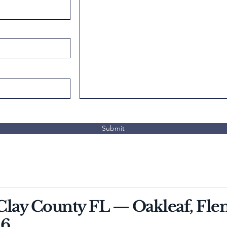
Submit
 Clay County FL — Oakleaf, Fle
26