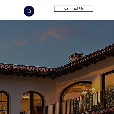
Contact Us
elligence