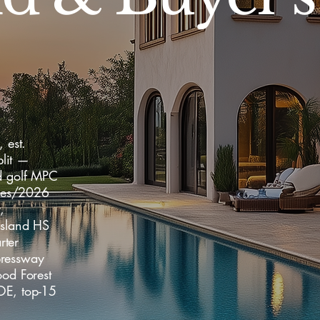
 est.
lit —
ed golf MPC
mes/2026
,
Island HS
rter
pressway
od Forest
OE, top-15