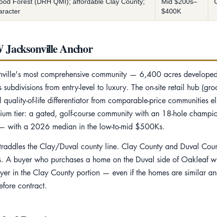
ood Forest (DRH QMI); affordable Clay County;
Mid $200s–
aracter
$400K
 Jacksonville Anchor
sonville's most comprehensive community — 6,400 acres develop
ubdivisions from entry-level to luxury. The on-site retail hub (groc
quality-of-life differentiator from comparable-price communities e
um tier: a gated, golf-course community with an 18-hole champi
s — with a 2026 median in the low-to-mid $500Ks.
 straddles the Clay/Duval county line. Clay County and Duval Count
nts. A buyer who purchases a home on the Duval side of Oakleaf wil
uyer in the Clay County portion — even if the homes are similar a
fore contract.