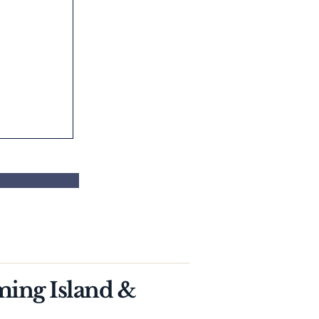
ming Island &