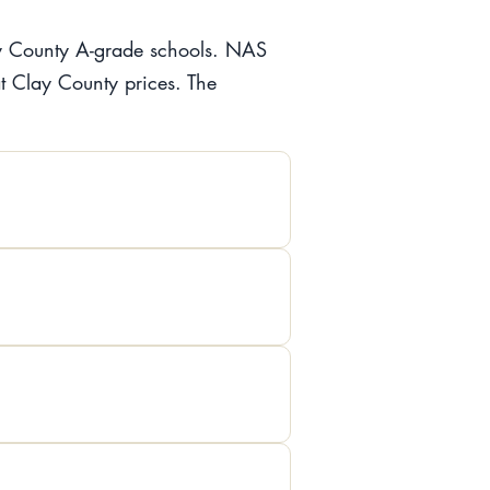
lay County A-grade schools. NAS
at Clay County prices. The