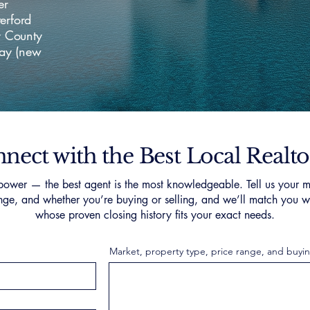
er
erford
y County
way (new
nect with the Best Local Realto
ower — the best agent is the most knowledgeable. Tell us your m
nge, and whether you’re buying or selling, and we’ll match you wi
whose proven closing history fits your exact needs.
Market, property type, price range, and buyin