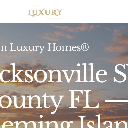
Home
n Luxury Homes®
acksonville 
ounty FL — 
leming Isla