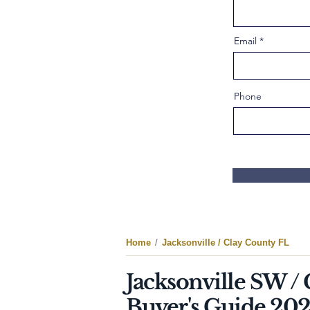
Email
Phone
Home
/
Jacksonville / Clay County FL
Jacksonville SW /
Buyer's Guide 20