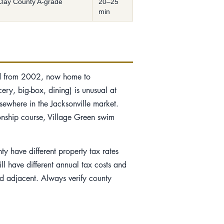
Clay County A-grade
20–25
min
ed from 2002, now home to
ery, big-box, dining) is unusual at
lsewhere in the Jacksonville market.
onship course, Village Green swim
y have different property tax rates
l have different annual tax costs and
nd adjacent. Always verify county