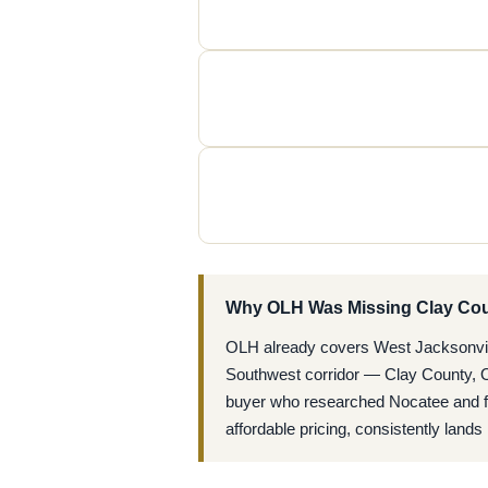
Why OLH Was Missing Clay Co
OLH already covers West Jacksonville
Southwest corridor — Clay County, Oa
buyer who researched Nocatee and fou
affordable pricing, consistently lan