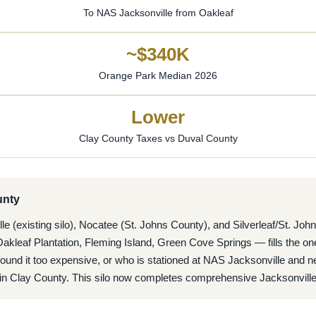
To NAS Jacksonville from Oakleaf
~$340K
Orange Park Median 2026
Lower
Clay County Taxes vs Duval County
unty
 (existing silo), Nocatee (St. Johns County), and Silverleaf/St. Joh
kleaf Plantation, Fleming Island, Green Cove Springs — fills the on
nd it too expensive, or who is stationed at NAS Jacksonville and ne
ds in Clay County. This silo now completes comprehensive Jacksonvill