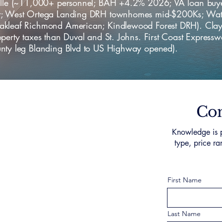
ille (~11,000+ personnel; BAH +4.2% 2026; VA loan buy
; West Ortega Landing DRH townhomes mid-$200Ks; Wat
kleaf Richmond American; Kindlewood Forest DRH). Cla
perty taxes than Duval and St. Johns. First Coast Express
nty leg Blanding Blvd to US Highway opened).
Con
Knowledge is p
type, price ra
First Name
Last Name