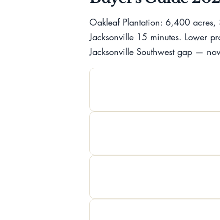
Oakleaf Plantation: 6,400 acres, 
Jacksonville 15 minutes. Lower pr
Jacksonville Southwest gap — no