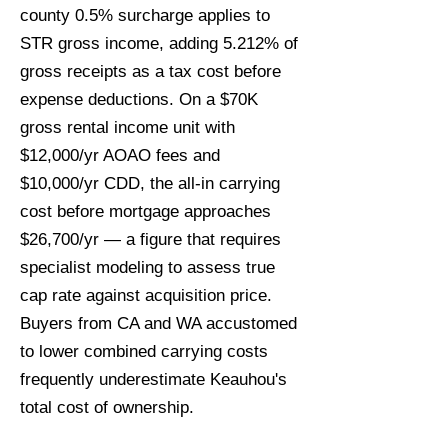
county 0.5% surcharge applies to
STR gross income, adding 5.212% of
gross receipts as a tax cost before
expense deductions. On a $70K
gross rental income unit with
$12,000/yr AOAO fees and
$10,000/yr CDD, the all-in carrying
cost before mortgage approaches
$26,700/yr — a figure that requires
specialist modeling to assess true
cap rate against acquisition price.
Buyers from CA and WA accustomed
to lower combined carrying costs
frequently underestimate Keauhou's
total cost of ownership.