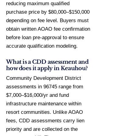
reducing maximum qualified
purchase price by $80,000–$150,000
depending on fee level. Buyers must
obtain written AOAO fee confirmation
before loan pre-approval to ensure
accurate qualification modeling.
What is a CDD assessment and
how does it apply in Keauhou?
Community Development District
assessments in 96745 range from
$7,000–$16,000/yr and fund
infrastructure maintenance within
resort communities. Unlike AOAO
fees, CDD assessments carry lien
priority and are collected on the