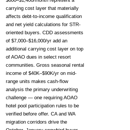
$600–$1,400/month represent a
carrying cost layer that materially
affects debt-to-income qualification
and net yield calculations for STR-
oriented buyers. CDD assessments
of $7,000–$16,000/yr add an
additional carrying cost layer on top
of AOAO dues in select resort
communities. Gross seasonal rental
income of $40K–$90K/yr on mid-
range units makes cash-flow
analysis the primary underwriting
challenge — one requiring AOAO
hotel pool participation rules to be
verified before offer. CA and WA
migration corridors drive the