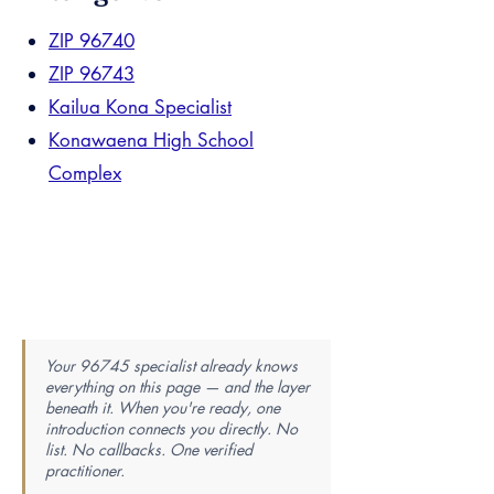
ZIP 96740
ZIP 96743
Kailua Kona Specialist
Konawaena High School
Complex
Your 96745 specialist already knows
everything on this page — and the layer
beneath it. When you're ready, one
introduction connects you directly. No
list. No callbacks. One verified
practitioner.