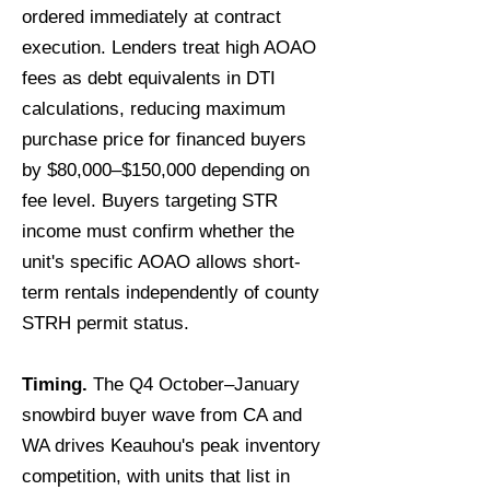
ordered immediately at contract
execution. Lenders treat high AOAO
fees as debt equivalents in DTI
calculations, reducing maximum
purchase price for financed buyers
by $80,000–$150,000 depending on
fee level. Buyers targeting STR
income must confirm whether the
unit's specific AOAO allows short-
term rentals independently of county
STRH permit status.
Timing.
The Q4 October–January
snowbird buyer wave from CA and
WA drives Keauhou's peak inventory
competition, with units that list in