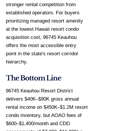
stronger rental competition from
established operators. For buyers
prioritizing managed resort amenity
at the lowest Hawaii resort condo
acquisition cost, 96745 Keauhou
offers the most accessible entry
point in the state's resort corridor
hierarchy.
The Bottom Line
96745 Keauhou Resort District
delivers $40K–$90K gross annual
rental income on $450K–$1.2M resort
condo inventory, but AOAO fees of
$600–$1,400/month and CDD