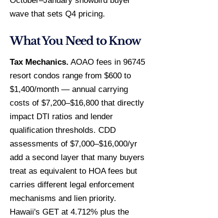
October–January snowbird buyer
wave that sets Q4 pricing.
What You Need to Know
Tax Mechanics.
AOAO fees in 96745
resort condos range from $600 to
$1,400/month — annual carrying
costs of $7,200–$16,800 that directly
impact DTI ratios and lender
qualification thresholds. CDD
assessments of $7,000–$16,000/yr
add a second layer that many buyers
treat as equivalent to HOA fees but
carries different legal enforcement
mechanisms and lien priority.
Hawaii's GET at 4.712% plus the