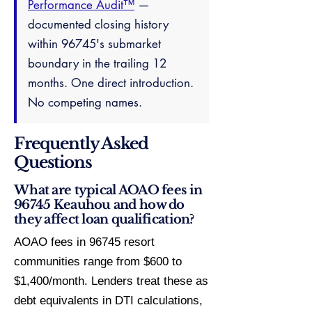
Performance Audit™
—
documented closing history
within 96745's submarket
boundary in the trailing 12
months. One direct introduction.
No competing names.
Frequently Asked
Questions
What are typical AOAO fees in
96745 Keauhou and how do
they affect loan qualification?
AOAO fees in 96745 resort
communities range from $600 to
$1,400/month. Lenders treat these as
debt equivalents in DTI calculations,