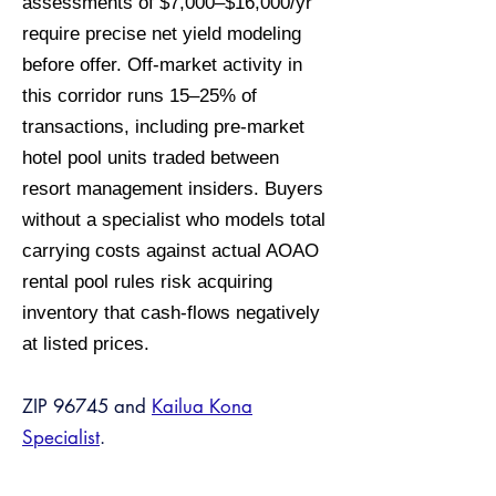
assessments of $7,000–$16,000/yr
require precise net yield modeling
before offer. Off-market activity in
this corridor runs 15–25% of
transactions, including pre-market
hotel pool units traded between
resort management insiders. Buyers
without a specialist who models total
carrying costs against actual AOAO
rental pool rules risk acquiring
inventory that cash-flows negatively
at listed prices.
ZIP 96745 and
Kailua Kona
Specialist
.