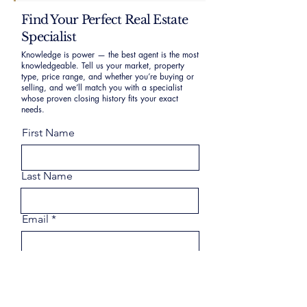
Find Your Perfect Real Estate
Specialist
Knowledge is power — the best agent is the most
knowledgeable. Tell us your market, property
type, price range, and whether you’re buying or
selling, and we’ll match you with a specialist
whose proven closing history fits your exact
needs.
First Name
Last Name
Email
Phone