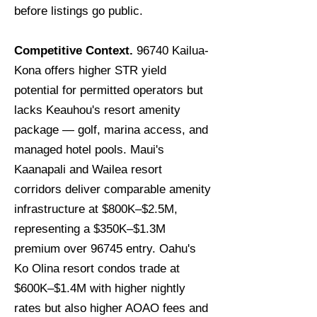
before listings go public.
Competitive Context.
96740 Kailua-
Kona offers higher STR yield
potential for permitted operators but
lacks Keauhou's resort amenity
package — golf, marina access, and
managed hotel pools. Maui's
Kaanapali and Wailea resort
corridors deliver comparable amenity
infrastructure at $800K–$2.5M,
representing a $350K–$1.3M
premium over 96745 entry. Oahu's
Ko Olina resort condos trade at
$600K–$1.4M with higher nightly
rates but also higher AOAO fees and