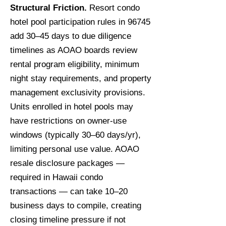
Structural Friction.
Resort condo
hotel pool participation rules in 96745
add 30–45 days to due diligence
timelines as AOAO boards review
rental program eligibility, minimum
night stay requirements, and property
management exclusivity provisions.
Units enrolled in hotel pools may
have restrictions on owner-use
windows (typically 30–60 days/yr),
limiting personal use value. AOAO
resale disclosure packages —
required in Hawaii condo
transactions — can take 10–20
business days to compile, creating
closing timeline pressure if not