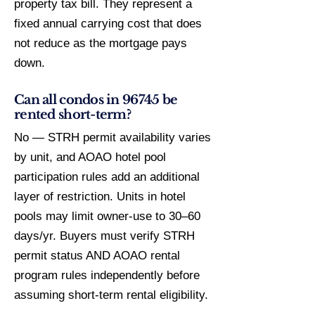
property tax bill. They represent a
fixed annual carrying cost that does
not reduce as the mortgage pays
down.
Can all condos in 96745 be
rented short-term?
No — STRH permit availability varies
by unit, and AOAO hotel pool
participation rules add an additional
layer of restriction. Units in hotel
pools may limit owner-use to 30–60
days/yr. Buyers must verify STRH
permit status AND AOAO rental
program rules independently before
assuming short-term rental eligibility.