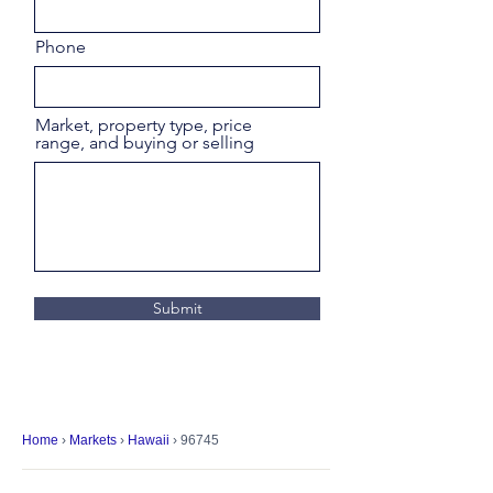
Phone
Market, property type, price
range, and buying or selling
Submit
Home
›
Markets
›
Hawaii
› 96745