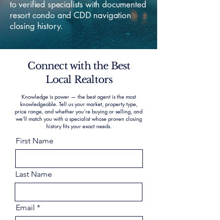
to verified specialists with documented
resort condo and CDD navigation
closing history.
Connect with the Best
Local Realtors
Knowledge is power — the best agent is the most
knowledgeable. Tell us your market, property type,
price range, and whether you’re buying or selling, and
we’ll match you with a specialist whose proven closing
history fits your exact needs.
First Name
Last Name
Email