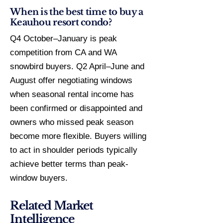
When is the best time to buy a
Keauhou resort condo?
Q4 October–January is peak
competition from CA and WA
snowbird buyers. Q2 April–June and
August offer negotiating windows
when seasonal rental income has
been confirmed or disappointed and
owners who missed peak season
become more flexible. Buyers willing
to act in shoulder periods typically
achieve better terms than peak-
window buyers.
Related Market
Intelligence