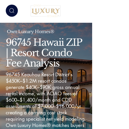
Own Luxury Homes®
96745 Hawaii ZIP
| Resort Condo
Fee Analysis
96745 Keauhou Resort District's
$450K–$1.2M resort condos
generate $40K–$90K gross annual
rental income, with AOAO fees of
$600–$1,400/month and CDD
assessments of $7,000–$16,000/yr
creating a carrying cost stack
requiring specialist net yield modeling.
Own Luxury Homes® matches buyers