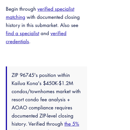
Begin through
verified specialist
matching
with documented closing
history in this submarket. Also see
find a specialist
and
verified
credentials
.
ZIP 96745's position within
Kailua Kona's $450K-$1.2M
condos/townhomes market with
resort condo fee analysis +
AOAO compliance requires
documented ZIP-level closing
history. Verified through
the 5%