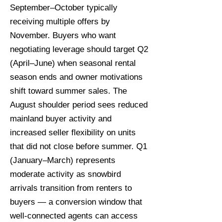
September–October typically
receiving multiple offers by
November. Buyers who want
negotiating leverage should target Q2
(April–June) when seasonal rental
season ends and owner motivations
shift toward summer sales. The
August shoulder period sees reduced
mainland buyer activity and
increased seller flexibility on units
that did not close before summer. Q1
(January–March) represents
moderate activity as snowbird
arrivals transition from renters to
buyers — a conversion window that
well-connected agents can access