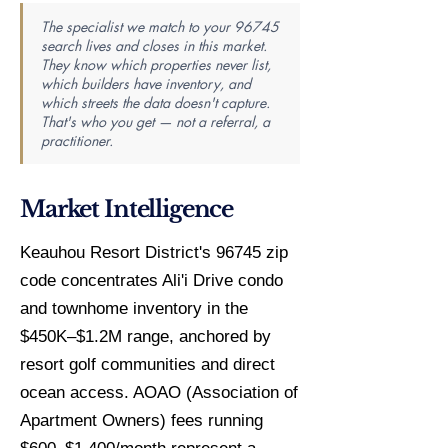
The specialist we match to your 96745
search lives and closes in this market.
They know which properties never list,
which builders have inventory, and
which streets the data doesn't capture.
That's who you get — not a referral, a
practitioner.
Market Intelligence
Keauhou Resort District's 96745 zip
code concentrates Ali'i Drive condo
and townhome inventory in the
$450K–$1.2M range, anchored by
resort golf communities and direct
ocean access. AOAO (Association of
Apartment Owners) fees running