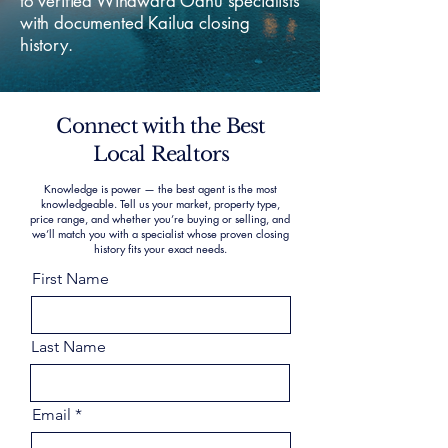
to verified Windward Oahu specialists
with documented Kailua closing
history.
Connect with the Best
Local Realtors
Knowledge is power — the best agent is the most
knowledgeable. Tell us your market, property type,
price range, and whether you’re buying or selling, and
we’ll match you with a specialist whose proven closing
history fits your exact needs.
First Name
Last Name
Email