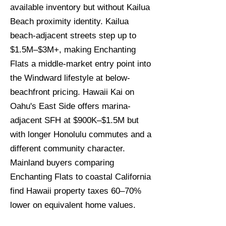
available inventory but without Kailua
Beach proximity identity. Kailua
beach-adjacent streets step up to
$1.5M–$3M+, making Enchanting
Flats a middle-market entry point into
the Windward lifestyle at below-
beachfront pricing. Hawaii Kai on
Oahu's East Side offers marina-
adjacent SFH at $900K–$1.5M but
with longer Honolulu commutes and a
different community character.
Mainland buyers comparing
Enchanting Flats to coastal California
find Hawaii property taxes 60–70%
lower on equivalent home values.