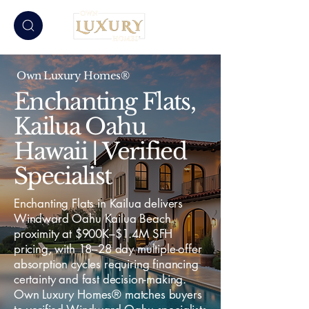
Own Luxury Homes®
Enchanting Flats,
Kailua Oahu
Hawaii | Verified
Specialist
Enchanting Flats in Kailua delivers
Windward Oahu Kailua Beach
proximity at $900K–$1.4M SFH
pricing, with 18–28 day multiple-offer
absorption cycles requiring financing
certainty and fast decision-making.
Own Luxury Homes® matches buyers