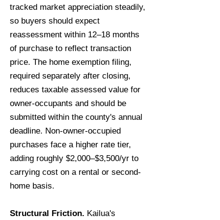
tracked market appreciation steadily,
so buyers should expect
reassessment within 12–18 months
of purchase to reflect transaction
price. The home exemption filing,
required separately after closing,
reduces taxable assessed value for
owner-occupants and should be
submitted within the county's annual
deadline. Non-owner-occupied
purchases face a higher rate tier,
adding roughly $2,000–$3,500/yr to
carrying cost on a rental or second-
home basis.
Structural Friction.
Kailua's