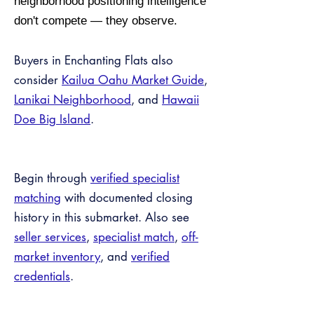
neighborhood positioning intelligence
don't compete — they observe.
Buyers in Enchanting Flats also
consider
Kailua Oahu Market Guide
,
Lanikai Neighborhood
, and
Hawaii
Doe Big Island
.
Begin through
verified specialist
matching
with documented closing
history in this submarket. Also see
seller services
,
specialist match
,
off-
market inventory
, and
verified
credentials
.