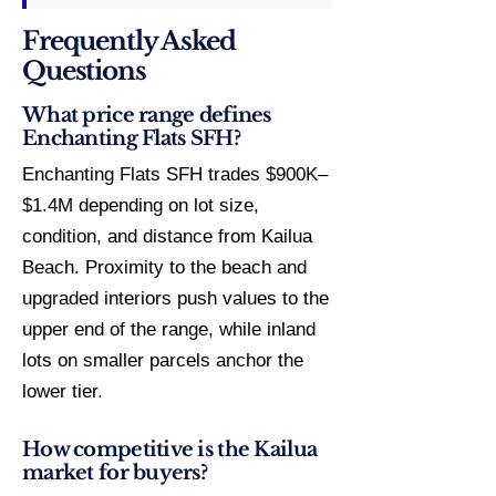
Frequently Asked
Questions
What price range defines
Enchanting Flats SFH?
Enchanting Flats SFH trades $900K–
$1.4M depending on lot size,
condition, and distance from Kailua
Beach. Proximity to the beach and
upgraded interiors push values to the
upper end of the range, while inland
lots on smaller parcels anchor the
lower tier.
How competitive is the Kailua
market for buyers?