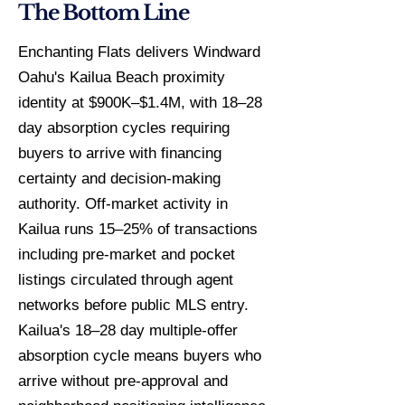
The Bottom Line
Enchanting Flats delivers Windward
Oahu's Kailua Beach proximity
identity at $900K–$1.4M, with 18–28
day absorption cycles requiring
buyers to arrive with financing
certainty and decision-making
authority. Off-market activity in
Kailua runs 15–25% of transactions
including pre-market and pocket
listings circulated through agent
networks before public MLS entry.
Kailua's 18–28 day multiple-offer
absorption cycle means buyers who
arrive without pre-approval and