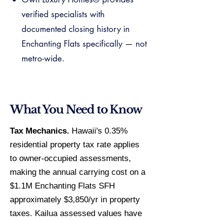
verified specialists with
documented closing history in
Enchanting Flats specifically — not
metro-wide.
What You Need to Know
Tax Mechanics.
Hawaii's 0.35%
residential property tax rate applies
to owner-occupied assessments,
making the annual carrying cost on a
$1.1M Enchanting Flats SFH
approximately $3,850/yr in property
taxes. Kailua assessed values have