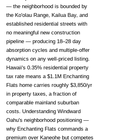
— the neighborhood is bounded by
the Ko'olau Range, Kailua Bay, and
established residential streets with
no meaningful new construction
pipeline — producing 18–28 day
absorption cycles and multiple-offer
dynamics on any well-priced listing.
Hawaii's 0.35% residential property
tax rate means a $1.1M Enchanting
Flats home carries roughly $3,850/yr
in property taxes, a fraction of
comparable mainland suburban
costs. Understanding Windward
Oahu's neighborhood positioning —
why Enchanting Flats commands a
premium over Kaneohe but competes