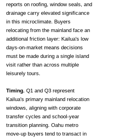
reports on roofing, window seals, and
drainage carry elevated significance
in this microclimate. Buyers
relocating from the mainland face an
additional friction layer: Kailua's low
days-on-market means decisions
must be made during a single island
visit rather than across multiple
leisurely tours.
Timing.
Q1 and Q3 represent
Kailua's primary mainland relocation
windows, aligning with corporate
transfer cycles and school-year
transition planning. Oahu metro
move-up buyers tend to transact in