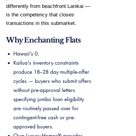
differently from beachfront Lanikai —
is the competency that closes
transactions in this submarket.
Why Enchanting Flats
Hawaii's 0.
Kailua's inventory constraints
produce 18–28 day multiple-offer
cycles — buyers who submit offers
without pre-approval letters
specifying jumbo loan eligibility
are routinely passed over for
contingent-free cash or pre-
approved buyers.
Own Luxury Homes® provides