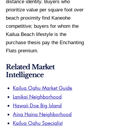
distance identity. Buyers who
prioritize value per square foot over
beach proximity find Kaneohe
competitive; buyers for whom the
Kailua Beach lifestyle is the
purchase thesis pay the Enchanting
Flats premium.
Related Market
Intelligence
Kailua Oahu Market Guide
Lanikai Neighborhood
Hawaii Doe Big Island
Aina Haina Neighborhood
Kailua Oahu Specialist