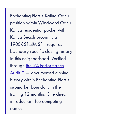
Enchanting Flats's Kailua Oahu
position within Windward Oahu
Kailua residential pocket with
Kailua Beach proximity at
$900K-$1.4M SFH requires
boundary-specific closing history
in this neighborhood. Verified
through
the 5% Performance
Audit™
— documented closing
history within Enchanting Flats's
submarket boundary in the
trailing 12 months. One direct
introduction. No competing
names.