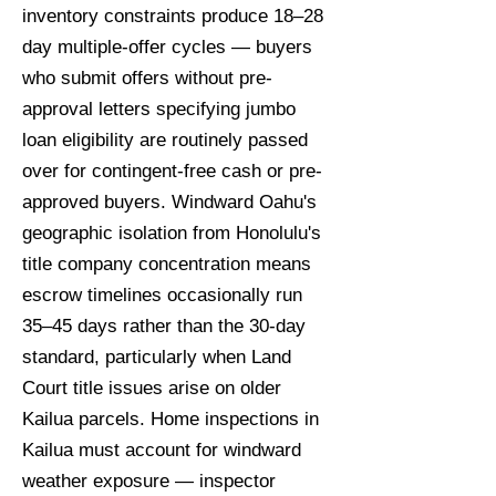
inventory constraints produce 18–28
day multiple-offer cycles — buyers
who submit offers without pre-
approval letters specifying jumbo
loan eligibility are routinely passed
over for contingent-free cash or pre-
approved buyers. Windward Oahu's
geographic isolation from Honolulu's
title company concentration means
escrow timelines occasionally run
35–45 days rather than the 30-day
standard, particularly when Land
Court title issues arise on older
Kailua parcels. Home inspections in
Kailua must account for windward
weather exposure — inspector