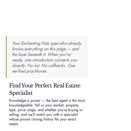
Your Enchanting Flats specialist already
knows everything on this page — and
the layer beneath it. When you're
ready, one introduction connects you
directly. No list. No callbacks. One
verified practitioner.
Find Your Perfect Real Estate
Specialist
Knowledge is power — the best agent is the most
knowledgeable. Tell us your market, property
type, price range, and whether you’re buying or
selling, and we’ll match you with a specialist
whose proven closing history fits your exact
needs.