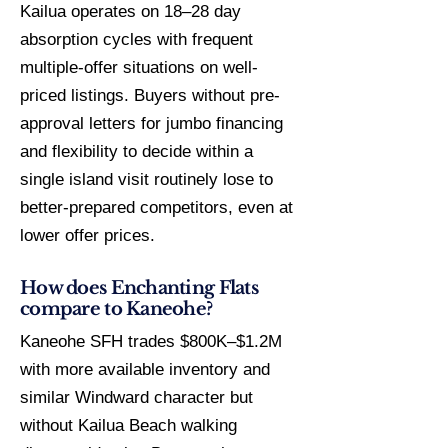
Kailua operates on 18–28 day
absorption cycles with frequent
multiple-offer situations on well-
priced listings. Buyers without pre-
approval letters for jumbo financing
and flexibility to decide within a
single island visit routinely lose to
better-prepared competitors, even at
lower offer prices.
How does Enchanting Flats
compare to Kaneohe?
Kaneohe SFH trades $800K–$1.2M
with more available inventory and
similar Windward character but
without Kailua Beach walking