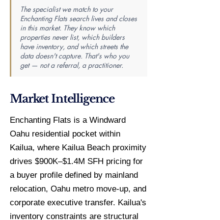
The specialist we match to your
Enchanting Flats search lives and closes
in this market. They know which
properties never list, which builders
have inventory, and which streets the
data doesn't capture. That's who you
get — not a referral, a practitioner.
Market Intelligence
Enchanting Flats is a Windward
Oahu residential pocket within
Kailua, where Kailua Beach proximity
drives $900K–$1.4M SFH pricing for
a buyer profile defined by mainland
relocation, Oahu metro move-up, and
corporate executive transfer. Kailua's
inventory constraints are structural