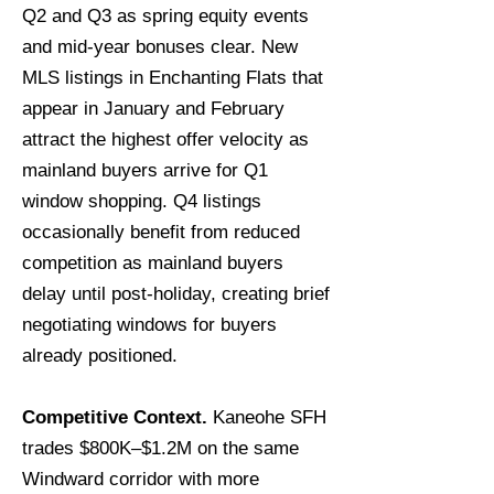
Q2 and Q3 as spring equity events
and mid-year bonuses clear. New
MLS listings in Enchanting Flats that
appear in January and February
attract the highest offer velocity as
mainland buyers arrive for Q1
window shopping. Q4 listings
occasionally benefit from reduced
competition as mainland buyers
delay until post-holiday, creating brief
negotiating windows for buyers
already positioned.
Competitive Context.
Kaneohe SFH
trades $800K–$1.2M on the same
Windward corridor with more