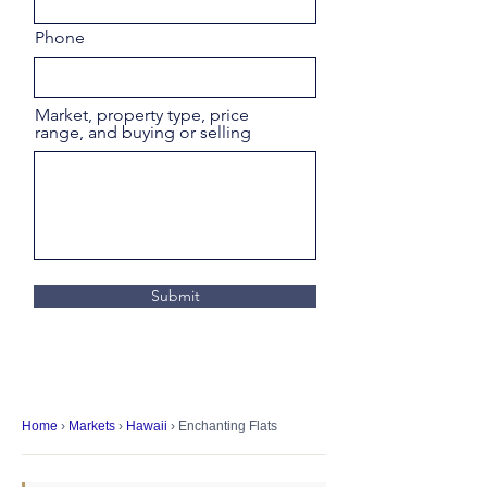
Phone
Market, property type, price
range, and buying or selling
Submit
Home
›
Markets
›
Hawaii
› Enchanting Flats