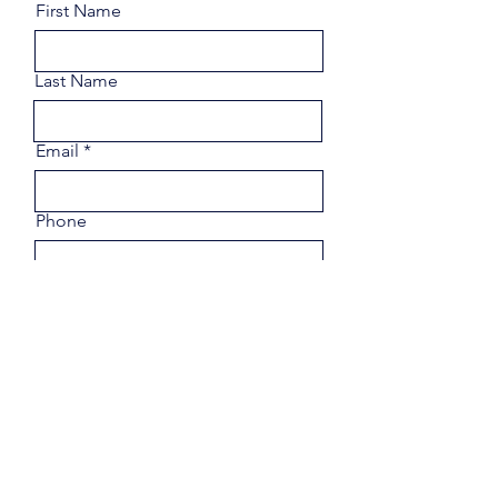
First Name
Last Name
Email
Phone
Share a few details about your
goals.