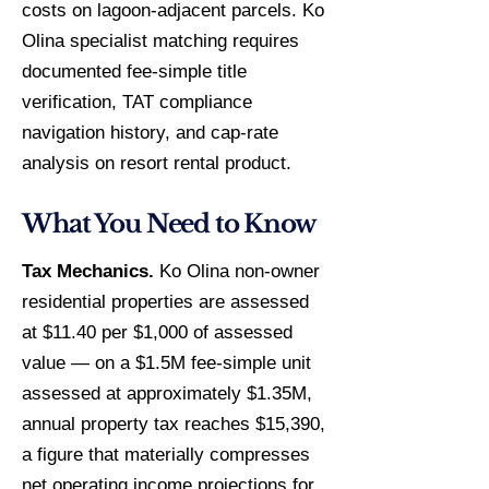
costs on lagoon-adjacent parcels. Ko
Olina specialist matching requires
documented fee-simple title
verification, TAT compliance
navigation history, and cap-rate
analysis on resort rental product.
What You Need to Know
Tax Mechanics.
Ko Olina non-owner
residential properties are assessed
at $11.40 per $1,000 of assessed
value — on a $1.5M fee-simple unit
assessed at approximately $1.35M,
annual property tax reaches $15,390,
a figure that materially compresses
net operating income projections for