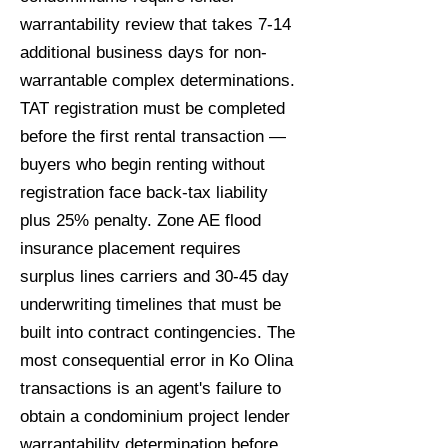
warrantability review that takes 7-14
additional business days for non-
warrantable complex determinations.
TAT registration must be completed
before the first rental transaction —
buyers who begin renting without
registration face back-tax liability
plus 25% penalty. Zone AE flood
insurance placement requires
surplus lines carriers and 30-45 day
underwriting timelines that must be
built into contract contingencies. The
most consequential error in Ko Olina
transactions is an agent's failure to
obtain a condominium project lender
warrantability determination before