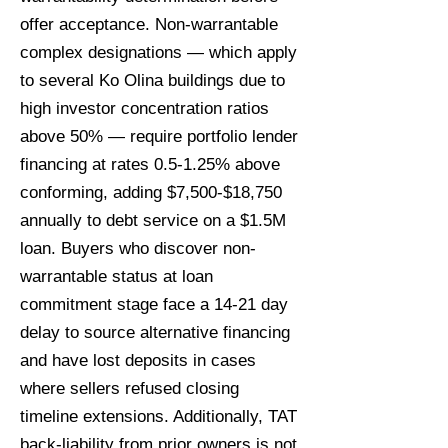
offer acceptance. Non-warrantable
complex designations — which apply
to several Ko Olina buildings due to
high investor concentration ratios
above 50% — require portfolio lender
financing at rates 0.5-1.25% above
conforming, adding $7,500-$18,750
annually to debt service on a $1.5M
loan. Buyers who discover non-
warrantable status at loan
commitment stage face a 14-21 day
delay to source alternative financing
and have lost deposits in cases
where sellers refused closing
timeline extensions. Additionally, TAT
back-liability from prior owners is not