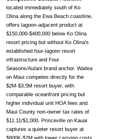
located immediately south of Ko
Olina along the Ewa Beach coastline,
offers lagoon-adjacent product at
$150,000-$400,000 below Ko Olina
resort pricing but without Ko Olina's
established four-lagoon resort
infrastructure and Four
Seasons/Aulani brand anchor. Wailea
on Maui competes directly for the
$2M-$3.5M resort buyer, with
comparable oceanfront pricing but
higher individual unit HOA fees and
Maui County non-owner tax rates of
$11.11/$1,000. Princeville on Kauai
captures a quieter resort buyer at
$800K-$2M with lower carrying costs