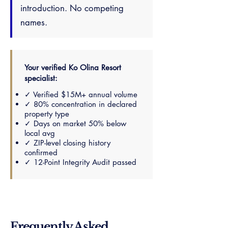
introduction. No competing
names.
Your verified Ko Olina Resort
specialist:
✓ Verified $15M+ annual volume
✓ 80% concentration in declared
property type
✓ Days on market 50% below
local avg
✓ ZIP-level closing history
confirmed
✓ 12-Point Integrity Audit passed
Frequently Asked