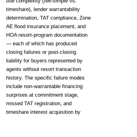
title complexity (fee-simple vs.
timeshare), lender warrantability
determination, TAT compliance, Zone
AE flood insurance placement, and
HOA resort-program documentation
— each of which has produced
closing failures or post-closing
liability for buyers represented by
agents without resort transaction
history. The specific failure modes
include non-warrantable financing
surprises at commitment stage,
missed TAT registration, and
timeshare interest acquisition by
buyers expecting fee-simple resale
rights.