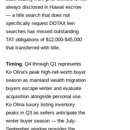
always disclosed in Hawaii escrow
— a title search that does not
specifically request DOTAX lien
searches has missed outstanding
TAT obligations of $12,000-$45,000
that transferred with title.
Timing.
Q4 through Q1 represents
Ko Olina's peak high-net-worth buyer
season as mainland wealth migration
buyers escape winter and evaluate
acquisition alongside personal use.
Ko Olina luxury listing inventory
peaks in Q3 as sellers anticipate the
winter buyer season — the July-
September window provides the