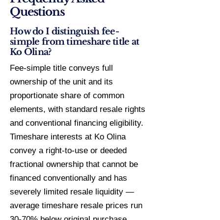
Questions
How do I distinguish fee-
simple from timeshare title at
Ko Olina?
Fee-simple title conveys full
ownership of the unit and its
proportionate share of common
elements, with standard resale rights
and conventional financing eligibility.
Timeshare interests at Ko Olina
convey a right-to-use or deeded
fractional ownership that cannot be
financed conventionally and has
severely limited resale liquidity —
average timeshare resale prices run
30-70% below original purchase