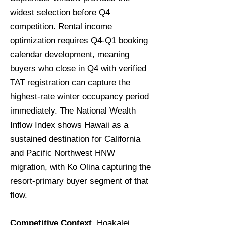
widest selection before Q4
competition. Rental income
optimization requires Q4-Q1 booking
calendar development, meaning
buyers who close in Q4 with verified
TAT registration can capture the
highest-rate winter occupancy period
immediately. The National Wealth
Inflow Index shows Hawaii as a
sustained destination for California
and Pacific Northwest HNW
migration, with Ko Olina capturing the
resort-primary buyer segment of that
flow.
Competitive Context.
Hoakalei,