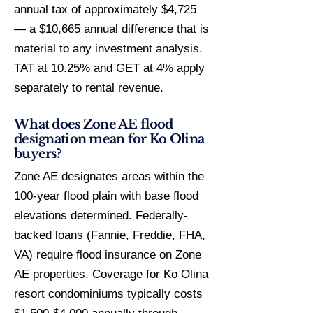
annual tax of approximately $4,725
— a $10,665 annual difference that is
material to any investment analysis.
TAT at 10.25% and GET at 4% apply
separately to rental revenue.
What does Zone AE flood
designation mean for Ko Olina
buyers?
Zone AE designates areas within the
100-year flood plain with base flood
elevations determined. Federally-
backed loans (Fannie, Freddie, FHA,
VA) require flood insurance on Zone
AE properties. Coverage for Ko Olina
resort condominiums typically costs