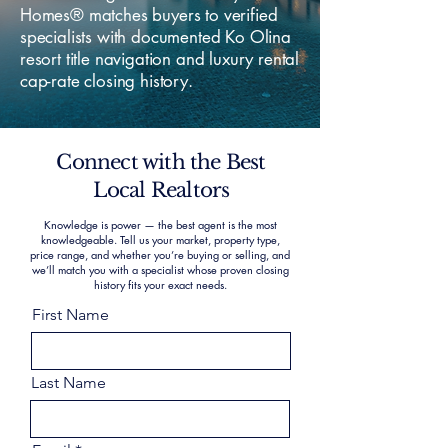
Homes® matches buyers to verified
specialists with documented Ko Olina
resort title navigation and luxury rental
cap-rate closing history.
Connect with the Best
Local Realtors
Knowledge is power — the best agent is the most
knowledgeable. Tell us your market, property type,
price range, and whether you’re buying or selling, and
we’ll match you with a specialist whose proven closing
history fits your exact needs.
First Name
Last Name