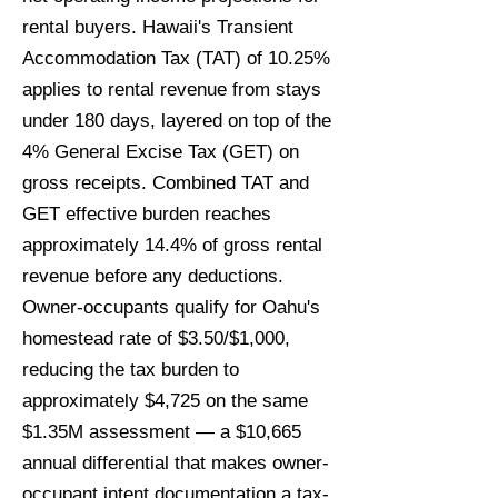
rental buyers. Hawaii's Transient
Accommodation Tax (TAT) of 10.25%
applies to rental revenue from stays
under 180 days, layered on top of the
4% General Excise Tax (GET) on
gross receipts. Combined TAT and
GET effective burden reaches
approximately 14.4% of gross rental
revenue before any deductions.
Owner-occupants qualify for Oahu's
homestead rate of $3.50/$1,000,
reducing the tax burden to
approximately $4,725 on the same
$1.35M assessment — a $10,665
annual differential that makes owner-
occupant intent documentation a tax-