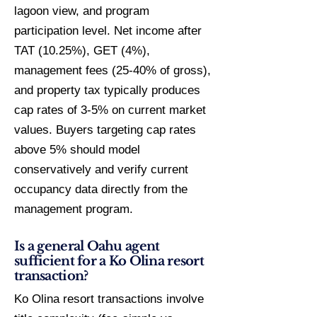
lagoon view, and program
participation level. Net income after
TAT (10.25%), GET (4%),
management fees (25-40% of gross),
and property tax typically produces
cap rates of 3-5% on current market
values. Buyers targeting cap rates
above 5% should model
conservatively and verify current
occupancy data directly from the
management program.
Is a general Oahu agent
sufficient for a Ko Olina resort
transaction?
Ko Olina resort transactions involve