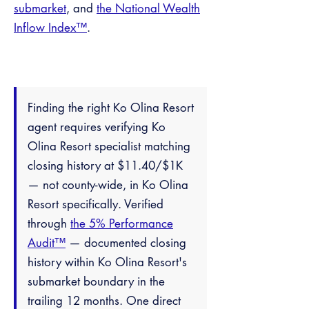
submarket
, and
the National Wealth
Inflow Index™
.
Finding the right Ko Olina Resort
agent requires verifying Ko
Olina Resort specialist matching
closing history at $11.40/$1K
— not county-wide, in Ko Olina
Resort specifically. Verified
through
the 5% Performance
Audit™
— documented closing
history within Ko Olina Resort's
submarket boundary in the
trailing 12 months. One direct