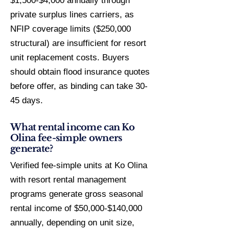
$1,500-$4,000 annually through
private surplus lines carriers, as
NFIP coverage limits ($250,000
structural) are insufficient for resort
unit replacement costs. Buyers
should obtain flood insurance quotes
before offer, as binding can take 30-
45 days.
What rental income can Ko
Olina fee-simple owners
generate?
Verified fee-simple units at Ko Olina
with resort rental management
programs generate gross seasonal
rental income of $50,000-$140,000
annually, depending on unit size,