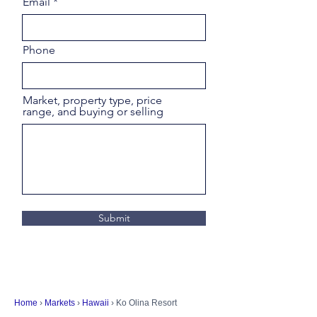
Email
Phone
Market, property type, price
range, and buying or selling
Submit
Home
›
Markets
›
Hawaii
› Ko Olina Resort