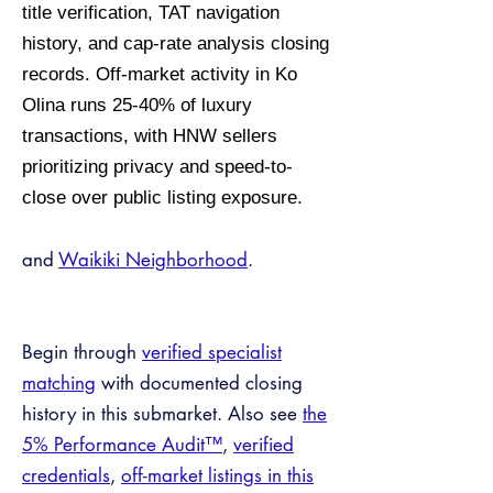
title verification, TAT navigation
history, and cap-rate analysis closing
records. Off-market activity in Ko
Olina runs 25-40% of luxury
transactions, with HNW sellers
prioritizing privacy and speed-to-
close over public listing exposure.
and
Waikiki Neighborhood
.
Begin through
verified specialist
matching
with documented closing
history in this submarket. Also see
the
5% Performance Audit™
,
verified
credentials
,
off-market listings in this