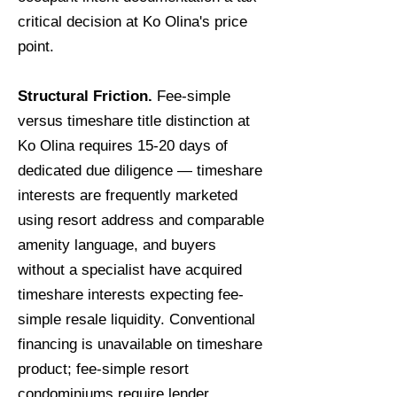
critical decision at Ko Olina's price
point.
Structural Friction.
Fee-simple
versus timeshare title distinction at
Ko Olina requires 15-20 days of
dedicated due diligence — timeshare
interests are frequently marketed
using resort address and comparable
amenity language, and buyers
without a specialist have acquired
timeshare interests expecting fee-
simple resale liquidity. Conventional
financing is unavailable on timeshare
product; fee-simple resort
condominiums require lender