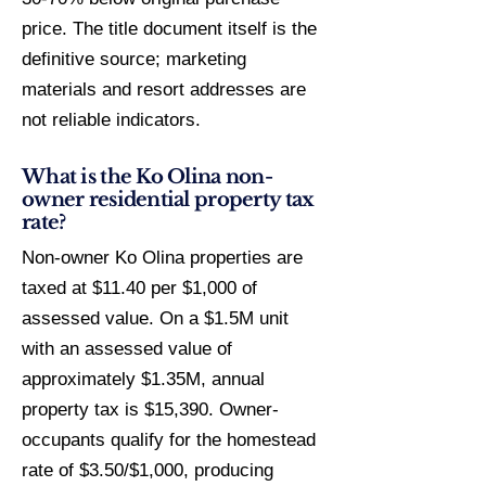
price. The title document itself is the
definitive source; marketing
materials and resort addresses are
not reliable indicators.
What is the Ko Olina non-
owner residential property tax
rate?
Non-owner Ko Olina properties are
taxed at $11.40 per $1,000 of
assessed value. On a $1.5M unit
with an assessed value of
approximately $1.35M, annual
property tax is $15,390. Owner-
occupants qualify for the homestead
rate of $3.50/$1,000, producing