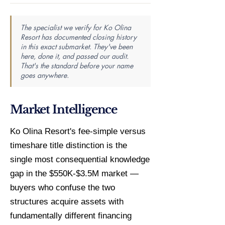
The specialist we verify for Ko Olina
Resort has documented closing history
in this exact submarket. They've been
here, done it, and passed our audit.
That's the standard before your name
goes anywhere.
Market Intelligence
Ko Olina Resort's fee-simple versus
timeshare title distinction is the
single most consequential knowledge
gap in the $550K-$3.5M market —
buyers who confuse the two
structures acquire assets with
fundamentally different financing