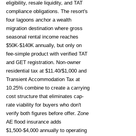
eligibility, resale liquidity, and TAT
compliance obligations. The resort's
four lagoons anchor a wealth
migration destination where gross
seasonal rental income reaches
$50K-$140K annually, but only on
fee-simple product with verified TAT
and GET registration. Non-owner
residential tax at $11.40/$1,000 and
Transient Accommodation Tax at
10.25% combine to create a carrying
cost structure that eliminates cap-
rate viability for buyers who don't
verify both figures before offer. Zone
AE flood insurance adds
$1,500-$4,000 annually to operating