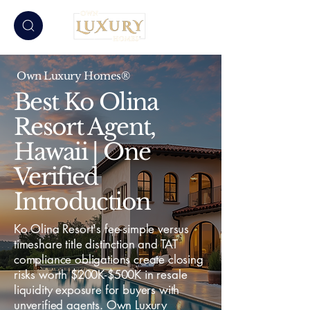
Own Luxury Homes®
Best Ko Olina
Resort Agent,
Hawaii | One
Verified
Introduction
Ko Olina Resort's fee-simple versus
timeshare title distinction and TAT
compliance obligations create closing
risks worth $200K-$500K in resale
liquidity exposure for buyers with
unverified agents. Own Luxury