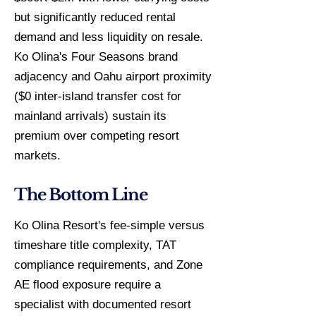
but significantly reduced rental
demand and less liquidity on resale.
Ko Olina's Four Seasons brand
adjacency and Oahu airport proximity
($0 inter-island transfer cost for
mainland arrivals) sustain its
premium over competing resort
markets.
The Bottom Line
Ko Olina Resort's fee-simple versus
timeshare title complexity, TAT
compliance requirements, and Zone
AE flood exposure require a
specialist with documented resort