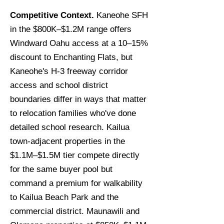
Competitive Context.
Kaneohe SFH
in the $800K–$1.2M range offers
Windward Oahu access at a 10–15%
discount to Enchanting Flats, but
Kaneohe's H-3 freeway corridor
access and school district
boundaries differ in ways that matter
to relocation families who've done
detailed school research. Kailua
town-adjacent properties in the
$1.1M–$1.5M tier compete directly
for the same buyer pool but
command a premium for walkability
to Kailua Beach Park and the
commercial district. Maunawili and