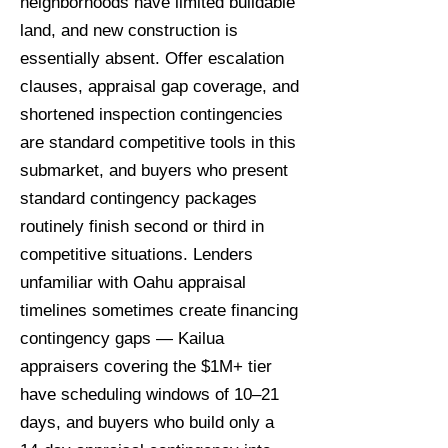
neighborhoods have limited buildable
land, and new construction is
essentially absent. Offer escalation
clauses, appraisal gap coverage, and
shortened inspection contingencies
are standard competitive tools in this
submarket, and buyers who present
standard contingency packages
routinely finish second or third in
competitive situations. Lenders
unfamiliar with Oahu appraisal
timelines sometimes create financing
contingency gaps — Kailua
appraisers covering the $1M+ tier
have scheduling windows of 10–21
days, and buyers who build only a