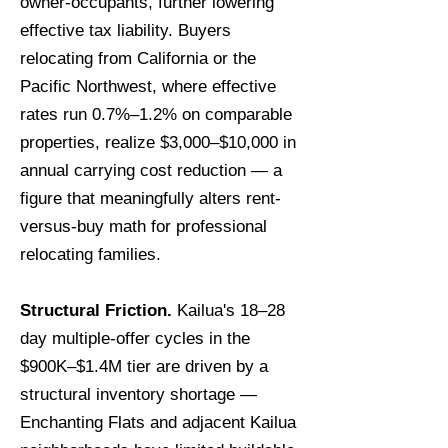
owner-occupants, further lowering
effective tax liability. Buyers
relocating from California or the
Pacific Northwest, where effective
rates run 0.7%–1.2% on comparable
properties, realize $3,000–$10,000 in
annual carrying cost reduction — a
figure that meaningfully alters rent-
versus-buy math for professional
relocating families.
Structural Friction.
Kailua's 18–28
day multiple-offer cycles in the
$900K–$1.4M tier are driven by a
structural inventory shortage —
Enchanting Flats and adjacent Kailua