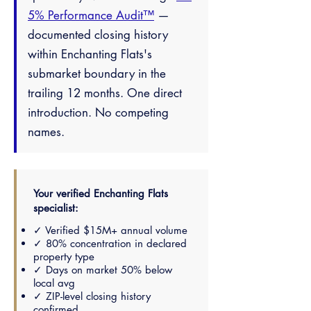
5% Performance Audit™
—
documented closing history
within Enchanting Flats's
submarket boundary in the
trailing 12 months. One direct
introduction. No competing
names.
Your verified Enchanting Flats
specialist:
✓ Verified $15M+ annual volume
✓ 80% concentration in declared
property type
✓ Days on market 50% below
local avg
✓ ZIP-level closing history
confirmed