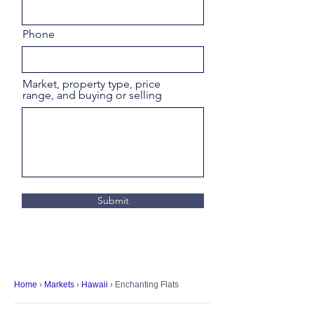
Phone
Market, property type, price
range, and buying or selling
Submit
Home
›
Markets
›
Hawaii
› Enchanting Flats