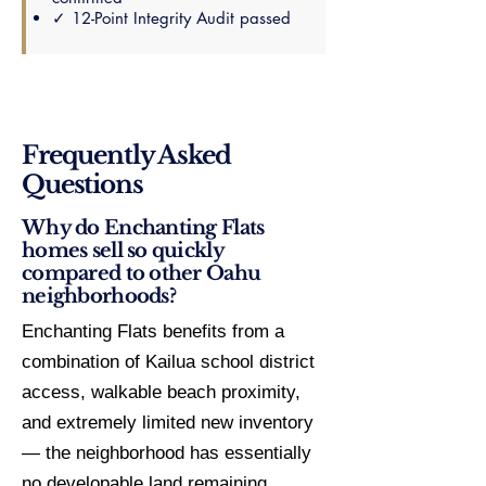
✓ 12-Point Integrity Audit passed
Frequently Asked
Questions
Why do Enchanting Flats
homes sell so quickly
compared to other Oahu
neighborhoods?
Enchanting Flats benefits from a
combination of Kailua school district
access, walkable beach proximity,
and extremely limited new inventory
— the neighborhood has essentially
no developable land remaining.