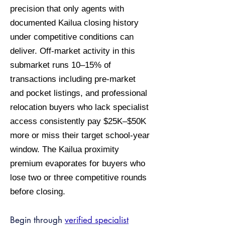
precision that only agents with
documented Kailua closing history
under competitive conditions can
deliver. Off-market activity in this
submarket runs 10–15% of
transactions including pre-market
and pocket listings, and professional
relocation buyers who lack specialist
access consistently pay $25K–$50K
more or miss their target school-year
window. The Kailua proximity
premium evaporates for buyers who
lose two or three competitive rounds
before closing.
Begin through
verified specialist