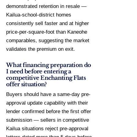
demonstrated retention in resale —
Kailua-school-district homes
consistently sell faster and at higher
price-per-square-foot than Kaneohe
comparables, suggesting the market
validates the premium on exit.
What financing preparation do
I need before entering a
competitive Enchanting Flats
offer situation?
Buyers should have a same-day pre-
approval update capability with their
lender confirmed before the first offer
submission — sellers in competitive
Kailua situations reject pre-approval