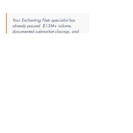
Your Enchanting Flats specialist has
already passed. $15M+ volume,
documented submarket closings, and
the local track record verified. The
research ends here — the introduction
is one step away.
Find Your Perfect Real Estate
Specialist
Knowledge is power — the best agent is the most
knowledgeable. Tell us your market, property
type, price range, and whether you’re buying or
selling, and we’ll match you with a specialist
whose proven closing history fits your exact
needs.
First Name
Last Name