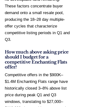
These factors concentrate buyer
demand onto a small resale pool,
producing the 18–28 day multiple-
offer cycles that characterize
competitive listing periods in Q1 and
Q3.
How much above asking price
should I budget for a
competitive Enchanting Flats
offer?
Competitive offers in the $900K–
$1.4M Enchanting Flats range have
historically closed 3–8% above list
price during peak Q1 and Q3
windows, translating to $27,000–