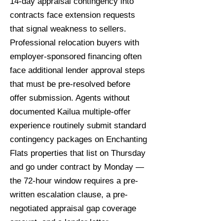
14-day appraisal contingency into
contracts face extension requests
that signal weakness to sellers.
Professional relocation buyers with
employer-sponsored financing often
face additional lender approval steps
that must be pre-resolved before
offer submission. Agents without
documented Kailua multiple-offer
experience routinely submit standard
contingency packages on Enchanting
Flats properties that list on Thursday
and go under contract by Monday —
the 72-hour window requires a pre-
written escalation clause, a pre-
negotiated appraisal gap coverage