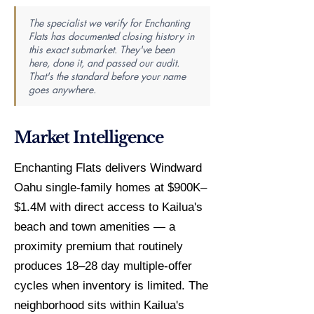
The specialist we verify for Enchanting
Flats has documented closing history in
this exact submarket. They've been
here, done it, and passed our audit.
That's the standard before your name
goes anywhere.
Market Intelligence
Enchanting Flats delivers Windward
Oahu single-family homes at $900K–
$1.4M with direct access to Kailua's
beach and town amenities — a
proximity premium that routinely
produces 18–28 day multiple-offer
cycles when inventory is limited. The
neighborhood sits within Kailua's