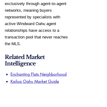
exclusively through agent-to-agent
networks, meaning buyers
represented by specialists with
active Windward Oahu agent
relationships have access to a
transaction pool that never reaches
the MLS.
Related Market
Intelligence
Enchanting Flats Neighborhood
Kailua Oahu Market Guide