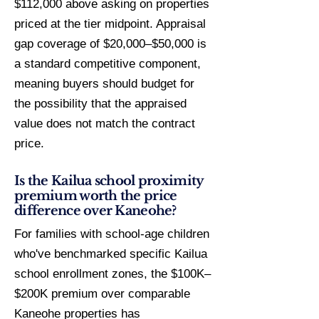
$112,000 above asking on properties
priced at the tier midpoint. Appraisal
gap coverage of $20,000–$50,000 is
a standard competitive component,
meaning buyers should budget for
the possibility that the appraised
value does not match the contract
price.
Is the Kailua school proximity
premium worth the price
difference over Kaneohe?
For families with school-age children
who've benchmarked specific Kailua
school enrollment zones, the $100K–
$200K premium over comparable
Kaneohe properties has