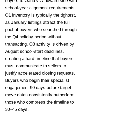
buyers to Oahu's Windward side with
school-year alignment requirements.
Q1 inventory is typically the tightest,
as January listings attract the full
pool of buyers who searched through
the Q4 holiday period without
transacting. Q3 activity is driven by
August school-start deadlines,
creating a hard timeline that buyers
must communicate to sellers to
justify accelerated closing requests.
Buyers who begin their specialist
engagement 90 days before target
move dates consistently outperform
those who compress the timeline to
30–45 days.