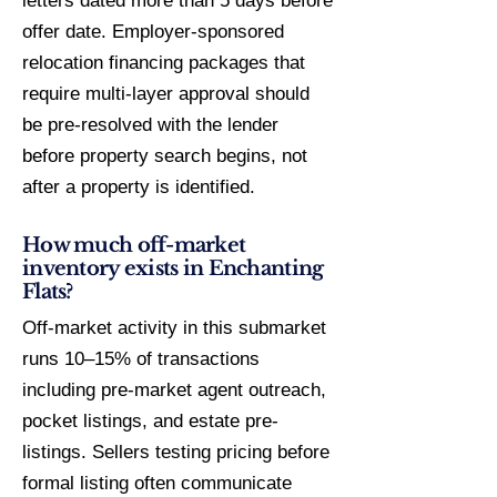
letters dated more than 5 days before
offer date. Employer-sponsored
relocation financing packages that
require multi-layer approval should
be pre-resolved with the lender
before property search begins, not
after a property is identified.
How much off-market
inventory exists in Enchanting
Flats?
Off-market activity in this submarket
runs 10–15% of transactions
including pre-market agent outreach,
pocket listings, and estate pre-
listings. Sellers testing pricing before
formal listing often communicate