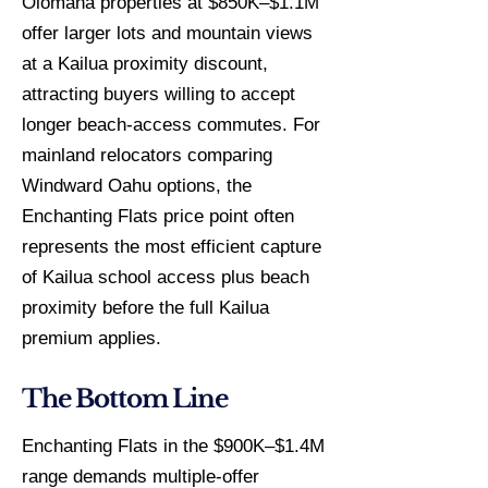
Olomana properties at $850K–$1.1M
offer larger lots and mountain views
at a Kailua proximity discount,
attracting buyers willing to accept
longer beach-access commutes. For
mainland relocators comparing
Windward Oahu options, the
Enchanting Flats price point often
represents the most efficient capture
of Kailua school access plus beach
proximity before the full Kailua
premium applies.
The Bottom Line
Enchanting Flats in the $900K–$1.4M
range demands multiple-offer