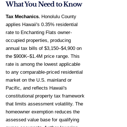
What You Need to Know
Tax Mechanics.
Honolulu County
applies Hawaii's 0.35% residential
rate to Enchanting Flats owner-
occupied properties, producing
annual tax bills of $3,150–$4,900 on
the $900K–$1.4M price range. This
rate is among the lowest applicable
to any comparable-priced residential
market on the U.S. mainland or
Pacific, and reflects Hawaii's
constitutional property tax framework
that limits assessment volatility. The
homeowner exemption reduces the
assessed value base for qualifying