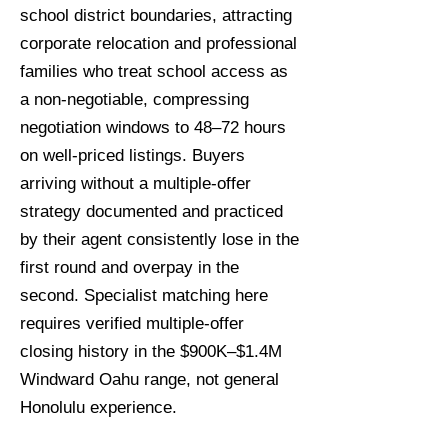
school district boundaries, attracting
corporate relocation and professional
families who treat school access as
a non-negotiable, compressing
negotiation windows to 48–72 hours
on well-priced listings. Buyers
arriving without a multiple-offer
strategy documented and practiced
by their agent consistently lose in the
first round and overpay in the
second. Specialist matching here
requires verified multiple-offer
closing history in the $900K–$1.4M
Windward Oahu range, not general
Honolulu experience.