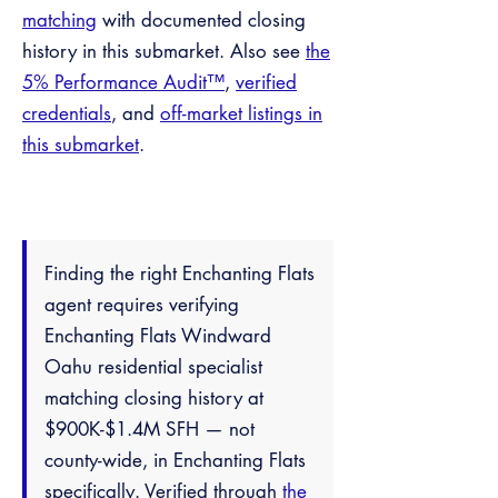
matching
with documented closing
history in this submarket. Also see
the
5% Performance Audit™
,
verified
credentials
, and
off-market listings in
this submarket
.
Finding the right Enchanting Flats
agent requires verifying
Enchanting Flats Windward
Oahu residential specialist
matching closing history at
$900K-$1.4M SFH — not
county-wide, in Enchanting Flats
specifically. Verified through
the