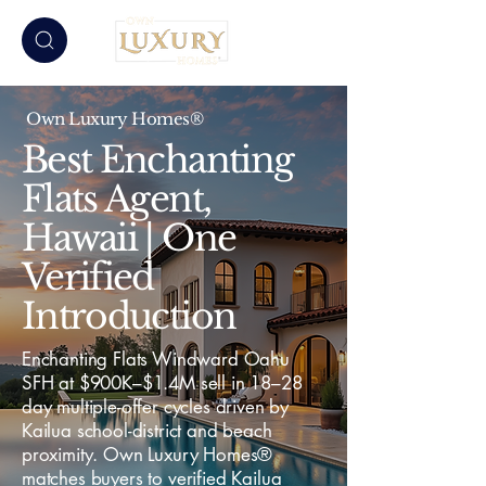
Own Luxury Homes®
Best Enchanting
Flats Agent,
Hawaii | One
Verified
Introduction
Enchanting Flats Windward Oahu
SFH at $900K–$1.4M sell in 18–28
day multiple-offer cycles driven by
Kailua school-district and beach
proximity. Own Luxury Homes®
matches buyers to verified Kailua