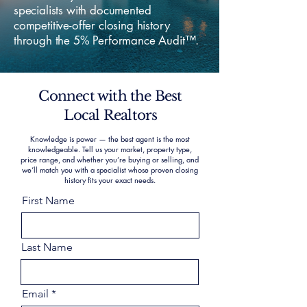
specialists with documented
competitive-offer closing history
through the 5% Performance Audit™.
Connect with the Best
Local Realtors
Knowledge is power — the best agent is the most
knowledgeable. Tell us your market, property type,
price range, and whether you’re buying or selling, and
we’ll match you with a specialist whose proven closing
history fits your exact needs.
First Name
Last Name
Email