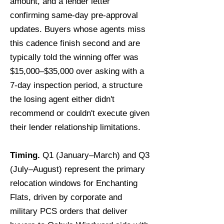
amount, and a lender letter
confirming same-day pre-approval
updates. Buyers whose agents miss
this cadence finish second and are
typically told the winning offer was
$15,000–$35,000 over asking with a
7-day inspection period, a structure
the losing agent either didn't
recommend or couldn't execute given
their lender relationship limitations.
Timing.
Q1 (January–March) and Q3
(July–August) represent the primary
relocation windows for Enchanting
Flats, driven by corporate and
military PCS orders that deliver