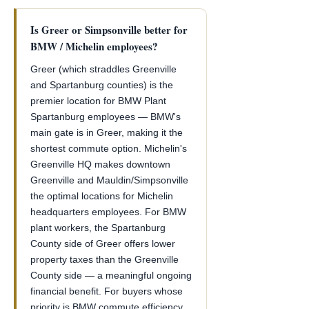
Is Greer or Simpsonville better for
BMW / Michelin employees?
Greer (which straddles Greenville
and Spartanburg counties) is the
premier location for BMW Plant
Spartanburg employees — BMW's
main gate is in Greer, making it the
shortest commute option. Michelin's
Greenville HQ makes downtown
Greenville and Mauldin/Simpsonville
the optimal locations for Michelin
headquarters employees. For BMW
plant workers, the Spartanburg
County side of Greer offers lower
property taxes than the Greenville
County side — a meaningful ongoing
financial benefit. For buyers whose
priority is BMW commute efficiency,