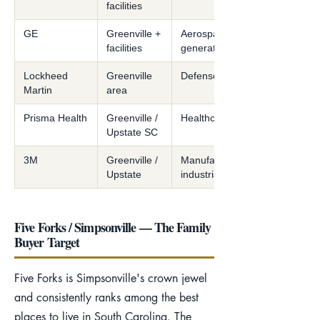
facilities
GE
Greenville +
Aerospace/power
facilities
generation
Lockheed
Greenville
Defense/aerospace
Martin
area
Prisma Health
Greenville /
Healthcare system
Upstate SC
3M
Greenville /
Manufacturing /
Upstate
industrial
Five Forks / Simpsonville — The Family
Buyer Target
Five Forks is Simpsonville's crown jewel
and consistently ranks among the best
places to live in South Carolina. The