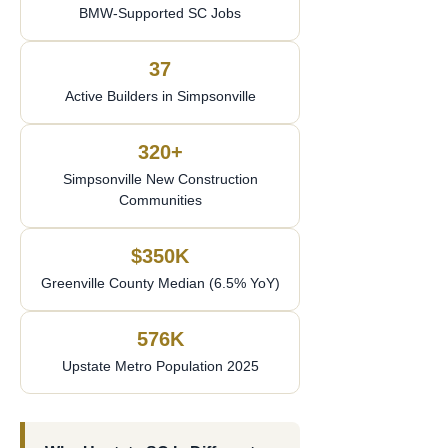
BMW-Supported SC Jobs
37
Active Builders in Simpsonville
320+
Simpsonville New Construction
Communities
$350K
Greenville County Median (6.5% YoY)
576K
Upstate Metro Population 2025