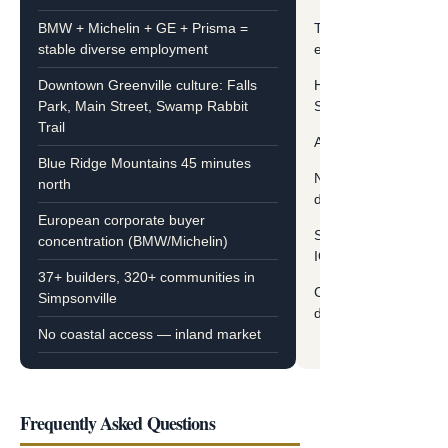
BMW + Michelin + GE + Prisma =
Tourism + military + 
stable diverse employment
employment
Downtown Greenville culture: Falls
Historic Charleston,
Park, Main Street, Swamp Rabbit
Savannah 30 min fro
Trail
Atlantic Ocean beach
Blue Ridge Mountains 45 minutes
Northeast retiree + r
north
dominant
European corporate buyer
Sun City HHI, Hampt
concentration (BMW/Michelin)
IOP/James Island op
37+ builders, 320+ communities in
Coastal flood zones 
Simpsonville
diligence
No coastal access — inland market
Frequently Asked Questions