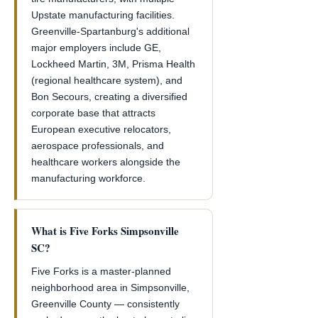
Upstate manufacturing facilities.
Greenville-Spartanburg's additional
major employers include GE,
Lockheed Martin, 3M, Prisma Health
(regional healthcare system), and
Bon Secours, creating a diversified
corporate base that attracts
European executive relocators,
aerospace professionals, and
healthcare workers alongside the
manufacturing workforce.
What is Five Forks Simpsonville
SC?
Five Forks is a master-planned
neighborhood area in Simpsonville,
Greenville County — consistently