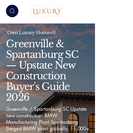
Own Luxury Homes®
Greenville &
Spartanburg SC
— Upstate New
Construction
Buyer's Guide
2026
Greenville / Spartanburg SC Upstate
new construction: BMW
Manufacturing Plant Spartanburg
(largest BMW plant globally, 11,000+