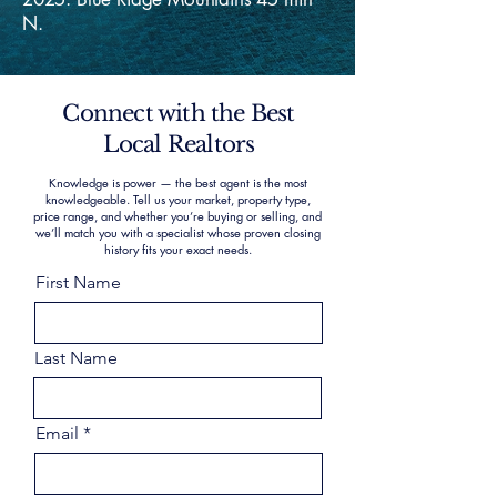
N.
Connect with the Best
Local Realtors
Knowledge is power — the best agent is the most
knowledgeable. Tell us your market, property type,
price range, and whether you’re buying or selling, and
we’ll match you with a specialist whose proven closing
history fits your exact needs.
First Name
Last Name
Email