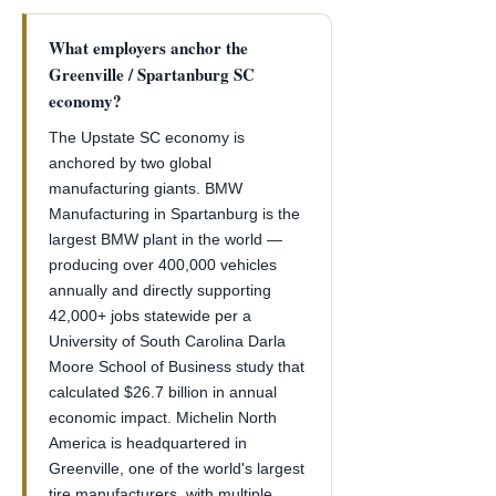
What employers anchor the
Greenville / Spartanburg SC
economy?
The Upstate SC economy is
anchored by two global
manufacturing giants. BMW
Manufacturing in Spartanburg is the
largest BMW plant in the world —
producing over 400,000 vehicles
annually and directly supporting
42,000+ jobs statewide per a
University of South Carolina Darla
Moore School of Business study that
calculated $26.7 billion in annual
economic impact. Michelin North
America is headquartered in
Greenville, one of the world's largest
tire manufacturers, with multiple