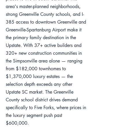
area's master-planned neighborhoods,
strong Greenville County schools, and I-
385 access to downtown Greenville and
Greenville-Spartanburg Airport make it
the primary family destination in the
Upstate. With 37+ active builders and
320+ new construction communities in
the Simpsonville area alone — ranging
from $182,000 townhomes to
$1,370,000 luxury estates — the
selection depth exceeds any other
Upstate SC market. The Greenville
County school district drives demand
specifically to Five Forks, where prices in
the luxury segment push past
$600,000.