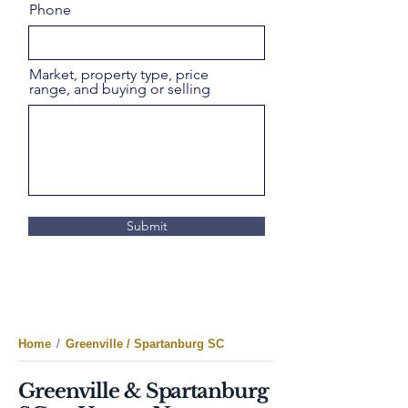
Phone
Market, property type, price
range, and buying or selling
Submit
Home
/
Greenville / Spartanburg SC
Greenville & Spartanburg