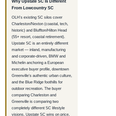
Why Upstate SC Is Different
From Lowcountry SC
OLH's existing SC silos cover
Charleston/Nexton (coastal, tech,
historic) and Bluffton/Hilton Head
(55+ resort, coastal retirement).
Upstate SC is an entirely different
market — inland, manufacturing
and corporate-driven, BMW and
Michelin anchoring a European
executive buyer profile, downtown
Greenville's authentic urban culture,
and the Blue Ridge foothills for
outdoor recreation. The buyer
comparing Charleston and
Greenville is comparing two
completely different SC lifestyle
visions. Upstate SC wins on price,