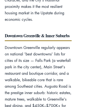
character, and the city's industrial
proximity makes it the most resilient
housing market in the Upstate during
economic cycles.
Downtown Greenville & Inner Suburbs
Downtown Greenville regularly appears
on national 'best downtowns' lists for
cities of its size — Falls Park (a waterfall
park in the city center), Main Street's
restaurant and boutique corridor, and a
walkable, bikeable core that is rare
among Southeast cities. Augusta Road is
the prestige inner suburb: historic estates,
mature trees, walkable to Greenville's
best dining, and $450K–$700K+ for