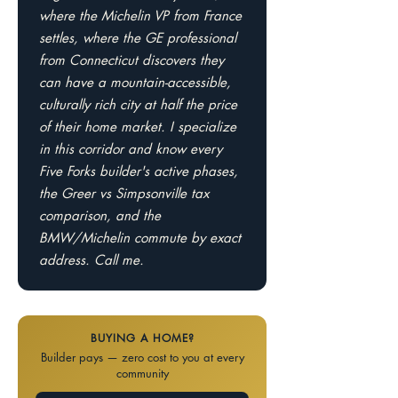
where the Michelin VP from France
settles, where the GE professional
from Connecticut discovers they
can have a mountain-accessible,
culturally rich city at half the price
of their home market. I specialize
in this corridor and know every
Five Forks builder's active phases,
the Greer vs Simpsonville tax
comparison, and the
BMW/Michelin commute by exact
address. Call me.
BUYING A HOME?
Builder pays — zero cost to you at every
community