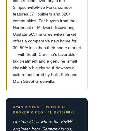
construction inventory in the
Simpsonville/Five Forks corridor
features 37+ builders and 320+
communities. For buyers from the
Northeast or Midwest discovering
Upstate SC, the Greenville market
offers a comparable new home for
30–50% less than their home market
— with South Carolina's favorable
tax treatment and a genuine 'small
city with a big city soul' downtown
culture anchored by Falls Park and
Main Street Greenville.
RYAN BROWN — PRINCIPAL
BROKER & CEO · FL BK3626873
Upstate SC is where the BMW
engineer from Germany lands,