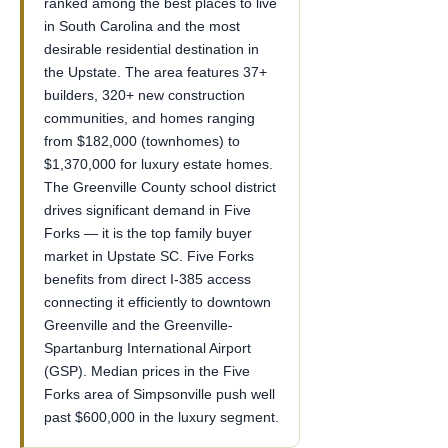
ranked among the best places to live
in South Carolina and the most
desirable residential destination in
the Upstate. The area features 37+
builders, 320+ new construction
communities, and homes ranging
from $182,000 (townhomes) to
$1,370,000 for luxury estate homes.
The Greenville County school district
drives significant demand in Five
Forks — it is the top family buyer
market in Upstate SC. Five Forks
benefits from direct I-385 access
connecting it efficiently to downtown
Greenville and the Greenville-
Spartanburg International Airport
(GSP). Median prices in the Five
Forks area of Simpsonville push well
past $600,000 in the luxury segment.