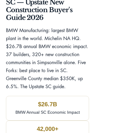
SC — Upstate New
Construction Buyer's
Guide 2026
BMW Manufacturing: largest BMW
plant in the world. Michelin NA HQ.
$26.7B annual BMW economic impact.
37 builders, 320+ new construction
communities in Simpsonville alone. Five
Forks: best place to live in SC.
Greenville County median $350K, up
6.5%. The Upstate SC guide.
$26.7B
BMW Annual SC Economic Impact
42,000+