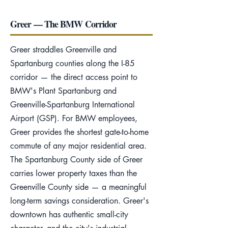
Greer — The BMW Corridor
Greer straddles Greenville and
Spartanburg counties along the I-85
corridor — the direct access point to
BMW's Plant Spartanburg and
Greenville-Spartanburg International
Airport (GSP). For BMW employees,
Greer provides the shortest gate-to-home
commute of any major residential area.
The Spartanburg County side of Greer
carries lower property taxes than the
Greenville County side — a meaningful
long-term savings consideration. Greer's
downtown has authentic small-city