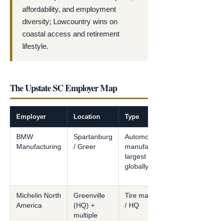
affordability, and employment
diversity; Lowcountry wins on
coastal access and retirement
lifestyle.
The Upstate SC Employer Map
Employer
Location
Type
BMW
Spartanburg
Automotive
Manufacturing
/ Greer
manufacturing —
largest BMW plant
globally
Michelin North
Greenville
Tire manufacturing
America
(HQ) +
/ HQ
multiple