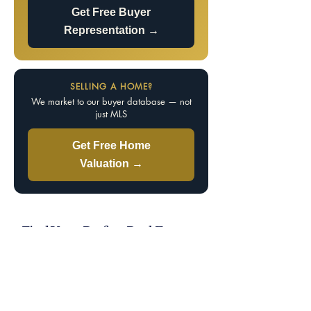
Get Free Buyer
Representation →
SELLING A HOME?
We market to our buyer database — not
just MLS
Get Free Home
Valuation →
Find Your Perfect Real Estate
Specialist
Knowledge is power — the best agent is the most
knowledgeable. Tell us your market, property
type, price range, and whether you’re buying or
selling, and we’ll match you with a specialist