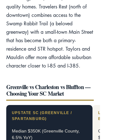
quality homes. Travelers Rest (north of
downtown) combines access to the
Swamp Rabbit Trail (a beloved
greenway) with a small-town Main Street
that has become both a primary-
residence and STR hotspot. Taylors and
Mauldin offer more affordable suburban
character closer to I-85 and I-385.
Greenville vs Charleston vs Bluffton —
Choosing Your SC Market
UPSTATE SC (GREENVILLE /
LOWCOUNTRY SC (
SPARTANBURG)
BLUFFTON / HHI)
Median $350K (Greenville County,
Charleston median $
6.5% YoY)
$545K