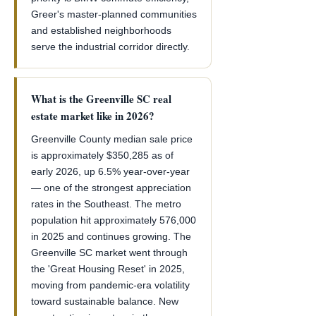
Greer's master-planned communities
and established neighborhoods
serve the industrial corridor directly.
What is the Greenville SC real
estate market like in 2026?
Greenville County median sale price
is approximately $350,285 as of
early 2026, up 6.5% year-over-year
— one of the strongest appreciation
rates in the Southeast. The metro
population hit approximately 576,000
in 2025 and continues growing. The
Greenville SC market went through
the 'Great Housing Reset' in 2025,
moving from pandemic-era volatility
toward sustainable balance. New