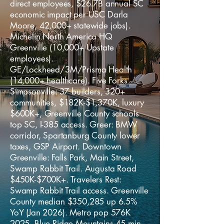
direct employees, $26.7B annual SC
economic impact per USC Darla
Moore, 42,000+ statewide jobs).
Michelin North America HQ
Greenville (10,000+ Upstate
employees).
GE/Lockheed/3M/Prisma Health
(14,000+ healthcare). Five Forks
Simpsonville: 37 builders, 320+
communities, $182K-$1,370K, luxury
$600K+, Greenville County schools
top SC, I-385 access. Greer: BMW
corridor, Spartanburg County lower
taxes, GSP Airport. Downtown
Greenville: Falls Park, Main Street,
Swamp Rabbit Trail. Augusta Road
$450K-$700K+. Travelers Rest:
Swamp Rabbit Trail access. Greenville
County median $350,285 up 6.5%
YoY (Jan 2026). Metro pop 576K
2025. Blue Ridge Mountains 45 min