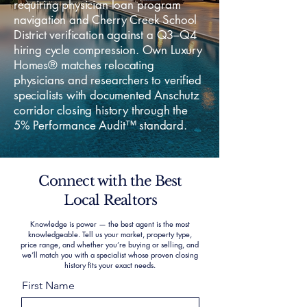
requiring physician loan program
navigation and Cherry Creek School
District verification against a Q3–Q4
hiring cycle compression. Own Luxury
Homes® matches relocating
physicians and researchers to verified
specialists with documented Anschutz
corridor closing history through the
5% Performance Audit™ standard.
Connect with the Best
Local Realtors
Knowledge is power — the best agent is the most
knowledgeable. Tell us your market, property type,
price range, and whether you’re buying or selling, and
we’ll match you with a specialist whose proven closing
history fits your exact needs.
First Name