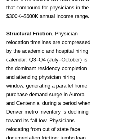
that compound for physicians in the
$300K–$600K annual income range.
Structural Friction.
Physician
relocation timelines are compressed
by the academic and hospital hiring
calendar: Q3–Q4 (July–October) is
the dominant residency completion
and attending physician hiring
window, generating a parallel home
purchase demand surge in Aurora
and Centennial during a period when
Denver metro inventory is declining
toward its fall low. Physicians
relocating from out of state face
documentation friction: jumbo loan