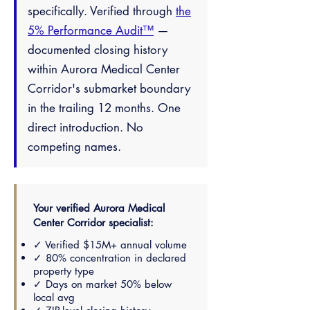
specifically. Verified through
the
5% Performance Audit™
—
documented closing history
within Aurora Medical Center
Corridor's submarket boundary
in the trailing 12 months. One
direct introduction. No
competing names.
Your verified Aurora Medical
Center Corridor specialist:
✓ Verified $15M+ annual volume
✓ 80% concentration in declared
property type
✓ Days on market 50% below
local avg