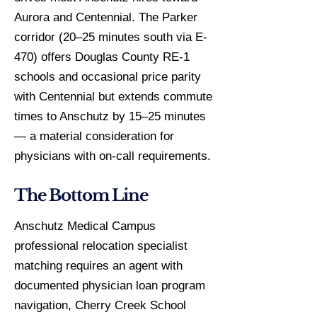
Aurora and Centennial. The Parker
corridor (20–25 minutes south via E-
470) offers Douglas County RE-1
schools and occasional price parity
with Centennial but extends commute
times to Anschutz by 15–25 minutes
— a material consideration for
physicians with on-call requirements.
The Bottom Line
Anschutz Medical Campus
professional relocation specialist
matching requires an agent with
documented physician loan program
navigation, Cherry Creek School