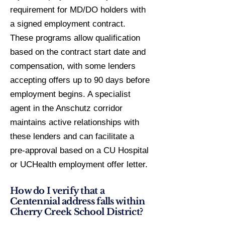
requirement for MD/DO holders with
a signed employment contract.
These programs allow qualification
based on the contract start date and
compensation, with some lenders
accepting offers up to 90 days before
employment begins. A specialist
agent in the Anschutz corridor
maintains active relationships with
these lenders and can facilitate a
pre-approval based on a CU Hospital
or UCHealth employment offer letter.
How do I verify that a
Centennial address falls within
Cherry Creek School District?