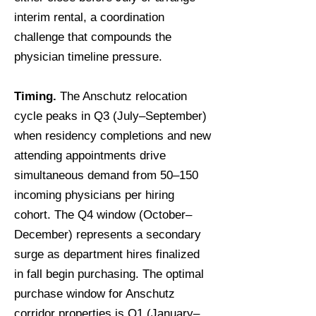
interim rental, a coordination
challenge that compounds the
physician timeline pressure.
Timing.
The Anschutz relocation
cycle peaks in Q3 (July–September)
when residency completions and new
attending appointments drive
simultaneous demand from 50–150
incoming physicians per hiring
cohort. The Q4 window (October–
December) represents a secondary
surge as department hires finalized
in fall begin purchasing. The optimal
purchase window for Anschutz
corridor properties is Q1 (January–