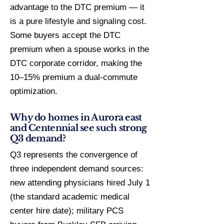
advantage to the DTC premium — it
is a pure lifestyle and signaling cost.
Some buyers accept the DTC
premium when a spouse works in the
DTC corporate corridor, making the
10–15% premium a dual-commute
optimization.
Why do homes in Aurora east
and Centennial see such strong
Q3 demand?
Q3 represents the convergence of
three independent demand sources:
new attending physicians hired July 1
(the standard academic medical
center hire date); military PCS