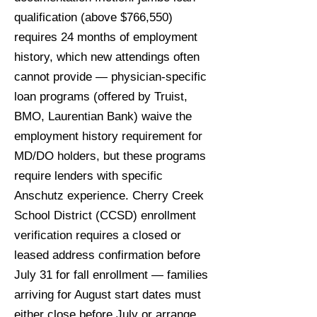
qualification (above $766,550)
requires 24 months of employment
history, which new attendings often
cannot provide — physician-specific
loan programs (offered by Truist,
BMO, Laurentian Bank) waive the
employment history requirement for
MD/DO holders, but these programs
require lenders with specific
Anschutz experience. Cherry Creek
School District (CCSD) enrollment
verification requires a closed or
leased address confirmation before
July 31 for fall enrollment — families
arriving for August start dates must
either close before July or arrange