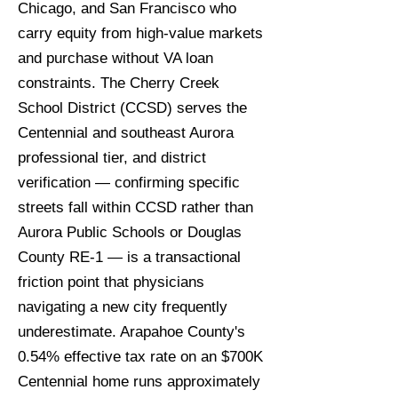
Chicago, and San Francisco who
carry equity from high-value markets
and purchase without VA loan
constraints. The Cherry Creek
School District (CCSD) serves the
Centennial and southeast Aurora
professional tier, and district
verification — confirming specific
streets fall within CCSD rather than
Aurora Public Schools or Douglas
County RE-1 — is a transactional
friction point that physicians
navigating a new city frequently
underestimate. Arapahoe County's
0.54% effective tax rate on an $700K
Centennial home runs approximately