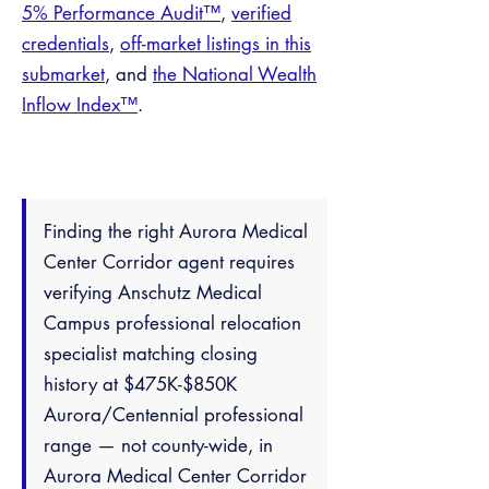
5% Performance Audit™
,
verified
credentials
,
off-market listings in this
submarket
, and
the National Wealth
Inflow Index™
.
Finding the right Aurora Medical
Center Corridor agent requires
verifying Anschutz Medical
Campus professional relocation
specialist matching closing
history at $475K-$850K
Aurora/Centennial professional
range — not county-wide, in
Aurora Medical Center Corridor