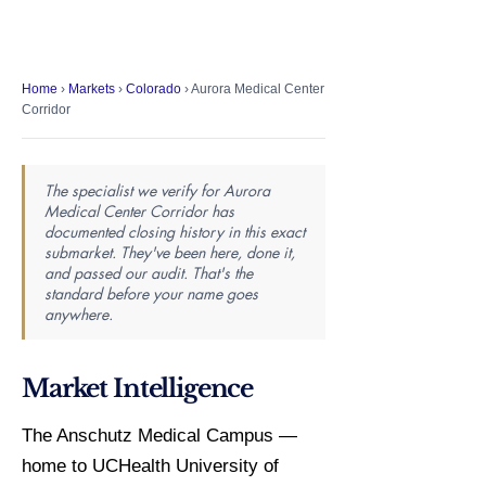
Home
›
Markets
›
Colorado
› Aurora Medical Center
Corridor
The specialist we verify for Aurora
Medical Center Corridor has
documented closing history in this exact
submarket. They've been here, done it,
and passed our audit. That's the
standard before your name goes
anywhere.
Market Intelligence
The Anschutz Medical Campus —
home to UCHealth University of