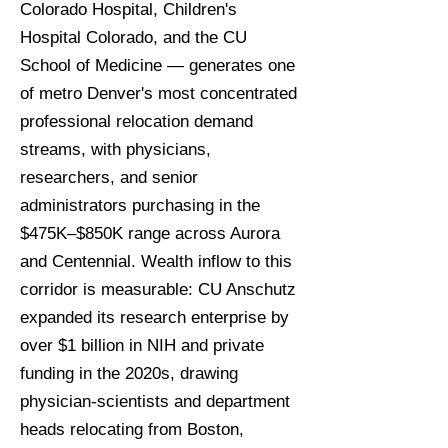
Colorado Hospital, Children's
Hospital Colorado, and the CU
School of Medicine — generates one
of metro Denver's most concentrated
professional relocation demand
streams, with physicians,
researchers, and senior
administrators purchasing in the
$475K–$850K range across Aurora
and Centennial. Wealth inflow to this
corridor is measurable: CU Anschutz
expanded its research enterprise by
over $1 billion in NIH and private
funding in the 2020s, drawing
physician-scientists and department
heads relocating from Boston,