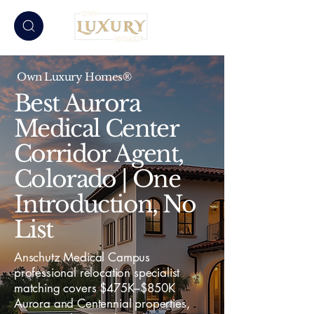
Own Luxury Homes®
Best Aurora
Medical Center
Corridor Agent,
Colorado | One
Introduction, No
List
Anschutz Medical Campus
professional relocation specialist
matching covers $475K–$850K
Aurora and Centennial properties,