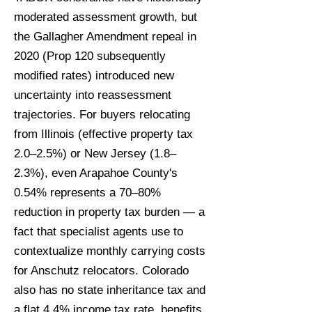
moderated assessment growth, but
the Gallagher Amendment repeal in
2020 (Prop 120 subsequently
modified rates) introduced new
uncertainty into reassessment
trajectories. For buyers relocating
from Illinois (effective property tax
2.0–2.5%) or New Jersey (1.8–
2.3%), even Arapahoe County's
0.54% represents a 70–80%
reduction in property tax burden — a
fact that specialist agents use to
contextualize monthly carrying costs
for Anschutz relocators. Colorado
also has no state inheritance tax and
a flat 4.4% income tax rate, benefits