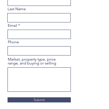
Last Name
Email
Phone
Market, property type, price
range, and buying or selling
Submit