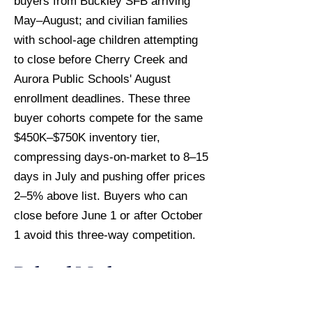
buyers from Buckley SFB arriving
May–August; and civilian families
with school-age children attempting
to close before Cherry Creek and
Aurora Public Schools' August
enrollment deadlines. These three
buyer cohorts compete for the same
$450K–$750K inventory tier,
compressing days-on-market to 8–15
days in July and pushing offer prices
2–5% above list. Buyers who can
close before June 1 or after October
1 avoid this three-way competition.
Related Market
Intelligence