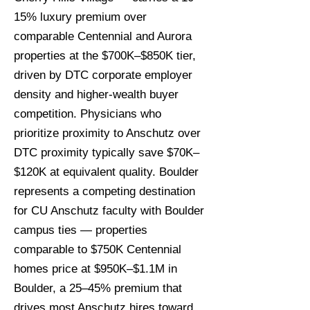
15% luxury premium over
comparable Centennial and Aurora
properties at the $700K–$850K tier,
driven by DTC corporate employer
density and higher-wealth buyer
competition. Physicians who
prioritize proximity to Anschutz over
DTC proximity typically save $70K–
$120K at equivalent quality. Boulder
represents a competing destination
for CU Anschutz faculty with Boulder
campus ties — properties
comparable to $750K Centennial
homes price at $950K–$1.1M in
Boulder, a 25–45% premium that
drives most Anschutz hires toward