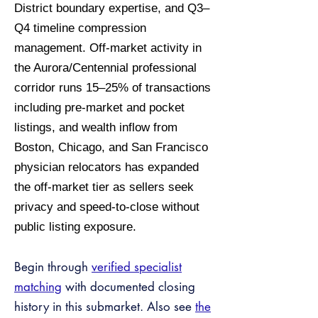
District boundary expertise, and Q3–
Q4 timeline compression
management. Off-market activity in
the Aurora/Centennial professional
corridor runs 15–25% of transactions
including pre-market and pocket
listings, and wealth inflow from
Boston, Chicago, and San Francisco
physician relocators has expanded
the off-market tier as sellers seek
privacy and speed-to-close without
public listing exposure.
Begin through
verified specialist
matching
with documented closing
history in this submarket. Also see
the