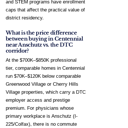
and STEM programs have enrollment
caps that affect the practical value of
district residency.
What is the price difference
between buying in Centennial
near Anschutz vs. the DTC
corridor?
At the $700K–$850K professional
tier, comparable homes in Centennial
run $70K–$120K below comparable
Greenwood Village or Cherry Hills
Village properties, which carry a DTC
employer access and prestige
premium. For physicians whose
primary workplace is Anschutz (I-
225/Colfax), there is no commute