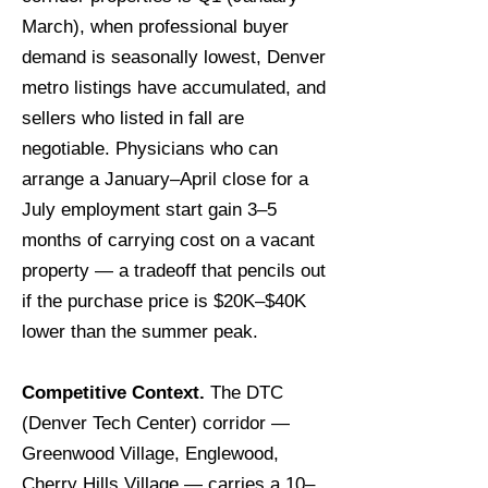
March), when professional buyer
demand is seasonally lowest, Denver
metro listings have accumulated, and
sellers who listed in fall are
negotiable. Physicians who can
arrange a January–April close for a
July employment start gain 3–5
months of carrying cost on a vacant
property — a tradeoff that pencils out
if the purchase price is $20K–$40K
lower than the summer peak.
Competitive Context.
The DTC
(Denver Tech Center) corridor —
Greenwood Village, Englewood,
Cherry Hills Village — carries a 10–