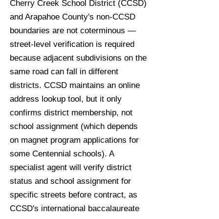
Cherry Creek School District (CCSD)
and Arapahoe County's non-CCSD
boundaries are not coterminous —
street-level verification is required
because adjacent subdivisions on the
same road can fall in different
districts. CCSD maintains an online
address lookup tool, but it only
confirms district membership, not
school assignment (which depends
on magnet program applications for
some Centennial schools). A
specialist agent will verify district
status and school assignment for
specific streets before contract, as
CCSD's international baccalaureate