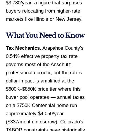
$3,780/year, a figure that surprises
buyers relocating from higher-rate
markets like Illinois or New Jersey.
What You Need to Know
Tax Mechanics.
Arapahoe County's
0.54% effective property tax rate
governs most of the Anschutz
professional corridor, but the rate's
dollar impact is amplified at the
$600K–$850K price tier where this
buyer pool operates — annual taxes
on a $750K Centennial home run
approximately $4,050/year
($337/month in escrow). Colorado's
TABOR constraints have historically