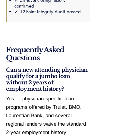
✓ ZIP-level closing history
confirmed
✓ 12-Point Integrity Audit passed
Frequently Asked
Questions
Can a new attending physician
qualify for a jumbo loan
without 2 years of
employment history?
Yes — physician-specific loan
programs offered by Truist, BMO,
Laurentian Bank, and several
regional lenders waive the standard
2-year employment history