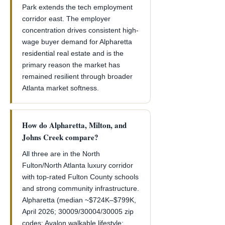
Park extends the tech employment
corridor east. The employer
concentration drives consistent high-
wage buyer demand for Alpharetta
residential real estate and is the
primary reason the market has
remained resilient through broader
Atlanta market softness.
How do Alpharetta, Milton, and
Johns Creek compare?
All three are in the North
Fulton/North Atlanta luxury corridor
with top-rated Fulton County schools
and strong community infrastructure.
Alpharetta (median ~$724K–$799K,
April 2026; 30009/30004/30005 zip
codes; Avalon walkable lifestyle;