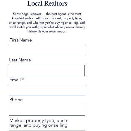
Local Realtors
Knowledge is power — the best agent is the most
knowledgeable. Tell us your market, property type,
price range, and whether you’re buying or selling, and
we’ll match you with a specialist whose proven closing
history fits your exact needs.
First Name
Last Name
Email
Phone
Market, property type, price
range, and buying or selling