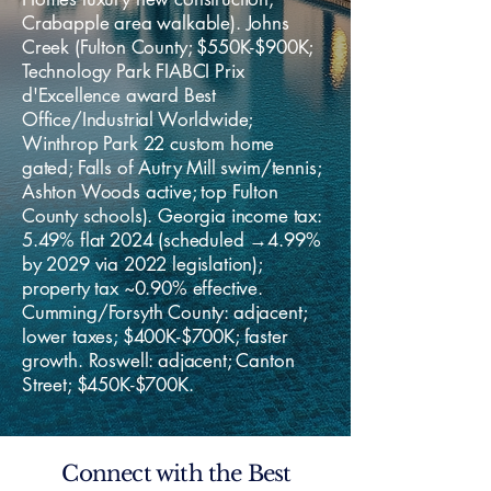
Crabapple area walkable). Johns
Creek (Fulton County; $550K-$900K;
Technology Park FIABCI Prix
d'Excellence award Best
Office/Industrial Worldwide;
Winthrop Park 22 custom home
gated; Falls of Autry Mill swim/tennis;
Ashton Woods active; top Fulton
County schools). Georgia income tax:
5.49% flat 2024 (scheduled →4.99%
by 2029 via 2022 legislation);
property tax ~0.90% effective.
Cumming/Forsyth County: adjacent;
lower taxes; $400K-$700K; faster
growth. Roswell: adjacent; Canton
Street; $450K-$700K.
Connect with the Best