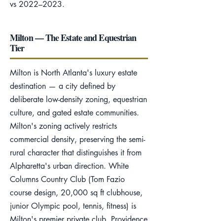
vs 2022–2023.
Milton — The Estate and Equestrian
Tier
Milton is North Atlanta's luxury estate
destination — a city defined by
deliberate low-density zoning, equestrian
culture, and gated estate communities.
Milton's zoning actively restricts
commercial density, preserving the semi-
rural character that distinguishes it from
Alpharetta's urban direction. White
Columns Country Club (Tom Fazio
course design, 20,000 sq ft clubhouse,
junior Olympic pool, tennis, fitness) is
Milton's premier private club. Providence