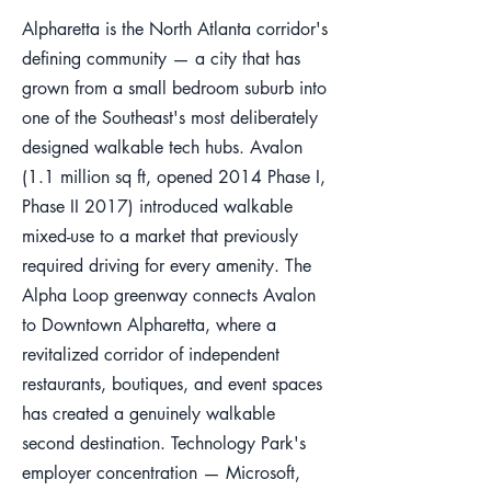
Alpharetta is the North Atlanta corridor's
defining community — a city that has
grown from a small bedroom suburb into
one of the Southeast's most deliberately
designed walkable tech hubs. Avalon
(1.1 million sq ft, opened 2014 Phase I,
Phase II 2017) introduced walkable
mixed-use to a market that previously
required driving for every amenity. The
Alpha Loop greenway connects Avalon
to Downtown Alpharetta, where a
revitalized corridor of independent
restaurants, boutiques, and event spaces
has created a genuinely walkable
second destination. Technology Park's
employer concentration — Microsoft,