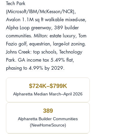
Tech Park
(Microsoft/IBM/McKesson/NCR),
Avalon 1.1M sq ft walkable mixed-use,
Alpha Loop greenway, 389 builder
communities. Milton: estate luxury, Tom
Fazio golf, equestrian, large-lot zoning.
Johns Creek: top schools, Technology
Park. GA income tax 5.49% flat,
phasing to 4.99% by 2029.
$724K–$799K
Alpharetta Median March–April 2026
389
Alpharetta Builder Communities
(NewHomeSource)