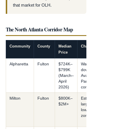
that market for OLH.
The North Atlanta Corridor Map
Community
County
Median
Character
Price
Alpharetta
Fulton
$724K–
Walkable
$799K
downtown;
(March–
Avalon; Tech
April
Park; 389 builder
2026)
communities
Milton
Fulton
$800K–
Estate/equestrian;
$2M+
large lots; gated;
low-density
zoning