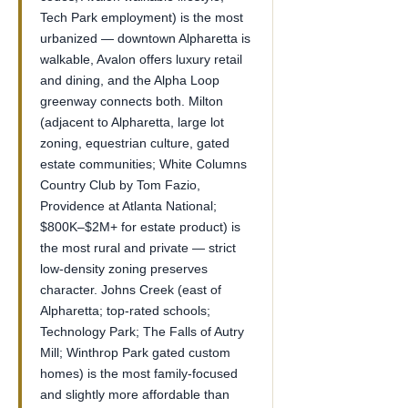
Tech Park employment) is the most
urbanized — downtown Alpharetta is
walkable, Avalon offers luxury retail
and dining, and the Alpha Loop
greenway connects both. Milton
(adjacent to Alpharetta, large lot
zoning, equestrian culture, gated
estate communities; White Columns
Country Club by Tom Fazio,
Providence at Atlanta National;
$800K–$2M+ for estate product) is
the most rural and private — strict
low-density zoning preserves
character. Johns Creek (east of
Alpharetta; top-rated schools;
Technology Park; The Falls of Autry
Mill; Winthrop Park gated custom
homes) is the most family-focused
and slightly more affordable than