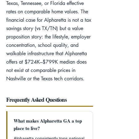
Texas, Tennessee, or Florida effective
rates on comparable home values. The
financial case for Alpharetta is not a tax
savings story (vs TX/TN) but a value
proposition story: the lifestyle, employer
concentration, school quality, and
walkable infrastructure that Alpharetta
offers at $724K–$799K median does
not exist at comparable prices in
Nashville or the Texas tech corridors.
Frequently Asked Questions
What makes Alpharetta GA a top
place to live?
Alpharetta consistently tops national