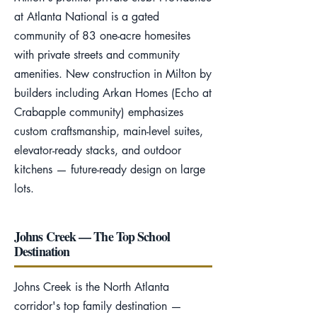
at Atlanta National is a gated
community of 83 one-acre homesites
with private streets and community
amenities. New construction in Milton by
builders including Arkan Homes (Echo at
Crabapple community) emphasizes
custom craftsmanship, main-level suites,
elevator-ready stacks, and outdoor
kitchens — future-ready design on large
lots.
Johns Creek — The Top School
Destination
Johns Creek is the North Atlanta
corridor's top family destination —