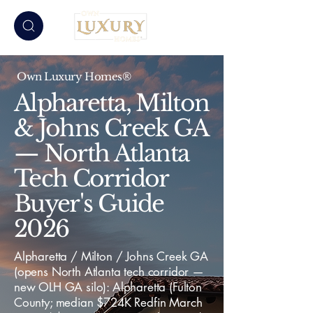
Own Luxury Homes®
Alpharetta, Milton
& Johns Creek GA
— North Atlanta
Tech Corridor
Buyer's Guide
2026
Alpharetta / Milton / Johns Creek GA
(opens North Atlanta tech corridor —
new OLH GA silo): Alpharetta (Fulton
County; median $724K Redfin March