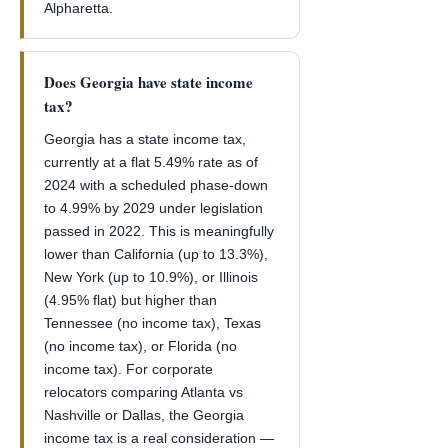
Alpharetta.
Does Georgia have state income
tax?
Georgia has a state income tax,
currently at a flat 5.49% rate as of
2024 with a scheduled phase-down
to 4.99% by 2029 under legislation
passed in 2022. This is meaningfully
lower than California (up to 13.3%),
New York (up to 10.9%), or Illinois
(4.95% flat) but higher than
Tennessee (no income tax), Texas
(no income tax), or Florida (no
income tax). For corporate
relocators comparing Atlanta vs
Nashville or Dallas, the Georgia
income tax is a real consideration —