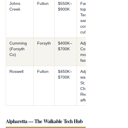
Johns
Fulton
$550K–
Family-focused;
Creek
$900K
top schools;
Technology Park;
swim/tennis
community
culture
Cumming
Forsyth
$400K–
Adjacent; Forsyth
(Forsyth
$700K
County Schools;
Co)
more affordable;
fast growth
Roswell
Fulton
$450K–
Adjacent;
$700K
walkable Canton
St;
Chattahoochee
River; more
affordable
Alpharetta — The Walkable Tech Hub