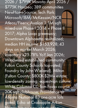
2026 / $799K Movoto April 2026 /
$775K Houzeo; 389 communities
NewHomeSource; Tech Park:
Microsoft/IBM/McKesson/NCR
Atleos/Fiserv; Avalon 1.1M sqft
mixed-use Phase I 2014 + Phase II
2017; Alpha Loop greenway;
Downtown Alpharetta revitalized;
median HH income $153,928; 43
days on market March 2026;
inventory +25.78% YoY Jan 2026;
Windward established community;
Fulton County Schools top-rated;
Foundry by John Wieland). Milton
(Fulton County; $800K-$2M+ estate;
low-density zoning; equestrian culture;
White Columns CC Tom Fazio course
20K sqft clubhouse; Providence at
Atlanta National 83 one-acre lots
gated; Echo at Crabapple Arkan
Homes luxury new construction;