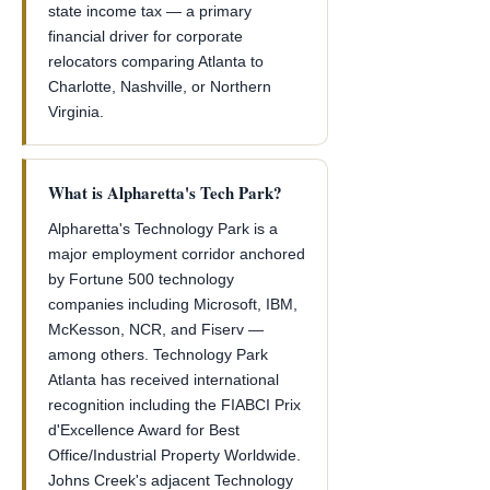
state income tax — a primary
financial driver for corporate
relocators comparing Atlanta to
Charlotte, Nashville, or Northern
Virginia.
What is Alpharetta's Tech Park?
Alpharetta's Technology Park is a
major employment corridor anchored
by Fortune 500 technology
companies including Microsoft, IBM,
McKesson, NCR, and Fiserv —
among others. Technology Park
Atlanta has received international
recognition including the FIABCI Prix
d'Excellence Award for Best
Office/Industrial Property Worldwide.
Johns Creek's adjacent Technology