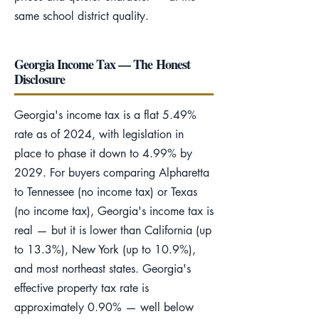
same school district quality.
Georgia Income Tax — The Honest
Disclosure
Georgia's income tax is a flat 5.49%
rate as of 2024, with legislation in
place to phase it down to 4.99% by
2029. For buyers comparing Alpharetta
to Tennessee (no income tax) or Texas
(no income tax), Georgia's income tax is
real — but it is lower than California (up
to 13.3%), New York (up to 10.9%),
and most northeast states. Georgia's
effective property tax rate is
approximately 0.90% — well below