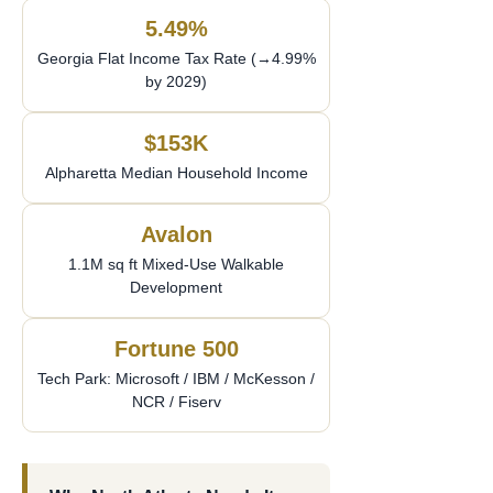
5.49%
Georgia Flat Income Tax Rate (→4.99%
by 2029)
$153K
Alpharetta Median Household Income
Avalon
1.1M sq ft Mixed-Use Walkable
Development
Fortune 500
Tech Park: Microsoft / IBM / McKesson /
NCR / Fiserv