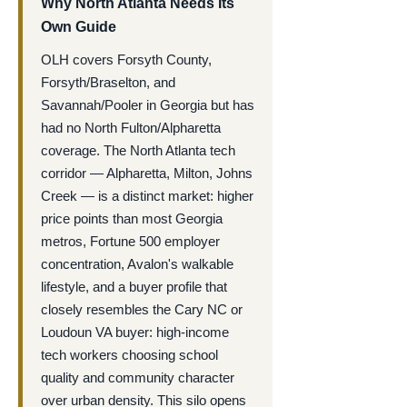
Why North Atlanta Needs Its
Own Guide
OLH covers Forsyth County,
Forsyth/Braselton, and
Savannah/Pooler in Georgia but has
had no North Fulton/Alpharetta
coverage. The North Atlanta tech
corridor — Alpharetta, Milton, Johns
Creek — is a distinct market: higher
price points than most Georgia
metros, Fortune 500 employer
concentration, Avalon's walkable
lifestyle, and a buyer profile that
closely resembles the Cary NC or
Loudoun VA buyer: high-income
tech workers choosing school
quality and community character
over urban density. This silo opens