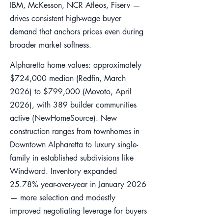
IBM, McKesson, NCR Atleos, Fiserv —
drives consistent high-wage buyer
demand that anchors prices even during
broader market softness.
Alpharetta home values: approximately
$724,000 median (Redfin, March
2026) to $799,000 (Movoto, April
2026), with 389 builder communities
active (NewHomeSource). New
construction ranges from townhomes in
Downtown Alpharetta to luxury single-
family in established subdivisions like
Windward. Inventory expanded
25.78% year-over-year in January 2026
— more selection and modestly
improved negotiating leverage for buyers