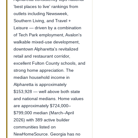
'best places to live' rankings from
outlets including Newsweek,
Southern Living, and Travel +
Leisure — driven by a combination
of Tech Park employment, Avalon's
walkable mixed-use development,
downtown Alpharetta's revitalized
retail and restaurant corridor,
excellent Fulton County schools, and
strong home appreciation. The
median household income in
Alpharetta is approximately
$153,928 — well above both state
and national medians. Home values
are approximately $724,000–
$799,000 median (March–April
2026) with 389 active builder
communities listed on
NewHomeSource. Georgia has no