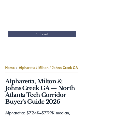
Submit
Home
/
Alpharetta / Milton / Johns Creek GA
Alpharetta, Milton &
Johns Creek GA — North
Atlanta Tech Corridor
Buyer's Guide 2026
Alpharetta: $724K–$799K median,