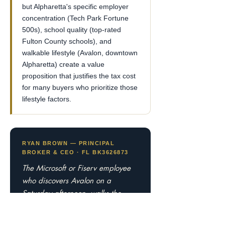
but Alpharetta's specific employer
concentration (Tech Park Fortune
500s), school quality (top-rated
Fulton County schools), and
walkable lifestyle (Avalon, downtown
Alpharetta) create a value
proposition that justifies the tax cost
for many buyers who prioritize those
lifestyle factors.
RYAN BROWN — PRINCIPAL
BROKER & CEO · FL BK3626873
The Microsoft or Fiserv employee
who discovers Avalon on a
Saturday afternoon, walks the
Alpha Loop to Downtown
Alpharetta for dinner, and sees