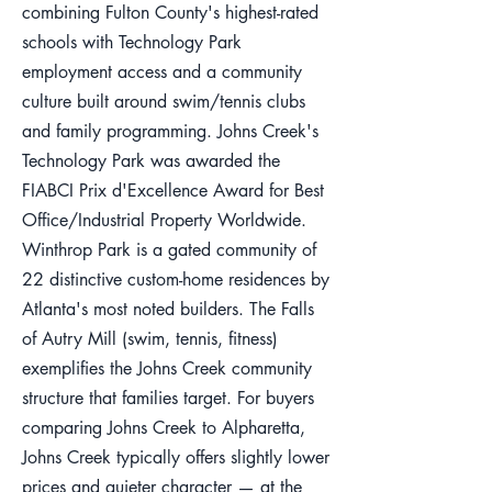
combining Fulton County's highest-rated
schools with Technology Park
employment access and a community
culture built around swim/tennis clubs
and family programming. Johns Creek's
Technology Park was awarded the
FIABCI Prix d'Excellence Award for Best
Office/Industrial Property Worldwide.
Winthrop Park is a gated community of
22 distinctive custom-home residences by
Atlanta's most noted builders. The Falls
of Autry Mill (swim, tennis, fitness)
exemplifies the Johns Creek community
structure that families target. For buyers
comparing Johns Creek to Alpharetta,
Johns Creek typically offers slightly lower
prices and quieter character — at the