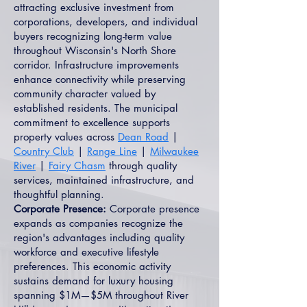
attracting exclusive investment from
corporations, developers, and individual
buyers recognizing long-term value
throughout Wisconsin's North Shore
corridor. Infrastructure improvements
enhance connectivity while preserving
community character valued by
established residents. The municipal
commitment to excellence supports
property values across
Dean Road
|
Country Club
|
Range Line
|
Milwaukee
River
|
Fairy Chasm
through quality
services, maintained infrastructure, and
thoughtful planning.
Corporate Presence:
Corporate presence
expands as companies recognize the
region's advantages including quality
workforce and executive lifestyle
preferences. This economic activity
sustains demand for luxury housing
spanning $1M—$5M throughout River