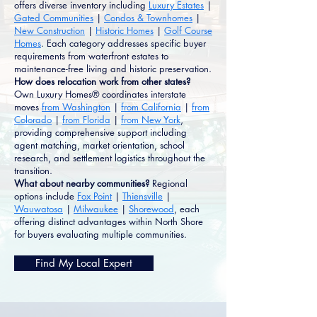
offers diverse inventory including
Luxury Estates
|
Gated Communities
|
Condos & Townhomes
|
New Construction
|
Historic Homes
|
Golf Course
Homes
. Each category addresses specific buyer
requirements from waterfront estates to
maintenance-free living and historic preservation.
How does relocation work from other states?
Own Luxury Homes® coordinates interstate
moves
from Washington
|
from California
|
from
Colorado
|
from Florida
|
from New York
,
providing comprehensive support including
agent matching, market orientation, school
research, and settlement logistics throughout the
transition.
What about nearby communities?
Regional
options include
Fox Point
|
Thiensville
|
Wauwatosa
|
Milwaukee
|
Shorewood
, each
offering distinct advantages within North Shore
for buyers evaluating multiple communities.
Find My Local Expert