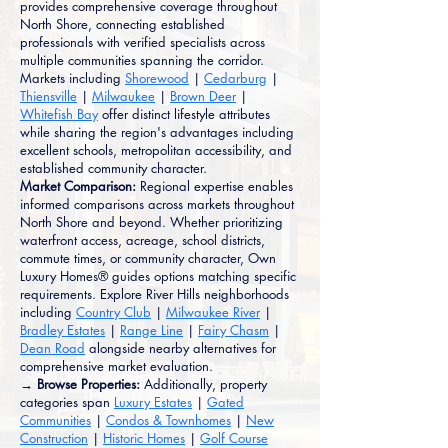
provides comprehensive coverage throughout
North Shore, connecting established
professionals with verified specialists across
multiple communities spanning the corridor.
Markets including
Shorewood
|
Cedarburg
|
Thiensville
|
Milwaukee
|
Brown Deer
|
Whitefish Bay
offer distinct lifestyle attributes
while sharing the region's advantages including
excellent schools, metropolitan accessibility, and
established community character.
Market Comparison:
Regional expertise enables
informed comparisons across markets throughout
North Shore and beyond. Whether prioritizing
waterfront access, acreage, school districts,
commute times, or community character, Own
Luxury Homes® guides options matching specific
requirements. Explore River Hills neighborhoods
including
Country Club
|
Milwaukee River
|
Bradley Estates
|
Range Line
|
Fairy Chasm
|
Dean Road
alongside nearby alternatives for
comprehensive market evaluation.
→ Browse Properties:
Additionally, property
categories span
Luxury Estates
|
Gated
Communities
|
Condos & Townhomes
|
New
Construction
|
Historic Homes
|
Golf Course