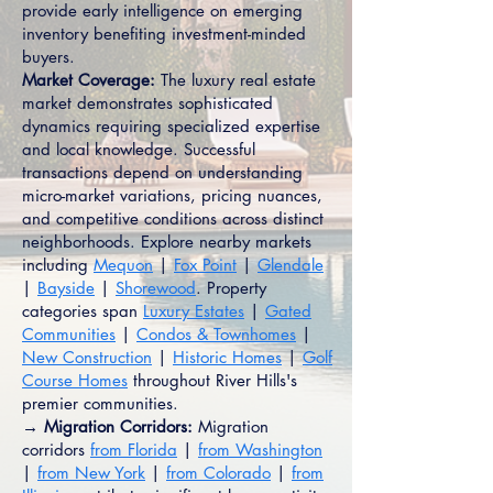
provide early intelligence on emerging
inventory benefiting investment-minded
buyers.
Market Coverage:
The luxury real estate
market demonstrates sophisticated
dynamics requiring specialized expertise
and local knowledge. Successful
transactions depend on understanding
micro-market variations, pricing nuances,
and competitive conditions across distinct
neighborhoods. Explore nearby markets
including
Mequon
|
Fox Point
|
Glendale
|
Bayside
|
Shorewood
. Property
categories span
Luxury Estates
|
Gated
Communities
|
Condos & Townhomes
|
New Construction
|
Historic Homes
|
Golf
Course Homes
throughout River Hills's
premier communities.
→ Migration Corridors:
Migration
corridors
from Florida
|
from Washington
|
from New York
|
from Colorado
|
from