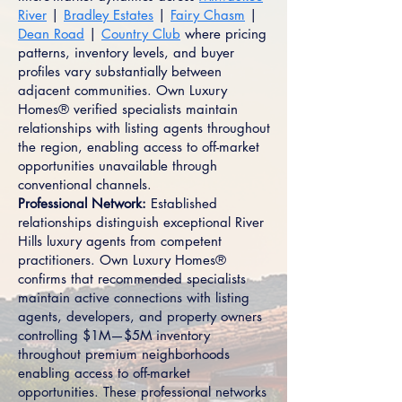
River
|
Bradley Estates
|
Fairy Chasm
|
Dean Road
|
Country Club
where pricing
patterns, inventory levels, and buyer
profiles vary substantially between
adjacent communities. Own Luxury
Homes® verified specialists maintain
relationships with listing agents throughout
the region, enabling access to off-market
opportunities unavailable through
conventional channels.
Professional Network:
Established
relationships distinguish exceptional River
Hills luxury agents from competent
practitioners. Own Luxury Homes®
confirms that recommended specialists
maintain active connections with listing
agents, developers, and property owners
controlling $1M—$5M inventory
throughout premium neighborhoods
enabling access to off-market
opportunities. These professional networks