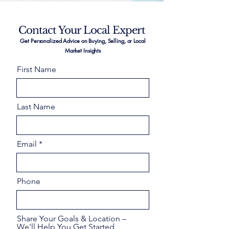
Contact Your Local Expert
Get Personalized Advice on Buying, Selling, or Local
Market Insights
First Name
Last Name
Email
Phone
Share Your Goals & Location –
We'll Help You Get Started