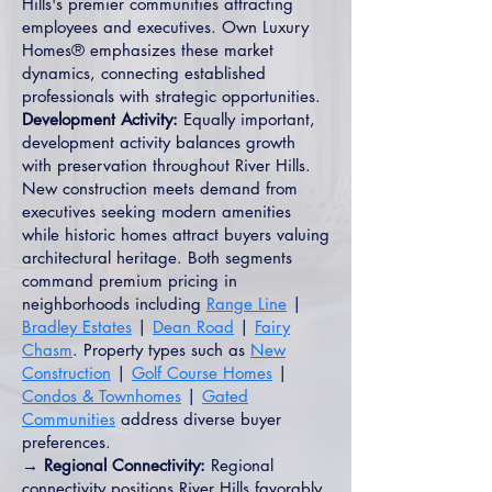
Hills's premier communities attracting
employees and executives. Own Luxury
Homes® emphasizes these market
dynamics, connecting established
professionals with strategic opportunities.
Development Activity:
Equally important,
development activity balances growth
with preservation throughout River Hills.
New construction meets demand from
executives seeking modern amenities
while historic homes attract buyers valuing
architectural heritage. Both segments
command premium pricing in
neighborhoods including
Range Line
|
Bradley Estates
|
Dean Road
|
Fairy
Chasm
. Property types such as
New
Construction
|
Golf Course Homes
|
Condos & Townhomes
|
Gated
Communities
address diverse buyer
preferences.
→ Regional Connectivity:
Regional
connectivity positions River Hills favorably