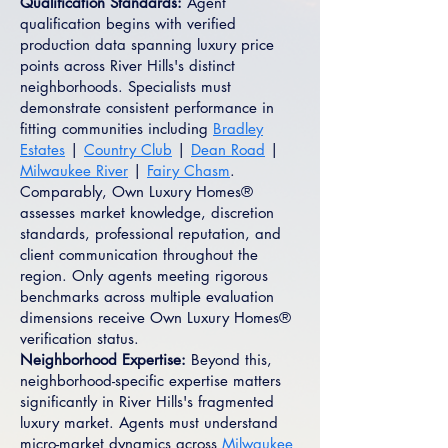
Qualification Standards:
Agent
qualification begins with verified
production data spanning luxury price
points across River Hills's distinct
neighborhoods. Specialists must
demonstrate consistent performance in
fitting communities including
Bradley
Estates
|
Country Club
|
Dean Road
|
Milwaukee River
|
Fairy Chasm
.
Comparably, Own Luxury Homes®
assesses market knowledge, discretion
standards, professional reputation, and
client communication throughout the
region. Only agents meeting rigorous
benchmarks across multiple evaluation
dimensions receive Own Luxury Homes®
verification status.
Neighborhood Expertise:
Beyond this,
neighborhood-specific expertise matters
significantly in River Hills's fragmented
luxury market. Agents must understand
micro-market dynamics across
Milwaukee