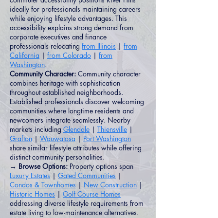
ideally for professionals maintaining careers
while enjoying lifestyle advantages. This
accessibility explains strong demand from
corporate executives and finance
professionals relocating
from Illinois
|
from
California
|
from Colorado
|
from
Washington
.
Community Character:
Community character
combines heritage with sophistication
throughout established neighborhoods.
Established professionals discover welcoming
communities where longtime residents and
newcomers integrate seamlessly. Nearby
markets including
Glendale
|
Thiensville
|
Grafton
|
Wauwatosa
|
Port Washington
share similar lifestyle attributes while offering
distinct community personalities.
→ Browse Options:
Property options span
Luxury Estates
|
Gated Communities
|
Condos & Townhomes
|
New Construction
|
Historic Homes
|
Golf Course Homes
addressing diverse lifestyle requirements from
estate living to low-maintenance alternatives.