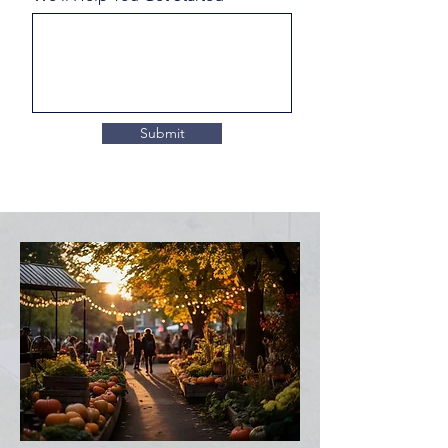
Submit