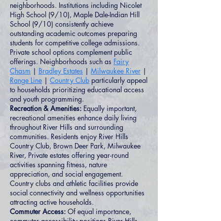
neighborhoods. Institutions including Nicolet
High School (9/10), Maple Dale-Indian Hill
School (9/10) consistently achieve
outstanding academic outcomes preparing
students for competitive college admissions.
Private school options complement public
offerings. Neighborhoods such as
Fairy
Chasm
|
Bradley Estates
|
Milwaukee River
|
Range Line
|
Country Club
particularly appeal
to households prioritizing educational access
and youth programming.
Recreation & Amenities:
Equally important,
recreational amenities enhance daily living
throughout River Hills and surrounding
communities. Residents enjoy River Hills
Country Club, Brown Deer Park, Milwaukee
River, Private estates offering year-round
activities spanning fitness, nature
appreciation, and social engagement.
Country clubs and athletic facilities provide
social connectivity and wellness opportunities
attracting active households.
Commuter Access:
Of equal importance,
commuter accessibility positions River Hills