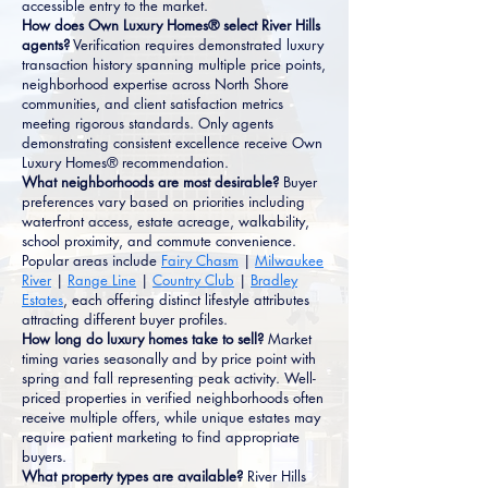
accessible entry to the market.
How does Own Luxury Homes® select River Hills
agents?
Verification requires demonstrated luxury
transaction history spanning multiple price points,
neighborhood expertise across North Shore
communities, and client satisfaction metrics
meeting rigorous standards. Only agents
demonstrating consistent excellence receive Own
Luxury Homes® recommendation.
What neighborhoods are most desirable?
Buyer
preferences vary based on priorities including
waterfront access, estate acreage, walkability,
school proximity, and commute convenience.
Popular areas include
Fairy Chasm
|
Milwaukee
River
|
Range Line
|
Country Club
|
Bradley
Estates
, each offering distinct lifestyle attributes
attracting different buyer profiles.
How long do luxury homes take to sell?
Market
timing varies seasonally and by price point with
spring and fall representing peak activity. Well-
priced properties in verified neighborhoods often
receive multiple offers, while unique estates may
require patient marketing to find appropriate
buyers.
What property types are available?
River Hills