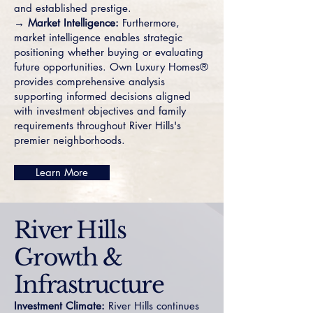
and established prestige.
→ Market Intelligence:
Furthermore,
market intelligence enables strategic
positioning whether buying or evaluating
future opportunities. Own Luxury Homes®
provides comprehensive analysis
supporting informed decisions aligned
with investment objectives and family
requirements throughout River Hills's
premier neighborhoods.
Learn More
River Hills
Growth &
Infrastructure
Investment Climate:
River Hills continues