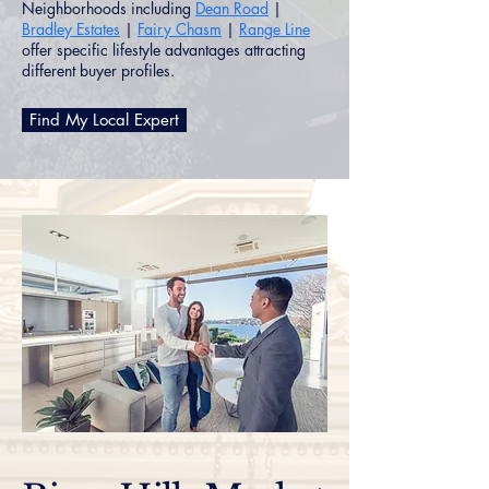
Neighborhoods including
Dean Road
|
Bradley Estates
|
Fairy Chasm
|
Range Line
offer specific lifestyle advantages attracting
different buyer profiles.
Find My Local Expert