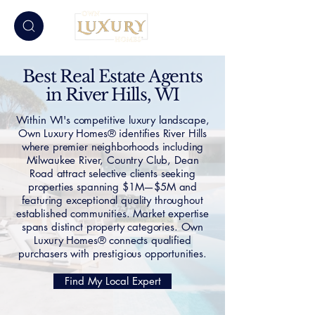
Best Real Estate Agents
in River Hills, WI
Within WI's competitive luxury landscape,
Own Luxury Homes® identifies River Hills
where premier neighborhoods including
Milwaukee River, Country Club, Dean
Road attract selective clients seeking
properties spanning $1M—$5M and
featuring exceptional quality throughout
established communities. Market expertise
spans distinct property categories. Own
Luxury Homes® connects qualified
purchasers with prestigious opportunities.
Find My Local Expert