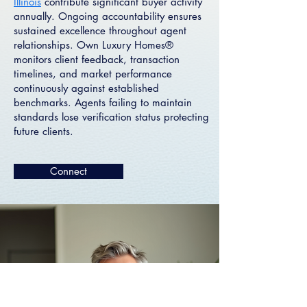
Illinois
contribute significant buyer activity
annually. Ongoing accountability ensures
sustained excellence throughout agent
relationships. Own Luxury Homes®
monitors client feedback, transaction
timelines, and market performance
continuously against established
benchmarks. Agents failing to maintain
standards lose verification status protecting
future clients.
Connect