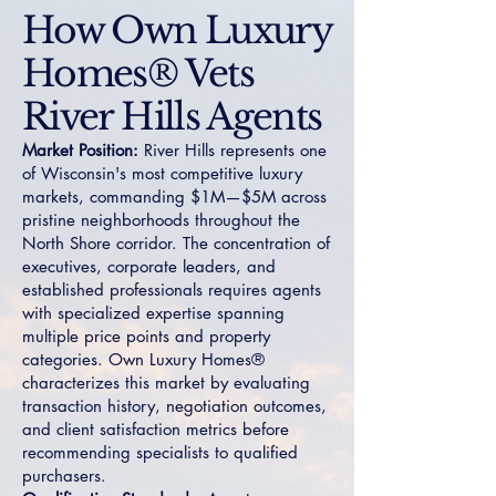
How Own Luxury
Homes® Vets
River Hills Agents
Market Position:
River Hills represents one
of Wisconsin's most competitive luxury
markets, commanding $1M—$5M across
pristine neighborhoods throughout the
North Shore corridor. The concentration of
executives, corporate leaders, and
established professionals requires agents
with specialized expertise spanning
multiple price points and property
categories. Own Luxury Homes®
characterizes this market by evaluating
transaction history, negotiation outcomes,
and client satisfaction metrics before
recommending specialists to qualified
purchasers.