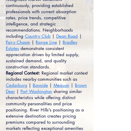
continuously, providing established
professionals with current absorption
rates, price trends, competitive
intelligence, and strategic
recommendations. Neighborhoods
including
Country Club
|
Dean Road
|
Fairy Chasm
|
Range Line
|
Bradley
Estates
demonstrate consistent
appreciation driven by limited supply,
sustained demand, and quality
construction standards.
Regional Context:
Regional market context
includes nearby communities such as
Cedarburg
|
Bayside
|
Mequon
|
Brown
Deer
|
Port Washington
sharing similar
characteristics while offering distinct
community personalities and price
positioning. River Hills's positioning as a
extensive destination creates pricing
premiums compared to surrounding
markets reflecting exceptional amenities