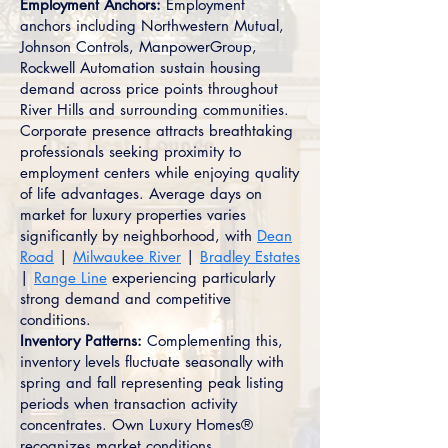
Employment Anchors:
Employment
anchors including Northwestern Mutual,
Johnson Controls, ManpowerGroup,
Rockwell Automation sustain housing
demand across price points throughout
River Hills and surrounding communities.
Corporate presence attracts breathtaking
professionals seeking proximity to
employment centers while enjoying quality
of life advantages. Average days on
market for luxury properties varies
significantly by neighborhood, with
Dean
Road
|
Milwaukee River
|
Bradley Estates
|
Range Line
experiencing particularly
strong demand and competitive
conditions.
Inventory Patterns:
Complementing this,
inventory levels fluctuate seasonally with
spring and fall representing peak listing
periods when transaction activity
concentrates. Own Luxury Homes®
recognizes market conditions