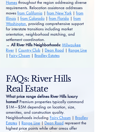
Homes
throughout the region addressing diverse
requirements. Relocation assistance addresses
moves
from California
|
from New York
|
from
Illinois
|
from Colorado
|
from Florida
|
from
Washington
, providing comprehensive support
for interstate transitions including market
orientation, neighborhood matching, and
settlement coordination.
→ All River Hills Neighborhoods:
Milwaukee
River
|
Country Club
|
Dean Road
|
Range Line
|
Fairy Chasm
|
Bradley Estates
FAQs: River Hills
Real Estate
What price range defines River Hills luxury
homes?
Premium properties typically command
$1M—$5M depending on location, size,
amenities, and construction quality.
Neighborhoods including
Fairy Chasm
|
Bradley
Estates
|
Range Line
|
Dean Road
represent the
highest price points while other areas offer