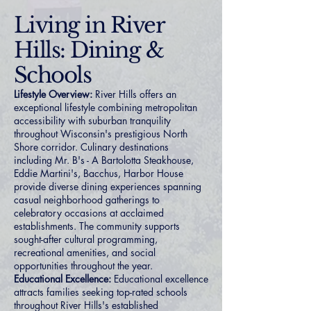
Living in River
Hills: Dining &
Schools
Lifestyle Overview:
River Hills offers an
exceptional lifestyle combining metropolitan
accessibility with suburban tranquility
throughout Wisconsin's prestigious North
Shore corridor. Culinary destinations
including Mr. B's - A Bartolotta Steakhouse,
Eddie Martini's, Bacchus, Harbor House
provide diverse dining experiences spanning
casual neighborhood gatherings to
celebratory occasions at acclaimed
establishments. The community supports
sought-after cultural programming,
recreational amenities, and social
opportunities throughout the year.
Educational Excellence:
Educational excellence
attracts families seeking top-rated schools
throughout River Hills's established