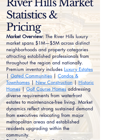
River Hills Market
Statistics &
Pricing
Market Overview:
The River Hills luxury
market spans $1M—$5M across distinct
neighborhoods and property categories
attracting established professionals from
throughout the region and nationally.
Premium inventory includes
Luxury Estates
|
Gated Communities
|
Condos &
Townhomes
|
New Construction
|
Historic
Homes
|
Golf Course Homes
addressing
diverse requirements from waterfront
estates to maintenance-free living. Market
dynamics reflect strong sustained demand
from executives relocating from major
metropolitan areas and established
residents upgrading within the
community.