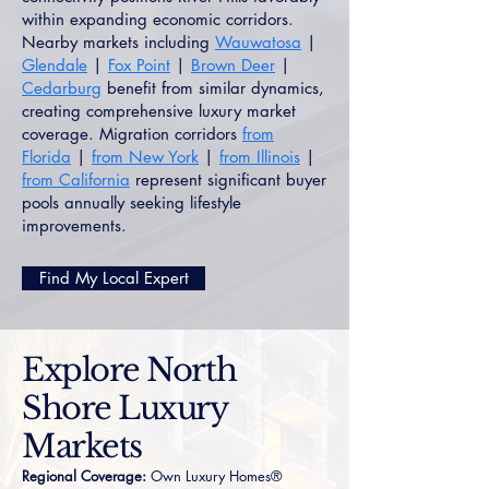
within expanding economic corridors.
Nearby markets including
Wauwatosa
|
Glendale
|
Fox Point
|
Brown Deer
|
Cedarburg
benefit from similar dynamics,
creating comprehensive luxury market
coverage. Migration corridors
from
Florida
|
from New York
|
from Illinois
|
from California
represent significant buyer
pools annually seeking lifestyle
improvements.
Find My Local Expert
Explore North
Shore Luxury
Markets
Regional Coverage:
Own Luxury Homes®