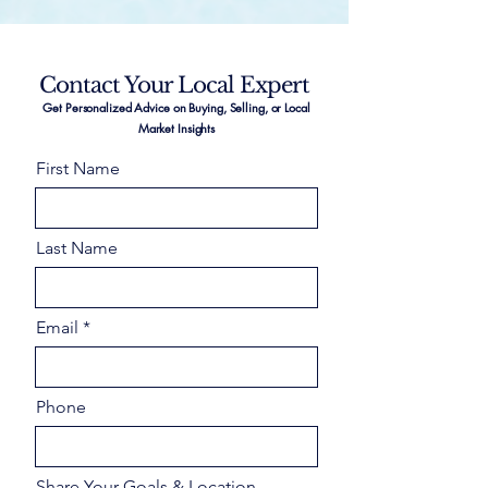
Contact Your Local Expert
Get Personalized Advice on Buying, Selling, or Local
Market Insights
First Name
Last Name
Email
Phone
Share Your Goals & Location –