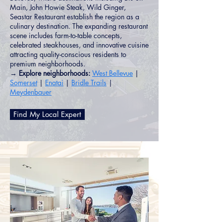
Main, John Howie Steak, Wild Ginger,
Seastar Restaurant establish the region as a
culinary destination. The expanding restaurant
scene includes farm-to-table concepts,
celebrated steakhouses, and innovative cuisine
attracting quality-conscious residents to
premium neighborhoods.
→ Explore neighborhoods:
West Bellevue
|
Somerset
|
Enatai
|
Bridle Trails
|
Meydenbauer
Find My Local Expert