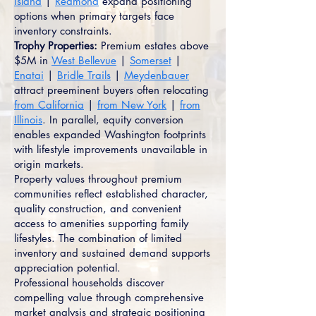
Island
|
Redmond
expand positioning
options when primary targets face
inventory constraints.
Trophy Properties:
Premium estates above
$5M in
West Bellevue
|
Somerset
|
Enatai
|
Bridle Trails
|
Meydenbauer
attract preeminent buyers often relocating
from California
|
from New York
|
from
Illinois
. In parallel, equity conversion
enables expanded Washington footprints
with lifestyle improvements unavailable in
origin markets.
Property values throughout premium
communities reflect established character,
quality construction, and convenient
access to amenities supporting family
lifestyles. The combination of limited
inventory and sustained demand supports
appreciation potential.
Professional households discover
compelling value through comprehensive
market analysis and strategic positioning