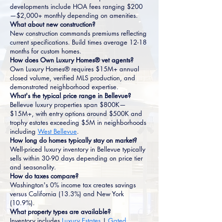
developments include HOA fees ranging $200
—$2,000+ monthly depending on amenities.
What about new construction?
New construction commands premiums reflecting
current specifications. Build times average 12-18
months for custom homes.
How does Own Luxury Homes® vet agents?
Own Luxury Homes® requires $15M+ annual
closed volume, verified MLS production, and
demonstrated neighborhood expertise.
What's the typical price range in Bellevue?
Bellevue luxury properties span $800K—
$15M+, with entry options around $500K and
trophy estates exceeding $5M in neighborhoods
including
West Bellevue
.
How long do homes typically stay on market?
Well-priced luxury inventory in Bellevue typically
sells within 30-90 days depending on price tier
and seasonality.
How do taxes compare?
Washington's 0% income tax creates savings
versus California (13.3%) and New York
(10.9%).
What property types are available?
Inventory includes
Luxury Estates
|
Gated