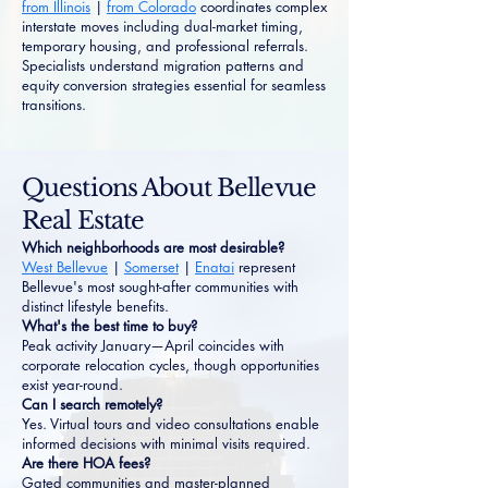
from Illinois
|
from Colorado
coordinates complex
interstate moves including dual-market timing,
temporary housing, and professional referrals.
Specialists understand migration patterns and
equity conversion strategies essential for seamless
transitions.
Questions About Bellevue
Real Estate
Which neighborhoods are most desirable?
West Bellevue
|
Somerset
|
Enatai
represent
Bellevue's most sought-after communities with
distinct lifestyle benefits.
What's the best time to buy?
Peak activity January—April coincides with
corporate relocation cycles, though opportunities
exist year-round.
Can I search remotely?
Yes. Virtual tours and video consultations enable
informed decisions with minimal visits required.
Are there HOA fees?
Gated communities and master-planned