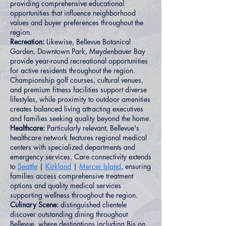
providing comprehensive educational
opportunities that influence neighborhood
values and buyer preferences throughout the
region.
Recreation:
Likewise, Bellevue Botanical
Garden, Downtown Park, Meydenbauer Bay
provide year-round recreational opportunities
for active residents throughout the region.
Championship golf courses, cultural venues,
and premium fitness facilities support diverse
lifestyles, while proximity to outdoor amenities
creates balanced living attracting executives
and families seeking quality beyond the home.
Healthcare:
Particularly relevant, Bellevue's
healthcare network features regional medical
centers with specialized departments and
emergency services. Care connectivity extends
to
Seattle
|
Kirkland
|
Mercer Island
, ensuring
families access comprehensive treatment
options and quality medical services
supporting wellness throughout the region.
Culinary Scene:
distinguished clientele
discover outstanding dining throughout
Bellevue, where destinations including Bis on