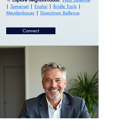
|
Somerset
|
Enatai
|
Bridle Trails
|
Meydenbauer
|
Downtown Bellevue
Connect