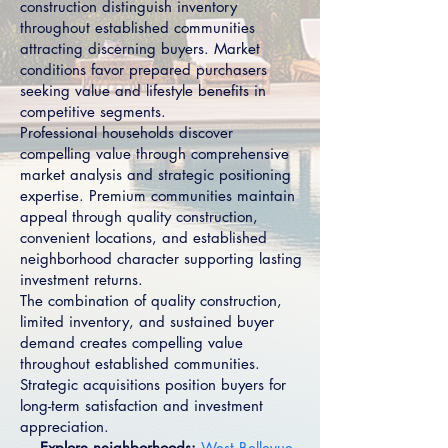
construction distinguish inventory
throughout established communities
attracting discerning buyers. Market
conditions favor prepared purchasers
seeking value and lifestyle benefits in
competitive segments.
Professional households discover
compelling value through comprehensive
market analysis and strategic positioning
expertise. Premium communities maintain
appeal through quality construction,
convenient locations, and established
neighborhood character supporting lasting
investment returns.
The combination of quality construction,
limited inventory, and sustained buyer
demand creates compelling value
throughout established communities.
Strategic acquisitions position buyers for
long-term satisfaction and investment
appreciation.
→ Explore neighborhoods:
West Bellevue