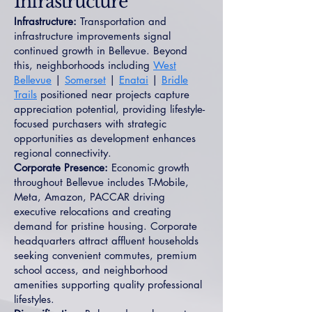
Infrastructure
Infrastructure:
Transportation and
infrastructure improvements signal
continued growth in Bellevue. Beyond
this, neighborhoods including
West
Bellevue
|
Somerset
|
Enatai
|
Bridle
Trails
positioned near projects capture
appreciation potential, providing lifestyle-
focused purchasers with strategic
opportunities as development enhances
regional connectivity.
Corporate Presence:
Economic growth
throughout Bellevue includes T-Mobile,
Meta, Amazon, PACCAR driving
executive relocations and creating
demand for pristine housing. Corporate
headquarters attract affluent households
seeking convenient commutes, premium
school access, and neighborhood
amenities supporting quality professional
lifestyles.