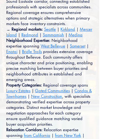
Sound Eastside corridor, connecting established
professionals with specialists across communities.
Regional coverage ensures comprehensive
options and strategic alternatives when primary
markets face inventory constraints.
→ Regional markets:
Seattle
|
Kirkland
|
Mercer
Island
|
Redmond
|
Sammamish
|
Medina
Neighborhood Expertise:
Neighborhood
expertise spanning
West Bellevue
|
Somerset
|
Enatai
|
Bridle Trails
provides extensive coverage
throughout Bellevue. Each community offers
unique character and price positioning, enabling
precise matching between buyer priorities and
neighborhood attributes in established and
emerging areas.
Property Categories:
Regional coverage spans
Luxury Estates
|
Gated Communities
|
Condos &
Townhomes
|
New Construction
, with specialists
demonstrating verified expertise across property
categories. Distinct market knowledge and
negotiation approaches for each category
ensure qualified guidance matching varied
buyer acquisition priorities.
Relocation Corridors:
Relocation expertise
spanning
from California
|
from New York
|