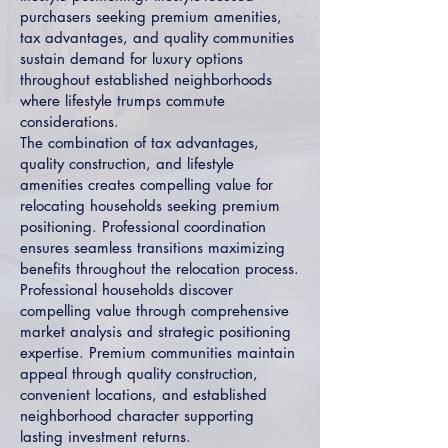
purchasers seeking premium amenities,
tax advantages, and quality communities
sustain demand for luxury options
throughout established neighborhoods
where lifestyle trumps commute
considerations.
The combination of tax advantages,
quality construction, and lifestyle
amenities creates compelling value for
relocating households seeking premium
positioning. Professional coordination
ensures seamless transitions maximizing
benefits throughout the relocation process.
Professional households discover
compelling value through comprehensive
market analysis and strategic positioning
expertise. Premium communities maintain
appeal through quality construction,
convenient locations, and established
neighborhood character supporting
lasting investment returns.