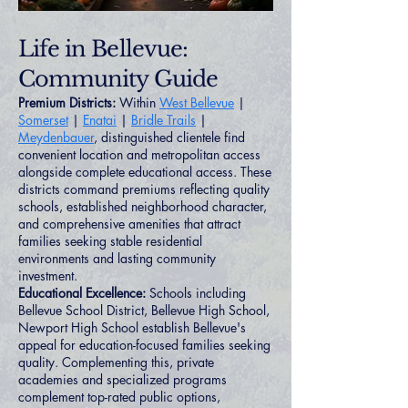
Life in Bellevue:
Community Guide
Premium Districts:
Within
West Bellevue
|
Somerset
|
Enatai
|
Bridle Trails
|
Meydenbauer
, distinguished clientele find
convenient location and metropolitan access
alongside complete educational access. These
districts command premiums reflecting quality
schools, established neighborhood character,
and comprehensive amenities that attract
families seeking stable residential
environments and lasting community
investment.
Educational Excellence:
Schools including
Bellevue School District, Bellevue High School,
Newport High School establish Bellevue's
appeal for education-focused families seeking
quality. Complementing this, private
academies and specialized programs
complement top-rated public options,