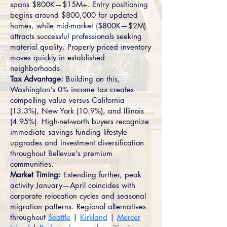
spans $800K—$15M+. Entry positioning
begins around $800,000 for updated
homes, while mid-market ($800K—$2M)
attracts successful professionals seeking
material quality. Properly priced inventory
moves quickly in established
neighborhoods.
Tax Advantage:
Building on this,
Washington's 0% income tax creates
compelling value versus California
(13.3%), New York (10.9%), and Illinois
(4.95%). High-net-worth buyers recognize
immediate savings funding lifestyle
upgrades and investment diversification
throughout Bellevue's premium
communities.
Market Timing:
Extending further, peak
activity January—April coincides with
corporate relocation cycles and seasonal
migration patterns. Regional alternatives
throughout
Seattle
|
Kirkland
|
Mercer