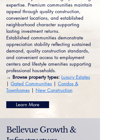
expertise. Premium communities maintain
appeal through quality construction,
convenient locations, and established
neighborhood character supporting
lasting investment returns.
Established communities demonstrate
appreciation stability reflecting sustained
demand, quality construction standards,
and convenient access to employment
centers and lifestyle amenities supporting
professional households.
→ Browse property types:
Luxury Estates
|
Gated Communities
|
Condos &
Townhomes
|
New Construction
Learn More
Bellevue Growth &