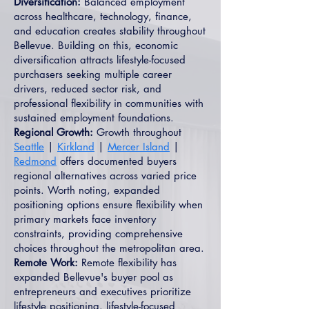
Diversification:
Balanced employment
across healthcare, technology, finance,
and education creates stability throughout
Bellevue. Building on this, economic
diversification attracts lifestyle-focused
purchasers seeking multiple career
drivers, reduced sector risk, and
professional flexibility in communities with
sustained employment foundations.
Regional Growth:
Growth throughout
Seattle
|
Kirkland
|
Mercer Island
|
Redmond
offers documented buyers
regional alternatives across varied price
points. Worth noting, expanded
positioning options ensure flexibility when
primary markets face inventory
constraints, providing comprehensive
choices throughout the metropolitan area.
Remote Work:
Remote flexibility has
expanded Bellevue's buyer pool as
entrepreneurs and executives prioritize
lifestyle positioning. lifestyle-focused