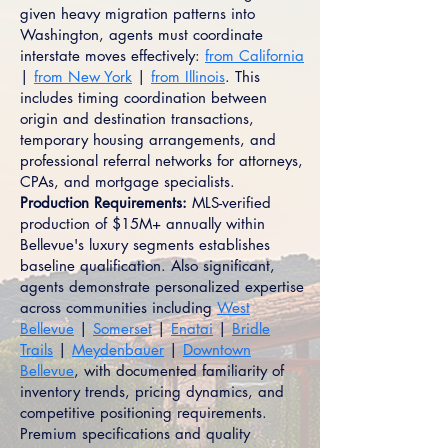
given heavy migration patterns into
Washington, agents must coordinate
interstate moves effectively:
from California
|
from New York
|
from Illinois
. This
includes timing coordination between
origin and destination transactions,
temporary housing arrangements, and
professional referral networks for attorneys,
CPAs, and mortgage specialists.
Production Requirements:
MLS-verified
production of $15M+ annually within
Bellevue's luxury segments establishes
baseline qualification. Also significant,
agents demonstrate personalized expertise
across communities including
West
Bellevue
|
Somerset
|
Enatai
|
Bridle
Trails
|
Meydenbauer
|
Downtown
Bellevue
, with documented familiarity of
inventory trends, pricing dynamics, and
competitive positioning requirements.
Premium specifications and quality