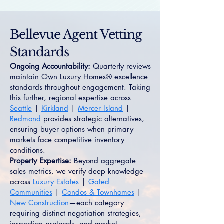
Bellevue Agent Vetting
Standards
Ongoing Accountability:
Quarterly reviews
maintain Own Luxury Homes® excellence
standards throughout engagement. Taking
this further, regional expertise across
Seattle
|
Kirkland
|
Mercer Island
|
Redmond
provides strategic alternatives,
ensuring buyer options when primary
markets face competitive inventory
conditions.
Property Expertise:
Beyond aggregate
sales metrics, we verify deep knowledge
across
Luxury Estates
|
Gated
Communities
|
Condos & Townhomes
|
New Construction
—each category
requiring distinct negotiation strategies,
inspection protocols, and market