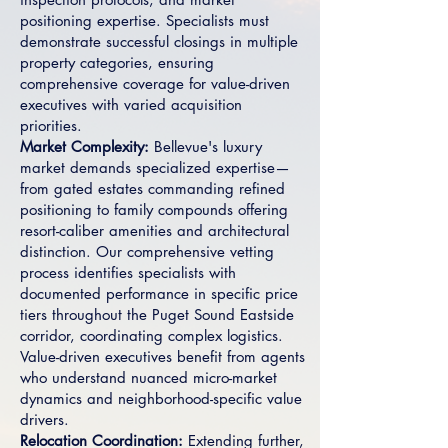
positioning expertise. Specialists must
demonstrate successful closings in multiple
property categories, ensuring
comprehensive coverage for value-driven
executives with varied acquisition
priorities.
Market Complexity:
Bellevue's luxury
market demands specialized expertise—
from gated estates commanding refined
positioning to family compounds offering
resort-caliber amenities and architectural
distinction. Our comprehensive vetting
process identifies specialists with
documented performance in specific price
tiers throughout the Puget Sound Eastside
corridor, coordinating complex logistics.
Value-driven executives benefit from agents
who understand nuanced micro-market
dynamics and neighborhood-specific value
drivers.
Relocation Coordination:
Extending further,