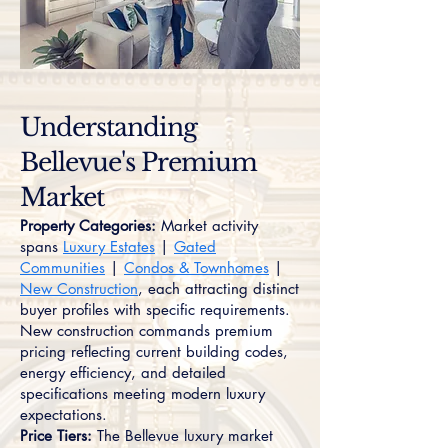
Understanding
Bellevue's Premium
Market
Property Categories:
Market activity
spans
Luxury Estates
|
Gated
Communities
|
Condos & Townhomes
|
New Construction
, each attracting distinct
buyer profiles with specific requirements.
New construction commands premium
pricing reflecting current building codes,
energy efficiency, and detailed
specifications meeting modern luxury
expectations.
Price Tiers:
The Bellevue luxury market