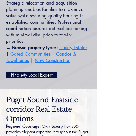
Strategic relocation and acquisition
planning enables families to maximize
value while securing quality housing in
established communities. Professional
coordination ensures optimal positioning
with minimal disruption to family
priorities.
→ Browse property types:
Luxury Estates
|
Gated Communities
|
Condos &
Townhomes
|
New Construction
Find My Local Expert
Puget Sound Eastside
corridor Real Estate
Options
Regional Coverage:
Own Luxury Homes®
provides elegant expertise throughout the Puget