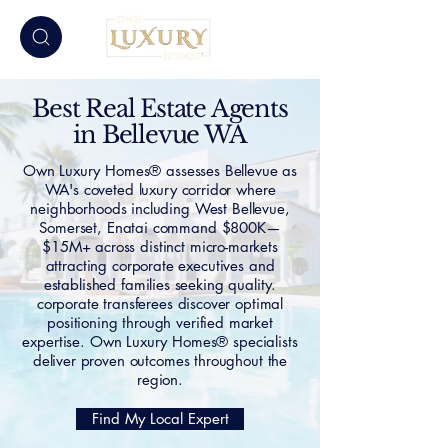
Best Real Estate Agents
in Bellevue WA
Own Luxury Homes® assesses Bellevue as
WA's coveted luxury corridor where
neighborhoods including West Bellevue,
Somerset, Enatai command $800K—
$15M+ across distinct micro-markets
attracting corporate executives and
established families seeking quality.
corporate transferees discover optimal
positioning through verified market
expertise. Own Luxury Homes® specialists
deliver proven outcomes throughout the
region.
Find My Local Expert