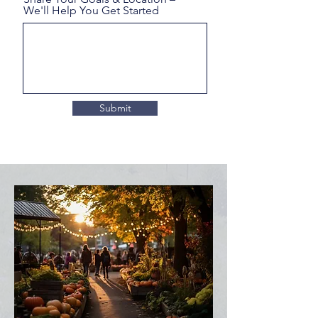
We'll Help You Get Started
Submit