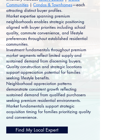
Communities
|
Condos & Townhomes
—each
attracting distinct buyer profiles.
Market expertise spanning premium
neighborhoods enables strategic positioning
aligned with buyer priorities including school
quality, commute convenience, and lifestyle
preferences throughout established residential
communities.
Investment fundamentals throughout premium
market segments reflect limited supply and
sustained demand from discerning buyers.
Quality construction and strategic locations
support appreciation potential for families
seeking lifestyle benefits.
Neighborhood appreciation patterns
demonstrate consistent growth reflecting
sustained demand from qualified purchasers
seeking premium residential environments.
Market fundamentals support strategic
acquisition timing for families prioritizing quality
and convenience.
Find My Local Expert