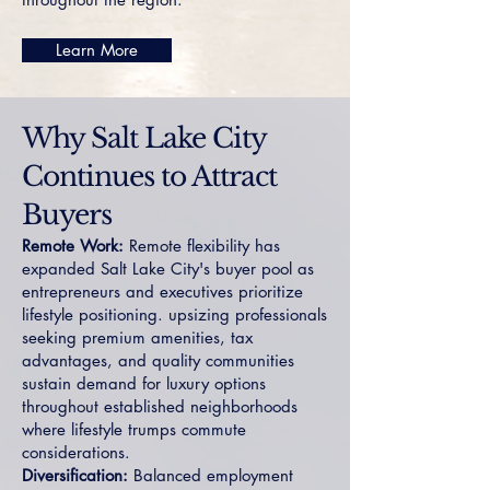
Learn More
Why Salt Lake City
Continues to Attract
Buyers
Remote Work:
Remote flexibility has
expanded Salt Lake City's buyer pool as
entrepreneurs and executives prioritize
lifestyle positioning. upsizing professionals
seeking premium amenities, tax
advantages, and quality communities
sustain demand for luxury options
throughout established neighborhoods
where lifestyle trumps commute
considerations.
Diversification:
Balanced employment