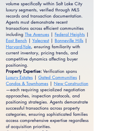
volume specifically within Salt Lake City
luxury segments, verified through MLS
records and transaction documentation.
Agents must demonstrate recent
transactions across efficient communities
including
The Avenues
|
Federal Heights
|
East Bench
|
Yalecrest
|
Bonneville Hills
|
Harvard-Yale
, ensuring familiarity with
current inventory, pricing trends, and
competitive dynamics affecting buyer
positioning.
Property Expertise:
Verification spans
Luxury Estates
|
Gated Communities
|
Condos & Townhomes
|
New Construction
—each requiring specialized negotiation
approaches, inspection protocols, and
positioning strategies. Agents demonstrate
successful transactions across property
categories, ensuring sophisticated families
access comprehensive expertise regardless
of acquisition priorities.