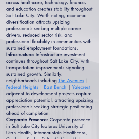
across healthcare, technology, finance,
and education creates stability throughout
Salt Lake City. Worth noting, economic
diversification attracts upsizing
professionals seeking multiple career
drivers, reduced sector risk, and
professional flexibility in communities with
sustained employment foundations.
Infrastructure:
Infrastructure investment
continues throughout Salt Lake City, with
transportation improvements signaling
sustained growth. Similarly,
neighborhoods including
The Avenues
|
Federal Heights
|
East Bench
|
Yalecrest
adjacent to development projects capture
appreciation potential, attracting upsizing
professionals seeking strategic positioning
ahead of completion.
Corporate Presence:
Corporate presence
in Salt Lake City features University of
Utah Health, Intermountain Healthcare,