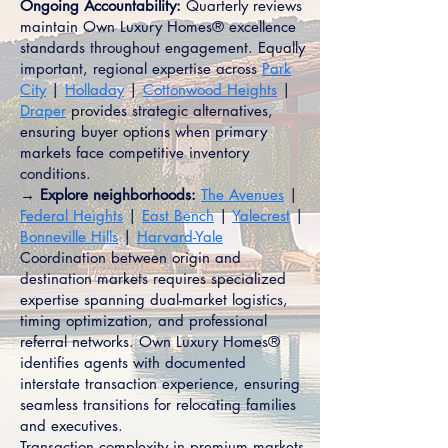
Ongoing Accountability:
Quarterly reviews
maintain Own Luxury Homes® excellence
standards throughout engagement. Equally
important, regional expertise across
Park
City
|
Holladay
|
Cottonwood Heights
|
Draper
provides strategic alternatives,
ensuring buyer options when primary
markets face competitive inventory
conditions.
→ Explore neighborhoods:
The Avenues
|
Federal Heights
|
East Bench
|
Yalecrest
|
Bonneville Hills
|
Harvard-Yale
Coordination between origin and
destination markets requires specialized
expertise spanning dual-market logistics,
timing optimization, and professional
referral networks. Own Luxury Homes®
identifies agents with documented
interstate transaction experience, ensuring
seamless transitions for relocating families
and executives.
Transaction complexity in premium markets