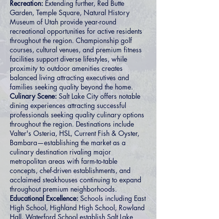
Recreation:
Extending further, Red Butte
Garden, Temple Square, Natural History
Museum of Utah provide year-round
recreational opportunities for active residents
throughout the region. Championship golf
courses, cultural venues, and premium fitness
facilities support diverse lifestyles, while
proximity to outdoor amenities creates
balanced living attracting executives and
families seeking quality beyond the home.
Culinary Scene:
Salt Lake City offers notable
dining experiences attracting successful
professionals seeking quality culinary options
throughout the region. Destinations include
Valter's Osteria, HSL, Current Fish & Oyster,
Bambara—establishing the market as a
culinary destination rivaling major
metropolitan areas with farm-to-table
concepts, chef-driven establishments, and
acclaimed steakhouses continuing to expand
throughout premium neighborhoods.
Educational Excellence:
Schools including East
High School, Highland High School, Rowland
Hall, Waterford School establish Salt Lake