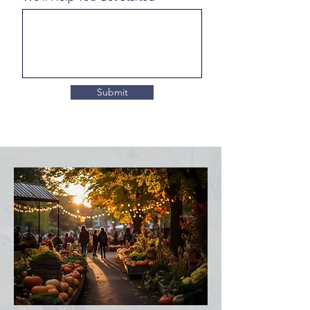
Submit