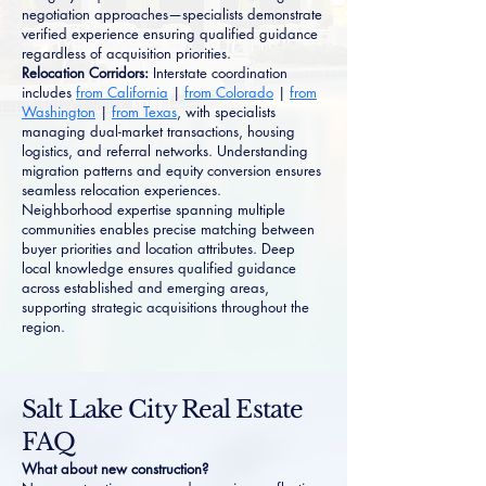
negotiation approaches—specialists demonstrate
verified experience ensuring qualified guidance
regardless of acquisition priorities.
Relocation Corridors:
Interstate coordination
includes
from California
|
from Colorado
|
from
Washington
|
from Texas
, with specialists
managing dual-market transactions, housing
logistics, and referral networks. Understanding
migration patterns and equity conversion ensures
seamless relocation experiences.
Neighborhood expertise spanning multiple
communities enables precise matching between
buyer priorities and location attributes. Deep
local knowledge ensures qualified guidance
across established and emerging areas,
supporting strategic acquisitions throughout the
region.
Salt Lake City Real Estate
FAQ
What about new construction?