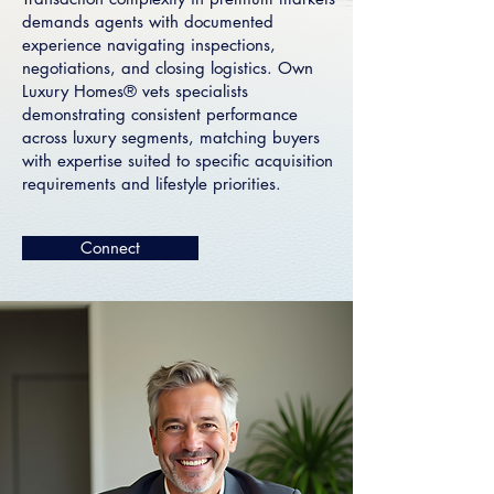
demands agents with documented
experience navigating inspections,
negotiations, and closing logistics. Own
Luxury Homes® vets specialists
demonstrating consistent performance
across luxury segments, matching buyers
with expertise suited to specific acquisition
requirements and lifestyle priorities.
Connect