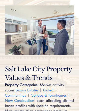
Salt Lake City Property
Values & Trends
Property Categories:
Market activity
spans
Luxury Estates
|
Gated
Communities
|
Condos & Townhomes
|
New Construction
, each attracting distinct
buyer profiles with specific requirements.
New construction commands premium