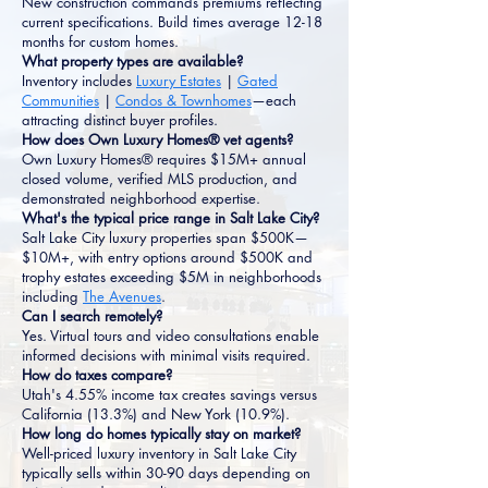
New construction commands premiums reflecting
current specifications. Build times average 12-18
months for custom homes.
What property types are available?
Inventory includes
Luxury Estates
|
Gated
Communities
|
Condos & Townhomes
—each
attracting distinct buyer profiles.
How does Own Luxury Homes® vet agents?
Own Luxury Homes® requires $15M+ annual
closed volume, verified MLS production, and
demonstrated neighborhood expertise.
What's the typical price range in Salt Lake City?
Salt Lake City luxury properties span $500K—
$10M+, with entry options around $500K and
trophy estates exceeding $5M in neighborhoods
including
The Avenues
.
Can I search remotely?
Yes. Virtual tours and video consultations enable
informed decisions with minimal visits required.
How do taxes compare?
Utah's 4.55% income tax creates savings versus
California (13.3%) and New York (10.9%).
How long do homes typically stay on market?
Well-priced luxury inventory in Salt Lake City
typically sells within 30-90 days depending on