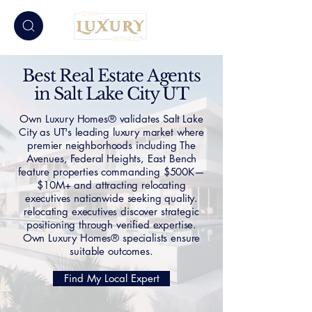
Best Real Estate Agents
in Salt Lake City UT
Own Luxury Homes® validates Salt Lake
City as UT's leading luxury market where
premier neighborhoods including The
Avenues, Federal Heights, East Bench
feature properties commanding $500K—
$10M+ and attracting relocating
executives nationwide seeking quality.
relocating executives discover strategic
positioning through verified expertise.
Own Luxury Homes® specialists ensure
suitable outcomes.
Find My Local Expert