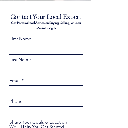
Contact Your Local Expert
Get Personalized Advice on Buying, Selling, or Local
Market Insights
First Name
Last Name
Email
Phone
Share Your Goals & Location –
We'll Help You Get Started