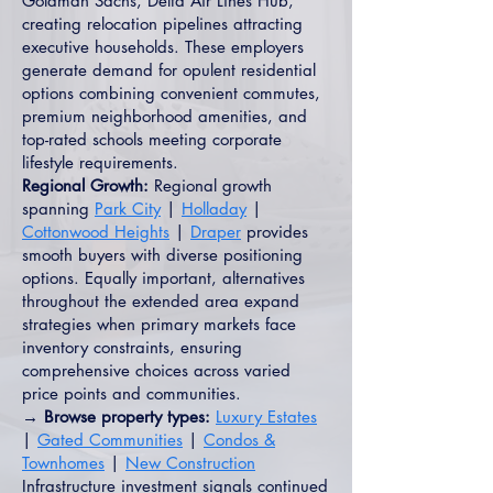
Goldman Sachs, Delta Air Lines Hub,
creating relocation pipelines attracting
executive households. These employers
generate demand for opulent residential
options combining convenient commutes,
premium neighborhood amenities, and
top-rated schools meeting corporate
lifestyle requirements.
Regional Growth:
Regional growth
spanning
Park City
|
Holladay
|
Cottonwood Heights
|
Draper
provides
smooth buyers with diverse positioning
options. Equally important, alternatives
throughout the extended area expand
strategies when primary markets face
inventory constraints, ensuring
comprehensive choices across varied
price points and communities.
→ Browse property types:
Luxury Estates
|
Gated Communities
|
Condos &
Townhomes
|
New Construction
Infrastructure investment signals continued