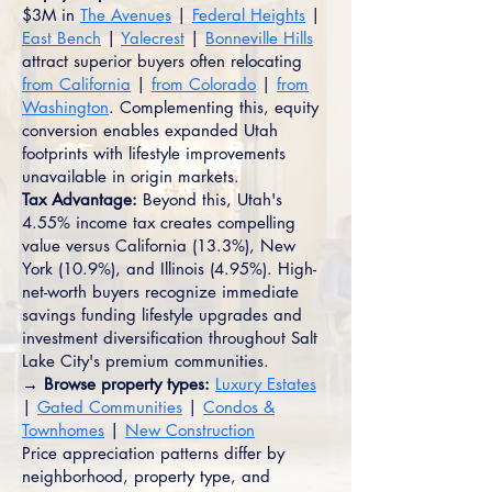
$3M in
The Avenues
|
Federal Heights
|
East Bench
|
Yalecrest
|
Bonneville Hills
attract superior buyers often relocating
from California
|
from Colorado
|
from
Washington
. Complementing this, equity
conversion enables expanded Utah
footprints with lifestyle improvements
unavailable in origin markets.
Tax Advantage:
Beyond this, Utah's
4.55% income tax creates compelling
value versus California (13.3%), New
York (10.9%), and Illinois (4.95%). High-
net-worth buyers recognize immediate
savings funding lifestyle upgrades and
investment diversification throughout Salt
Lake City's premium communities.
→ Browse property types:
Luxury Estates
|
Gated Communities
|
Condos &
Townhomes
|
New Construction
Price appreciation patterns differ by
neighborhood, property type, and