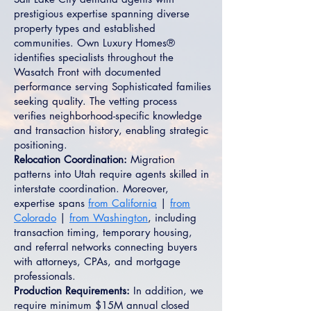
prestigious expertise spanning diverse
property types and established
communities. Own Luxury Homes®
identifies specialists throughout the
Wasatch Front with documented
performance serving Sophisticated families
seeking quality. The vetting process
verifies neighborhood-specific knowledge
and transaction history, enabling strategic
positioning.
Relocation Coordination:
Migration
patterns into Utah require agents skilled in
interstate coordination. Moreover,
expertise spans
from California
|
from
Colorado
|
from Washington
, including
transaction timing, temporary housing,
and referral networks connecting buyers
with attorneys, CPAs, and mortgage
professionals.
Production Requirements:
In addition, we
require minimum $15M annual closed