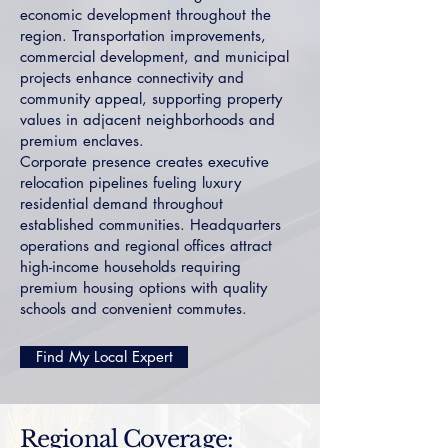
economic development throughout the
region. Transportation improvements,
commercial development, and municipal
projects enhance connectivity and
community appeal, supporting property
values in adjacent neighborhoods and
premium enclaves.
Corporate presence creates executive
relocation pipelines fueling luxury
residential demand throughout
established communities. Headquarters
operations and regional offices attract
high-income households requiring
premium housing options with quality
schools and convenient commutes.
Find My Local Expert
Regional Coverage: