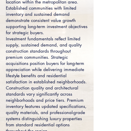
location within the metropolitan area.
Established communities with limited
inventory and sustained demand
demonstrate consistent value growth
supporting long-term investment objectives
for strategic buyers.
Investment fundamentals reflect limited
supply, sustained demand, and quality
construction standards throughout
premium communities. Strategic
acquisitions position buyers for long-term
appreciation while delivering immediate
lifestyle benefits and residential
satisfaction in established neighborhoods.
Construction quality and architectural
standards vary significantly across
neighborhoods and price tiers. Premium
inventory features updated specifications,
quality materials, and professional-grade
systems distinguishing luxury properties
from standard residential options
throughout the region.