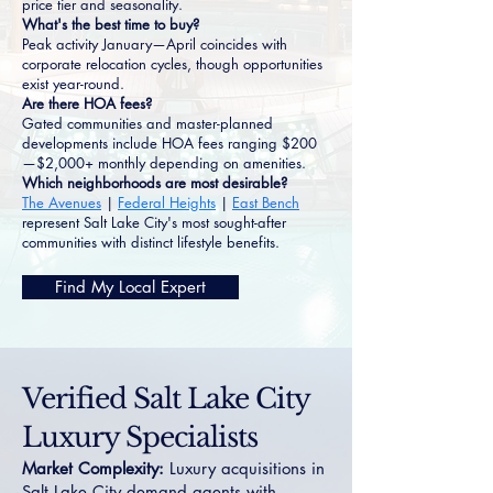
price tier and seasonality.
What's the best time to buy?
Peak activity January—April coincides with
corporate relocation cycles, though opportunities
exist year-round.
Are there HOA fees?
Gated communities and master-planned
developments include HOA fees ranging $200
—$2,000+ monthly depending on amenities.
Which neighborhoods are most desirable?
The Avenues
|
Federal Heights
|
East Bench
represent Salt Lake City's most sought-after
communities with distinct lifestyle benefits.
Find My Local Expert
Verified Salt Lake City
Luxury Specialists
Market Complexity:
Luxury acquisitions in
Salt Lake City demand agents with