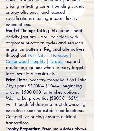
pricing reflecting current building codes,
energy efficiency, and focused
specifications meeting modern luxury
expectations.
Market Timing:
Taking this further, peak
activity January—April coincides with
corporate relocation cycles and seasonal
migration patterns. Regional alternatives
throughout
Park City
|
Holladay
|
Cottonwood Heights
|
Draper
expand
positioning options when primary targets
face inventory constraints.
Price Tiers:
Inventory throughout Salt Lake
City spans $500K—$10M+, beginning
around $500,000 for turnkey options.
Mid-market properties ($800K—$2M)
with thoughtful design attract downsizing
executives seeking established locations.
Competitive pricing ensures efficient
transactions.
Trophy Properties:
Premium estates above