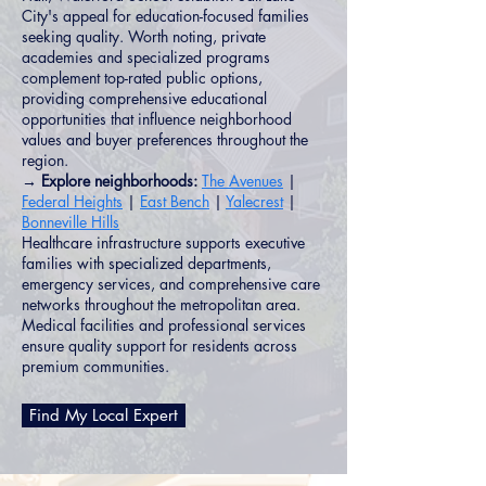
City's appeal for education-focused families
seeking quality. Worth noting, private
academies and specialized programs
complement top-rated public options,
providing comprehensive educational
opportunities that influence neighborhood
values and buyer preferences throughout the
region.
→ Explore neighborhoods:
The Avenues
|
Federal Heights
|
East Bench
|
Yalecrest
|
Bonneville Hills
Healthcare infrastructure supports executive
families with specialized departments,
emergency services, and comprehensive care
networks throughout the metropolitan area.
Medical facilities and professional services
ensure quality support for residents across
premium communities.
Find My Local Expert