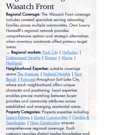
Wasatch Front
Regional Coverage:
The Wasatch Front coverage
includes coveted specialists serving relocating
families across multiple communities. Own Luxury
Homes®'s regional network provides
comprehensive options and strategic alternatives
when inventory constraints affect primary target
areas.
→ Regional markets:
Park City
|
Holladay
|
Cottonwood Heights
|
Draper
|
Alpine
|
Highland
Neighborhood Expertise:
suitable coverage
spans
The Avenues
|
Federal Heights
|
East
Bench
|
Yalecrest
throughout Salt Lake City,
where each neighborhood offers unique
character and positioning. Local expertise
enables precise matching between buyer
priorities and community attributes across
established and emerging residential areas.
Property Categories:
Property expertise including
Luxury Estates
|
Gated Communities
|
Condos &
Townhomes
|
New Construction
ensures
comprehensive regional coverage. Each
category requires distinct market knowledge and