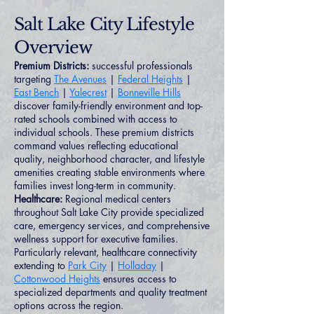
Salt Lake City Lifestyle
Overview
Premium Districts:
successful professionals
targeting
The Avenues
|
Federal Heights
|
East Bench
|
Yalecrest
|
Bonneville Hills
discover family-friendly environment and top-
rated schools combined with access to
individual schools. These premium districts
command values reflecting educational
quality, neighborhood character, and lifestyle
amenities creating stable environments where
families invest long-term in community.
Healthcare:
Regional medical centers
throughout Salt Lake City provide specialized
care, emergency services, and comprehensive
wellness support for executive families.
Particularly relevant, healthcare connectivity
extending to
Park City
|
Holladay
|
Cottonwood Heights
ensures access to
specialized departments and quality treatment
options across the region.