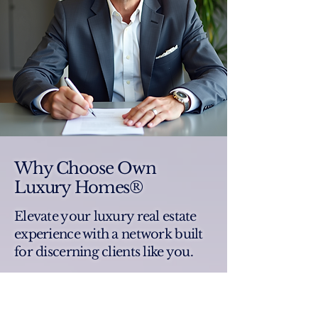
Why Choose Own
Luxury Homes®
Elevate your luxury real estate
experience with a network built
for discerning clients like you.