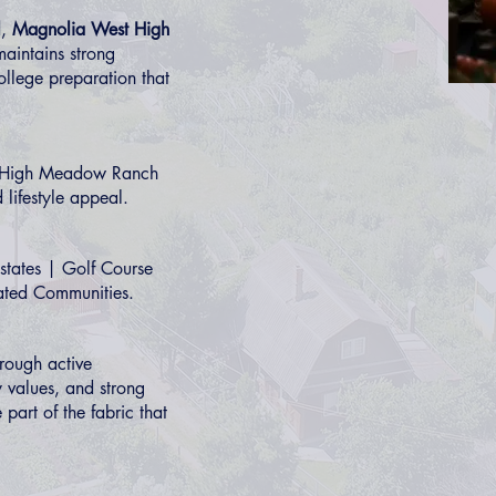
l
,
Magnolia West High
aintains strong
llege preparation that
High Meadow Ranch
 lifestyle appeal.
states
|
Golf Course
ted Communities
.
hrough active
 values, and strong
part of the fabric that