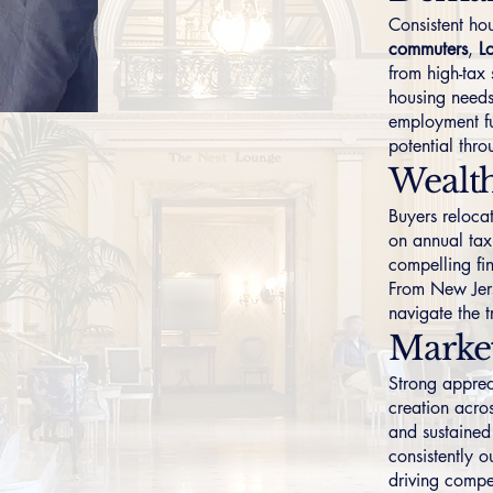
Consistent h
commuters
,
L
from high-tax 
housing needs
employment fu
potential thr
Wealth
Buyers relocat
on annual tax
compelling fi
From New Jer
navigate the 
Marke
Strong apprec
creation acro
and sustained
consistently 
driving compet