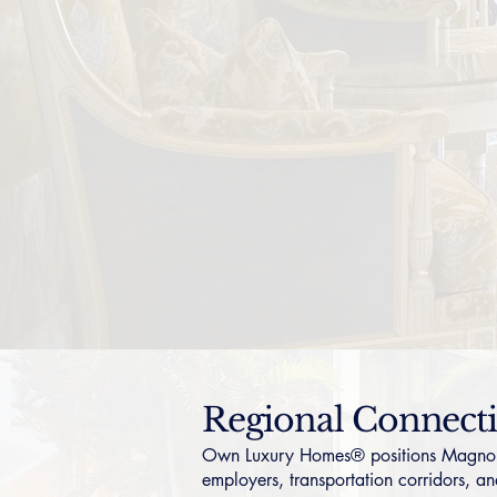
Regional Connect
Own Luxury Homes® positions Magnolia 
employers, transportation corridors, and