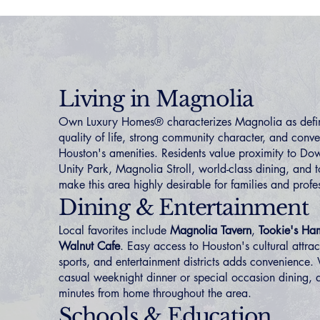
Living in Magnolia
Own Luxury Homes® characterizes Magnolia as defi
quality of life, strong community character, and conve
Houston's amenities. Residents value proximity to D
Unity Park, Magnolia Stroll, world-class dining, and t
make this area highly desirable for families and profe
Dining & Entertainment
Local favorites include
Magnolia Tavern
,
Tookie's Ha
Walnut Cafe
. Easy access to Houston's cultural attrac
sports, and entertainment districts adds convenience.
casual weeknight dinner or special occasion dining, q
minutes from home throughout the area.
Schools & Education