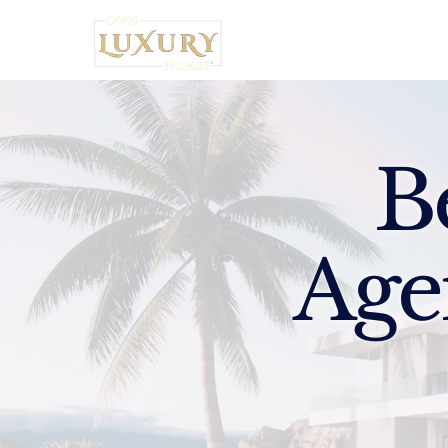
Home
B
Age