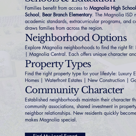
Families benefit from access to
Magnolia High Schoo
School
,
Bear Branch Elementary
. The Magnolia ISD m
academic standards, extracurricular programs, and co
draws families from across the region.
Neighborhood Options
Explore Magnolia neighborhoods to find the right fit:
|
Magnolia Central
. Each offers unique character and
Property Types
Find the right property type for your lifestyle:
Luxury E
Homes
|
Waterfront Estates
|
New Construction
|
Ga
Community Character
Established neighborhoods maintain their character t
community associations, shared investment in property
neighbor relationships. New residents quickly become 
makes Magnolia special.