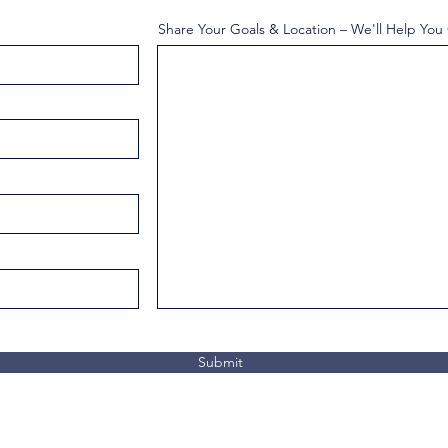
Share Your Goals & Location – We'll Help You
Submit