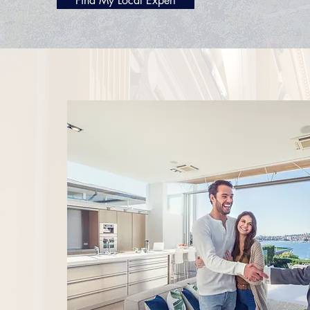
Find My Local Expert