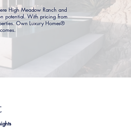
here High Meadow Ranch and
on potential. With pricing from
roperties. Own Luxury Homes®
utcomes.
t
ights