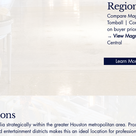
Region
Compare Magn
Tomball
|
Co
on buyer prior
→ View Magno
Central
Learn Mo
ions
strategically within the greater Houston metropolitan area. Pr
 entertainment districts makes this an ideal location for profession