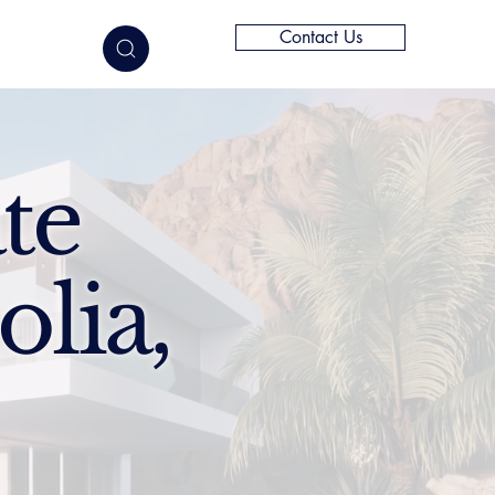
Contact Us
elligence
te
lia,