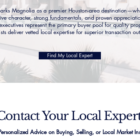
ks Magnolia as a premier Houston-area destination—w
tive character, strong fundamentals, and proven appreciati
ecutives represent the primary buyer pool for quality p
ists deliver vetted local expertise for superior transaction o
Find My Local Expert
Contact Your Local Exper
Personalized Advice on Buying, Selling, or Local Market Ins