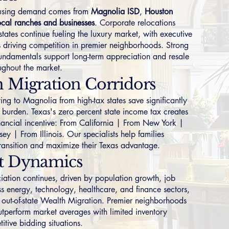
ousing demand comes from
Magnolia ISD
,
Houston
ocal ranches and businesses
. Corporate relocations
states continue fueling the luxury market, with executive
 driving competition in premier neighborhoods. Strong
ndamentals support long-term appreciation and resale
oughout the market.
 Migration Corridors
ing to Magnolia from high-tax states save significantly
 burden. Texas's zero percent state income tax creates
nancial incentive:
From California
|
From New York
|
sey
|
From Illinois
. Our specialists help families
transition and maximize their Texas advantage.
t Dynamics
iation continues, driven by population growth, job
ss energy, technology, healthcare, and finance sectors,
 out-of-state Wealth Migration. Premier neighborhoods
outperform market averages with limited inventory
itive bidding situations.