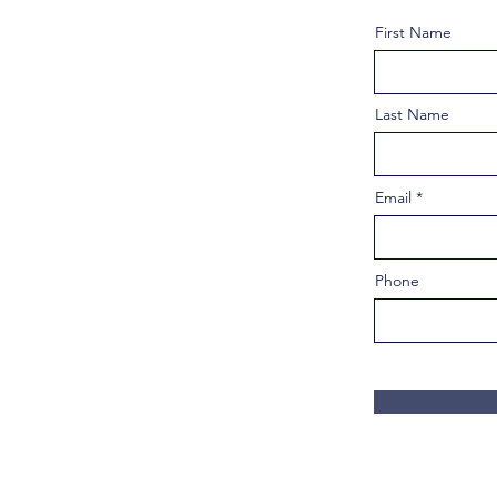
First Name
Last Name
Email
Phone