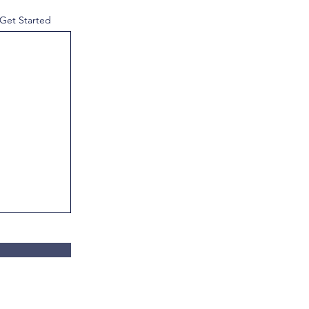
 Get Started