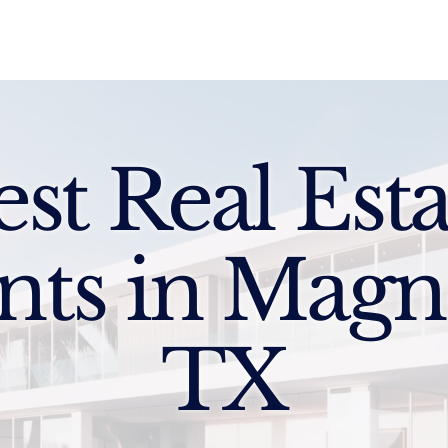
Sell
Buy
Standards
Find a Specialist
Int
est Real Esta
nts in Magno
TX