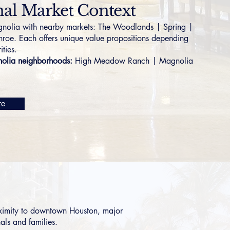
al Market Context
olia with nearby markets:
The Woodlands
|
Spring
|
nroe
. Each offers unique value propositions depending
ities.
lia neighborhoods:
High Meadow Ranch
|
Magnolia
re
oximity to downtown Houston, major
als and families.