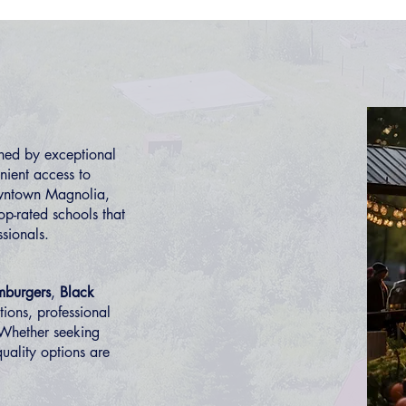
ned by exceptional
nient access to
owntown Magnolia,
op-rated schools that
ssionals.
mburgers
,
Black
tions, professional
 Whether seeking
uality options are