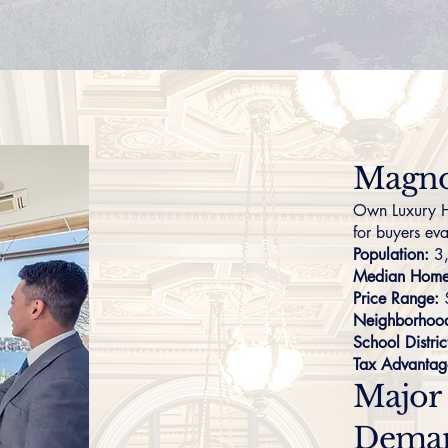
Magno
Own Luxury H
for buyers eva
Population:
3
Median Home 
Price Range:
Neighborhoo
School Distric
Tax Advantag
Major
Dema