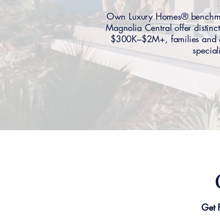
Own Luxury Homes® benchmar
Magnolia Central offer distinc
$300K–$2M+, families and ex
special
Get 