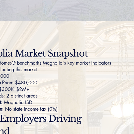
lia Market Snapshot
omes® benchmarks Magnolia's key market indicators
luating this market:
,000
Price:
$480,000
$300K–$2M+
ds:
2 distinct areas
t:
Magnolia ISD
e:
No state income tax (0%)
 Employers Driving
nd