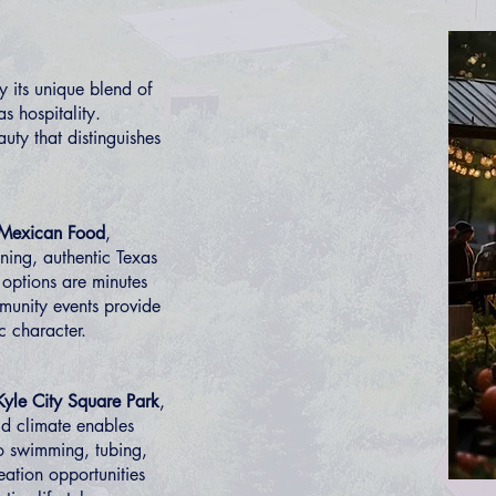
 its unique blend of
s hospitality.
auty that distinguishes
 Mexican Food
,
ning, authentic Texas
 options are minutes
munity events provide
c character.
Kyle City Square Park
,
ld climate enables
to swimming, tubing,
eation opportunities