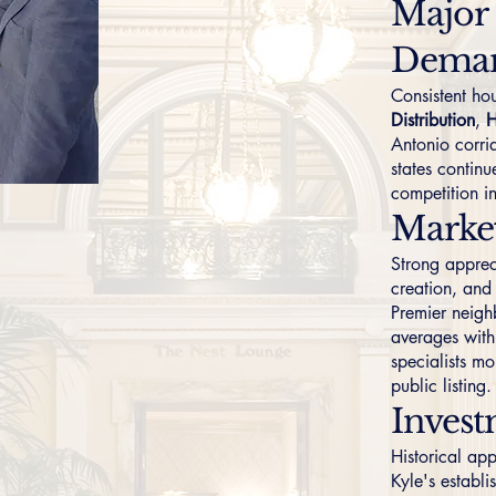
Major
Dema
Consistent h
Distribution
,
H
Antonio corri
states contin
competition i
Marke
Strong apprec
creation, and
Premier neigh
averages with 
specialists mo
public listing.
Invest
Historical ap
Kyle's establ