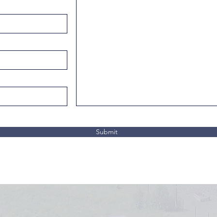
Submit