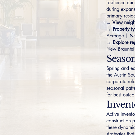
resilience du
during expans
primary resid
→ View neigh
→ Property ty
Acreage
|
Ne
→ Explore reg
New Braunfel
Season
Spring and ear
the Austin So
corporate rel
seasonal patte
for best outc
Inven
Active invent
construction p
these dynamic
strategies tha