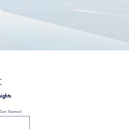
.
t
ights
 Get Started