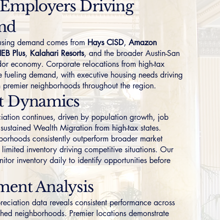
 Employers Driving
nd
ousing demand comes from
Hays CISD
,
Amazon
EB Plus
,
Kalahari Resorts
, and the broader Austin-San
dor economy. Corporate relocations from high-tax
ue fueling demand, with executive housing needs driving
n premier neighborhoods throughout the region.
t Dynamics
iation continues, driven by population growth, job
 sustained Wealth Migration from high-tax states.
borhoods consistently outperform broader market
limited inventory driving competitive situations. Our
nitor inventory daily to identify opportunities before
ment Analysis
preciation data reveals consistent performance across
ished neighborhoods. Premier locations demonstrate