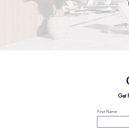
Get 
First Name