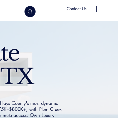
Contact Us
elligence
te
, TX
 Hays County's most dynamic
$275K–$800K+, with Plum Creek
commute access. Own Luxury