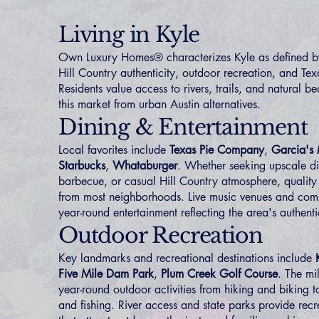
Living in Kyle
Own Luxury Homes® characterizes Kyle as defined by
Hill Country authenticity, outdoor recreation, and Texa
Residents value access to rivers, trails, and natural be
this market from urban Austin alternatives.
Dining & Entertainment
Local favorites include
Texas Pie Company
,
Garcia's
Starbucks
,
Whataburger
. Whether seeking upscale di
barbecue, or casual Hill Country atmosphere, quality
from most neighborhoods. Live music venues and com
year-round entertainment reflecting the area's authenti
Outdoor Recreation
Key landmarks and recreational destinations include
Five Mile Dam Park
,
Plum Creek Golf Course
. The mi
year-round outdoor activities from hiking and biking 
and fishing. River access and state parks provide recr