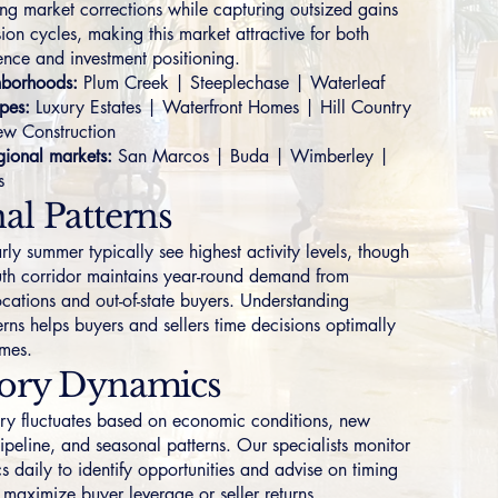
ring market corrections while capturing outsized gains
ion cycles, making this market attractive for both
ence and investment positioning.
borhoods:
Plum Creek
|
Steeplechase
|
Waterleaf
pes:
Luxury Estates
|
Waterfront Homes
|
Hill Country
w Construction
ional markets:
San Marcos
|
Buda
|
Wimberley
|
s
al Patterns
ly summer typically see highest activity levels, though
uth corridor maintains year-round demand from
ocations and out-of-state buyers. Understanding
rns helps buyers and sellers time decisions optimally
omes.
tory Dynamics
ory fluctuates based on economic conditions, new
ipeline, and seasonal patterns. Our specialists monitor
s daily to identify opportunities and advise on timing
t maximize buyer leverage or seller returns.