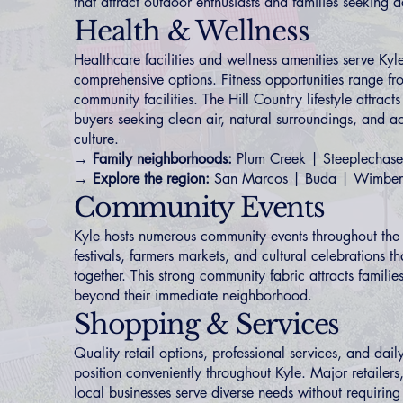
that attract outdoor enthusiasts and families seeking act
Health & Wellness
Healthcare facilities and wellness amenities serve Kyle
comprehensive options. Fitness opportunities range fro
community facilities. The Hill Country lifestyle attract
buyers seeking clean air, natural surroundings, and a
culture.
→ Family neighborhoods:
Plum Creek
|
Steeplechase
→ Explore the region:
San Marcos
|
Buda
|
Wimber
Community Events
Kyle hosts numerous community events throughout the 
festivals, farmers markets, and cultural celebrations th
together. This strong community fabric attracts famili
beyond their immediate neighborhood.
Shopping & Services
Quality retail options, professional services, and dai
position conveniently throughout Kyle. Major retailer
local businesses serve diverse needs without requiring t