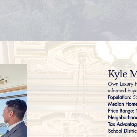
Kyle M
Own Luxury H
informed buye
Population:
5
Median Home 
Price Range:
Neighborhoo
Tax Advantag
School Distric