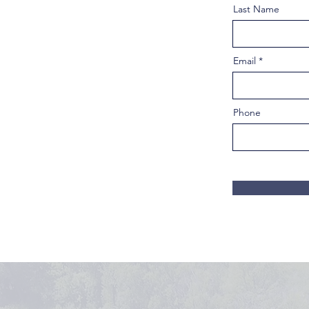
Last Name
Email
Phone