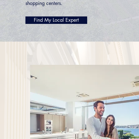
shopping centers.
Find My Local Expert