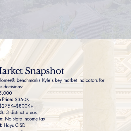
arket Snapshot
omes® benchmarks Kyle's key market indicators for
r decisions:
5,000
Price:
$350K
$275K–$800K+
ds:
3 distinct areas
e:
No state income tax
t:
Hays CISD