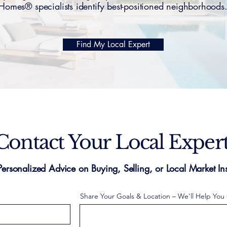
Homes® specialists identify best-positioned neighborhoods
Find My Local Expert
Contact Your Local Exper
Personalized Advice on Buying, Selling, or Local Market Ins
Share Your Goals & Location – We'll Help You