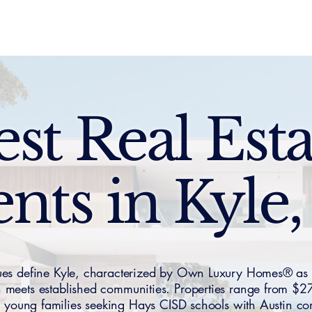
Sell
Buy
Standards
Find a Specialist
Int
est Real Esta
nts in Kyle
ues define Kyle, characterized by Own Luxury Homes® as
n meets established communities. Properties range from 
ng young families seeking Hays CISD schools with Austin 