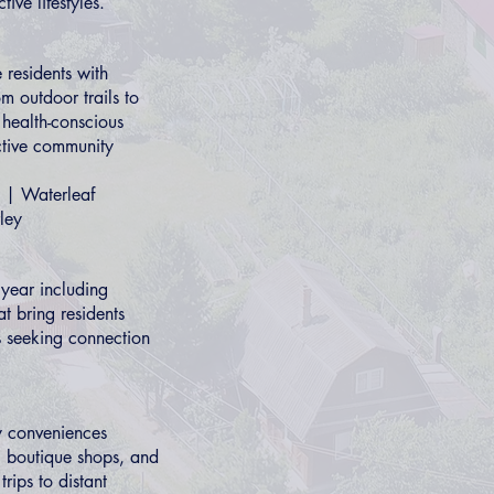
ive lifestyles.
 residents with
m outdoor trails to
s health-conscious
ctive community
|
Waterleaf
ley
year including
at bring residents
es seeking connection
ly conveniences
s, boutique shops, and
rips to distant