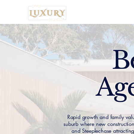
Home
B
Age
Rapid growth and family val
suburb where new constructio
and Steeplechase attracti