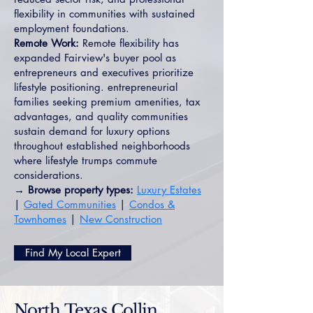
flexibility in communities with sustained
employment foundations.
Remote Work:
Remote flexibility has
expanded Fairview's buyer pool as
entrepreneurs and executives prioritize
lifestyle positioning. entrepreneurial
families seeking premium amenities, tax
advantages, and quality communities
sustain demand for luxury options
throughout established neighborhoods
where lifestyle trumps commute
considerations.
→ Browse property types:
Luxury Estates
|
Gated Communities
|
Condos &
Townhomes
|
New Construction
Find My Local Expert
North Texas Collin