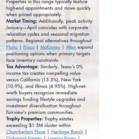
Properties in this range typically feature
high-end appointments and move quickly
when priced appropriately.
Market Timing:
Additionally, peak activity
January—April coincides with corporate
relocation cycles and seasonal migration
patterns. Regional alternatives throughout
Plano
|
Frisco
|
McKinney
|
Allen
expand
positioning options when primary targets
face inventory constraints.
Tax Advantage:
Similarly, Texas's 0%
income tax creates compelling value
versus California (13.3%), New York
(10.9%), and Illinois (4.95%). High-net-
worth buyers recognize immediate
savings funding lifestyle upgrades and
investment diversification throughout
Fairview's premium communities.
Trophy Properties:
Trophy estates
exceeding $1.5M cluster within
Chamberlain Place
|
Heritage Ranch
|
Oakwood Estates
|
Lovejoy Farms
|