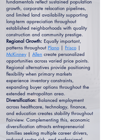
fundamentals reflect sustained population
growth, corporate relocation pipelines,
and limited land availability supporting
long-term appreciation throughout
established neighborhoods with quality
construction and community prestige.
Regional Growth:
Equally important,
patterns throughout
Plano
|
Frisco
|
McKinney
|
Allen
create personalized
opportunities across varied price points.
Regional alternatives provide positioning
flexibility when primary markets
experience inventory constraints,
expanding buyer options throughout the
extended metropolitan area.
Diversification:
Balanced employment
across healthcare, technology, finance,
and education creates stability throughout
Fairview. Complementing this, economic
diversification attracts entrepreneurial
families seeking multiple career drivers,
reduced sector risk, and professional