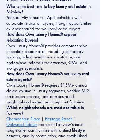
What's the best time to buy luxury real estate in
Fairview?
Peak activity January—April coincides with
corporate relocation cycles, though opportunities
exist year-round for well-positioned buyers.
How does Own Luxury Homes® support
relocating buyers?
Own Luxury Homes® provides comprehensive
relocation coordination including temporary
housing, school enrollment assistance, and
professional referrals for attorneys, CPAs, and
mortgage specialists.
How does Own Luxury Homes® vet luxury real
estate agents?
Own Luxury Homes® requires $15M+ annual
closed volume in luxury segments, verified MLS
production records, and demonstrated
neighborhood expertise throughout Fairview.
Which neighborhoods are most desirable in
Fairview?
Chamberlain Place
|
Heritage Ranch
|
Oakwood Estates
represent Fairview's most
sought-after communities with distinct lifestyle
benefits, quality construction, and established