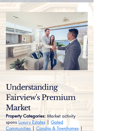
Understanding
Fairview's Premium
Market
Property Categories:
Market activity
spans
Luxury Estates
|
Gated
Communities
|
Condos & Townhomes
|