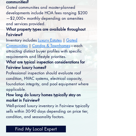
communities?
Gated communities and master-planned
developments include HOA fees ranging $200
—$2,000+ monthly depending on amenities
and services provided.
What property types are available throughout
Fairview?
Inventory includes
Luxury Estates
|
Gated
Communities
|
Condos & Townhomes
—each
attracting distinct buyer profiles with specific
requirements and lifestyle priorities.
What are typical inspection considerations for
Fairview luxury homes?
Professional inspection should evaluate roof
condition, HVAC systems, electrical capacity,
foundation integrity, and pool equipment where
applicable.
How long do luxury homes typically stay on
market in Fairview?
Well-priced luxury inventory in Fairview typically
sells within 30-90 days depending on price tier,
condition, and seasonality factors.
Find My Local Expert