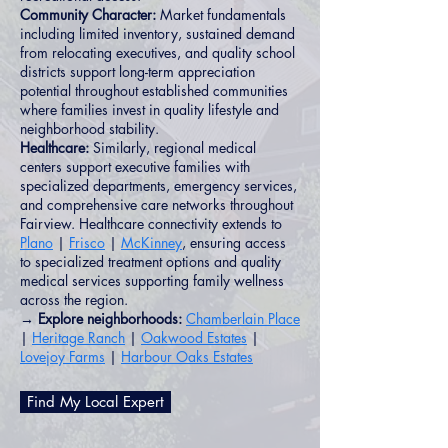
Community Character:
Market fundamentals
including limited inventory, sustained demand
from relocating executives, and quality school
districts support long-term appreciation
potential throughout established communities
where families invest in quality lifestyle and
neighborhood stability.
Healthcare:
Similarly, regional medical
centers support executive families with
specialized departments, emergency services,
and comprehensive care networks throughout
Fairview. Healthcare connectivity extends to
Plano
|
Frisco
|
McKinney
, ensuring access
to specialized treatment options and quality
medical services supporting family wellness
across the region.
→ Explore neighborhoods:
Chamberlain Place
|
Heritage Ranch
|
Oakwood Estates
|
Lovejoy Farms
|
Harbour Oaks Estates
Find My Local Expert