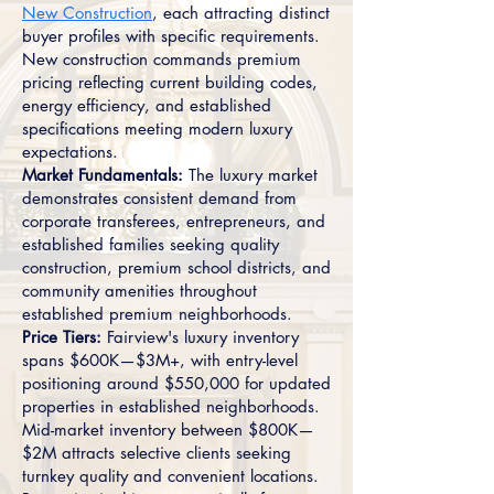
New Construction
, each attracting distinct
buyer profiles with specific requirements.
New construction commands premium
pricing reflecting current building codes,
energy efficiency, and established
specifications meeting modern luxury
expectations.
Market Fundamentals:
The luxury market
demonstrates consistent demand from
corporate transferees, entrepreneurs, and
established families seeking quality
construction, premium school districts, and
community amenities throughout
established premium neighborhoods.
Price Tiers:
Fairview's luxury inventory
spans $600K—$3M+, with entry-level
positioning around $550,000 for updated
properties in established neighborhoods.
Mid-market inventory between $800K—
$2M attracts selective clients seeking
turnkey quality and convenient locations.