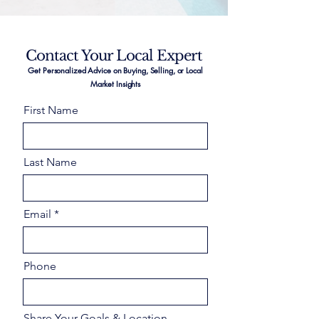
Contact Your Local Expert
Get Personalized Advice on Buying, Selling, or Local
Market Insights
First Name
Last Name
Email
Phone
Share Your Goals & Location –