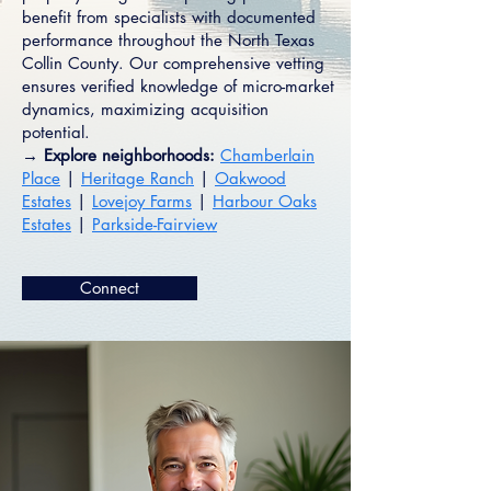
benefit from specialists with documented
performance throughout the North Texas
Collin County. Our comprehensive vetting
ensures verified knowledge of micro-market
dynamics, maximizing acquisition
potential.
→ Explore neighborhoods:
Chamberlain
Place
|
Heritage Ranch
|
Oakwood
Estates
|
Lovejoy Farms
|
Harbour Oaks
Estates
|
Parkside-Fairview
Connect