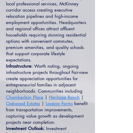
local professional services, McKinney
corridor access creating executive
relocation pipelines and high-income
employment opportunities. Headquarters
and regional offices attract affluent
households requiring stunning residential
options with convenient commutes,
premium amenities, and quality schools
that support corporate lifestyle
expectations.
Infrastructure:
Worth noting, ongoing
infrastructure projects throughout Fairview
create appreciation opportunities for
entrepreneurial families in adjacent
neighborhoods. Communities including
Chamberlain Place
|
Heritage Ranch
|
Oakwood Estates
|
Lovejoy Farms
benefit
from transportation improvements,
capturing value growth as development
projects near completion.
Investment Outlook:
Investment