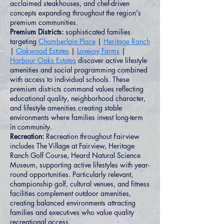
acclaimed steakhouses, and chef-driven
concepts expanding throughout the region's
premium communities.
Premium Districts:
sophisticated families
targeting
Chamberlain Place
|
Heritage Ranch
|
Oakwood Estates
|
Lovejoy Farms
|
Harbour Oaks Estates
discover active lifestyle
amenities and social programming combined
with access to individual schools. These
premium districts command values reflecting
educational quality, neighborhood character,
and lifestyle amenities creating stable
environments where families invest long-term
in community.
Recreation:
Recreation throughout Fairview
includes The Village at Fairview, Heritage
Ranch Golf Course, Heard Natural Science
Museum, supporting active lifestyles with year-
round opportunities. Particularly relevant,
championship golf, cultural venues, and fitness
facilities complement outdoor amenities,
creating balanced environments attracting
families and executives who value quality
recreational access.