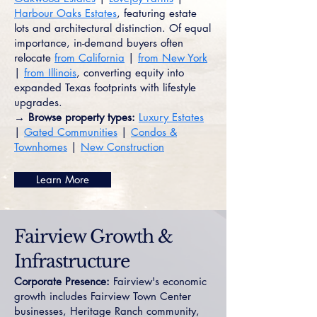
Harbour Oaks Estates
, featuring estate
lots and architectural distinction. Of equal
importance, in-demand buyers often
relocate
from California
|
from New York
|
from Illinois
, converting equity into
expanded Texas footprints with lifestyle
upgrades.
→ Browse property types:
Luxury Estates
|
Gated Communities
|
Condos &
Townhomes
|
New Construction
Learn More
Fairview Growth &
Infrastructure
Corporate Presence:
Fairview's economic
growth includes Fairview Town Center
businesses, Heritage Ranch community,