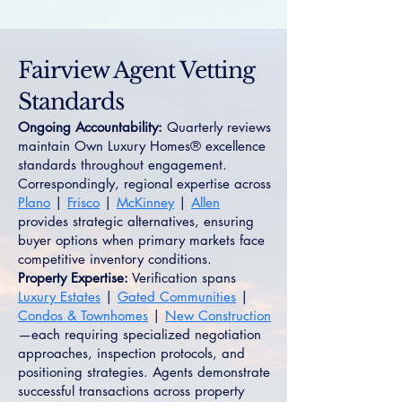
Fairview Agent Vetting
Standards
Ongoing Accountability:
Quarterly reviews
maintain Own Luxury Homes® excellence
standards throughout engagement.
Correspondingly, regional expertise across
Plano
|
Frisco
|
McKinney
|
Allen
provides strategic alternatives, ensuring
buyer options when primary markets face
competitive inventory conditions.
Property Expertise:
Verification spans
Luxury Estates
|
Gated Communities
|
Condos & Townhomes
|
New Construction
—each requiring specialized negotiation
approaches, inspection protocols, and
positioning strategies. Agents demonstrate
successful transactions across property