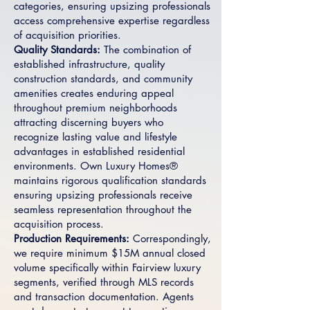
categories, ensuring upsizing professionals
access comprehensive expertise regardless
of acquisition priorities.
Quality Standards:
The combination of
established infrastructure, quality
construction standards, and community
amenities creates enduring appeal
throughout premium neighborhoods
attracting discerning buyers who
recognize lasting value and lifestyle
advantages in established residential
environments. Own Luxury Homes®
maintains rigorous qualification standards
ensuring upsizing professionals receive
seamless representation throughout the
acquisition process.
Production Requirements:
Correspondingly,
we require minimum $15M annual closed
volume specifically within Fairview luxury
segments, verified through MLS records
and transaction documentation. Agents