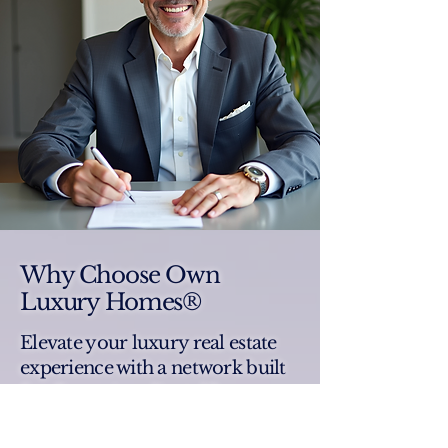
Why Choose Own
Luxury Homes®
Elevate your luxury real estate
experience with a network built
for discerning clients like you.