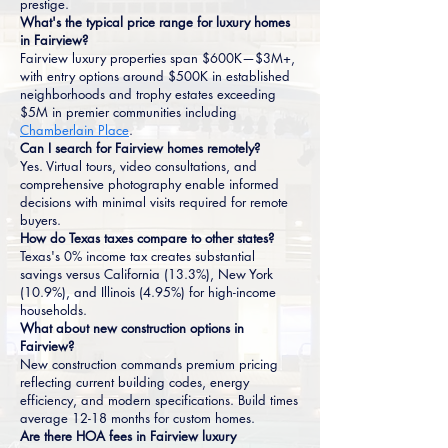
prestige.
What's the typical price range for luxury homes
in Fairview?
Fairview luxury properties span $600K—$3M+,
with entry options around $500K in established
neighborhoods and trophy estates exceeding
$5M in premier communities including
Chamberlain Place
.
Can I search for Fairview homes remotely?
Yes. Virtual tours, video consultations, and
comprehensive photography enable informed
decisions with minimal visits required for remote
buyers.
How do Texas taxes compare to other states?
Texas's 0% income tax creates substantial
savings versus California (13.3%), New York
(10.9%), and Illinois (4.95%) for high-income
households.
What about new construction options in
Fairview?
New construction commands premium pricing
reflecting current building codes, energy
efficiency, and modern specifications. Build times
average 12-18 months for custom homes.
Are there HOA fees in Fairview luxury