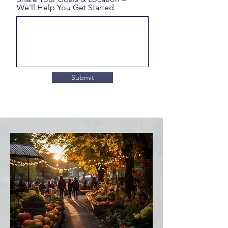
We'll Help You Get Started
Submit