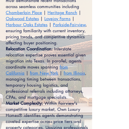
must demonstrate recent transactions
across seamless communities including
Chamberlain Place
|
Heritage Ranch
|
Oakwood Estates
|
Lovejoy Farms
|
Harbour Oaks Estates
|
Parkside-Fairview
,
ensuring familiarity with current inventory,
pricing trends, and competitive dynamics
affecting buyer positioning.
Relocation Coordination:
Interstate
relocation expertise proves essential given
migration into Texas. In parallel, agents
coordinate moves spanning
from
California
|
from New York
|
from Illinois
,
managing timing between transactions,
temporary housing logistics, and
professional referrals including attorneys,
CPAs, and mortgage specialists.
Market Complexity:
Within Fairview's
competitive luxury market, Own Luxury
Homes® identifies agents demonstrating
coveted expertise across price tiers and
property categories. Upsizing professionals