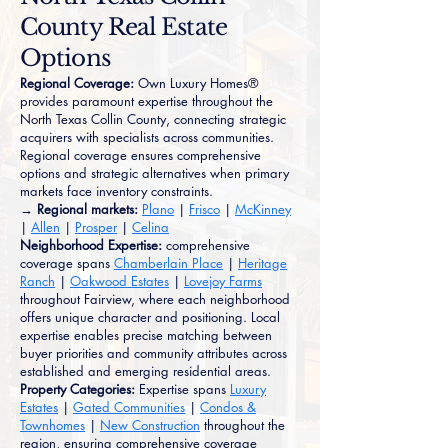
County Real Estate
Options
Regional Coverage:
Own Luxury Homes®
provides paramount expertise throughout the
North Texas Collin County, connecting strategic
acquirers with specialists across communities.
Regional coverage ensures comprehensive
options and strategic alternatives when primary
markets face inventory constraints.
→ Regional markets:
Plano
|
Frisco
|
McKinney
|
Allen
|
Prosper
|
Celina
Neighborhood Expertise:
comprehensive
coverage spans
Chamberlain Place
|
Heritage
Ranch
|
Oakwood Estates
|
Lovejoy Farms
throughout Fairview, where each neighborhood
offers unique character and positioning. Local
expertise enables precise matching between
buyer priorities and community attributes across
established and emerging residential areas.
Property Categories:
Expertise spans
Luxury
Estates
|
Gated Communities
|
Condos &
Townhomes
|
New Construction
throughout the
region, ensuring comprehensive coverage