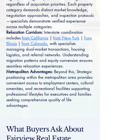
regardless of acquisition priorities. Each property
category demands distinct market knowledge,
negotiation approaches, and inspection protocols
—specialists demonstrate verified experience
across multiple categories.
Relocation Corridors:
Interstate coordination
includes
from California
|
from New York
|
from
Illinois
|
from Colorado
, with specialists
managing dual-market transactions, housing
logistics, and referral networks. Understanding
migration patterns and equity conversion ensures
seamless relocation experiences.
Metropolitan Advantages:
Beyond this, Strategic
positioning within the metropolitan area provides
convenient access to employment centers, cultural
amenities, and recreational facilities supporting
professional lifestyles for executives and families
seeking comprehensive quality of life
advantages.
What Buyers Ask About
Fairview Real Estate