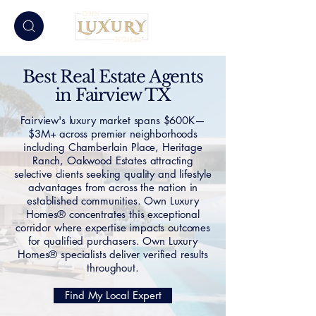
Best Real Estate Agents
in Fairview TX
Fairview's luxury market spans $600K—
$3M+ across premier neighborhoods
including Chamberlain Place, Heritage
Ranch, Oakwood Estates attracting
selective clients seeking quality and lifestyle
advantages from across the nation in
established communities. Own Luxury
Homes® concentrates this exceptional
corridor where expertise impacts outcomes
for qualified purchasers. Own Luxury
Homes® specialists deliver verified results
throughout.
Find My Local Expert