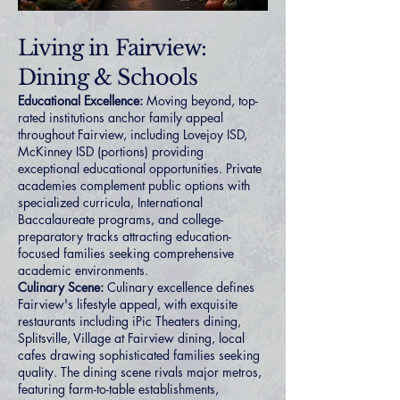
Living in Fairview:
Dining & Schools
Educational Excellence:
Moving beyond, top-
rated institutions anchor family appeal
throughout Fairview, including Lovejoy ISD,
McKinney ISD (portions) providing
exceptional educational opportunities. Private
academies complement public options with
specialized curricula, International
Baccalaureate programs, and college-
preparatory tracks attracting education-
focused families seeking comprehensive
academic environments.
Culinary Scene:
Culinary excellence defines
Fairview's lifestyle appeal, with exquisite
restaurants including iPic Theaters dining,
Splitsville, Village at Fairview dining, local
cafes drawing sophisticated families seeking
quality. The dining scene rivals major metros,
featuring farm-to-table establishments,