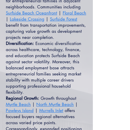
for entrepreneurial families in adjacent
neighborhoods. Communities including
Surfside Beach Oceanfront
|
Floral Beach
|
Lakeside Crossing
|
Surfside Forest
benefit from transportation improvements,
capturing value growth as development
projects near completion.
Diversification:
Economic diversification
across healthcare, technology, finance,
and education protects Surfside Beach
against sector volatility. Moreover, this
balanced employment base attracts
entrepreneurial families seeking market
stability with multiple career drivers
supporting professional household
flexibility.
Regional Growth:
Growth throughout
Myrtle Beach
|
North Myrtle Beach
|
Pawleys Island
|
Murrells Inlet
offers
focused buyers regional alternatives
across varied price points.
Correspondingly, expanded positioning