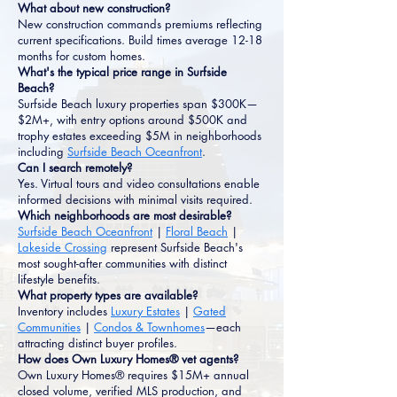
What about new construction?
New construction commands premiums reflecting
current specifications. Build times average 12-18
months for custom homes.
What's the typical price range in Surfside
Beach?
Surfside Beach luxury properties span $300K—
$2M+, with entry options around $500K and
trophy estates exceeding $5M in neighborhoods
including
Surfside Beach Oceanfront
.
Can I search remotely?
Yes. Virtual tours and video consultations enable
informed decisions with minimal visits required.
Which neighborhoods are most desirable?
Surfside Beach Oceanfront
|
Floral Beach
|
Lakeside Crossing
represent Surfside Beach's
most sought-after communities with distinct
lifestyle benefits.
What property types are available?
Inventory includes
Luxury Estates
|
Gated
Communities
|
Condos & Townhomes
—each
attracting distinct buyer profiles.
How does Own Luxury Homes® vet agents?
Own Luxury Homes® requires $15M+ annual
closed volume, verified MLS production, and