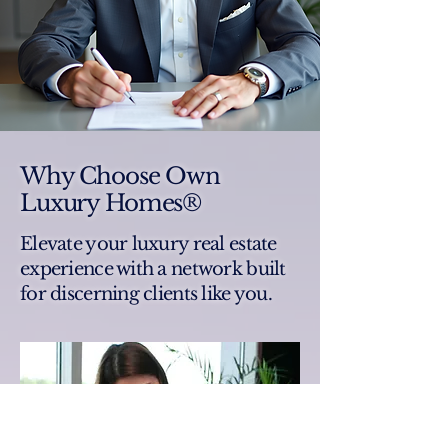
Why Choose Own
Luxury Homes®
Elevate your luxury real estate
experience with a network built
for discerning clients like you.