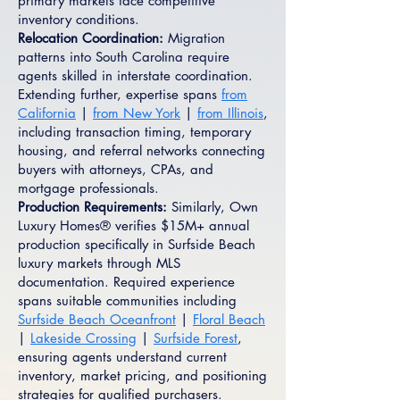
primary markets face competitive
inventory conditions.
Relocation Coordination:
Migration
patterns into South Carolina require
agents skilled in interstate coordination.
Extending further, expertise spans
from
California
|
from New York
|
from Illinois
,
including transaction timing, temporary
housing, and referral networks connecting
buyers with attorneys, CPAs, and
mortgage professionals.
Production Requirements:
Similarly, Own
Luxury Homes® verifies $15M+ annual
production specifically in Surfside Beach
luxury markets through MLS
documentation. Required experience
spans suitable communities including
Surfside Beach Oceanfront
|
Floral Beach
|
Lakeside Crossing
|
Surfside Forest
,
ensuring agents understand current
inventory, market pricing, and positioning
strategies for qualified purchasers.