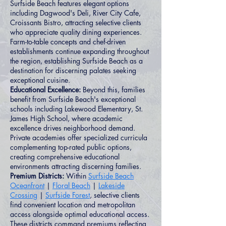
Surfside Beach features elegant options
including Dagwood's Deli, River City Cafe,
Croissants Bistro, attracting selective clients
who appreciate quality dining experiences.
Farm-to-table concepts and chef-driven
establishments continue expanding throughout
the region, establishing Surfside Beach as a
destination for discerning palates seeking
exceptional cuisine.
Educational Excellence:
Beyond this, families
benefit from Surfside Beach's exceptional
schools including Lakewood Elementary, St.
James High School, where academic
excellence drives neighborhood demand.
Private academies offer specialized curricula
complementing top-rated public options,
creating comprehensive educational
environments attracting discerning families.
Premium Districts:
Within
Surfside Beach
Oceanfront
|
Floral Beach
|
Lakeside
Crossing
|
Surfside Forest
, selective clients
find convenient location and metropolitan
access alongside optimal educational access.
These districts command premiums reflecting