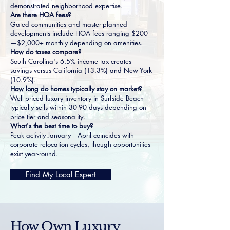
demonstrated neighborhood expertise.
Are there HOA fees?
Gated communities and master-planned
developments include HOA fees ranging $200
—$2,000+ monthly depending on amenities.
How do taxes compare?
South Carolina's 6.5% income tax creates
savings versus California (13.3%) and New York
(10.9%).
How long do homes typically stay on market?
Well-priced luxury inventory in Surfside Beach
typically sells within 30-90 days depending on
price tier and seasonality.
What's the best time to buy?
Peak activity January—April coincides with
corporate relocation cycles, though opportunities
exist year-round.
Find My Local Expert
How Own Luxury