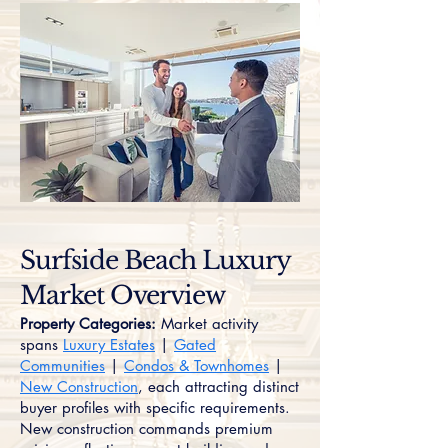
Surfside Beach Luxury
Market Overview
Property Categories:
Market activity
spans
Luxury Estates
|
Gated
Communities
|
Condos & Townhomes
|
New Construction
, each attracting distinct
buyer profiles with specific requirements.
New construction commands premium