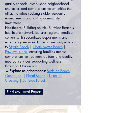
quality schools, established neighborhood
character, and comprehensive amenities that
attract families seeking stable residential
environments and lasting community
investment.
Healthcare:
Building on this, Surfside Beach's
healthcare network features regional medical
centers with specialized departments and
emergency services. Care connectivity extends
to
Myrtle Beach
|
North Myrtle Beach
|
Pawleys Island
, ensuring families access
comprehensive treatment options and quality
medical services supporting wellness
throughout the region.
→ Explore neighborhoods:
Surfside Beach
Oceanfront
|
Floral Beach
|
Lakeside
Crossing
|
Surfside Forest
Find My Local Expert