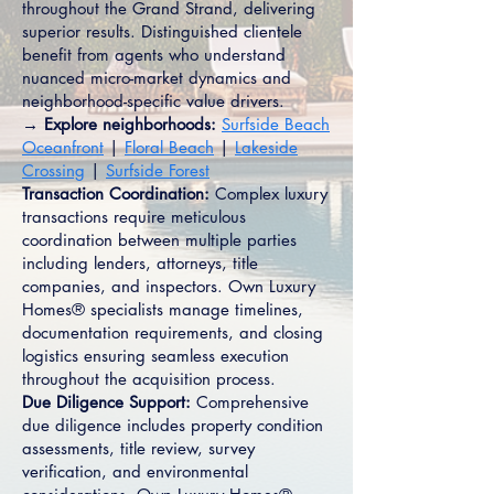
throughout the Grand Strand, delivering
superior results. Distinguished clientele
benefit from agents who understand
nuanced micro-market dynamics and
neighborhood-specific value drivers.
→ Explore neighborhoods:
Surfside Beach
Oceanfront
|
Floral Beach
|
Lakeside
Crossing
|
Surfside Forest
Transaction Coordination:
Complex luxury
transactions require meticulous
coordination between multiple parties
including lenders, attorneys, title
companies, and inspectors. Own Luxury
Homes® specialists manage timelines,
documentation requirements, and closing
logistics ensuring seamless execution
throughout the acquisition process.
Due Diligence Support:
Comprehensive
due diligence includes property condition
assessments, title review, survey
verification, and environmental