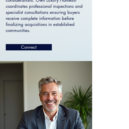
considerations. Own Luxury Homes®
coordinates professional inspections and
specialist consultations ensuring buyers
receive complete information before
finalizing acquisitions in established
communities.
Connect