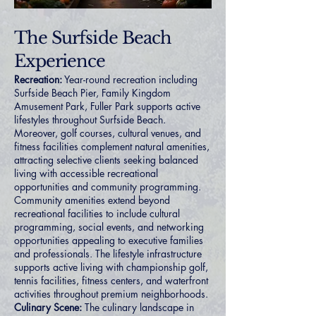
The Surfside Beach
Experience
Recreation:
Year-round recreation including
Surfside Beach Pier, Family Kingdom
Amusement Park, Fuller Park supports active
lifestyles throughout Surfside Beach.
Moreover, golf courses, cultural venues, and
fitness facilities complement natural amenities,
attracting selective clients seeking balanced
living with accessible recreational
opportunities and community programming.
Community amenities extend beyond
recreational facilities to include cultural
programming, social events, and networking
opportunities appealing to executive families
and professionals. The lifestyle infrastructure
supports active living with championship golf,
tennis facilities, fitness centers, and waterfront
activities throughout premium neighborhoods.
Culinary Scene:
The culinary landscape in