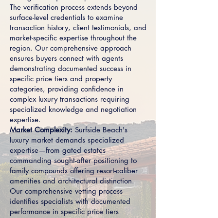
The verification process extends beyond
surface-level credentials to examine
transaction history, client testimonials, and
market-specific expertise throughout the
region. Our comprehensive approach
ensures buyers connect with agents
demonstrating documented success in
specific price tiers and property
categories, providing confidence in
complex luxury transactions requiring
specialized knowledge and negotiation
expertise.
Market Complexity:
Surfside Beach's
luxury market demands specialized
expertise—from gated estates
commanding sought-after positioning to
family compounds offering resort-caliber
amenities and architectural distinction.
Our comprehensive vetting process
identifies specialists with documented
performance in specific price tiers