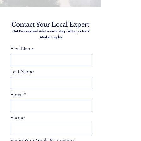
Contact Your Local Expert
Get Personalized Advice on Buying, Selling, or Local
Market Insights
First Name
Last Name
Email
Phone
Share Your Goals & Location –