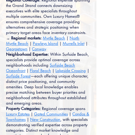
Regional Coverage:
Regional expertise spanning
the Grand Strand connects downsizing
executives with elite specialists throughout
multiple communities. Own Luxury Homes®
ensures comprehensive coverage providing
alternatives and strategic positioning when
primary target areas face inventory constraints.
→ Regional markets:
Myrtle Beach
|
North
Myrtle Beach
|
Pawleys Island
|
Murrells Inlet
|
Georgetown
|
Conway
Neighborhood Expertise:
Within Surfside Beach,
specialists provide optimal coverage across
neighborhoods including
Surfside Beach
Oceanfront
|
Floral Beach
|
Lakeside Crossing
|
Surfside Forest
—each offering unique character,
distinct price positioning, and community
amenities. Deep local knowledge enables
precise matching between buyer priorities and
neighborhood attributes throughout established
and emerging areas.
Property Categories:
Regional coverage spans
Luxury Estates
|
Gated Communities
|
Condos &
Townhomes
|
New Construction
, with specialists
demonstrating verified expertise across property
categories. Distinct market knowledge and