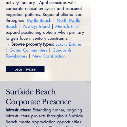
activity January—April coincides with
corporate relocation cycles and seasonal
migration patterns. Regional alternatives
throughout
Myrtle Beach
|
North Myrtle
Beach
|
Pawleys Island
|
Murrells Inlet
expand positioning options when primary
targets face inventory constraints.
→ Browse property types:
Luxury Estates
|
Gated Communities
|
Condos &
Townhomes
|
New Construction
Learn More
Surfside Beach
Corporate Presence
Infrastructure:
Extending further, ongoing
infrastructure projects throughout Surfside
Beach create appreciation opportunities