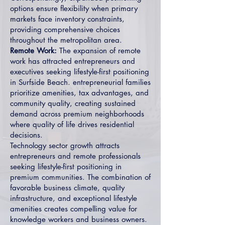
options ensure flexibility when primary
markets face inventory constraints,
providing comprehensive choices
throughout the metropolitan area.
Remote Work:
The expansion of remote
work has attracted entrepreneurs and
executives seeking lifestyle-first positioning
in Surfside Beach. entrepreneurial families
prioritize amenities, tax advantages, and
community quality, creating sustained
demand across premium neighborhoods
where quality of life drives residential
decisions.
Technology sector growth attracts
entrepreneurs and remote professionals
seeking lifestyle-first positioning in
premium communities. The combination of
favorable business climate, quality
infrastructure, and exceptional lifestyle
amenities creates compelling value for
knowledge workers and business owners.