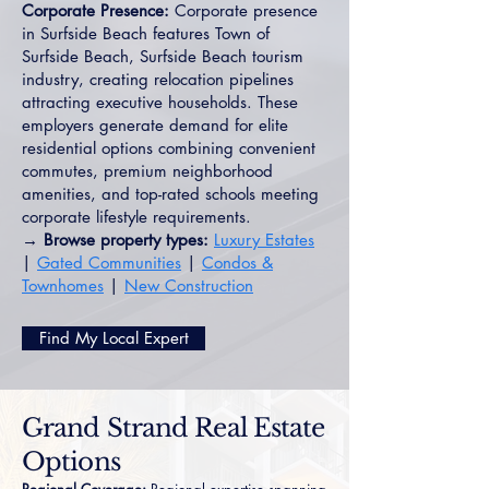
Corporate Presence:
Corporate presence
in Surfside Beach features Town of
Surfside Beach, Surfside Beach tourism
industry, creating relocation pipelines
attracting executive households. These
employers generate demand for elite
residential options combining convenient
commutes, premium neighborhood
amenities, and top-rated schools meeting
corporate lifestyle requirements.
→ Browse property types:
Luxury Estates
|
Gated Communities
|
Condos &
Townhomes
|
New Construction
Find My Local Expert
Grand Strand Real Estate
Options