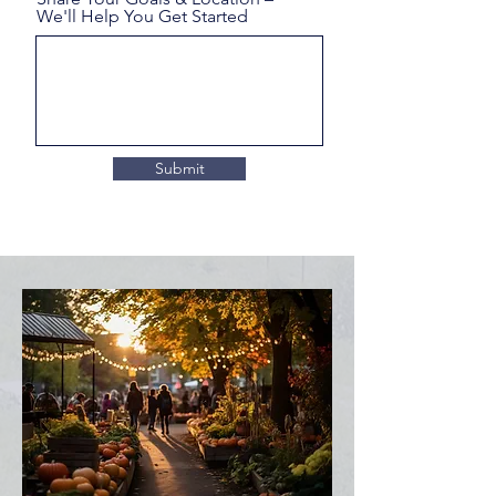
We'll Help You Get Started
Submit