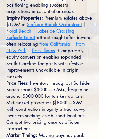
positioning enabling successful
acquisitions in sought-after areas.
Trophy Properties:
Premium estates above
$1.2M in
Surfside Beach Oceanfront
|
Floral Beach
|
Lakeside Crossing
|
Surfside Forest
attract sought-after buyers
often relocating
from California
|
from
New York
|
from Illinois
. Comparably,
equity conversion enables expanded
South Carolina footprints with lifestyle
improvements unavailable in origin
markets.
Price Tiers:
Inventory throughout Surfside
Beach spans $300K—$2M+, beginning
around $300,000 for turnkey options.
Mid-market properties ($800K—$2M)
with construction integrity attract savvy
investors seeking established locations.
Competitive pricing ensures efficient
transactions.
Market Timing:
Moving beyond, peak