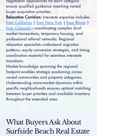
negotiation approaches for each category
ensure qualified guidance matching varied
buyer acquisition priorities.
Relocation Corridors:
Interstate expertise includes
from California
|
from New York
|
from Illinois
|
from Colorado
—coordinating complex dual-
market transactions, temporary housing, and
professional referral networks. Regional
relocation specialists understand migration
patterns, equity conversion strategies, and timing
coordination essential for seamless interstate
transitions.
Market knowledge spanning the regional
footprint enables strategic positioning across
varied communities and property categories.
Understanding micro-market dynamics within
specific neighborhoods ensures optimal matching
between buyer priorities and available inventory
throughout the extended area.
What Buyers Ask About
Surfside Beach Real Estate