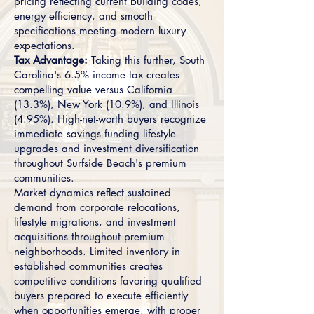
pricing reflecting current building codes,
energy efficiency, and smooth
specifications meeting modern luxury
expectations.
Tax Advantage:
Taking this further, South
Carolina's 6.5% income tax creates
compelling value versus California
(13.3%), New York (10.9%), and Illinois
(4.95%). High-net-worth buyers recognize
immediate savings funding lifestyle
upgrades and investment diversification
throughout Surfside Beach's premium
communities.
Market dynamics reflect sustained
demand from corporate relocations,
lifestyle migrations, and investment
acquisitions throughout premium
neighborhoods. Limited inventory in
established communities creates
competitive conditions favoring qualified
buyers prepared to execute efficiently
when opportunities emerge, with proper