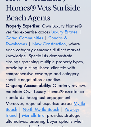
Homes® Vets Surfside
Beach Agents
Property Expertise:
Own Luxury Homes®
verifies expertise across
Luxury Estates
|
Gated Communities
|
Condos &
Townhomes
|
New Construction
, where
each category demands distinct market
knowledge. Specialists demonstrate
closings spanning multiple property types,
providing distinguished clientele with
comprehensive coverage and category-
specific negotiation expertise.
Ongoing Accountability:
Quarterly reviews
maintain Own Luxury Homes® excellence
standards throughout engagement.
Moreover, regional expertise across
Myrtle
Beach
|
North Myrtle Beach
|
Pawleys
Island
|
Murrells Inlet
provides strategic
alternatives, ensuring buyer options when