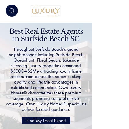
Best Real Estate Agents
in Surfside Beach SC
Throughout Surfside Beach's grand
neighborhoods including Surfside Beach
Oceanfront, Floral Beach, Lakeside
Crossing, luxury properties command
$300K—$2M+ attracting luxury home
seekers from across the nation seeking
quality and lifestyle advantages in
established communities. Own Luxury
Homes® characterizes these premium
segments providing comprehensive
coverage. Own Luxury Homes® specialists
deliver focused guidance.
Find My Local Expert