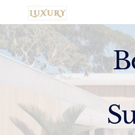
Home
B
Su