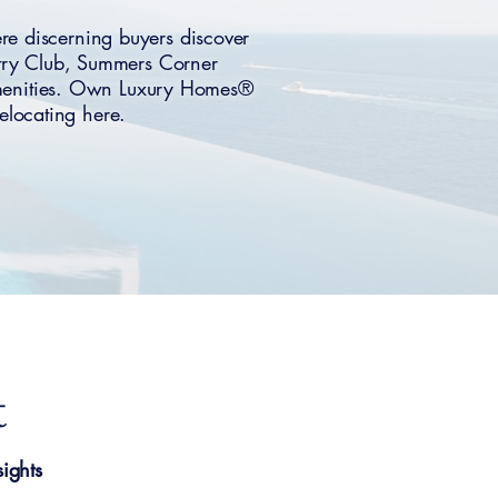
re discerning buyers discover
ntry Club, Summers Corner
amenities. Own Luxury Homes®
relocating here.
t
ights