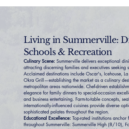
Living in Summerville: D
Schools & Recreation
Culinary Scene:
Summerville delivers exceptional din
attracting discerning families and executives seeking 
Acclaimed destinations include Oscar's, Icehouse, L
Okra Grill—establishing the market as a culinary dest
metropolitan areas nationwide. Chef-driven establish
elegance for family dinners to special-occasion excell
and business entertaining. Farm-to-table concepts, sea
internationally-influenced cuisines provide diverse opti
sophisticated palates throughout the region.
Educational Excellence:
Top-rated institutions anchor
throughout Summerville: Summerville High (8/10), Fo