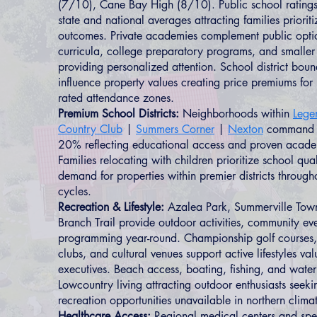
(7/10), Cane Bay High (8/10). Public school ratings
state and national averages attracting families priorit
outcomes. Private academies complement public optio
curricula, college preparatory programs, and smaller
providing personalized attention. School district bound
influence property values creating price premiums for 
rated attendance zones.
Premium School Districts:
Neighborhoods within
Lege
Country Club
|
Summers Corner
|
Nexton
command p
20% reflecting educational access and proven acad
Families relocating with children prioritize school qual
demand for properties within premier districts throug
cycles.
Recreation & Lifestyle:
Azalea Park, Summerville Tow
Branch Trail provide outdoor activities, community ev
programming year-round. Championship golf courses, te
clubs, and cultural venues support active lifestyles va
executives. Beach access, boating, fishing, and water
Lowcountry living attracting outdoor enthusiasts seek
recreation opportunities unavailable in northern clima
Healthcare Access:
Regional medical centers and spec