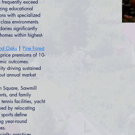
 frequently exceed
izing educational
ns with specialized
 class environments
aries significantly
homes within highest-
nd Oaks
|
Pine Forest
rice premiums of 10-
emic outcomes.
ity driving sustained
hout annual market
n Square, Sawmill
ents, and family
nnis facilities, yacht
lued by relocating
 sports define
ing year-round
tes.
ialty practices