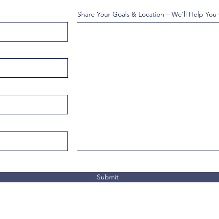
Share Your Goals & Location – We'll Help You
Submit