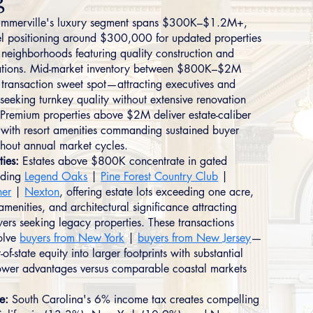
g
mmerville's luxury segment spans $300K–$1.2M+,
vel positioning around $300,000 for updated properties
d neighborhoods featuring quality construction and
cations. Mid-market inventory between $800K–$2M
e transaction sweet spot—attracting executives and
 seeking turnkey quality without extensive renovation
 Premium properties above $2M deliver estate-caliber
s with resort amenities commanding sustained buyer
ughout annual market cycles.
ties:
Estates above $800K concentrate in gated
uding
Legend Oaks
|
Pine Forest Country Club
|
ner
|
Nexton
, offering estate lots exceeding one acre,
 amenities, and architectural significance attracting
yers seeking legacy properties. These transactions
volve
buyers from New York
|
buyers from New Jersey
—
-of-state equity into larger footprints with substantial
ower advantages versus comparable coastal markets
e:
South Carolina's 6% income tax creates compelling