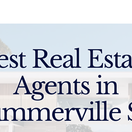
Sell
Buy
Standards
Find a Specialist
Int
est Real Esta
Agents in
mmerville