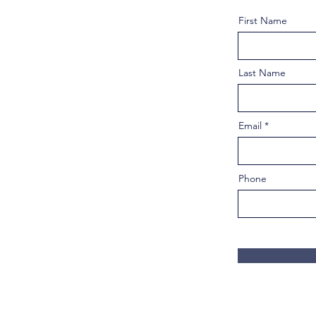
First Name
Last Name
Email
Phone