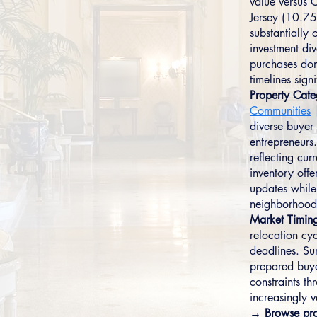
value versus
Jersey (10.75%
substantially
investment di
purchases dom
timelines signi
Property Cate
Communities
diverse buyer 
entrepreneur
reflecting cu
inventory offe
updates while
neighborhood
Market Timin
relocation cyc
deadlines. Su
prepared buye
constraints t
increasingly v
→ Browse pro