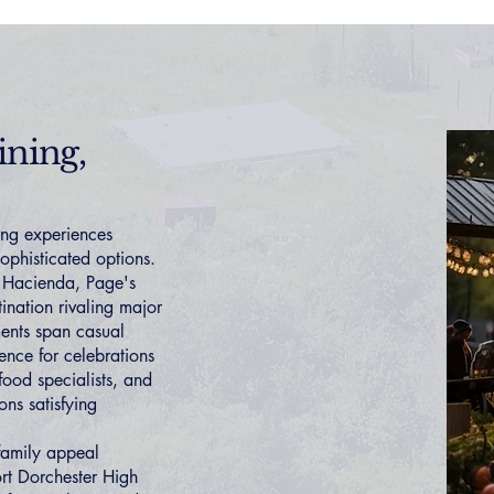
ining,
ing experiences
sophisticated options.
a Hacienda, Page's
ination rivaling major
ments span casual
ence for celebrations
food specialists, and
ons satisfying
 family appeal
rt Dorchester High