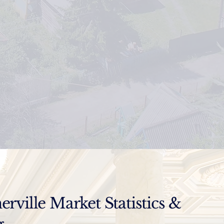
ville Market Statistics &