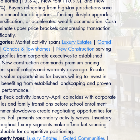
 California (13.3%), New York (10.9%), and New
). Buyers relocating from high-tax jurisdictions save
 on annual tax obligations—funding lifestyle upgrades,
versification, or accelerated wealth accumulation. Cash
inate upper price brackets compressing transaction
ficantly.
gories:
Market activity spans
Luxury Estates
|
Gated
|
Condos & Townhomes
|
New Construction
serving
profiles from corporate executives to established
s. New construction commands premium pricing
rrent specifications and warranty coverage. Resale
rs value opportunities for buyers willing to invest in
 benefiting from established landscaping and proven
 performance.
g:
Peak activity January–April coincides with corporate
les and family transitions before school enrollment
mmer slowdowns create negotiating opportunities for
rs. Fall presents secondary activity waves. Inventory
hroughout luxury segments make off-market sourcing
aluable for competitive positioning.
perty types:
Luxury Estates
|
Gated Communities
|