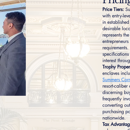
Pricin
Price Tiers:
Su
with entry-le
in establishe
desirable lo
represents th
entrepreneurs
requirements.
specification
interest thro
Trophy Proper
enclaves incl
Summers Cor
resort-caliber
discerning bu
frequently in
converting out
purchasing p
nationwide.
Tax Advantag