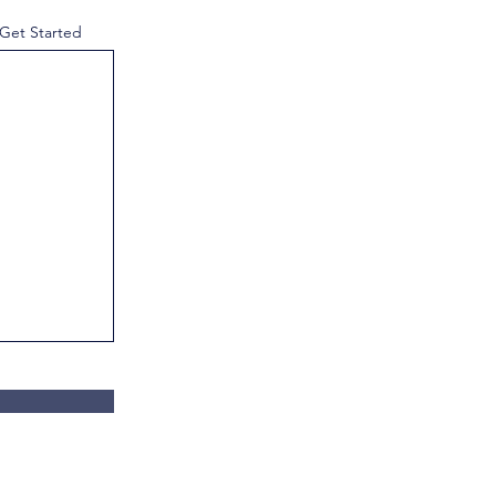
 Get Started