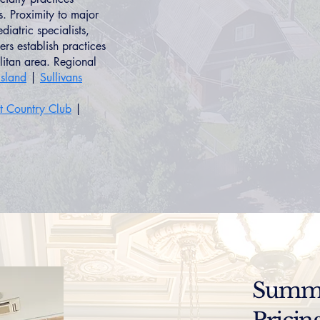
s. Proximity to major
iatric specialists,
rs establish practices
litan area. Regional
sland
|
Sullivans
st Country Club
|
Summer