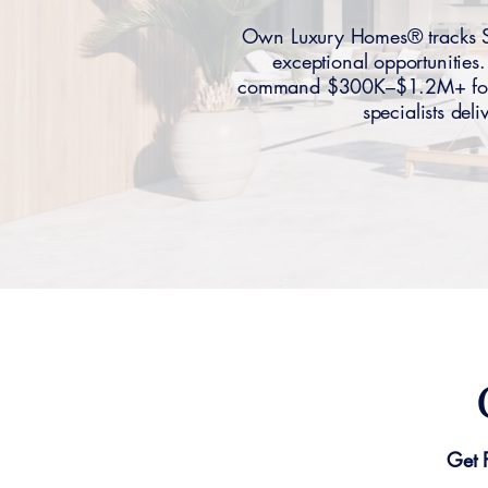
Own Luxury Homes® tracks Sum
exceptional opportunitie
command $300K–$1.2M+ for es
specialists del
Get 