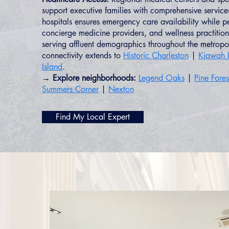
support executive families with comprehensive service
hospitals ensures emergency care availability while ped
concierge medicine providers, and wellness practitione
serving affluent demographics throughout the metropo
connectivity extends to
Historic Charleston
|
Kiawah I
Island
.
→ Explore neighborhoods:
Legend Oaks
|
Pine Fore
Summers Corner
|
Nexton
Find My Local Expert