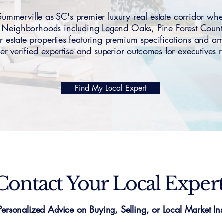
merville as SC's premier luxury real estate corridor whe
s. Neighborhoods including Legend Oaks, Pine Forest Cou
tate properties featuring premium specifications and 
iver verified expertise and superior outcomes for executives 
Find My Local Expert
Contact Your Local Exper
Personalized Advice on Buying, Selling, or Local Market Ins