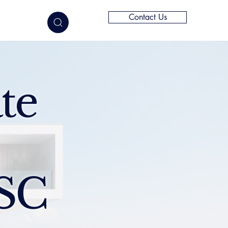
Contact Us
elligence
te
 SC