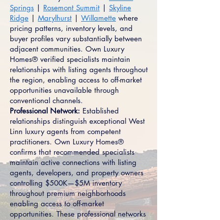
Springs
|
Rosemont Summit
|
Skyline
Ridge
|
Marylhurst
|
Willamette
where
pricing patterns, inventory levels, and
buyer profiles vary substantially between
adjacent communities. Own Luxury
Homes® verified specialists maintain
relationships with listing agents throughout
the region, enabling access to off-market
opportunities unavailable through
conventional channels.
Professional Network:
Established
relationships distinguish exceptional West
Linn luxury agents from competent
practitioners. Own Luxury Homes®
confirms that recommended specialists
maintain active connections with listing
agents, developers, and property owners
controlling $500K—$5M inventory
throughout premium neighborhoods
enabling access to off-market
opportunities. These professional networks