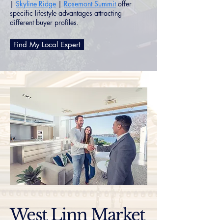
|
Skyline Ridge
|
Rosemont Summit
offer
specific lifestyle advantages attracting
different buyer profiles.
Find My Local Expert
West Linn Market