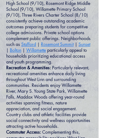
High School (9/10), Rosemont Ridge Middle
School (9/10), Willamette Primary School
(9/10), Three Rivers Charter School (8/10)
consistently achieve outstanding academic
outcomes preparing students for competitive
college admissions. Private school options
complement public offerings. Neighborhoods
such as
Stafford
|
Rosemont Summit
|
Sunset
|
Bolton
|
Willamette
particularly appeal to
households prioritizing educational access
and youth programming.
Recreation & Amenities:
Particularly relevant,
recreational amenities enhance daily living
throughout West Linn and surrounding
communities. Residents enjoy Willamette
River, Mary S. Young State Park, Willamette
Falls, Maddax Woods offering year-round
activities spanning fitness, nature
appreciation, and social engagement.
Country clubs and athletic facilities provide
social connectivity and wellness opportunities
attracting active households.
Commuter Access:
Complementing this,
commuter accessibility positions West Linn