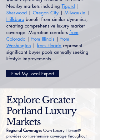
Nearby markets including
Tigard
|
Sherwood
|
Oregon City
|
Milwaukie
|
Hillsboro
benefit from similar dynamics,
creating comprehensive luxury market
coverage. Migration corridors
from
Colorado
|
from Illinois
|
from
Washington
|
from Florida
represent
significant buyer pools annually seeking
lifestyle improvements.
Find My Local Expert
Explore Greater
Portland Luxury
Markets
Regional Coverage:
Own Luxury Homes®
provides comprehensive coverage throughout