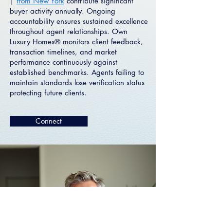
|
from New York
contribute significant
buyer activity annually. Ongoing
accountability ensures sustained excellence
throughout agent relationships. Own
Luxury Homes® monitors client feedback,
transaction timelines, and market
performance continuously against
established benchmarks. Agents failing to
maintain standards lose verification status
protecting future clients.
Connect