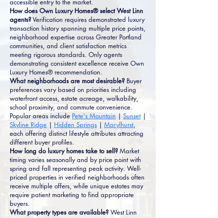
accessible entry to the market.
How does Own Luxury Homes® select West Linn
agents?
Verification requires demonstrated luxury
transaction history spanning multiple price points,
neighborhood expertise across Greater Portland
communities, and client satisfaction metrics
meeting rigorous standards. Only agents
demonstrating consistent excellence receive Own
Luxury Homes® recommendation.
What neighborhoods are most desirable?
Buyer
preferences vary based on priorities including
waterfront access, estate acreage, walkability,
school proximity, and commute convenience.
Popular areas include
Pete's Mountain
|
Sunset
|
Skyline Ridge
|
Hidden Springs
|
Marylhurst
,
each offering distinct lifestyle attributes attracting
different buyer profiles.
How long do luxury homes take to sell?
Market
timing varies seasonally and by price point with
spring and fall representing peak activity. Well-
priced properties in verified neighborhoods often
receive multiple offers, while unique estates may
require patient marketing to find appropriate
buyers.
What property types are available?
West Linn