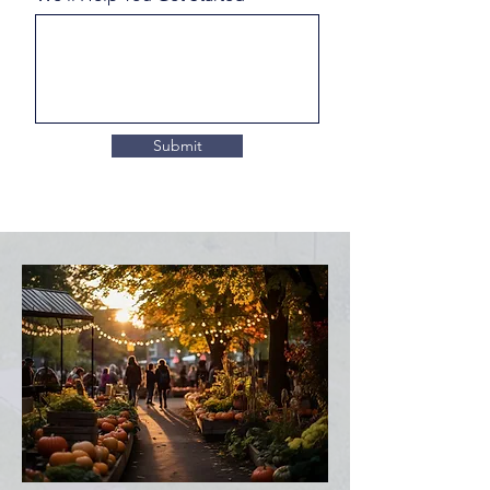
Submit