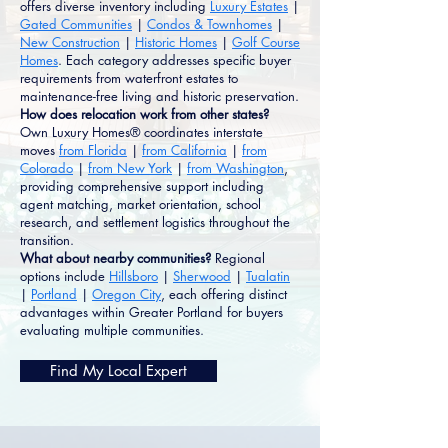
offers diverse inventory including
Luxury Estates
|
Gated Communities
|
Condos & Townhomes
|
New Construction
|
Historic Homes
|
Golf Course
Homes
. Each category addresses specific buyer
requirements from waterfront estates to
maintenance-free living and historic preservation.
How does relocation work from other states?
Own Luxury Homes® coordinates interstate
moves
from Florida
|
from California
|
from
Colorado
|
from New York
|
from Washington
,
providing comprehensive support including
agent matching, market orientation, school
research, and settlement logistics throughout the
transition.
What about nearby communities?
Regional
options include
Hillsboro
|
Sherwood
|
Tualatin
|
Portland
|
Oregon City
, each offering distinct
advantages within Greater Portland for buyers
evaluating multiple communities.
Find My Local Expert