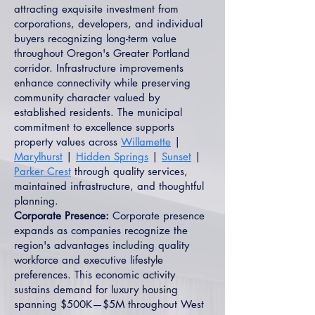
attracting exquisite investment from
corporations, developers, and individual
buyers recognizing long-term value
throughout Oregon's Greater Portland
corridor. Infrastructure improvements
enhance connectivity while preserving
community character valued by
established residents. The municipal
commitment to excellence supports
property values across
Willamette
|
Marylhurst
|
Hidden Springs
|
Sunset
|
Parker Crest
through quality services,
maintained infrastructure, and thoughtful
planning.
Corporate Presence:
Corporate presence
expands as companies recognize the
region's advantages including quality
workforce and executive lifestyle
preferences. This economic activity
sustains demand for luxury housing
spanning $500K—$5M throughout West