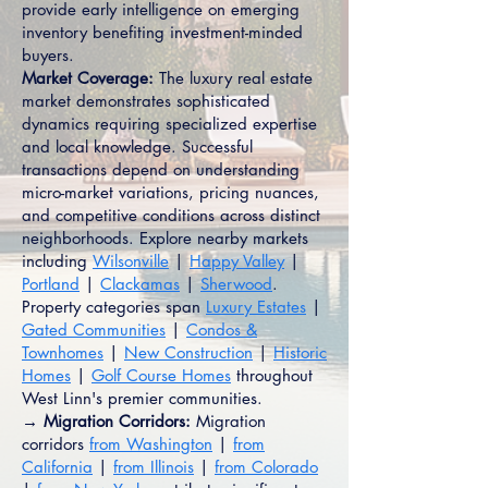
provide early intelligence on emerging
inventory benefiting investment-minded
buyers.
Market Coverage:
The luxury real estate
market demonstrates sophisticated
dynamics requiring specialized expertise
and local knowledge. Successful
transactions depend on understanding
micro-market variations, pricing nuances,
and competitive conditions across distinct
neighborhoods. Explore nearby markets
including
Wilsonville
|
Happy Valley
|
Portland
|
Clackamas
|
Sherwood
.
Property categories span
Luxury Estates
|
Gated Communities
|
Condos &
Townhomes
|
New Construction
|
Historic
Homes
|
Golf Course Homes
throughout
West Linn's premier communities.
→ Migration Corridors:
Migration
corridors
from Washington
|
from
California
|
from Illinois
|
from Colorado