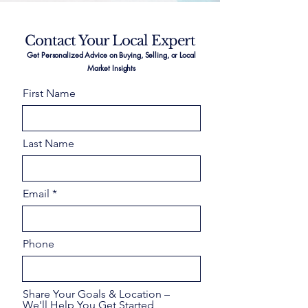
Contact Your Local Expert
Get Personalized Advice on Buying, Selling, or Local
Market Insights
First Name
Last Name
Email
Phone
Share Your Goals & Location –
We'll Help You Get Started