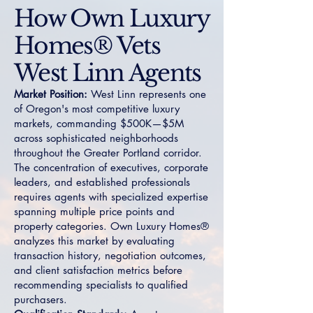
How Own Luxury
Homes® Vets
West Linn Agents
Market Position:
West Linn represents one
of Oregon's most competitive luxury
markets, commanding $500K—$5M
across sophisticated neighborhoods
throughout the Greater Portland corridor.
The concentration of executives, corporate
leaders, and established professionals
requires agents with specialized expertise
spanning multiple price points and
property categories. Own Luxury Homes®
analyzes this market by evaluating
transaction history, negotiation outcomes,
and client satisfaction metrics before
recommending specialists to qualified
purchasers.