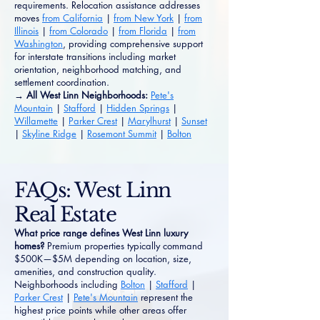
requirements. Relocation assistance addresses
moves
from California
|
from New York
|
from
Illinois
|
from Colorado
|
from Florida
|
from
Washington
, providing comprehensive support
for interstate transitions including market
orientation, neighborhood matching, and
settlement coordination.
→ All West Linn Neighborhoods:
Pete's
Mountain
|
Stafford
|
Hidden Springs
|
Willamette
|
Parker Crest
|
Marylhurst
|
Sunset
|
Skyline Ridge
|
Rosemont Summit
|
Bolton
FAQs: West Linn
Real Estate
What price range defines West Linn luxury
homes?
Premium properties typically command
$500K—$5M depending on location, size,
amenities, and construction quality.
Neighborhoods including
Bolton
|
Stafford
|
Parker Crest
|
Pete's Mountain
represent the
highest price points while other areas offer