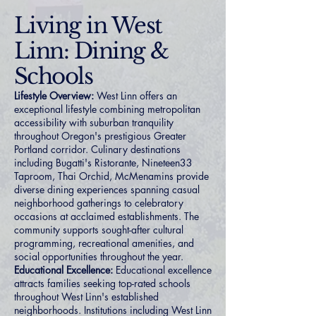
Living in West
Linn: Dining &
Schools
Lifestyle Overview:
West Linn offers an
exceptional lifestyle combining metropolitan
accessibility with suburban tranquility
throughout Oregon's prestigious Greater
Portland corridor. Culinary destinations
including Bugatti's Ristorante, Nineteen33
Taproom, Thai Orchid, McMenamins provide
diverse dining experiences spanning casual
neighborhood gatherings to celebratory
occasions at acclaimed establishments. The
community supports sought-after cultural
programming, recreational amenities, and
social opportunities throughout the year.
Educational Excellence:
Educational excellence
attracts families seeking top-rated schools
throughout West Linn's established
neighborhoods. Institutions including West Linn