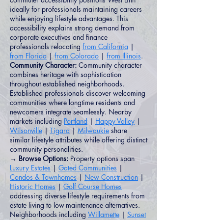
ideally for professionals maintaining careers
while enjoying lifestyle advantages. This
accessibility explains strong demand from
corporate executives and finance
professionals relocating
from California
|
from Florida
|
from Colorado
|
from Illinois
.
Community Character:
Community character
combines heritage with sophistication
throughout established neighborhoods.
Established professionals discover welcoming
communities where longtime residents and
newcomers integrate seamlessly. Nearby
markets including
Portland
|
Happy Valley
|
Wilsonville
|
Tigard
|
Milwaukie
share
similar lifestyle attributes while offering distinct
community personalities.
→ Browse Options:
Property options span
Luxury Estates
|
Gated Communities
|
Condos & Townhomes
|
New Construction
|
Historic Homes
|
Golf Course Homes
addressing diverse lifestyle requirements from
estate living to low-maintenance alternatives.
Neighborhoods including
Willamette
|
Sunset