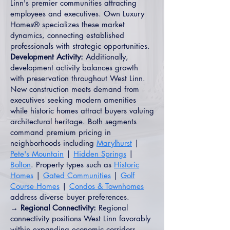
Linn's premier communities attracting
employees and executives. Own Luxury
Homes® specializes these market
dynamics, connecting established
professionals with strategic opportunities.
Development Activity:
Additionally,
development activity balances growth
with preservation throughout West Linn.
New construction meets demand from
executives seeking modern amenities
while historic homes attract buyers valuing
architectural heritage. Both segments
command premium pricing in
neighborhoods including
Marylhurst
|
Pete's Mountain
|
Hidden Springs
|
Bolton
. Property types such as
Historic
Homes
|
Gated Communities
|
Golf
Course Homes
|
Condos & Townhomes
address diverse buyer preferences.
→ Regional Connectivity:
Regional
connectivity positions West Linn favorably
within expanding economic corridors.