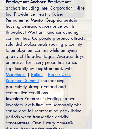
Employment Anchors:
Employment
anchors including Intel Corporation, Nike
Inc, Providence Health, Kaiser
Permanente, Mentor Graphics sustain
housing demand across price points
throughout West Linn and surrounding
communities. Corporate presence attracts
splendid professionals seeking proximity
to employment centers while enjoying
quality of life advantages. Average days
on market for luxury properties varies
significantly by neighborhood, with
Marylhurst
|
Bolton
|
Parker Crest
|
Rosemont Summit
experiencing
particularly strong demand and
competitive conditions.
Inventory Patterns:
Extending further,
inventory levels fluctuate seasonally with
spring and fall representing peak listing
periods when transaction activity
concentrates. Own Luxury Homes®
distinguishes market conditions