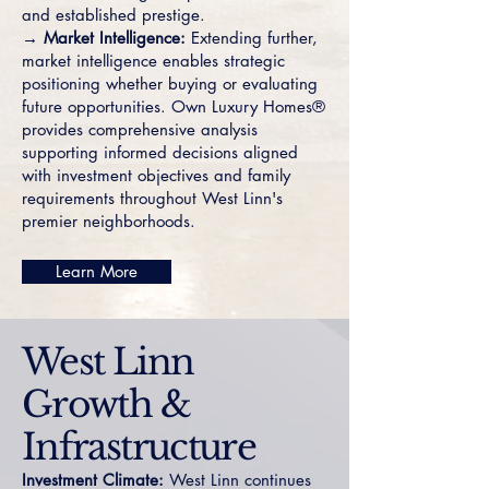
and established prestige.
→ Market Intelligence:
Extending further,
market intelligence enables strategic
positioning whether buying or evaluating
future opportunities. Own Luxury Homes®
provides comprehensive analysis
supporting informed decisions aligned
with investment objectives and family
requirements throughout West Linn's
premier neighborhoods.
Learn More
West Linn
Growth &
Infrastructure
Investment Climate:
West Linn continues