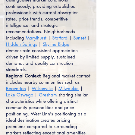
continuously, providing established
professionals with current absorption
rates, price trends, competitive
intelligence, and strategic
recommendations. Neighborhoods
including
Marylhurst
|
Stafford
|
Sunset
|
Hidden Springs
|
Skyline Ridge
demonstrate consistent appreciation
driven by limited supply, sustained
demand, and quality construction
standards.
Regional Context:
Regional market context
includes nearby communities such as
Beaverton
|
Wilsonville
|
Milwaukie
|
Lake Oswego
|
Gresham
sharing similar
characteristics while offering distinct
community personalities and price
positioning. West Linn's positioning as a
ideal destination creates pricing
premiums compared to surrounding
markets reflecting exceptional amenities