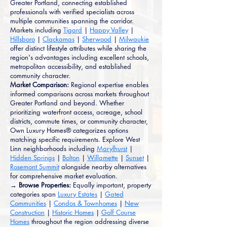
Greater Portland, connecting established
professionals with verified specialists across
multiple communities spanning the corridor.
Markets including
Tigard
|
Happy Valley
|
Hillsboro
|
Clackamas
|
Sherwood
|
Milwaukie
offer distinct lifestyle attributes while sharing the
region's advantages including excellent schools,
metropolitan accessibility, and established
community character.
Market Comparison:
Regional expertise enables
informed comparisons across markets throughout
Greater Portland and beyond. Whether
prioritizing waterfront access, acreage, school
districts, commute times, or community character,
Own Luxury Homes® categorizes options
matching specific requirements. Explore West
Linn neighborhoods including
Marylhurst
|
Hidden Springs
|
Bolton
|
Willamette
|
Sunset
|
Rosemont Summit
alongside nearby alternatives
for comprehensive market evaluation.
→ Browse Properties:
Equally important, property
categories span
Luxury Estates
|
Gated
Communities
|
Condos & Townhomes
|
New
Construction
|
Historic Homes
|
Golf Course
Homes
throughout the region addressing diverse