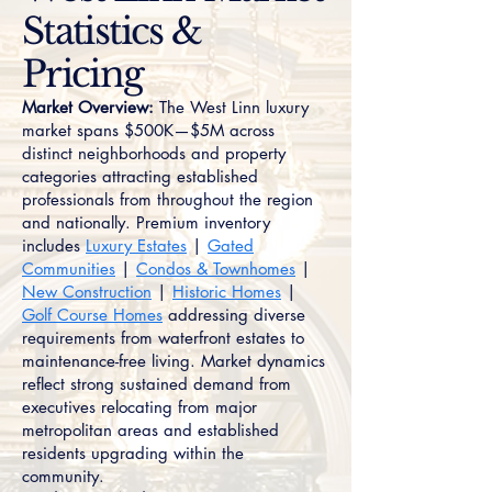
Statistics &
Pricing
Market Overview:
The West Linn luxury
market spans $500K—$5M across
distinct neighborhoods and property
categories attracting established
professionals from throughout the region
and nationally. Premium inventory
includes
Luxury Estates
|
Gated
Communities
|
Condos & Townhomes
|
New Construction
|
Historic Homes
|
Golf Course Homes
addressing diverse
requirements from waterfront estates to
maintenance-free living. Market dynamics
reflect strong sustained demand from
executives relocating from major
metropolitan areas and established
residents upgrading within the
community.