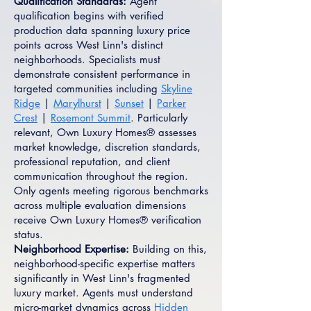
Qualification Standards:
Agent
qualification begins with verified
production data spanning luxury price
points across West Linn's distinct
neighborhoods. Specialists must
demonstrate consistent performance in
targeted communities including
Skyline
Ridge
|
Marylhurst
|
Sunset
|
Parker
Crest
|
Rosemont Summit
. Particularly
relevant, Own Luxury Homes® assesses
market knowledge, discretion standards,
professional reputation, and client
communication throughout the region.
Only agents meeting rigorous benchmarks
across multiple evaluation dimensions
receive Own Luxury Homes® verification
status.
Neighborhood Expertise:
Building on this,
neighborhood-specific expertise matters
significantly in West Linn's fragmented
luxury market. Agents must understand
micro-market dynamics across
Hidden