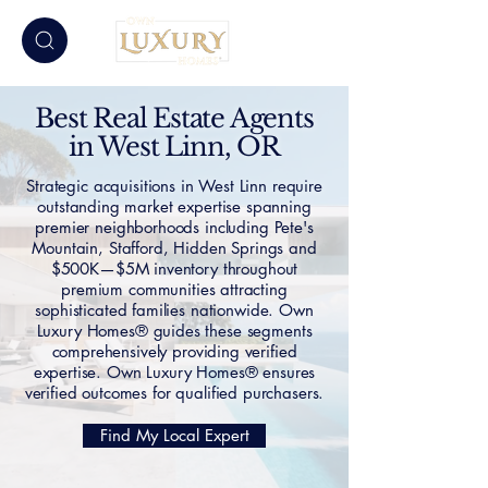
Best Real Estate Agents
in West Linn, OR
Strategic acquisitions in West Linn require
outstanding market expertise spanning
premier neighborhoods including Pete's
Mountain, Stafford, Hidden Springs and
$500K—$5M inventory throughout
premium communities attracting
sophisticated families nationwide. Own
Luxury Homes® guides these segments
comprehensively providing verified
expertise. Own Luxury Homes® ensures
verified outcomes for qualified purchasers.
Find My Local Expert