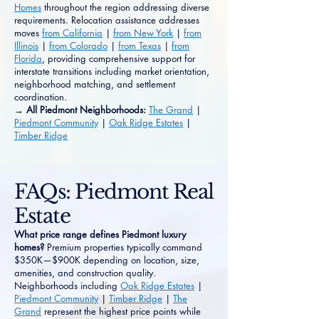
Homes
throughout the region addressing diverse
requirements. Relocation assistance addresses
moves
from California
|
from New York
|
from
Illinois
|
from Colorado
|
from Texas
|
from
Florida
, providing comprehensive support for
interstate transitions including market orientation,
neighborhood matching, and settlement
coordination.
→ All Piedmont Neighborhoods:
The Grand
|
Piedmont Community
|
Oak Ridge Estates
|
Timber Ridge
FAQs: Piedmont Real
Estate
What price range defines Piedmont luxury
homes?
Premium properties typically command
$350K—$900K depending on location, size,
amenities, and construction quality.
Neighborhoods including
Oak Ridge Estates
|
Piedmont Community
|
Timber Ridge
|
The
Grand
represent the highest price points while