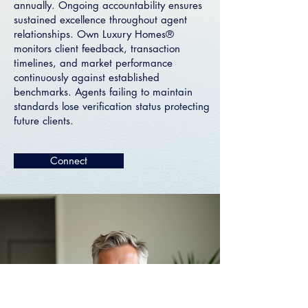
annually. Ongoing accountability ensures
sustained excellence throughout agent
relationships. Own Luxury Homes®
monitors client feedback, transaction
timelines, and market performance
continuously against established
benchmarks. Agents failing to maintain
standards lose verification status protecting
future clients.
Connect