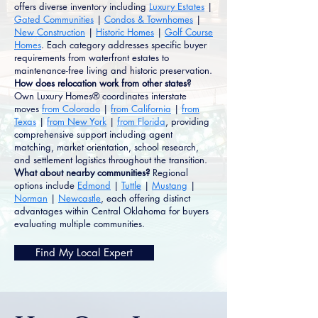
offers diverse inventory including
Luxury Estates
|
Gated Communities
|
Condos & Townhomes
|
New Construction
|
Historic Homes
|
Golf Course
Homes
. Each category addresses specific buyer
requirements from waterfront estates to
maintenance-free living and historic preservation.
How does relocation work from other states?
Own Luxury Homes® coordinates interstate
moves
from Colorado
|
from California
|
from
Texas
|
from New York
|
from Florida
, providing
comprehensive support including agent
matching, market orientation, school research,
and settlement logistics throughout the transition.
What about nearby communities?
Regional
options include
Edmond
|
Tuttle
|
Mustang
|
Norman
|
Newcastle
, each offering distinct
advantages within Central Oklahoma for buyers
evaluating multiple communities.
Find My Local Expert