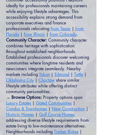
ideally for professionals maintaining careers
while enjoying lifestyle advantages. This
accessibility explains strong demand from
corporate executives and finance
professionals relocating
from Texas
|
from
Florida
|
from Illinois
|
from Colorado
.
Community Character:
Community character
combines heritage with sophistication
throughout established neighborhoods.
Established professionals discover welcoming
communities where longtime residents and
newcomers integrate seamlessly. Nearby
markets including
Yukon
|
Edmond
|
Tuttle
|
Oklahoma City
|
Choctaw
share similar
lifestyle attributes while offering distinct
community personalities.
→ Browse Options:
Property options span
Luxury Estates
|
Gated Communities
|
Condos & Townhomes
|
New Construction
|
Historic Homes
|
Golf Course Homes
addressing diverse lifestyle requirements from
estate living to low-maintenance alternatives.
Neighborhoods including
Timber Ridge
|