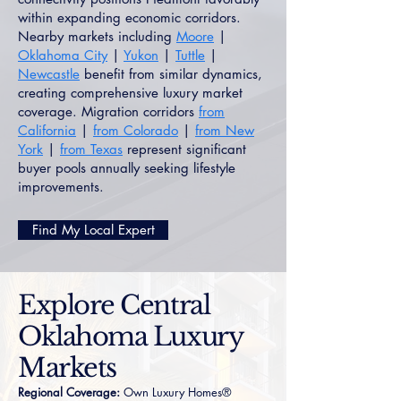
within expanding economic corridors.
Nearby markets including
Moore
|
Oklahoma City
|
Yukon
|
Tuttle
|
Newcastle
benefit from similar dynamics,
creating comprehensive luxury market
coverage. Migration corridors
from
California
|
from Colorado
|
from New
York
|
from Texas
represent significant
buyer pools annually seeking lifestyle
improvements.
Find My Local Expert
Explore Central
Oklahoma Luxury
Markets
Regional Coverage:
Own Luxury Homes®