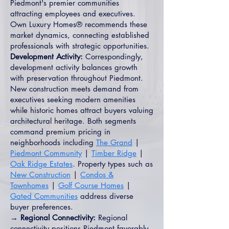
Piedmont's premier communities
attracting employees and executives.
Own Luxury Homes® recommends these
market dynamics, connecting established
professionals with strategic opportunities.
Development Activity:
Correspondingly,
development activity balances growth
with preservation throughout Piedmont.
New construction meets demand from
executives seeking modern amenities
while historic homes attract buyers valuing
architectural heritage. Both segments
command premium pricing in
neighborhoods including
The Grand
|
Piedmont Community
|
Timber Ridge
|
Oak Ridge Estates
. Property types such as
New Construction
|
Condos &
Townhomes
|
Golf Course Homes
|
Gated Communities
address diverse
buyer preferences.
→ Regional Connectivity:
Regional
connectivity positions Piedmont favorably