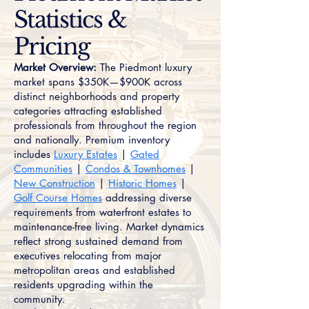
Statistics &
Pricing
Market Overview:
The Piedmont luxury
market spans $350K—$900K across
distinct neighborhoods and property
categories attracting established
professionals from throughout the region
and nationally. Premium inventory
includes
Luxury Estates
|
Gated
Communities
|
Condos & Townhomes
|
New Construction
|
Historic Homes
|
Golf Course Homes
addressing diverse
requirements from waterfront estates to
maintenance-free living. Market dynamics
reflect strong sustained demand from
executives relocating from major
metropolitan areas and established
residents upgrading within the
community.