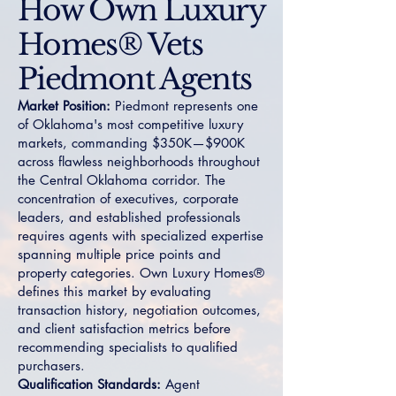
How Own Luxury
Homes® Vets
Piedmont Agents
Market Position:
Piedmont represents one
of Oklahoma's most competitive luxury
markets, commanding $350K—$900K
across flawless neighborhoods throughout
the Central Oklahoma corridor. The
concentration of executives, corporate
leaders, and established professionals
requires agents with specialized expertise
spanning multiple price points and
property categories. Own Luxury Homes®
defines this market by evaluating
transaction history, negotiation outcomes,
and client satisfaction metrics before
recommending specialists to qualified
purchasers.
Qualification Standards:
Agent