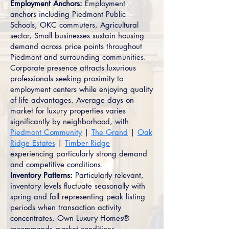
Employment Anchors:
Employment
anchors including Piedmont Public
Schools, OKC commuters, Agricultural
sector, Small businesses sustain housing
demand across price points throughout
Piedmont and surrounding communities.
Corporate presence attracts luxurious
professionals seeking proximity to
employment centers while enjoying quality
of life advantages. Average days on
market for luxury properties varies
significantly by neighborhood, with
Piedmont Community
|
The Grand
|
Oak
Ridge Estates
|
Timber Ridge
experiencing particularly strong demand
and competitive conditions.
Inventory Patterns:
Particularly relevant,
inventory levels fluctuate seasonally with
spring and fall representing peak listing
periods when transaction activity
concentrates. Own Luxury Homes®
recommends market conditions