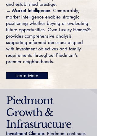
and established prestige.
→ Market Intelligence:
Comparably,
market intelligence enables strategic
positioning whether buying or evaluating
future opportunities. Own Luxury Homes®
provides comprehensive analysis
supporting informed decisions aligned
with investment objectives and family
requirements throughout Piedmont's
premier neighborhoods.
Learn More
Piedmont
Growth &
Infrastructure
Investment Climate:
Piedmont continues