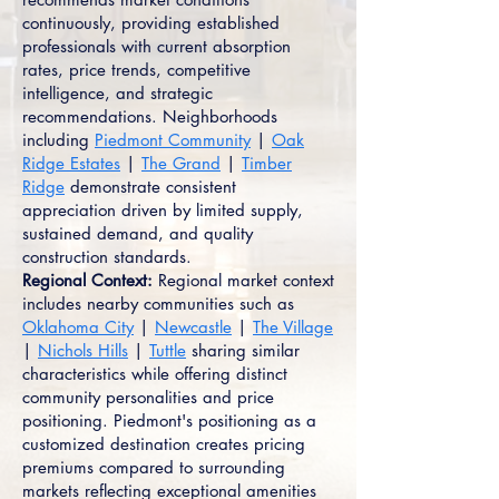
continuously, providing established
professionals with current absorption
rates, price trends, competitive
intelligence, and strategic
recommendations. Neighborhoods
including
Piedmont Community
|
Oak
Ridge Estates
|
The Grand
|
Timber
Ridge
demonstrate consistent
appreciation driven by limited supply,
sustained demand, and quality
construction standards.
Regional Context:
Regional market context
includes nearby communities such as
Oklahoma City
|
Newcastle
|
The Village
|
Nichols Hills
|
Tuttle
sharing similar
characteristics while offering distinct
community personalities and price
positioning. Piedmont's positioning as a
customized destination creates pricing
premiums compared to surrounding
markets reflecting exceptional amenities