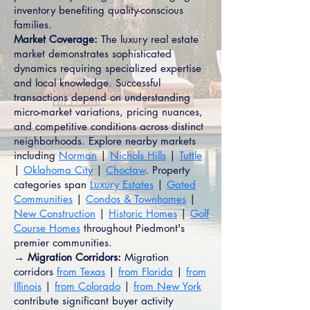
inventory benefiting quality-conscious
families.
Market Coverage:
The luxury real estate
market demonstrates sophisticated
dynamics requiring specialized expertise
and local knowledge. Successful
transactions depend on understanding
micro-market variations, pricing nuances,
and competitive conditions across distinct
neighborhoods. Explore nearby markets
including
Norman
|
Nichols Hills
|
Tuttle
|
Oklahoma City
|
Choctaw
. Property
categories span
Luxury Estates
|
Gated
Communities
|
Condos & Townhomes
|
New Construction
|
Historic Homes
|
Golf
Course Homes
throughout Piedmont's
premier communities.
→ Migration Corridors:
Migration
corridors
from Texas
|
from Florida
|
from
Illinois
|
from Colorado
|
from New York
contribute significant buyer activity