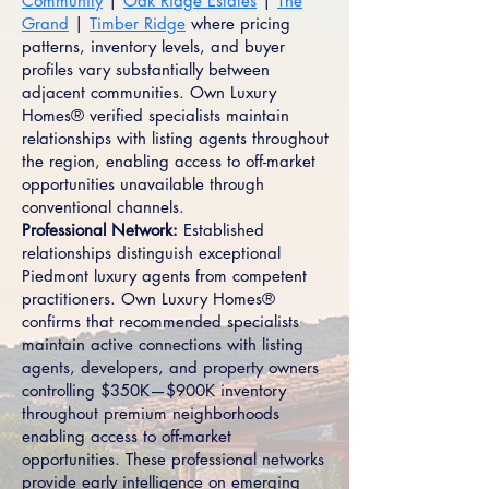
Community
|
Oak Ridge Estates
|
The
Grand
|
Timber Ridge
where pricing
patterns, inventory levels, and buyer
profiles vary substantially between
adjacent communities. Own Luxury
Homes® verified specialists maintain
relationships with listing agents throughout
the region, enabling access to off-market
opportunities unavailable through
conventional channels.
Professional Network:
Established
relationships distinguish exceptional
Piedmont luxury agents from competent
practitioners. Own Luxury Homes®
confirms that recommended specialists
maintain active connections with listing
agents, developers, and property owners
controlling $350K—$900K inventory
throughout premium neighborhoods
enabling access to off-market
opportunities. These professional networks
provide early intelligence on emerging