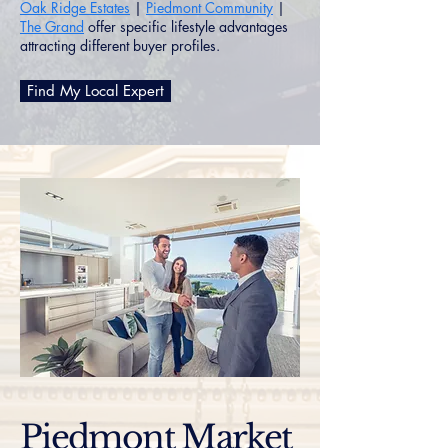
Oak Ridge Estates
|
Piedmont Community
|
The Grand
offer specific lifestyle advantages
attracting different buyer profiles.
Find My Local Expert
Piedmont Market