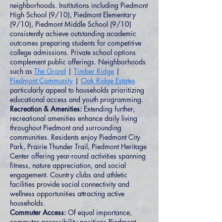
neighborhoods. Institutions including Piedmont
High School (9/10), Piedmont Elementary
(9/10), Piedmont Middle School (9/10)
consistently achieve outstanding academic
outcomes preparing students for competitive
college admissions. Private school options
complement public offerings. Neighborhoods
such as
The Grand
|
Timber Ridge
|
Piedmont Community
|
Oak Ridge Estates
particularly appeal to households prioritizing
educational access and youth programming.
Recreation & Amenities:
Extending further,
recreational amenities enhance daily living
throughout Piedmont and surrounding
communities. Residents enjoy Piedmont City
Park, Prairie Thunder Trail, Piedmont Heritage
Center offering year-round activities spanning
fitness, nature appreciation, and social
engagement. Country clubs and athletic
facilities provide social connectivity and
wellness opportunities attracting active
households.
Commuter Access:
Of equal importance,
commuter accessibility positions Piedmont