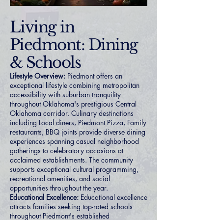
Living in
Piedmont: Dining
& Schools
Lifestyle Overview:
Piedmont offers an
exceptional lifestyle combining metropolitan
accessibility with suburban tranquility
throughout Oklahoma's prestigious Central
Oklahoma corridor. Culinary destinations
including Local diners, Piedmont Pizza, Family
restaurants, BBQ joints provide diverse dining
experiences spanning casual neighborhood
gatherings to celebratory occasions at
acclaimed establishments. The community
supports exceptional cultural programming,
recreational amenities, and social
opportunities throughout the year.
Educational Excellence:
Educational excellence
attracts families seeking top-rated schools
throughout Piedmont's established