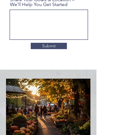
We'll Help You Get Started
Submit