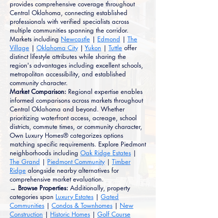
provides comprehensive coverage throughout
Central Oklahoma, connecting established
professionals with verified specialists across
multiple communities spanning the corridor.
Markets including
Newcastle
|
Edmond
|
The
Village
|
Oklahoma City
|
Yukon
|
Tuttle
offer
distinct lifestyle attributes while sharing the
region's advantages including excellent schools,
metropolitan accessibility, and established
community character.
Market Comparison:
Regional expertise enables
informed comparisons across markets throughout
Central Oklahoma and beyond. Whether
prioritizing waterfront access, acreage, school
districts, commute times, or community character,
Own Luxury Homes® categorizes options
matching specific requirements. Explore Piedmont
neighborhoods including
Oak Ridge Estates
|
The Grand
|
Piedmont Community
|
Timber
Ridge
alongside nearby alternatives for
comprehensive market evaluation.
→ Browse Properties:
Additionally, property
categories span
Luxury Estates
|
Gated
Communities
|
Condos & Townhomes
|
New
Construction
|
Historic Homes
|
Golf Course