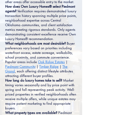
other areas offer accessible entry to the market.
How does Own Luxury Homes® select Piedmont
agents?
Verification requires demonstrated luxury
transaction history spanning multiple price points,
neighborhood expertise across Central
Oklahoma communities, and client satisfaction
metrics meeting rigorous standards. Only agents
demonstrating consistent excellence receive Own
Luxury Homes® recommendation.
What neighborhoods are most desirable?
Buyer
preferences vary based on priorities including
waterfront access, estate acreage, walkability,
school proximity, and commute convenience.
Popular areas include
Oak Ridge Estates
|
Piedmont Community
|
Timber Ridge
|
The
Grand
, each offering distinct lifestyle attributes
attracting different buyer profiles.
How long do luxury homes take to sell?
Market
timing varies seasonally and by price point with
spring and fall representing peak activity. Well-
priced properties in verified neighborhoods often
receive multiple offers, while unique estates may
require patient marketing to find appropriate
buyers.
What property types are available?
Piedmont