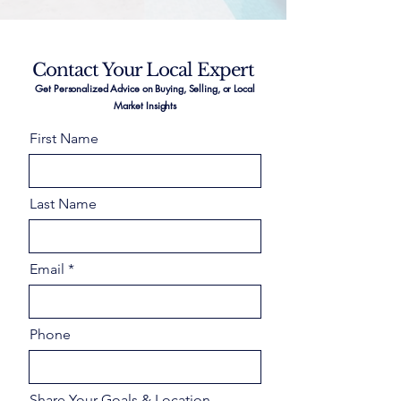
Contact Your Local Expert
Get Personalized Advice on Buying, Selling, or Local
Market Insights
First Name
Last Name
Email
Phone
Share Your Goals & Location –