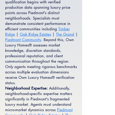
qualification begins with verified
production data spanning luxury price
points across Piedmont's distinct
neighborhoods. Specialists must
demonstrate consistent performance in
efficient communities including
Timber
Ridge
|
Oak Ridge Estates
|
The Grand
|
Piedmont Community
. Beyond this, Own
Luxury Homes® assesses market
knowledge, discretion standards,
professional reputation, and client
communication throughout the region.
Only agents meeting rigorous benchmarks
across multiple evaluation dimensions
receive Own Luxury Homes® verification
status.
Neighborhood Expertise:
Additionally,
neighborhood-specific expertise matters
significantly in Piedmont's fragmented
luxury market. Agents must understand
micro-market dynamics across
Piedmont