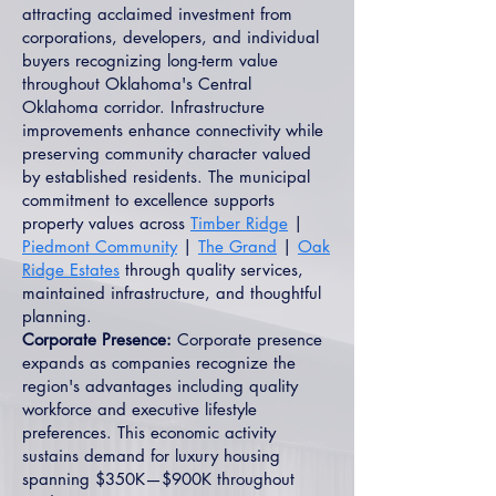
attracting acclaimed investment from
corporations, developers, and individual
buyers recognizing long-term value
throughout Oklahoma's Central
Oklahoma corridor. Infrastructure
improvements enhance connectivity while
preserving community character valued
by established residents. The municipal
commitment to excellence supports
property values across
Timber Ridge
|
Piedmont Community
|
The Grand
|
Oak
Ridge Estates
through quality services,
maintained infrastructure, and thoughtful
planning.
Corporate Presence:
Corporate presence
expands as companies recognize the
region's advantages including quality
workforce and executive lifestyle
preferences. This economic activity
sustains demand for luxury housing
spanning $350K—$900K throughout