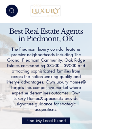
Best Real Estate Agents
in Piedmont, OK
The Piedmont luxury corridor features
premier neighborhoods including The
Grand, Piedmont Community, Oak Ridge
Estates commanding $350K—$900K and
attracting sophisticated families from
across the nation seeking quality and
lifestyle advantages. Own Luxury Homes®
targets this competitive market where
expertise determines outcomes. Own
Luxury Homes® specialists provide
signature guidance for strategic
acquisitions.
Find My Local Expert