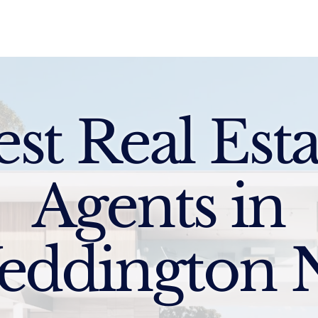
Sell
Buy
Standards
Find a Specialist
Int
est Real Esta
Agents in
eddington 