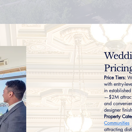
Weddin
Pricin
Price Tiers:
We
with entry-le
in establish
—$2M attracts
and convenient
designer fini
Property Cate
Communities
attracting dis