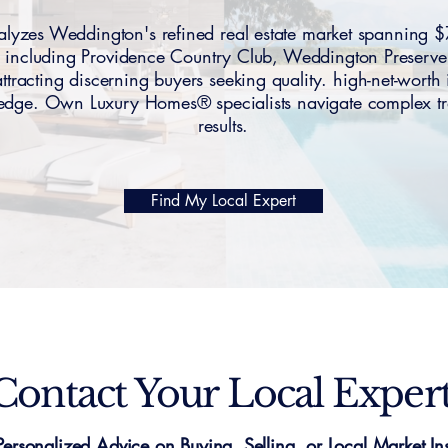
yzes Weddington's refined real estate market spannin
 including Providence Country Club, Weddington Preserve
racting discerning buyers seeking quality. high-net-worth 
dge. Own Luxury Homes® specialists navigate complex tr
results.
Find My Local Expert
Contact Your Local Exper
Personalized Advice on Buying, Selling, or Local Market Ins