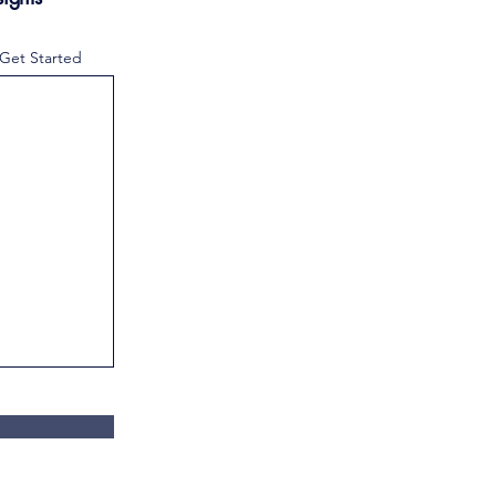
 Get Started