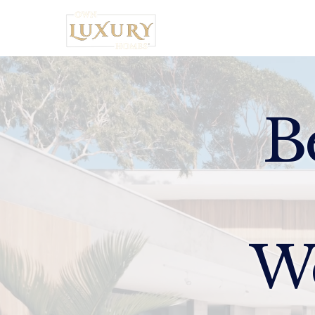
Home
B
W