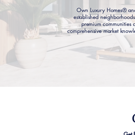
Own Luxury Homes® anal
established neighborhoods
premium communities att
comprehensive market knowle
Get 