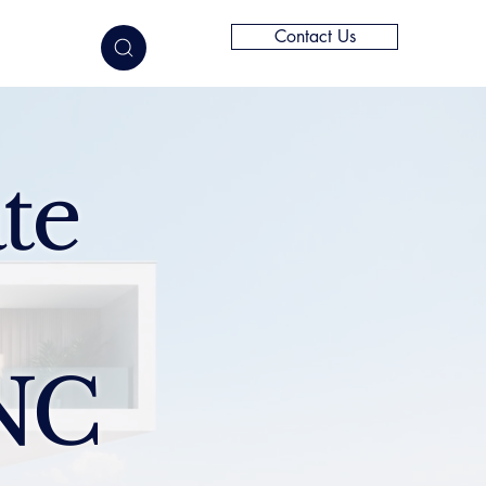
Contact Us
elligence
te
NC