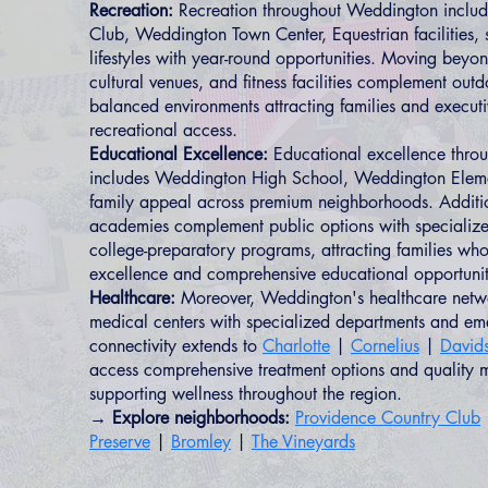
Recreation:
Recreation throughout Weddington includ
Club, Weddington Town Center, Equestrian facilities, 
lifestyles with year-round opportunities. Moving beyo
cultural venues, and fitness facilities complement outd
balanced environments attracting families and execut
recreational access.
Educational Excellence:
Educational excellence thro
includes Weddington High School, Weddington Elem
family appeal across premium neighborhoods. Additio
academies complement public options with specialize
college-preparatory programs, attracting families who
excellence and comprehensive educational opportunit
Healthcare:
Moreover, Weddington's healthcare netwo
medical centers with specialized departments and em
connectivity extends to
Charlotte
|
Cornelius
|
David
access comprehensive treatment options and quality m
supporting wellness throughout the region.
→ Explore neighborhoods:
Providence Country Club
Preserve
|
Bromley
|
The Vineyards