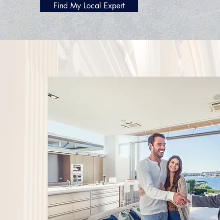
Find My Local Expert