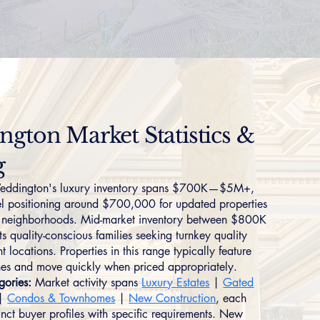
gton Market Statistics &
g
ddington's luxury inventory spans $700K—$5M+,
vel positioning around $700,000 for updated properties
ed neighborhoods. Mid-market inventory between $800K
 quality-conscious families seeking turnkey quality
 locations. Properties in this range typically feature
shes and move quickly when priced appropriately.
gories:
Market activity spans
Luxury Estates
|
Gated
|
Condos & Townhomes
|
New Construction
, each
tinct buyer profiles with specific requirements. New