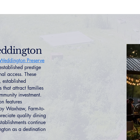
eddington
Weddington Preserve
 established prestige
nal access. These
, established
that attract families
ommunity investment.
n features
arby Waxhaw, Farm-to-
reciate quality dining
stablishments continue
gton as a destination