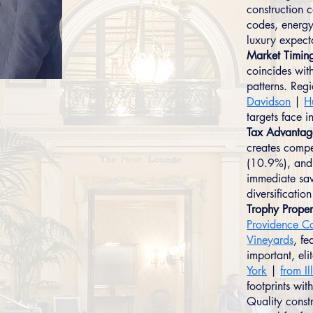
construction 
codes, energy
luxury expect
Market Timin
coincides wit
patterns. Reg
Davidson
|
H
targets face i
Tax Advantag
creates compe
(10.9%), and 
immediate sav
diversificati
Trophy Proper
Providence C
Vineyards
, fe
important, eli
York
|
from Il
footprints wit
Quality const