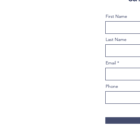
First Name
Last Name
Email
Phone