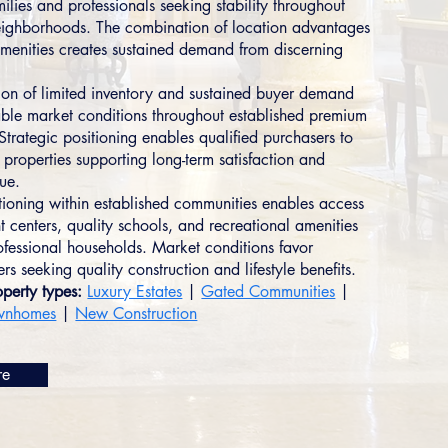
ilies and professionals seeking stability throughout
eighborhoods. The combination of location advantages
 amenities creates sustained demand from discerning
on of limited inventory and sustained buyer demand
able market conditions throughout established premium
Strategic positioning enables qualified purchasers to
 properties supporting long-term satisfaction and
lue.
itioning within established communities enables access
 centers, quality schools, and recreational amenities
ofessional households. Market conditions favor
s seeking quality construction and lifestyle benefits.
perty types:
Luxury Estates
|
Gated Communities
|
wnhomes
|
New Construction
re