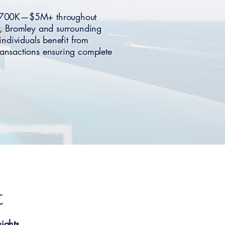
g $700K—$5M+ throughout
, Bromley and surrounding
individuals benefit from
ansactions ensuring complete
t
ights