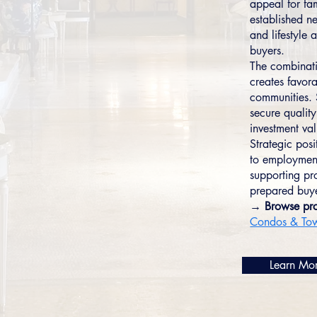
appeal for fam
established n
and lifestyle
buyers.
The combinati
creates favor
communities. 
secure quality
investment va
Strategic pos
to employment
supporting pr
prepared buyer
→ Browse pro
Condos & To
Learn Mo