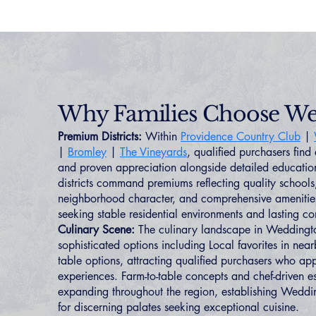
Why Families Choose W
Premium Districts:
Within
Providence Country Club
|
|
Bromley
|
The Vineyards
, qualified purchasers find
and proven appreciation alongside detailed educatio
districts command premiums reflecting quality schools
neighborhood character, and comprehensive amenities 
seeking stable residential environments and lasting c
Culinary Scene:
The culinary landscape in Weddingto
sophisticated options including Local favorites in ne
table options, attracting qualified purchasers who app
experiences. Farm-to-table concepts and chef-driven e
expanding throughout the region, establishing Weddin
for discerning palates seeking exceptional cuisine.