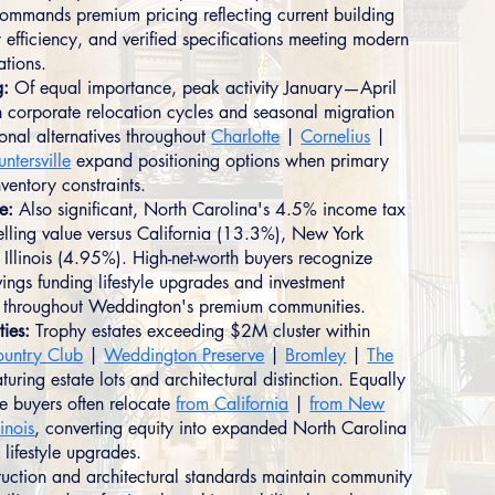
commands premium pricing reflecting current building
 efficiency, and verified specifications meeting modern
ations.
g:
Of equal importance, peak activity January—April
h corporate relocation cycles and seasonal migration
ional alternatives throughout
Charlotte
|
Cornelius
|
untersville
expand positioning options when primary
nventory constraints.
e:
Also significant, North Carolina's 4.5% income tax
lling value versus California (13.3%), New York
Illinois (4.95%). High-net-worth buyers recognize
ings funding lifestyle upgrades and investment
on throughout Weddington's premium communities.
ties:
Trophy estates exceeding $2M cluster within
ountry Club
|
Weddington Preserve
|
Bromley
|
The
aturing estate lots and architectural distinction. Equally
te buyers often relocate
from California
|
from New
linois
, converting equity into expanded North Carolina
h lifestyle upgrades.
ruction and architectural standards maintain community