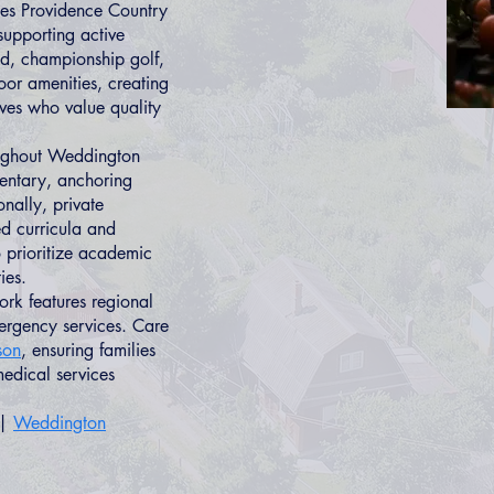
es Providence Country
supporting active
nd, championship golf,
oor amenities, creating
ives who value quality
ughout Weddington
entary, anchoring
nally, private
d curricula and
 prioritize academic
ies.
rk features regional
ergency services. Care
son
, ensuring families
edical services
|
Weddington