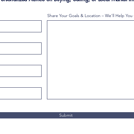
Share Your Goals & Location – We'll Help You
Submit