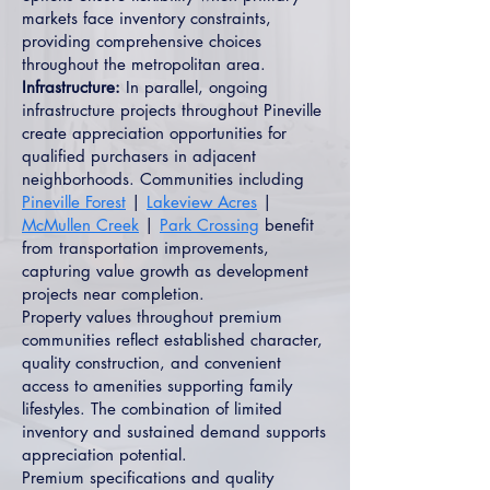
markets face inventory constraints,
providing comprehensive choices
throughout the metropolitan area.
Infrastructure:
In parallel, ongoing
infrastructure projects throughout Pineville
create appreciation opportunities for
qualified purchasers in adjacent
neighborhoods. Communities including
Pineville Forest
|
Lakeview Acres
|
McMullen Creek
|
Park Crossing
benefit
from transportation improvements,
capturing value growth as development
projects near completion.
Property values throughout premium
communities reflect established character,
quality construction, and convenient
access to amenities supporting family
lifestyles. The combination of limited
inventory and sustained demand supports
appreciation potential.
Premium specifications and quality