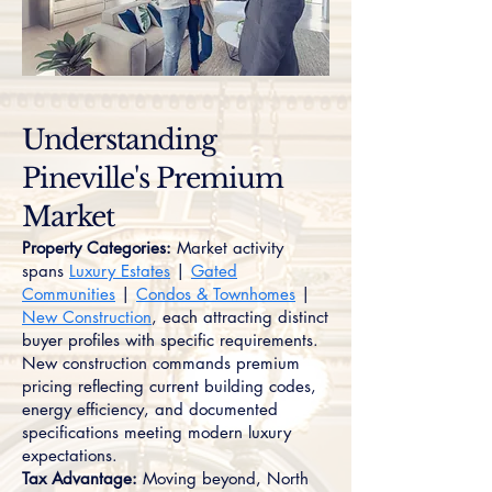
Understanding
Pineville's Premium
Market
Property Categories:
Market activity
spans
Luxury Estates
|
Gated
Communities
|
Condos & Townhomes
|
New Construction
, each attracting distinct
buyer profiles with specific requirements.
New construction commands premium
pricing reflecting current building codes,
energy efficiency, and documented
specifications meeting modern luxury
expectations.
Tax Advantage:
Moving beyond, North