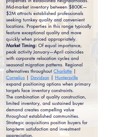
properties in established neighborhoods.
Mid-market inventory between $800K—
$2M attracts established professionals
seeking turnkey quality and convenient
locations. Properties in this range typically
feature exceptional quality and move
quickly when priced appropriately.
Market Timing:
Of equal importance,
peak activity January—April coincides
with corporate relocation cycles and
seasonal migration patterns. Regional
alternatives throughout
Charlotte
|
Cornelius
|
Davidson
|
Huntersville
expand positioning options when primary
targets face inventory constraints.
The combination of quality construction,
limited inventory, and sustained buyer
demand creates compelling value
throughout established communities.
Strategic acquisitions position buyers for
long-term satisfaction and investment
appreciation.