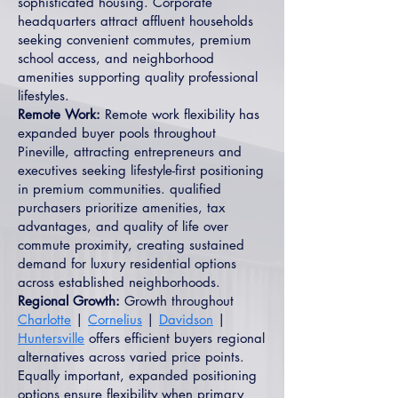
sophisticated housing. Corporate
headquarters attract affluent households
seeking convenient commutes, premium
school access, and neighborhood
amenities supporting quality professional
lifestyles.
Remote Work:
Remote work flexibility has
expanded buyer pools throughout
Pineville, attracting entrepreneurs and
executives seeking lifestyle-first positioning
in premium communities. qualified
purchasers prioritize amenities, tax
advantages, and quality of life over
commute proximity, creating sustained
demand for luxury residential options
across established neighborhoods.
Regional Growth:
Growth throughout
Charlotte
|
Cornelius
|
Davidson
|
Huntersville
offers efficient buyers regional
alternatives across varied price points.
Equally important, expanded positioning
options ensure flexibility when primary