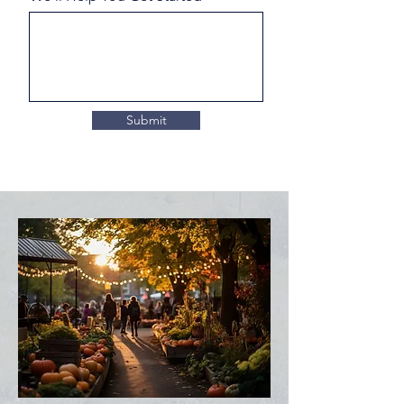
Submit