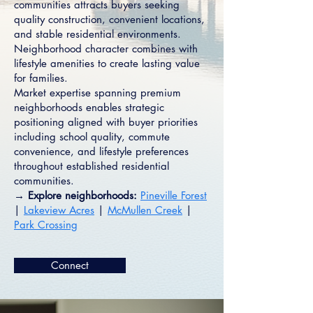
communities attracts buyers seeking
quality construction, convenient locations,
and stable residential environments.
Neighborhood character combines with
lifestyle amenities to create lasting value
for families.
Market expertise spanning premium
neighborhoods enables strategic
positioning aligned with buyer priorities
including school quality, commute
convenience, and lifestyle preferences
throughout established residential
communities.
→ Explore neighborhoods:
Pineville Forest
|
Lakeview Acres
|
McMullen Creek
|
Park Crossing
Connect