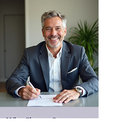
Why Choose Own
Luxury Homes®