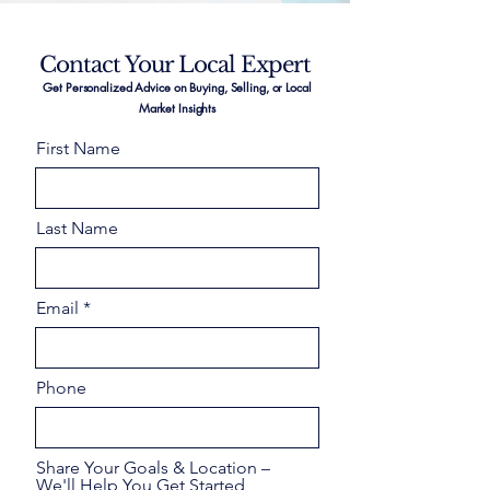
Contact Your Local Expert
Get Personalized Advice on Buying, Selling, or Local
Market Insights
First Name
Last Name
Email
Phone
Share Your Goals & Location –
We'll Help You Get Started