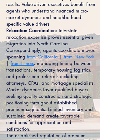
results. Value-driven executives benefit from
agents who understand nuanced micro-
market dynamics and neighborhood-
specific value drivers.
Relocation Coordination:
Interstate
relocation expertise proves essential given
migration into North Carolina.
Correspondingly, agents coordinate moves
spanning
from California
|
from New York
|
from Illinois
, managing timing between
transactions, temporary housing logistics,
and professional referrals including
attorneys, CPAs, and mortgage specialists.
Market dynamics favor qualified buyers
seeking quality construction and strategic
positioning throughout established
premium segments. Limited inventory and
sustained demand create favorable
conditions for appreciation and
satisfaction.
The established reputation of premium