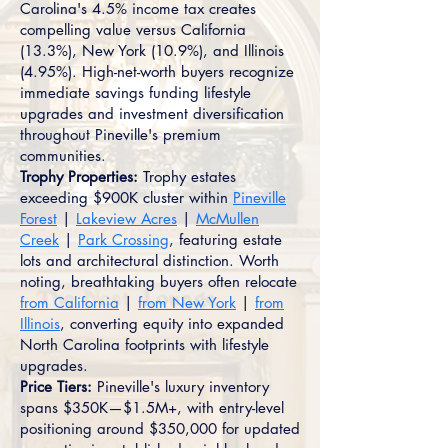
Carolina's 4.5% income tax creates
compelling value versus California
(13.3%), New York (10.9%), and Illinois
(4.95%). High-net-worth buyers recognize
immediate savings funding lifestyle
upgrades and investment diversification
throughout Pineville's premium
communities.
Trophy Properties:
Trophy estates
exceeding $900K cluster within
Pineville
Forest
|
Lakeview Acres
|
McMullen
Creek
|
Park Crossing
, featuring estate
lots and architectural distinction. Worth
noting, breathtaking buyers often relocate
from California
|
from New York
|
from
Illinois
, converting equity into expanded
North Carolina footprints with lifestyle
upgrades.
Price Tiers:
Pineville's luxury inventory
spans $350K—$1.5M+, with entry-level
positioning around $350,000 for updated