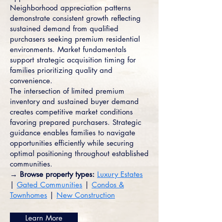
Neighborhood appreciation patterns
demonstrate consistent growth reflecting
sustained demand from qualified
purchasers seeking premium residential
environments. Market fundamentals
support strategic acquisition timing for
families prioritizing quality and
convenience.
The intersection of limited premium
inventory and sustained buyer demand
creates competitive market conditions
favoring prepared purchasers. Strategic
guidance enables families to navigate
opportunities efficiently while securing
optimal positioning throughout established
communities.
→ Browse property types:
Luxury Estates
|
Gated Communities
|
Condos &
Townhomes
|
New Construction
Learn More