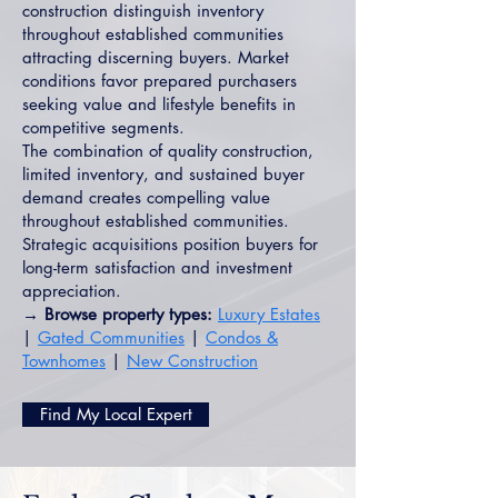
construction distinguish inventory
throughout established communities
attracting discerning buyers. Market
conditions favor prepared purchasers
seeking value and lifestyle benefits in
competitive segments.
The combination of quality construction,
limited inventory, and sustained buyer
demand creates compelling value
throughout established communities.
Strategic acquisitions position buyers for
long-term satisfaction and investment
appreciation.
→ Browse property types:
Luxury Estates
|
Gated Communities
|
Condos &
Townhomes
|
New Construction
Find My Local Expert