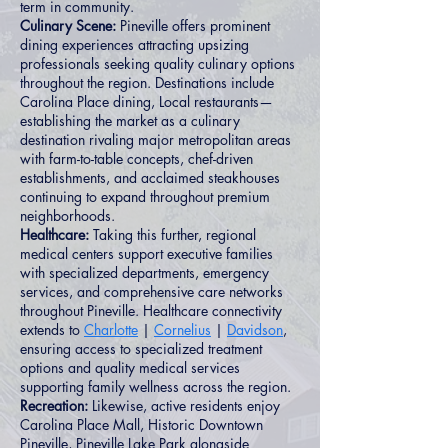
term in community.
Culinary Scene:
Pineville offers prominent
dining experiences attracting upsizing
professionals seeking quality culinary options
throughout the region. Destinations include
Carolina Place dining, Local restaurants—
establishing the market as a culinary
destination rivaling major metropolitan areas
with farm-to-table concepts, chef-driven
establishments, and acclaimed steakhouses
continuing to expand throughout premium
neighborhoods.
Healthcare:
Taking this further, regional
medical centers support executive families
with specialized departments, emergency
services, and comprehensive care networks
throughout Pineville. Healthcare connectivity
extends to
Charlotte
|
Cornelius
|
Davidson
,
ensuring access to specialized treatment
options and quality medical services
supporting family wellness across the region.
Recreation:
Likewise, active residents enjoy
Carolina Place Mall, Historic Downtown
Pineville, Pineville Lake Park alongside