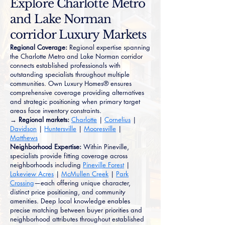
Explore Charlotte Metro
and Lake Norman
corridor Luxury Markets
Regional Coverage:
Regional expertise spanning
the Charlotte Metro and Lake Norman corridor
connects established professionals with
outstanding specialists throughout multiple
communities. Own Luxury Homes® ensures
comprehensive coverage providing alternatives
and strategic positioning when primary target
areas face inventory constraints.
→ Regional markets:
Charlotte
|
Cornelius
|
Davidson
|
Huntersville
|
Mooresville
|
Matthews
Neighborhood Expertise:
Within Pineville,
specialists provide fitting coverage across
neighborhoods including
Pineville Forest
|
Lakeview Acres
|
McMullen Creek
|
Park
Crossing
—each offering unique character,
distinct price positioning, and community
amenities. Deep local knowledge enables
precise matching between buyer priorities and
neighborhood attributes throughout established