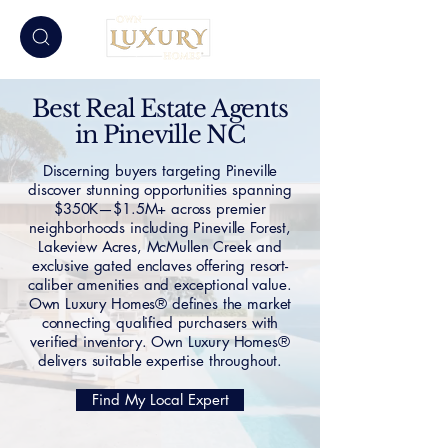
Best Real Estate Agents
in Pineville NC
Discerning buyers targeting Pineville
discover stunning opportunities spanning
$350K—$1.5M+ across premier
neighborhoods including Pineville Forest,
Lakeview Acres, McMullen Creek and
exclusive gated enclaves offering resort-
caliber amenities and exceptional value.
Own Luxury Homes® defines the market
connecting qualified purchasers with
verified inventory. Own Luxury Homes®
delivers suitable expertise throughout.
Find My Local Expert