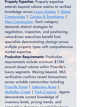
Property Expertise:
Property expertise
extends beyond volume metrics to verified
knowledge across
Luxury Estates
|
Gated
Communities
|
Condos & Townhomes
|
New Construction
. Each category
demands distinct strategies for
negotiation, inspection, and positioning.
value-driven executives benefit from
specialists demonstrating closings across
multiple property types with comprehensive
market expertise.
Production Requirements:
Production
requirements include minimum $15M
annual closed volume within Pineville's
luxury segments. Moving beyond, MLS
verification confirms recent transactions
across suitable communities including
Pineville Forest
|
Lakeview Acres
|
McMullen Creek
|
Park Crossing
. Agents
demonstrate current knowledge of
inventory levels, pricing trends, and
competitive dynamics essential for buyer