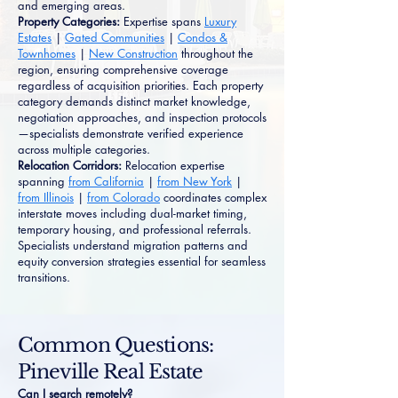
and emerging areas.
Property Categories:
Expertise spans
Luxury
Estates
|
Gated Communities
|
Condos &
Townhomes
|
New Construction
throughout the
region, ensuring comprehensive coverage
regardless of acquisition priorities. Each property
category demands distinct market knowledge,
negotiation approaches, and inspection protocols
—specialists demonstrate verified experience
across multiple categories.
Relocation Corridors:
Relocation expertise
spanning
from California
|
from New York
|
from Illinois
|
from Colorado
coordinates complex
interstate moves including dual-market timing,
temporary housing, and professional referrals.
Specialists understand migration patterns and
equity conversion strategies essential for seamless
transitions.
Common Questions:
Pineville Real Estate
Can I search remotely?