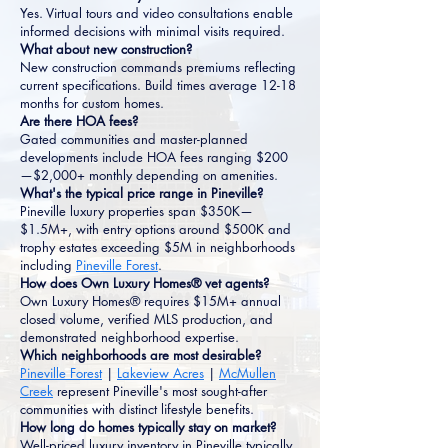
Yes. Virtual tours and video consultations enable
informed decisions with minimal visits required.
What about new construction?
New construction commands premiums reflecting
current specifications. Build times average 12-18
months for custom homes.
Are there HOA fees?
Gated communities and master-planned
developments include HOA fees ranging $200
—$2,000+ monthly depending on amenities.
What's the typical price range in Pineville?
Pineville luxury properties span $350K—
$1.5M+, with entry options around $500K and
trophy estates exceeding $5M in neighborhoods
including
Pineville Forest
.
How does Own Luxury Homes® vet agents?
Own Luxury Homes® requires $15M+ annual
closed volume, verified MLS production, and
demonstrated neighborhood expertise.
Which neighborhoods are most desirable?
Pineville Forest
|
Lakeview Acres
|
McMullen
Creek
represent Pineville's most sought-after
communities with distinct lifestyle benefits.
How long do homes typically stay on market?
Well-priced luxury inventory in Pineville typically