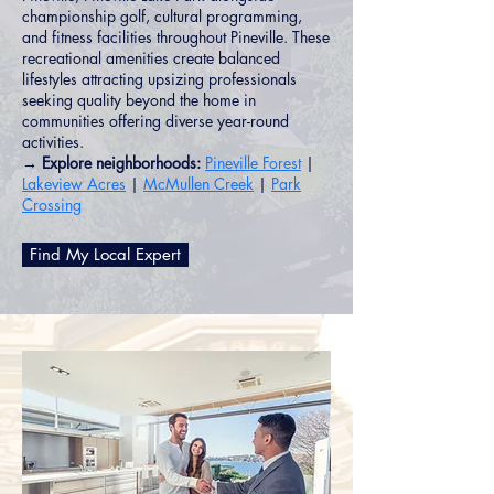
championship golf, cultural programming,
and fitness facilities throughout Pineville. These
recreational amenities create balanced
lifestyles attracting upsizing professionals
seeking quality beyond the home in
communities offering diverse year-round
activities.
→ Explore neighborhoods:
Pineville Forest
|
Lakeview Acres
|
McMullen Creek
|
Park
Crossing
Find My Local Expert