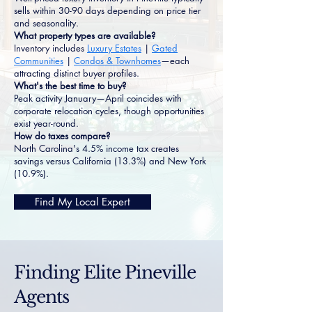
sells within 30-90 days depending on price tier
and seasonality.
What property types are available?
Inventory includes
Luxury Estates
|
Gated
Communities
|
Condos & Townhomes
—each
attracting distinct buyer profiles.
What's the best time to buy?
Peak activity January—April coincides with
corporate relocation cycles, though opportunities
exist year-round.
How do taxes compare?
North Carolina's 4.5% income tax creates
savings versus California (13.3%) and New York
(10.9%).
Find My Local Expert
Finding Elite Pineville
Agents