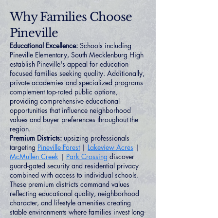
Why Families Choose
Pineville
Educational Excellence:
Schools including
Pineville Elementary, South Mecklenburg High
establish Pineville's appeal for education-
focused families seeking quality. Additionally,
private academies and specialized programs
complement top-rated public options,
providing comprehensive educational
opportunities that influence neighborhood
values and buyer preferences throughout the
region.
Premium Districts:
upsizing professionals
targeting
Pineville Forest
|
Lakeview Acres
|
McMullen Creek
|
Park Crossing
discover
guard-gated security and residential privacy
combined with access to individual schools.
These premium districts command values
reflecting educational quality, neighborhood
character, and lifestyle amenities creating
stable environments where families invest long-