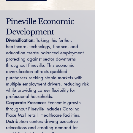
Pineville Economic
Development
Diversification:
Taking this further,
healthcare, technology, finance, and
education create balanced employment
protecting against sector downturns
throughout Pineville. This economic
diversification attracts qualified
purchasers seeking stable markets with
multiple employment drivers, reducing risk
while providing career flexibility for
professional households.
Corporate Presence:
Economic growth
throughout Pineville includes Carolina
Place Mall retail, Healthcare facilities,
Distribution centers driving executive
relocations and creating demand for