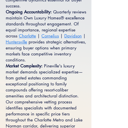
success.
Ongoing Accountability:
Quarterly reviews
maintain Own Luxury Homes® excellence
standards throughout engagement. Of
equal importance, regional expertise
across
Charlotte
|
Cornelius
|
Davidson
|
Huntersville
provides strategic alternatives,
ensuring buyer options when primary
markets face competitive inventory
conditions.
Market Complexity:
Pineville's luxury
market demands specialized expertise—
from gated estates commanding
exceptional positioning to family
compounds offering resort-caliber
amenities and architectural distinction.
Our comprehensive vetting process
identifies specialists with documented
performance in specific price tiers
throughout the Charlotte Metro and Lake
Norman corridor, delivering superior