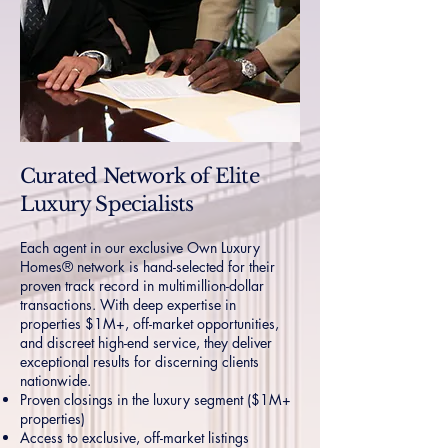
Curated Network of Elite
Luxury Specialists
Each agent in our exclusive Own Luxury
Homes® network is hand-selected for their
proven track record in multimillion-dollar
transactions. With deep expertise in
properties $1M+, off-market opportunities,
and discreet high-end service, they deliver
exceptional results for discerning clients
nationwide.
Proven closings in the luxury segment ($1M+
properties)
Access to exclusive, off-market listings