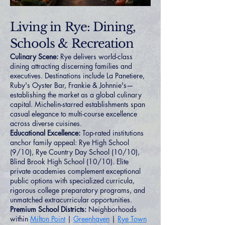
Living in Rye: Dining,
Schools & Recreation
Culinary Scene:
Rye delivers world-class
dining attracting discerning families and
executives. Destinations include La Panetiere,
Ruby's Oyster Bar, Frankie & Johnnie's—
establishing the market as a global culinary
capital. Michelin-starred establishments span
casual elegance to multi-course excellence
across diverse cuisines.
Educational Excellence:
Top-rated institutions
anchor family appeal: Rye High School
(9/10), Rye Country Day School (10/10),
Blind Brook High School (10/10). Elite
private academies complement exceptional
public options with specialized curricula,
rigorous college preparatory programs, and
unmatched extracurricular opportunities.
Premium School Districts:
Neighborhoods
within
Milton Point
|
Greenhaven
|
Rye Town