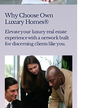
Why Choose Own
Luxury Homes®
Elevate your luxury real estate
experience with a network built
for discerning clients like you.