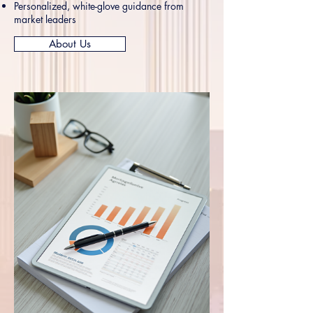
Personalized, white-glove guidance from
market leaders
About Us