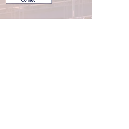
Connect