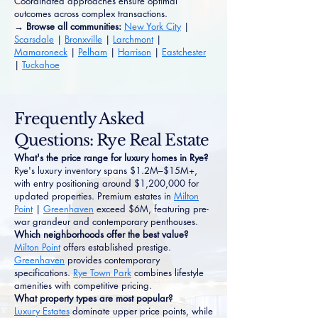
Coordinated approaches ensure optimal
outcomes across complex transactions.
→ Browse all communities:
New York City
|
Scarsdale
|
Bronxville
|
Larchmont
|
Mamaroneck
|
Pelham
|
Harrison
|
Eastchester
|
Tuckahoe
Frequently Asked
Questions: Rye Real Estate
What's the price range for luxury homes in Rye?
Rye's luxury inventory spans $1.2M–$15M+,
with entry positioning around $1,200,000 for
updated properties. Premium estates in
Milton
Point
|
Greenhaven
exceed $6M, featuring pre-
war grandeur and contemporary penthouses.
Which neighborhoods offer the best value?
Milton Point
offers established prestige.
Greenhaven
provides contemporary
specifications.
Rye Town Park
combines lifestyle
amenities with competitive pricing.
What property types are most popular?
Luxury Estates
dominate upper price points, while