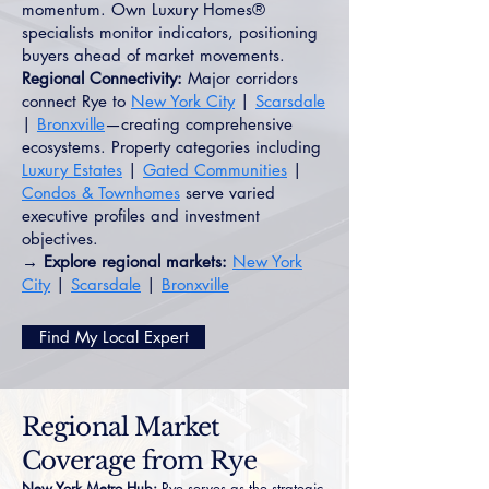
momentum. Own Luxury Homes®
specialists monitor indicators, positioning
buyers ahead of market movements.
Regional Connectivity:
Major corridors
connect Rye to
New York City
|
Scarsdale
|
Bronxville
—creating comprehensive
ecosystems. Property categories including
Luxury Estates
|
Gated Communities
|
Condos & Townhomes
serve varied
executive profiles and investment
objectives.
→ Explore regional markets:
New York
City
|
Scarsdale
|
Bronxville
Find My Local Expert
Regional Market
Coverage from Rye
New York Metro Hub:
Rye serves as the strategic