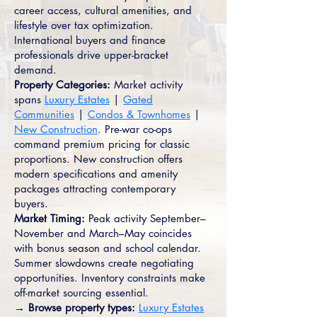
career access, cultural amenities, and
lifestyle over tax optimization.
International buyers and finance
professionals drive upper-bracket
demand.
Property Categories:
Market activity
spans
Luxury Estates
|
Gated
Communities
|
Condos & Townhomes
|
New Construction
. Pre-war co-ops
command premium pricing for classic
proportions. New construction offers
modern specifications and amenity
packages attracting contemporary
buyers.
Market Timing:
Peak activity September–
November and March–May coincides
with bonus season and school calendar.
Summer slowdowns create negotiating
opportunities. Inventory constraints make
off-market sourcing essential.
→ Browse property types:
Luxury Estates