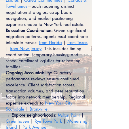
Estates
|
Gated Communities
|
Condos &
Townhomes
—each requiring distinct
negotiation strategies, co-op board
navigation, and market positioning
expertise unique to New York real estate.
Relocation Coordination:
Given significant
migration patterns, agents must coordinate
interstate moves:
from Florida
|
from Texas
|
from New Jersey
. This includes timing
coordination, temporary housing, and
school enrollment logistics for relocating
families.
Ongoing Accountability:
Quarterly
performance reviews ensure continued
excellence. Client satisfaction scores,
transaction volumes, and peer reputation
factor into network membership. Regional
expertise extends to
New York City
|
Scarsdale
|
Bronxville
.
→ Explore neighborhoods:
Milton Point
|
Greenhaven
|
Rye Town Park
|
Manursing
Island
|
Park Avenue