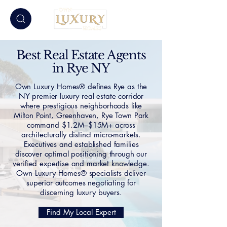
Best Real Estate Agents
in Rye NY
Own Luxury Homes® defines Rye as the
NY premier luxury real estate corridor
where prestigious neighborhoods like
Milton Point, Greenhaven, Rye Town Park
command $1.2M–$15M+ across
architecturally distinct micro-markets.
Executives and established families
discover optimal positioning through our
verified expertise and market knowledge.
Own Luxury Homes® specialists deliver
superior outcomes negotiating for
discerning luxury buyers.
Find My Local Expert