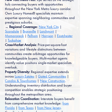
hub connecting buyers with opportunities
throughout the New York Metro luxury corridor.
Own Luxury Homes® specialists maintain
expertise spanning neighboring communities and
prestigious suburbs.
→ Regional Coverage:
New York City
|
Scarsdale
|
Bronxville
|
Larchmont
|
Mamaroneck
|
Pelham
|
Harrison
|
Eastchester
|
Tuckahoe
Cross-Market Analysis:
Price-per-square-foot
variations and lifestyle distinctions between
communities create arbitrage opportunities for
knowledgeable buyers. Multi-market agents
identify value positions single-market specialists
overlook.
Property Diversity:
Regional expertise extends
across
Luxury Estates
|
Gated Communities
|
Condos & Townhomes
|
New Construction
.
Understanding inventory distribution and buyer
competition enables strategic positioning
throughout the metropolitan area.
Relocation Coordination:
Interstate buyers benefit
from comprehensive market knowledge:
from
Florida
|
from Texas
|
from New Jersey
.