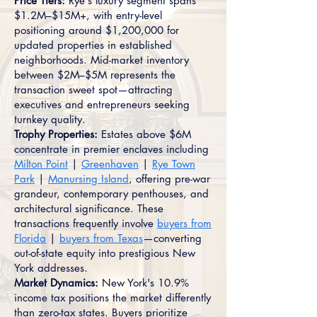
Price Tiers:
Rye's luxury segment spans
$1.2M–$15M+, with entry-level
positioning around $1,200,000 for
updated properties in established
neighborhoods. Mid-market inventory
between $2M–$5M represents the
transaction sweet spot—attracting
executives and entrepreneurs seeking
turnkey quality.
Trophy Properties:
Estates above $6M
concentrate in premier enclaves including
Milton Point
|
Greenhaven
|
Rye Town
Park
|
Manursing Island
, offering pre-war
grandeur, contemporary penthouses, and
architectural significance. These
transactions frequently involve
buyers from
Florida
|
buyers from Texas
—converting
out-of-state equity into prestigious New
York addresses.
Market Dynamics:
New York's 10.9%
income tax positions the market differently
than zero-tax states. Buyers prioritize