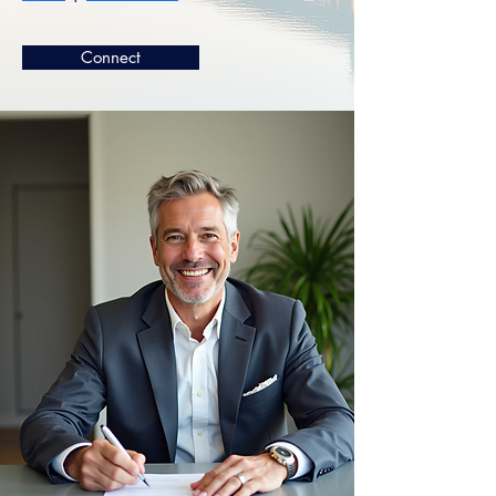
Connect