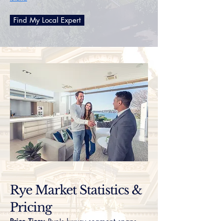
Find My Local Expert
Rye Market Statistics &
Pricing