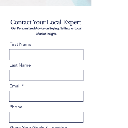
Contact Your Local Expert
Get Personalized Advice on Buying, Selling, or Local
Market Insights
First Name
Last Name
Email
Phone
Share Your Goals & Location –