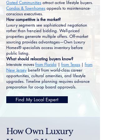
Gated Communities
attract active lifestyle buyers.
Condos & Townhomes
appeals to maintenance-
conscious executives.
How competitive is the market?
Luxury segments see sophisticated negotiation
rather than frenzied bidding. Well-priced
properties generate multiple offers. Off-market
sourcing provides advantages—Own Luxury
Homes® specialists access inventory before
public listing.
What should relocating buyers know?
Interstate moves
from Florida
|
from Texas
|
from
New Jersey
benefit from world-class career
opportunities, cultural amenities, and lifestyle
upgrades. Timeline planning requires advance
preparation for co-op board approvals.
Find My Local Expert
How Own Luxury