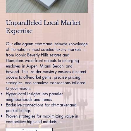
Unparalleled Local Market
Expertise
Our elite agents command intimate knowledge
of the nation's most coveted luxury markets —
from iconic Beverly Hills estates and
Hamptons waterfront retreats to emerging
enclaves in Aspen, Miami Beach, and
beyond. This insider mastery ensures discreet
access to off-market gems, precise pricing
strategies, and seamless transactions tailored
to your vision.
Hyper-local insights into premier
neighborhoods and trends
Exclusive connections for off-market and
pocket listings
Proven strategies for maximizing value in
competitive high-end markets