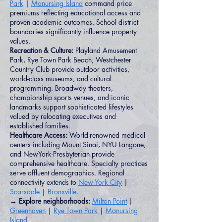
Park
|
Manursing Island
command price
premiums reflecting educational access and
proven academic outcomes. School district
boundaries significantly influence property
values.
Recreation & Culture:
Playland Amusement
Park, Rye Town Park Beach, Westchester
Country Club provide outdoor activities,
world-class museums, and cultural
programming. Broadway theaters,
championship sports venues, and iconic
landmarks support sophisticated lifestyles
valued by relocating executives and
established families.
Healthcare Access:
World-renowned medical
centers including Mount Sinai, NYU Langone,
and NewYork-Presbyterian provide
comprehensive healthcare. Specialty practices
serve affluent demographics. Regional
connectivity extends to
New York City
|
Scarsdale
|
Bronxville
.
→ Explore neighborhoods:
Milton Point
|
Greenhaven
|
Rye Town Park
|
Manursing
Island