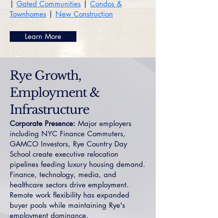
|
Gated Communities
|
Condos &
Townhomes
|
New Construction
Learn More
Rye Growth,
Employment &
Infrastructure
Corporate Presence:
Major employers
including NYC Finance Commuters,
GAMCO Investors, Rye Country Day
School create executive relocation
pipelines feeding luxury housing demand.
Finance, technology, media, and
healthcare sectors drive employment.
Remote work flexibility has expanded
buyer pools while maintaining Rye's
employment dominance.