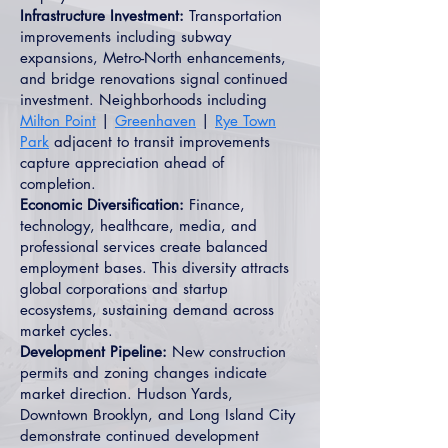
Infrastructure Investment:
Transportation
improvements including subway
expansions, Metro-North enhancements,
and bridge renovations signal continued
investment. Neighborhoods including
Milton Point
|
Greenhaven
|
Rye Town
Park
adjacent to transit improvements
capture appreciation ahead of
completion.
Economic Diversification:
Finance,
technology, healthcare, media, and
professional services create balanced
employment bases. This diversity attracts
global corporations and startup
ecosystems, sustaining demand across
market cycles.
Development Pipeline:
New construction
permits and zoning changes indicate
market direction. Hudson Yards,
Downtown Brooklyn, and Long Island City
demonstrate continued development