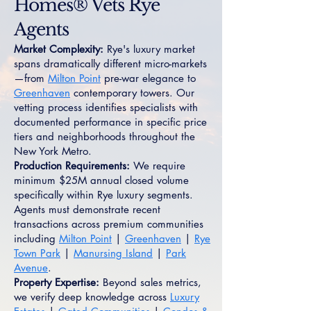
Homes® Vets Rye
Agents
Market Complexity:
Rye's luxury market
spans dramatically different micro-markets
—from
Milton Point
pre-war elegance to
Greenhaven
contemporary towers. Our
vetting process identifies specialists with
documented performance in specific price
tiers and neighborhoods throughout the
New York Metro.
Production Requirements:
We require
minimum $25M annual closed volume
specifically within Rye luxury segments.
Agents must demonstrate recent
transactions across premium communities
including
Milton Point
|
Greenhaven
|
Rye
Town Park
|
Manursing Island
|
Park
Avenue
.
Property Expertise:
Beyond sales metrics,
we verify deep knowledge across
Luxury