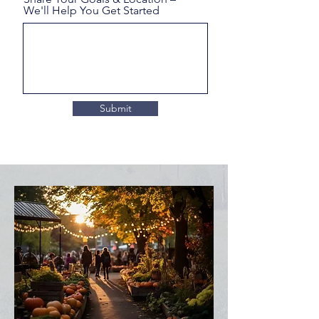
We'll Help You Get Started
Submit