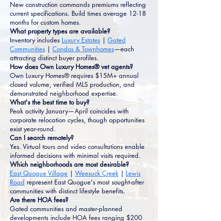
New construction commands premiums reflecting
current specifications. Build times average 12-18
months for custom homes.
What property types are available?
Inventory includes
Luxury Estates
|
Gated
Communities
|
Condos & Townhomes
—each
attracting distinct buyer profiles.
How does Own Luxury Homes® vet agents?
Own Luxury Homes® requires $15M+ annual
closed volume, verified MLS production, and
demonstrated neighborhood expertise.
What's the best time to buy?
Peak activity January—April coincides with
corporate relocation cycles, though opportunities
exist year-round.
Can I search remotely?
Yes. Virtual tours and video consultations enable
informed decisions with minimal visits required.
Which neighborhoods are most desirable?
East Quogue Village
|
Weesuck Creek
|
Lewis
Road
represent East Quogue's most sought-after
communities with distinct lifestyle benefits.
Are there HOA fees?
Gated communities and master-planned
developments include HOA fees ranging $200