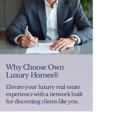
Why Choose Own
Luxury Homes®
Elevate your luxury real estate
experience with a network built
for discerning clients like you.