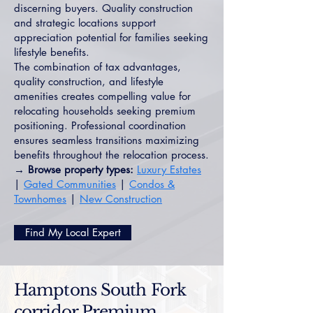
discerning buyers. Quality construction
and strategic locations support
appreciation potential for families seeking
lifestyle benefits.
The combination of tax advantages,
quality construction, and lifestyle
amenities creates compelling value for
relocating households seeking premium
positioning. Professional coordination
ensures seamless transitions maximizing
benefits throughout the relocation process.
→ Browse property types:
Luxury Estates
|
Gated Communities
|
Condos &
Townhomes
|
New Construction
Find My Local Expert
Hamptons South Fork
corridor Premium