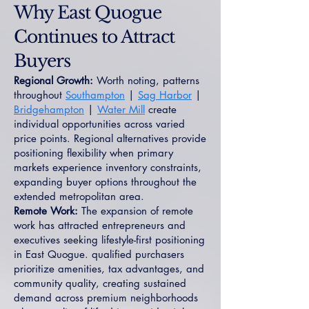
Why East Quogue
Continues to Attract
Buyers
Regional Growth:
Worth noting, patterns
throughout
Southampton
|
Sag Harbor
|
Bridgehampton
|
Water Mill
create
individual opportunities across varied
price points. Regional alternatives provide
positioning flexibility when primary
markets experience inventory constraints,
expanding buyer options throughout the
extended metropolitan area.
Remote Work:
The expansion of remote
work has attracted entrepreneurs and
executives seeking lifestyle-first positioning
in East Quogue. qualified purchasers
prioritize amenities, tax advantages, and
community quality, creating sustained
demand across premium neighborhoods