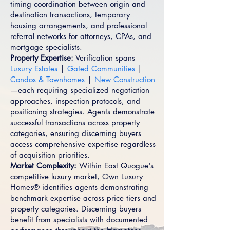
timing coordination between origin and
destination transactions, temporary
housing arrangements, and professional
referral networks for attorneys, CPAs, and
mortgage specialists.
Property Expertise:
Verification spans
Luxury Estates
|
Gated Communities
|
Condos & Townhomes
|
New Construction
—each requiring specialized negotiation
approaches, inspection protocols, and
positioning strategies. Agents demonstrate
successful transactions across property
categories, ensuring discerning buyers
access comprehensive expertise regardless
of acquisition priorities.
Market Complexity:
Within East Quogue's
competitive luxury market, Own Luxury
Homes® identifies agents demonstrating
benchmark expertise across price tiers and
property categories. Discerning buyers
benefit from specialists with documented