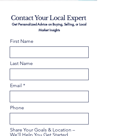
Contact Your Local Expert
Get Personalized Advice on Buying, Selling, or Local
Market Insights
First Name
Last Name
Email
Phone
Share Your Goals & Location –
We'll Help You Get Started