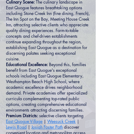
Culinary Scene:
The culinary landscape in
East Quogue features breathtaking options
including Stone Creek Inn (fine dining, French),
The Inn Spot on the Bay, Meeting House Creek
Inn, attracting selective clients who appreciate
quality dining experiences. Farm-to-table
concepts and chef-driven establishments
continue expanding throughout the region,
establishing East Quogue as a destination for
discerning palates seeking exceptional
cuisine.
Educational Excellence:
Beyond this, families
benefit from East Quogue's exceptional
schools including East Quogue Elementary,
Westhampton Beach High School, where
academic excellence drives neighborhood
demand. Private academies offer specialized
curricula complementing top-rated public
options, creating comprehensive educational
environments attracting discerning families.
Premium Districts:
selective clients targeting
East Quogue Village
|
Weesuck Creek
|
Lewis Road
|
Josiah Foster Path
discover
convenient location and metropolitan access