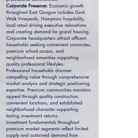
Corporate Presence:
Economic growth
throughout East Quogue includes Duck
Walk Vineyards, Hamptons hospitality,
local retail driving executive relocations
and creating demand for grand housing.
Corporate headquarters attract affluent
households seeking convenient commutes,
premium school access, and
neighborhood amenities supporting
quality professional lifestyles.
Professional households discover
compelling value through comprehensive
market analysis and strategic positioning
expertise. Premium communities maintain
appeal through quality construction,
convenient locations, and established
neighborhood character supporting
lasting investment returns.
Investment fundamentals throughout
premium market segments reflect limited
supply and sustained demand from