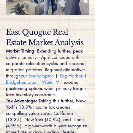
East Quogue Real
Estate Market Analysis
Market Timing:
Extending further, peak
activity January—April coincides with
corporate relocation cycles and seasonal
migration patterns. Regional alternatives
throughout
Southampton
|
Sag Harbor
|
Bridgehampton
|
Water Mill
expand
positioning options when primary targets
face inventory constraints.
Tax Advantage:
Taking this further, New
York's 10.9% income tax creates
compelling value versus California
(13.3%), New York (10.9%), and Illinois
(4.95%). High-net-worth buyers recognize
immediate savings funding lifestyle