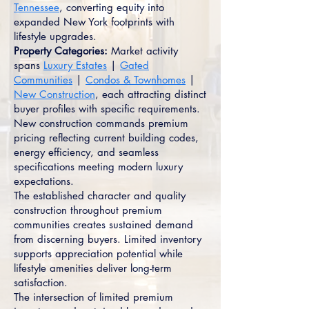
Tennessee
, converting equity into
expanded New York footprints with
lifestyle upgrades.
Property Categories:
Market activity
spans
Luxury Estates
|
Gated
Communities
|
Condos & Townhomes
|
New Construction
, each attracting distinct
buyer profiles with specific requirements.
New construction commands premium
pricing reflecting current building codes,
energy efficiency, and seamless
specifications meeting modern luxury
expectations.
The established character and quality
construction throughout premium
communities creates sustained demand
from discerning buyers. Limited inventory
supports appreciation potential while
lifestyle amenities deliver long-term
satisfaction.
The intersection of limited premium