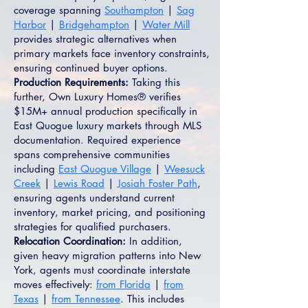
coverage spanning
Southampton
|
Sag
Harbor
|
Bridgehampton
|
Water Mill
provides strategic alternatives when
primary markets face inventory constraints,
ensuring continued buyer options.
Production Requirements:
Taking this
further, Own Luxury Homes® verifies
$15M+ annual production specifically in
East Quogue luxury markets through MLS
documentation. Required experience
spans comprehensive communities
including
East Quogue Village
|
Weesuck
Creek
|
Lewis Road
|
Josiah Foster Path
,
ensuring agents understand current
inventory, market pricing, and positioning
strategies for qualified purchasers.
Relocation Coordination:
In addition,
given heavy migration patterns into New
York, agents must coordinate interstate
moves effectively:
from Florida
|
from
Texas
|
from Tennessee
. This includes