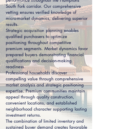
performance throughout the Hamptons
South Fork corridor. Our comprehensive
vetting ensures verified knowledge of
micro-market dynamics, delivering superior
results.
Strategic acquisition planning enables
qualified purchasers to optimize
positioning throughout competitive
premium segments. Market dynamics favor
prepared buyers demonstrating financial
qualifications and decision-making
readiness.
Professional households discover
compelling value through comprehensive
market analysis and strategic positioning
expertise. Premium communities maintain
appeal through quality construction,
convenient locations, and established
neighborhood character supporting lasting
investment returns.
The combination of limited inventory and
sustained buyer demand creates favorable