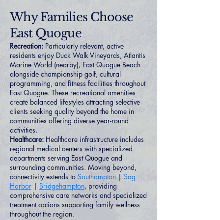
Why Families Choose
East Quogue
Recreation:
Particularly relevant, active
residents enjoy Duck Walk Vineyards, Atlantis
Marine World (nearby), East Quogue Beach
alongside championship golf, cultural
programming, and fitness facilities throughout
East Quogue. These recreational amenities
create balanced lifestyles attracting selective
clients seeking quality beyond the home in
communities offering diverse year-round
activities.
Healthcare:
Healthcare infrastructure includes
regional medical centers with specialized
departments serving East Quogue and
surrounding communities. Moving beyond,
connectivity extends to
Southampton
|
Sag
Harbor
|
Bridgehampton
, providing
comprehensive care networks and specialized
treatment options supporting family wellness
throughout the region.