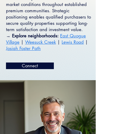
market conditions throughout established
premium communities. Strategic
positioning enables qualified purchasers to
secure quality properties supporting long-
term satisfaction and investment value.
→ Explore neighborhoods:
East Quogue
Village
|
Weesuck Creek
|
Lewis Road
|
Josiah Foster Path
Connect