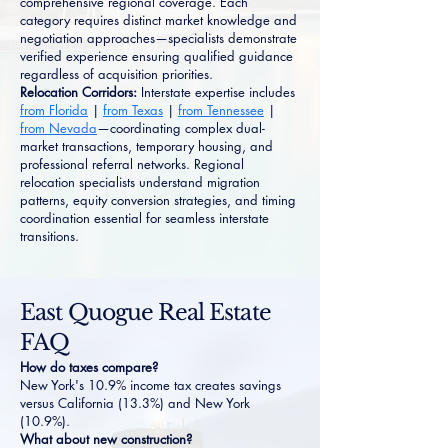
comprehensive regional coverage. Each
category requires distinct market knowledge and
negotiation approaches—specialists demonstrate
verified experience ensuring qualified guidance
regardless of acquisition priorities.
Relocation Corridors:
Interstate expertise includes
from Florida
|
from Texas
|
from Tennessee
|
from Nevada
—coordinating complex dual-
market transactions, temporary housing, and
professional referral networks. Regional
relocation specialists understand migration
patterns, equity conversion strategies, and timing
coordination essential for seamless interstate
transitions.
East Quogue Real Estate
FAQ
How do taxes compare?
New York's 10.9% income tax creates savings
versus California (13.3%) and New York
(10.9%).
What about new construction?