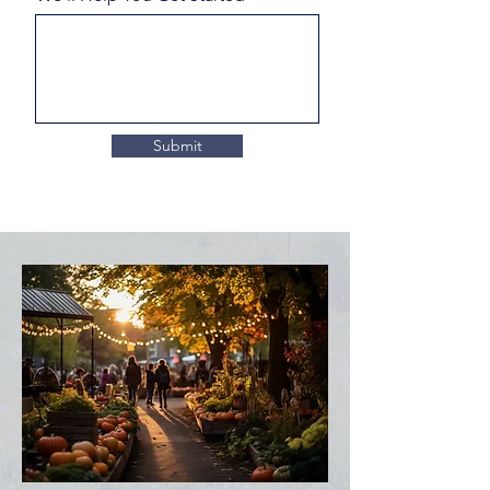
Submit