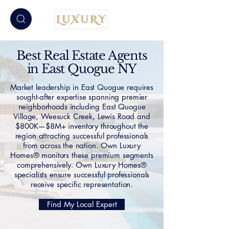
Best Real Estate Agents
in East Quogue NY
Market leadership in East Quogue requires
sought-after expertise spanning premier
neighborhoods including East Quogue
Village, Weesuck Creek, Lewis Road and
$800K—$8M+ inventory throughout the
region attracting successful professionals
from across the nation. Own Luxury
Homes® monitors these premium segments
comprehensively. Own Luxury Homes®
specialists ensure successful professionals
receive specific representation.
Find My Local Expert