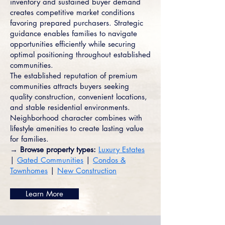
inventory and sustained buyer demand
creates competitive market conditions
favoring prepared purchasers. Strategic
guidance enables families to navigate
opportunities efficiently while securing
optimal positioning throughout established
communities.
The established reputation of premium
communities attracts buyers seeking
quality construction, convenient locations,
and stable residential environments.
Neighborhood character combines with
lifestyle amenities to create lasting value
for families.
→ Browse property types:
Luxury Estates
|
Gated Communities
|
Condos &
Townhomes
|
New Construction
Learn More