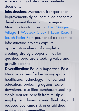
where quality of life drives residential
decisions.
Infrastructure:
Moreover, transportation
improvements signal continued economic
development throughout the region.
Neighborhoods including
East Quogue
Village
|
Weesuck Creek
|
Lewis Road
|
Josiah Foster Path
positioned adjacent to
infrastructure projects capture
appreciation ahead of completion,
creating strategic opportunities for
qualified purchasers seeking value and
growth potential.
Diversification:
Equally important, East
Quogue's diversified economy spans
healthcare, technology, finance, and
education, protecting against sector
downturns. qualified purchasers seeking
stable markets benefit from multiple
employment drivers, career flexibility, and
reduced economic risk in established
professional communities.