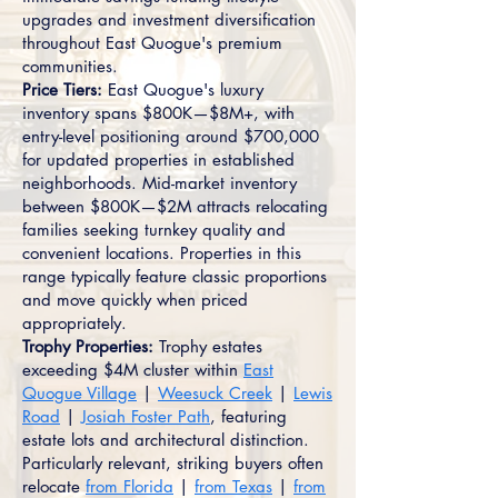
upgrades and investment diversification
throughout East Quogue's premium
communities.
Price Tiers:
East Quogue's luxury
inventory spans $800K—$8M+, with
entry-level positioning around $700,000
for updated properties in established
neighborhoods. Mid-market inventory
between $800K—$2M attracts relocating
families seeking turnkey quality and
convenient locations. Properties in this
range typically feature classic proportions
and move quickly when priced
appropriately.
Trophy Properties:
Trophy estates
exceeding $4M cluster within
East
Quogue Village
|
Weesuck Creek
|
Lewis
Road
|
Josiah Foster Path
, featuring
estate lots and architectural distinction.
Particularly relevant, striking buyers often
relocate
from Florida
|
from Texas
|
from