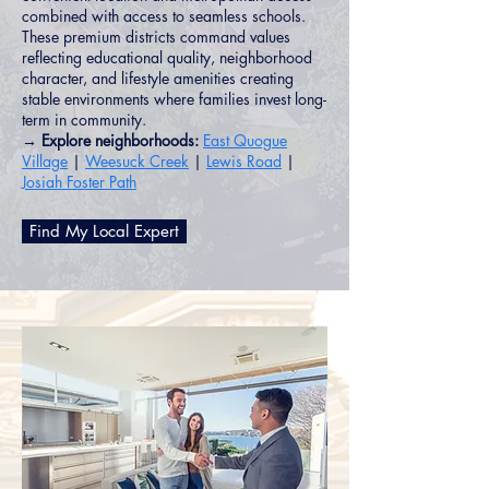
combined with access to seamless schools.
These premium districts command values
reflecting educational quality, neighborhood
character, and lifestyle amenities creating
stable environments where families invest long-
term in community.
→ Explore neighborhoods:
East Quogue
Village
|
Weesuck Creek
|
Lewis Road
|
Josiah Foster Path
Find My Local Expert