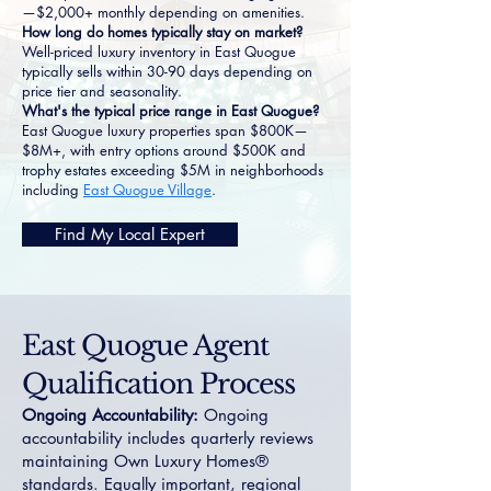
—$2,000+ monthly depending on amenities.
How long do homes typically stay on market?
Well-priced luxury inventory in East Quogue
typically sells within 30-90 days depending on
price tier and seasonality.
What's the typical price range in East Quogue?
East Quogue luxury properties span $800K—
$8M+, with entry options around $500K and
trophy estates exceeding $5M in neighborhoods
including
East Quogue Village
.
Find My Local Expert
East Quogue Agent
Qualification Process
Ongoing Accountability:
Ongoing
accountability includes quarterly reviews
maintaining Own Luxury Homes®
standards. Equally important, regional