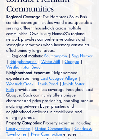
Communities
Regional Coverage:
The Hamptons South Fork
corridor coverage includes world-class specialists
serving affluent households across multiple
communities. Own Luxury Homes®'s regional
network provides comprehensive options and
strategic alternatives when inventory constraints
affect primary target areas.
→ Regional markets:
Southampton
|
Sag Harbor
|
Bridgehampton
|
Water Mill
|
Quogue
|
Westhampton Beach
Neighborhood Expertise:
Neighborhood
expertise spanning
East Quogue Village
|
Weesuck Creek
|
Lewis Road
|
Josiah Foster
Path
provides seamless coverage throughout East
Quogue. Each community offers unique
character and price positioning, enabling precise
matching between buyer priorities and
neighborhood attributes in established and
emerging areas.
Property Categories:
Property expertise including
Luxury Estates
|
Gated Communities
|
Condos &
Townhomes
|
New Construction
ensures