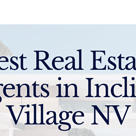
Sell
Buy
Standards
Find a Specialist
Int
est Real Esta
ents in Incl
Village NV