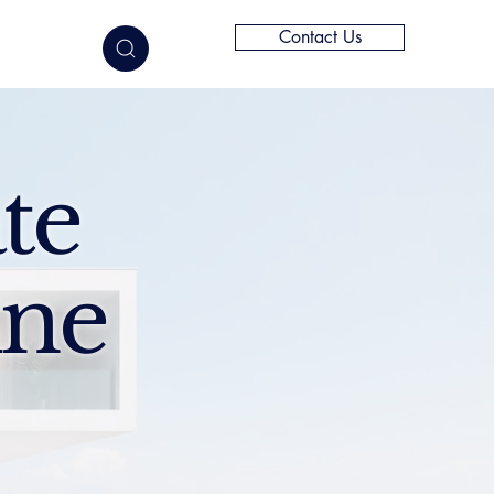
Contact Us
elligence
te
ine