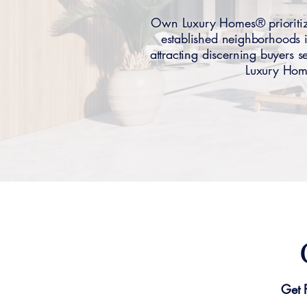
Own Luxury Homes® prioritiz
established neighborhoods 
attracting discerning buyers
Luxury Home
Get 