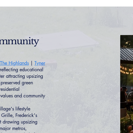
Community
The Highlands
|
Tyner
flecting educational
r attracting upsizing
d preserved green
esidential
me values and community
lage's lifestyle
Grille, Frederick's
nt drawing upsizing
 major metros,