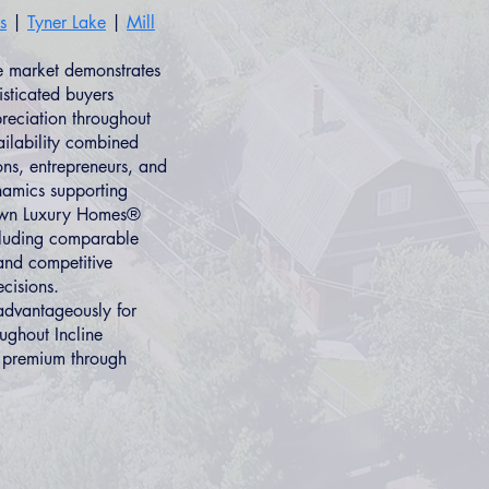
s
|
Tyner Lake
|
Mill
te market demonstrates
isticated buyers
preciation throughout
ilability combined
ns, entrepreneurs, and
namics supporting
 Own Luxury Homes®
ncluding comparable
and competitive
ecisions.
advantageously for
ughout Incline
l premium through