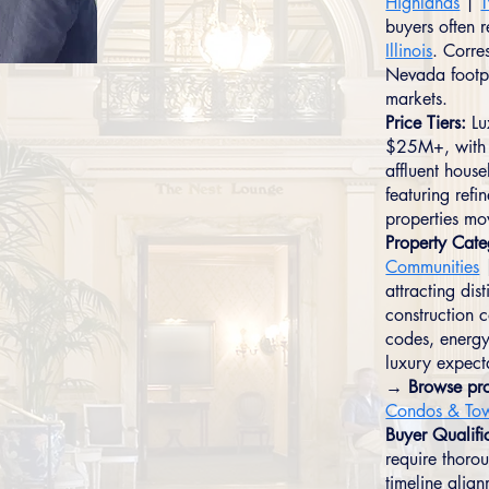
Highlands
|
T
buyers often 
Illinois
. Corre
Nevada footpri
markets.
Price Tiers:
Lu
$25M+, with 
affluent hou
featuring refi
properties mov
Property Cate
Communities
attracting dis
construction 
codes, energy
luxury expect
→ Browse pro
Condos & To
Buyer Qualifi
require thorou
timeline alig