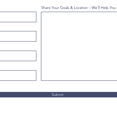
Share Your Goals & Location – We'll Help You
Submit