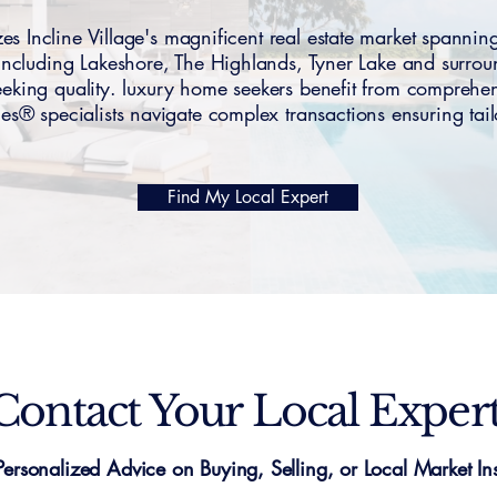
es Incline Village's magnificent real estate market spa
including Lakeshore, The Highlands, Tyner Lake and surr
 seeking quality. luxury home seekers benefit from compre
s® specialists navigate complex transactions ensuring tailo
Find My Local Expert
Contact Your Local Exper
Personalized Advice on Buying, Selling, or Local Market Ins