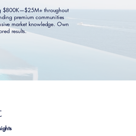
nning $800K—$25M+ throughout
ounding premium communities
hensive market knowledge. Own
red results.
t
ights