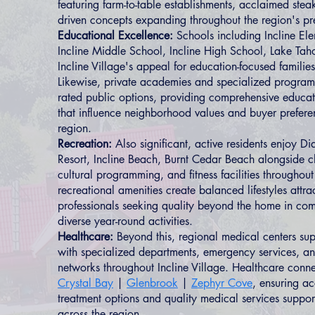
featuring farm-to-table establishments, acclaimed stea
driven concepts expanding throughout the region's p
Educational Excellence:
Schools including Incline El
Incline Middle School, Incline High School, Lake Tah
Incline Village's appeal for education-focused families
Likewise, private academies and specialized progra
rated public options, providing comprehensive educat
that influence neighborhood values and buyer prefere
region.
Recreation:
Also significant, active residents enjoy 
Resort, Incline Beach, Burnt Cedar Beach alongside 
cultural programming, and fitness facilities throughout
recreational amenities create balanced lifestyles attra
professionals seeking quality beyond the home in com
diverse year-round activities.
Healthcare:
Beyond this, regional medical centers sup
with specialized departments, emergency services, a
networks throughout Incline Village. Healthcare connec
Crystal Bay
|
Glenbrook
|
Zephyr Cove
, ensuring ac
treatment options and quality medical services suppor
across the region.