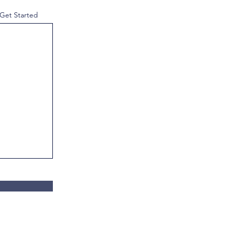
 Get Started