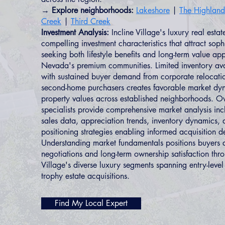
→ Explore neighborhoods:
Lakeshore
|
The Highland
Creek
|
Third Creek
Investment Analysis:
Incline Village's luxury real esta
compelling investment characteristics that attract soph
seeking both lifestyle benefits and long-term value ap
Nevada's premium communities. Limited inventory ava
with sustained buyer demand from corporate relocatio
second-home purchasers creates favorable market dy
property values across established neighborhoods.
specialists provide comprehensive market analysis i
sales data, appreciation trends, inventory dynamics, 
positioning strategies enabling informed acquisition d
Understanding market fundamentals positions buyers 
negotiations and long-term ownership satisfaction thro
Village's diverse luxury segments spanning entry-leve
trophy estate acquisitions.
Find My Local Expert