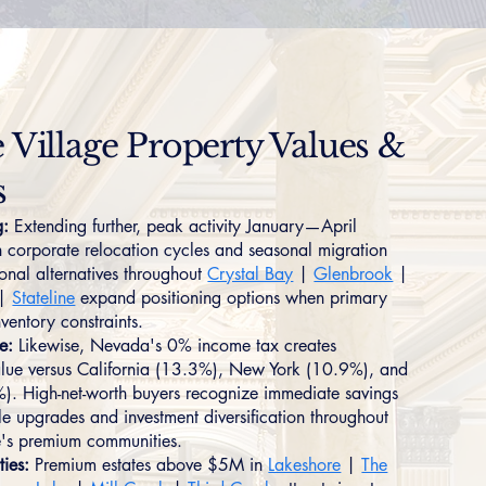
e Village Property Values &
s
g:
Extending further, peak activity January—April
h corporate relocation cycles and seasonal migration
ional alternatives throughout
Crystal Bay
|
Glenbrook
|
|
Stateline
expand positioning options when primary
nventory constraints.
e:
Likewise, Nevada's 0% income tax creates
lue versus California (13.3%), New York (10.9%), and
5%). High-net-worth buyers recognize immediate savings
yle upgrades and investment diversification throughout
ge's premium communities.
ties:
Premium estates above $5M in
Lakeshore
|
The