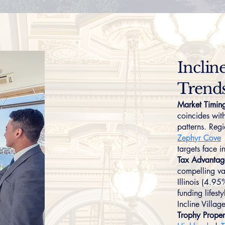
Inclin
Trend
Market Timin
coincides wit
patterns. Reg
Zephyr Cove
targets face i
Tax Advantag
compelling va
Illinois (4.9
funding lifest
Incline Villa
Trophy Proper