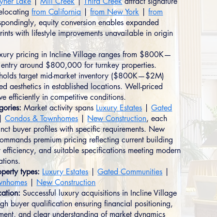
yner Lake
|
Mill Creek
|
Third Creek
attract signature
relocating
from California
|
from New York
|
from
spondingly, equity conversion enables expanded
nts with lifestyle improvements unavailable in origin
xury pricing in Incline Village ranges from $800K—
entry around $800,000 for turnkey properties.
seholds target mid-market inventory ($800K—$2M)
ned aesthetics in established locations. Well-priced
e efficiently in competitive conditions.
gories:
Market activity spans
Luxury Estates
|
Gated
|
Condos & Townhomes
|
New Construction
, each
tinct buyer profiles with specific requirements. New
commands premium pricing reflecting current building
 efficiency, and suitable specifications meeting modern
ations.
perty types:
Luxury Estates
|
Gated Communities
|
wnhomes
|
New Construction
cation:
Successful luxury acquisitions in Incline Village
gh buyer qualification ensuring financial positioning,
nment, and clear understanding of market dynamics