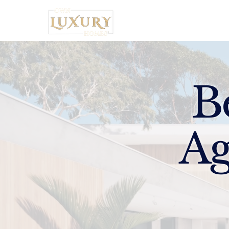
Home
B
Ag