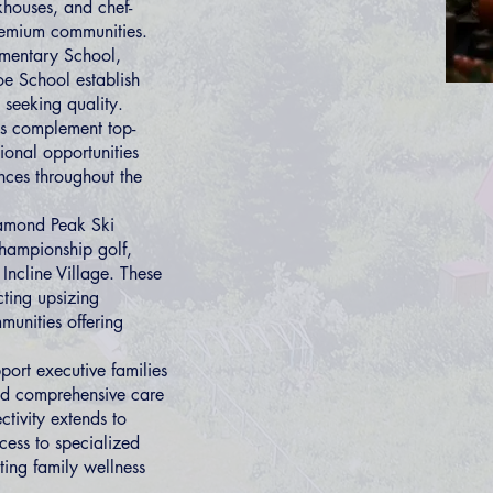
khouses, and chef-
remium communities.
ementary School,
oe School establish
 seeking quality.
ms complement top-
ional opportunities
nces throughout the
Diamond Peak Ski
championship golf,
 Incline Village. These
cting upsizing
munities offering
port executive families
nd comprehensive care
tivity extends to
cess to specialized
ting family wellness