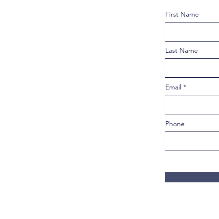
First Name
Last Name
Email
Phone