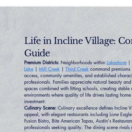
Life in Incline Village: 
Guide
Premium Districts:
Neighborhoods within
Lakeshore
|
Lake
|
Mill Creek
|
Third Creek
command premiums re
access, community amenities, and established characte
professionals. Families appreciate natural beauty an
spaces combined with fitting schools, creating stable r
environments where quality of life drives lasting ho
investment.
Culinary Scene:
Culinary excellence defines Incline Vil
appeal, with elegant restaurants including Lone Eagle 
Fusion Bistro, Bite American Tapas, Austin's Restaura
professionals seeking quality. The dining scene rivals