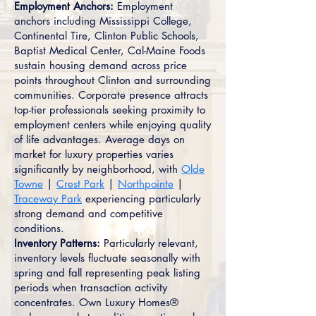
Employment Anchors:
Employment
anchors including Mississippi College,
Continental Tire, Clinton Public Schools,
Baptist Medical Center, Cal-Maine Foods
sustain housing demand across price
points throughout Clinton and surrounding
communities. Corporate presence attracts
top-tier professionals seeking proximity to
employment centers while enjoying quality
of life advantages. Average days on
market for luxury properties varies
significantly by neighborhood, with
Olde
Towne
|
Crest Park
|
Northpointe
|
Traceway Park
experiencing particularly
strong demand and competitive
conditions.
Inventory Patterns:
Particularly relevant,
inventory levels fluctuate seasonally with
spring and fall representing peak listing
periods when transaction activity
concentrates. Own Luxury Homes®