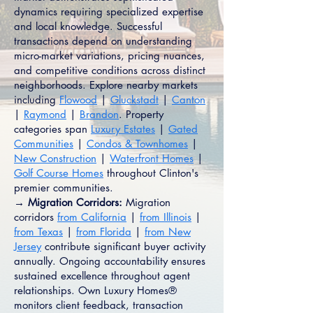
dynamics requiring specialized expertise
and local knowledge. Successful
transactions depend on understanding
micro-market variations, pricing nuances,
and competitive conditions across distinct
neighborhoods. Explore nearby markets
including
Flowood
|
Gluckstadt
|
Canton
|
Raymond
|
Brandon
. Property
categories span
Luxury Estates
|
Gated
Communities
|
Condos & Townhomes
|
New Construction
|
Waterfront Homes
|
Golf Course Homes
throughout Clinton's
premier communities.
→ Migration Corridors:
Migration
corridors
from California
|
from Illinois
|
from Texas
|
from Florida
|
from New
Jersey
contribute significant buyer activity
annually. Ongoing accountability ensures
sustained excellence throughout agent
relationships. Own Luxury Homes®
monitors client feedback, transaction