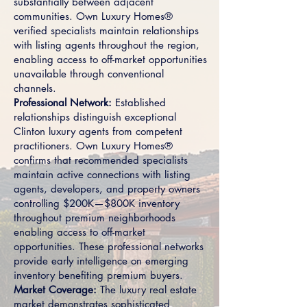
substantially between adjacent
communities. Own Luxury Homes®
verified specialists maintain relationships
with listing agents throughout the region,
enabling access to off-market opportunities
unavailable through conventional
channels.
Professional Network:
Established
relationships distinguish exceptional
Clinton luxury agents from competent
practitioners. Own Luxury Homes®
confirms that recommended specialists
maintain active connections with listing
agents, developers, and property owners
controlling $200K—$800K inventory
throughout premium neighborhoods
enabling access to off-market
opportunities. These professional networks
provide early intelligence on emerging
inventory benefiting premium buyers.
Market Coverage:
The luxury real estate
market demonstrates sophisticated