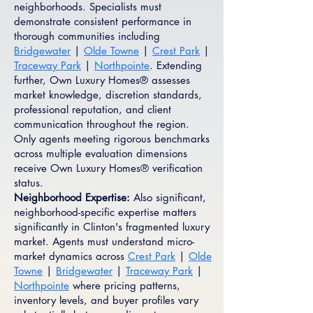
neighborhoods. Specialists must
demonstrate consistent performance in
thorough communities including
Bridgewater
|
Olde Towne
|
Crest Park
|
Traceway Park
|
Northpointe
. Extending
further, Own Luxury Homes® assesses
market knowledge, discretion standards,
professional reputation, and client
communication throughout the region.
Only agents meeting rigorous benchmarks
across multiple evaluation dimensions
receive Own Luxury Homes® verification
status.
Neighborhood Expertise:
Also significant,
neighborhood-specific expertise matters
significantly in Clinton's fragmented luxury
market. Agents must understand micro-
market dynamics across
Crest Park
|
Olde
Towne
|
Bridgewater
|
Traceway Park
|
Northpointe
where pricing patterns,
inventory levels, and buyer profiles vary