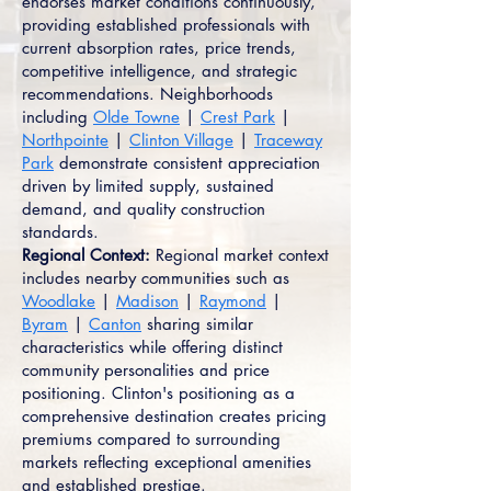
endorses market conditions continuously,
providing established professionals with
current absorption rates, price trends,
competitive intelligence, and strategic
recommendations. Neighborhoods
including
Olde Towne
|
Crest Park
|
Northpointe
|
Clinton Village
|
Traceway
Park
demonstrate consistent appreciation
driven by limited supply, sustained
demand, and quality construction
standards.
Regional Context:
Regional market context
includes nearby communities such as
Woodlake
|
Madison
|
Raymond
|
Byram
|
Canton
sharing similar
characteristics while offering distinct
community personalities and price
positioning. Clinton's positioning as a
comprehensive destination creates pricing
premiums compared to surrounding
markets reflecting exceptional amenities
and established prestige.