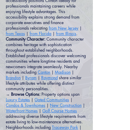
accessibility positions Clinton ideally for
professionals maintaining careers while
enjoying lifestyle advantages. This
accessibility explains strong demand from
corporate executives and finance
professionals relocating
from New Jersey
|
from Texas
|
from Florida
|
from Illinois
.
Community Character:
Community character
combines heritage with sophistication
throughout established neighborhoods.
Established professionals discover welcoming
communities where longtime residents and
newcomers integrate seamlessly. Nearby
markets including
Canton
|
Madison
|
Brandon
|
Byram
|
Raymond
share similar
lifestyle attributes while offering distinct
community personalities.
→ Browse Options:
Property options span
Luxury Estates
|
Gated Communities
|
Condos & Townhomes
|
New Construction
|
Waterfront Homes
|
Golf Course Homes
addressing diverse lifestyle requirements from
estate living to low-maintenance alternatives.
Neighborhoods including
Traceway Park
|