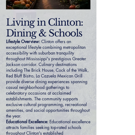
Living in Clinton:
Dining & Schools
Lifestyle Overview:
Clinton offers an
exceptional lifestyle combining metropolitan
accessibility with suburban tranquility
throughout Mississippi's prestigious Greater
Jackson corridor. Culinary destinations
including The Brick House, Cock of the Walk,
Red Bluff Bistro, La Cazuela Mexican Grill
provide diverse dining experiences spanning
casual neighborhood gatherings to
celebratory occasions at acclaimed
establishments. The community supports
exclusive cultural programming, recreational
amenities, and social opportunities throughout
the year.
Educational Excellence:
Educational excellence
attracts families seeking top-rated schools
throughout Clinton's established