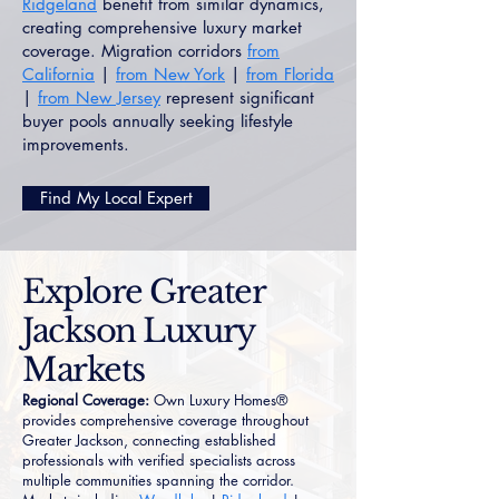
Ridgeland
benefit from similar dynamics,
creating comprehensive luxury market
coverage. Migration corridors
from
California
|
from New York
|
from Florida
|
from New Jersey
represent significant
buyer pools annually seeking lifestyle
improvements.
Find My Local Expert
Explore Greater
Jackson Luxury
Markets
Regional Coverage:
Own Luxury Homes®
provides comprehensive coverage throughout
Greater Jackson, connecting established
professionals with verified specialists across
multiple communities spanning the corridor.