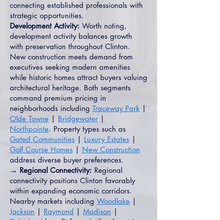
connecting established professionals with
strategic opportunities.
Development Activity:
Worth noting,
development activity balances growth
with preservation throughout Clinton.
New construction meets demand from
executives seeking modern amenities
while historic homes attract buyers valuing
architectural heritage. Both segments
command premium pricing in
neighborhoods including
Traceway Park
|
Olde Towne
|
Bridgewater
|
Northpointe
. Property types such as
Gated Communities
|
Luxury Estates
|
Golf Course Homes
|
New Construction
address diverse buyer preferences.
→ Regional Connectivity:
Regional
connectivity positions Clinton favorably
within expanding economic corridors.
Nearby markets including
Woodlake
|
Jackson
|
Raymond
|
Madison
|