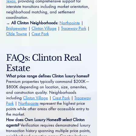
Texas
, providing comprehensive support for
interstate transitions including market orientation,
neighborhood matching, and settlement
coordination.
→ All Clinton Neighborhoods:
Northpointe
|
Bridgewater
|
Clinton Village
|
Traceway Park
|
Olde Towne
|
Crest Park
FAQs: Clinton Real
Estate
What price range defines Clinton luxury homes?
Premium properties typically command $200K—
$800K depending on location, size, amenities,
and construction quality. Neighborhoods
including
Clinton Village
|
Crest Park
|
Traceway
Park
|
Northpointe
represent the highest price
points while other areas offer accessible entry to
the market.
How does Own Luxury Homes® select Clinton
agents?
Verification requires demonstrated luxury
transaction history spanning multiple price points,