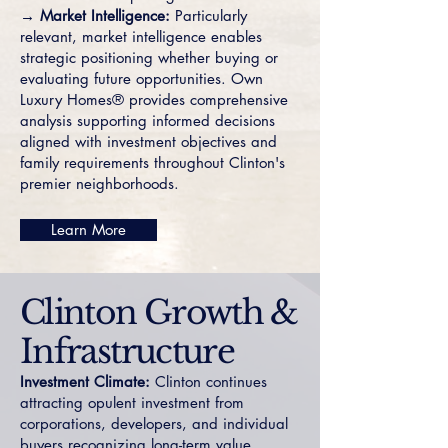
→ Market Intelligence:
Particularly
relevant, market intelligence enables
strategic positioning whether buying or
evaluating future opportunities. Own
Luxury Homes® provides comprehensive
analysis supporting informed decisions
aligned with investment objectives and
family requirements throughout Clinton's
premier neighborhoods.
Learn More
Clinton Growth &
Infrastructure
Investment Climate:
Clinton continues
attracting opulent investment from
corporations, developers, and individual
buyers recognizing long-term value