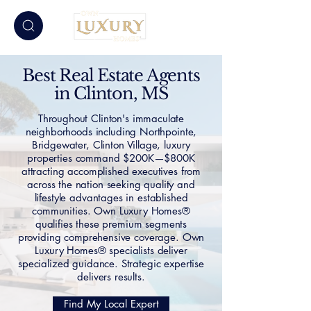
Best Real Estate Agents
in Clinton, MS
Throughout Clinton's immaculate
neighborhoods including Northpointe,
Bridgewater, Clinton Village, luxury
properties command $200K—$800K
attracting accomplished executives from
across the nation seeking quality and
lifestyle advantages in established
communities. Own Luxury Homes®
qualifies these premium segments
providing comprehensive coverage. Own
Luxury Homes® specialists deliver
specialized guidance. Strategic expertise
delivers results.
Find My Local Expert