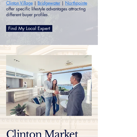
Clinton Village
|
Bridgewater
|
Northpointe
offer specific lifestyle advantages attracting
different buyer profiles.
Find My Local Expert
Clinton Market