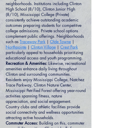
neighborhoods. Institutions including Clinton
High School (8/10), Clinton Junior High
(8/10), Mississippi College (Private)
consistently achieve outstanding academic
outcomes preparing students for competitive
college admissions. Private school options
complement public offerings. Neighborhoods
such as
Traceway Park
|
Olde Towne
|
Northpointe
|
Clinton Village
|
Crest Park
particularly appeal to households prioritizing
educational access and youth programming.
Recreation & Amenities:
Likewise, recreational
amenities enhance daily living throughout
Clinton and surrounding communities.
Residents enjoy Mississippi College, Natchez
Trace Parkway, Clinton Nature Center,
Mississippi Petrified Forest offering year-round
activities spanning fitness, nature
appreciation, and social engagement.
Country clubs and athletic facilities provide
social connectivity and wellness opportunities
attracting active households.
Commuter Access:
Building on this, commuter