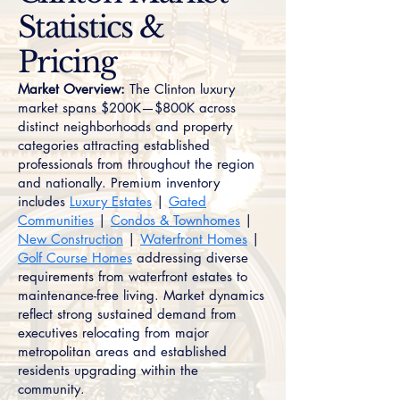
Statistics &
Pricing
Market Overview:
The Clinton luxury
market spans $200K—$800K across
distinct neighborhoods and property
categories attracting established
professionals from throughout the region
and nationally. Premium inventory
includes
Luxury Estates
|
Gated
Communities
|
Condos & Townhomes
|
New Construction
|
Waterfront Homes
|
Golf Course Homes
addressing diverse
requirements from waterfront estates to
maintenance-free living. Market dynamics
reflect strong sustained demand from
executives relocating from major
metropolitan areas and established
residents upgrading within the
community.