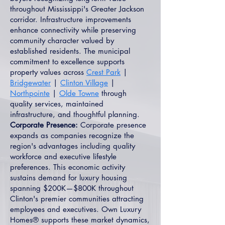
throughout Mississippi's Greater Jackson
corridor. Infrastructure improvements
enhance connectivity while preserving
community character valued by
established residents. The municipal
commitment to excellence supports
property values across
Crest Park
|
Bridgewater
|
Clinton Village
|
Northpointe
|
Olde Towne
through
quality services, maintained
infrastructure, and thoughtful planning.
Corporate Presence:
Corporate presence
expands as companies recognize the
region's advantages including quality
workforce and executive lifestyle
preferences. This economic activity
sustains demand for luxury housing
spanning $200K—$800K throughout
Clinton's premier communities attracting
employees and executives. Own Luxury
Homes® supports these market dynamics,