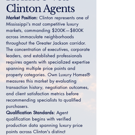
Clinton Agents
Market Position:
Clinton represents one of
Mississippi's most competitive luxury
markets, commanding $200K—$800K
across immaculate neighborhoods
throughout the Greater Jackson corridor.
The concentration of executives, corporate
leaders, and established professionals
requires agents with specialized expertise
spanning multiple price points and
property categories. Own Luxury Homes®
measures this market by evaluating
transaction history, negotiation outcomes,
and client satisfaction metrics before
recommending specialists to qualified
purchasers.
Qualification Standards:
Agent
qualification begins with verified
production data spanning luxury price
points across Clinton's distinct