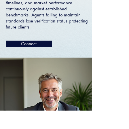
timelines, and market performance
continuously against established
benchmarks. Agents failing to maintain
standards lose verification status protecting
future clients.
Connect