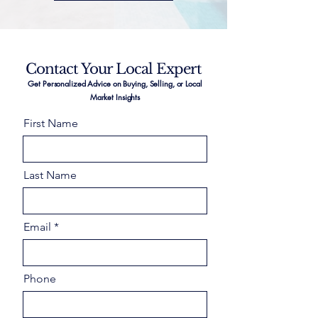
Contact Your Local Expert
Get Personalized Advice on Buying, Selling, or Local
Market Insights
First Name
Last Name
Email
Phone