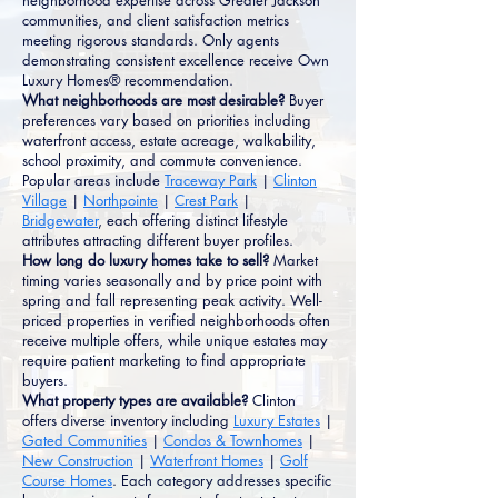
neighborhood expertise across Greater Jackson
communities, and client satisfaction metrics
meeting rigorous standards. Only agents
demonstrating consistent excellence receive Own
Luxury Homes® recommendation.
What neighborhoods are most desirable?
Buyer
preferences vary based on priorities including
waterfront access, estate acreage, walkability,
school proximity, and commute convenience.
Popular areas include
Traceway Park
|
Clinton
Village
|
Northpointe
|
Crest Park
|
Bridgewater
, each offering distinct lifestyle
attributes attracting different buyer profiles.
How long do luxury homes take to sell?
Market
timing varies seasonally and by price point with
spring and fall representing peak activity. Well-
priced properties in verified neighborhoods often
receive multiple offers, while unique estates may
require patient marketing to find appropriate
buyers.
What property types are available?
Clinton
offers diverse inventory including
Luxury Estates
|
Gated Communities
|
Condos & Townhomes
|
New Construction
|
Waterfront Homes
|
Golf
Course Homes
. Each category addresses specific