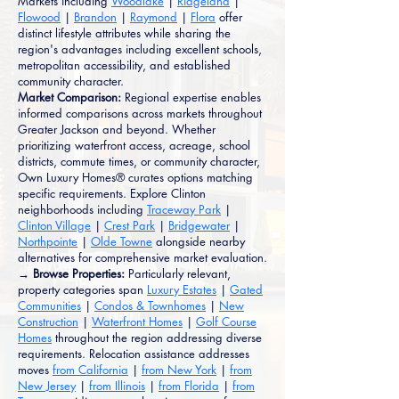
Markets including
Woodlake
|
Ridgeland
|
Flowood
|
Brandon
|
Raymond
|
Flora
offer
distinct lifestyle attributes while sharing the
region's advantages including excellent schools,
metropolitan accessibility, and established
community character.
Market Comparison:
Regional expertise enables
informed comparisons across markets throughout
Greater Jackson and beyond. Whether
prioritizing waterfront access, acreage, school
districts, commute times, or community character,
Own Luxury Homes® curates options matching
specific requirements. Explore Clinton
neighborhoods including
Traceway Park
|
Clinton Village
|
Crest Park
|
Bridgewater
|
Northpointe
|
Olde Towne
alongside nearby
alternatives for comprehensive market evaluation.
→ Browse Properties:
Particularly relevant,
property categories span
Luxury Estates
|
Gated
Communities
|
Condos & Townhomes
|
New
Construction
|
Waterfront Homes
|
Golf Course
Homes
throughout the region addressing diverse
requirements. Relocation assistance addresses
moves
from California
|
from New York
|
from
New Jersey
|
from Illinois
|
from Florida
|
from