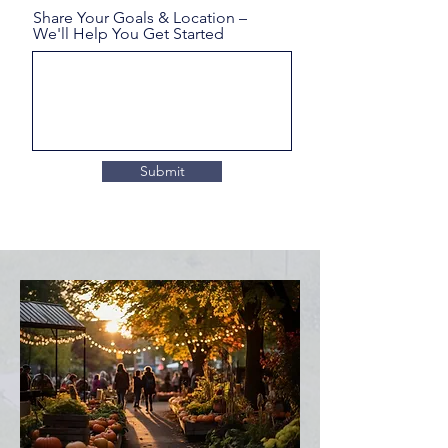
Share Your Goals & Location –
We'll Help You Get Started
Submit