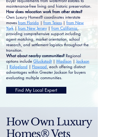
buyer requirements from waterfront estates to
maintenance-free living and historic preservation.
How does relocation work from other states?
Own Luxury Homes® coordinates interstate
moves
from Florida
|
from Texas
|
from New
York
|
from New Jersey
|
from California
,
providing comprehensive support including
agent matching, market orientation, school
research, and settlement logistics throughout the
transition.
What about nearby communities?
Regional
options include
Gluckstadt
|
Madison
|
Jackson
|
Ridgeland
|
Flowood
, each offering distinct
advantages within Greater Jackson for buyers
evaluating multiple communities.
Find My Local Expert
How Own Luxury
Homes® Vets