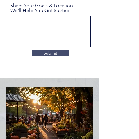
Share Your Goals & Location –
We'll Help You Get Started
Submit