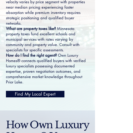
velocity varies by price segment with properties
near median pricing experiencing faster
absorption while premium inventory requires
strategic positioning and qualified buyer
networks.
What are property taxes like?
Minnesota
property taxes fund excellent schools and
municipal services with rates varying by
community and property value. Consult with
specialists for specific assessments.
How do I find the right agent?
Own Luxury
Homes® connects qualified buyers with verified
luxury specialists possessing documented
expertise, proven negotiation outcomes, and
comprehensive market knowledge throughout
Prior Lake.
Find My Local Expert
How Own Luxury