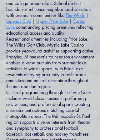
and college preparation. School district
boundaries influence neighborhood selection
with premium communities like
The Wilds
|
Legends Club
|
Upper Prior Lake
|
Spring
Lake
commanding pricing premiums reflecting
educational access and quality.
Recreational amenities including Prior Lake,
The Wilds Golf Club, Mystic Lake Casino
provide year-round activities supporting active
lifestyles. Minnesota's four-season environment
enables diverse pursuits from summer lake
activities to winter sports, with Prior Lake
residents enjoying proximity to both urban
amenities and natural recreation throughout
the metropolitan region.
Cultural programming through the Twin Cities
includes world-class museums, performing
arts venues, and professional sports creating
entertainment options matching coastal
metropolitan areas. The Minneapolis-St. Paul
region supports diverse interests from theater
and symphony to professional football,
baseball, basketball, and hockey franchises.
Community events and neighborhood