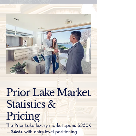
Prior Lake Market
Statistics &
Pricing
The Prior Lake luxury market spans $350K
—$4M+ with entry-level positioning