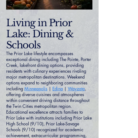
Living in Prior
Lake: Dining &
Schools
The Prior Lake lifestyle encompasses
exceptional dining including The Pointe, Porter
Creek, lakefront dining options, providing
residents with culinary experiences rivaling
major metropolitan destinations. Weekend
options expand to neighboring communities
including
Minneapolis
|
Edina
|
Wayzata
,
offering diverse cuisines and atmospheres
within convenient driving distance throughout
the Twin Cities metropolitan region.
Educational excellence attracts families to
Prior Lake with institutions including Prior Lake
High School (9/10), Prior Lake-Savage
Schools (9/10) recognized for academic
achievement, extracurricular programming,