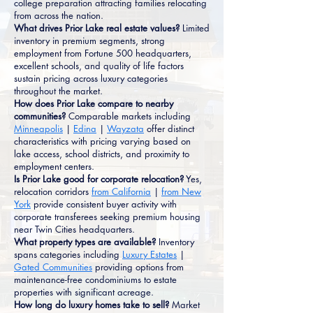
college preparation attracting families relocating
from across the nation.
What drives Prior Lake real estate values?
Limited
inventory in premium segments, strong
employment from Fortune 500 headquarters,
excellent schools, and quality of life factors
sustain pricing across luxury categories
throughout the market.
How does Prior Lake compare to nearby
communities?
Comparable markets including
Minneapolis
|
Edina
|
Wayzata
offer distinct
characteristics with pricing varying based on
lake access, school districts, and proximity to
employment centers.
Is Prior Lake good for corporate relocation?
Yes,
relocation corridors
from California
|
from New
York
provide consistent buyer activity with
corporate transferees seeking premium housing
near Twin Cities headquarters.
What property types are available?
Inventory
spans categories including
Luxury Estates
|
Gated Communities
providing options from
maintenance-free condominiums to estate
properties with significant acreage.
How long do luxury homes take to sell?
Market