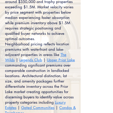
around $350,000 and trophy properties
exceeding $1.5M. Market velocity varies
by price segment with properties below
median experiencing faster absorption
while premium inventory above $1.5M
requires strategic positioning and
qualified buyer networks to achieve
optimal outcomes.
Neighborhood pricing reflects location
premiums with waterfront and lake-
adjacent properties in areas like
The
Wilds
|
Legends Club
|
Upper Prior Lake
commanding significant premiums over
comparable construction in landlocked
locations. Architectural distinction, lot
size, and amenity packages further
differentiate inventory across the Prior
Lake market creating opportunities for
discerning buyers to identify value across
property categories including
Luxury
Estates
|
Gated Communities
|
Condos &
Townhomes
.