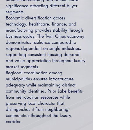
significance attracting different buyer
segments.
Economic diversification across
technology, healthcare, finance, and
manufacturing provides stability through
business cycles. The Twin Cities economy
demonstrates resilience compared to
regions dependent on single industries,
supporting consistent housing demand
and value appreciation throughout luxury
market segments.
Regional coordination among
municipalities ensures infrastructure
adequacy while maintaining distinct
community identities. Prior Lake benefits
from metropolitan resources while
preserving local character that
distinguishes it from neighboring
communities throughout the luxury
corridor.