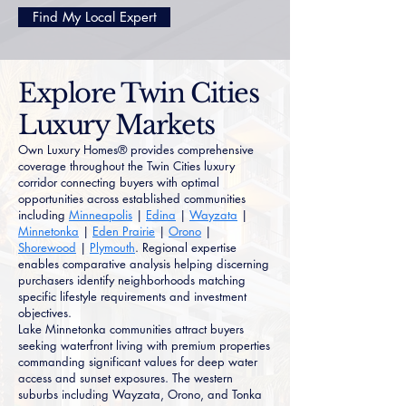
Find My Local Expert
Explore Twin Cities
Luxury Markets
Own Luxury Homes® provides comprehensive
coverage throughout the Twin Cities luxury
corridor connecting buyers with optimal
opportunities across established communities
including
Minneapolis
|
Edina
|
Wayzata
|
Minnetonka
|
Eden Prairie
|
Orono
|
Shorewood
|
Plymouth
. Regional expertise
enables comparative analysis helping discerning
purchasers identify neighborhoods matching
specific lifestyle requirements and investment
objectives.
Lake Minnetonka communities attract buyers
seeking waterfront living with premium properties
commanding significant values for deep water
access and sunset exposures. The western
suburbs including Wayzata, Orono, and Tonka