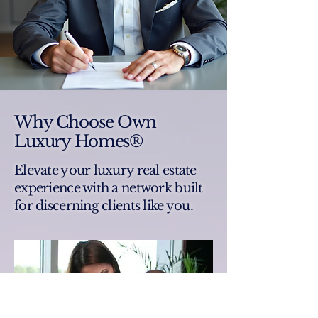
Why Choose Own
Luxury Homes®
Elevate your luxury real estate
experience with a network built
for discerning clients like you.