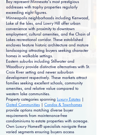
Bay represent Minnesota's most prestigious
addresses with trophy properties regularly
exceeding eight figures.
Minneapolis neighborhoods including Kenwood,
Lake of the Isles, and Lowry Hill offer urban
convenience with proximity to downtown
employment, cultural amenities, and the Chain of
Lakes recreational corridor. These established
enclaves feature historic architecture and mature
landscaping attracting buyers seeking character
homes in walkable settings.
Eastern suburbs including Stillwater and
Woodbury provide distinctive alternatives with St.
Croix River setting and newer suburban
development respectively. These markets attract
families seeking excellent schools, community
amenities, and relative value compared to
western lake communities.
Property categories spanning
Luxury Estates
|
Gated Communities
|
Condos & Townhomes
provide options matching diverse buyer
requirements from maintenance-free
condominiums to estate properties with acreage.
Own Luxury Homes® specialists navigate these
varied segments ensuring buyers access