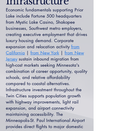
Infrastructure
Economic fundamentals supporting Prior
Lake include Fortune 500 headquarters
from Mystic Lake Casino, Shakopee
businesses, Southwest metro employers,
creating executive employment that drives
luxury housing demand. Corporate
expansion and relocation activity
from
California
|
from New York
|
from New
Jersey
sustain inbound migration from
high-cost markets seeking Minnesota's
combination of career opportunity, quality
schools, and relative affordability
compared to coastal alternatives.
Infrastructure investment throughout the
Twin Cities supports population growth
with highway improvements, light rail
expansion, and airport connectivity
maintaining accessibility. The
Minneapolis-St. Paul International Airport
provides direct flights to major domestic