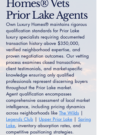
Homes® Vets
Prior Lake Agents
Own Luxury Homes® maintains rigorous
qualification standards for Prior Lake
luxury specialists requiring documented
transaction history above $350,000,
verified neighborhood expertise, and
proven negotiation outcomes. Our vetting
process examines closed transactions,
client testimonials, and market-specific
knowledge ensuring only qualified
professionals represent discerning buyers
throughout the Prior Lake market.
Agent qualification encompasses
comprehensive assessment of local market
intelligence, including pricing dynamics
across neighborhoods like
The Wilds
|
Legends Club
|
Upper Prior Lake
|
Spring
Lake
, inventory absorption rates, and
competitive positioning strategies.