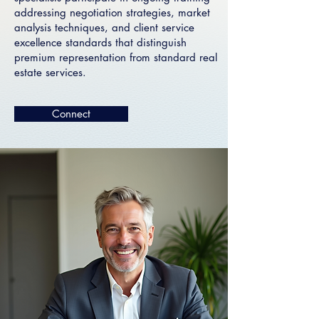
addressing negotiation strategies, market
analysis techniques, and client service
excellence standards that distinguish
premium representation from standard real
estate services.
Connect