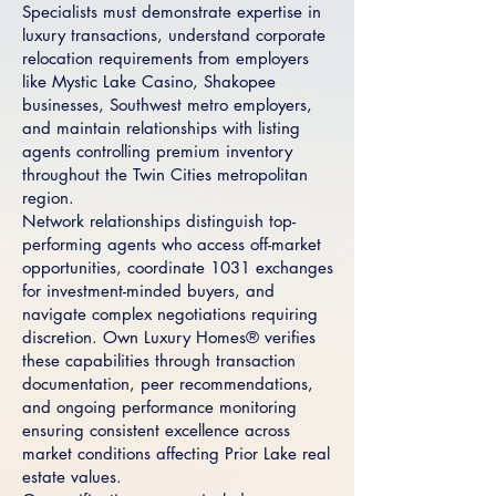
Specialists must demonstrate expertise in
luxury transactions, understand corporate
relocation requirements from employers
like Mystic Lake Casino, Shakopee
businesses, Southwest metro employers,
and maintain relationships with listing
agents controlling premium inventory
throughout the Twin Cities metropolitan
region.
Network relationships distinguish top-
performing agents who access off-market
opportunities, coordinate 1031 exchanges
for investment-minded buyers, and
navigate complex negotiations requiring
discretion. Own Luxury Homes® verifies
these capabilities through transaction
documentation, peer recommendations,
and ongoing performance monitoring
ensuring consistent excellence across
market conditions affecting Prior Lake real
estate values.