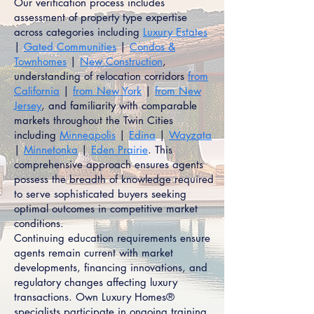
Our verification process includes
assessment of property type expertise
across categories including
Luxury Estates
|
Gated Communities
|
Condos &
Townhomes
|
New Construction
,
understanding of relocation corridors
from
California
|
from New York
|
from New
Jersey
, and familiarity with comparable
markets throughout the Twin Cities
including
Minneapolis
|
Edina
|
Wayzata
|
Minnetonka
|
Eden Prairie
. This
comprehensive approach ensures agents
possess the breadth of knowledge required
to serve sophisticated buyers seeking
optimal outcomes in competitive market
conditions.
Continuing education requirements ensure
agents remain current with market
developments, financing innovations, and
regulatory changes affecting luxury
transactions. Own Luxury Homes®
specialists participate in ongoing training