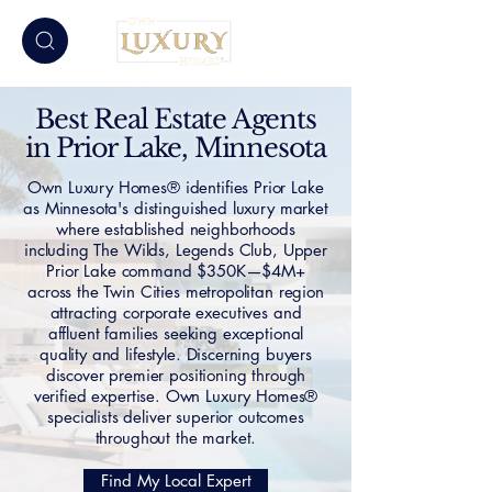
Best Real Estate Agents
in Prior Lake, Minnesota
Own Luxury Homes® identifies Prior Lake
as Minnesota's distinguished luxury market
where established neighborhoods
including The Wilds, Legends Club, Upper
Prior Lake command $350K—$4M+
across the Twin Cities metropolitan region
attracting corporate executives and
affluent families seeking exceptional
quality and lifestyle. Discerning buyers
discover premier positioning through
verified expertise. Own Luxury Homes®
specialists deliver superior outcomes
throughout the market.
Find My Local Expert