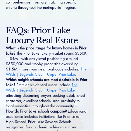
comprehensive inventory matching specific
criteria throughout the metropolitan region.
FAQs: Prior Lake
Luxury Real Estate
What is the price range for luxury homes in Prior
Lake?
The Prior Lake luxury market spans $350K
—$4M+ with entry-level positioning around
$350,000 and trophy properties exceeding
$1.5M in premium neighborhoods including
The
Wilds
|
Legends Club
|
Upper Prior Lake
.
Which neighborhoods are most desirable in Prior
Lake?
Premier residential areas include
The
Wilds
|
Legends Club
|
Upper Prior Lake
attracting discerning buyers seeking established
character, excellent schools, and proximity to
local amenities throughout the community.
How do Prior Lake schools compare?
Educational
excellence includes institutions like Prior Lake
High School, Prior Lake-Savage Schools
recognized for academic achievement and