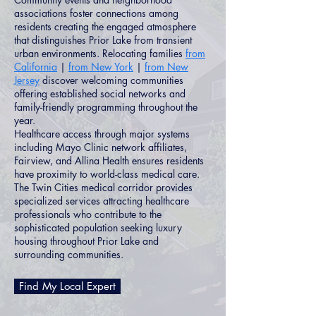
associations foster connections among
residents creating the engaged atmosphere
that distinguishes Prior Lake from transient
urban environments. Relocating families
from
California
|
from New York
|
from New
Jersey
discover welcoming communities
offering established social networks and
family-friendly programming throughout the
year.
Healthcare access through major systems
including Mayo Clinic network affiliates,
Fairview, and Allina Health ensures residents
have proximity to world-class medical care.
The Twin Cities medical corridor provides
specialized services attracting healthcare
professionals who contribute to the
sophisticated population seeking luxury
housing throughout Prior Lake and
surrounding communities.
Find My Local Expert