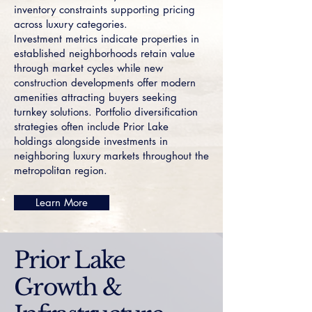
inventory constraints supporting pricing
across luxury categories.
Investment metrics indicate properties in
established neighborhoods retain value
through market cycles while new
construction developments offer modern
amenities attracting buyers seeking
turnkey solutions. Portfolio diversification
strategies often include Prior Lake
holdings alongside investments in
neighboring luxury markets throughout the
metropolitan region.
Learn More
Prior Lake
Growth &