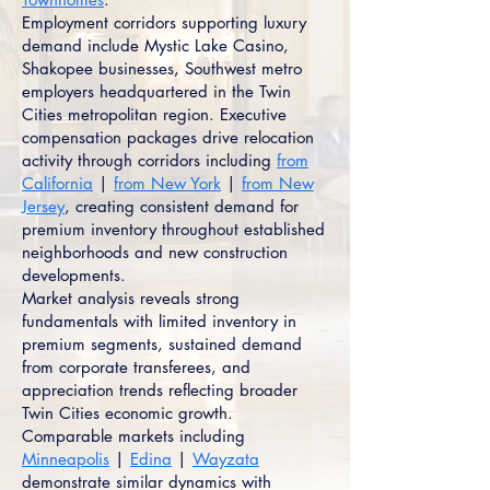
Employment corridors supporting luxury
demand include Mystic Lake Casino,
Shakopee businesses, Southwest metro
employers headquartered in the Twin
Cities metropolitan region. Executive
compensation packages drive relocation
activity through corridors including
from
California
|
from New York
|
from New
Jersey
, creating consistent demand for
premium inventory throughout established
neighborhoods and new construction
developments.
Market analysis reveals strong
fundamentals with limited inventory in
premium segments, sustained demand
from corporate transferees, and
appreciation trends reflecting broader
Twin Cities economic growth.
Comparable markets including
Minneapolis
|
Edina
|
Wayzata
demonstrate similar dynamics with