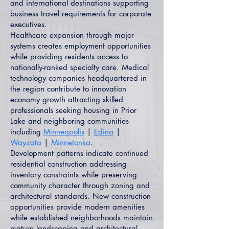
and international destinations supporting
business travel requirements for corporate
executives.
Healthcare expansion through major
systems creates employment opportunities
while providing residents access to
nationally-ranked specialty care. Medical
technology companies headquartered in
the region contribute to innovation
economy growth attracting skilled
professionals seeking housing in Prior
Lake and neighboring communities
including
Minneapolis
|
Edina
|
Wayzata
|
Minnetonka
.
Development patterns indicate continued
residential construction addressing
inventory constraints while preserving
community character through zoning and
architectural standards. New construction
opportunities provide modern amenities
while established neighborhoods maintain
mature landscaping and architectural