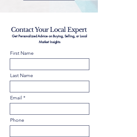
Contact Your Local Expert
Get Personalized Advice on Buying, Selling, or Local
Market Insights
First Name
Last Name
Email
Phone