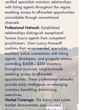
verified specialists maintain relationships
with listing agents throughout the region,
enabling access to off-market opportunities
unavailable through conventional
channels.
Professional Network:
Established
relationships distinguish exceptional
Towson luxury agents from competent
practitioners. Own Luxury Homes®
confirms that recommended specialists
maintain active connections with listing
agents, developers, and property owners
controlling $400K—$3M inventory
throughout premium neighborhoods
enabling access to off-market
opportunities. These professional networks
provide early intelligence on emerging
inventory benefiting downsizing
executives.
Market Coverage:
The luxury real estate
market demonstrates sophisticated