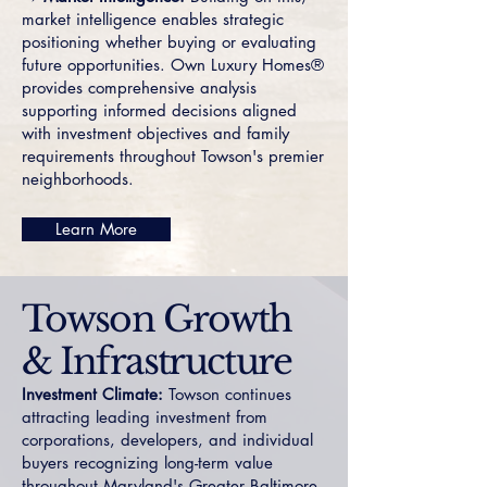
market intelligence enables strategic
positioning whether buying or evaluating
future opportunities. Own Luxury Homes®
provides comprehensive analysis
supporting informed decisions aligned
with investment objectives and family
requirements throughout Towson's premier
neighborhoods.
Learn More
Towson Growth
& Infrastructure
Investment Climate:
Towson continues
attracting leading investment from
corporations, developers, and individual
buyers recognizing long-term value
throughout Maryland's Greater Baltimore