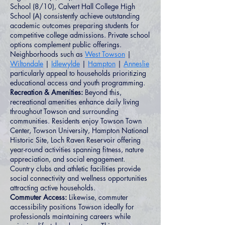
School (8/10), Calvert Hall College High
School (A) consistently achieve outstanding
academic outcomes preparing students for
competitive college admissions. Private school
options complement public offerings.
Neighborhoods such as
West Towson
|
Wiltondale
|
Idlewylde
|
Hampton
|
Anneslie
particularly appeal to households prioritizing
educational access and youth programming.
Recreation & Amenities:
Beyond this,
recreational amenities enhance daily living
throughout Towson and surrounding
communities. Residents enjoy Towson Town
Center, Towson University, Hampton National
Historic Site, Loch Raven Reservoir offering
year-round activities spanning fitness, nature
appreciation, and social engagement.
Country clubs and athletic facilities provide
social connectivity and wellness opportunities
attracting active households.
Commuter Access:
Likewise, commuter
accessibility positions Towson ideally for
professionals maintaining careers while