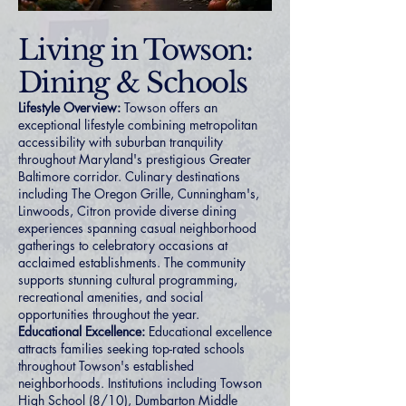
Living in Towson:
Dining & Schools
Lifestyle Overview:
Towson offers an
exceptional lifestyle combining metropolitan
accessibility with suburban tranquility
throughout Maryland's prestigious Greater
Baltimore corridor. Culinary destinations
including The Oregon Grille, Cunningham's,
Linwoods, Citron provide diverse dining
experiences spanning casual neighborhood
gatherings to celebratory occasions at
acclaimed establishments. The community
supports stunning cultural programming,
recreational amenities, and social
opportunities throughout the year.
Educational Excellence:
Educational excellence
attracts families seeking top-rated schools
throughout Towson's established
neighborhoods. Institutions including Towson
High School (8/10), Dumbarton Middle