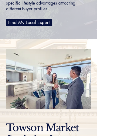
specific lifestyle advantages attracting
different buyer profiles.
Find My Local Expert
Towson Market