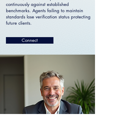
continuously against established
benchmarks. Agents failing to maintain
standards lose verification status protecting
future clients.
Connect