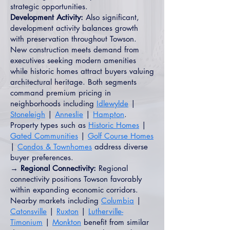
strategic opportunities.
Development Activity:
Also significant,
development activity balances growth
with preservation throughout Towson.
New construction meets demand from
executives seeking modern amenities
while historic homes attract buyers valuing
architectural heritage. Both segments
command premium pricing in
neighborhoods including
Idlewylde
|
Stoneleigh
|
Anneslie
|
Hampton
.
Property types such as
Historic Homes
|
Gated Communities
|
Golf Course Homes
|
Condos & Townhomes
address diverse
buyer preferences.
→ Regional Connectivity:
Regional
connectivity positions Towson favorably
within expanding economic corridors.
Nearby markets including
Columbia
|
Catonsville
|
Ruxton
|
Lutherville-
Timonium
|
Monkton
benefit from similar