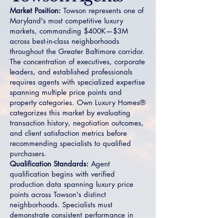
Market Position:
Towson represents one of
Maryland's most competitive luxury
markets, commanding $400K—$3M
across best-in-class neighborhoods
throughout the Greater Baltimore corridor.
The concentration of executives, corporate
leaders, and established professionals
requires agents with specialized expertise
spanning multiple price points and
property categories. Own Luxury Homes®
categorizes this market by evaluating
transaction history, negotiation outcomes,
and client satisfaction metrics before
recommending specialists to qualified
purchasers.
Qualification Standards:
Agent
qualification begins with verified
production data spanning luxury price
points across Towson's distinct
neighborhoods. Specialists must
demonstrate consistent performance in