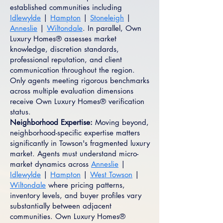
established communities including
Idlewylde
|
Hampton
|
Stoneleigh
|
Anneslie
|
Wiltondale
. In parallel, Own
Luxury Homes® assesses market
knowledge, discretion standards,
professional reputation, and client
communication throughout the region.
Only agents meeting rigorous benchmarks
across multiple evaluation dimensions
receive Own Luxury Homes® verification
status.
Neighborhood Expertise:
Moving beyond,
neighborhood-specific expertise matters
significantly in Towson's fragmented luxury
market. Agents must understand micro-
market dynamics across
Anneslie
|
Idlewylde
|
Hampton
|
West Towson
|
Wiltondale
where pricing patterns,
inventory levels, and buyer profiles vary
substantially between adjacent
communities. Own Luxury Homes®