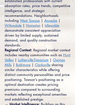
established professionals with current
absorption rates, price trends, competitive
intelligence, and strategic
recommendations. Neighborhoods
including
West Towson
|
Anneslie
|
Wiltondale
|
Hampton
|
Idlewylde
demonstrate consistent appreciation
driven by limited supply, sustained
demand, and quality construction
standards.
Regional Context:
Regional market context
includes nearby communities such as
Hunt
Valley
|
Lutherville-Timonium
|
Owings
Mills
|
Baltimore
|
Clarksville
sharing
similar characteristics while offering
distinct community personalities and price
positioning. Towson's positioning as a
optimal destination creates pricing
premiums compared to surrounding
markets reflecting exceptional amenities
and established prestige.
→ Market Intelligence:
Building on this,