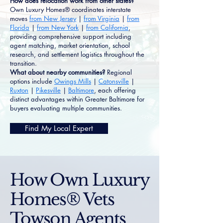
How does relocation work from other states?
Own Luxury Homes® coordinates interstate
moves
from New Jersey
|
from Virginia
|
from
Florida
|
from New York
|
from California
,
providing comprehensive support including
agent matching, market orientation, school
research, and settlement logistics throughout the
transition.
What about nearby communities?
Regional
options include
Owings Mills
|
Catonsville
|
Ruxton
|
Pikesville
|
Baltimore
, each offering
distinct advantages within Greater Baltimore for
buyers evaluating multiple communities.
Find My Local Expert
How Own Luxury
Homes® Vets
Towson Agents