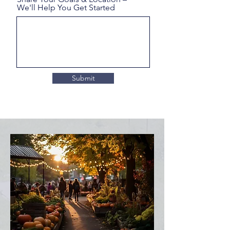
We'll Help You Get Started
Submit