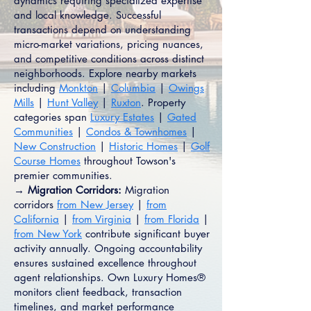
dynamics requiring specialized expertise
and local knowledge. Successful
transactions depend on understanding
micro-market variations, pricing nuances,
and competitive conditions across distinct
neighborhoods. Explore nearby markets
including
Monkton
|
Columbia
|
Owings
Mills
|
Hunt Valley
|
Ruxton
. Property
categories span
Luxury Estates
|
Gated
Communities
|
Condos & Townhomes
|
New Construction
|
Historic Homes
|
Golf
Course Homes
throughout Towson's
premier communities.
→ Migration Corridors:
Migration
corridors
from New Jersey
|
from
California
|
from Virginia
|
from Florida
|
from New York
contribute significant buyer
activity annually. Ongoing accountability
ensures sustained excellence throughout
agent relationships. Own Luxury Homes®
monitors client feedback, transaction
timelines, and market performance