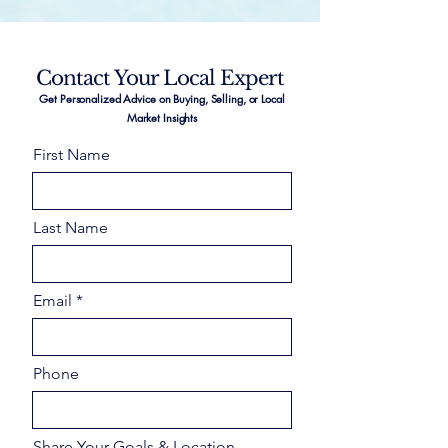
Contact Your Local Expert
Get Personalized Advice on Buying, Selling, or Local
Market Insights
First Name
Last Name
Email
Phone
Share Your Goals & Location –