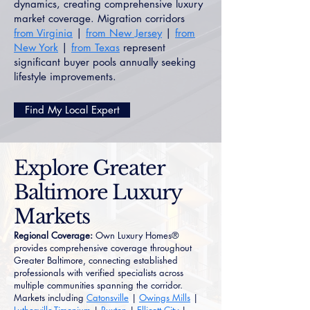
dynamics, creating comprehensive luxury
market coverage. Migration corridors
from Virginia
|
from New Jersey
|
from
New York
|
from Texas
represent
significant buyer pools annually seeking
lifestyle improvements.
Find My Local Expert
Explore Greater
Baltimore Luxury
Markets
Regional Coverage:
Own Luxury Homes®
provides comprehensive coverage throughout
Greater Baltimore, connecting established
professionals with verified specialists across
multiple communities spanning the corridor.
Markets including
Catonsville
|
Owings Mills
|