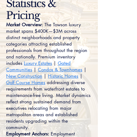
Statistics &
Pricing
Market Overview:
The Towson luxury
market spans $400K—$3M across
distinct neighborhoods and property
categories attracting established
professionals from throughout the region
and nationally. Premium inventory
includes
Luxury Estates
|
Gated
Communities
|
Condos & Townhomes
|
New Construction
|
Historic Homes
|
Golf Course Homes
addressing diverse
requirements from waterfront estates to
maintenance-free living. Market dynamics
reflect strong sustained demand from
executives relocating from major
metropolitan areas and established
residents upgrading within the
community.
Employment Anchors:
Employment