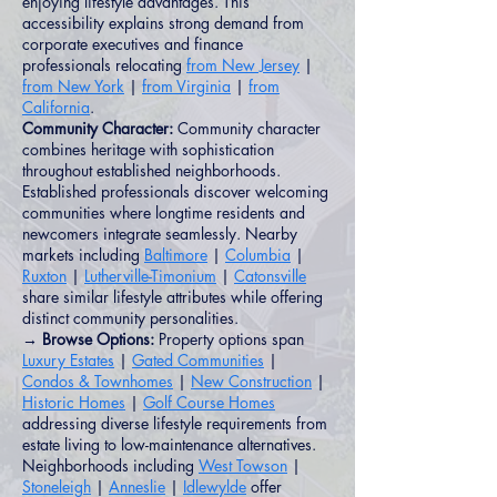
enjoying lifestyle advantages. This
accessibility explains strong demand from
corporate executives and finance
professionals relocating
from New Jersey
|
from New York
|
from Virginia
|
from
California
.
Community Character:
Community character
combines heritage with sophistication
throughout established neighborhoods.
Established professionals discover welcoming
communities where longtime residents and
newcomers integrate seamlessly. Nearby
markets including
Baltimore
|
Columbia
|
Ruxton
|
Lutherville-Timonium
|
Catonsville
share similar lifestyle attributes while offering
distinct community personalities.
→ Browse Options:
Property options span
Luxury Estates
|
Gated Communities
|
Condos & Townhomes
|
New Construction
|
Historic Homes
|
Golf Course Homes
addressing diverse lifestyle requirements from
estate living to low-maintenance alternatives.
Neighborhoods including
West Towson
|
Stoneleigh
|
Anneslie
|
Idlewylde
offer