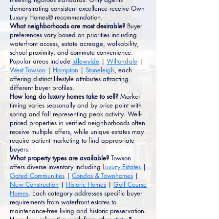
demonstrating consistent excellence receive Own
Luxury Homes® recommendation.
What neighborhoods are most desirable?
Buyer
preferences vary based on priorities including
waterfront access, estate acreage, walkability,
school proximity, and commute convenience.
Popular areas include
Idlewylde
|
Wiltondale
|
West Towson
|
Hampton
|
Stoneleigh
, each
offering distinct lifestyle attributes attracting
different buyer profiles.
How long do luxury homes take to sell?
Market
timing varies seasonally and by price point with
spring and fall representing peak activity. Well-
priced properties in verified neighborhoods often
receive multiple offers, while unique estates may
require patient marketing to find appropriate
buyers.
What property types are available?
Towson
offers diverse inventory including
Luxury Estates
|
Gated Communities
|
Condos & Townhomes
|
New Construction
|
Historic Homes
|
Golf Course
Homes
. Each category addresses specific buyer
requirements from waterfront estates to
maintenance-free living and historic preservation.