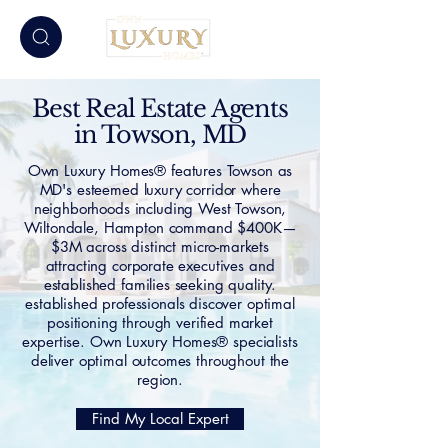
Best Real Estate Agents
in Towson, MD
Own Luxury Homes® features Towson as
MD's esteemed luxury corridor where
neighborhoods including West Towson,
Wiltondale, Hampton command $400K—
$3M across distinct micro-markets
attracting corporate executives and
established families seeking quality.
established professionals discover optimal
positioning through verified market
expertise. Own Luxury Homes® specialists
deliver optimal outcomes throughout the
region.
Find My Local Expert