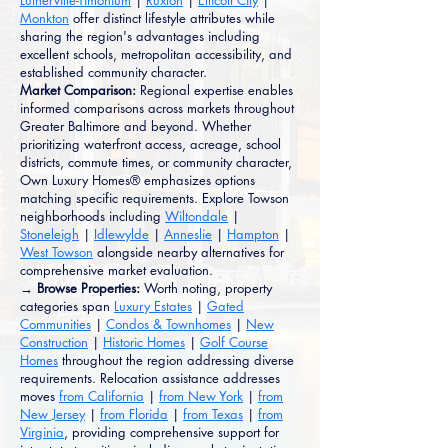
Lutherville-Timonium
|
Ruxton
|
Ellicott City
|
Monkton
offer distinct lifestyle attributes while
sharing the region's advantages including
excellent schools, metropolitan accessibility, and
established community character.
Market Comparison:
Regional expertise enables
informed comparisons across markets throughout
Greater Baltimore and beyond. Whether
prioritizing waterfront access, acreage, school
districts, commute times, or community character,
Own Luxury Homes® emphasizes options
matching specific requirements. Explore Towson
neighborhoods including
Wiltondale
|
Stoneleigh
|
Idlewylde
|
Anneslie
|
Hampton
|
West Towson
alongside nearby alternatives for
comprehensive market evaluation.
→ Browse Properties:
Worth noting, property
categories span
Luxury Estates
|
Gated
Communities
|
Condos & Townhomes
|
New
Construction
|
Historic Homes
|
Golf Course
Homes
throughout the region addressing diverse
requirements. Relocation assistance addresses
moves
from California
|
from New York
|
from
New Jersey
|
from Florida
|
from Texas
|
from
Virginia
, providing comprehensive support for