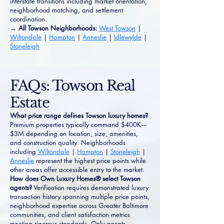
interstate transitions including market orientation,
neighborhood matching, and settlement
coordination.
→ All Towson Neighborhoods:
West Towson
|
Wiltondale
|
Hampton
|
Anneslie
|
Idlewylde
|
Stoneleigh
FAQs: Towson Real
Estate
What price range defines Towson luxury homes?
Premium properties typically command $400K—
$3M depending on location, size, amenities,
and construction quality. Neighborhoods
including
Wiltondale
|
Hampton
|
Stoneleigh
|
Anneslie
represent the highest price points while
other areas offer accessible entry to the market.
How does Own Luxury Homes® select Towson
agents?
Verification requires demonstrated luxury
transaction history spanning multiple price points,
neighborhood expertise across Greater Baltimore
communities, and client satisfaction metrics
meeting rigorous standards. Only agents