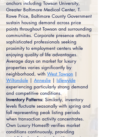
anchors including Towson University,
Greater Baltimore Medical Center, T.
Rowe Price, Baltimore County Government
sustain housing demand across price
points throughout Towson and surrounding
communities. Corporate presence attracts
sophisticated professionals seeking
proximity to employment centers while
enjoying quality of life advantages.
Average days on market for luxury
properties varies significantly by
neighborhood, with
West Towson
|
Wiltondale
|
Anneslie
|
Idlewylde
experiencing particularly strong demand
and competitive conditions.
Inventory Patterns:
Similarly, inventory
levels fluctuate seasonally with spring and
fall representing peak listing periods
when transaction activity concentrates.
Own Luxury Homes® verifies market
conditions continuously, providing