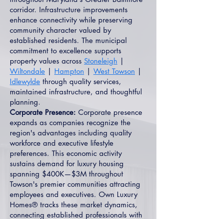
corridor. Infrastructure improvements
enhance connectivity while preserving
community character valued by
established residents. The municipal
commitment to excellence supports
property values across
Stoneleigh
|
Wiltondale
|
Hampton
|
West Towson
|
Idlewylde
through quality services,
maintained infrastructure, and thoughtful
planning.
Corporate Presence:
Corporate presence
expands as companies recognize the
region's advantages including quality
workforce and executive lifestyle
preferences. This economic activity
sustains demand for luxury housing
spanning $400K—$3M throughout
Towson's premier communities attracting
employees and executives. Own Luxury
Homes® tracks these market dynamics,
connecting established professionals with