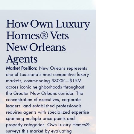
How Own Luxury
Homes® Vets
New Orleans
Agents
Market Position:
New Orleans represents
one of Louisiana's most competitive luxury
markets, commanding $300K—$15M
across iconic neighborhoods throughout
the Greater New Orleans corridor. The
concentration of executives, corporate
leaders, and established professionals
requires agents with specialized expertise
spanning multiple price points and
property categories. Own Luxury Homes®
surveys this market by evaluating