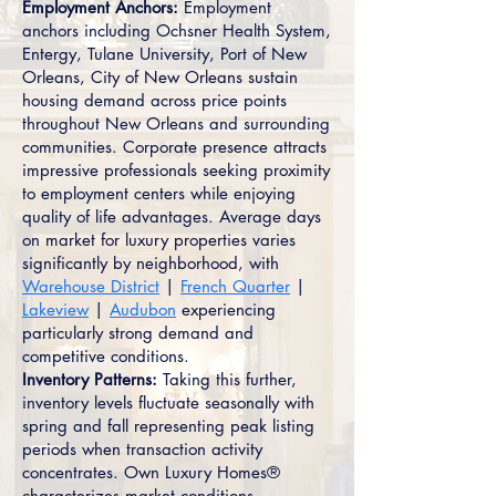
Employment Anchors:
Employment
anchors including Ochsner Health System,
Entergy, Tulane University, Port of New
Orleans, City of New Orleans sustain
housing demand across price points
throughout New Orleans and surrounding
communities. Corporate presence attracts
impressive professionals seeking proximity
to employment centers while enjoying
quality of life advantages. Average days
on market for luxury properties varies
significantly by neighborhood, with
Warehouse District
|
French Quarter
|
Lakeview
|
Audubon
experiencing
particularly strong demand and
competitive conditions.
Inventory Patterns:
Taking this further,
inventory levels fluctuate seasonally with
spring and fall representing peak listing
periods when transaction activity
concentrates. Own Luxury Homes®
characterizes market conditions