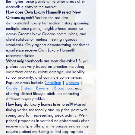
the highest price points while other areas offer
accessible entry to the market.
How does Own Luxury Homes® select New
Orleans agents?
Verification requires
demonstrated luxury transaction history spanning
multiple price points, neighborhood expertise
across Greater New Orleans communities, and
client satisfaction metrics meeting rigorous
standards. Only agents demonstrating consistent
excellence receive Own Luxury Homes®
recommendation.
What neighborhoods are most desirable?
Buyer
preferences vary based on priorities including
waterfront access, estate acreage, walkability,
school proximity, and commute convenience.
Popular areas include
Carrollton
|
Uptown
|
Garden District
|
Bywater
|
Broadmoor
, each
offering distinct lifestyle attributes attracting
different buyer profiles.
How long do luxury homes take to sell?
Market
timing varies seasonally and by price point with
spring and fall representing peak activity. Well-
priced properties in verified neighborhoods often
receive multiple offers, while unique estates may
require patient marketing to find appropriate