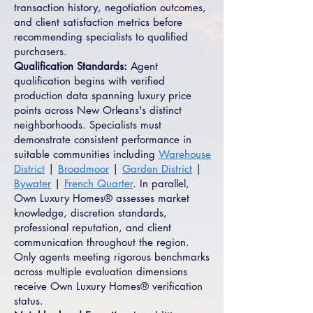
transaction history, negotiation outcomes,
and client satisfaction metrics before
recommending specialists to qualified
purchasers.
Qualification Standards:
Agent
qualification begins with verified
production data spanning luxury price
points across New Orleans's distinct
neighborhoods. Specialists must
demonstrate consistent performance in
suitable communities including
Warehouse
District
|
Broadmoor
|
Garden District
|
Bywater
|
French Quarter
. In parallel,
Own Luxury Homes® assesses market
knowledge, discretion standards,
professional reputation, and client
communication throughout the region.
Only agents meeting rigorous benchmarks
across multiple evaluation dimensions
receive Own Luxury Homes® verification
status.