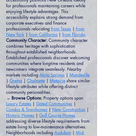
for professionals maintaining careers while
enjoying lifestyle advantages. This
accessibility explains strong demand from
corporate executives and finance
professionals relocating
from Texas
|
from
New York
|
from California
|
from Florida
.
Community Character:
Community character
combines heritage with sophistication
throughout established neighborhoods.
Established professionals discover welcoming
communities where longtime residents and
newcomers integrate seamlessly. Nearby
markets including
Abita Springs
|
Mandeville
|
Gretna
|
Chalmette
|
Metairie
share similar
lifestyle attributes while offering distinct
community personalities.
→ Browse Options:
Property options span
Luxury Estates
|
Gated Communities
|
Condos & Townhomes
|
New Construction
|
Historic Homes
|
Golf Course Homes
addressing diverse lifestyle requirements from
estate living to low-maintenance alternatives.
Neighborhoods including
Audubon
|
Mid-