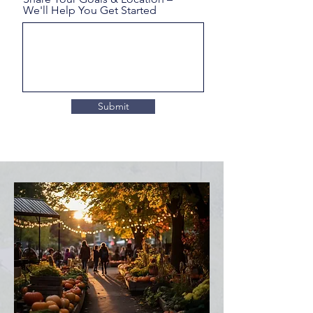
We'll Help You Get Started
Submit