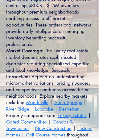
controlling $300K—$15M inventory
throughout premium neighborhoods
enabling access to off-market
opportunities. These professional networks
provide early intelligence on emerging
inventory benefiting successful
professionals.
Market Coverage:
The luxury real estate
market demonstrates sophisticated
dynamics requiring specialized expertise
and local knowledge. Successful
transactions depend on understanding
micro-market variations, pricing nuances,
and competitive conditions across distinct
neighborhoods. Explore nearby markets
including
Mandeville
|
Abita Springs
|
River Ridge
|
Lacombe
|
Destrehan
.
Property categories span
Luxury Estates
|
Gated Communities
|
Condos &
Townhomes
|
New Construction
|
Historic
Homes
|
Golf Course Homes
throughout