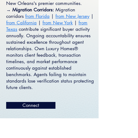
New Orleans's premier communities.
→ Migration Corridors:
Migration
corridors
from Florida
|
from New Jersey
|
from California
|
from New York
|
from
Texas
contribute significant buyer activity
annually. Ongoing accountability ensures
sustained excellence throughout agent
relationships. Own Luxury Homes®
monitors client feedback, transaction
timelines, and market performance
continuously against established
benchmarks. Agents failing to maintain
standards lose verification status protecting
future clients.
Connect