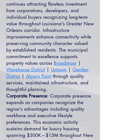
continues attracting flawless investment
from corporations, developers, and
individual buyers recognizing long-term
value throughout Louisiana's Greater New
Orleans corridor. Infrastructure
improvements enhance connectivity while
preserving community character valued
by established residents. The municipal
commitment to excellence supports
property values across
Broadmoor
|
Warehouse District
|
Uptown
|
Garden
District
|
Algiers Point
through quality
services, maintained infrastructure, and
thoughtful planning.
Corporate Presence:
Corporate presence
expands as companies recognize the
region's advantages including quality
workforce and executive lifestyle
preferences. This economic activity
sustains demand for luxury housing
spanning $300K—$15M throughout New