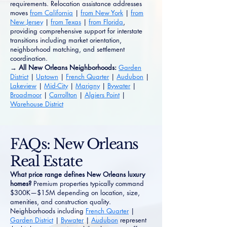
requirements. Relocation assistance addresses
moves
from California
|
from New York
|
from
New Jersey
|
from Texas
|
from Florida
,
providing comprehensive support for interstate
transitions including market orientation,
neighborhood matching, and settlement
coordination.
→ All New Orleans Neighborhoods:
Garden
District
|
Uptown
|
French Quarter
|
Audubon
|
Lakeview
|
Mid-City
|
Marigny
|
Bywater
|
Broadmoor
|
Carrollton
|
Algiers Point
|
Warehouse District
FAQs: New Orleans
Real Estate
What price range defines New Orleans luxury
homes?
Premium properties typically command
$300K—$15M depending on location, size,
amenities, and construction quality.
Neighborhoods including
French Quarter
|
Garden District
|
Bywater
|
Audubon
represent