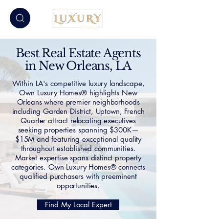
Best Real Estate Agents
in New Orleans, LA
Within LA's competitive luxury landscape,
Own Luxury Homes® highlights New
Orleans where premier neighborhoods
including Garden District, Uptown, French
Quarter attract relocating executives
seeking properties spanning $300K—
$15M and featuring exceptional quality
throughout established communities.
Market expertise spans distinct property
categories. Own Luxury Homes® connects
qualified purchasers with preeminent
opportunities.
Find My Local Expert