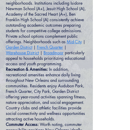
neighborhoods. Institutions including Isidore
Newman School (A+), Jesuit High School (A),
Academy of the Sacred Heart (A+), Ben
Franklin High School (A) consistently achieve
outstanding academic outcomes preparing
students for competitive college admissions.
Private school options complement public
offerings. Neighborhoods such as
Mid-City
|
Garden District
|
French Quarter
|
Warehouse District
|
Broadmoor
particularly
appeal to households prioritizing educational
access and youth programming.
Recreation & Amenities:
In addition,
recreational amenities enhance daily living
throughout New Orleans and surrounding
communities. Residents enjoy Audubon Park,
French Quarter, City Park, Garden District
offering year-round activities spanning fitness,
nature appreciation, and social engagement.
Country clubs and athletic facilities provide
social connectivity and wellness opportunities
attracting active households.
Commuter Access:
Worth noting, commuter
accessibility positions New Orleans ideally