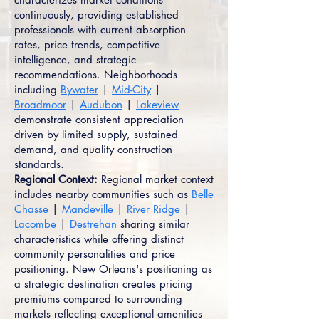
continuously, providing established
professionals with current absorption
rates, price trends, competitive
intelligence, and strategic
recommendations. Neighborhoods
including
Bywater
|
Mid-City
|
Broadmoor
|
Audubon
|
Lakeview
demonstrate consistent appreciation
driven by limited supply, sustained
demand, and quality construction
standards.
Regional Context:
Regional market context
includes nearby communities such as
Belle
Chasse
|
Mandeville
|
River Ridge
|
Lacombe
|
Destrehan
sharing similar
characteristics while offering distinct
community personalities and price
positioning. New Orleans's positioning as
a strategic destination creates pricing
premiums compared to surrounding
markets reflecting exceptional amenities