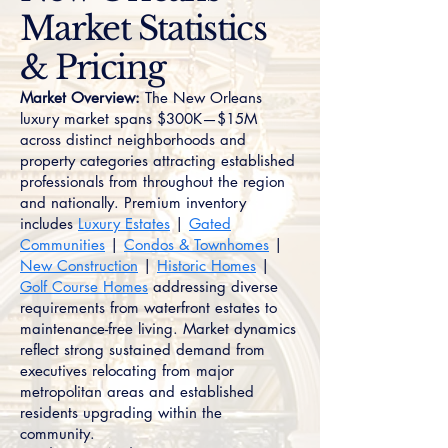
Market Statistics
& Pricing
Market Overview:
The New Orleans
luxury market spans $300K—$15M
across distinct neighborhoods and
property categories attracting established
professionals from throughout the region
and nationally. Premium inventory
includes
Luxury Estates
|
Gated
Communities
|
Condos & Townhomes
|
New Construction
|
Historic Homes
|
Golf Course Homes
addressing diverse
requirements from waterfront estates to
maintenance-free living. Market dynamics
reflect strong sustained demand from
executives relocating from major
metropolitan areas and established
residents upgrading within the
community.