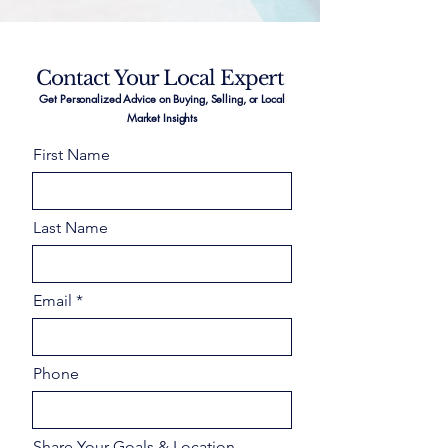
Contact Your Local Expert
Get Personalized Advice on Buying, Selling, or Local
Market Insights
First Name
Last Name
Email
Phone
Share Your Goals & Location –