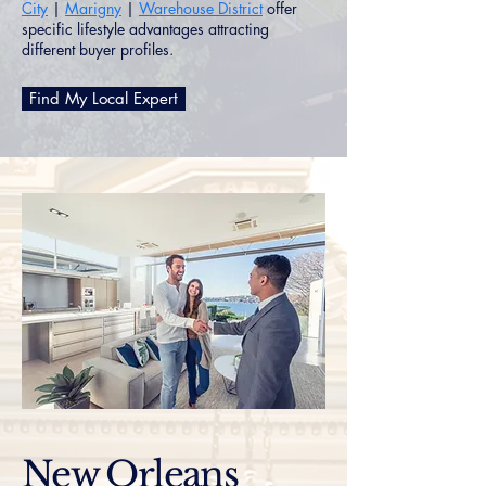
City
|
Marigny
|
Warehouse District
offer
specific lifestyle advantages attracting
different buyer profiles.
Find My Local Expert
New Orleans