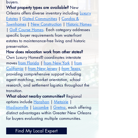
buyers.
What property types are available?
New
Orleans offers diverse inventory including
Luxury
Estates
|
Gated Communities
|
Condos &
Townhomes
|
New Construction
|
Historic Homes
|
Golf Course Homes
. Each category addresses
specific buyer requirements from waterfront
estates to maintenance-free living and historic
preservation.
How does relocation work from other states?
Own Luxury Homes® coordinates interstate
moves
from Florida
|
from New York
|
from
California
|
from New Jersey
|
from Texas
,
providing comprehensive support including
agent matching, market orientation, school
research, and settlement logistics throughout the
transition.
What about nearby communities?
Regional
options include
Harahan
|
Metairie
|
Madisonville
|
Lacombe
|
Gretna
, each offering
distinct advantages within Greater New Orleans
for buyers evaluating multiple communities.
Find My Local Expert