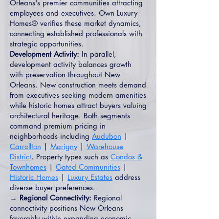
Orleans's premier communities attracting
employees and executives. Own Luxury
Homes® verifies these market dynamics,
connecting established professionals with
strategic opportunities.
Development Activity:
In parallel,
development activity balances growth
with preservation throughout New
Orleans. New construction meets demand
from executives seeking modern amenities
while historic homes attract buyers valuing
architectural heritage. Both segments
command premium pricing in
neighborhoods including
Audubon
|
Carrollton
|
Marigny
|
Warehouse
District
. Property types such as
Condos &
Townhomes
|
Gated Communities
|
Historic Homes
|
Luxury Estates
address
diverse buyer preferences.
→ Regional Connectivity:
Regional
connectivity positions New Orleans
favorably within expanding economic