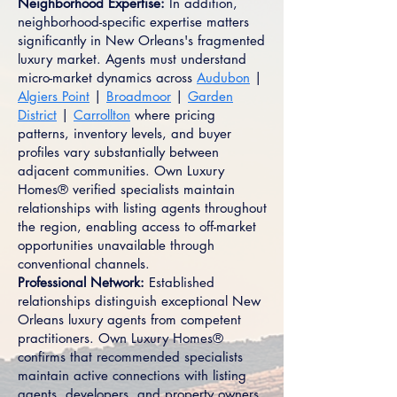
Neighborhood Expertise:
In addition,
neighborhood-specific expertise matters
significantly in New Orleans's fragmented
luxury market. Agents must understand
micro-market dynamics across
Audubon
|
Algiers Point
|
Broadmoor
|
Garden
District
|
Carrollton
where pricing
patterns, inventory levels, and buyer
profiles vary substantially between
adjacent communities. Own Luxury
Homes® verified specialists maintain
relationships with listing agents throughout
the region, enabling access to off-market
opportunities unavailable through
conventional channels.
Professional Network:
Established
relationships distinguish exceptional New
Orleans luxury agents from competent
practitioners. Own Luxury Homes®
confirms that recommended specialists
maintain active connections with listing
agents, developers, and property owners