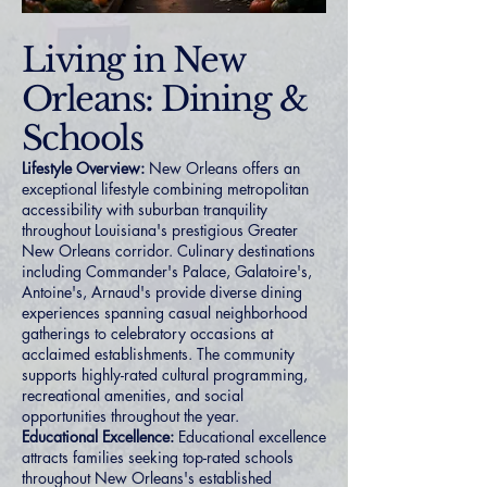
Living in New
Orleans: Dining &
Schools
Lifestyle Overview:
New Orleans offers an
exceptional lifestyle combining metropolitan
accessibility with suburban tranquility
throughout Louisiana's prestigious Greater
New Orleans corridor. Culinary destinations
including Commander's Palace, Galatoire's,
Antoine's, Arnaud's provide diverse dining
experiences spanning casual neighborhood
gatherings to celebratory occasions at
acclaimed establishments. The community
supports highly-rated cultural programming,
recreational amenities, and social
opportunities throughout the year.
Educational Excellence:
Educational excellence
attracts families seeking top-rated schools
throughout New Orleans's established