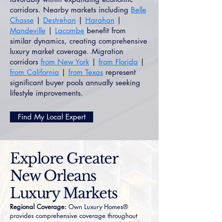
corridors. Nearby markets including
Belle
Chasse
|
Destrehan
|
Harahan
|
Mandeville
|
Lacombe
benefit from
similar dynamics, creating comprehensive
luxury market coverage. Migration
corridors
from New York
|
from Florida
|
from California
|
from Texas
represent
significant buyer pools annually seeking
lifestyle improvements.
Find My Local Expert
Explore Greater
New Orleans
Luxury Markets
Regional Coverage:
Own Luxury Homes®
provides comprehensive coverage throughout