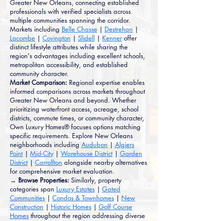
Greater New Orleans, connecting established
professionals with verified specialists across
multiple communities spanning the corridor.
Markets including
Belle Chasse
|
Destrehan
|
Lacombe
|
Covington
|
Slidell
|
Kenner
offer
distinct lifestyle attributes while sharing the
region's advantages including excellent schools,
metropolitan accessibility, and established
community character.
Market Comparison:
Regional expertise enables
informed comparisons across markets throughout
Greater New Orleans and beyond. Whether
prioritizing waterfront access, acreage, school
districts, commute times, or community character,
Own Luxury Homes® focuses options matching
specific requirements. Explore New Orleans
neighborhoods including
Audubon
|
Algiers
Point
|
Mid-City
|
Warehouse District
|
Garden
District
|
Carrollton
alongside nearby alternatives
for comprehensive market evaluation.
→ Browse Properties:
Similarly, property
categories span
Luxury Estates
|
Gated
Communities
|
Condos & Townhomes
|
New
Construction
|
Historic Homes
|
Golf Course
Homes
throughout the region addressing diverse