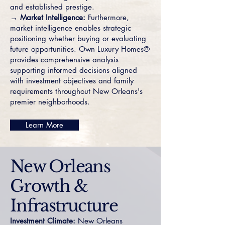
and established prestige.
→ Market Intelligence:
Furthermore,
market intelligence enables strategic
positioning whether buying or evaluating
future opportunities. Own Luxury Homes®
provides comprehensive analysis
supporting informed decisions aligned
with investment objectives and family
requirements throughout New Orleans's
premier neighborhoods.
Learn More
New Orleans
Growth &
Infrastructure
Investment Climate:
New Orleans