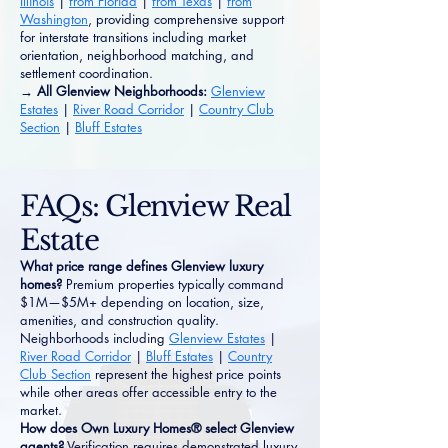
Illinois
|
from Florida
|
from Texas
|
from
Washington
, providing comprehensive support
for interstate transitions including market
orientation, neighborhood matching, and
settlement coordination.
→ All Glenview Neighborhoods:
Glenview
Estates
|
River Road Corridor
|
Country Club
Section
|
Bluff Estates
FAQs: Glenview Real
Estate
What price range defines Glenview luxury
homes?
Premium properties typically command
$1M—$5M+ depending on location, size,
amenities, and construction quality.
Neighborhoods including
Glenview Estates
|
River Road Corridor
|
Bluff Estates
|
Country
Club Section
represent the highest price points
while other areas offer accessible entry to the
market.
How does Own Luxury Homes® select Glenview
agents?
Verification requires demonstrated luxury