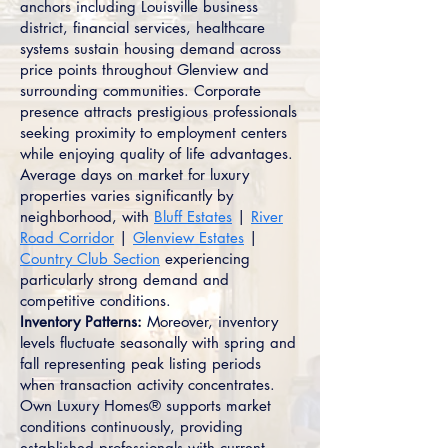
anchors including Louisville business
district, financial services, healthcare
systems sustain housing demand across
price points throughout Glenview and
surrounding communities. Corporate
presence attracts prestigious professionals
seeking proximity to employment centers
while enjoying quality of life advantages.
Average days on market for luxury
properties varies significantly by
neighborhood, with
Bluff Estates
|
River
Road Corridor
|
Glenview Estates
|
Country Club Section
experiencing
particularly strong demand and
competitive conditions.
Inventory Patterns:
Moreover, inventory
levels fluctuate seasonally with spring and
fall representing peak listing periods
when transaction activity concentrates.
Own Luxury Homes® supports market
conditions continuously, providing
established professionals with current