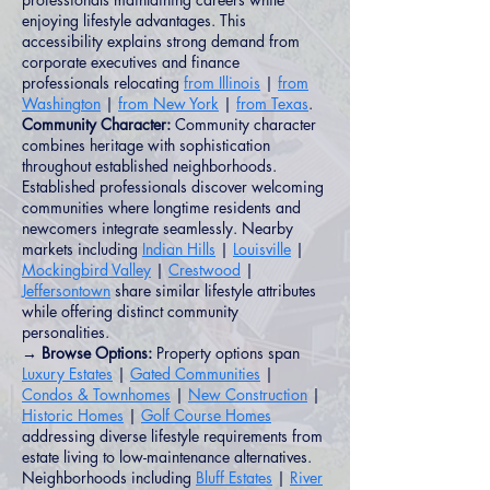
enjoying lifestyle advantages. This
accessibility explains strong demand from
corporate executives and finance
professionals relocating
from Illinois
|
from
Washington
|
from New York
|
from Texas
.
Community Character:
Community character
combines heritage with sophistication
throughout established neighborhoods.
Established professionals discover welcoming
communities where longtime residents and
newcomers integrate seamlessly. Nearby
markets including
Indian Hills
|
Louisville
|
Mockingbird Valley
|
Crestwood
|
Jeffersontown
share similar lifestyle attributes
while offering distinct community
personalities.
→ Browse Options:
Property options span
Luxury Estates
|
Gated Communities
|
Condos & Townhomes
|
New Construction
|
Historic Homes
|
Golf Course Homes
addressing diverse lifestyle requirements from
estate living to low-maintenance alternatives.
Neighborhoods including
Bluff Estates
|
River