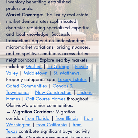
inventory benefiting established
professionals.
Market Coverage:
The luxury real estate
market demonstrates sophisticated
dynamics requiring specialized expertise
and local knowledge. Successful
transactions depend on understanding
micro-market variations, pricing nuances,
and competitive conditions across distinct
neighborhoods. Explore nearby markets
including
Goshen
|
La Grange
|
Pewee
Valley
|
Middletown
|
St. Matthews
.
Property categories span
Luxury Estates
|
Gated Communities
|
Condos &
Townhomes
|
New Construction
|
Historic
Homes
|
Golf Course Homes
throughout
Glenview's premier communities.
→ Migration Corridors:
Migration
corridors
from Florida
|
from Illinois
|
from
Washington
|
from California
|
from
Texas
contribute significant buyer activity
annually. Ongoing accountability ensures