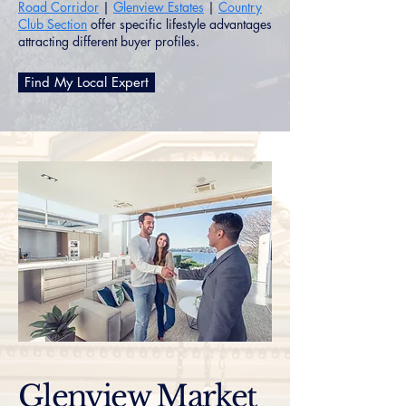
Road Corridor
|
Glenview Estates
|
Country
Club Section
offer specific lifestyle advantages
attracting different buyer profiles.
Find My Local Expert
Glenview Market