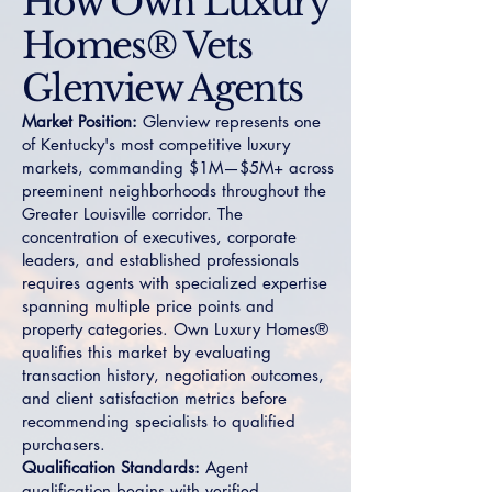
How Own Luxury
Homes® Vets
Glenview Agents
Market Position:
Glenview represents one
of Kentucky's most competitive luxury
markets, commanding $1M—$5M+ across
preeminent neighborhoods throughout the
Greater Louisville corridor. The
concentration of executives, corporate
leaders, and established professionals
requires agents with specialized expertise
spanning multiple price points and
property categories. Own Luxury Homes®
qualifies this market by evaluating
transaction history, negotiation outcomes,
and client satisfaction metrics before
recommending specialists to qualified
purchasers.
Qualification Standards:
Agent
qualification begins with verified