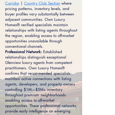
Corridor
|
Country Club Section
where
pricing patterns, inventory levels, and
buyer profiles vary substantially between
adjacent communities. Own Luxury
Homes® verified specialists maintain
relationships with listing agents throughout
the region, enabling access to off-market
opportunities unavailable through
conventional channels.
Professional Network:
Established
relationships distinguish exceptional
Glenview luxury agents from competent
practitioners. Own Luxury Homes®
confirms that recommended specialists
maintain active connections with listing
agents, developers, and property owners
controlling $1M—$5M+ inventory
throughout premium neighborhoods
enabling access to off-market
opportunities. These professional networks
provide early intelligence on emerging