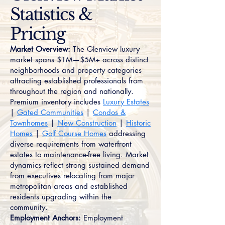
Statistics &
Pricing
Market Overview:
The Glenview luxury
market spans $1M—$5M+ across distinct
neighborhoods and property categories
attracting established professionals from
throughout the region and nationally.
Premium inventory includes
Luxury Estates
|
Gated Communities
|
Condos &
Townhomes
|
New Construction
|
Historic
Homes
|
Golf Course Homes
addressing
diverse requirements from waterfront
estates to maintenance-free living. Market
dynamics reflect strong sustained demand
from executives relocating from major
metropolitan areas and established
residents upgrading within the
community.
Employment Anchors:
Employment