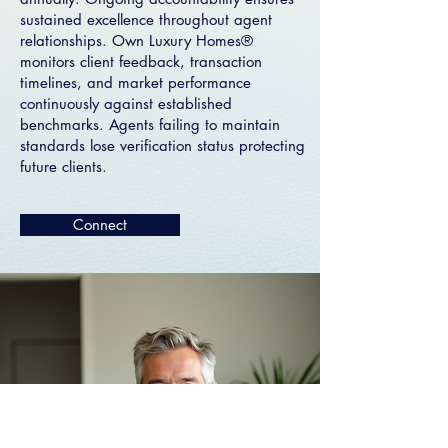
sustained excellence throughout agent
relationships. Own Luxury Homes®
monitors client feedback, transaction
timelines, and market performance
continuously against established
benchmarks. Agents failing to maintain
standards lose verification status protecting
future clients.
Connect