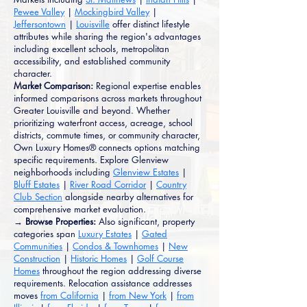
Pewee Valley
|
Mockingbird Valley
|
Jeffersontown
|
Louisville
offer distinct lifestyle
attributes while sharing the region's advantages
including excellent schools, metropolitan
accessibility, and established community
character.
Market Comparison:
Regional expertise enables
informed comparisons across markets throughout
Greater Louisville and beyond. Whether
prioritizing waterfront access, acreage, school
districts, commute times, or community character,
Own Luxury Homes® connects options matching
specific requirements. Explore Glenview
neighborhoods including
Glenview Estates
|
Bluff Estates
|
River Road Corridor
|
Country
Club Section
alongside nearby alternatives for
comprehensive market evaluation.
→ Browse Properties:
Also significant, property
categories span
Luxury Estates
|
Gated
Communities
|
Condos & Townhomes
|
New
Construction
|
Historic Homes
|
Golf Course
Homes
throughout the region addressing diverse
requirements. Relocation assistance addresses
moves
from California
|
from New York
|
from