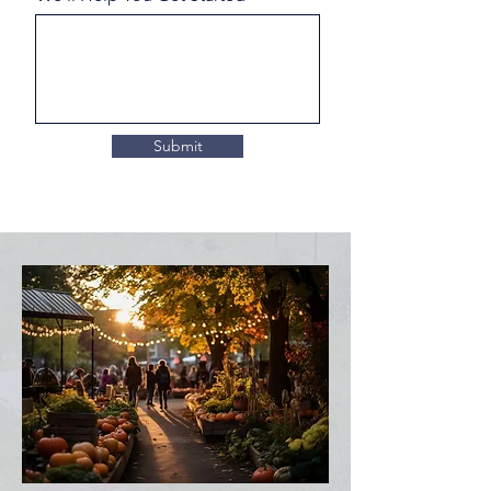
Submit