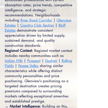
absorption rates, price trends, competitive
intelligence, and strategic
recommendations. Neighborhoods
including
River Road Corridor
|
Glenview
Estates
|
Country Club Section
|
Bluff
Estates
demonstrate consistent
appreciation driven by limited supply,
sustained demand, and quality
construction standards.
Regional Context:
Regional market context
includes nearby communities such as
Indian Hills
|
Prospect
|
Goshen
|
Rolling
Fields
|
Pewee Valley
sharing similar
characteristics while offering distinct
community personalities and price
positioning. Glenview's positioning as a
targeted destination creates pricing
premiums compared to surrounding
markets reflecting exceptional amenities
and established prestige.
→ Market Intelligence:
Building on this,