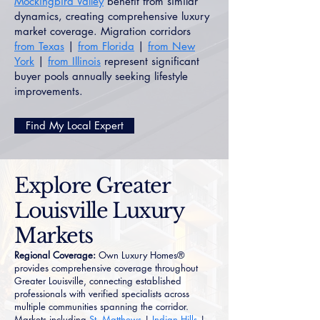
Mockingbird Valley
benefit from similar
dynamics, creating comprehensive luxury
market coverage. Migration corridors
from Texas
|
from Florida
|
from New
York
|
from Illinois
represent significant
buyer pools annually seeking lifestyle
improvements.
Find My Local Expert
Explore Greater
Louisville Luxury
Markets
Regional Coverage:
Own Luxury Homes®
provides comprehensive coverage throughout
Greater Louisville, connecting established
professionals with verified specialists across
multiple communities spanning the corridor.
Markets including
St. Matthews
|
Indian Hills
|