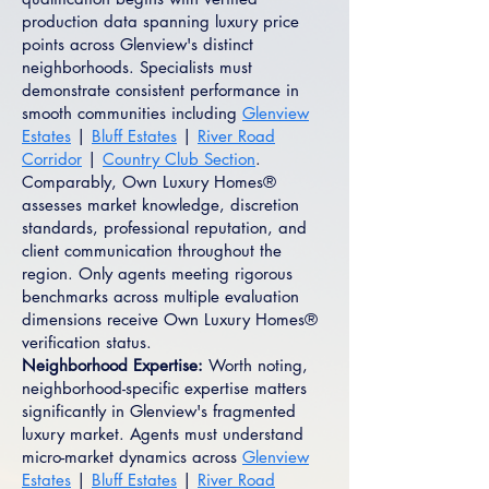
production data spanning luxury price
points across Glenview's distinct
neighborhoods. Specialists must
demonstrate consistent performance in
smooth communities including
Glenview
Estates
|
Bluff Estates
|
River Road
Corridor
|
Country Club Section
.
Comparably, Own Luxury Homes®
assesses market knowledge, discretion
standards, professional reputation, and
client communication throughout the
region. Only agents meeting rigorous
benchmarks across multiple evaluation
dimensions receive Own Luxury Homes®
verification status.
Neighborhood Expertise:
Worth noting,
neighborhood-specific expertise matters
significantly in Glenview's fragmented
luxury market. Agents must understand
micro-market dynamics across
Glenview
Estates
|
Bluff Estates
|
River Road