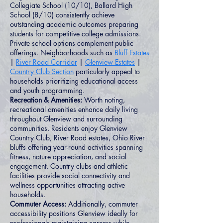
Collegiate School (10/10), Ballard High
School (8/10) consistently achieve
outstanding academic outcomes preparing
students for competitive college admissions.
Private school options complement public
offerings. Neighborhoods such as
Bluff Estates
|
River Road Corridor
|
Glenview Estates
|
Country Club Section
particularly appeal to
households prioritizing educational access
and youth programming.
Recreation & Amenities:
Worth noting,
recreational amenities enhance daily living
throughout Glenview and surrounding
communities. Residents enjoy Glenview
Country Club, River Road estates, Ohio River
bluffs offering year-round activities spanning
fitness, nature appreciation, and social
engagement. Country clubs and athletic
facilities provide social connectivity and
wellness opportunities attracting active
households.
Commuter Access:
Additionally, commuter
accessibility positions Glenview ideally for
professionals maintaining careers while