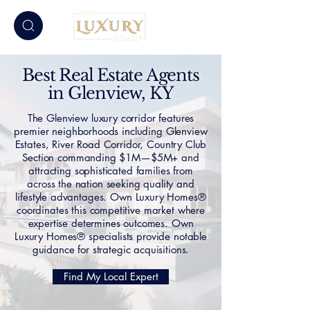
Best Real Estate Agents
in Glenview, KY
The Glenview luxury corridor features
premier neighborhoods including Glenview
Estates, River Road Corridor, Country Club
Section commanding $1M—$5M+ and
attracting sophisticated families from
across the nation seeking quality and
lifestyle advantages. Own Luxury Homes®
coordinates this competitive market where
expertise determines outcomes. Own
Luxury Homes® specialists provide notable
guidance for strategic acquisitions.
Find My Local Expert