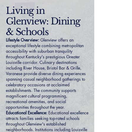
Living in
Glenview: Dining
& Schools
Lifestyle Overview:
Glenview offers an
exceptional lifestyle combining metropolitan
accessibility with suburban tranquility
throughout Kentucky's prestigious Greater
Louisville corridor. Culinary destinations
including River House, Bristol Bar & Grille,
Varanese provide diverse dining experiences
spanning casual neighborhood gatherings to
celebratory occasions at acclaimed
establishments. The community supports
magnificent cultural programming,
recreational amenities, and social
opportunities throughout the year.
Educational Excellence:
Educational excellence
attracts families seeking top-rated schools
throughout Glenview's established
neighborhoods. Institutions including Louisville