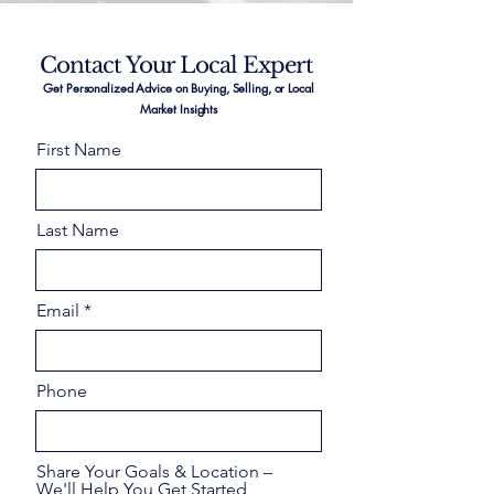
Contact Your Local Expert
Get Personalized Advice on Buying, Selling, or Local
Market Insights
First Name
Last Name
Email
Phone
Share Your Goals & Location –
We'll Help You Get Started