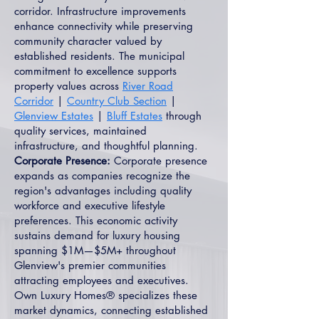
corridor. Infrastructure improvements
enhance connectivity while preserving
community character valued by
established residents. The municipal
commitment to excellence supports
property values across
River Road
Corridor
|
Country Club Section
|
Glenview Estates
|
Bluff Estates
through
quality services, maintained
infrastructure, and thoughtful planning.
Corporate Presence:
Corporate presence
expands as companies recognize the
region's advantages including quality
workforce and executive lifestyle
preferences. This economic activity
sustains demand for luxury housing
spanning $1M—$5M+ throughout
Glenview's premier communities
attracting employees and executives.
Own Luxury Homes® specializes these
market dynamics, connecting established