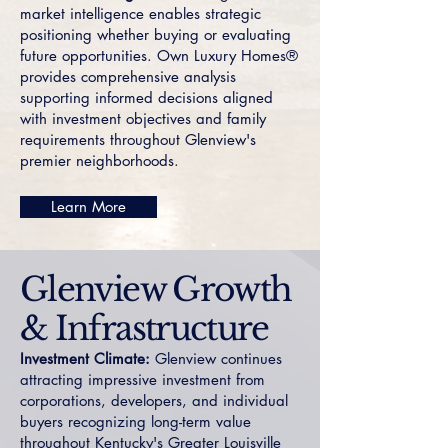
market intelligence enables strategic
positioning whether buying or evaluating
future opportunities. Own Luxury Homes®
provides comprehensive analysis
supporting informed decisions aligned
with investment objectives and family
requirements throughout Glenview's
premier neighborhoods.
Learn More
Glenview Growth
& Infrastructure
Investment Climate:
Glenview continues
attracting impressive investment from
corporations, developers, and individual
buyers recognizing long-term value
throughout Kentucky's Greater Louisville