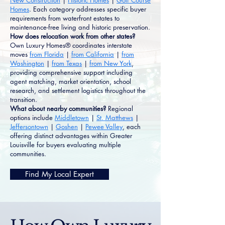
New Construction
|
Historic Homes
|
Golf Course
Homes
. Each category addresses specific buyer
requirements from waterfront estates to
maintenance-free living and historic preservation.
How does relocation work from other states?
Own Luxury Homes® coordinates interstate
moves
from Florida
|
from California
|
from
Washington
|
from Texas
|
from New York
,
providing comprehensive support including
agent matching, market orientation, school
research, and settlement logistics throughout the
transition.
What about nearby communities?
Regional
options include
Middletown
|
St. Matthews
|
Jeffersontown
|
Goshen
|
Pewee Valley
, each
offering distinct advantages within Greater
Louisville for buyers evaluating multiple
communities.
Find My Local Expert