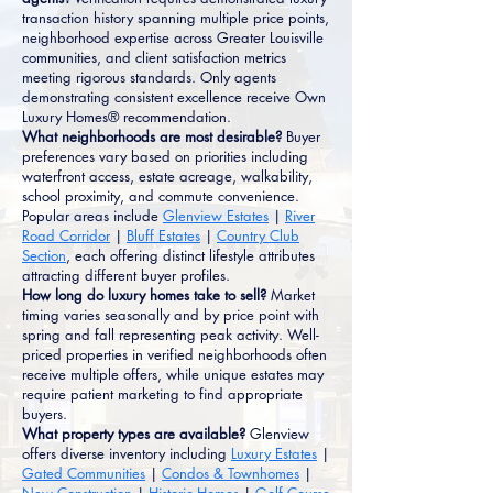
transaction history spanning multiple price points,
neighborhood expertise across Greater Louisville
communities, and client satisfaction metrics
meeting rigorous standards. Only agents
demonstrating consistent excellence receive Own
Luxury Homes® recommendation.
What neighborhoods are most desirable?
Buyer
preferences vary based on priorities including
waterfront access, estate acreage, walkability,
school proximity, and commute convenience.
Popular areas include
Glenview Estates
|
River
Road Corridor
|
Bluff Estates
|
Country Club
Section
, each offering distinct lifestyle attributes
attracting different buyer profiles.
How long do luxury homes take to sell?
Market
timing varies seasonally and by price point with
spring and fall representing peak activity. Well-
priced properties in verified neighborhoods often
receive multiple offers, while unique estates may
require patient marketing to find appropriate
buyers.
What property types are available?
Glenview
offers diverse inventory including
Luxury Estates
|
Gated Communities
|
Condos & Townhomes
|