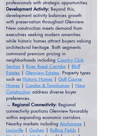
professionals with strategic opportunities.
Development Activity:
Beyond this,
development activity balances growth
with preservation throughout Glenview.
New construction meets demand from
executives seeking modern amenities
while historic homes attract buyers valuing
architectural heritage. Both segments
command premium pricing in
neighborhoods including
Country Club
Section
|
River Road Corridor
|
Bluff
Estates
|
Glenview Estates
. Property types
such as
Historic Homes
|
Golf Course
Homes
|
Condos & Townhomes
|
New
Construction
address diverse buyer
preferences.
→ Regional Connectivity:
Regional
connectivity positions Glenview favorably
within expanding economic corridors.
Nearby markets including
Anchorage
|
Louisville
|
Goshen
|
Rolling Fields
|