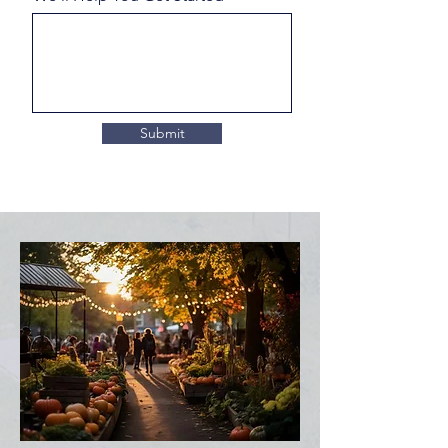
Submit