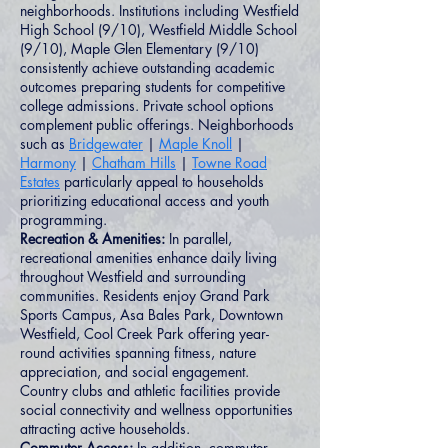
neighborhoods. Institutions including Westfield
High School (9/10), Westfield Middle School
(9/10), Maple Glen Elementary (9/10)
consistently achieve outstanding academic
outcomes preparing students for competitive
college admissions. Private school options
complement public offerings. Neighborhoods
such as
Bridgewater
|
Maple Knoll
|
Harmony
|
Chatham Hills
|
Towne Road
Estates
particularly appeal to households
prioritizing educational access and youth
programming.
Recreation & Amenities:
In parallel,
recreational amenities enhance daily living
throughout Westfield and surrounding
communities. Residents enjoy Grand Park
Sports Campus, Asa Bales Park, Downtown
Westfield, Cool Creek Park offering year-
round activities spanning fitness, nature
appreciation, and social engagement.
Country clubs and athletic facilities provide
social connectivity and wellness opportunities
attracting active households.
Commuter Access:
In addition, commuter