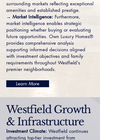
surrounding markets reflecting exceptional
amenities and established prestige.
→ Market Intelligence:
Furthermore,
market intelligence enables strategic
positioning whether buying or evaluating
future opportunities. Own Luxury Homes®
provides comprehensive analysis
supporting informed decisions aligned
with investment objectives and family
requirements throughout Westfield's
premier neighborhoods.
Learn More
Westfield Growth
& Infrastructure
Investment Climate:
Westfield continues
attracting top-tier investment from