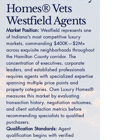
Homes® Vets
Westfield Agents
Market Position:
Westfield represents one
of Indiana's most competitive luxury
markets, commanding $400K—$2M+
across exquisite neighborhoods throughout
the Hamilton County corridor. The
concentration of executives, corporate
leaders, and established professionals
requires agents with specialized expertise
spanning multiple price points and
property categories. Own Luxury Homes®
measures this market by evaluating
transaction history, negotiation outcomes,
and client satisfaction metrics before
recommending specialists to qualified
purchasers.
Qualification Standards:
Agent
qualification begins with verified