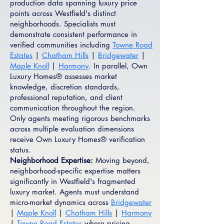
production data spanning luxury price
points across Westfield's distinct
neighborhoods. Specialists must
demonstrate consistent performance in
verified communities including
Towne Road
Estates
|
Chatham Hills
|
Bridgewater
|
Maple Knoll
|
Harmony
. In parallel, Own
Luxury Homes® assesses market
knowledge, discretion standards,
professional reputation, and client
communication throughout the region.
Only agents meeting rigorous benchmarks
across multiple evaluation dimensions
receive Own Luxury Homes® verification
status.
Neighborhood Expertise:
Moving beyond,
neighborhood-specific expertise matters
significantly in Westfield's fragmented
luxury market. Agents must understand
micro-market dynamics across
Bridgewater
|
Maple Knoll
|
Chatham Hills
|
Harmony
|
Towne Road Estates
where pricing