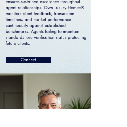
ensures sustained excellence throughout
agent relationships. Own Luxury Homes®
monitors client feedback, transaction
timelines, and market performance
continuously against established
benchmarks. Agents failing to maintain
standards lose verification status protecting
future clients.
Connect