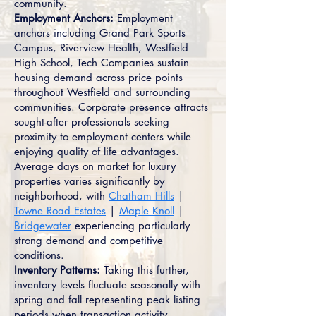
community.
Employment Anchors:
Employment
anchors including Grand Park Sports
Campus, Riverview Health, Westfield
High School, Tech Companies sustain
housing demand across price points
throughout Westfield and surrounding
communities. Corporate presence attracts
sought-after professionals seeking
proximity to employment centers while
enjoying quality of life advantages.
Average days on market for luxury
properties varies significantly by
neighborhood, with
Chatham Hills
|
Towne Road Estates
|
Maple Knoll
|
Bridgewater
experiencing particularly
strong demand and competitive
conditions.
Inventory Patterns:
Taking this further,
inventory levels fluctuate seasonally with
spring and fall representing peak listing
periods when transaction activity