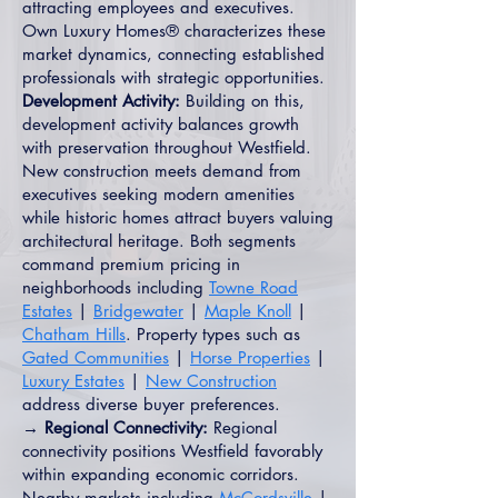
attracting employees and executives.
Own Luxury Homes® characterizes these
market dynamics, connecting established
professionals with strategic opportunities.
Development Activity:
Building on this,
development activity balances growth
with preservation throughout Westfield.
New construction meets demand from
executives seeking modern amenities
while historic homes attract buyers valuing
architectural heritage. Both segments
command premium pricing in
neighborhoods including
Towne Road
Estates
|
Bridgewater
|
Maple Knoll
|
Chatham Hills
. Property types such as
Gated Communities
|
Horse Properties
|
Luxury Estates
|
New Construction
address diverse buyer preferences.
→ Regional Connectivity:
Regional
connectivity positions Westfield favorably
within expanding economic corridors.
Nearby markets including
McCordsville
|