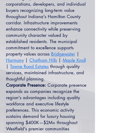
corporations, developers, and individual
buyers recognizing long-term value
throughout Indiana's Hamilton County
corridor. Infrastructure improvements
enhance connectivity while preserving
community character valued by
established residents. The municipal
commitment to excellence supports
property values across
Bridgewater
|
Harmony
|
Chatham Hills
|
Maple Knoll
|
Towne Road Estates
through quality
services, maintained infrastructure, and
thoughtful planning.
Corporate Presence:
Corporate presence
expands as companies recognize the
region's advantages including quality
workforce and executive lifestyle
preferences. This economic activity
sustains demand for luxury housing
spanning $400K—$2M+ throughout
Westfield's premier communities