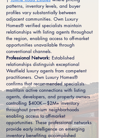
patterns, inventory levels, and buyer
profiles vary substantially between
adjacent communities. Own Luxury
Homes® verified specialists maintain
relationships with listing agents throughout
the region, enabling access to off-market
opportunities unavailable through
conventional channels.
Professional Network:
Established
relationships distinguish exceptional
Westfield luxury agents from competent
practitioners. Own Luxury Homes®
confirms that recommended specialists
maintain active connections with listing
agents, developers, and property owners
controlling $400K—$2M+ inventory
throughout premium neighborhoods
enabling access to off-market
opportunities. These professional networks
provide early intelligence on emerging
inventory benefiting accomplished