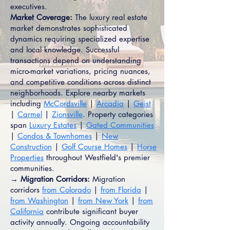
executives.
Market Coverage:
The luxury real estate
market demonstrates sophisticated
dynamics requiring specialized expertise
and local knowledge. Successful
transactions depend on understanding
micro-market variations, pricing nuances,
and competitive conditions across distinct
neighborhoods. Explore nearby markets
including
McCordsville
|
Arcadia
|
Geist
|
Carmel
|
Zionsville
. Property categories
span
Luxury Estates
|
Gated Communities
|
Condos & Townhomes
|
New
Construction
|
Golf Course Homes
|
Horse
Properties
throughout Westfield's premier
communities.
→ Migration Corridors:
Migration
corridors
from Colorado
|
from Florida
|
from Washington
|
from New York
|
from
California
contribute significant buyer
activity annually. Ongoing accountability