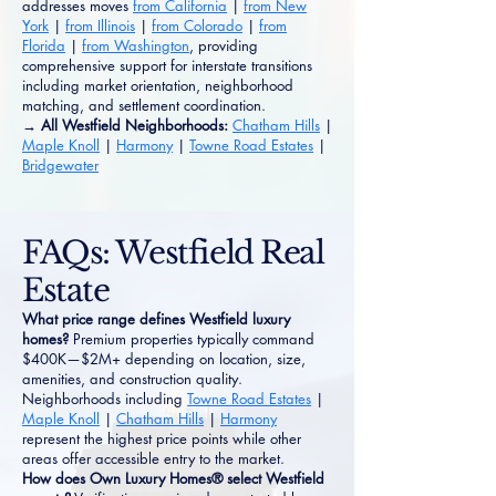
addresses moves
from California
|
from New
York
|
from Illinois
|
from Colorado
|
from
Florida
|
from Washington
, providing
comprehensive support for interstate transitions
including market orientation, neighborhood
matching, and settlement coordination.
→ All Westfield Neighborhoods:
Chatham Hills
|
Maple Knoll
|
Harmony
|
Towne Road Estates
|
Bridgewater
FAQs: Westfield Real
Estate
What price range defines Westfield luxury
homes?
Premium properties typically command
$400K—$2M+ depending on location, size,
amenities, and construction quality.
Neighborhoods including
Towne Road Estates
|
Maple Knoll
|
Chatham Hills
|
Harmony
represent the highest price points while other
areas offer accessible entry to the market.
How does Own Luxury Homes® select Westfield