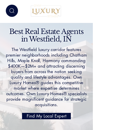
Best Real Estate Agents
in Westfield, IN
The Westfield luxury corridor features
premier neighborhoods including Chatham
Hills, Maple Knoll, Harmony commanding
$400K—$2M+ and attracting discerning
buyers from across the nation seeking
quality and lifestyle advantages. Own
Luxury Homes® guides this competitive
market where expertise determines
outcomes. Own Luxury Homes® specialists
provide magnificent guidance for strategic
acquisitions.
Find My Local Expert