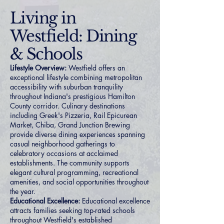
Living in
Westfield: Dining
& Schools
Lifestyle Overview:
Westfield offers an
exceptional lifestyle combining metropolitan
accessibility with suburban tranquility
throughout Indiana's prestigious Hamilton
County corridor. Culinary destinations
including Greek's Pizzeria, Rail Epicurean
Market, Chiba, Grand Junction Brewing
provide diverse dining experiences spanning
casual neighborhood gatherings to
celebratory occasions at acclaimed
establishments. The community supports
elegant cultural programming, recreational
amenities, and social opportunities throughout
the year.
Educational Excellence:
Educational excellence
attracts families seeking top-rated schools
throughout Westfield's established