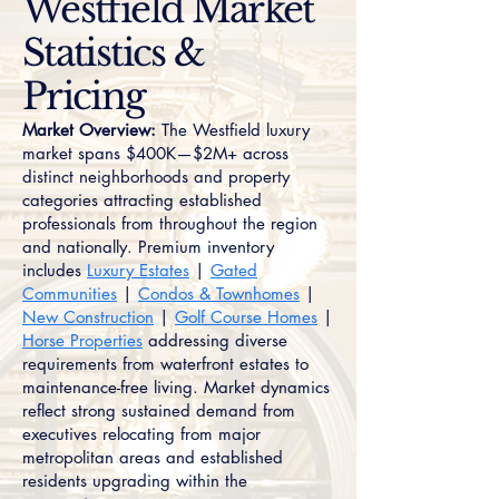
Westfield Market
Statistics &
Pricing
Market Overview:
The Westfield luxury
market spans $400K—$2M+ across
distinct neighborhoods and property
categories attracting established
professionals from throughout the region
and nationally. Premium inventory
includes
Luxury Estates
|
Gated
Communities
|
Condos & Townhomes
|
New Construction
|
Golf Course Homes
|
Horse Properties
addressing diverse
requirements from waterfront estates to
maintenance-free living. Market dynamics
reflect strong sustained demand from
executives relocating from major
metropolitan areas and established
residents upgrading within the