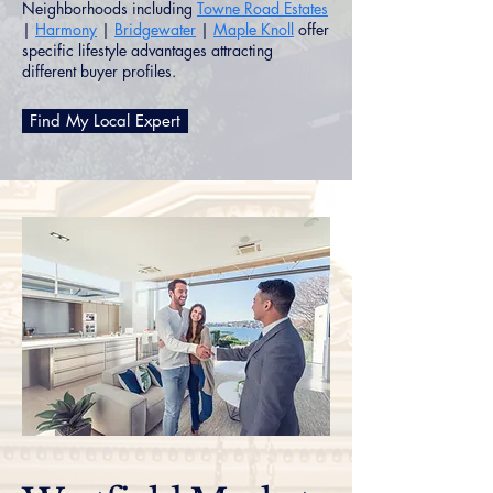
Neighborhoods including
Towne Road Estates
|
Harmony
|
Bridgewater
|
Maple Knoll
offer
specific lifestyle advantages attracting
different buyer profiles.
Find My Local Expert