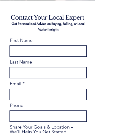
Contact Your Local Expert
Get Personalized Advice on Buying, Selling, or Local
Market Insights
First Name
Last Name
Email
Phone
Share Your Goals & Location –
We'll Help You Get Started