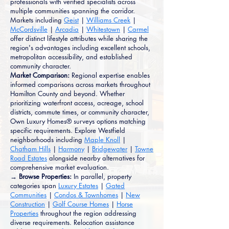
professionals with verified specialists across
multiple communities spanning the corridor.
Markets including
Geist
|
Williams Creek
|
McCordsville
|
Arcadia
|
Whitestown
|
Carmel
offer distinct lifestyle attributes while sharing the
region's advantages including excellent schools,
metropolitan accessibility, and established
community character.
Market Comparison:
Regional expertise enables
informed comparisons across markets throughout
Hamilton County and beyond. Whether
prioritizing waterfront access, acreage, school
districts, commute times, or community character,
Own Luxury Homes® surveys options matching
specific requirements. Explore Westfield
neighborhoods including
Maple Knoll
|
Chatham Hills
|
Harmony
|
Bridgewater
|
Towne
Road Estates
alongside nearby alternatives for
comprehensive market evaluation.
→ Browse Properties:
In parallel, property
categories span
Luxury Estates
|
Gated
Communities
|
Condos & Townhomes
|
New
Construction
|
Golf Course Homes
|
Horse
Properties
throughout the region addressing
diverse requirements. Relocation assistance