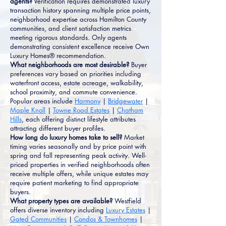
agents?
Verification requires demonstrated luxury
transaction history spanning multiple price points,
neighborhood expertise across Hamilton County
communities, and client satisfaction metrics
meeting rigorous standards. Only agents
demonstrating consistent excellence receive Own
Luxury Homes® recommendation.
What neighborhoods are most desirable?
Buyer
preferences vary based on priorities including
waterfront access, estate acreage, walkability,
school proximity, and commute convenience.
Popular areas include
Harmony
|
Bridgewater
|
Maple Knoll
|
Towne Road Estates
|
Chatham
Hills
, each offering distinct lifestyle attributes
attracting different buyer profiles.
How long do luxury homes take to sell?
Market
timing varies seasonally and by price point with
spring and fall representing peak activity. Well-
priced properties in verified neighborhoods often
receive multiple offers, while unique estates may
require patient marketing to find appropriate
buyers.
What property types are available?
Westfield
offers diverse inventory including
Luxury Estates
|
Gated Communities
|
Condos & Townhomes
|