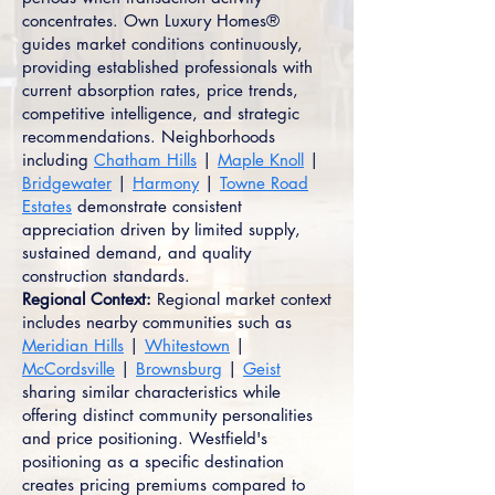
concentrates. Own Luxury Homes®
guides market conditions continuously,
providing established professionals with
current absorption rates, price trends,
competitive intelligence, and strategic
recommendations. Neighborhoods
including
Chatham Hills
|
Maple Knoll
|
Bridgewater
|
Harmony
|
Towne Road
Estates
demonstrate consistent
appreciation driven by limited supply,
sustained demand, and quality
construction standards.
Regional Context:
Regional market context
includes nearby communities such as
Meridian Hills
|
Whitestown
|
McCordsville
|
Brownsburg
|
Geist
sharing similar characteristics while
offering distinct community personalities
and price positioning. Westfield's
positioning as a specific destination
creates pricing premiums compared to