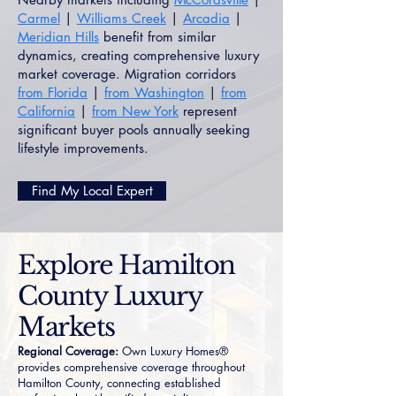
Carmel
|
Williams Creek
|
Arcadia
|
Meridian Hills
benefit from similar
dynamics, creating comprehensive luxury
market coverage. Migration corridors
from Florida
|
from Washington
|
from
California
|
from New York
represent
significant buyer pools annually seeking
lifestyle improvements.
Find My Local Expert
Explore Hamilton
County Luxury
Markets
Regional Coverage:
Own Luxury Homes®
provides comprehensive coverage throughout
Hamilton County, connecting established