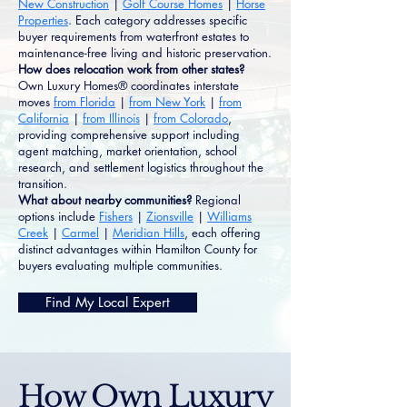
New Construction
|
Golf Course Homes
|
Horse
Properties
. Each category addresses specific
buyer requirements from waterfront estates to
maintenance-free living and historic preservation.
How does relocation work from other states?
Own Luxury Homes® coordinates interstate
moves
from Florida
|
from New York
|
from
California
|
from Illinois
|
from Colorado
,
providing comprehensive support including
agent matching, market orientation, school
research, and settlement logistics throughout the
transition.
What about nearby communities?
Regional
options include
Fishers
|
Zionsville
|
Williams
Creek
|
Carmel
|
Meridian Hills
, each offering
distinct advantages within Hamilton County for
buyers evaluating multiple communities.
Find My Local Expert
How Own Luxury