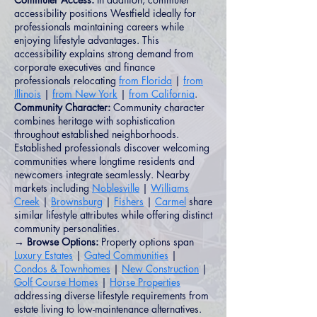
accessibility positions Westfield ideally for
professionals maintaining careers while
enjoying lifestyle advantages. This
accessibility explains strong demand from
corporate executives and finance
professionals relocating
from Florida
|
from
Illinois
|
from New York
|
from California
.
Community Character:
Community character
combines heritage with sophistication
throughout established neighborhoods.
Established professionals discover welcoming
communities where longtime residents and
newcomers integrate seamlessly. Nearby
markets including
Noblesville
|
Williams
Creek
|
Brownsburg
|
Fishers
|
Carmel
share
similar lifestyle attributes while offering distinct
community personalities.
→ Browse Options:
Property options span
Luxury Estates
|
Gated Communities
|
Condos & Townhomes
|
New Construction
|
Golf Course Homes
|
Horse Properties
addressing diverse lifestyle requirements from
estate living to low-maintenance alternatives.