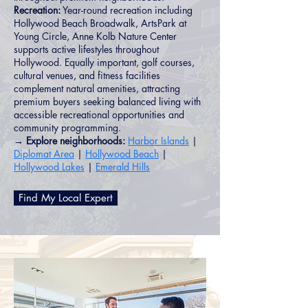
Recreation:
Year-round recreation including
Hollywood Beach Broadwalk, ArtsPark at
Young Circle, Anne Kolb Nature Center
supports active lifestyles throughout
Hollywood. Equally important, golf courses,
cultural venues, and fitness facilities
complement natural amenities, attracting
premium buyers seeking balanced living with
accessible recreational opportunities and
community programming.
→ Explore neighborhoods:
Harbor Islands
|
Diplomat Area
|
Hollywood Beach
|
Hollywood Lakes
|
Emerald Hills
Find My Local Expert