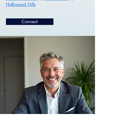
Hollywood Hills
Connect