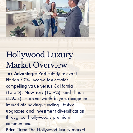
Hollywood Luxury
Market Overview
Tax Advantage:
Particularly relevant,
Florida's 0% income tax creates
compelling value versus California
(13.3%), New York (10.9%), and Illinois
(4.95%). High-net-worth buyers recognize
immediate savings funding lifestyle
upgrades and investment diversification
throughout Hollywood's premium
communities.
Price Tiers:
The Hollywood luxury market