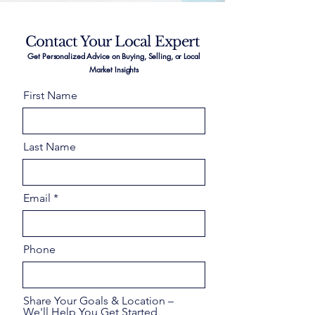
Contact Your Local Expert
Get Personalized Advice on Buying, Selling, or Local
Market Insights
First Name
Last Name
Email
Phone
Share Your Goals & Location –
We'll Help You Get Started