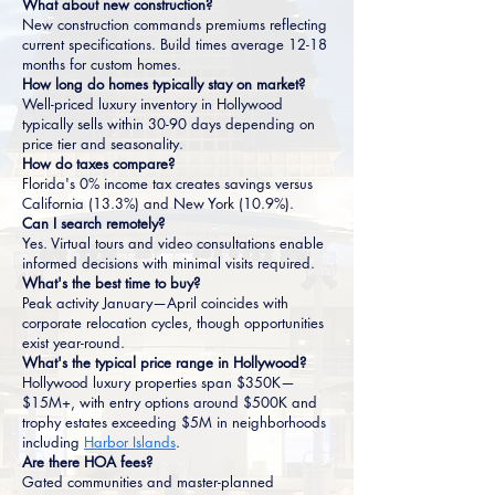
What about new construction?
New construction commands premiums reflecting
current specifications. Build times average 12-18
months for custom homes.
How long do homes typically stay on market?
Well-priced luxury inventory in Hollywood
typically sells within 30-90 days depending on
price tier and seasonality.
How do taxes compare?
Florida's 0% income tax creates savings versus
California (13.3%) and New York (10.9%).
Can I search remotely?
Yes. Virtual tours and video consultations enable
informed decisions with minimal visits required.
What's the best time to buy?
Peak activity January—April coincides with
corporate relocation cycles, though opportunities
exist year-round.
What's the typical price range in Hollywood?
Hollywood luxury properties span $350K—
$15M+, with entry options around $500K and
trophy estates exceeding $5M in neighborhoods
including
Harbor Islands
.
Are there HOA fees?
Gated communities and master-planned