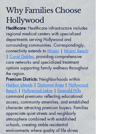
Why Families Choose
Hollywood
Healthcare:
Healthcare infrastructure includes
regional medical centers with specialized
departments serving Hollywood and
surrounding communities. Correspondingly,
connectivity extends to
Miami
|
Miami Beach
|
Coral Gables
, providing comprehensive
care networks and specialized treatment
options supporting family wellness throughout
the region.
Premium Districts:
Neighborhoods within
Harbor Islands
|
Diplomat Area
|
Hollywood
Beach
|
Hollywood Lakes
|
Emerald Hills
command premiums reflecting educational
access, community amenities, and established
character attracting premium buyers. Families
appreciate quiet streets and neighborly
atmosphere combined with established
schools, creating stable residential
environments where quality of life drives