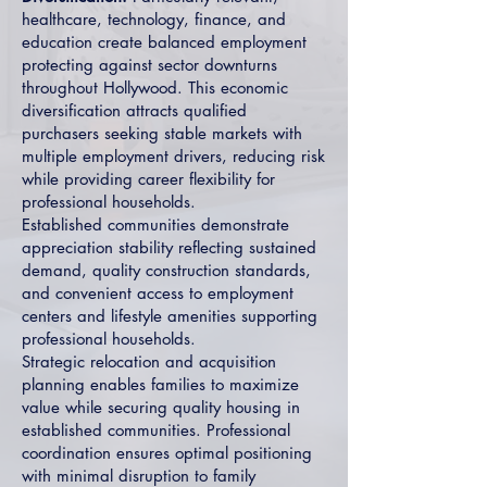
healthcare, technology, finance, and
education create balanced employment
protecting against sector downturns
throughout Hollywood. This economic
diversification attracts qualified
purchasers seeking stable markets with
multiple employment drivers, reducing risk
while providing career flexibility for
professional households.
Established communities demonstrate
appreciation stability reflecting sustained
demand, quality construction standards,
and convenient access to employment
centers and lifestyle amenities supporting
professional households.
Strategic relocation and acquisition
planning enables families to maximize
value while securing quality housing in
established communities. Professional
coordination ensures optimal positioning
with minimal disruption to family