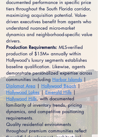
documented performance in specific price
tiers throughout the South Florida corridor,
maximizing acquisition potential. Value-
driven executives benefit from agents who
understand nuanced micro-market
dynamics and neighborhood-specific value
drivers.
Production Requirements:
MLS-verified
production of $15M+ annually within
Hollywood's luxury segments establishes
baseline qualification. Likewise, agents
demonstrate personalized expertise across
communities including
Harbor Islands
|
Diplomat Area
|
Hollywood Beach
|
Hollywood Lakes
|
Emerald Hills
|
Hollywood Hills
, with documented
familiarity of inventory trends, pricing
dynamics, and competitive positioning
requirements.
Quality residential environments
throughout premium communities reflect