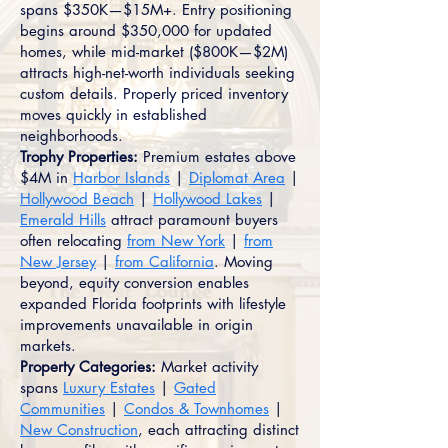
spans $350K—$15M+. Entry positioning
begins around $350,000 for updated
homes, while mid-market ($800K—$2M)
attracts high-net-worth individuals seeking
custom details. Properly priced inventory
moves quickly in established
neighborhoods.
Trophy Properties:
Premium estates above
$4M in
Harbor Islands
|
Diplomat Area
|
Hollywood Beach
|
Hollywood Lakes
|
Emerald Hills
attract paramount buyers
often relocating
from New York
|
from
New Jersey
|
from California
. Moving
beyond, equity conversion enables
expanded Florida footprints with lifestyle
improvements unavailable in origin
markets.
Property Categories:
Market activity
spans
Luxury Estates
|
Gated
Communities
|
Condos & Townhomes
|
New Construction
, each attracting distinct