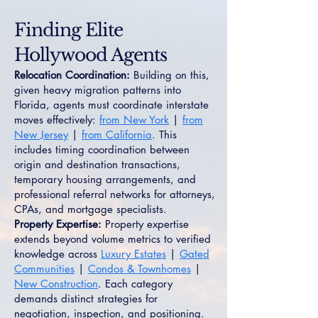
Finding Elite
Hollywood Agents
Relocation Coordination:
Building on this,
given heavy migration patterns into
Florida, agents must coordinate interstate
moves effectively:
from New York
|
from
New Jersey
|
from California
. This
includes timing coordination between
origin and destination transactions,
temporary housing arrangements, and
professional referral networks for attorneys,
CPAs, and mortgage specialists.
Property Expertise:
Property expertise
extends beyond volume metrics to verified
knowledge across
Luxury Estates
|
Gated
Communities
|
Condos & Townhomes
|
New Construction
. Each category
demands distinct strategies for
negotiation, inspection, and positioning.