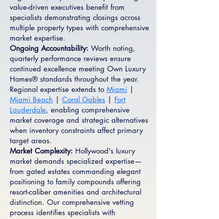
value-driven executives benefit from
specialists demonstrating closings across
multiple property types with comprehensive
market expertise.
Ongoing Accountability:
Worth noting,
quarterly performance reviews ensure
continued excellence meeting Own Luxury
Homes® standards throughout the year.
Regional expertise extends to
Miami
|
Miami Beach
|
Coral Gables
|
Fort
Lauderdale
, enabling comprehensive
market coverage and strategic alternatives
when inventory constraints affect primary
target areas.
Market Complexity:
Hollywood's luxury
market demands specialized expertise—
from gated estates commanding elegant
positioning to family compounds offering
resort-caliber amenities and architectural
distinction. Our comprehensive vetting
process identifies specialists with