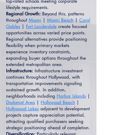
top-rated schools meeting corporate
lifestyle requirements.
Regional Growth:
Beyond this, patterns
throughout
Miami
|
Miami Beach
|
Coral
Gables
|
Fort Lauderdale
create focused
opportunities across varied price points.
Regional alternatives provide positioning
flexibility when primary markets
experience inventory constraints,
expanding buyer options throughout the
extended metropolitan area.
Infrastructure:
Infrastructure investment
continues throughout Hollywood, with
transportation improvements signaling
sustained growth. In addition,
neighborhoods including
Harbor Islands
|
Diplomat Area
|
Hollywood Beach
|
Hollywood Lakes
adjacent to development
projects capture appreciation potential,
attracting qualified purchasers seeking
strategic positioning ahead of completion.
Diversification:
Particularly relevant,