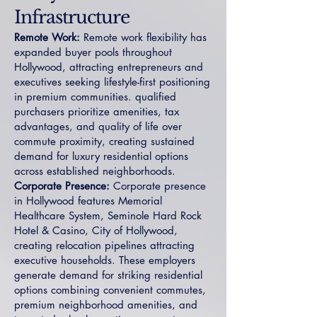
Infrastructure
Remote Work:
Remote work flexibility has
expanded buyer pools throughout
Hollywood, attracting entrepreneurs and
executives seeking lifestyle-first positioning
in premium communities. qualified
purchasers prioritize amenities, tax
advantages, and quality of life over
commute proximity, creating sustained
demand for luxury residential options
across established neighborhoods.
Corporate Presence:
Corporate presence
in Hollywood features Memorial
Healthcare System, Seminole Hard Rock
Hotel & Casino, City of Hollywood,
creating relocation pipelines attracting
executive households. These employers
generate demand for striking residential
options combining convenient commutes,
premium neighborhood amenities, and