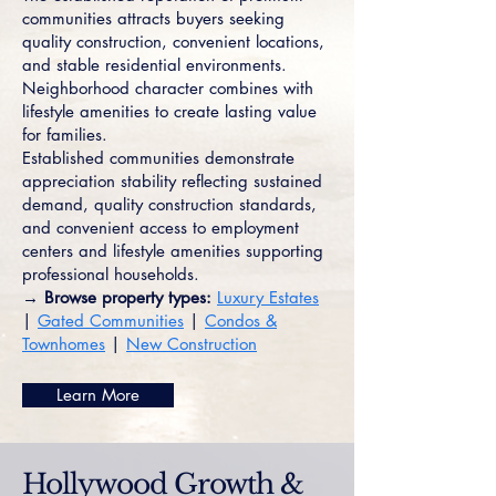
communities attracts buyers seeking
quality construction, convenient locations,
and stable residential environments.
Neighborhood character combines with
lifestyle amenities to create lasting value
for families.
Established communities demonstrate
appreciation stability reflecting sustained
demand, quality construction standards,
and convenient access to employment
centers and lifestyle amenities supporting
professional households.
→ Browse property types:
Luxury Estates
|
Gated Communities
|
Condos &
Townhomes
|
New Construction
Learn More
Hollywood Growth &