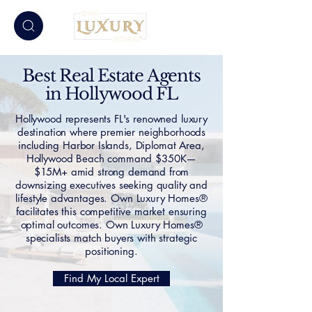
Best Real Estate Agents
in Hollywood FL
Hollywood represents FL's renowned luxury
destination where premier neighborhoods
including Harbor Islands, Diplomat Area,
Hollywood Beach command $350K—
$15M+ amid strong demand from
downsizing executives seeking quality and
lifestyle advantages. Own Luxury Homes®
facilitates this competitive market ensuring
optimal outcomes. Own Luxury Homes®
specialists match buyers with strategic
positioning.
Find My Local Expert