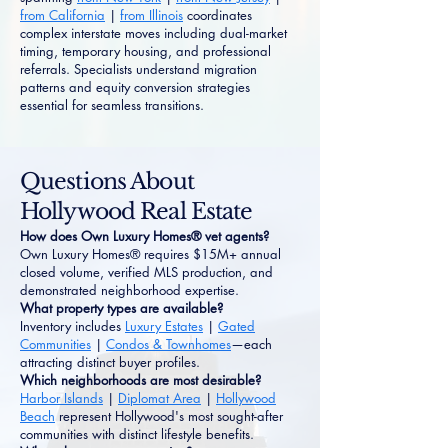
from California
|
from Illinois
coordinates
complex interstate moves including dual-market
timing, temporary housing, and professional
referrals. Specialists understand migration
patterns and equity conversion strategies
essential for seamless transitions.
Questions About
Hollywood Real Estate
How does Own Luxury Homes® vet agents?
Own Luxury Homes® requires $15M+ annual
closed volume, verified MLS production, and
demonstrated neighborhood expertise.
What property types are available?
Inventory includes
Luxury Estates
|
Gated
Communities
|
Condos & Townhomes
—each
attracting distinct buyer profiles.
Which neighborhoods are most desirable?
Harbor Islands
|
Diplomat Area
|
Hollywood
Beach
represent Hollywood's most sought-after
communities with distinct lifestyle benefits.