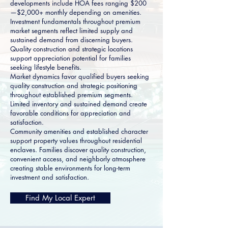
developments include HOA fees ranging $200
—$2,000+ monthly depending on amenities.
Investment fundamentals throughout premium
market segments reflect limited supply and
sustained demand from discerning buyers.
Quality construction and strategic locations
support appreciation potential for families
seeking lifestyle benefits.
Market dynamics favor qualified buyers seeking
quality construction and strategic positioning
throughout established premium segments.
Limited inventory and sustained demand create
favorable conditions for appreciation and
satisfaction.
Community amenities and established character
support property values throughout residential
enclaves. Families discover quality construction,
convenient access, and neighborly atmosphere
creating stable environments for long-term
investment and satisfaction.
Find My Local Expert