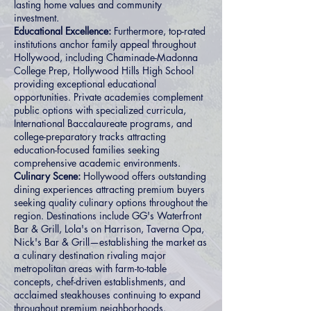
lasting home values and community
investment.
Educational Excellence:
Furthermore, top-rated
institutions anchor family appeal throughout
Hollywood, including Chaminade-Madonna
College Prep, Hollywood Hills High School
providing exceptional educational
opportunities. Private academies complement
public options with specialized curricula,
International Baccalaureate programs, and
college-preparatory tracks attracting
education-focused families seeking
comprehensive academic environments.
Culinary Scene:
Hollywood offers outstanding
dining experiences attracting premium buyers
seeking quality culinary options throughout the
region. Destinations include GG's Waterfront
Bar & Grill, Lola's on Harrison, Taverna Opa,
Nick's Bar & Grill—establishing the market as
a culinary destination rivaling major
metropolitan areas with farm-to-table
concepts, chef-driven establishments, and
acclaimed steakhouses continuing to expand
throughout premium neighborhoods.