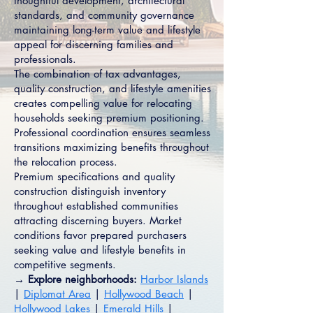
thoughtful development, architectural
standards, and community governance
maintaining long-term value and lifestyle
appeal for discerning families and
professionals.
The combination of tax advantages,
quality construction, and lifestyle amenities
creates compelling value for relocating
households seeking premium positioning.
Professional coordination ensures seamless
transitions maximizing benefits throughout
the relocation process.
Premium specifications and quality
construction distinguish inventory
throughout established communities
attracting discerning buyers. Market
conditions favor prepared purchasers
seeking value and lifestyle benefits in
competitive segments.
→ Explore neighborhoods:
Harbor Islands
|
Diplomat Area
|
Hollywood Beach
|
Hollywood Lakes
|
Emerald Hills
|