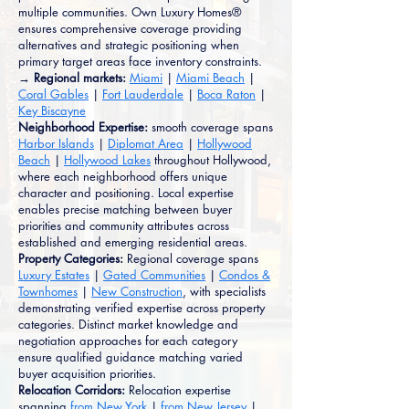
multiple communities. Own Luxury Homes®
ensures comprehensive coverage providing
alternatives and strategic positioning when
primary target areas face inventory constraints.
→ Regional markets:
Miami
|
Miami Beach
|
Coral Gables
|
Fort Lauderdale
|
Boca Raton
|
Key Biscayne
Neighborhood Expertise:
smooth coverage spans
Harbor Islands
|
Diplomat Area
|
Hollywood
Beach
|
Hollywood Lakes
throughout Hollywood,
where each neighborhood offers unique
character and positioning. Local expertise
enables precise matching between buyer
priorities and community attributes across
established and emerging residential areas.
Property Categories:
Regional coverage spans
Luxury Estates
|
Gated Communities
|
Condos &
Townhomes
|
New Construction
, with specialists
demonstrating verified expertise across property
categories. Distinct market knowledge and
negotiation approaches for each category
ensure qualified guidance matching varied
buyer acquisition priorities.
Relocation Corridors:
Relocation expertise
spanning
from New York
|
from New Jersey
|