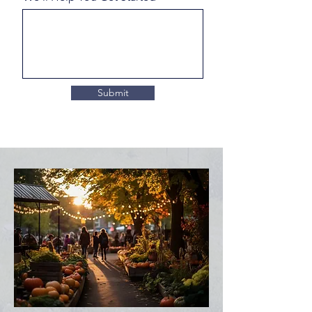
Submit