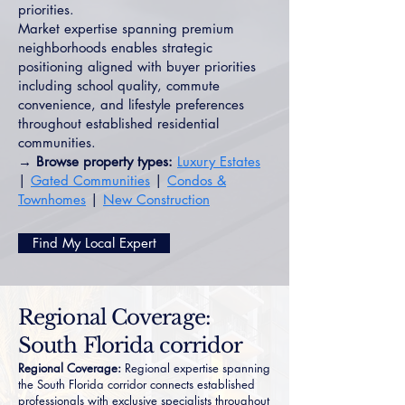
priorities.
Market expertise spanning premium
neighborhoods enables strategic
positioning aligned with buyer priorities
including school quality, commute
convenience, and lifestyle preferences
throughout established residential
communities.
→ Browse property types:
Luxury Estates
|
Gated Communities
|
Condos &
Townhomes
|
New Construction
Find My Local Expert
Regional Coverage:
South Florida corridor
Regional Coverage:
Regional expertise spanning
the South Florida corridor connects established
professionals with exclusive specialists throughout