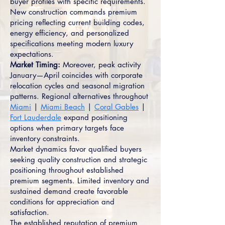
buyer profiles with specific requirements.
New construction commands premium
pricing reflecting current building codes,
energy efficiency, and personalized
specifications meeting modern luxury
expectations.
Market Timing:
Moreover, peak activity
January—April coincides with corporate
relocation cycles and seasonal migration
patterns. Regional alternatives throughout
Miami
|
Miami Beach
|
Coral Gables
|
Fort Lauderdale
expand positioning
options when primary targets face
inventory constraints.
Market dynamics favor qualified buyers
seeking quality construction and strategic
positioning throughout established
premium segments. Limited inventory and
sustained demand create favorable
conditions for appreciation and
satisfaction.
The established reputation of premium