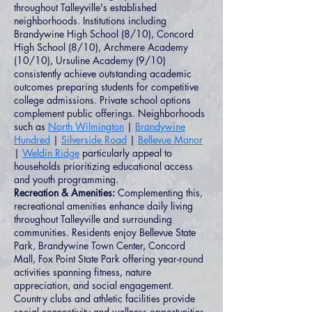
throughout Talleyville's established
neighborhoods. Institutions including
Brandywine High School (8/10), Concord
High School (8/10), Archmere Academy
(10/10), Ursuline Academy (9/10)
consistently achieve outstanding academic
outcomes preparing students for competitive
college admissions. Private school options
complement public offerings. Neighborhoods
such as
North Wilmington
|
Brandywine
Hundred
|
Silverside Road
|
Bellevue Manor
|
Weldin Ridge
particularly appeal to
households prioritizing educational access
and youth programming.
Recreation & Amenities:
Complementing this,
recreational amenities enhance daily living
throughout Talleyville and surrounding
communities. Residents enjoy Bellevue State
Park, Brandywine Town Center, Concord
Mall, Fox Point State Park offering year-round
activities spanning fitness, nature
appreciation, and social engagement.
Country clubs and athletic facilities provide
social connectivity and wellness opportunities