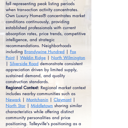
fall representing peak listing periods
when transaction activity concentrates.
Own Luxury Homes® concentrates market
conditions continuously, providing
established professionals with current
absorption rates, price trends, competitive
intelligence, and strategic
recommendations. Neighborhoods
including
Brandywine Hundred
|
Fox
Point
|
Weldin Ridge
|
North Wilmington
|
Silverside Road
demonstrate consistent
appreciation driven by limited supply,
sustained demand, and quality
construction standards.
Regional Context:
Regional market context
includes nearby communities such as
Newark
|
Montchanin
|
Claymont
|
North Star
|
Middletown
sharing similar
characteristics while offering distinct
community personalities and price
positioning. Talleyville's positioning as a