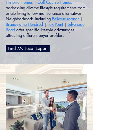
Historic Homes
|
Golf Course Homes
addressing diverse lifestyle requirements from
estate living to low-maintenance alternatives.
Neighborhoods including
Bellevue Manor
|
Brandywine Hundred
|
Fox Point
|
Silverside
Road
offer specific lifestyle advantages
attracting different buyer profiles.
Find My Local Expert