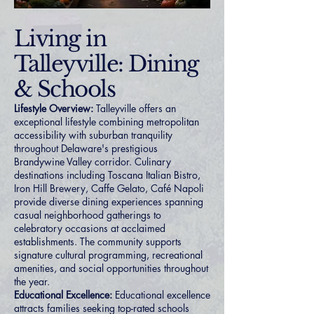
Living in
Talleyville: Dining
& Schools
Lifestyle Overview:
Talleyville offers an
exceptional lifestyle combining metropolitan
accessibility with suburban tranquility
throughout Delaware's prestigious
Brandywine Valley corridor. Culinary
destinations including Toscana Italian Bistro,
Iron Hill Brewery, Caffe Gelato, Café Napoli
provide diverse dining experiences spanning
casual neighborhood gatherings to
celebratory occasions at acclaimed
establishments. The community supports
signature cultural programming, recreational
amenities, and social opportunities throughout
the year.
Educational Excellence:
Educational excellence
attracts families seeking top-rated schools