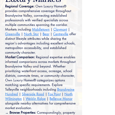
Regional Coverage:
Own Luxury Homes®
provides comprehensive coverage throughout
Brandywine Valley, connecting established
professionals with verified specialists across
multiple communities spanning the corridor.
Markets including
Middletown
|
Claymont
|
Greenville
|
North Star
|
Bear
|
Centreville
offer
distinct lifestyle attributes while sharing the
region's advantages including excellent schools,
metropolitan accessibility, and established
community character.
Market Comparison:
Regional expertise enables
informed comparisons across markets throughout
Brandywine Valley and beyond. Whether
prioritizing waterfront access, acreage, school
districts, commute times, or community character,
Own Luxury Homes® categorizes options
matching specific requirements. Explore
Talleyville neighborhoods including
Brandywine
Hundred
|
Silverside Road
|
Fox Point
|
North
Wilmington
|
Weldin Ridge
|
Bellevue Manor
alongside nearby alternatives for comprehensive
market evaluation.
→ Browse Properties:
Correspondingly, property