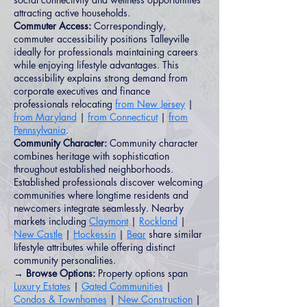
attracting active households.
Commuter Access:
Correspondingly,
commuter accessibility positions Talleyville
ideally for professionals maintaining careers
while enjoying lifestyle advantages. This
accessibility explains strong demand from
corporate executives and finance
professionals relocating
from New Jersey
|
from Maryland
|
from Connecticut
|
from
Pennsylvania
.
Community Character:
Community character
combines heritage with sophistication
throughout established neighborhoods.
Established professionals discover welcoming
communities where longtime residents and
newcomers integrate seamlessly. Nearby
markets including
Claymont
|
Rockland
|
New Castle
|
Hockessin
|
Bear
share similar
lifestyle attributes while offering distinct
community personalities.
→ Browse Options:
Property options span
Luxury Estates
|
Gated Communities
|
Condos & Townhomes
|
New Construction
|