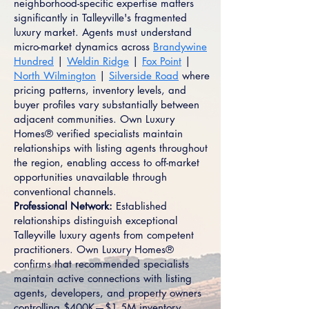
neighborhood-specific expertise matters
significantly in Talleyville's fragmented
luxury market. Agents must understand
micro-market dynamics across
Brandywine
Hundred
|
Weldin Ridge
|
Fox Point
|
North Wilmington
|
Silverside Road
where
pricing patterns, inventory levels, and
buyer profiles vary substantially between
adjacent communities. Own Luxury
Homes® verified specialists maintain
relationships with listing agents throughout
the region, enabling access to off-market
opportunities unavailable through
conventional channels.
Professional Network:
Established
relationships distinguish exceptional
Talleyville luxury agents from competent
practitioners. Own Luxury Homes®
confirms that recommended specialists
maintain active connections with listing
agents, developers, and property owners
controlling $400K—$1.5M inventory