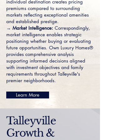
individual destination creates pricing
premiums compared to surrounding
markets reflecting exceptional amenities
and established prestige.
→ Market Intelligence:
Correspondingly,
market intelligence enables strategic
positioning whether buying or evaluating
future opportunities. Own Luxury Homes®
provides comprehensive analysis
supporting informed decisions aligned
with investment objectives and family
requirements throughout Talleyville's
premier neighborhoods.
Learn More
Talleyville
Growth &