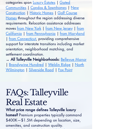
categories span
Luxury Estates
|
Gated
Communities
|
Condos & Townhomes
|
New
Construction
|
Historic Homes
|
Golf Course
Homes
throughout the region addressing diverse
requirements. Relocation assistance addresses
moves
from New York
|
from New Jersey
|
from
California
|
from Pennsylvania
|
from Maryland
|
from Connecticut
, providing comprehensive
support for interstate transitions including market
orientation, neighborhood matching, and
settlement coordination.
→ All Talleyville Neighborhoods:
Bellevue Manor
|
Brandywine Hundred
|
Weldin Ridge
|
North
Wilmington
|
Silverside Road
|
Fox Point
FAQs: Talleyville
Real Estate
What price range defines Talleyville luxury
homes?
Premium properties typically command
$400K—$1.5M depending on location, size,
amenities, and construction quality.