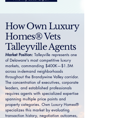
How Own Luxury
Homes® Vets
Talleyville Agents
Market Position:
Talleyville represents one
of Delaware's most competitive luxury
markets, commanding $400K—$1.5M
across in-demand neighborhoods
throughout the Brandywine Valley corridor.
The concentration of executives, corporate
leaders, and established professionals
requires agents with specialized expertise
spanning multiple price points and
property categories. Own Luxury Homes®
specializes this market by evaluating
transaction history, negotiation outcomes,