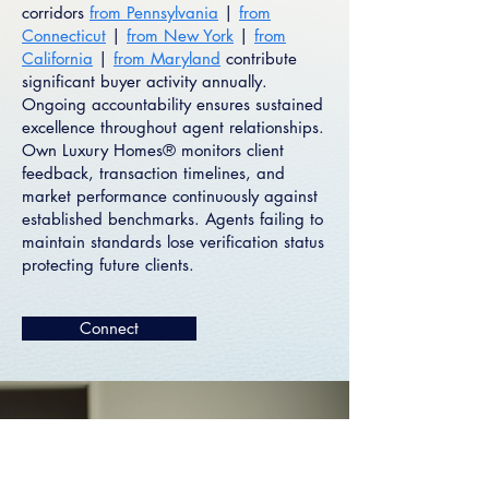
corridors
from Pennsylvania
|
from
Connecticut
|
from New York
|
from
California
|
from Maryland
contribute
significant buyer activity annually.
Ongoing accountability ensures sustained
excellence throughout agent relationships.
Own Luxury Homes® monitors client
feedback, transaction timelines, and
market performance continuously against
established benchmarks. Agents failing to
maintain standards lose verification status
protecting future clients.
Connect