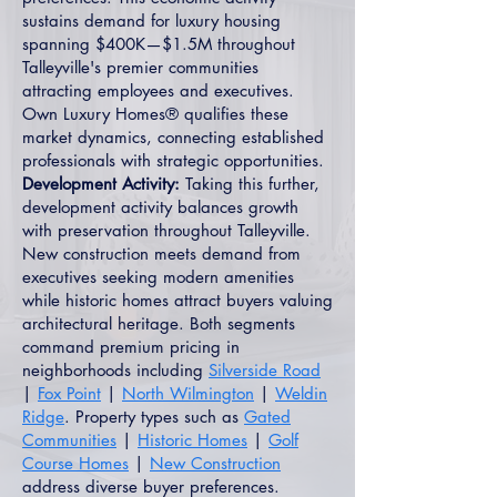
sustains demand for luxury housing
spanning $400K—$1.5M throughout
Talleyville's premier communities
attracting employees and executives.
Own Luxury Homes® qualifies these
market dynamics, connecting established
professionals with strategic opportunities.
Development Activity:
Taking this further,
development activity balances growth
with preservation throughout Talleyville.
New construction meets demand from
executives seeking modern amenities
while historic homes attract buyers valuing
architectural heritage. Both segments
command premium pricing in
neighborhoods including
Silverside Road
|
Fox Point
|
North Wilmington
|
Weldin
Ridge
. Property types such as
Gated
Communities
|
Historic Homes
|
Golf
Course Homes
|
New Construction
address diverse buyer preferences.