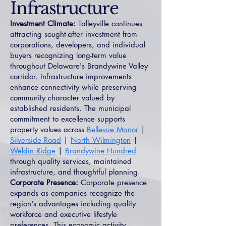
Infrastructure
Investment Climate:
Talleyville continues
attracting sought-after investment from
corporations, developers, and individual
buyers recognizing long-term value
throughout Delaware's Brandywine Valley
corridor. Infrastructure improvements
enhance connectivity while preserving
community character valued by
established residents. The municipal
commitment to excellence supports
property values across
Bellevue Manor
|
Silverside Road
|
North Wilmington
|
Weldin Ridge
|
Brandywine Hundred
through quality services, maintained
infrastructure, and thoughtful planning.
Corporate Presence:
Corporate presence
expands as companies recognize the
region's advantages including quality
workforce and executive lifestyle
preferences. This economic activity