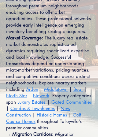
throughout premium neighborhoods
enabling access to off-market
opportunities. These professional networks
provide early intelligence on emerging
inventory benefiting strategic acquirers.
Market Coverage:
The luxury real estate
market demonstrates sophisticated
dynamics requiring specialized expertise
and local knowledge. Successful
transactions depend on understanding
micro-market variations, pricing nuances,
and competitive conditions across distinct
neighborhoods. Explore nearby markets
including
Arden
|
Middletown
|
Bear
|
North Star
|
Newark
. Property categories
span
Luxury Estates
|
Gated Communities
|
Condos & Townhomes
|
New
Construction
|
Historic Homes
|
Golf
Course Homes
throughout Talleyville's
premier communities.
→ Migration Corridors:
Migration