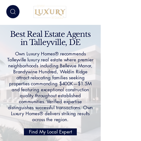
Best Real Estate Agents
in Talleyville, DE
Own Luxury Homes® recommends
Talleyville luxury real estate where premier
neighborhoods including Bellevue Manor,
Brandywine Hundred, Weldin Ridge
attract relocating families seeking
properties commanding $400K—$1.5M
and featuring exceptional construction
quality throughout established
communities. Verified expertise
distinguishes successful transactions. Own
Luxury Homes® delivers striking results
across the region.
Find My Local Expert