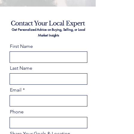
Contact Your Local Expert
Get Personalized Advice on Buying, Selling, or Local
Market Insights
First Name
Last Name
Email
Phone
Share Your Goals & Location –