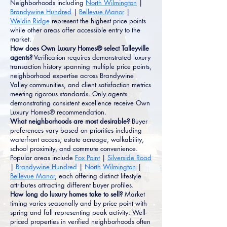
Neighborhoods including
North Wilmington
|
Brandywine Hundred
|
Bellevue Manor
|
Weldin Ridge
represent the highest price points
while other areas offer accessible entry to the
market.
How does Own Luxury Homes® select Talleyville
agents?
Verification requires demonstrated luxury
transaction history spanning multiple price points,
neighborhood expertise across Brandywine
Valley communities, and client satisfaction metrics
meeting rigorous standards. Only agents
demonstrating consistent excellence receive Own
Luxury Homes® recommendation.
What neighborhoods are most desirable?
Buyer
preferences vary based on priorities including
waterfront access, estate acreage, walkability,
school proximity, and commute convenience.
Popular areas include
Fox Point
|
Silverside Road
|
Brandywine Hundred
|
North Wilmington
|
Bellevue Manor
, each offering distinct lifestyle
attributes attracting different buyer profiles.
How long do luxury homes take to sell?
Market
timing varies seasonally and by price point with
spring and fall representing peak activity. Well-
priced properties in verified neighborhoods often