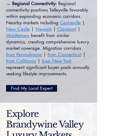
→ Regional Connectivity:
Regional
connectivity positions Talleyville favorably
within expanding economic corridors.
Nearby markets including
Centreville
|
New Castle
|
Newark
|
Claymont
|
Middletown
benefit from similar
dynamics, creating comprehensive luxury
market coverage. Migration corridors
from Pennsylvania
|
from Connecticut
|
from California
|
from New York
represent significant buyer pools annually
seeking lifestyle improvements.
Find My Local Expert
Explore
Brandywine Valley
Luxury Markets