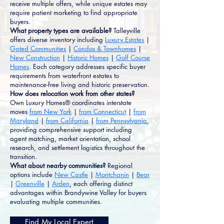
receive multiple offers, while unique estates may
require patient marketing to find appropriate
buyers.
What property types are available?
Talleyville
offers diverse inventory including
Luxury Estates
|
Gated Communities
|
Condos & Townhomes
|
New Construction
|
Historic Homes
|
Golf Course
Homes
. Each category addresses specific buyer
requirements from waterfront estates to
maintenance-free living and historic preservation.
How does relocation work from other states?
Own Luxury Homes® coordinates interstate
moves
from New York
|
from Connecticut
|
from
Maryland
|
from California
|
from Pennsylvania
,
providing comprehensive support including
agent matching, market orientation, school
research, and settlement logistics throughout the
transition.
What about nearby communities?
Regional
options include
New Castle
|
Montchanin
|
Bear
|
Greenville
|
Arden
, each offering distinct
advantages within Brandywine Valley for buyers
evaluating multiple communities.
Find My Local Expert