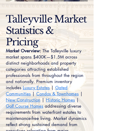
Talleyville Market
Statistics &
Pricing
Market Overview:
The Talleyville luxury
market spans $400K—$1.5M across
distinct neighborhoods and property
categories attracting established
professionals from throughout the region
and nationally. Premium inventory
includes
Luxury Estates
|
Gated
Communities
|
Condos & Townhomes
|
New Construction
|
Historic Homes
|
Golf Course Homes
addressing diverse
requirements from waterfront estates to
maintenance-free living. Market dynamics
reflect strong sustained demand from
executives relocating from major