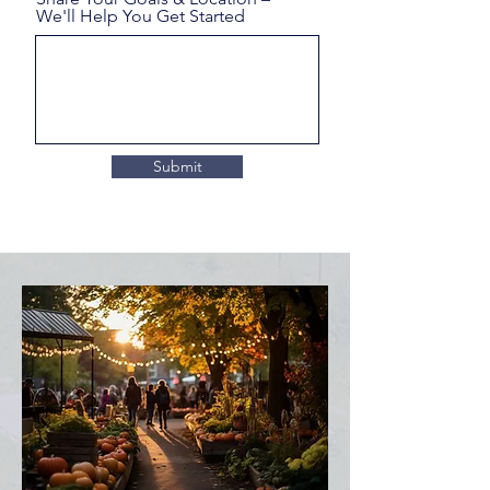
We'll Help You Get Started
Submit