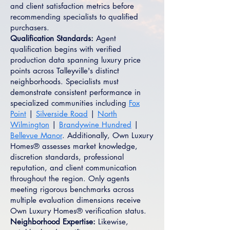
and client satisfaction metrics before
recommending specialists to qualified
purchasers.
Qualification Standards:
Agent
qualification begins with verified
production data spanning luxury price
points across Talleyville's distinct
neighborhoods. Specialists must
demonstrate consistent performance in
specialized communities including
Fox
Point
|
Silverside Road
|
North
Wilmington
|
Brandywine Hundred
|
Bellevue Manor
. Additionally, Own Luxury
Homes® assesses market knowledge,
discretion standards, professional
reputation, and client communication
throughout the region. Only agents
meeting rigorous benchmarks across
multiple evaluation dimensions receive
Own Luxury Homes® verification status.
Neighborhood Expertise:
Likewise,