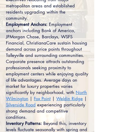
metropolitan areas and established
residents upgrading within the
community.
Employment Anchors:
Employment
anchors including Bank of America,
JPMorgan Chase, Barclays, WSFS
Financial, ChristianaCare sustain housing
demand across price points throughout
Talleyville and surrounding communities.
Corporate presence attracts outstanding
professionals seeking proximity to
employment centers while enjoying quality
of life advantages. Average days on
market for luxury properties varies
significantly by neighborhood, with
North
Wilmington
|
Fox Point
|
Weldin Ridge
|
Silverside Road
experiencing particularly
strong demand and competitive
conditions.
Inventory Patterns:
Beyond this, inventory
levels fluctuate seasonally with spring and