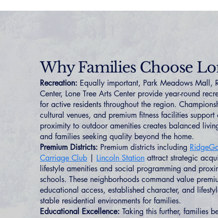
Why Families Choose Lo
Recreation:
Equally important, Park Meadows Mall,
Center, Lone Tree Arts Center provide year-round recre
for active residents throughout the region. Championsh
cultural venues, and premium fitness facilities support d
proximity to outdoor amenities creates balanced living
and families seeking quality beyond the home.
Premium Districts:
Premium districts including
RidgeGa
Carriage Club
|
Lincoln Station
attract strategic acqu
lifestyle amenities and social programming and proxim
schools. These neighborhoods command value premium
educational access, established character, and lifestyl
stable residential environments for families.
Educational Excellence:
Taking this further, families b