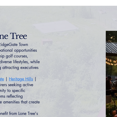
ne Tree
 RidgeGate Town
ational opportunities
ip golf courses,
iverse lifestyles, while
 attracting executives
te
|
Heritage Hills
|
irers seeking active
ity to specific
s reflecting
e amenities that create
enefit from Lone Tree's