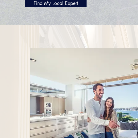
Find My Local Expert