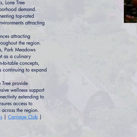
s, Lone Tree
hborhood demand.
menting top-rated
nvironments attracting
nces attracting
hroughout the region.
t's, Park Meadows
t as a culinary
m-to-table concepts,
s continuing to expand
 Tree provide
sive wellness support
nnectivity extending to
sures access to
 across the region.
ls
|
Carriage Club
|