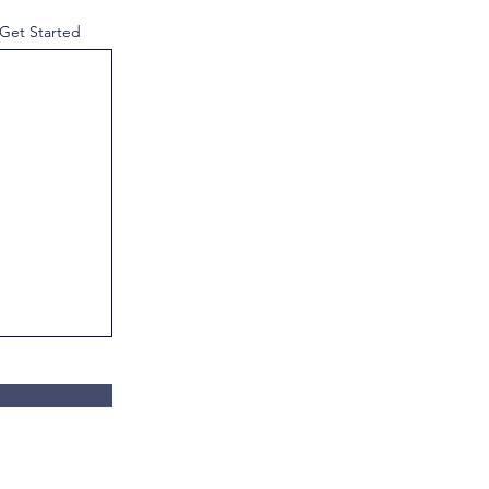
 Get Started