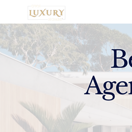
Home
B
Age