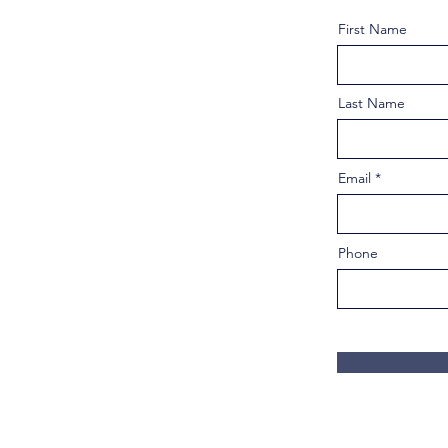
First Name
Last Name
Email
Phone