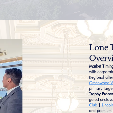
Lone 
Overv
Market Timin
with corporat
Regional alte
Greenwood Vi
primary target
Trophy Proper
gated enclave
Club
|
Lincol
and premium a