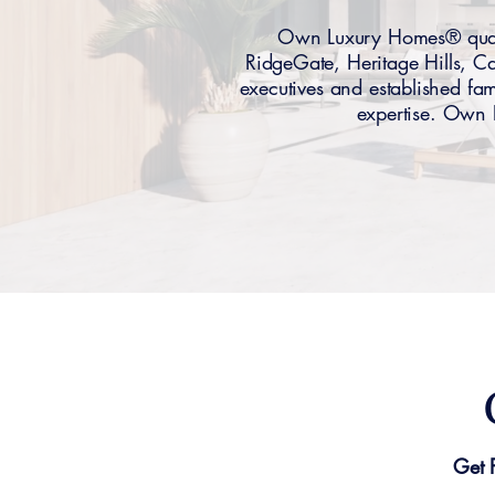
Own Luxury Homes® qualif
RidgeGate, Heritage Hills, 
executives and established fami
expertise. Own L
Get 