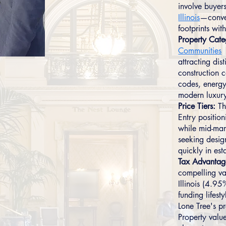
involve buyer
Illinois
—conver
footprints with
Property Cate
Communities
attracting dis
construction 
codes, energy
modern luxury
Price Tiers:
Th
Entry positi
while mid-mar
seeking desig
quickly in es
Tax Advantag
compelling va
Illinois (4.9
funding lifest
Lone Tree's p
Property valu