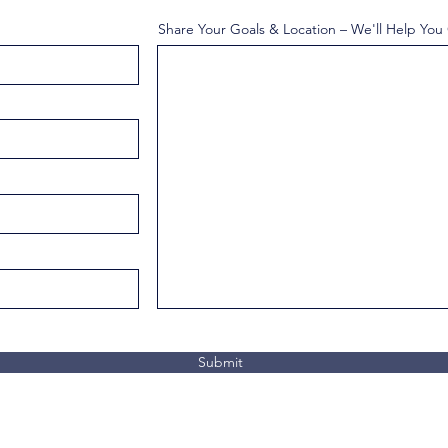
Share Your Goals & Location – We'll Help You
Submit