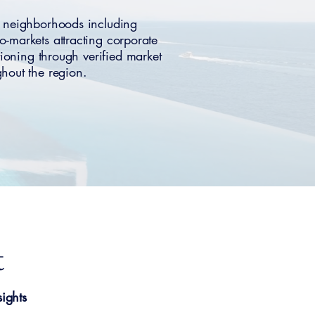
e neighborhoods including
markets attracting corporate
itioning through verified market
hout the region.
t
ights