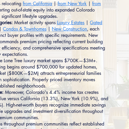
s relocating
from California
|
from New York
|
from
ting out-of-state equity into expanded Colorado
 significant lifestyle upgrades.
gories:
Market activity spans
Luxury Estates
|
Gated
|
Condos & Townhomes
|
New Construction
, each
tinct buyer profiles with specific requirements. New
commands premium pricing reflecting current building
 efficiency, and comprehensive specifications meeting
 expectations.
e Lone Tree luxury market spans $700K—$3M+.
oning begins around $700,000 for updated homes,
ket ($800K—$2M) attracts entrepreneurial families
n sophistication. Properly priced inventory moves
tablished neighborhoods.
e:
Moreover, Colorado's 4.4% income tax creates
lue versus California (13.3%), New York (10.9%), and
5%). High-net-worth buyers recognize immediate savings
yle upgrades and investment diversification throughout
remium communities.
es throughout premium communities reflect established