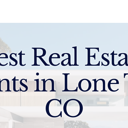
Sell
Buy
Standards
Find a Specialist
Int
est Real Esta
nts in Lone 
CO