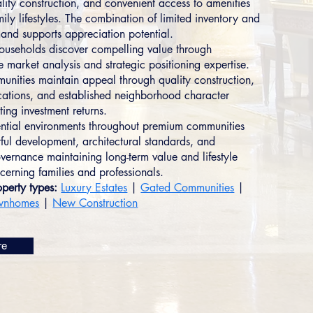
ality construction, and convenient access to amenities
ily lifestyles. The combination of limited inventory and
and supports appreciation potential.
households discover compelling value through
 market analysis and strategic positioning expertise.
nities maintain appeal through quality construction,
cations, and established neighborhood character
ting investment returns.
ential environments throughout premium communities
tful development, architectural standards, and
ernance maintaining long-term value and lifestyle
cerning families and professionals.
perty types:
Luxury Estates
|
Gated Communities
|
wnhomes
|
New Construction
re