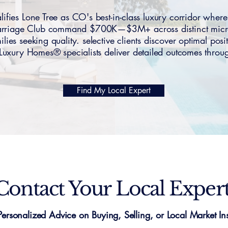
ies Lone Tree as CO's best-in-class luxury corridor wher
Carriage Club command $700K—$3M+ across distinct micro-
lies seeking quality. selective clients discover optimal pos
uxury Homes® specialists deliver detailed outcomes throug
Find My Local Expert
Contact Your Local Exper
Personalized Advice on Buying, Selling, or Local Market Ins