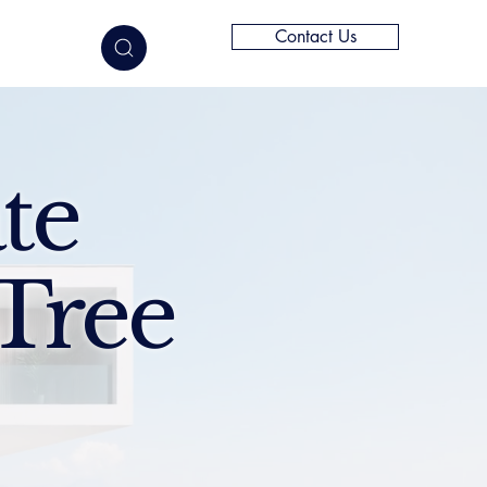
Contact Us
elligence
te
Tree