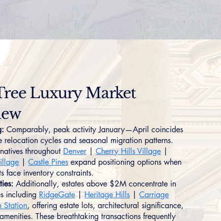
Tree Luxury Market
iew
g:
Comparably, peak activity January—April coincides
e relocation cycles and seasonal migration patterns.
rnatives throughout
Denver
|
Cherry Hills Village
|
llage
|
Castle Pines
expand positioning options when
s face inventory constraints.
ties:
Additionally, estates above $2M concentrate in
s including
RidgeGate
|
Heritage Hills
|
Carriage
n Station
, offering estate lots, architectural significance,
menities. These breathtaking transactions frequently