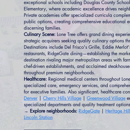
exceptional schools including Douglas County School
Elementary, where academic excellence drives neig
Private academies offer specialized curricula comple
public options, creating comprehensive educational e
discerning families.
Culinary Scene:
Lone Tree offers grand dining experie
strategic acquirers seeking quality culinary options t
Destinations include Del Frisco's Grille, Eddie Merlo
restaurants, RidgeGate dining—establishing the marke
destination rivaling major metropolitan areas with far
chef-driven establishments, and acclaimed steakhouse
throughout premium neighborhoods.
Healthcare:
Regional medical centers throughout Lone
specialized care, emergency services, and comprehen
for executive families. Also significant, healthcare co
Denver
|
Cherry Hills Village
|
Greenwood Village
en
specialized departments and quality treatment options
→ Explore neighborhoods:
RidgeGate
|
Heritage Hil
Lincoln Station