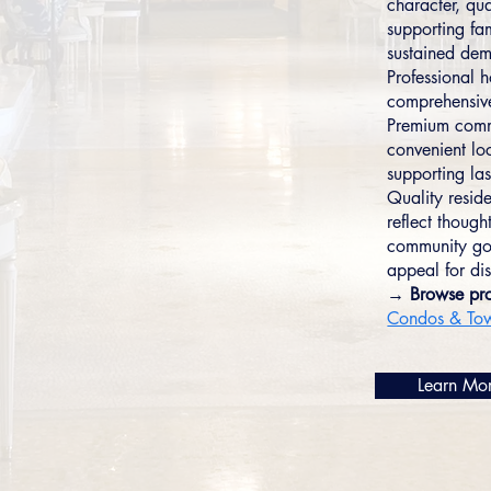
character, qu
supporting fam
sustained dem
Professional 
comprehensive
Premium commu
convenient lo
supporting las
Quality resid
reflect though
community gov
appeal for dis
→ Browse pro
Condos & To
Learn Mo