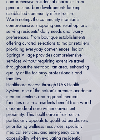
comprehensive residential character from
generic suburban developments lacking
established community infrastructure.
Worth noting, the community maintains
comprehensive shopping and retail options
serving residents' daily needs and luxury
preferences. From boutique establishments
offering curated selections to major retailers
providing everyday conveniences, Indian
Springs Village provides comprehensive
services without requiring extensive travel
throughout the metropolitan area, enhancing
quality of life for busy professionals and
families.
Healthcare access through UAB Health
System, one of the nation's premier academic
medical centers, and regional medical
facilities ensures residents benefit from world-
class medical care within convenient
proximity. This healthcare infrastructure
particularly appeals to qualified purchasers
prioritizing wellness resources, specialty
medical services, and emergency care
accessibility when evaluating residential