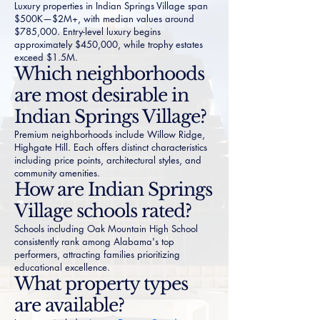
Luxury properties in Indian Springs Village span
$500K—$2M+, with median values around
$785,000. Entry-level luxury begins
approximately $450,000, while trophy estates
exceed $1.5M.
Which neighborhoods
are most desirable in
Indian Springs Village?
Premium neighborhoods include Willow Ridge,
Highgate Hill. Each offers distinct characteristics
including price points, architectural styles, and
community amenities.
How are Indian Springs
Village schools rated?
Schools including Oak Mountain High School
consistently rank among Alabama's top
performers, attracting families prioritizing
educational excellence.
What property types
are available?