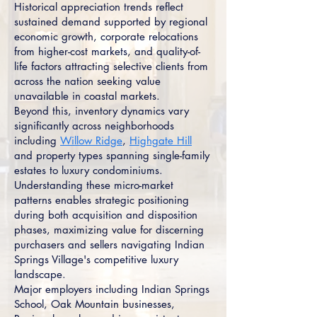
Historical appreciation trends reflect
sustained demand supported by regional
economic growth, corporate relocations
from higher-cost markets, and quality-of-
life factors attracting selective clients from
across the nation seeking value
unavailable in coastal markets.
Beyond this, inventory dynamics vary
significantly across neighborhoods
including
Willow Ridge
,
Highgate Hill
and property types spanning single-family
estates to luxury condominiums.
Understanding these micro-market
patterns enables strategic positioning
during both acquisition and disposition
phases, maximizing value for discerning
purchasers and sellers navigating Indian
Springs Village's competitive luxury
landscape.
Major employers including Indian Springs
School, Oak Mountain businesses,