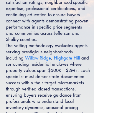
satisfaction ratings, neighborhood-specific
expertise, professional certifications, and
continuing education to ensure buyers
connect with agents demonstrating proven
performance in specific price segments
and communities across Jefferson and
Shelby counties.
The vetting methodology evaluates agents
serving prestigious neighborhoods
including
Willow Ridge
,
Highgate Hill
and
surrounding residential enclaves where
property values span $500K—$2M+. Each
specialist must demonstrate documented
success within their target micro-markets
through verified closed transactions,
ensuring buyers receive guidance from
professionals who understand local
inventory dynamics, seasonal pricing
trends, competitive offer strategies, and
negotiation tactics specific to Indian
Springs Village's luxury market segments.