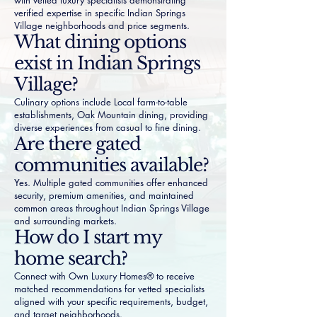
with vetted luxury specialists demonstrating
verified expertise in specific Indian Springs
Village neighborhoods and price segments.
What dining options
exist in Indian Springs
Village?
Culinary options include Local farm-to-table
establishments, Oak Mountain dining, providing
diverse experiences from casual to fine dining.
Are there gated
communities available?
Yes. Multiple gated communities offer enhanced
security, premium amenities, and maintained
common areas throughout Indian Springs Village
and surrounding markets.
How do I start my
home search?
Connect with Own Luxury Homes® to receive
matched recommendations for vetted specialists
aligned with your specific requirements, budget,
and target neighborhoods.