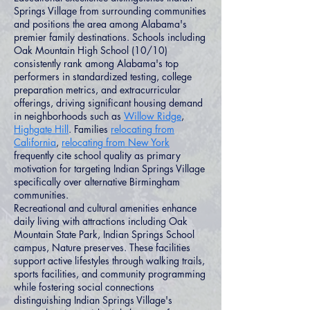
Springs Village from surrounding communities
and positions the area among Alabama's
premier family destinations. Schools including
Oak Mountain High School (10/10)
consistently rank among Alabama's top
performers in standardized testing, college
preparation metrics, and extracurricular
offerings, driving significant housing demand
in neighborhoods such as
Willow Ridge
,
Highgate Hill
. Families
relocating from
California
,
relocating from New York
frequently cite school quality as primary
motivation for targeting Indian Springs Village
specifically over alternative Birmingham
communities.
Recreational and cultural amenities enhance
daily living with attractions including Oak
Mountain State Park, Indian Springs School
campus, Nature preserves. These facilities
support active lifestyles through walking trails,
sports facilities, and community programming
while fostering social connections
distinguishing Indian Springs Village's