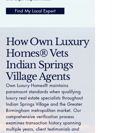
Find My Local Expert
How Own Luxury
Homes® Vets
Indian Springs
Village Agents
Own Luxury Homes® maintains
paramount standards when qualifying
luxury real estate specialists throughout
Indian Springs Village and the Greater
Birmingham metropolitan market. Our
comprehensive verification process
examines transaction history spanning
multiple years, client testimonials and