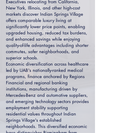
Executives relocating from California,
New York, Illinois, and other high-cost
markets discover Indian Springs Village
offers comparable luxury living at
significantly lower price points, enabling
upgraded housing, reduced tax burdens,
and enhanced savings while enjoying
quality-of-life advantages including shorter
commutes, safer neighborhoods, and
superior schools.
Economic diversification across healthcare
led by UAB's nationally-ranked medical
programs, finance anchored by Regions
Financial and regional banking
institutions, manufacturing driven by
Mercedes-Benz and automotive suppliers,
and emerging technology sectors provides
employment stability supporting
residential values throughout Indian
Springs Village's established
neighborhoods. This diversified economic
base distinguishes Birmingham from