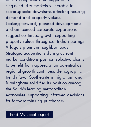
single-industry markets vulnerable to
sector-specific downturns affecting housing
demand and property values.
Looking forward, planned developments
and announced corporate expansions
suggest continued growth supporting
property values throughout Indian Springs
Village's premium neighborhoods.
Strategic acquisitions during current
market conditions position selective clients
to benefit from appreciation potential as
regional growth continues, demographic
trends favor Southeastern migration, and
Birmingham solidifies its position among
the South's leading metropolitan
economies, supporting informed decisions
for forward-thinking purchasers.
Find My Local Expert