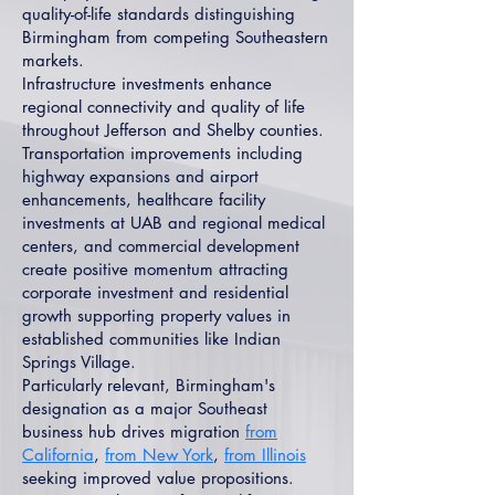
quality-of-life standards distinguishing
Birmingham from competing Southeastern
markets.
Infrastructure investments enhance
regional connectivity and quality of life
throughout Jefferson and Shelby counties.
Transportation improvements including
highway expansions and airport
enhancements, healthcare facility
investments at UAB and regional medical
centers, and commercial development
create positive momentum attracting
corporate investment and residential
growth supporting property values in
established communities like Indian
Springs Village.
Particularly relevant, Birmingham's
designation as a major Southeast
business hub drives migration
from
California
,
from New York
,
from Illinois
seeking improved value propositions.