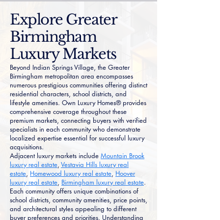
Explore Greater
Birmingham
Luxury Markets
Beyond Indian Springs Village, the Greater
Birmingham metropolitan area encompasses
numerous prestigious communities offering distinct
residential characters, school districts, and
lifestyle amenities. Own Luxury Homes® provides
comprehensive coverage throughout these
premium markets, connecting buyers with verified
specialists in each community who demonstrate
localized expertise essential for successful luxury
acquisitions.
Adjacent luxury markets include
Mountain Brook
luxury real estate
,
Vestavia Hills luxury real
estate
,
Homewood luxury real estate
,
Hoover
luxury real estate
,
Birmingham luxury real estate
.
Each community offers unique combinations of
school districts, community amenities, price points,
and architectural styles appealing to different
buyer preferences and priorities. Understanding