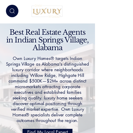
Best Real Estate Agents
in Indian Springs Village,
Alabama
Own Luxury Homes® targets Indian
Springs Village as Alabama's distinguished
luxury corridor where neighborhoods
including Willow Ridge, Highgate Hill
command $500K—$2M+ across distinct
micro-markets attracting corporate
executives and established families
seeking quality. luxury home seekers
discover optimal positioning through
verified market expertise. Own Luxury
Homes® specialists deliver complete
outcomes throughout the region.
Find My Local Expert