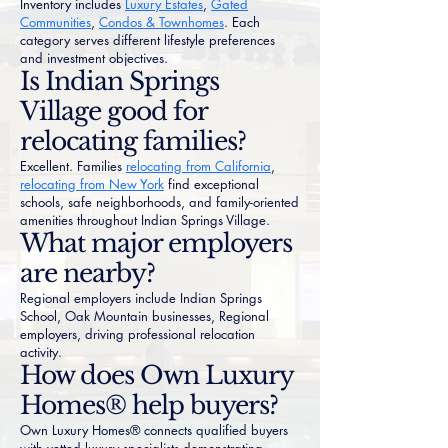
Inventory includes
Luxury Estates
,
Gated
Communities
,
Condos & Townhomes
. Each
category serves different lifestyle preferences
and investment objectives.
Is Indian Springs
Village good for
relocating families?
Excellent. Families
relocating from California
,
relocating from New York
find exceptional
schools, safe neighborhoods, and family-oriented
amenities throughout Indian Springs Village.
What major employers
are nearby?
Regional employers include Indian Springs
School, Oak Mountain businesses, Regional
employers, driving professional relocation
activity.
How does Own Luxury
Homes® help buyers?
Own Luxury Homes® connects qualified buyers