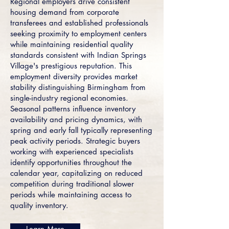
Regional employers drive consistent
housing demand from corporate
transferees and established professionals
seeking proximity to employment centers
while maintaining residential quality
standards consistent with Indian Springs
Village's prestigious reputation. This
employment diversity provides market
stability distinguishing Birmingham from
single-industry regional economies.
Seasonal patterns influence inventory
availability and pricing dynamics, with
spring and early fall typically representing
peak activity periods. Strategic buyers
working with experienced specialists
identify opportunities throughout the
calendar year, capitalizing on reduced
competition during traditional slower
periods while maintaining access to
quality inventory.
Learn More