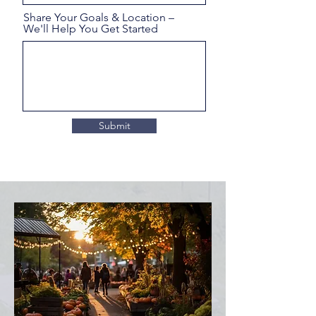
Share Your Goals & Location –
We'll Help You Get Started
Submit