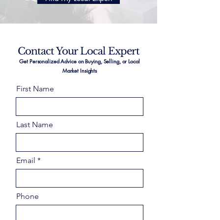
Contact Your Local Expert
Get Personalized Advice on Buying, Selling, or Local
Market Insights
First Name
Last Name
Email
Phone