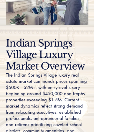
Indian Springs
Village Luxury
Market Overview
The Indian Springs Village luxury real
estate market commands prices spanning
$500K—$2M+, with entry-level luxury
beginning around $450,000 and trophy
properties exceeding $1.5M. Current
market dynamics reflect strong demand
from relocating executives, established
professionals, entrepreneurial families,
and retirees prioritizing coveted school
districts, community amenities, and