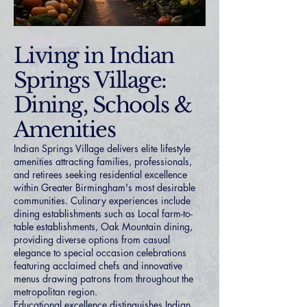
Living in Indian
Springs Village:
Dining, Schools &
Amenities
Indian Springs Village delivers elite lifestyle
amenities attracting families, professionals,
and retirees seeking residential excellence
within Greater Birmingham's most desirable
communities. Culinary experiences include
dining establishments such as Local farm-to-
table establishments, Oak Mountain dining,
providing diverse options from casual
elegance to special occasion celebrations
featuring acclaimed chefs and innovative
menus drawing patrons from throughout the
metropolitan region.
Educational excellence distinguishes Indian