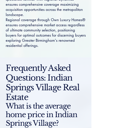
ensures comprehensive coverage maximizing
acquisition opportunities across the metropolitan
landscape.
Regional coverage through Own Luxury Homes®
ensures comprehensive market access regardless
of ultimate community selection, positioning
buyers for optimal outcomes for discerning buyers
exploring Greater Birmingham's renowned
residential offerings.
Frequently Asked
Questions: Indian
Springs Village Real
Estate
What is the average
home price in Indian
Springs Village?