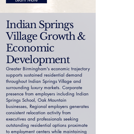
Indian Springs
Village Growth &
Economic
Development
Greater Birmingham's economic trajectory
supports sustained residential demand
throughout Indian Springs Village and
surrounding luxury markets. Corporate
presence from employers including Indian
Springs School, Oak Mountain
businesses, Regional employers generates
consistent relocation activity from
executives and professionals seeking
outstanding residential options proximate
to employment centers while maintaining