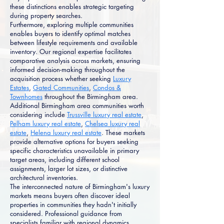
these distinctions enables strategic targeting
during property searches.
Furthermore, exploring multiple communities
enables buyers to identify optimal matches
between lifestyle requirements and available
inventory. Our regional expertise facilitates
comparative analysis across markets, ensuring
informed decision-making throughout the
acquisition process whether seeking
Luxury
Estates
,
Gated Communities
,
Condos &
Townhomes
throughout the Birmingham area.
Additional Birmingham area communities worth
considering include
Trussville luxury real estate
,
Pelham luxury real estate
,
Chelsea luxury real
estate
,
Helena luxury real estate
. These markets
provide alternative options for buyers seeking
specific characteristics unavailable in primary
target areas, including different school
assignments, larger lot sizes, or distinctive
architectural inventories.
The interconnected nature of Birmingham's luxury
markets means buyers often discover ideal
properties in communities they hadn't initially
considered. Professional guidance from
specialists familiar with regional dynamics