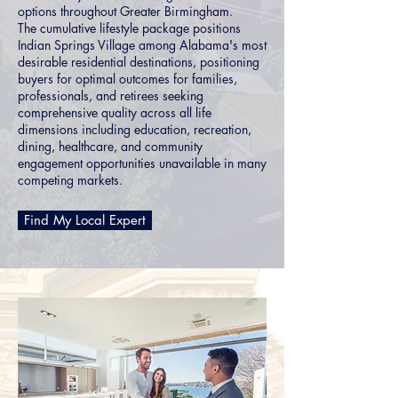
options throughout Greater Birmingham.
The cumulative lifestyle package positions
Indian Springs Village among Alabama's most
desirable residential destinations, positioning
buyers for optimal outcomes for families,
professionals, and retirees seeking
comprehensive quality across all life
dimensions including education, recreation,
dining, healthcare, and community
engagement opportunities unavailable in many
competing markets.
Find My Local Expert