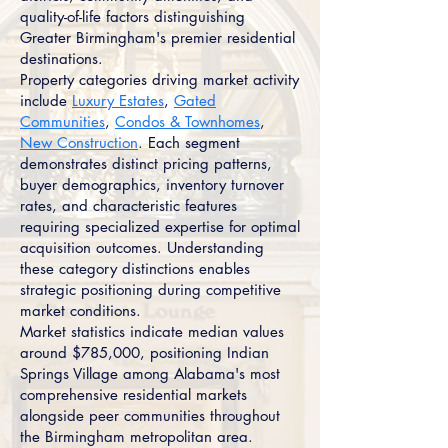
quality-of-life factors distinguishing
Greater Birmingham's premier residential
destinations.
Property categories driving market activity
include
Luxury Estates
,
Gated
Communities
,
Condos & Townhomes
,
New Construction
. Each segment
demonstrates distinct pricing patterns,
buyer demographics, inventory turnover
rates, and characteristic features
requiring specialized expertise for optimal
acquisition outcomes. Understanding
these category distinctions enables
strategic positioning during competitive
market conditions.
Market statistics indicate median values
around $785,000, positioning Indian
Springs Village among Alabama's most
comprehensive residential markets
alongside peer communities throughout
the Birmingham metropolitan area.