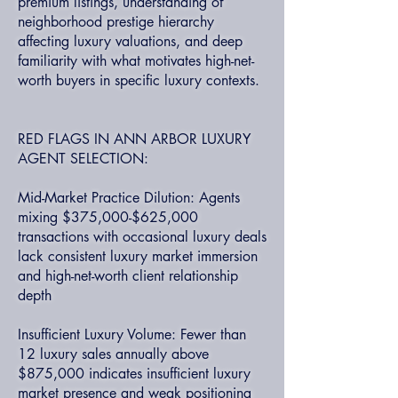
premium listings, understanding of
neighborhood prestige hierarchy
affecting luxury valuations, and deep
familiarity with what motivates high-net-
worth buyers in specific luxury contexts.
RED FLAGS IN ANN ARBOR LUXURY
AGENT SELECTION:
Mid-Market Practice Dilution: Agents
mixing $375,000-$625,000
transactions with occasional luxury deals
lack consistent luxury market immersion
and high-net-worth client relationship
depth
Insufficient Luxury Volume: Fewer than
12 luxury sales annually above
$875,000 indicates insufficient luxury
market presence and weak positioning