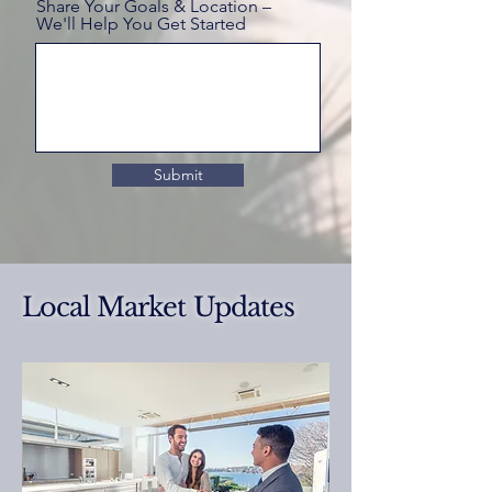
Share Your Goals & Location –
We'll Help You Get Started
Submit
Local Market Updates