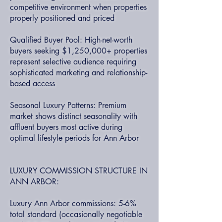
competitive environment when properties
properly positioned and priced
Qualified Buyer Pool: High-net-worth
buyers seeking $1,250,000+ properties
represent selective audience requiring
sophisticated marketing and relationship-
based access
Seasonal Luxury Patterns: Premium
market shows distinct seasonality with
affluent buyers most active during
optimal lifestyle periods for Ann Arbor
LUXURY COMMISSION STRUCTURE IN
ANN ARBOR:
Luxury Ann Arbor commissions: 5-6%
total standard (occasionally negotiable