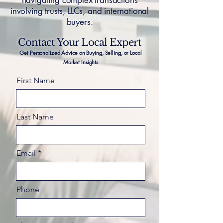
navigating complex transactions
involving trusts, LLCs, and international
buyers.
Contact Your Local Expert
Get Personalized Advice on Buying, Selling, or Local
Market Insights
First Name
Last Name
Email
Phone