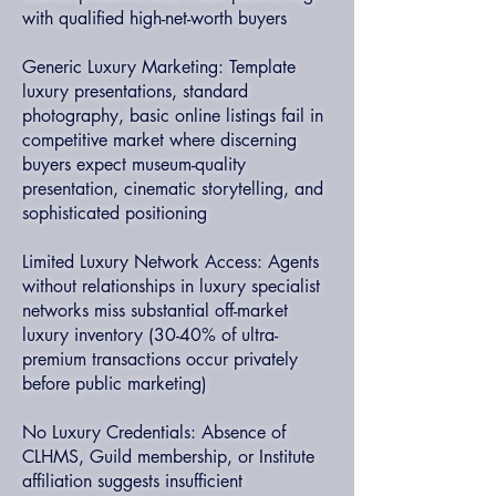
with qualified high-net-worth buyers
Generic Luxury Marketing: Template
luxury presentations, standard
photography, basic online listings fail in
competitive market where discerning
buyers expect museum-quality
presentation, cinematic storytelling, and
sophisticated positioning
Limited Luxury Network Access: Agents
without relationships in luxury specialist
networks miss substantial off-market
luxury inventory (30-40% of ultra-
premium transactions occur privately
before public marketing)
No Luxury Credentials: Absence of
CLHMS, Guild membership, or Institute
affiliation suggests insufficient