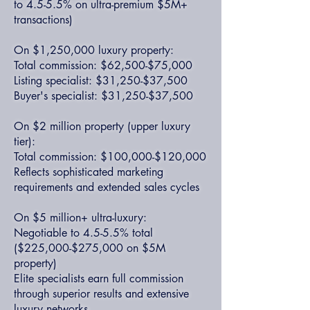
to 4.5-5.5% on ultra-premium $5M+
transactions)
On $1,250,000 luxury property:
Total commission: $62,500-$75,000
Listing specialist: $31,250-$37,500
Buyer's specialist: $31,250-$37,500
On $2 million property (upper luxury
tier):
Total commission: $100,000-$120,000
Reflects sophisticated marketing
requirements and extended sales cycles
On $5 million+ ultra-luxury:
Negotiable to 4.5-5.5% total
($225,000-$275,000 on $5M
property)
Elite specialists earn full commission
through superior results and extensive
luxury networks