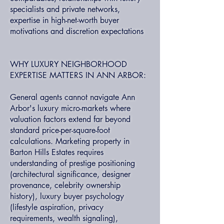
specialists and private networks,
expertise in high-net-worth buyer
motivations and discretion expectations
WHY LUXURY NEIGHBORHOOD
EXPERTISE MATTERS IN ANN ARBOR:
General agents cannot navigate Ann
Arbor's luxury micro-markets where
valuation factors extend far beyond
standard price-per-square-foot
calculations. Marketing property in
Barton Hills Estates requires
understanding of prestige positioning
(architectural significance, designer
provenance, celebrity ownership
history), luxury buyer psychology
(lifestyle aspiration, privacy
requirements, wealth signaling),