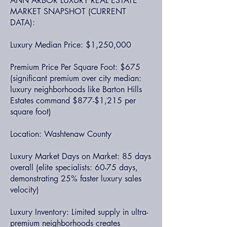
ANN ARBOR LUXURY REAL ESTATE
MARKET SNAPSHOT (CURRENT
DATA):
Luxury Median Price: $1,250,000
Premium Price Per Square Foot: $675
(significant premium over city median:
luxury neighborhoods like Barton Hills
Estates command $877-$1,215 per
square foot)
Location: Washtenaw County
Luxury Market Days on Market: 85 days
overall (elite specialists: 60-75 days,
demonstrating 25% faster luxury sales
velocity)
Luxury Inventory: Limited supply in ultra-
premium neighborhoods creates