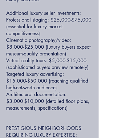
Additional luxury seller investments:
Professional staging: $25,000-$75,000
(essential for luxury market
competitiveness)
Cinematic photography/video:
$8,000-$25,000 (luxury buyers expect
museum-quality presentation)
Virtual reality tours: $5,000-$15,000
(sophisticated buyers preview remotely)
Targeted luxury advertising:
$15,000-$50,000 (reaching qualified
high-net-worth audience)
Architectural documentation:
$3,000-$10,000 (detailed floor plans,
measurements, specifications)
PRESTIGIOUS NEIGHBORHOODS
REQUIRING LUXURY EXPERTISE: