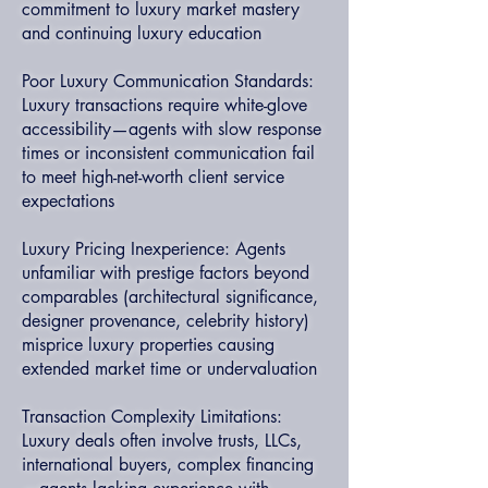
commitment to luxury market mastery
and continuing luxury education
Poor Luxury Communication Standards:
Luxury transactions require white-glove
accessibility—agents with slow response
times or inconsistent communication fail
to meet high-net-worth client service
expectations
Luxury Pricing Inexperience: Agents
unfamiliar with prestige factors beyond
comparables (architectural significance,
designer provenance, celebrity history)
misprice luxury properties causing
extended market time or undervaluation
Transaction Complexity Limitations:
Luxury deals often involve trusts, LLCs,
international buyers, complex financing