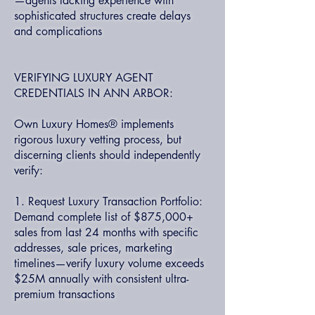
—agents lacking experience with
sophisticated structures create delays
and complications
VERIFYING LUXURY AGENT
CREDENTIALS IN ANN ARBOR:
Own Luxury Homes® implements
rigorous luxury vetting process, but
discerning clients should independently
verify:
1. Request Luxury Transaction Portfolio:
Demand complete list of $875,000+
sales from last 24 months with specific
addresses, sale prices, marketing
timelines—verify luxury volume exceeds
$25M annually with consistent ultra-
premium transactions