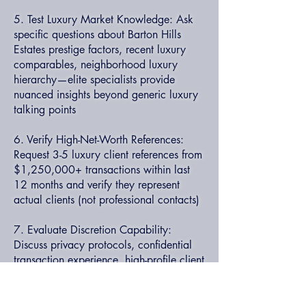
5. Test Luxury Market Knowledge: Ask
specific questions about Barton Hills
Estates prestige factors, recent luxury
comparables, neighborhood luxury
hierarchy—elite specialists provide
nuanced insights beyond generic luxury
talking points
6. Verify High-Net-Worth References:
Request 3-5 luxury client references from
$1,250,000+ transactions within last
12 months and verify they represent
actual clients (not professional contacts)
7. Evaluate Discretion Capability:
Discuss privacy protocols, confidential
transaction experience, high-profile client
handling—luxury specialists understand
sophisticated discretion requirements