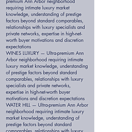
premium Ann Arbor neighborhood
requiring intimate luxury market
knowledge, understanding of prestige
factors beyond standard comparables,
relationships with luxury specialists and
private networks, expertise in high-net-
worth buyer motivations and discretion
expectations
WINES LUXURY — Ultra-premium Ann
Arbor neighborhood requiring intimate
luxury market knowledge, understanding
of prestige factors beyond standard
comparables, relationships with luxury
specialists and private networks,
expertise in high-net-worth buyer
motivations and discretion expectations
WATER HILL — Ultra-premium Ann Arbor
neighborhood requiring intimate luxury
market knowledge, understanding of
prestige factors beyond standard
comparables, relationships with luxury