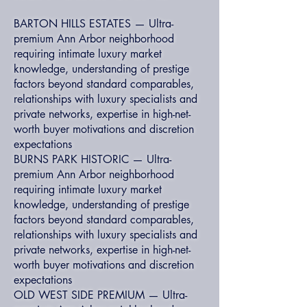
BARTON HILLS ESTATES — Ultra-
premium Ann Arbor neighborhood
requiring intimate luxury market
knowledge, understanding of prestige
factors beyond standard comparables,
relationships with luxury specialists and
private networks, expertise in high-net-
worth buyer motivations and discretion
expectations
BURNS PARK HISTORIC — Ultra-
premium Ann Arbor neighborhood
requiring intimate luxury market
knowledge, understanding of prestige
factors beyond standard comparables,
relationships with luxury specialists and
private networks, expertise in high-net-
worth buyer motivations and discretion
expectations
OLD WEST SIDE PREMIUM — Ultra-