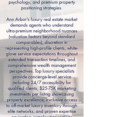
psychology, and premium property
positioning strategies.
Ann Arbor's luxury real estate market
demands agents who understand
ultra-premium neighborhood nuances
(valuation factors beyond standard
comparables), discretion in
representing high-profile clients, white-
glove service expectations throughout
extended transaction timelines, and
comprehensive wealth management
perspectives. Top luxury specialists
provide concierge-level service
including 24/7 accessibility for
qualified clients, $25-75K marketing
investments per listing showcasing
property excellence, exclusive access
to off-market luxury inventory through
elite networks, and proven expertise