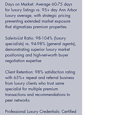
Days on Market: Average 60-75 days
for luxury listings vs. 95+ day Ann Arbor
luxury average, with strategic pricing
preventing extended market exposure
that stigmatizes premium properties
Sale-to-List Ratio: 98-104% (luxury
specialists) vs. 94-98% (general agents),
demonstrating superior luxury market
positioning and high-net-worth buyer
negotiation expertise
Client Retention: 98% satisfaction rating
with 65%+ repeat and referral business
from luxury clients who trust same
specialist for multiple premium
transactions and recommendations to
peer networks
Professional Luxury Credentials: Certified