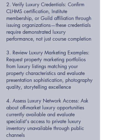
2. Verify Luxury Credentials: Confirm
CLHMS certification, Institute
membership, or Guild affiliation through
issuing organizations—these credentials
require demonstrated luxury
performance, not just course completion
3. Review Luxury Marketing Examples:
Request property marketing portfolios
from luxury listings matching your
property characteristics and evaluate
presentation sophistication, photography
quality, storytelling excellence
4. Assess Luxury Network Access: Ask
about off-market luxury opportunities
currently available and evaluate
specialist's access to private luxury
inventory unavailable through public
channels