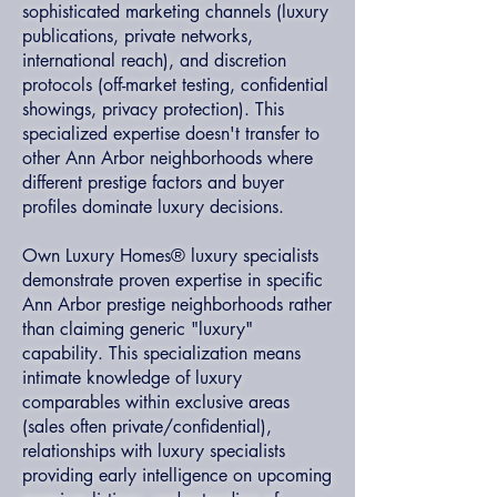
sophisticated marketing channels (luxury
publications, private networks,
international reach), and discretion
protocols (off-market testing, confidential
showings, privacy protection). This
specialized expertise doesn't transfer to
other Ann Arbor neighborhoods where
different prestige factors and buyer
profiles dominate luxury decisions.
Own Luxury Homes® luxury specialists
demonstrate proven expertise in specific
Ann Arbor prestige neighborhoods rather
than claiming generic "luxury"
capability. This specialization means
intimate knowledge of luxury
comparables within exclusive areas
(sales often private/confidential),
relationships with luxury specialists
providing early intelligence on upcoming