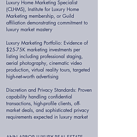
Luxury Home Marketing Specialist
(CLHMS), Institute for Luxury Home
Marketing membership, or Guild
affiliation demonstrating commitment to
luxury market mastery
Luxury Marketing Portfolio: Evidence of
$25-75K marketing investments per
listing including professional staging,
aerial photography, cinematic video
production, virtual reality tours, targeted
high-net-worth advertising
Discretion and Privacy Standards: Proven
capability handling confidential
transactions, high-profile clients, off-
market deals, and sophisticated privacy
requirements expected in luxury market