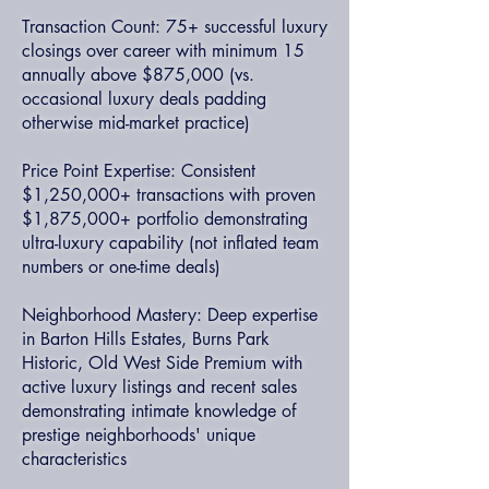
Transaction Count: 75+ successful luxury
closings over career with minimum 15
annually above $875,000 (vs.
occasional luxury deals padding
otherwise mid-market practice)
Price Point Expertise: Consistent
$1,250,000+ transactions with proven
$1,875,000+ portfolio demonstrating
ultra-luxury capability (not inflated team
numbers or one-time deals)
Neighborhood Mastery: Deep expertise
in Barton Hills Estates, Burns Park
Historic, Old West Side Premium with
active luxury listings and recent sales
demonstrating intimate knowledge of
prestige neighborhoods' unique
characteristics