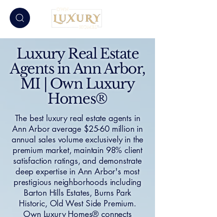
Luxury Real Estate
Agents in Ann Arbor,
MI | Own Luxury
Homes®
The best luxury real estate agents in
Ann Arbor average $25-60 million in
annual sales volume exclusively in the
premium market, maintain 98% client
satisfaction ratings, and demonstrate
deep expertise in Ann Arbor's most
prestigious neighborhoods including
Barton Hills Estates, Burns Park
Historic, Old West Side Premium.
Own Luxury Homes® connects