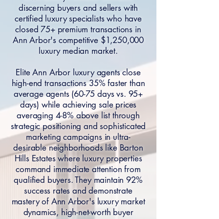
discerning buyers and sellers with
certified luxury specialists who have
closed 75+ premium transactions in
Ann Arbor's competitive $1,250,000
luxury median market.
Elite Ann Arbor luxury agents close
high-end transactions 35% faster than
average agents (60-75 days vs. 95+
days) while achieving sale prices
averaging 4-8% above list through
strategic positioning and sophisticated
marketing campaigns in ultra-
desirable neighborhoods like Barton
Hills Estates where luxury properties
command immediate attention from
qualified buyers. They maintain 92%
success rates and demonstrate
mastery of Ann Arbor's luxury market
dynamics, high-net-worth buyer