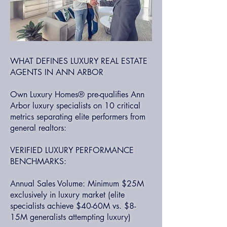
WHAT DEFINES LUXURY REAL ESTATE
AGENTS IN ANN ARBOR
Own Luxury Homes® pre-qualifies Ann
Arbor luxury specialists on 10 critical
metrics separating elite performers from
general realtors:
VERIFIED LUXURY PERFORMANCE
BENCHMARKS:
Annual Sales Volume: Minimum $25M
exclusively in luxury market (elite
specialists achieve $40-60M vs. $8-
15M generalists attempting luxury)