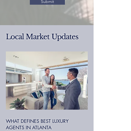
Submit
Local Market Updates
WHAT DEFINES BEST LUXURY
AGENTS IN ATLANTA