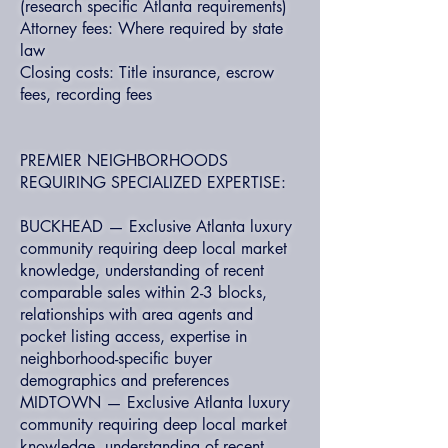
(research specific Atlanta requirements)
Attorney fees: Where required by state
law
Closing costs: Title insurance, escrow
fees, recording fees
PREMIER NEIGHBORHOODS
REQUIRING SPECIALIZED EXPERTISE:
BUCKHEAD — Exclusive Atlanta luxury
community requiring deep local market
knowledge, understanding of recent
comparable sales within 2-3 blocks,
relationships with area agents and
pocket listing access, expertise in
neighborhood-specific buyer
demographics and preferences
MIDTOWN — Exclusive Atlanta luxury
community requiring deep local market
knowledge, understanding of recent