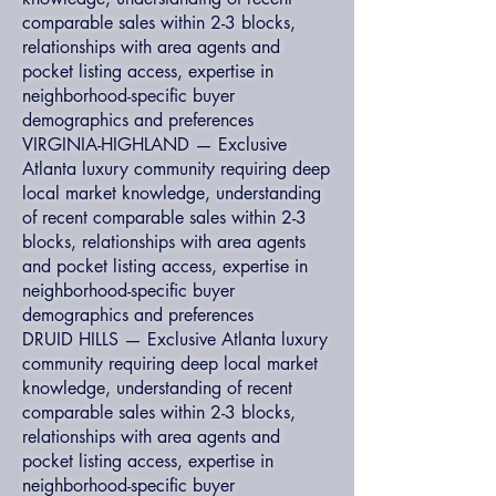
comparable sales within 2-3 blocks,
relationships with area agents and
pocket listing access, expertise in
neighborhood-specific buyer
demographics and preferences
VIRGINIA-HIGHLAND — Exclusive
Atlanta luxury community requiring deep
local market knowledge, understanding
of recent comparable sales within 2-3
blocks, relationships with area agents
and pocket listing access, expertise in
neighborhood-specific buyer
demographics and preferences
DRUID HILLS — Exclusive Atlanta luxury
community requiring deep local market
knowledge, understanding of recent
comparable sales within 2-3 blocks,
relationships with area agents and
pocket listing access, expertise in
neighborhood-specific buyer