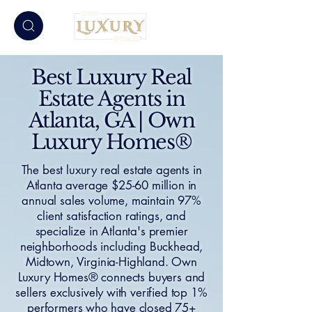
Best Luxury Real
Estate Agents in
Atlanta, GA | Own
Luxury Homes®
The best luxury real estate agents in
Atlanta average $25-60 million in
annual sales volume, maintain 97%
client satisfaction ratings, and
specialize in Atlanta's premier
neighborhoods including Buckhead,
Midtown, Virginia-Highland. Own
Luxury Homes® connects buyers and
sellers exclusively with verified top 1%
performers who have closed 75+