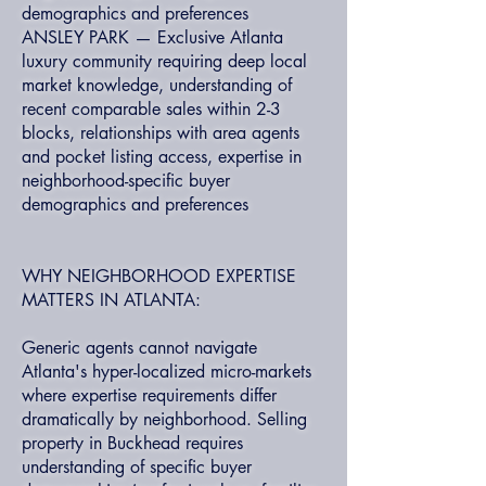
demographics and preferences
ANSLEY PARK — Exclusive Atlanta
luxury community requiring deep local
market knowledge, understanding of
recent comparable sales within 2-3
blocks, relationships with area agents
and pocket listing access, expertise in
neighborhood-specific buyer
demographics and preferences
WHY NEIGHBORHOOD EXPERTISE
MATTERS IN ATLANTA:
Generic agents cannot navigate
Atlanta's hyper-localized micro-markets
where expertise requirements differ
dramatically by neighborhood. Selling
property in Buckhead requires
understanding of specific buyer