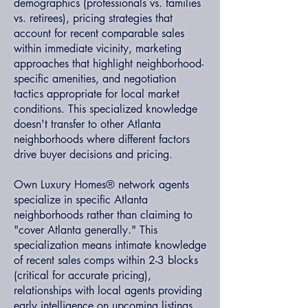
demographics (professionals vs. families
vs. retirees), pricing strategies that
account for recent comparable sales
within immediate vicinity, marketing
approaches that highlight neighborhood-
specific amenities, and negotiation
tactics appropriate for local market
conditions. This specialized knowledge
doesn't transfer to other Atlanta
neighborhoods where different factors
drive buyer decisions and pricing.
Own Luxury Homes® network agents
specialize in specific Atlanta
neighborhoods rather than claiming to
"cover Atlanta generally." This
specialization means intimate knowledge
of recent sales comps within 2-3 blocks
(critical for accurate pricing),
relationships with local agents providing
early intelligence on upcoming listings,