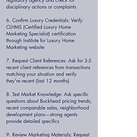
regulatory agency and check for
disciplinary actions or complaints
6. Confirm Luxury Credentials: Verify
CLHMS (Certified Luxury Home
Marketing Specialist) certification
through Institute for Luxury Home
Marketing website
7. Request Client References: Ask for 3-5
recent client references from transactions
matching your situation and verify
they're recent (last 12 months)
8. Test Market Knowledge: Ask specific
questions about Buckhead pricing trends,
recent comparable sales, neighborhood
development plans—strong agents
provide detailed specifics
9. Review Marketing Materials: Request