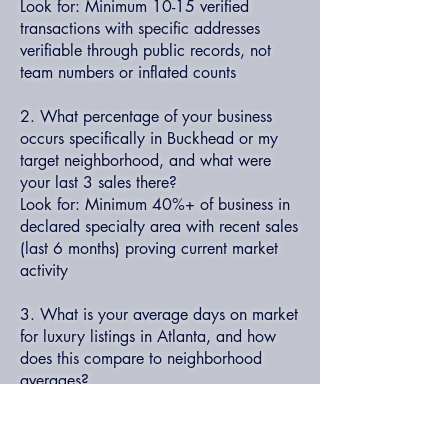
Look for: Minimum 10-15 verified
transactions with specific addresses
verifiable through public records, not
team numbers or inflated counts
2. What percentage of your business
occurs specifically in Buckhead or my
target neighborhood, and what were
your last 3 sales there?
Look for: Minimum 40%+ of business in
declared specialty area with recent sales
(last 6 months) proving current market
activity
3. What is your average days on market
for luxury listings in Atlanta, and how
does this compare to neighborhood
averages?
Look for: Personal average 15-25%
below market average (60-75 days vs.
90-120), with specific examples of