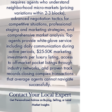
requires agents who understand
neighborhood micro-markets (pricing
variations within 2-3 blocks),
advanced negotiation tactics for
competitive situations, professional
staging and marketing strategies, and
comprehensive market analysis. Top
agents provide white-glove service
including daily communication during
active periods, $25-50K marketing
investments per luxury listing, access
to off-market pocket listings through
industry networks, and proven track
records closing complex transactions
that average agents cannot navigate
successfully.
Contact Your Local Expert
Get Personalized Advice on Buying, Selling, or Local
Market Insights