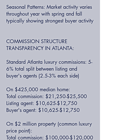
Seasonal Patterns: Market activity varies
throughout year with spring and fall
typically showing strongest buyer activity
COMMISSION STRUCTURE
TRANSPARENCY IN ATLANTA:
Standard Atlanta luxury commissions: 5-
6% total split between listing and
buyer's agents (2.5-3% each side)
On $425,000 median home:
Total commission: $21,250-$25,500
Listing agent: $10,625-$12,750
Buyer's agent: $10,625-$12,750
On $2 million property (common luxury
price point):
Total commission: $100,000-$120,000