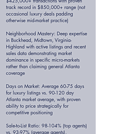
$425,000+ transactions with proven
track record in $850,000+ range (not
occasional luxury deals padding
otherwise mid-market practice)
Neighborhood Mastery: Deep expertise
in Buckhead, Midtown, Virginia-
Highland with active listings and recent
sales data demonstrating market
dominance in specific micro-markets
rather than claiming general Atlanta
coverage
Days on Market: Average 60-75 days
for luxury listings vs. 90-120 day
Atlanta market average, with proven
ability to price strategically for
competitive positioning
Sale-to-List Ratio: 98-104% (top agents)
vs. 93-97% (average agents),