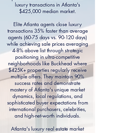
luxury transactions in Atlanta's
$425,000 median market.
Elite Atlanta agents close luxury
transactions 35% faster than average
agents (60-75 days vs. 90-120 days)
while achieving sale prices averaging
4-8% above list through strategic
positioning in ultra-competitive
neighborhoods like Buckhead where
$425K+ properties regularly receive
multiple offers. They maintain 90%
success rates and demonstrate
mastery of Atlanta's unique market
dynamics, local regulations, and
sophisticated buyer expectations from
international purchasers, celebrities,
and high-net-worth individuals.
Atlanta's luxury real estate market