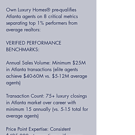
Own Luxury Homes® pre-qualifies
Atlanta agents on 8 critical metrics
separating top 1% performers from
average realtors:
VERIFIED PERFORMANCE
BENCHMARKS:
Annual Sales Volume: Minimum $25M
in Atlanta transactions (elite agents
achieve $40-60M vs. $5-12M average
agents)
Transaction Count: 75+ luxury closings
in Atlanta market over career with
minimum 15 annually (vs. 5-15 total for
average agents)
Price Point Expertise: Consistent