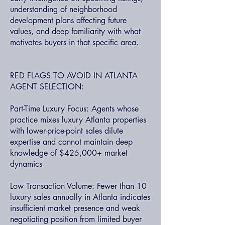
understanding of neighborhood
development plans affecting future
values, and deep familiarity with what
motivates buyers in that specific area.
RED FLAGS TO AVOID IN ATLANTA
AGENT SELECTION:
Part-Time Luxury Focus: Agents whose
practice mixes luxury Atlanta properties
with lower-price-point sales dilute
expertise and cannot maintain deep
knowledge of $425,000+ market
dynamics
Low Transaction Volume: Fewer than 10
luxury sales annually in Atlanta indicates
insufficient market presence and weak
negotiating position from limited buyer