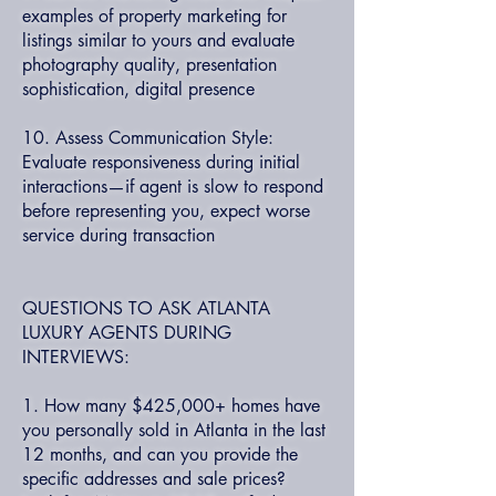
examples of property marketing for
listings similar to yours and evaluate
photography quality, presentation
sophistication, digital presence
10. Assess Communication Style:
Evaluate responsiveness during initial
interactions—if agent is slow to respond
before representing you, expect worse
service during transaction
QUESTIONS TO ASK ATLANTA
LUXURY AGENTS DURING
INTERVIEWS:
1. How many $425,000+ homes have
you personally sold in Atlanta in the last
12 months, and can you provide the
specific addresses and sale prices?