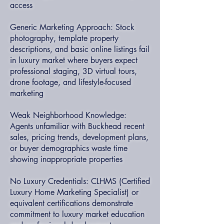
access
Generic Marketing Approach: Stock
photography, template property
descriptions, and basic online listings fail
in luxury market where buyers expect
professional staging, 3D virtual tours,
drone footage, and lifestyle-focused
marketing
Weak Neighborhood Knowledge:
Agents unfamiliar with Buckhead recent
sales, pricing trends, development plans,
or buyer demographics waste time
showing inappropriate properties
No Luxury Credentials: CLHMS (Certified
Luxury Home Marketing Specialist) or
equivalent certifications demonstrate
commitment to luxury market education