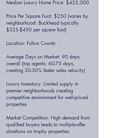
Median Luxury Home Price: $425,000
Price Per Square Foot: $250 (varies by
neighborhood: Buckhead typically
$325-$450 per square foot)
Location: Fulton County
Average Days on Market: 90 days
overall (top agents: 60-75 days,
creating 20-30% faster sales velocity)
Luxury Inventory: Limited supply in
premier neighborhoods creating
competitive environment for well-priced
properties
Market Competition: High demand from
qualified buyers leads to multiple-offer
situations on trophy properties