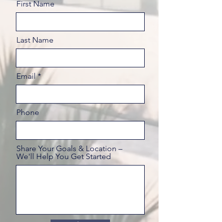
First Name
Last Name
Email
Phone
Share Your Goals & Location –
We'll Help You Get Started