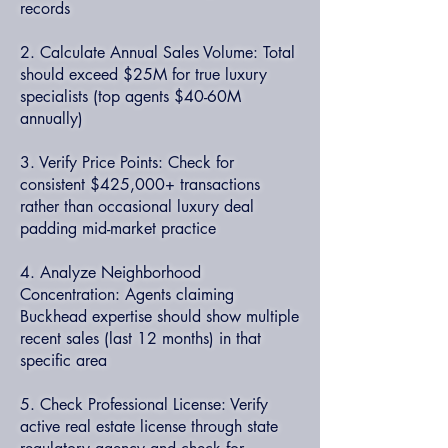
records
2. Calculate Annual Sales Volume: Total
should exceed $25M for true luxury
specialists (top agents $40-60M
annually)
3. Verify Price Points: Check for
consistent $425,000+ transactions
rather than occasional luxury deal
padding mid-market practice
4. Analyze Neighborhood
Concentration: Agents claiming
Buckhead expertise should show multiple
recent sales (last 12 months) in that
specific area
5. Check Professional License: Verify
active real estate license through state