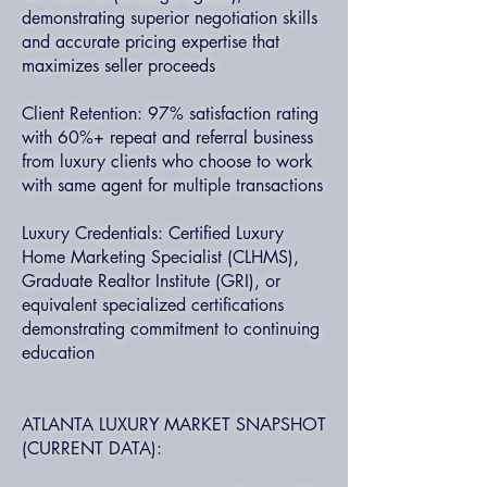
demonstrating superior negotiation skills
and accurate pricing expertise that
maximizes seller proceeds
Client Retention: 97% satisfaction rating
with 60%+ repeat and referral business
from luxury clients who choose to work
with same agent for multiple transactions
Luxury Credentials: Certified Luxury
Home Marketing Specialist (CLHMS),
Graduate Realtor Institute (GRI), or
equivalent specialized certifications
demonstrating commitment to continuing
education
ATLANTA LUXURY MARKET SNAPSHOT
(CURRENT DATA):