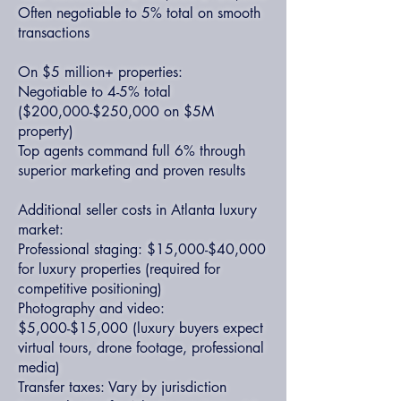
Often negotiable to 5% total on smooth
transactions
On $5 million+ properties:
Negotiable to 4-5% total
($200,000-$250,000 on $5M
property)
Top agents command full 6% through
superior marketing and proven results
Additional seller costs in Atlanta luxury
market:
Professional staging: $15,000-$40,000
for luxury properties (required for
competitive positioning)
Photography and video:
$5,000-$15,000 (luxury buyers expect
virtual tours, drone footage, professional
media)
Transfer taxes: Vary by jurisdiction