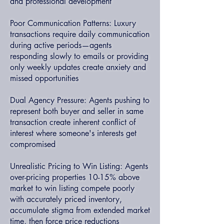
and professional development
Poor Communication Patterns: Luxury
transactions require daily communication
during active periods—agents
responding slowly to emails or providing
only weekly updates create anxiety and
missed opportunities
Dual Agency Pressure: Agents pushing to
represent both buyer and seller in same
transaction create inherent conflict of
interest where someone's interests get
compromised
Unrealistic Pricing to Win Listing: Agents
over-pricing properties 10-15% above
market to win listing compete poorly
with accurately priced inventory,
accumulate stigma from extended market
time, then force price reductions