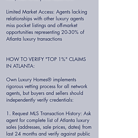
Limited Market Access: Agents lacking
relationships with other luxury agents
miss pocket listings and off-market
opportunities representing 20-30% of
Atlanta luxury transactions
HOW TO VERIFY "TOP 1%" CLAIMS
IN ATLANTA:
Own Luxury Homes® implements
rigorous vetting process for all network
agents, but buyers and sellers should
independently verify credentials:
1. Request MLS Transaction History: Ask
agent for complete list of Atlanta luxury
sales (addresses, sale prices, dates) from
last 24 months and verify against public