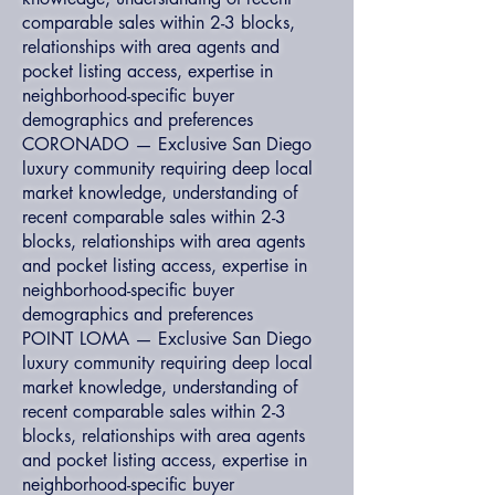
comparable sales within 2-3 blocks,
relationships with area agents and
pocket listing access, expertise in
neighborhood-specific buyer
demographics and preferences
CORONADO — Exclusive San Diego
luxury community requiring deep local
market knowledge, understanding of
recent comparable sales within 2-3
blocks, relationships with area agents
and pocket listing access, expertise in
neighborhood-specific buyer
demographics and preferences
POINT LOMA — Exclusive San Diego
luxury community requiring deep local
market knowledge, understanding of
recent comparable sales within 2-3
blocks, relationships with area agents
and pocket listing access, expertise in
neighborhood-specific buyer