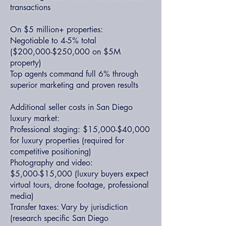
transactions
On $5 million+ properties:
Negotiable to 4-5% total
($200,000-$250,000 on $5M
property)
Top agents command full 6% through
superior marketing and proven results
Additional seller costs in San Diego
luxury market:
Professional staging: $15,000-$40,000
for luxury properties (required for
competitive positioning)
Photography and video:
$5,000-$15,000 (luxury buyers expect
virtual tours, drone footage, professional
media)
Transfer taxes: Vary by jurisdiction
(research specific San Diego