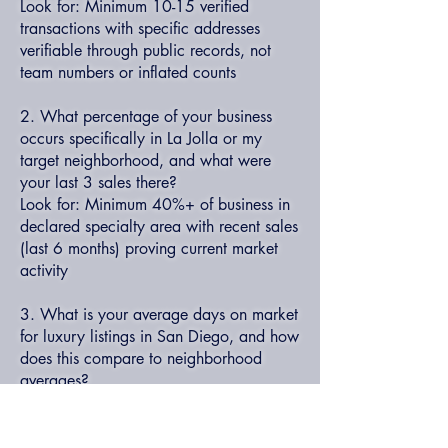
Look for: Minimum 10-15 verified
transactions with specific addresses
verifiable through public records, not
team numbers or inflated counts
2. What percentage of your business
occurs specifically in La Jolla or my
target neighborhood, and what were
your last 3 sales there?
Look for: Minimum 40%+ of business in
declared specialty area with recent sales
(last 6 months) proving current market
activity
3. What is your average days on market
for luxury listings in San Diego, and how
does this compare to neighborhood
averages?
Look for: Personal average 15-25%
below market average (60-75 days vs.
90-120), with specific examples of