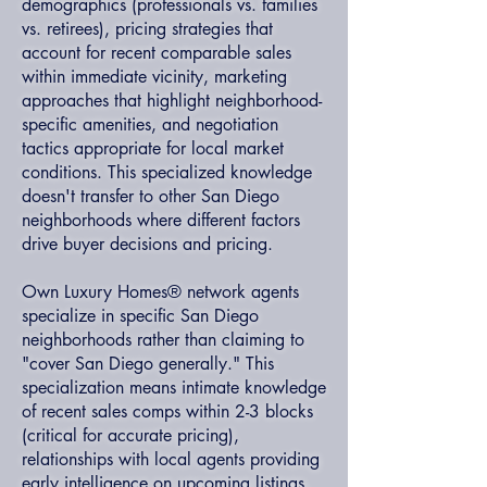
demographics (professionals vs. families
vs. retirees), pricing strategies that
account for recent comparable sales
within immediate vicinity, marketing
approaches that highlight neighborhood-
specific amenities, and negotiation
tactics appropriate for local market
conditions. This specialized knowledge
doesn't transfer to other San Diego
neighborhoods where different factors
drive buyer decisions and pricing.
Own Luxury Homes® network agents
specialize in specific San Diego
neighborhoods rather than claiming to
"cover San Diego generally." This
specialization means intimate knowledge
of recent sales comps within 2-3 blocks
(critical for accurate pricing),
relationships with local agents providing
early intelligence on upcoming listings,