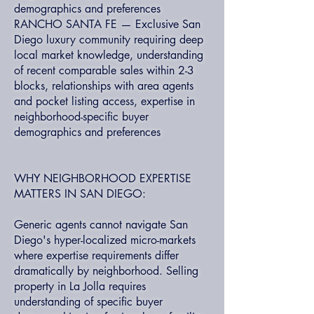
demographics and preferences
RANCHO SANTA FE — Exclusive San
Diego luxury community requiring deep
local market knowledge, understanding
of recent comparable sales within 2-3
blocks, relationships with area agents
and pocket listing access, expertise in
neighborhood-specific buyer
demographics and preferences
WHY NEIGHBORHOOD EXPERTISE
MATTERS IN SAN DIEGO:
Generic agents cannot navigate San
Diego's hyper-localized micro-markets
where expertise requirements differ
dramatically by neighborhood. Selling
property in La Jolla requires
understanding of specific buyer