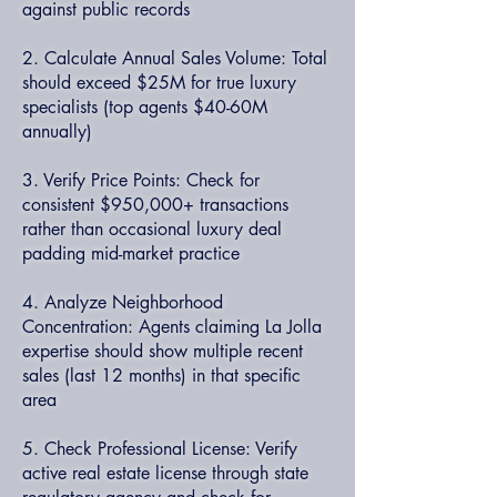
against public records
2. Calculate Annual Sales Volume: Total
should exceed $25M for true luxury
specialists (top agents $40-60M
annually)
3. Verify Price Points: Check for
consistent $950,000+ transactions
rather than occasional luxury deal
padding mid-market practice
4. Analyze Neighborhood
Concentration: Agents claiming La Jolla
expertise should show multiple recent
sales (last 12 months) in that specific
area
5. Check Professional License: Verify
active real estate license through state