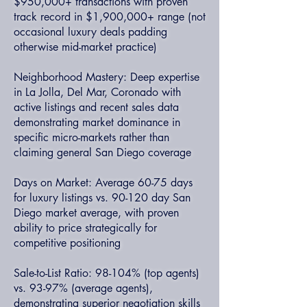
$950,000+ transactions with proven
track record in $1,900,000+ range (not
occasional luxury deals padding
otherwise mid-market practice)
Neighborhood Mastery: Deep expertise
in La Jolla, Del Mar, Coronado with
active listings and recent sales data
demonstrating market dominance in
specific micro-markets rather than
claiming general San Diego coverage
Days on Market: Average 60-75 days
for luxury listings vs. 90-120 day San
Diego market average, with proven
ability to price strategically for
competitive positioning
Sale-to-List Ratio: 98-104% (top agents)
vs. 93-97% (average agents),
demonstrating superior negotiation skills