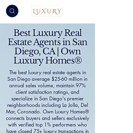
Best Luxury Real
Estate Agents in San
Diego, CA | Own
Luxury Homes®
The best luxury real estate agents in
San Diego average $25-60 million in
annual sales volume, maintain 97%
client satisfaction ratings, and
specialize in San Diego's premier
neighborhoods including La Jolla, Del
Mar, Coronado. Own Luxury Homes®
connects buyers and sellers exclusively
with verified top 1% performers who
have closed 75+ luxury transactions in