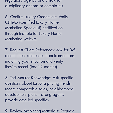
regulatory agency and check for
disciplinary actions or complaints
6. Confirm Luxury Credentials: Verify
CLHMS (Certified Luxury Home
Marketing Specialist) certification
through Institute for Luxury Home
Marketing website
7. Request Client References: Ask for 3-5
recent client references from transactions
matching your situation and verify
they're recent (last 12 months)
8. Test Market Knowledge: Ask specific
questions about La Jolla pricing trends,
recent comparable sales, neighborhood
development plans—strong agents
provide detailed specifics
9. Review Marketing Materials: Request