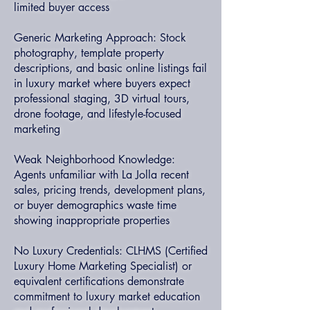
limited buyer access
Generic Marketing Approach: Stock
photography, template property
descriptions, and basic online listings fail
in luxury market where buyers expect
professional staging, 3D virtual tours,
drone footage, and lifestyle-focused
marketing
Weak Neighborhood Knowledge:
Agents unfamiliar with La Jolla recent
sales, pricing trends, development plans,
or buyer demographics waste time
showing inappropriate properties
No Luxury Credentials: CLHMS (Certified
Luxury Home Marketing Specialist) or
equivalent certifications demonstrate
commitment to luxury market education