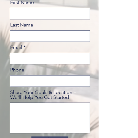
First Name
Last Name
Email
Phone
Share Your Goals & Location –
We'll Help You Get Started