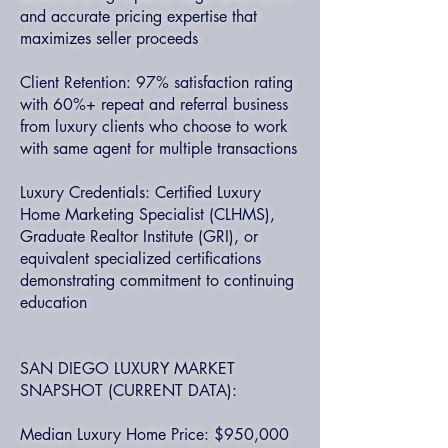
and accurate pricing expertise that
maximizes seller proceeds
Client Retention: 97% satisfaction rating
with 60%+ repeat and referral business
from luxury clients who choose to work
with same agent for multiple transactions
Luxury Credentials: Certified Luxury
Home Marketing Specialist (CLHMS),
Graduate Realtor Institute (GRI), or
equivalent specialized certifications
demonstrating commitment to continuing
education
SAN DIEGO LUXURY MARKET
SNAPSHOT (CURRENT DATA):
Median Luxury Home Price: $950,000