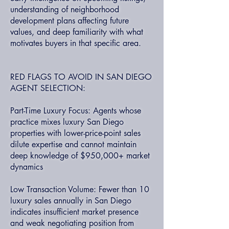
understanding of neighborhood
development plans affecting future
values, and deep familiarity with what
motivates buyers in that specific area.
RED FLAGS TO AVOID IN SAN DIEGO
AGENT SELECTION:
Part-Time Luxury Focus: Agents whose
practice mixes luxury San Diego
properties with lower-price-point sales
dilute expertise and cannot maintain
deep knowledge of $950,000+ market
dynamics
Low Transaction Volume: Fewer than 10
luxury sales annually in San Diego
indicates insufficient market presence
and weak negotiating position from