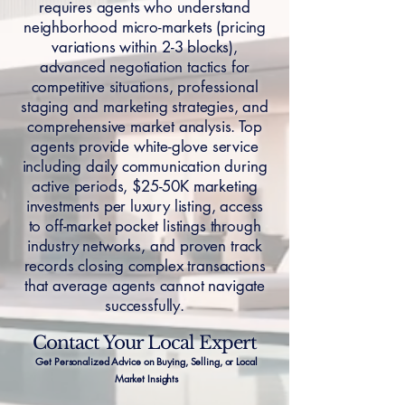
requires agents who understand
neighborhood micro-markets (pricing
variations within 2-3 blocks),
advanced negotiation tactics for
competitive situations, professional
staging and marketing strategies, and
comprehensive market analysis. Top
agents provide white-glove service
including daily communication during
active periods, $25-50K marketing
investments per luxury listing, access
to off-market pocket listings through
industry networks, and proven track
records closing complex transactions
that average agents cannot navigate
successfully.
Contact Your Local Expert
Get Personalized Advice on Buying, Selling, or Local
Market Insights