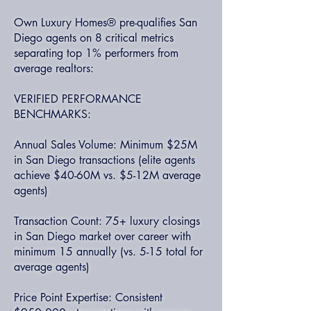
Own Luxury Homes® pre-qualifies San
Diego agents on 8 critical metrics
separating top 1% performers from
average realtors:
VERIFIED PERFORMANCE
BENCHMARKS:
Annual Sales Volume: Minimum $25M
in San Diego transactions (elite agents
achieve $40-60M vs. $5-12M average
agents)
Transaction Count: 75+ luxury closings
in San Diego market over career with
minimum 15 annually (vs. 5-15 total for
average agents)
Price Point Expertise: Consistent