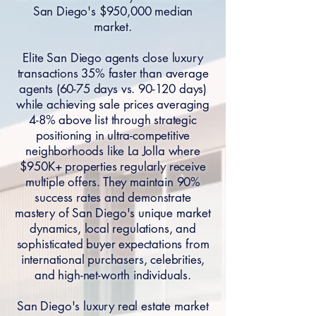
San Diego's $950,000 median
market.
Elite San Diego agents close luxury
transactions 35% faster than average
agents (60-75 days vs. 90-120 days)
while achieving sale prices averaging
4-8% above list through strategic
positioning in ultra-competitive
neighborhoods like La Jolla where
$950K+ properties regularly receive
multiple offers. They maintain 90%
success rates and demonstrate
mastery of San Diego's unique market
dynamics, local regulations, and
sophisticated buyer expectations from
international purchasers, celebrities,
and high-net-worth individuals.
San Diego's luxury real estate market