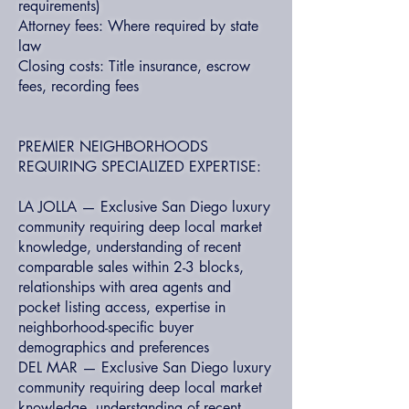
requirements)
Attorney fees: Where required by state
law
Closing costs: Title insurance, escrow
fees, recording fees
PREMIER NEIGHBORHOODS
REQUIRING SPECIALIZED EXPERTISE:
LA JOLLA — Exclusive San Diego luxury
community requiring deep local market
knowledge, understanding of recent
comparable sales within 2-3 blocks,
relationships with area agents and
pocket listing access, expertise in
neighborhood-specific buyer
demographics and preferences
DEL MAR — Exclusive San Diego luxury
community requiring deep local market
knowledge, understanding of recent