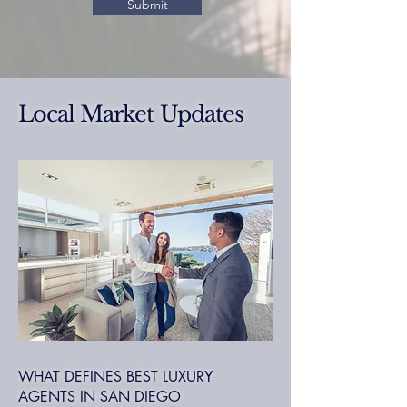
Submit
Local Market Updates
WHAT DEFINES BEST LUXURY
AGENTS IN SAN DIEGO