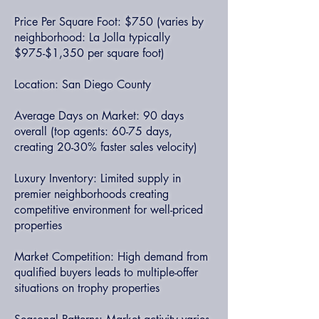
Price Per Square Foot: $750 (varies by
neighborhood: La Jolla typically
$975-$1,350 per square foot)
Location: San Diego County
Average Days on Market: 90 days
overall (top agents: 60-75 days,
creating 20-30% faster sales velocity)
Luxury Inventory: Limited supply in
premier neighborhoods creating
competitive environment for well-priced
properties
Market Competition: High demand from
qualified buyers leads to multiple-offer
situations on trophy properties