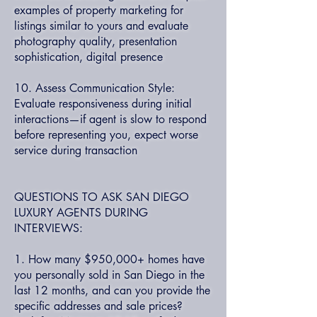
examples of property marketing for
listings similar to yours and evaluate
photography quality, presentation
sophistication, digital presence
10. Assess Communication Style:
Evaluate responsiveness during initial
interactions—if agent is slow to respond
before representing you, expect worse
service during transaction
QUESTIONS TO ASK SAN DIEGO
LUXURY AGENTS DURING
INTERVIEWS:
1. How many $950,000+ homes have
you personally sold in San Diego in the
last 12 months, and can you provide the
specific addresses and sale prices?