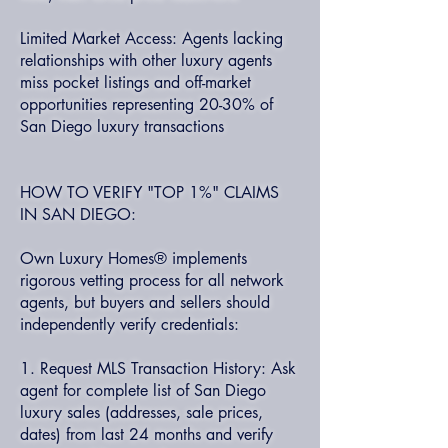
Limited Market Access: Agents lacking
relationships with other luxury agents
miss pocket listings and off-market
opportunities representing 20-30% of
San Diego luxury transactions
HOW TO VERIFY "TOP 1%" CLAIMS
IN SAN DIEGO:
Own Luxury Homes® implements
rigorous vetting process for all network
agents, but buyers and sellers should
independently verify credentials:
1. Request MLS Transaction History: Ask
agent for complete list of San Diego
luxury sales (addresses, sale prices,
dates) from last 24 months and verify