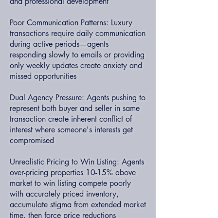
and professional development
Poor Communication Patterns: Luxury
transactions require daily communication
during active periods—agents
responding slowly to emails or providing
only weekly updates create anxiety and
missed opportunities
Dual Agency Pressure: Agents pushing to
represent both buyer and seller in same
transaction create inherent conflict of
interest where someone's interests get
compromised
Unrealistic Pricing to Win Listing: Agents
over-pricing properties 10-15% above
market to win listing compete poorly
with accurately priced inventory,
accumulate stigma from extended market
time, then force price reductions