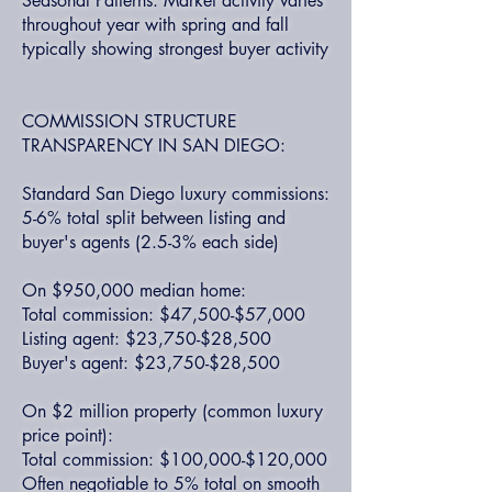
Seasonal Patterns: Market activity varies
throughout year with spring and fall
typically showing strongest buyer activity
COMMISSION STRUCTURE
TRANSPARENCY IN SAN DIEGO:
Standard San Diego luxury commissions:
5-6% total split between listing and
buyer's agents (2.5-3% each side)
On $950,000 median home:
Total commission: $47,500-$57,000
Listing agent: $23,750-$28,500
Buyer's agent: $23,750-$28,500
On $2 million property (common luxury
price point):
Total commission: $100,000-$120,000
Often negotiable to 5% total on smooth